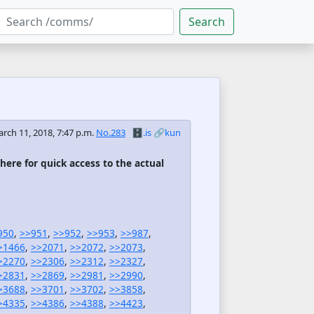
Search
rch 11, 2018, 7:47 p.m.
No.283
🗄️.is
🔗kun
 here for quick access to the actual
950
,
>>951
,
>>952
,
>>953
,
>>987
,
>1466
,
>>2071
,
>>2072
,
>>2073
,
>2270
,
>>2306
,
>>2312
,
>>2327
,
>2831
,
>>2869
,
>>2981
,
>>2990
,
>3688
,
>>3701
,
>>3702
,
>>3858
,
>4335
,
>>4386
,
>>4388
,
>>4423
,