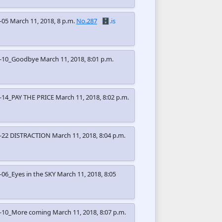
-05
March 11, 2018, 8 p.m.
No.287
🗄️.is
2-10_Goodbye
March 11, 2018, 8:01 p.m.
-14_PAY THE PRICE
March 11, 2018, 8:02 p.m.
-22 DISTRACTION
March 11, 2018, 8:04 p.m.
06_Eyes in the SKY
March 11, 2018, 8:05
3-10_More coming
March 11, 2018, 8:07 p.m.