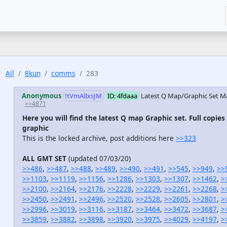
All
8kun
comms
283
Anonymous
!tVmAlIxsJM
ID: 4fdaaa
Latest Q Map/Graphic Set
Ma
>>4871
Here you will find the latest Q map Graphic set. Full copies
graphic
This is the locked archive, post additions here
>>323
ALL GMT SET
(updated 07/03/20)
>>486
,
>>487
,
>>488
,
>>489
,
>>490
,
>>491
,
>>545
,
>>949
,
>>
>>1103
,
>>1119
,
>>1156
,
>>1286
,
>>1303
,
>>1307
,
>>1462
,
>
>>2100
,
>>2164
,
>>2176
,
>>2228
,
>>2229
,
>>2261
,
>>2268
,
>
>>2450
,
>>2491
,
>>2496
,
>>2520
,
>>2528
,
>>2605
,
>>2801
,
>
>>2996
,
>>3019
,
>>3116
,
>>3187
,
>>3464
,
>>3472
,
>>3687
,
>
>>3859
,
>>3882
,
>>3898
,
>>3920
,
>>3975
,
>>4029
,
>>4197
,
>