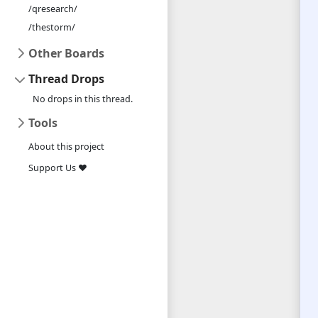
/qresearch/
/thestorm/
Other Boards
Thread Drops
No drops in this thread.
Tools
About this project
Support Us ❤