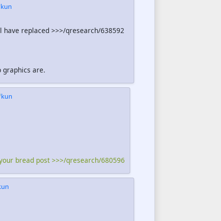
kun
ill have replaced >>>/qresearch/638592
p graphics are.
kun
 your bread post >>>/qresearch/680596
kun