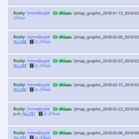
Rusty
!tVmAlIxsJM
ID: 4fdaaa
Qmap_graphic_2018-01-13_2018-02
🔗kun
Rusty
!tVmAlIxsJM
ID: 4fdaaa
Qmap_graphic_2018-02-05_2018-0
No.288
🗄️.is
🔗kun
Rusty
!tVmAlIxsJM
ID: 4fdaaa
Qmap_graphic_2018-02-07_2018-02
No.289
🗄️.is
🔗kun
Rusty
!tVmAlIxsJM
ID: 4fdaaa
Qmap_graphic_2018-02-15_2018-02
No.290
🗄️.is
🔗kun
Rusty
!tVmAlIxsJM
ID: 4fdaaa
Qmap_graphic_2018-02-23_2018-03-
p.m.
No.291
🗄️.is
🔗kun
Rusty
!tVmAlIxsJM
ID: 4fdaaa
Qmap_graphic_2018-03-06_2018-0
No.292
🗄️.is
🔗kun