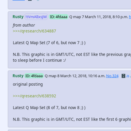
Rusty
!tVmAlIxsJM
ID: 4fdaaa
Q map 7
March 11, 2018, 8:10 p.m.
N
from author
>>>/qresearch/634887
Latest Q Map Set (7 of 6, but now 7 ;) )
N.B. This graphic is in GMT/UTC, not EST like the previous gra
to sleep before I continue :/
Rusty
ID: 4fdaaa
Q map 8
March 12, 2018, 10:16 a.m.
No.324
🗄️.is
original posting
>>>/qresearch/638592
Latest Q Map Set (8 of 7, but now 8 ;) )
N.B. This graphic is in GMT/UTC, not EST like the first 6 graphi