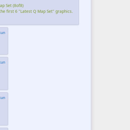
ap Set (8of8)
the first 6 "Latest Q Map Set" graphics.
kun
kun
kun