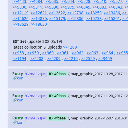
>>4443
,
>>4684
,
>>5035
,
>>5044
,
>>5228
,
>>5510
,
>>5577
,
>
>>5806
,
>>5811
,
>>5890
,
>>5975
,
>>6045
,
>>6083
,
>>6843
,
>
>>12119
,
>>12621
,
>>12622
,
>>12798
,
>>13250
,
>>13486
,
>>
>>14626
,
>>14870
,
>>15179
,
>>15306
,
>>15733
,
>>15801
,
>>
>>18629
,
>>18630
EST Set
(updated 02.05.19)
latest collection & uploads
>>1269
>>958
,
>>959
,
>>960
,
>>961
,
>>962
,
>>963
,
>>964
,
>>965
>>1194
,
>>2208
,
>>2209
,
>>2210
,
>>2529
,
>>3409
Rusty
!tVmAlIxsJM
ID: 4fdaaa
Qmap_graphic_2017-10-28_2017-11
🔗kun
Rusty
!tVmAlIxsJM
ID: 4fdaaa
Qmap_graphic_2017-11-20_2017-12
🔗kun
Rusty
!tVmAlIxsJM
ID: 4fdaaa
Qmap_graphic_2017-12-07_2018-01
🔗kun