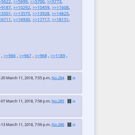
>5622
,
>>5699
,
>>5700
,
>>5773
,
>9187
,
>>10292
,
>>10459
,
>>11608
,
13501
,
>>13575
,
>>13928
,
>>14625
,
16711
,
>>16930
,
>>17717
,
>>18151
,
,
>>966
,
>>967
,
>>968
,
>>1189
,
-20
March 11, 2018, 7:55 p.m.
No.284
🗄️.is
-07
March 11, 2018, 7:58 p.m.
No.285
🗄️.is
-13
March 11, 2018, 7:59 p.m.
No.286
🗄️.is