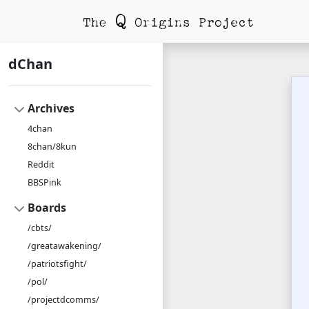
dChan
Archives
4chan
8chan/8kun
Reddit
BBSPink
Boards
/cbts/
/greatawakening/
/patriotsfight/
/pol/
/projectdcomms/