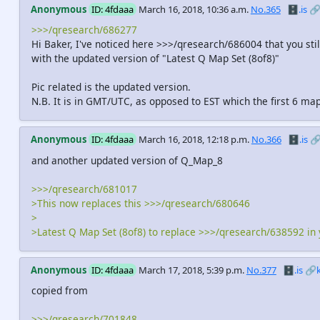
Anonymous
ID: 4fdaaa
March 16, 2018, 10:36 a.m.
No.365
🗄️.is

>>>/qresearch/686277
Hi Baker, I've noticed here >>>/qresearch/686004 that you st
with the updated version of "Latest Q Map Set (8of8)"
Pic related is the updated version.
N.B. It is in GMT/UTC, as opposed to EST which the first 6 ma
Anonymous
ID: 4fdaaa
March 16, 2018, 12:18 p.m.
No.366
🗄️.is

and another updated version of Q_Map_8
>>>/qresearch/681017
>This now replaces this >>>/qresearch/680646
>
>Latest Q Map Set (8of8) to replace >>>/qresearch/638592 in
Anonymous
ID: 4fdaaa
March 17, 2018, 5:39 p.m.
No.377
🗄️.is
🔗
copied from
>>>/qresearch/701848