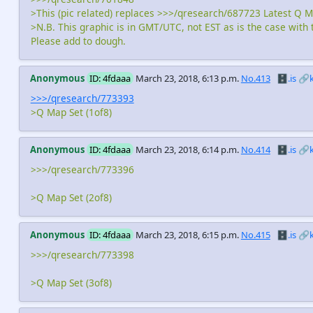
>This (pic related) replaces >>>/qresearch/687723 Latest Q M
>N.B. This graphic is in GMT/UTC, not EST as is the case with 
Please add to dough.
Anonymous
ID: 4fdaaa
March 23, 2018, 6:13 p.m.
No.413
🗄️.is
🔗
>>>/qresearch/773393
>Q Map Set (1of8)
Anonymous
ID: 4fdaaa
March 23, 2018, 6:14 p.m.
No.414
🗄️.is
🔗
>>>/qresearch/773396
>Q Map Set (2of8)
Anonymous
ID: 4fdaaa
March 23, 2018, 6:15 p.m.
No.415
🗄️.is
🔗
>>>/qresearch/773398
>Q Map Set (3of8)