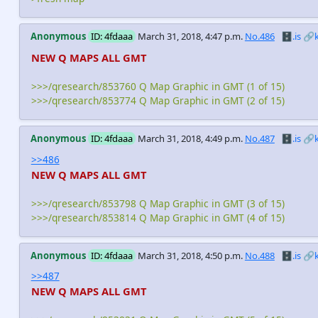
Anonymous
ID: 4fdaaa
March 31, 2018, 4:47 p.m.
No.486
🗄️.is
🔗
NEW Q MAPS ALL GMT
>>>/qresearch/853760 Q Map Graphic in GMT (1 of 15)
>>>/qresearch/853774 Q Map Graphic in GMT (2 of 15)
Anonymous
ID: 4fdaaa
March 31, 2018, 4:49 p.m.
No.487
🗄️.is
🔗
>>486
NEW Q MAPS ALL GMT
>>>/qresearch/853798 Q Map Graphic in GMT (3 of 15)
>>>/qresearch/853814 Q Map Graphic in GMT (4 of 15)
Anonymous
ID: 4fdaaa
March 31, 2018, 4:50 p.m.
No.488
🗄️.is
🔗
>>487
NEW Q MAPS ALL GMT