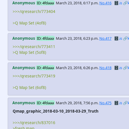
Anonymous
ID: 4fdaaa
March 23, 2018, 6:17 p.m.
No.416
🗄️.is
🔗
>>>/qresearch/773404
>Q Map Set (4of8)
Anonymous
ID: 4fdaaa
March 23, 2018, 6:23 p.m.
No.417
🗄️.is
🔗
>>>/qresearch/773411
>Q Map Set (5of8)
Anonymous
ID: 4fdaaa
March 23, 2018, 6:26 p.m.
No.418
🗄️.is
🔗
>>>/qresearch/773419
>Q Map Set (6of8)
Anonymous
ID: 4fdaaa
March 29, 2018, 7:56 p.m.
No.475
🗄️.is
🔗
Qmap_graphic_2018-03-10_2018-03-29_Truth
>>>/qresearch/837016
>fresh map