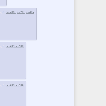
kun
>>2800
>>283
>>487
kun
>>283
>>488
kun
>>283
>>489