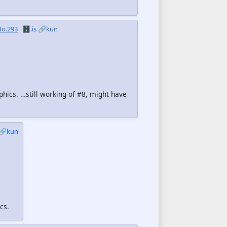
o.293
🗄️.is
🔗kun
phics. …still working of #8, might have
🔗kun
cs.