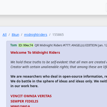
All
8kun
midnightriders
155865
Tom
ID: 99ec74
QR Midnight Riders #777: ANGEL(s) EDITION
Jan. 1
Welcome To Midnight Riders
We hold these truths to be self-evident: that all men are created
Creator with certain unalienable rights; that among these are life
We are researchers who deal in open-source information,
We do battle in the sphere of ideas and ideas only. We nei
in our work here.
VINCIT OMNIA VERITAS
SEMPER FIDELIS
WWG1WGA