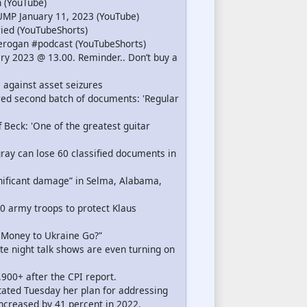
 (YouTube)
MP January 11, 2023 (YouTube)
ed (YouTubeShorts)
erogan #podcast (YouTubeShorts)
ry 2023 @ 13.00. Reminder.. Don’t buy a
l against asset seizures
ed second batch of documents: 'Regular
f Beck: 'One of the greatest guitar
gray can lose 60 classified documents in
ificant damage” in Selma, Alabama,
0 army troops to protect Klaus
e Money to Ukraine Go?”
te night talk shows are even turning on
,900+ after the CPI report.
stated Tuesday her plan for addressing
ncreased by 41 percent in 2022.