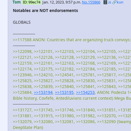
Tom
ID: 99ec74
Jan. 12, 2023, 9:57 p.m.
No.155866
🗄️.is
🔗kun
Notables are NOT endorsements
GLOBALS
-------------------
>>117588 ANON: Countries that are organizing truck convoys:
-------------------
>>122098, >>122101, >>122103, >>122104, >>122105, >>122
>>122121, >>122126, >>122128, >>122129, >>122136, >>122
>>122159, >>122161, >>122163, >>122168, >>122169, >>122
>>122174, >>122175, >>122182, >>122184, >>122185, >>122
>>123946, >>124210, >>124541, >>125781, >>125817, >>125
>>125825, >>125827, >>125828, >>125830, >>125831, >>125
>>125838, >>125839, >>125840, >>125841, >>125843, >>125
>>125884,
>>153194
,
>>153195
,
>>154253
, ANON: Podesta 14
Bible history, Covfefe, Antediluvians current context) Mega B
-------------------------------
>>131727, >>131745, >>131746, >>131840, >>131851, >1318
>>131881, >>131915, >>131980, >>131982, >>132070, >>132
>>132079, >>132080, >>132081, >>132086, >>132090 (Swamp 
DeepState Plan)