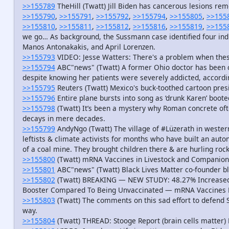
>>155789
TheHill (Twatt) Jill Biden has cancerous lesions re
>>155790
,
>>155791
,
>>155792
,
>>155794
,
>>155805
,
>>155
>>155810
,
>>155811
,
>>155812
,
>>155816
,
>>155819
,
>>155
we go… As background, the Sussmann case identified four indi
Manos Antonakakis, and April Lorenzen.
>>155793
VIDEO: Jesse Watters: There's a problem when the
>>155794
ABC"news" (Twatt) A former Ohio doctor has been c
despite knowing her patients were severely addicted, accordi
>>155795
Reuters (Twatt) Mexico's buck-toothed cartoon presid
>>155796
Entire plane bursts into song as ‘drunk Karen’ boote
>>155798
(Twatt) It’s been a mystery why Roman concrete oft
decays in mere decades.
>>155799
AndyNgo (Twatt) The village of #Lüzerath in west
leftists & climate activists for months who have built an aut
of a coal mine. They brought children there & are hurling rock
>>155800
(Twatt) mRNA Vaccines in Livestock and Companion
>>155801
ABC"news" (Twatt) Black Lives Matter co-founder bl
>>155802
(Twatt) BREAKING — NEW STUDY: 48.27% Increased 
Booster Compared To Being Unvaccinated — mRNA Vaccines La
>>155803
(Twatt) The comments on this sad effort to defend Sc
way.
>>155804
(Twatt) THREAD: Stooge Report (brain cells matter)