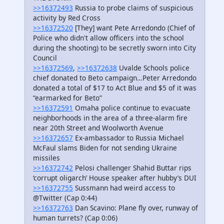
>>16372493
Russia to probe claims of suspicious
activity by Red Cross
>>16372520
[They] want Pete Arredondo (Chief of
Police who didn't allow officers into the school
during the shooting) to be secretly sworn into City
Council
>>16372569
,
>>16372638
Uvalde Schools police
chief donated to Beto campaign…Peter Arredondo
donated a total of $17 to Act Blue and $5 of it was
“earmarked for Beto”
>>16372591
Omaha police continue to evacuate
neighborhoods in the area of a three-alarm fire
near 20th Street and Woolworth Avenue
>>16372657
Ex-ambassador to Russia Michael
McFaul slams Biden for not sending Ukraine
missiles
>>16372742
Pelosi challenger Shahid Buttar rips
‘corrupt oligarch’ House speaker after hubby’s DUI
>>16372755
Sussmann had weird access to
@Twitter (Cap 0:44)
>>16372763
Dan Scavino: Plane fly over, runway of
human turrets? (Cap 0:06)