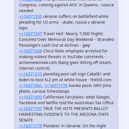
Congress, running against AOC in Queens.- source
needed.
>>16371533
ukraine suffers on battlefield while
pleading for US arms - utube, russia v ukraine
topic
>>16371547
Travel Hell: Nearly 7,000 Flights
Canceled Over Memorial Day Weekend – Stranded
Passengers Lash Out at Airlines - gwp
>>16371558
Chico State employee arrested for
making violent threats in YouTube comments -
actionnewsnow.com (bang goes letting off steam,
internet control)
>>16371573
planefag post call sign Cabal81 and
biden to host N.Z pm at white house - thehill.com
>>16371641
,
>>16371776
Ivanka posts IWO Jima
photo, curious timestamps
>>16371693
Californian Fairytales: what Google,
Facebook and Netflix told the Australian Tax Office
>>16371797
TRUE THE VOTE PRESENTS BALLOT
HARVESTING EVIDENCE TO THE ARIZONA STATE
SENATE
>>16371779
Posobiec in Ukraine: On the night