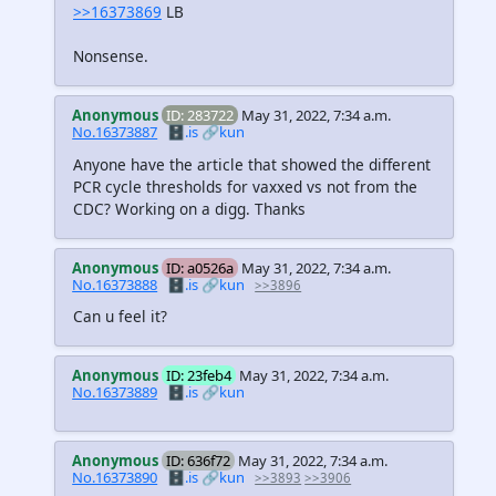
>>16373869
LB
Nonsense.
Anonymous
ID: 283722
May 31, 2022, 7:34 a.m.
No.16373887
🗄️.is
🔗kun
Anyone have the article that showed the different
PCR cycle thresholds for vaxxed vs not from the
CDC? Working on a digg. Thanks
Anonymous
ID: a0526a
May 31, 2022, 7:34 a.m.
No.16373888
🗄️.is
🔗kun
>>3896
Can u feel it?
Anonymous
ID: 23feb4
May 31, 2022, 7:34 a.m.
No.16373889
🗄️.is
🔗kun
Anonymous
ID: 636f72
May 31, 2022, 7:34 a.m.
No.16373890
🗄️.is
🔗kun
>>3893
>>3906