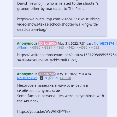
David Trevino Jr., who is related to the shooter’s
grandmother by marriage, to The Post.
https://welovetrump.com/2022/05/31/disturbing-
video-shows-texas-school-shooter-walking-with-
dead-cats-in-bag/
Anonymous
ID: bd295b
May 31, 2022, 7:31 a.m.
No.16373874
🔗kun
>>3895
>>3931
>>4363
>>4424
>>4590
>>4622
https://twitter.com/dcexaminer/status/153129849595675
s=20&t=lx8BLvBWTyZhh9NKlEBRYQ
Anonymous
ID: 502b4f
May 31, 2022, 7:31 a.m.
No.16373875
🗄️.is
🔗kun
>>3958
Некоторые известные личности были в
симбиозе с ануннаками
Some famous personalities were in symbiosis with
the Anunnaki
https://youtu.be/WvWGXEYYfek