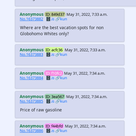
Anonymous
ID: 849d37
May 31, 2022, 7:33 a.m.
No.16373882
🗄️.is
🔗kun
Where are the best vacation spots for non
Globohomo Whites only?
Anonymous
ID: acfc36
May 31, 2022, 7:33 a.m.
No.16373883
🗄️.is
🔗kun
Anonymous
ID: f10fc2
May 31, 2022, 7:34 a.m.
No.16373884
🗄️.is
🔗kun
Anonymous
ID: 3ea567
May 31, 2022, 7:34 a.m.
No.16373885
🗄️.is
🔗kun
Price of raw gasoline
Anonymous
ID: f44bfd
May 31, 2022, 7:34 a.m.
No.16373886
🗄️.is
🔗kun