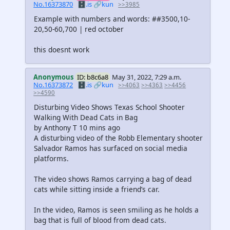
No.16373870
🗄️.is
🔗kun
>>3985
Example with numbers and words: ##3500,10-
20,50-60,700 | red october
this doesnt work
Anonymous
ID: b8c6a8
May 31, 2022, 7:29 a.m.
No.16373872
🗄️.is
🔗kun
>>4063
>>4363
>>4456
>>4590
Disturbing Video Shows Texas School Shooter
Walking With Dead Cats in Bag
by Anthony T 10 mins ago
A disturbing video of the Robb Elementary shooter
Salvador Ramos has surfaced on social media
platforms.
The video shows Ramos carrying a bag of dead
cats while sitting inside a friend’s car.
In the video, Ramos is seen smiling as he holds a
bag that is full of blood from dead cats.