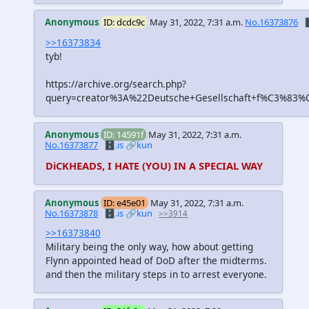
Anonymous
ID: dcdc9c
May 31, 2022, 7:31 a.m.
No.16373876

>>16373834
tyb!
https://archive.org/search.php?
query=creator%3A%22Deutsche+Gesellschaft+f%C3%83%C
Anonymous
ID: 14591f
May 31, 2022, 7:31 a.m.
No.16373877
🗄️.is
🔗kun
DiCKHEADS, I HATE (YOU) IN A SPECIAL WAY
Anonymous
ID: e45e01
May 31, 2022, 7:31 a.m.
No.16373878
🗄️.is
🔗kun
>>3914
>>16373840
Military being the only way, how about getting
Flynn appointed head of DoD after the midterms.
and then the military steps in to arrest everyone.