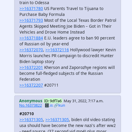
train to Odessa
>>16371780
US Parents Travel to Tijuana to
Purchase Baby Formula
>>16371793
Most of the Local Texas Border Patrol
Agents Skipped Meeting Joe Biden – Got in Their
Vehicles and Drove Home Instead
>>16371884
E.U. leaders agree to ban 90 percent
of Russian oil by year-end
>>16372070
,
>>16372116
Hollywood lawyer Kevin
Morris launches PR campaign to discredit Hunter
Biden laptop story
>>16372201
Kherson and Zaporozhye regions will
become full-fledged subjects of the Russian
Federation
>>16372207
#20711
Anonymous
ID: 9df7a6
May 31, 2022, 7:17 a.m.
No.16373822
🗄️.is
🔗kun
#20710
>>16371305
,
>>16371305
, biden old video stating
usa should have become the new nazi's after ww2
- need source, (37 second vid mp4) plus moar