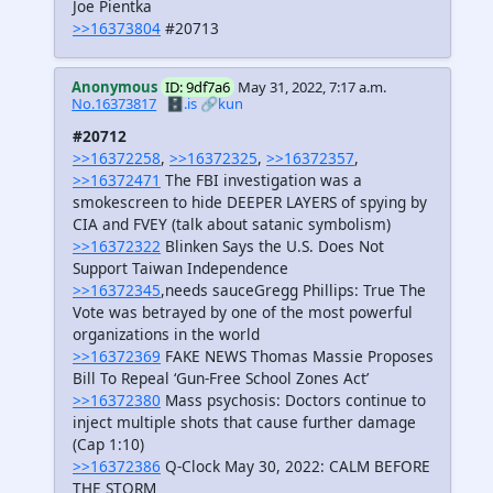
Joe Pientka
>>16373804
#20713
Anonymous
ID: 9df7a6
May 31, 2022, 7:17 a.m.
No.16373817
🗄️.is
🔗kun
#20712
>>16372258
,
>>16372325
,
>>16372357
,
>>16372471
The FBI investigation was a
smokescreen to hide DEEPER LAYERS of spying by
CIA and FVEY (talk about satanic symbolism)
>>16372322
Blinken Says the U.S. Does Not
Support Taiwan Independence
>>16372345
,needs sauceGregg Phillips: True The
Vote was betrayed by one of the most powerful
organizations in the world
>>16372369
FAKE NEWS Thomas Massie Proposes
Bill To Repeal ‘Gun-Free School Zones Act’
>>16372380
Mass psychosis: Doctors continue to
inject multiple shots that cause further damage
(Cap 1:10)
>>16372386
Q-Clock May 30, 2022: CALM BEFORE
THE STORM