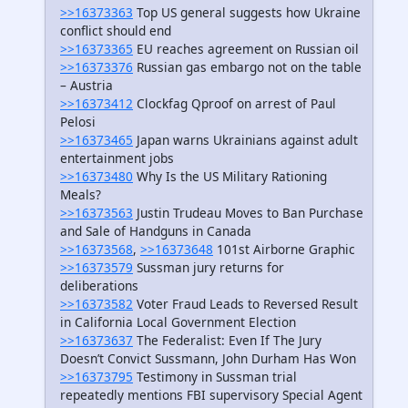
>>16373363
Top US general suggests how Ukraine
conflict should end
>>16373365
EU reaches agreement on Russian oil
>>16373376
Russian gas embargo not on the table
– Austria
>>16373412
Clockfag Qproof on arrest of Paul
Pelosi
>>16373465
Japan warns Ukrainians against adult
entertainment jobs
>>16373480
Why Is the US Military Rationing
Meals?
>>16373563
Justin Trudeau Moves to Ban Purchase
and Sale of Handguns in Canada
>>16373568
,
>>16373648
101st Airborne Graphic
>>16373579
Sussman jury returns for
deliberations
>>16373582
Voter Fraud Leads to Reversed Result
in California Local Government Election
>>16373637
The Federalist: Even If The Jury
Doesn’t Convict Sussmann, John Durham Has Won
>>16373795
Testimony in Sussman trial
repeatedly mentions FBI supervisory Special Agent