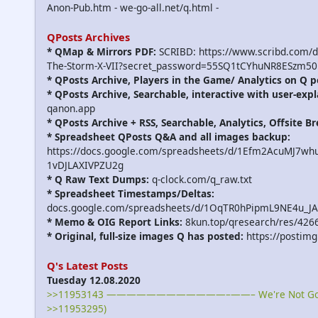
Anon-Pub.htm - we-go-all.net/q.html -
QPosts Archives
* QMap & Mirrors PDF:
SCRIBD: https://www.scribd.com/
The-Storm-X-VII?secret_password=55SQ1tCYhuNR8ESzm50
* QPosts Archive, Players in the Game/ Analytics on Q p
* QPosts Archive, Searchable, interactive with user-expl
qanon.app
* QPosts Archive + RSS, Searchable, Analytics, Offsite B
* Spreadsheet QPosts Q&A and all images backup:
https://docs.google.com/spreadsheets/d/1Efm2AcuMJ7w
1vDJLAXIVPZU2g
* Q Raw Text Dumps:
q-clock.com/q_raw.txt
* Spreadsheet Timestamps/Deltas:
docs.google.com/spreadsheets/d/1OqTR0hPipmL9NE4u_J
* Memo & OIG Report Links:
8kun.top/qresearch/res/426
* Original, full-size images Q has posted:
https://postimg
Q's Latest Posts
Tuesday 12.08.2020
>>11953143 ————————————–——– We're Not Gonna
>>11953295)