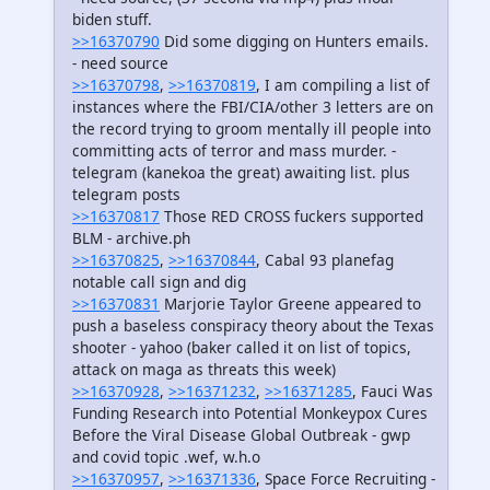
biden stuff.
>>16370790
Did some digging on Hunters emails.
- need source
>>16370798
,
>>16370819
, I am compiling a list of
instances where the FBI/CIA/other 3 letters are on
the record trying to groom mentally ill people into
committing acts of terror and mass murder. -
telegram (kanekoa the great) awaiting list. plus
telegram posts
>>16370817
Those RED CROSS fuckers supported
BLM - archive.ph
>>16370825
,
>>16370844
, Cabal 93 planefag
notable call sign and dig
>>16370831
Marjorie Taylor Greene appeared to
push a baseless conspiracy theory about the Texas
shooter - yahoo (baker called it on list of topics,
attack on maga as threats this week)
>>16370928
,
>>16371232
,
>>16371285
, Fauci Was
Funding Research into Potential Monkeypox Cures
Before the Viral Disease Global Outbreak - gwp
and covid topic .wef, w.h.o
>>16370957
,
>>16371336
, Space Force Recruiting -