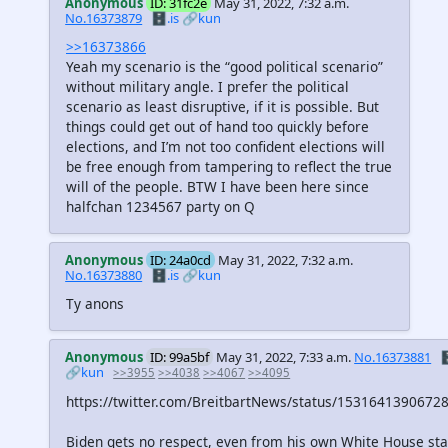
Anonymous
ID: 31fc2e
May 31, 2022, 7:32 a.m.
No.16373879
🗄️.is
🔗kun
>>16373866
Yeah my scenario is the “good political scenario”
without military angle. I prefer the political
scenario as least disruptive, if it is possible. But
things could get out of hand too quickly before
elections, and I’m not too confident elections will
be free enough from tampering to reflect the true
will of the people. BTW I have been here since
halfchan 1234567 party on Q
Anonymous
ID: 24a0cd
May 31, 2022, 7:32 a.m.
No.16373880
🗄️.is
🔗kun
Ty anons
Anonymous
ID: 99a5bf
May 31, 2022, 7:33 a.m.
No.16373881

🔗kun
>>3955
>>4038
>>4067
>>4095
https://twitter.com/BreitbartNews/status/1531641390672
Biden gets no respect, even from his own White House staf