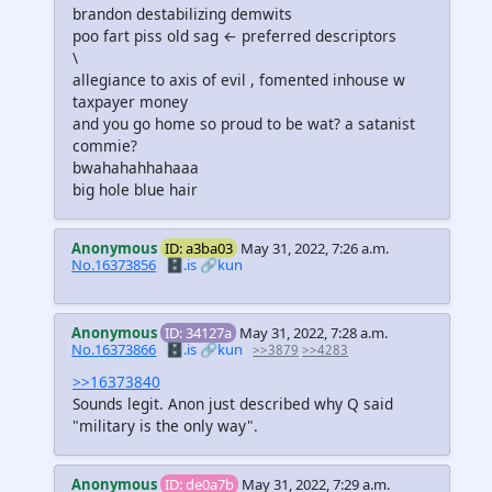
brandon destabilizing demwits
poo fart piss old sag ← preferred descriptors
\
allegiance to axis of evil , fomented inhouse w
taxpayer money
and you go home so proud to be wat? a satanist
commie?
bwahahahhahaaa
big hole blue hair
Anonymous
ID: a3ba03
May 31, 2022, 7:26 a.m.
No.16373856
🗄️.is
🔗kun
Anonymous
ID: 34127a
May 31, 2022, 7:28 a.m.
No.16373866
🗄️.is
🔗kun
>>3879
>>4283
>>16373840
Sounds legit. Anon just described why Q said
"military is the only way".
Anonymous
ID: de0a7b
May 31, 2022, 7:29 a.m.