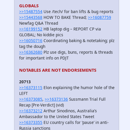
GLOBALS
>>15487554
Use /tech/ for ban lifts & bug reports
>>15443568
HOW TO BAKE Thread;
>>16087759
Newfag Q&A Thread
>>16199152
HB laptop dig – REPORT CP via
GLOBAL; No kiddie pics
>>16050716
Coordinating baking & notetaking; plz
tag the dough
>>16362680
Plz use digs, buns, reports & threads
for important info on PDJT
NOTABLES ARE NOT ENDORSEMENTS
20713
>>16373115
Elon explaining the humor hole of the
LEFT
>>16373085
,
>>16373136
Sussmann Trial Full
Recap [Pre-Verdict] (vid)
>>16373212
Arthur Sinodinos, Australia’s
Ambassador to the United States Tweet
>>16373355
EU country calls for ‘pause’ in anti-
Russia sanctions