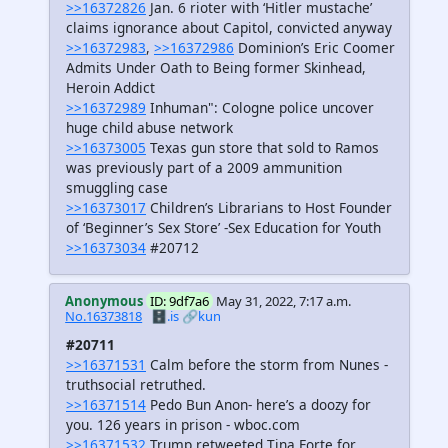
>>16372826
Jan. 6 rioter with ‘Hitler mustache’
claims ignorance about Capitol, convicted anyway
>>16372983
,
>>16372986
Dominion’s Eric Coomer
Admits Under Oath to Being former Skinhead,
Heroin Addict
>>16372989
Inhuman": Cologne police uncover
huge child abuse network
>>16373005
Texas gun store that sold to Ramos
was previously part of a 2009 ammunition
smuggling case
>>16373017
Children’s Librarians to Host Founder
of ‘Beginner’s Sex Store’ -Sex Education for Youth
>>16373034
#20712
Anonymous
ID: 9df7a6
May 31, 2022, 7:17 a.m.
No.16373818
🗄️.is
🔗kun
#20711
>>16371531
Calm before the storm from Nunes -
truthsocial retruthed.
>>16371514
Pedo Bun Anon- here’s a doozy for
you. 126 years in prison - wboc.com
>>16371532
Trump retweeted Tina Forte for