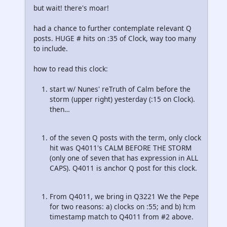
but wait! there's moar!
had a chance to further contemplate relevant Q
posts. HUGE # hits on :35 of Clock, way too many
to include.
how to read this clock:
start w/ Nunes' reTruth of Calm before the
storm (upper right) yesterday (:15 on Clock).
then…
of the seven Q posts with the term, only clock
hit was Q4011's CALM BEFORE THE STORM
(only one of seven that has expression in ALL
CAPS). Q4011 is anchor Q post for this clock.
From Q4011, we bring in Q3221 We the Pepe
for two reasons: a) clocks on :55; and b) h:m
timestamp match to Q4011 from #2 above.