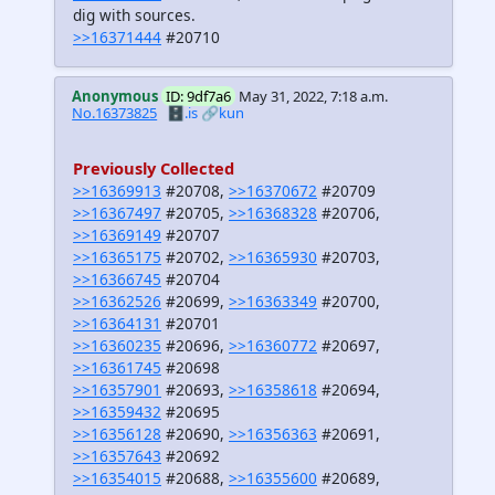
dig with sources.
>>16371444
#20710
Anonymous
ID: 9df7a6
May 31, 2022, 7:18 a.m.
No.16373825
🗄️.is
🔗kun
Previously Collected
>>16369913
#20708,
>>16370672
#20709
>>16367497
#20705,
>>16368328
#20706,
>>16369149
#20707
>>16365175
#20702,
>>16365930
#20703,
>>16366745
#20704
>>16362526
#20699,
>>16363349
#20700,
>>16364131
#20701
>>16360235
#20696,
>>16360772
#20697,
>>16361745
#20698
>>16357901
#20693,
>>16358618
#20694,
>>16359432
#20695
>>16356128
#20690,
>>16356363
#20691,
>>16357643
#20692
>>16354015
#20688,
>>16355600
#20689,