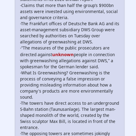
-Claims that more than half the group’s $900bn
assets were invested using environmental, social
and governance criteria.
-The Frankfurt offices of Deutsche Bank AG and its
asset-management subsidiary DWS Group were
searched by authorities on Tuesday over
allegations of greenwashing at DWS.
-“The measures of the public prosecutors are
unknown
directed against
people in connection
with greenwashing allegations against DWS,” a
spokesman for the German lender said.
-What Is Greenwashing? Greenwashing is the
process of conveying a false impression or
providing misleading information about how a
company's products are more environmentally
sound.
-The towers have direct access to an underground
S-Bahn station (Taunusanlage). The largest man-
shaped monolith of the world, created by the
Swiss sculptor Max Bill, is located in front of the
entrance.
-The opposing towers are sometimes jokingly