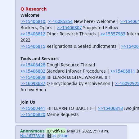
Q Research
Welcome
>>15406810
,
>>16085354
New here? Welcome |
>>15406
Bunkers, Optics |
>>15406807
Suggested Follow
>>15406812
Other Research Threads |
>>15557963
Intern
2022
>>15406815
Resignations & Sealed Indictments |
>>15406
Tools and Services
>>15406428
Dough Resource Thread
>>15406802
Standard Infowar Procedures |
>>15406811
I
>>15406808
!!!! LEARN DIGITAL WARFARE !!!!
>>16093637
Q Encyclopedia by ArchiveAnon |
>>1609292
ArchiveAnon
Join Us
>>15600441
=!!! LEARN TO BAKE !!!= |
>>15406818
Iwo Jim
>>15406820
Meme Requests
Anonymous
ID: 9df7a6
May 31, 2022, 7:17 a.m.
No.16373816
🗄️.is
🔗kun