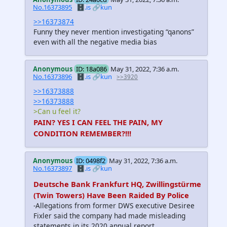
No.16373895
🗄️.is
🔗kun
>>16373874
Funny they never mention investigating “qanons”
even with all the negative media bias
Anonymous
ID: 18a086
May 31, 2022, 7:36 a.m.
No.16373896
🗄️.is
🔗kun
>>3920
>>16373888
>>16373888
>Can u feel it?
PAIN? YES I CAN FEEL THE PAIN, MY
CONDITION REMEMBER?!!!
Anonymous
ID: 0498f2
May 31, 2022, 7:36 a.m.
No.16373897
🗄️.is
🔗kun
Deutsche Bank Frankfurt HQ, Zwillingstürme
(Twin Towers) Have Been Raided By Police
-Allegations from former DWS executive Desiree
Fixler said the company had made misleading
statements in its 2020 annual report