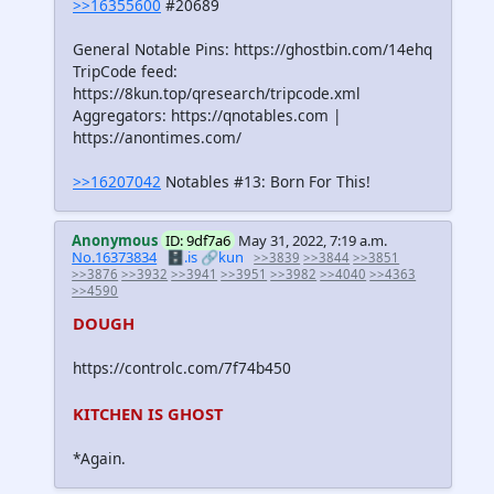
>>16355600
#20689
General Notable Pins: https://ghostbin.com/14ehq
TripCode feed:
https://8kun.top/qresearch/tripcode.xml
Aggregators: https://qnotables.com |
https://anontimes.com/
>>16207042
Notables #13: Born For This!
Anonymous
ID: 9df7a6
May 31, 2022, 7:19 a.m.
No.16373834
🗄️.is
🔗kun
>>3839
>>3844
>>3851
>>3876
>>3932
>>3941
>>3951
>>3982
>>4040
>>4363
>>4590
DOUGH
https://controlc.com/7f74b450
KITCHEN IS GHOST
*Again.