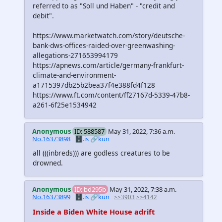
referred to as "Soll und Haben" - "credit and
debit".
https://www.marketwatch.com/story/deutsche-
bank-dws-offices-raided-over-greenwashing-
allegations-271653994179
https://apnews.com/article/germany-frankfurt-
climate-and-environment-
a1715397db25b2bea37f4e388fd4f128
https://www.ft.com/content/ff27167d-5339-47b8-
a261-6f25e1534942
Anonymous
ID: 588587
May 31, 2022, 7:36 a.m.
No.16373898
🗄️.is
🔗kun
all
(((inbreds)))
are godless creatures to be
drowned.
Anonymous
ID: bd295b
May 31, 2022, 7:38 a.m.
No.16373899
🗄️.is
🔗kun
>>3903
>>4142
Inside a Biden White House adrift