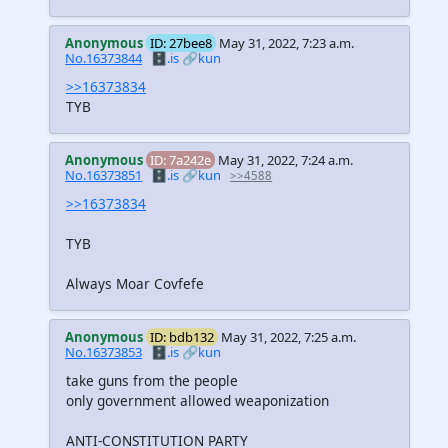
Anonymous
ID: 27bee8
May 31, 2022, 7:23 a.m.
No.16373844
🗄️.is
🔗kun
>>16373834
TYB
Anonymous
ID: 7a242e
May 31, 2022, 7:24 a.m.
No.16373851
🗄️.is
🔗kun
>>4588
>>16373834
TYB
Always Moar Covfefe
Anonymous
ID: bdb132
May 31, 2022, 7:25 a.m.
No.16373853
🗄️.is
🔗kun
take guns from the people
only government allowed weaponization
ANTI-CONSTITUTION PARTY