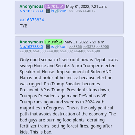
Anonymous
ID: 701ab1
May 31, 2022, 7:21 a.m.
No.16373839
🗄️.is
🔗kun
>>3986
>>4072
>>16373834
TYB
Anonymous
ID: 31fc2e
May 31, 2022, 7:21 a.m.
No.16373840
🗄️.is
🔗kun
>>3866
>>3878
>>3900
>>3926
>>4363
>>4380
>>4382
>>4400
>>4590
Only good scenario I see right now is Republicans
sweep House and Senate. A pro-Trumper elected
Speaker of House. Impeachment of Biden AND
Harris first order of business: because election
was rigged. Pro-Trump Speaker becomes
President, VP is Trump. President steps down,
Trump is President again and DeSantis is VP.
Trump runs again and sweeps in 2024 with
majorities in Congress. This is the only political
path that avoids destruction of the economy. The
bad guys are burning food plants, derailing
fertilizer trains, setting forest fires, going after
kids. This is bad.