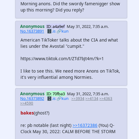
Morning anons. Did the swordy famenigger show
up this morning? Did you reply?
Anonymous
ID: a4a9ef
May 31, 2022, 7:35 a.m.
No.16373891
🗄️.is
🔗kun
American TikToker talks about the CIA and what
lies under the Avostal "cumpit."
https://www.tiktok.com/t/ZTd7bJt4m/?k=1
I like to see this. We need more Anons on TikTok,
it's very influential among Normies.
Anonymous
ID: 70fba3
May 31, 2022, 7:35 a.m.
No.16373892
🗄️.is
🔗kun
>>3934
>>4134
>>4363
>>4590
bakes
(ghost?)
re: pb notable (last night)
>>16372386
(You) Q-
Clock May 30, 2022: CALM BEFORE THE STORM