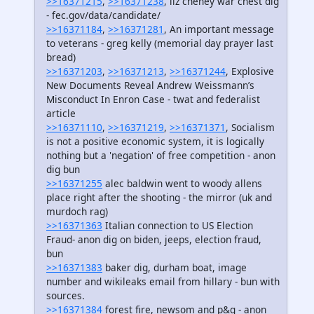
>>16371215
,
>>16371238
, liz cheney war chest dig
- fec.gov/data/candidate/
>>16371184
,
>>16371281
, An important message
to veterans - greg kelly (memorial day prayer last
bread)
>>16371203
,
>>16371213
,
>>16371244
, Explosive
New Documents Reveal Andrew Weissmann’s
Misconduct In Enron Case - twat and federalist
article
>>16371110
,
>>16371219
,
>>16371371
, Socialism
is not a positive economic system, it is logically
nothing but a 'negation' of free competition - anon
dig bun
>>16371255
alec baldwin went to woody allens
place right after the shooting - the mirror (uk and
murdoch rag)
>>16371363
Italian connection to US Election
Fraud- anon dig on biden, jeeps, election fraud,
bun
>>16371383
baker dig, durham boat, image
number and wikileaks email from hillary - bun with
sources.
>>16371384
forest fire, newsom and p&g - anon