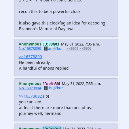
recon this to be a powerful clock
it also gave this clockfag an idea for decoding
Brandon's Memorial Day twat
Anonymous
ID: 78f9f3
May 31, 2022, 7:35 a.m.
No.16373893
🗄️.is
🔗kun
>>3904
>>3906
>>16373890
He been already.
A handful of anons replied
Anonymous
ID: e6a3f6
May 31, 2022, 7:35 a.m.
No.16373894
🗄️.is
🔗kun
>>16373692
(lb)
you can see.
at least there are more than one of us.
journey well, hermano
Anonymous
ID: 24a0cd
May 31, 2022, 7:36 a.m.