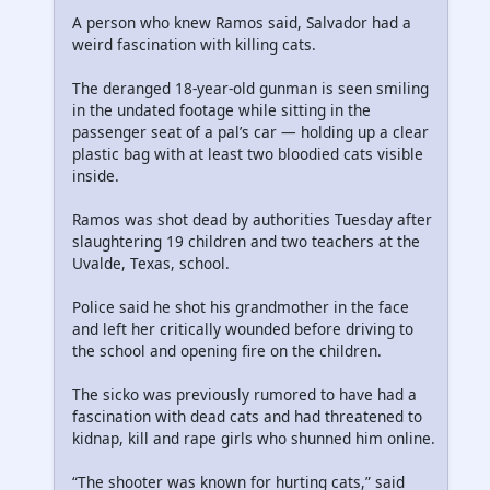
A person who knew Ramos said, Salvador had a
weird fascination with killing cats.
The deranged 18-year-old gunman is seen smiling
in the undated footage while sitting in the
passenger seat of a pal’s car — holding up a clear
plastic bag with at least two bloodied cats visible
inside.
Ramos was shot dead by authorities Tuesday after
slaughtering 19 children and two teachers at the
Uvalde, Texas, school.
Police said he shot his grandmother in the face
and left her critically wounded before driving to
the school and opening fire on the children.
The sicko was previously rumored to have had a
fascination with dead cats and had threatened to
kidnap, kill and rape girls who shunned him online.
“The shooter was known for hurting cats,” said