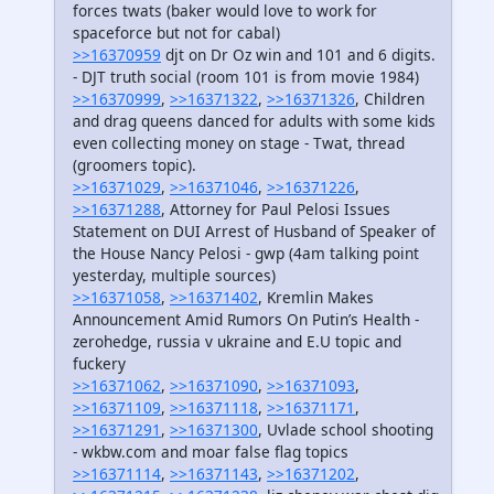
forces twats (baker would love to work for
spaceforce but not for cabal)
>>16370959
djt on Dr Oz win and 101 and 6 digits.
- DJT truth social (room 101 is from movie 1984)
>>16370999
,
>>16371322
,
>>16371326
, Children
and drag queens danced for adults with some kids
even collecting money on stage - Twat, thread
(groomers topic).
>>16371029
,
>>16371046
,
>>16371226
,
>>16371288
, Attorney for Paul Pelosi Issues
Statement on DUI Arrest of Husband of Speaker of
the House Nancy Pelosi - gwp (4am talking point
yesterday, multiple sources)
>>16371058
,
>>16371402
, Kremlin Makes
Announcement Amid Rumors On Putin’s Health -
zerohedge, russia v ukraine and E.U topic and
fuckery
>>16371062
,
>>16371090
,
>>16371093
,
>>16371109
,
>>16371118
,
>>16371171
,
>>16371291
,
>>16371300
, Uvlade school shooting
- wkbw.com and moar false flag topics
>>16371114
,
>>16371143
,
>>16371202
,