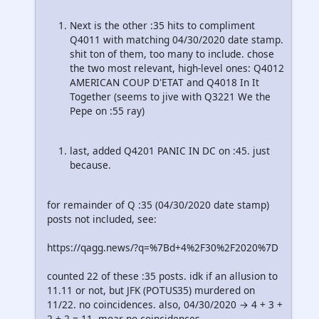
Next is the other :35 hits to compliment
Q4011 with matching 04/30/2020 date stamp.
shit ton of them, too many to include. chose
the two most relevant, high-level ones: Q4012
AMERICAN COUP D'ETAT and Q4018 In It
Together (seems to jive with Q3221 We the
Pepe on :55 ray)
last, added Q4201 PANIC IN DC on :45. just
because.
for remainder of Q :35 (04/30/2020 date stamp)
posts not included, see:
https://qagg.news/?q=%7Bd+4%2F30%2F2020%7D
counted 22 of these :35 posts. idk if an allusion to
11.11 or not, but JFK (POTUS35) murdered on
11/22. no coincidences. also, 04/30/2020 → 4 + 3 +
2 + 2 = 11. moar no coincidences.