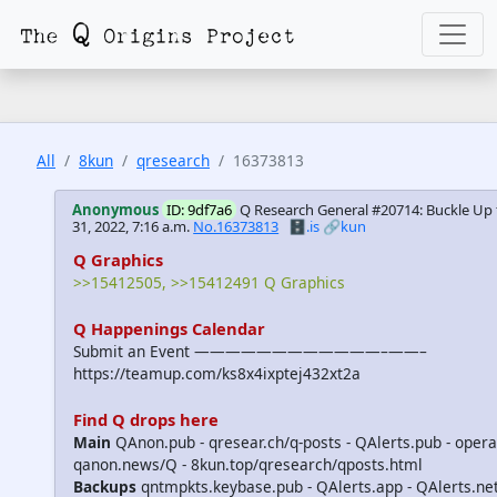
All
8kun
qresearch
16373813
Anonymous
ID: 9df7a6
Q Research General #20714: Buckle Up 
31, 2022, 7:16 a.m.
No.16373813
🗄️.is
🔗kun
Q Graphics
>>15412505, >>15412491 Q Graphics
Q Happenings Calendar
Submit an Event ————————————–——–
https://teamup.com/ks8x4ixptej432xt2a
Find Q drops here
Main
QAnon.pub - qresear.ch/q-posts - QAlerts.pub - opera
qanon.news/Q - 8kun.top/qresearch/qposts.html
Backups
qntmpkts.keybase.pub - QAlerts.app - QAlerts.n