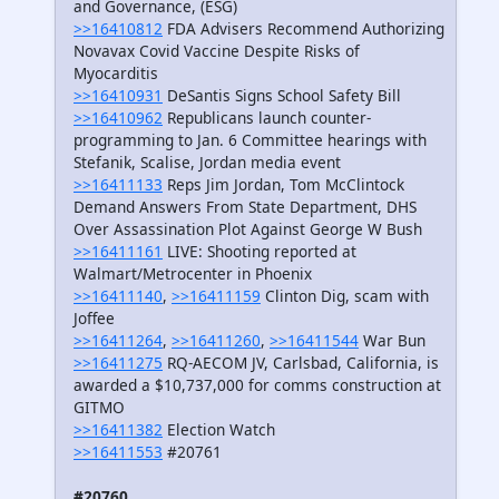
and Governance, (ESG)
>>16410812
FDA Advisers Recommend Authorizing
Novavax Covid Vaccine Despite Risks of
Myocarditis
>>16410931
DeSantis Signs School Safety Bill
>>16410962
Republicans launch counter-
programming to Jan. 6 Committee hearings with
Stefanik, Scalise, Jordan media event
>>16411133
Reps Jim Jordan, Tom McClintock
Demand Answers From State Department, DHS
Over Assassination Plot Against George W Bush
>>16411161
LIVE: Shooting reported at
Walmart/Metrocenter in Phoenix
>>16411140
,
>>16411159
Clinton Dig, scam with
Joffee
>>16411264
,
>>16411260
,
>>16411544
War Bun
>>16411275
RQ-AECOM JV, Carlsbad, California, is
awarded a $10,737,000 for comms construction at
GITMO
>>16411382
Election Watch
>>16411553
#20761
#20760