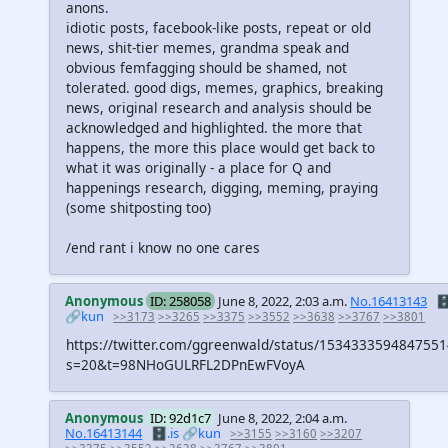
anons.
idiotic posts, facebook-like posts, repeat or old
news, shit-tier memes, grandma speak and
obvious femfagging should be shamed, not
tolerated. good digs, memes, graphics, breaking
news, original research and analysis should be
acknowledged and highlighted. the more that
happens, the more this place would get back to
what it was originally - a place for Q and
happenings research, digging, meming, praying
(some shitposting too)
/end rant i know no one cares
Anonymous
ID: 258058
June 8, 2022, 2:03 a.m.
No.16413143
🗄
🔗kun
>>3173
>>3265
>>3375
>>3552
>>3638
>>3767
>>3801
https://twitter.com/ggreenwald/status/153433359484755
s=20&t=98NHoGULRFL2DPnEwFVoyA
Anonymous
ID: 92d1c7
June 8, 2022, 2:04 a.m.
No.16413144
🗄️.is
🔗kun
>>3155
>>3160
>>3207