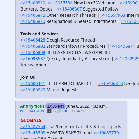
>>15406810
,
>>16085354
New here? Welcome |
>>15406
Bunkers, Optics |
>>15406807
Suggested Follow
>>15406812
Other Research Threads |
>>15557963
Intern
>>15406815
Resignations & Sealed Indictments |
>>15406
Tools and Services
>>15406428
Dough Resource Thread
>>15406802
Standard Infowar Procedures |
>>15406811
I
>>15406808
!!!! LEARN DIGITAL WARFARE !!!!
>>16093637
Q Encyclopedia by ArchiveAnon |
>>1609292
ArchiveAnon
Join Us
>>15600441
=!!! LEARN TO BAKE !!!= |
>>15406818
Iwo Jim
>>15406820
Meme Requests
Anonymous
ID: 3544f1
June 8, 2022, 1:32 a.m.
No.16413109
🗄️.is
🔗kun
>>3425
GLOBALS
>>15487554
Use /tech/ for ban lifts & bug reports
>>15443568
HOW TO BAKE Thread;
>>16087759
Newfag Q&A Thread