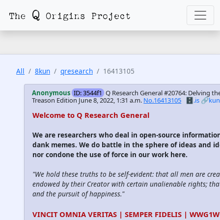
All
8kun
qresearch
16413105
Anonymous
ID: 3544f1
Q Research General #20764: Delving the
Treason Edition
June 8, 2022, 1:31 a.m.
No.16413105
🗄️.is
🔗ku
Welcome to Q Research General
We are researchers who deal in open-source informatio
dank memes. We do battle in the sphere of ideas and id
nor condone the use of force in our work here.
"We hold these truths to be self-evident: that all men are cre
endowed by their Creator with certain unalienable rights; that
and the pursuit of happiness."
VINCIT OMNIA VERITAS | SEMPER FIDELIS | WWG1