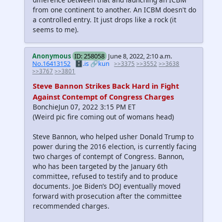
from one continent to another. An ICBM doesn't do
a controlled entry. It just drops like a rock (it
seems to me).
Anonymous
ID: 258058
June 8, 2022, 2:10 a.m.
No.16413152
🗄️.is
🔗kun
>>3375
>>3552
>>3638
>>3767
>>3801
Steve Bannon Strikes Back Hard in Fight
Against Contempt of Congress Charges
BonchieJun 07, 2022 3:15 PM ET
(Weird pic fire coming out of womans head)
Steve Bannon, who helped usher Donald Trump to
power during the 2016 election, is currently facing
two charges of contempt of Congress. Bannon,
who has been targeted by the January 6th
committee, refused to testify and to produce
documents. Joe Biden’s DOJ eventually moved
forward with prosecution after the committee
recommended charges.