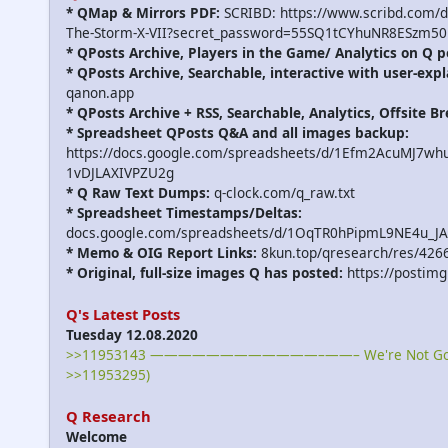
* QMap & Mirrors PDF:
SCRIBD: https://www.scribd.com/
The-Storm-X-VII?secret_password=55SQ1tCYhuNR8ESzm50
* QPosts Archive, Players in the Game/ Analytics on Q p
* QPosts Archive, Searchable, interactive with user-expl
qanon.app
* QPosts Archive + RSS, Searchable, Analytics, Offsite B
* Spreadsheet QPosts Q&A and all images backup:
https://docs.google.com/spreadsheets/d/1Efm2AcuMJ7w
1vDJLAXIVPZU2g
* Q Raw Text Dumps:
q-clock.com/q_raw.txt
* Spreadsheet Timestamps/Deltas:
docs.google.com/spreadsheets/d/1OqTR0hPipmL9NE4u_J
* Memo & OIG Report Links:
8kun.top/qresearch/res/426
* Original, full-size images Q has posted:
https://postimg
Q's Latest Posts
Tuesday 12.08.2020
>>11953143 ————————————–——– We're Not Gonna
>>11953295)
Q Research
Welcome