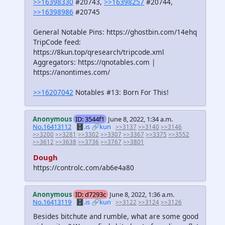
>>16398330
#20743,
>>16398257
#20744,
>>16398986
#20745
General Notable Pins: https://ghostbin.com/14ehq
TripCode feed:
https://8kun.top/qresearch/tripcode.xml
Aggregators: https://qnotables.com |
https://anontimes.com/
>>16207042
Notables #13: Born For This!
Anonymous
ID: 3544f1
June 8, 2022, 1:34 a.m.
No.16413112
🗄️.is
🔗kun
>>3137
>>3140
>>3146
>>3200
>>3281
>>3302
>>3307
>>3367
>>3375
>>3552
>>3612
>>3638
>>3736
>>3767
>>3801
Dough
https://controlc.com/ab6e4a80
Anonymous
ID: d7293c
June 8, 2022, 1:36 a.m.
No.16413119
🗄️.is
🔗kun
>>3122
>>3124
>>3126
Besides bitchute and rumble, what are some good