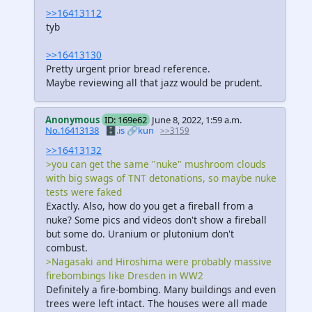
>>16413112
tyb
>>16413130
Pretty urgent prior bread reference.
Maybe reviewing all that jazz would be prudent.
Anonymous
ID: 169e62
June 8, 2022, 1:59 a.m.
No.16413138
🗄️.is
🔗kun
>>3159
>>16413132
>you can get the same "nuke" mushroom clouds
with big swags of TNT detonations, so maybe nuke
tests were faked
Exactly. Also, how do you get a fireball from a
nuke? Some pics and videos don't show a fireball
but some do. Uranium or plutonium don't
combust.
>Nagasaki and Hiroshima were probably massive
firebombings like Dresden in WW2
Definitely a fire-bombing. Many buildings and even
trees were left intact. The houses were all made