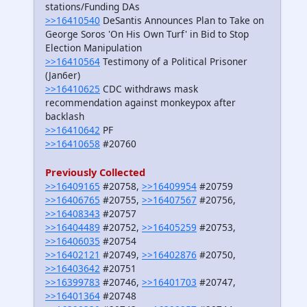
stations/Funding DAs
>>16410540
DeSantis Announces Plan to Take on
George Soros 'On His Own Turf' in Bid to Stop
Election Manipulation
>>16410564
Testimony of a Political Prisoner
(Jan6er)
>>16410625
CDC withdraws mask
recommendation against monkeypox after
backlash
>>16410642
PF
>>16410658
#20760
Previously Collected
>>16409165
#20758,
>>16409954
#20759
>>16406765
#20755,
>>16407567
#20756,
>>16408343
#20757
>>16404489
#20752,
>>16405259
#20753,
>>16406035
#20754
>>16402121
#20749,
>>16402876
#20750,
>>16403642
#20751
>>16399783
#20746,
>>16401703
#20747,
>>16401364
#20748