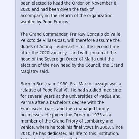
been elected to head the Order on November 8,
2020 and had been given the task of
accompanying the reform of the organization
wanted by Pope Francis
The Grand Commander, Fra’ Ruy Gonçalo do Valle
Peixoto de Villas-Boas, will therefore assume the
duties of Acting Lieutenant – for the second time
after the 2020 vacancy – and will remain at the
head of the Sovereign Order of Malta until the
election of the new head by the Council, the Grand
Magistry said.
Born in Brescia in 1950, Fra’ Marco Luzzago was a
relative of Pope Paul VI. He had studied medicine
for several years at the universities of Padua and
Parma after a bachelor’s degree with the
Franciscan friars, and then managed family
businesses. He joined the Order in 1975 as a
member of the Grand Priory of Lombardy and
Venice, where he took his final vows in 2003. Since
2010, he has dedicated his life to this institution.