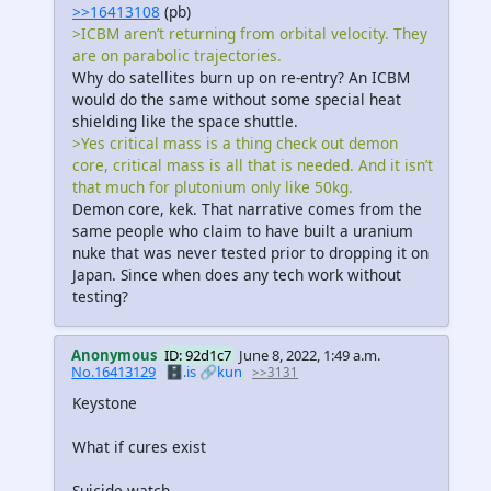
>>16413108
(pb)
>ICBM aren’t returning from orbital velocity. They
are on parabolic trajectories.
Why do satellites burn up on re-entry? An ICBM
would do the same without some special heat
shielding like the space shuttle.
>Yes critical mass is a thing check out demon
core, critical mass is all that is needed. And it isn’t
that much for plutonium only like 50kg.
Demon core, kek. That narrative comes from the
same people who claim to have built a uranium
nuke that was never tested prior to dropping it on
Japan. Since when does any tech work without
testing?
Anonymous
ID: 92d1c7
June 8, 2022, 1:49 a.m.
No.16413129
🗄️.is
🔗kun
>>3131
Keystone
What if cures exist
Suicide watch