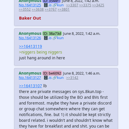
Anonymous
ID: 3544f1
June 8, 2022, 1:42 a.m.
No.16413125
🗄️.is
🔗kun
>>3307
>>3375
>>3425
>>3552
>>3638
>>3767
>>3801
Baker Out
Anonymous
ID: 38a73d
June 8, 2022, 1:42 a.m.
No.16413126
🗄️.is
🔗kun
>>16413119
>niggers being niggers
just hang around in here
Anonymous
ID: be6092
June 8, 2022, 1:46 a.m.
No.16413127
🗄️.is
🔗kun
>>3142
>>16413107
lb
there are private messages on sys.8kun.top -
those should be utilized by the BO and BVs first
and foremost. maybe they have a private discord
or group chat somewhere where they can get
notifications, fine. but 1) it should be kept strictly
board related. i wouldn't and shouldn't know what
they have for breakfast and and shit. you can be