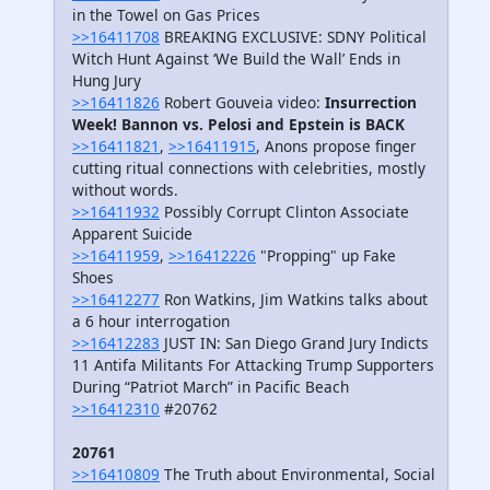
in the Towel on Gas Prices
>>16411708
BREAKING EXCLUSIVE: SDNY Political
Witch Hunt Against ‘We Build the Wall’ Ends in
Hung Jury
>>16411826
Robert Gouveia video:
Insurrection
Week! Bannon vs. Pelosi and Epstein is BACK
>>16411821
,
>>16411915
, Anons propose finger
cutting ritual connections with celebrities, mostly
without words.
>>16411932
Possibly Corrupt Clinton Associate
Apparent Suicide
>>16411959
,
>>16412226
"Propping" up Fake
Shoes
>>16412277
Ron Watkins, Jim Watkins talks about
a 6 hour interrogation
>>16412283
JUST IN: San Diego Grand Jury Indicts
11 Antifa Militants For Attacking Trump Supporters
During “Patriot March” in Pacific Beach
>>16412310
#20762
20761
>>16410809
The Truth about Environmental, Social