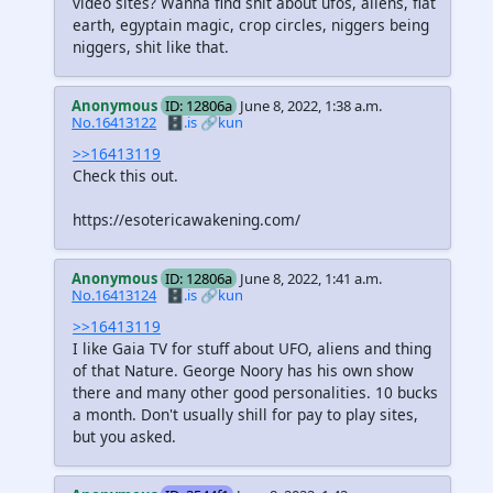
video sites? Wanna find shit about ufos, aliens, flat
earth, egyptain magic, crop circles, niggers being
niggers, shit like that.
Anonymous
ID: 12806a
June 8, 2022, 1:38 a.m.
No.16413122
🗄️.is
🔗kun
>>16413119
Check this out.
https://esotericawakening.com/
Anonymous
ID: 12806a
June 8, 2022, 1:41 a.m.
No.16413124
🗄️.is
🔗kun
>>16413119
I like Gaia TV for stuff about UFO, aliens and thing
of that Nature. George Noory has his own show
there and many other good personalities. 10 bucks
a month. Don't usually shill for pay to play sites,
but you asked.