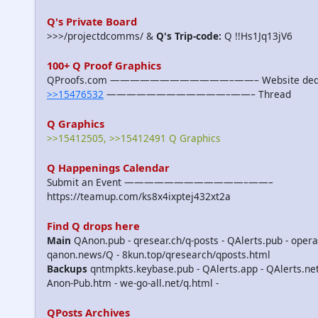
Q's Private Board
>>>/projectdcomms/ &
Q's Trip-code:
Q !!Hs1Jq13jV6
100+ Q Proof Graphics
QProofs.com ————————————–——– Website dedicat
>>15476532
————————————–——– Thread
Q Graphics
>>15412505, >>15412491 Q Graphics
Q Happenings Calendar
Submit an Event ————————————–——–
https://teamup.com/ks8x4ixptej432xt2a
Find Q drops here
Main
QAnon.pub - qresear.ch/q-posts - QAlerts.pub - opera
qanon.news/Q - 8kun.top/qresearch/qposts.html
Backups
qntmpkts.keybase.pub - QAlerts.app - QAlerts.n
Anon-Pub.htm - we-go-all.net/q.html -
QPosts Archives