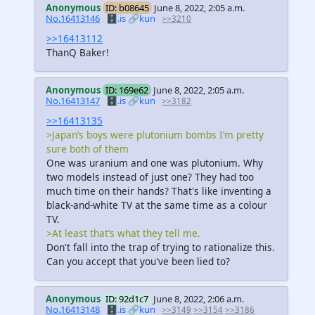
Anonymous
ID: b08645
June 8, 2022, 2:05 a.m.
No.16413146
🗄️.is
🔗kun
>>3210
>>16413112
ThanQ Baker!
Anonymous
ID: 169e62
June 8, 2022, 2:05 a.m.
No.16413147
🗄️.is
🔗kun
>>3182
>>16413135
>Japan’s boys were plutonium bombs I’m pretty
sure both of them
One was uranium and one was plutonium. Why
two models instead of just one? They had too
much time on their hands? That's like inventing a
black-and-white TV at the same time as a colour
TV.
>At least that’s what they tell me.
Don't fall into the trap of trying to rationalize this.
Can you accept that you've been lied to?
Anonymous
ID: 92d1c7
June 8, 2022, 2:06 a.m.
No.16413148
🗄️.is
🔗kun
>>3149
>>3154
>>3186