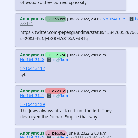
of wood so they burned up easily.
Anonymous
ID: 258058
June 8, 2022, 2 a.m.
No.16413139
🗄️.is
>>3141
https://twitter.com/pepesgrandma/status/1534260526766
s=20&t=PsNJvbGBEkY3T3cVFitBTg
Anonymous
ID: 35e574
June 8, 2022, 2:01 a.m.
No.16413140
🗄️.is
🔗kun
>>16413112
tyb
Anonymous
ID: d7293c
June 8, 2022, 2:01 a.m.
No.16413141
🗄️.is
🔗kun
>>16413139
The Jews always attack us from the left. They
destroyed the Roman Empire that way.
Anonymous
ID: be6092
June 8, 2022, 2:03 a.m.
No.16413142
🗄️.is
🔗kun
>>3156
>>3169
>>3192