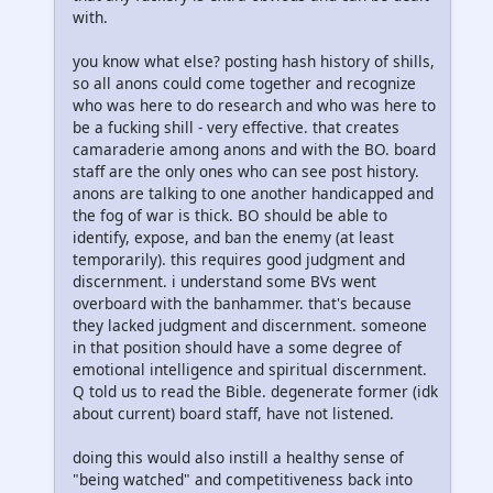
with.
you know what else? posting hash history of shills,
so all anons could come together and recognize
who was here to do research and who was here to
be a fucking shill - very effective. that creates
camaraderie among anons and with the BO. board
staff are the only ones who can see post history.
anons are talking to one another handicapped and
the fog of war is thick. BO should be able to
identify, expose, and ban the enemy (at least
temporarily). this requires good judgment and
discernment. i understand some BVs went
overboard with the banhammer. that's because
they lacked judgment and discernment. someone
in that position should have a some degree of
emotional intelligence and spiritual discernment.
Q told us to read the Bible. degenerate former (idk
about current) board staff, have not listened.
doing this would also instill a healthy sense of
"being watched" and competitiveness back into