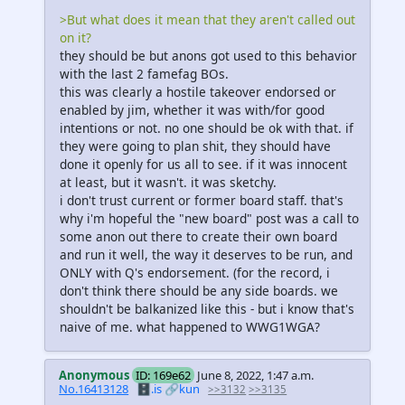
>But what does it mean that they aren't called out
on it?
they should be but anons got used to this behavior
with the last 2 famefag BOs.
this was clearly a hostile takeover endorsed or
enabled by jim, whether it was with/for good
intentions or not. no one should be ok with that. if
they were going to plan shit, they should have
done it openly for us all to see. if it was innocent
at least, but it wasn't. it was sketchy.
i don't trust current or former board staff. that's
why i'm hopeful the "new board" post was a call to
some anon out there to create their own board
and run it well, the way it deserves to be run, and
ONLY with Q's endorsement. (for the record, i
don't think there should be any side boards. we
shouldn't be balkanized like this - but i know that's
naive of me. what happened to WWG1WGA?
Anonymous
ID: 169e62
June 8, 2022, 1:47 a.m.
No.16413128
🗄️.is
🔗kun
>>3132
>>3135