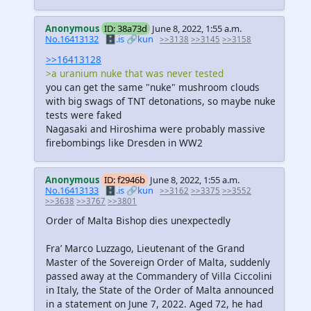
Anonymous
ID: 38a73d
June 8, 2022, 1:55 a.m.
No.16413132
🗄️.is
🔗kun
>>3138
>>3145
>>3158
>>16413128
>a uranium nuke that was never tested
you can get the same "nuke" mushroom clouds
with big swags of TNT detonations, so maybe nuke
tests were faked
Nagasaki and Hiroshima were probably massive
firebombings like Dresden in WW2
Anonymous
ID: f2946b
June 8, 2022, 1:55 a.m.
No.16413133
🗄️.is
🔗kun
>>3162
>>3375
>>3552
>>3638
>>3767
>>3801
Order of Malta Bishop dies unexpectedly
Fra’ Marco Luzzago, Lieutenant of the Grand
Master of the Sovereign Order of Malta, suddenly
passed away at the Commandery of Villa Ciccolini
in Italy, the State of the Order of Malta announced
in a statement on June 7, 2022. Aged 72, he had