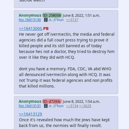
Anonymous
ID: 258058
June 8, 2022, 1:51 a.m.
No.16413130
🗄️.is
🔗kun
>>3137
PB
>>16413000
.
He never got off ivermectin, the media and federal
agencies did a full court press trying to prove it
killed people and its still banned as of today
because hes not a doctor, they tried to destroy him
over it like they did with HCQ.
dont you have a memory. FDA, CDC, VA abd WHO
all denounced ivermectin along with HCQ. It was
not Trump it was federal agencies and non profits
that killed millions.
Anonymous
ID: d7293c
June 8, 2022, 1:54 a.m.
No.16413131
🗄️.is
🔗kun
>>3134
>>3628
>>16413129
Once it's revealed how much the Jews have kept
back from us, the normies will finally revolt.