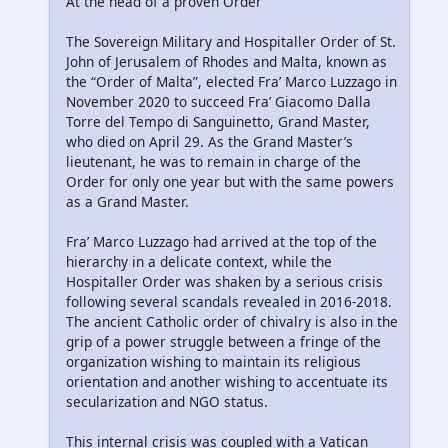
At the head of a proven Order
The Sovereign Military and Hospitaller Order of St.
John of Jerusalem of Rhodes and Malta, known as
the “Order of Malta”, elected Fra’ Marco Luzzago in
November 2020 to succeed Fra’ Giacomo Dalla
Torre del Tempo di Sanguinetto, Grand Master,
who died on April 29. As the Grand Master’s
lieutenant, he was to remain in charge of the
Order for only one year but with the same powers
as a Grand Master.
Fra’ Marco Luzzago had arrived at the top of the
hierarchy in a delicate context, while the
Hospitaller Order was shaken by a serious crisis
following several scandals revealed in 2016-2018.
The ancient Catholic order of chivalry is also in the
grip of a power struggle between a fringe of the
organization wishing to maintain its religious
orientation and another wishing to accentuate its
secularization and NGO status.
This internal crisis was coupled with a Vatican