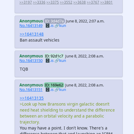
>>3197
>>3336
>>3375
>>3552
>>3638
>>3767
>>3801
Anonymous
ID: 3d4d7a
June 8, 2022, 2:07 a.m.
No.16413149
🗄️.is
🔗kun
>>16413148
Ban assault vehicles
Anonymous
ID: 92d1c7
June 8, 2022, 2:08 a.m.
No.16413150
🗄️.is
🔗kun
TQB
Anonymous
ID: 169e62
June 8, 2022, 2:08 a.m.
No.16413151
🗄️.is
🔗kun
>>16413135
>Look up how Bransons virgin galactic doesn’t
need heat shielding to understand the difference
between an orbital velocity and a parabolic
trajectory.
You may have a point. I don't know. There's a
difference between that and launching an ICBM