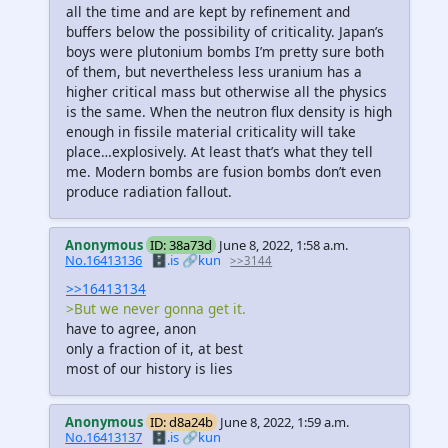
all the time and are kept by refinement and
buffers below the possibility of criticality. Japan’s
boys were plutonium bombs I’m pretty sure both
of them, but nevertheless less uranium has a
higher critical mass but otherwise all the physics
is the same. When the neutron flux density is high
enough in fissile material criticality will take
place…explosively. At least that’s what they tell
me. Modern bombs are fusion bombs don’t even
produce radiation fallout.
Anonymous
ID: 38a73d
June 8, 2022, 1:58 a.m.
No.16413136
🗄️.is
🔗kun
>>3144
>>16413134
>But we never gonna get it.
have to agree, anon
only a fraction of it, at best
most of our history is lies
Anonymous
ID: d8a24b
June 8, 2022, 1:59 a.m.
No.16413137
🗄️.is
🔗kun