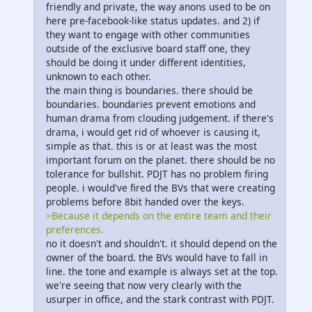
friendly and private, the way anons used to be on
here pre-facebook-like status updates. and 2) if
they want to engage with other communities
outside of the exclusive board staff one, they
should be doing it under different identities,
unknown to each other.
the main thing is boundaries. there should be
boundaries. boundaries prevent emotions and
human drama from clouding judgement. if there's
drama, i would get rid of whoever is causing it,
simple as that. this is or at least was the most
important forum on the planet. there should be no
tolerance for bullshit. PDJT has no problem firing
people. i would've fired the BVs that were creating
problems before 8bit handed over the keys.
>Because it depends on the entire team and their
preferences.
no it doesn't and shouldn't. it should depend on the
owner of the board. the BVs would have to fall in
line. the tone and example is always set at the top.
we're seeing that now very clearly with the
usurper in office, and the stark contrast with PDJT.