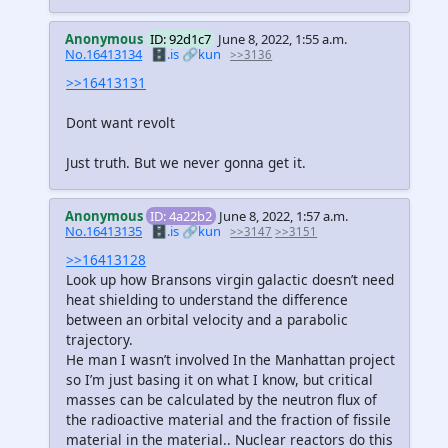
Anonymous
ID: 92d1c7
June 8, 2022, 1:55 a.m.
No.16413134
🗄️.is
🔗kun
>>3136
>>16413131
Dont want revolt
Just truth. But we never gonna get it.
Anonymous
ID: 4a22b2
June 8, 2022, 1:57 a.m.
No.16413135
🗄️.is
🔗kun
>>3147
>>3151
>>16413128
Look up how Bransons virgin galactic doesn’t need
heat shielding to understand the difference
between an orbital velocity and a parabolic
trajectory.
He man I wasn’t involved In the Manhattan project
so I’m just basing it on what I know, but critical
masses can be calculated by the neutron flux of
the radioactive material and the fraction of fissile
material in the material.. Nuclear reactors do this