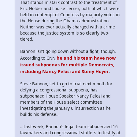
That stands in stark contrast to the treatment of
Eric Holder and Louise Lerner, both of which were
held in contempt of Congress by majority votes in
the House during the Obama administration.
Neither was ever actually charged with a crime
because the justice system is so clearly two-
tiered.
Bannon isn’t going down without a fight, though.
he and his team have now
According to CNN,
issued subpoenas for multiple Democrats,
including Nancy Pelosi and Steny Hoyer
.
Steve Bannon, set to go to trial next month for
defying a congressional subpoena, has
subpoenaed House Speaker Nancy Pelosi and
members of the House select committee
investigating the January 6 insurrection as he
builds his defense…
…Last week, Bannon’s legal team subpoenaed 16
lawmakers and congressional staffers to testify at