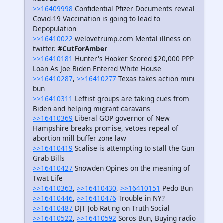
>>16409998
Confidential Pfizer Documents reveal
Covid-19 Vaccination is going to lead to
Depopulation
>>16410022
welovetrump.com Mental illness on
twitter.
#CutForAmber
>>16410181
Hunter's Hooker Scored $20,000 PPP
Loan As Joe Biden Entered White House
>>16410287
,
>>16410277
Texas takes action mini
bun
>>16410311
Leftist groups are taking cues from
Biden and helping migrant caravans
>>16410369
Liberal GOP governor of New
Hampshire breaks promise, vetoes repeal of
abortion mill buffer zone law
>>16410419
Scalise is attempting to stall the Gun
Grab Bills
>>16410427
Snowden Opines on the meaning of
Twat Life
>>16410363
,
>>16410430
,
>>16410151
Pedo Bun
>>16410446
,
>>16410476
Trouble in NY?
>>16410487
DJT Job Rating on Truth Social
>>16410522
,
>>16410592
Soros Bun, Buying radio