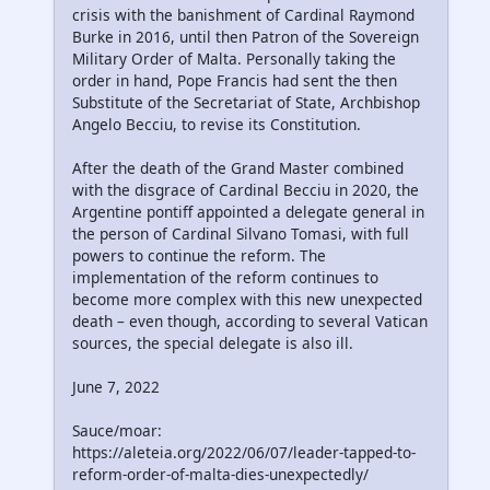
crisis with the banishment of Cardinal Raymond
Burke in 2016, until then Patron of the Sovereign
Military Order of Malta. Personally taking the
order in hand, Pope Francis had sent the then
Substitute of the Secretariat of State, Archbishop
Angelo Becciu, to revise its Constitution.
After the death of the Grand Master combined
with the disgrace of Cardinal Becciu in 2020, the
Argentine pontiff appointed a delegate general in
the person of Cardinal Silvano Tomasi, with full
powers to continue the reform. The
implementation of the reform continues to
become more complex with this new unexpected
death – even though, according to several Vatican
sources, the special delegate is also ill.
June 7, 2022
Sauce/moar:
https://aleteia.org/2022/06/07/leader-tapped-to-
reform-order-of-malta-dies-unexpectedly/