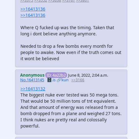
>>3375
>>3552
>>3638
>>3767
>>3801
>>16413136
>>16413136
Where Q fucked up was the timing. Taken that
long i dont believe anything anymore.
Needed to drop a few bombs every month for
people to awake. Now even if the truth comes out
it wont be believed
Anonymous
ID: 4a22b2
June 8, 2022, 2:04 a.m.
No.16413145
🗄️.is
🔗kun
>>3166
>>16413132
The biggest nuke ever tested was 50 mega tons.
That would be 50 million tons of tnt equivalent.
And that amount of energy was released from a
bomb dropped from a plane and weighed 27 tons.
I think nukes are pretty real and colossally
powerful.