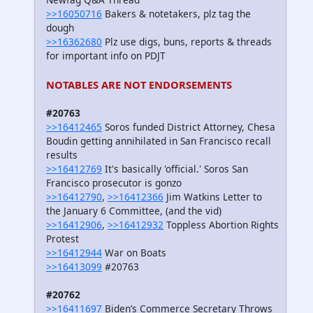
>>16050716
Bakers & notetakers, plz tag the
dough
>>16362680
Plz use digs, buns, reports & threads
for important info on PDJT
NOTABLES ARE NOT ENDORSEMENTS
#20763
>>16412465
Soros funded District Attorney, Chesa
Boudin getting annihilated in San Francisco recall
results
>>16412769
It's basically 'official.' Soros San
Francisco prosecutor is gonzo
>>16412790
,
>>16412366
Jim Watkins Letter to
the January 6 Committee, (and the vid)
>>16412906
,
>>16412932
Toppless Abortion Rights
Protest
>>16412944
War on Boats
>>16413099
#20763
#20762
>>16411697
Biden’s Commerce Secretary Throws