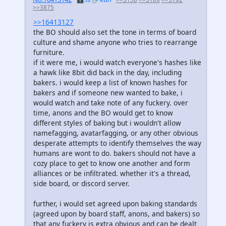
>>3875
>>16413127
the BO should also set the tone in terms of board
culture and shame anyone who tries to rearrange
furniture.
if it were me, i would watch everyone's hashes like
a hawk like 8bit did back in the day, including
bakers. i would keep a list of known hashes for
bakers and if someone new wanted to bake, i
would watch and take note of any fuckery. over
time, anons and the BO would get to know
different styles of baking but i wouldn't allow
namefagging, avatarfagging, or any other obvious
desperate attempts to identify themselves the way
humans are wont to do. bakers should not have a
cozy place to get to know one another and form
alliances or be infiltrated. whether it's a thread,
side board, or discord server.
further, i would set agreed upon baking standards
(agreed upon by board staff, anons, and bakers) so
that any fuckery is extra obvious and can be dealt