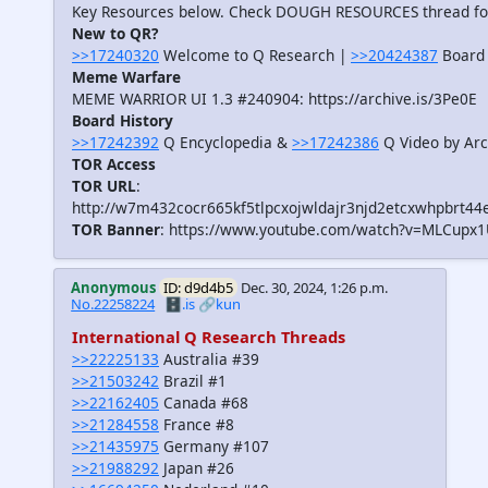
Key Resources below. Check DOUGH RESOURCES thread f
New to QR?
>>17240320
Welcome to Q Research |
>>20424387
Board 
Meme Warfare
MEME WARRIOR UI 1.3 #240904: https://archive.is/3Pe0E
Board History
>>17242392
Q Encyclopedia &
>>17242386
Q Video by Arc
TOR Access
TOR URL
:
http://w7m432cocr665kf5tlpcxojwldajr3njd2etcxwhpbrt44
TOR Banner
: https://www.youtube.com/watch?v=MLCupx
Anonymous
ID: d9d4b5
Dec. 30, 2024, 1:26 p.m.
No.22258224
🗄️.is
🔗kun
International Q Research Threads
>>22225133
Australia #39
>>21503242
Brazil #1
>>22162405
Canada #68
>>21284558
France #8
>>21435975
Germany #107
>>21988292
Japan #26