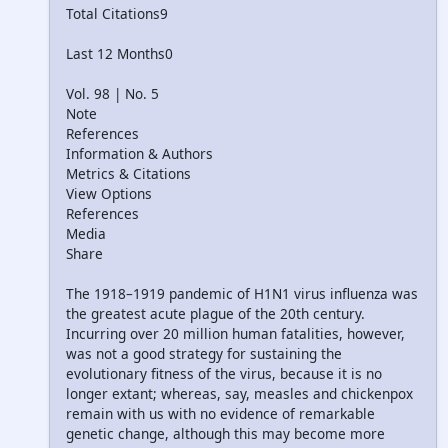
Total Citations9
Last 12 Months0
Vol. 98 | No. 5
Note
References
Information & Authors
Metrics & Citations
View Options
References
Media
Share
The 1918–1919 pandemic of H1N1 virus influenza was
the greatest acute plague of the 20th century.
Incurring over 20 million human fatalities, however,
was not a good strategy for sustaining the
evolutionary fitness of the virus, because it is no
longer extant; whereas, say, measles and chickenpox
remain with us with no evidence of remarkable
genetic change, although this may become more