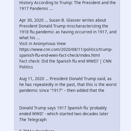
History According to Trump: The President and the
1917 Pandemic …
Apr 30, 2020 … Susan B. Glasser writes about
President Donald Trump mischaracterizing the
1918 flu pandemic as having occurred in 1917, and
what his …
Visit in Anonymous View
https://www.cnn.com/2020/08/11/politics/trump-
spanish-flu-end-wwii-fact-check/index.html
Fact check: Did the Spanish flu end WWII? | CNN
Politics
Aug 11, 2020 … President Donald Trump said, as
he has repeatedly in the past, that this is the worst
pandemic since “1917” – then added that the
Donald Trump says 1917 Spanish flu 'probably
ended WWII' - which started two decades later
The Telegraph