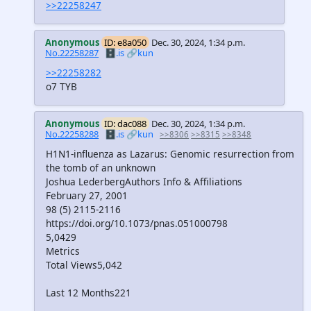
>>22258247
Anonymous
ID: e8a050
Dec. 30, 2024, 1:34 p.m.
No.22258287
🗄️.is
🔗kun
>>22258282
o7 TYB
Anonymous
ID: dac088
Dec. 30, 2024, 1:34 p.m.
No.22258288
🗄️.is
🔗kun
>>8306
>>8315
>>8348
H1N1-influenza as Lazarus: Genomic resurrection from
the tomb of an unknown
Joshua LederbergAuthors Info & Affiliations
February 27, 2001
98 (5) 2115-2116
https://doi.org/10.1073/pnas.051000798
5,0429
Metrics
Total Views5,042
Last 12 Months221