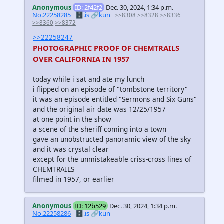
Anonymous
ID: 2f42f2
Dec. 30, 2024, 1:34 p.m.
No.22258285
🗄️.is
🔗kun
>>8308
>>8328
>>8336
>>8360
>>8372
>>22258247
PHOTOGRAPHIC PROOF OF CHEMTRAILS
OVER CALIFORNIA IN 1957
today while i sat and ate my lunch
i flipped on an episode of "tombstone territory"
it was an episode entitled "Sermons and Six Guns"
and the original air date was 12/25/1957
at one point in the show
a scene of the sheriff coming into a town
gave an unobstructed panoramic view of the sky
and it was crystal clear
except for the unmistakeable criss-cross lines of
CHEMTRAILS
filmed in 1957, or earlier
Anonymous
ID: 12b529
Dec. 30, 2024, 1:34 p.m.
No.22258286
🗄️.is
🔗kun