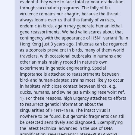
evident if they were to face total or near eradication
through vaccination programs. The folly of flu
virulence remains our chagrin, because the threat
always looms over us that this family of viruses,
endemic in birds, again may generate human-lethal
gene reassortments. We had valid scares about that
contingency with the appearance of H5N1 variant flu in
Hong Kong just 3 years ago. Influenza can be regarded
as a zoonosis prevalent in birds, many of them world
travelers, with occasional outbreaks in humans and
other animals mainly rooted in nature's own
experiments in genetic engineering. Special
importance is attached to reassortments between
bird- and human-adapted strains most likely to occur
in habitats with close contact between birds, e.g.,
ducks, humans, and swine (as a mixing reservoir; ref.
1). For these reasons, high urgency attaches to efforts
to resurrect genetic information about the
singularities of H1N1–1918. The intact virus is
nowhere to be found, but genomic fragments can still
be detected sensitively and diagnosed. Exemplifying
the latest technical advances in the use of DNA
amplification, reverse-transcriptase–PCR (RT-PCR),