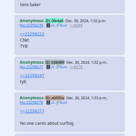
tanx baker
Anonymous
ID: 0fe4a8
Dec. 30, 2024, 1:32 p.m.
No.22258276
🗄️.is
🔗kun
>>8299
>>22258222
Chkt
TYB
Anonymous
ID: 638489
Dec. 30, 2024, 1:32 p.m.
No.22258277
🗄️.is
🔗kun
>>8278
>>22258247
tyb
Anonymous
ID: a0695a
Dec. 30, 2024, 1:33 p.m.
No.22258278
🗄️.is
🔗kun
>>22258277
No one cares about surfing