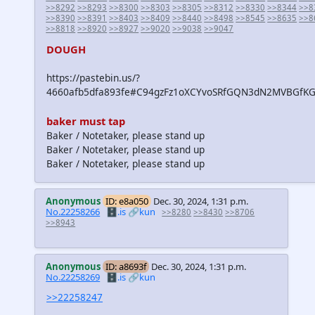
>>8292
>>8293
>>8300
>>8303
>>8305
>>8312
>>8330
>>8344
>>8
>>8390
>>8391
>>8403
>>8409
>>8440
>>8498
>>8545
>>8635
>>8
>>8818
>>8920
>>8927
>>9020
>>9038
>>9047
DOUGH
https://pastebin.us/?
4660afb5dfa893fe#C94gzFz1oXCYvoSRfGQN3dN2MVBGfKG
baker must tap
Baker / Notetaker, please stand up
Baker / Notetaker, please stand up
Baker / Notetaker, please stand up
Anonymous
ID: e8a050
Dec. 30, 2024, 1:31 p.m.
No.22258266
🗄️.is
🔗kun
>>8280
>>8430
>>8706
>>8943
Anonymous
ID: a8693f
Dec. 30, 2024, 1:31 p.m.
No.22258269
🗄️.is
🔗kun
>>22258247