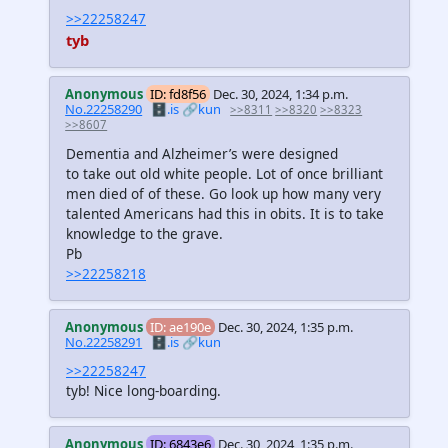
>>22258247
tyb
Anonymous
ID: fd8f56
Dec. 30, 2024, 1:34 p.m.
No.22258290
🗄️.is
🔗kun
>>8311
>>8320
>>8323
>>8607
Dementia and Alzheimer’s were designed
to take out old white people. Lot of once brilliant
men died of of these. Go look up how many very
talented Americans had this in obits. It is to take
knowledge to the grave.
Pb
>>22258218
Anonymous
ID: ae190e
Dec. 30, 2024, 1:35 p.m.
No.22258291
🗄️.is
🔗kun
>>22258247
tyb! Nice long-boarding.
Anonymous
ID: 6843e6
Dec. 30, 2024, 1:35 p.m.