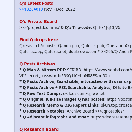
Q's Latest Posts
>>18284019
Nov. - Dec. 2022
Q's Private Board
>>>/projectdcomms/ &
Q's Trip-code:
Q!!Hs1Jq13jV6
Find Q drops here
Qresear.ch/q-posts, Qanon.pub, Qalerts.pub, OperationQ.p
Qalerts.app, Qalerts.net, douknowq.com/134295/Q-Anon-
Q Posts Archives
* Q Map & Mirrors PDF:
SCRIBD: https://www.scribd.com
VII?secret_password=55SQ1tCYhuNR8ESzm50u
* Q Posts Archive, Searchable, interactive with user-exp
* Q Posts Archive + RSS, Searchable, Analytics, Offsite B
* Q Raw Text Dumps:
q-clock.com/q_raw.txt
* Q Original, full-size images Q has posted:
https://post
* Q Research Memo & OIG Report Links:
8kun.top/qrese
* Q Research Notables:
Archive Board >>>/qnotables/
* Q Adjacent infographs and moar:
https://deepstatemap
Q Research Board