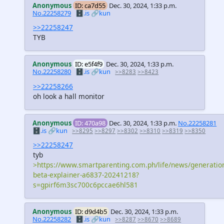
Anonymous
ID: ca7d55
Dec. 30, 2024, 1:33 p.m.
No.22258279
🗄️.is
🔗kun
>>22258247
TYB
Anonymous
ID: e5f4f9
Dec. 30, 2024, 1:33 p.m.
No.22258280
🗄️.is
🔗kun
>>8283
>>8423
>>22258266
oh look a hall monitor
Anonymous
ID: 470a98
Dec. 30, 2024, 1:33 p.m.
No.22258281
🗄️.is
🔗kun
>>8295
>>8297
>>8302
>>8310
>>8319
>>8350
>>22258247
tyb
>https://www.smartparenting.com.ph/life/news/generatio
beta-explainer-a6837-20241218?
s=gpirf6m3sc700c6pccae6hl581
Anonymous
ID: d9d4b5
Dec. 30, 2024, 1:33 p.m.
No.22258282
🗄️.is
🔗kun
>>8287
>>8670
>>8689