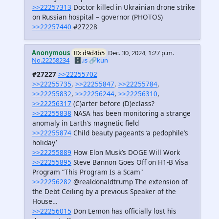
>>22257313
Doctor killed in Ukrainian drone strike
on Russian hospital – governor (PHOTOS)
>>22257440
#27228
Anonymous
ID: d9d4b5
Dec. 30, 2024, 1:27 p.m.
No.22258234
🗄️.is
🔗kun
#27227
>>22255702
>>22255735
,
>>22255847
,
>>22255784
,
>>22255832
,
>>22256244
,
>>22256310
,
>>22256317
(C)arter before (D)eclass?
>>22255838
NASA has been monitoring a strange
anomaly in Earth's magnetic field
>>22255874
Child beauty pageants ‘a pedophile’s
holiday’
>>22255889
How Elon Musk’s DOGE Will Work
>>22255895
Steve Bannon Goes Off on H1-B Visa
Program “This Program Is a Scam"
>>22256282
@realdonaldtrump The extension of
the Debt Ceiling by a previous Speaker of the
House…
>>22256015
Don Lemon has officially lost his