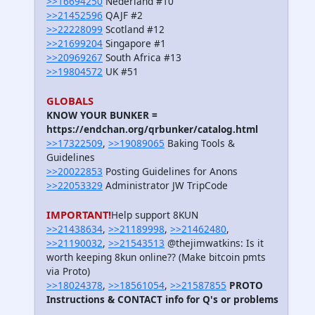
>>16694250
Nederland #10
>>21452596
QAJF #2
>>22228099
Scotland #12
>>21699204
Singapore #1
>>20969267
South Africa #13
>>19804572
UK #51
GLOBALS
KNOW YOUR BUNKER =
https://endchan.org/qrbunker/catalog.html
>>17322509
,
>>19089065
Baking Tools &
Guidelines
>>20022853
Posting Guidelines for Anons
>>22053329
Administrator JW TripCode
IMPORTANT!
Help support 8KUN
>>21438634
,
>>21189998
,
>>21462480
,
>>21190032
,
>>21543513
@thejimwatkins: Is it
worth keeping 8kun online?? (Make bitcoin pmts
via Proto)
>>18024378
,
>>18561054
,
>>21587855
PROTO
Instructions & CONTACT info for Q's or problems