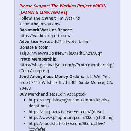
Please Support The Watkins Project #8KUN
[DONATE LINK ABOVE]
Follow The Owner:
Jim Watkins
x.com/thejimwatkins/
Bookmark Watkins Report:
https://watkinsreport.com/
Advertise Here:
ads@isitwetyet.com
Donate Bitcoin:
1KiJD44WeWKaDb4Newr7bDXadtGn21ACqY
Proto Membership:
https://shop.isitwetyet.com/p/Proto-membership/
(Coin Accepted)
Send Anonymous Money Orders:
Is It Wet Yet,
Inc at 2118 Wilshire Blvd #403 Santa Monica, CA.
90403
Buy Merchandise:
(Coin Accepted)
https://shop.isitwetyet.com/ (proto levels /
donations)
https://shoppers.isitwetyet.com/ (misc.)
https://www.p2pprinting.com/8kun (clothing)
https://goodstuffcoffee.com/8kuncoffee/
(covfefe)