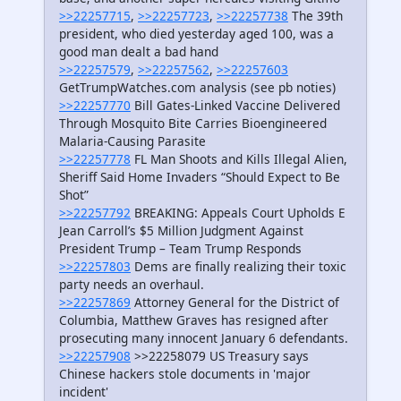
>>22257715
,
>>22257723
,
>>22257738
The 39th
president, who died yesterday aged 100, was a
good man dealt a bad hand
>>22257579
,
>>22257562
,
>>22257603
GetTrumpWatches.com analysis (see pb noties)
>>22257770
Bill Gates-Linked Vaccine Delivered
Through Mosquito Bite Carries Bioengineered
Malaria-Causing Parasite
>>22257778
FL Man Shoots and Kills Illegal Alien,
Sheriff Said Home Invaders “Should Expect to Be
Shot”
>>22257792
BREAKING: Appeals Court Upholds E
Jean Carroll’s $5 Million Judgment Against
President Trump – Team Trump Responds
>>22257803
Dems are finally realizing their toxic
party needs an overhaul.
>>22257869
Attorney General for the District of
Columbia, Matthew Graves has resigned after
prosecuting many innocent January 6 defendants.
>>22257908
>>22258079 US Treasury says
Chinese hackers stole documents in 'major
incident'