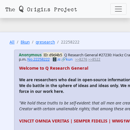
All
8kun
qresearch
22258222
Anonymous
ID: d9d4b5
Q Research General #27230: Hackz Cra
p.m.
No.22258222
🗄️.is
🔗kun
>>8276
>>8522
Welcome to Q Research General
We are researchers who deal in open-source informati
We do battle in the sphere of ideas and ideas only. We 
force in our work here.
"We hold these truths to be self-evident: that all men are cre
Creator with certain unalienable rights; that among these are l
VINCIT OMNIA VERITAS | SEMPER FIDELIS | WWG1