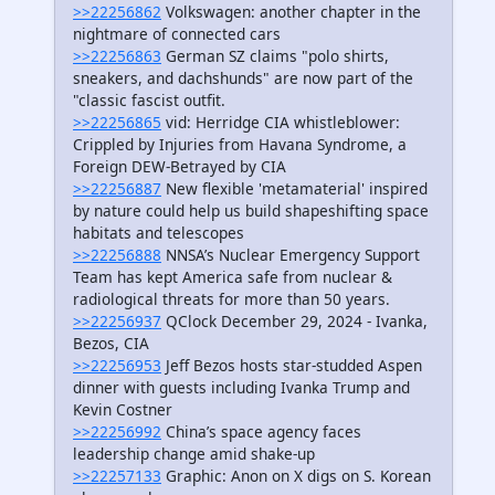
>>22256862
Volkswagen: another chapter in the
nightmare of connected cars
>>22256863
German SZ claims "polo shirts,
sneakers, and dachshunds" are now part of the
"classic fascist outfit.
>>22256865
vid: Herridge CIA whistleblower:
Crippled by Injuries from Havana Syndrome, a
Foreign DEW-Betrayed by CIA
>>22256887
New flexible 'metamaterial' inspired
by nature could help us build shapeshifting space
habitats and telescopes
>>22256888
NNSA’s Nuclear Emergency Support
Team has kept America safe from nuclear &
radiological threats for more than 50 years.
>>22256937
QClock December 29, 2024 - Ivanka,
Bezos, CIA
>>22256953
Jeff Bezos hosts star-studded Aspen
dinner with guests including Ivanka Trump and
Kevin Costner
>>22256992
China’s space agency faces
leadership change amid shake-up
>>22257133
Graphic: Anon on X digs on S. Korean