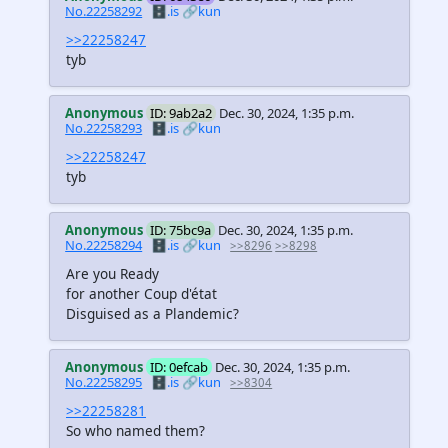
No.22258292
🗄️.is
🔗kun
>>22258247
tyb
Anonymous
ID: 9ab2a2
Dec. 30, 2024, 1:35 p.m.
No.22258293
🗄️.is
🔗kun
>>22258247
tyb
Anonymous
ID: 75bc9a
Dec. 30, 2024, 1:35 p.m.
No.22258294
🗄️.is
🔗kun
>>8296
>>8298
Are you Ready
for another Coup d'état
Disguised as a Plandemic?
Anonymous
ID: 0efcab
Dec. 30, 2024, 1:35 p.m.
No.22258295
🗄️.is
🔗kun
>>8304
>>22258281
So who named them?