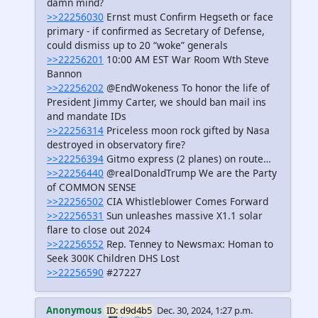
damn mind?
>>22256030
Ernst must Confirm Hegseth or face
primary - if confirmed as Secretary of Defense,
could dismiss up to 20 “woke” generals
>>22256201
10:00 AM EST War Room Wth Steve
Bannon
>>22256202
@EndWokeness To honor the life of
President Jimmy Carter, we should ban mail ins
and mandate IDs
>>22256314
Priceless moon rock gifted by Nasa
destroyed in observatory fire?
>>22256394
Gitmo express (2 planes) on route…
>>22256440
@realDonaldTrump We are the Party
of COMMON SENSE
>>22256502
CIA Whistleblower Comes Forward
>>22256531
Sun unleashes massive X1.1 solar
flare to close out 2024
>>22256552
Rep. Tenney to Newsmax: Homan to
Seek 300K Children DHS Lost
>>22256590
#27227
Anonymous
ID: d9d4b5
Dec. 30, 2024, 1:27 p.m.