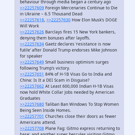
behaviour through media began a century ago
>>22257609
Foreign Mercenaries Continue to Die
in Ukraine – 6.5 Thousand Dead
>>22257618
,
>>22257630
How Elon Musk’s DOGE
Will Work
>>22257626
Barclays fires 15 New York bankers,
denying them bonuses after layoffs.
>>22257634
Gaetz declares ‘resistance is now
futile’ after Donald Trump endorses Mike Johnson
for speaker
>>22257649
Small business optimism surges
following Trump’s victory.
>>22257651
84% of H-1B Visas Go to India and
China: Is It a DEI Scam in Disguise?
>>22257662
At Least 600,000 Indian H-1B Visas
now hold White Collar Jobs needed by American
Graduates
>>22257680
Taliban Ban Windows To Stop Women
Being Seen Inside Homes.
>>22257701
Churches close their doors as fewer
Americans attend.
>>22257708
Plane Fag: Gitmo express returning to
base; and another super hercules visiting Gitmo