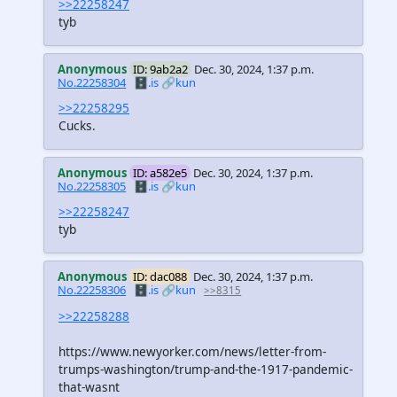
>>22258247
tyb
Anonymous
ID: 9ab2a2
Dec. 30, 2024, 1:37 p.m.
No.22258304
🗄️.is
🔗kun
>>22258295
Cucks.
Anonymous
ID: a582e5
Dec. 30, 2024, 1:37 p.m.
No.22258305
🗄️.is
🔗kun
>>22258247
tyb
Anonymous
ID: dac088
Dec. 30, 2024, 1:37 p.m.
No.22258306
🗄️.is
🔗kun
>>8315
>>22258288
https://www.newyorker.com/news/letter-from-
trumps-washington/trump-and-the-1917-pandemic-
that-wasnt