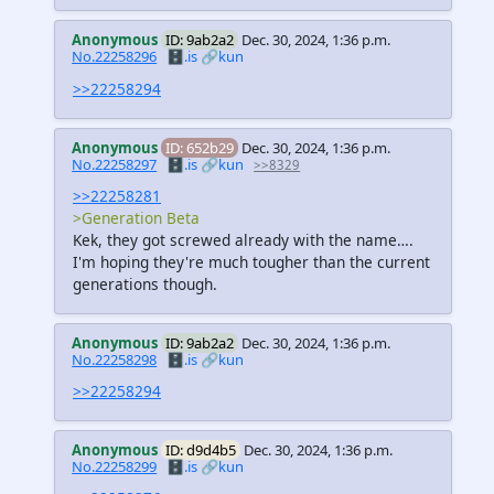
Anonymous
ID: 9ab2a2
Dec. 30, 2024, 1:36 p.m.
No.22258296
🗄️.is
🔗kun
>>22258294
Anonymous
ID: 652b29
Dec. 30, 2024, 1:36 p.m.
No.22258297
🗄️.is
🔗kun
>>8329
>>22258281
>Generation Beta
Kek, they got screwed already with the name….
I'm hoping they're much tougher than the current
generations though.
Anonymous
ID: 9ab2a2
Dec. 30, 2024, 1:36 p.m.
No.22258298
🗄️.is
🔗kun
>>22258294
Anonymous
ID: d9d4b5
Dec. 30, 2024, 1:36 p.m.
No.22258299
🗄️.is
🔗kun