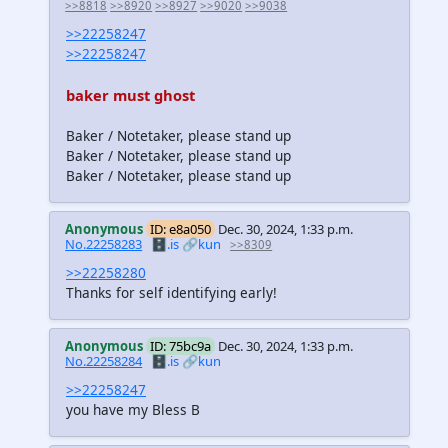
>>8818
>>8920
>>8927
>>9020
>>9038
>>22258247
>>22258247
baker must ghost
Baker / Notetaker, please stand up
Baker / Notetaker, please stand up
Baker / Notetaker, please stand up
Anonymous
ID: e8a050
Dec. 30, 2024, 1:33 p.m.
No.22258283
🗄️.is
🔗kun
>>8309
>>22258280
Thanks for self identifying early!
Anonymous
ID: 75bc9a
Dec. 30, 2024, 1:33 p.m.
No.22258284
🗄️.is
🔗kun
>>22258247
you have my Bless B