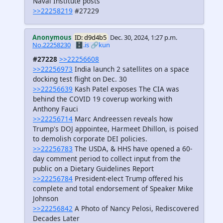
Naval Institute posts
>>22258219
#27229
Anonymous
ID: d9d4b5
Dec. 30, 2024, 1:27 p.m.
No.22258230
🗄️.is
🔗kun
#27228
>>22256608
>>22256973
India launch 2 satellites on a space
docking test flight on Dec. 30
>>22256639
Kash Patel exposes The CIA was
behind the COVID 19 coverup working with
Anthony Fauci
>>22256714
Marc Andreessen reveals how
Trump's DOJ appointee, Harmeet Dhillon, is poised
to demolish corporate DEI policies.
>>22256783
The USDA, & HHS have opened a 60-
day comment period to collect input from the
public on a Dietary Guidelines Report
>>22256784
President-elect Trump offered his
complete and total endorsement of Speaker Mike
Johnson
>>22256842
A Photo of Nancy Pelosi, Rediscovered
Decades Later