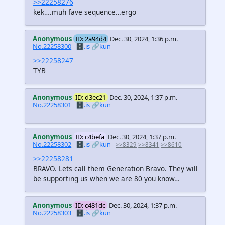
>>22258276
kek….muh fave sequence…ergo
Anonymous
ID: 2a94d4
Dec. 30, 2024, 1:36 p.m.
No.22258300
🗄️.is
🔗kun
>>22258247
TYB
Anonymous
ID: d3ec21
Dec. 30, 2024, 1:37 p.m.
No.22258301
🗄️.is
🔗kun
Anonymous
ID: c4befa
Dec. 30, 2024, 1:37 p.m.
No.22258302
🗄️.is
🔗kun
>>8329
>>8341
>>8610
>>22258281
BRAVO. Lets call them Generation Bravo. They will
be supporting us when we are 80 you know…
Anonymous
ID: c481dc
Dec. 30, 2024, 1:37 p.m.
No.22258303
🗄️.is
🔗kun