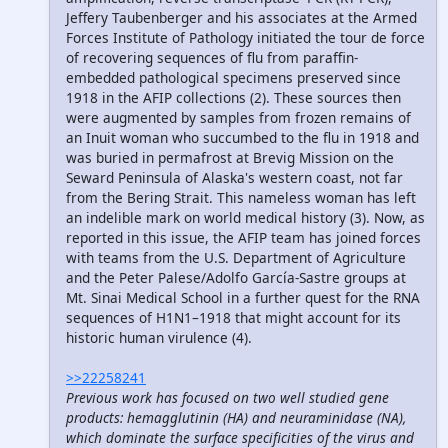
Jeffery Taubenberger and his associates at the Armed
Forces Institute of Pathology initiated the tour de force
of recovering sequences of flu from paraffin-
embedded pathological specimens preserved since
1918 in the AFIP collections (2). These sources then
were augmented by samples from frozen remains of
an Inuit woman who succumbed to the flu in 1918 and
was buried in permafrost at Brevig Mission on the
Seward Peninsula of Alaska's western coast, not far
from the Bering Strait. This nameless woman has left
an indelible mark on world medical history (3). Now, as
reported in this issue, the AFIP team has joined forces
with teams from the U.S. Department of Agriculture
and the Peter Palese/Adolfo García-Sastre groups at
Mt. Sinai Medical School in a further quest for the RNA
sequences of H1N1–1918 that might account for its
historic human virulence (4).
>>22258241
Previous work has focused on two well studied gene
products: hemagglutinin (HA) and neuraminidase (NA),
which dominate the surface specificities of the virus and