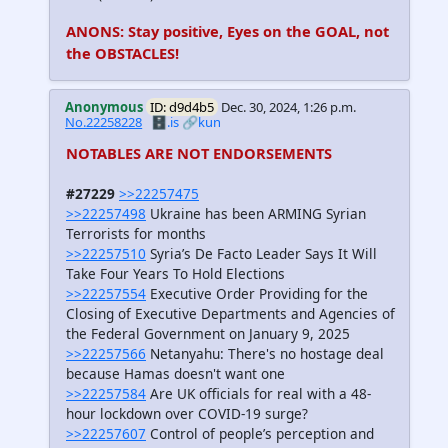
ANONS: Stay positive, Eyes on the GOAL, not
the OBSTACLES!
Anonymous
ID: d9d4b5
Dec. 30, 2024, 1:26 p.m.
No.22258228
🗄️.is
🔗kun
NOTABLES ARE NOT ENDORSEMENTS
#27229
>>22257475
>>22257498
Ukraine has been ARMING Syrian
Terrorists for months
>>22257510
Syria’s De Facto Leader Says It Will
Take Four Years To Hold Elections
>>22257554
Executive Order Providing for the
Closing of Executive Departments and Agencies of
the Federal Government on January 9, 2025
>>22257566
Netanyahu: There's no hostage deal
because Hamas doesn't want one
>>22257584
Are UK officials for real with a 48-
hour lockdown over COVID-19 surge?
>>22257607
Control of people’s perception and