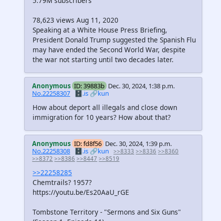
5.79M subscribers
78,623 views Aug 11, 2020
Speaking at a White House Press Briefing,
President Donald Trump suggested the Spanish Flu
may have ended the Second World War, despite
the war not starting until two decades later.
Anonymous
ID: 39883b
Dec. 30, 2024, 1:38 p.m.
No.22258307
🗄️.is
🔗kun
How about deport all illegals and close down
immigration for 10 years? How about that?
Anonymous
ID: fd8f56
Dec. 30, 2024, 1:39 p.m.
No.22258308
🗄️.is
🔗kun
>>8333
>>8336
>>8360
>>8372
>>8386
>>8447
>>8519
>>22258285
Chemtrails? 1957?
https://youtu.be/Es20AaU_rGE
Tombstone Territory - "Sermons and Six Guns"