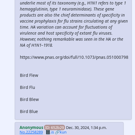
underlie most of its taxonomy (e.g., H1N1 refers to type 1
hemagglutinin, type 1 neuraminidase). These gene
products are also the chief determinants of specificity in
vaccine prophylaxis for flu strains circulating at any given
time. HA variation can account for fluctuations of
virulence and host specificity of extant flu viruses.
However, nothing remarkable was seen in the HA or the
NA of H1N1–1918.
https://www.pnas.org/doi/full/10.1073/pnas.051000798
Bird Flew
Bird Flu
Bird Blew
Bird Blue
Anonymous
ID: 652b29
Dec. 30, 2024, 1:34 p.m.
No.22258289
🗄️.is
🔗kun