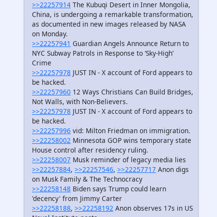
>>22257914
The Kubuqi Desert in Inner Mongolia,
China, is undergoing a remarkable transformation,
as documented in new images released by NASA
on Monday.
>>22257941
Guardian Angels Announce Return to
NYC Subway Patrols in Response to ‘Sky-High’
Crime
>>22257978
JUST IN - X account of Ford appears to
be hacked.
>>22257960
12 Ways Christians Can Build Bridges,
Not Walls, with Non-Believers.
>>22257978
JUST IN - X account of Ford appears to
be hacked.
>>22257996
vid: Milton Friedman on immigration.
>>22258002
Minnesota GOP wins temporary state
House control after residency ruling.
>>22258007
Musk reminder of legacy media lies
>>22257884
,
>>22257546
,
>>22257717
Anon digs
on Musk Family & The Technocracy
>>22258148
Biden says Trump could learn
'decency' from Jimmy Carter
>>22258188
,
>>22258192
Anon observes 17s in US