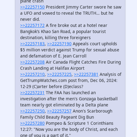
plane crash
>>22257150
President Jimmy Carter swore he saw
a UFO and vowed to reveal the TRUTH… but he
never did.
>>22257172
A fire broke out at a hotel near
Bangkok’s Khao San Road, a popular tourist
destination, killing three foreigners
>>22257183
,
>>22257190
Appeals court upholds
$5 million verdict against Trump for sexual abuse
and defamation of E. Jean Carroll
>>22257208
Air Canada Flight Catches Fire During
Crash Landing at Halifax Airport
>>22257210
,
>>22257225
,
>>22257381
Analysis of
GetTrumpWatches.com post from, Dec 06, 2024:
12-29 (C)arter before (D)eclass?
>>22257231
The FAA has launched an
investigation after the men's Gonzaga basketball
team nearly got eliminated by a Delta plane
>>22257250
,
>>22257257
Anon's Scarborough
Family Child Beauty Pageant Dig Bun
>>22257280
Pompeo & Scripture 1 Corinthians
12:27: "Now you are the body of Christ, and each
one of you is a part of it."