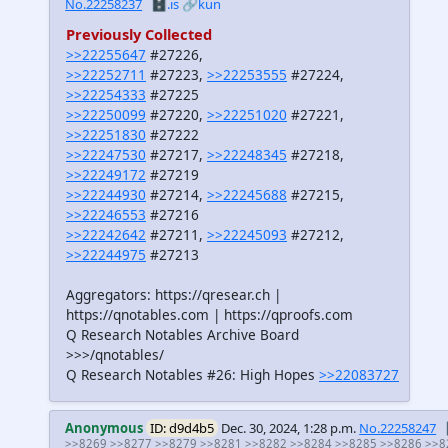
No.22258237
🗄️.is
🔗kun
Previously Collected
>>22255647
#27226,
>>22252711
#27223,
>>22253555
#27224,
>>22254333
#27225
>>22250099
#27220,
>>22251020
#27221,
>>22251830
#27222
>>22247530
#27217,
>>22248345
#27218,
>>22249172
#27219
>>22244930
#27214,
>>22245688
#27215,
>>22246553
#27216
>>22242642
#27211,
>>22245093
#27212,
>>22244975
#27213
Aggregators: https://qresear.ch |
https://qnotables.com | https://qproofs.com
Q Research Notables Archive Board
>>>/qnotables/
Q Research Notables #26: High Hopes
>>22083727
Anonymous
ID: d9d4b5
Dec. 30, 2024, 1:28 p.m.
No.22258247
>>8269
>>8277
>>8279
>>8281
>>8282
>>8284
>>8285
>>8286
>>8