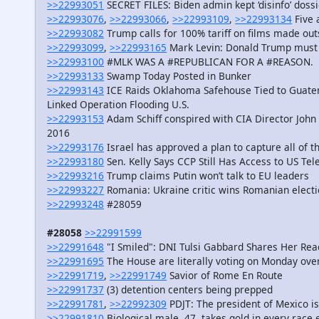
>>22993051
SECRET FILES: Biden admin kept ‘disinfo’ doss
>>22993076
,
>>22993066
,
>>22993109
,
>>22993134
Five 
>>22993082
Trump calls for 100% tariff on films made ou
>>22993099
,
>>22993165
Mark Levin: Donald Trump must w
>>22993100
#MLK WAS A #REPUBLICAN FOR A #REASON.
>>22993133
Swamp Today Posted in Bunker
>>22993143
ICE Raids Oklahoma Safehouse Tied to Guatem
Linked Operation Flooding U.S.
>>22993153
Adam Schiff conspired with CIA Director John
2016
>>22993176
Israel has approved a plan to capture all of t
>>22993180
Sen. Kelly Says CCP Still Has Access to US T
>>22993216
Trump claims Putin won’t talk to EU leaders
>>22993227
Romania: Ukraine critic wins Romanian electio
>>22993248
#28059
#28058
>>22991599
>>22991648
"I Smiled": DNI Tulsi Gabbard Shares Her Reac
>>22991695
The House are literally voting on Monday over b
>>22991719
,
>>22991749
Savior of Rome En Route
>>22991737
(3) detention centers being prepped
>>22991781
,
>>22992309
PDJT: The president of Mexico is 
>>22991810
Biological male, 47, takes gold in every rac