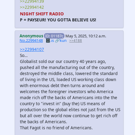
>>22994139
>>22994142
NIGHT SHIFT RADIO
P = PAYSEUR! YOU GOTTA BELIEVE US!
Anonymous
ID: 01187c
May 5, 2025, 10:12 a.m.
No.22994148
🗄️.is
🔗kun
>>4188
>>22994107
So…
Globalist sold our our country 40 years ago,
pushed all the manufacturing out of the country,
destroyed the middle class, lowered the standard
of living in the US, loaded US working class down
with enormous debt then turns around and
welcomes the foreigner investors who America
made rich off the backs of Americans into the the
country to "invest in" (buy the) US means of
production so the global elites not just from the US
but all over the world now continue to get rich off
the backs of Americans.
That Fagot is no friend of Americans.