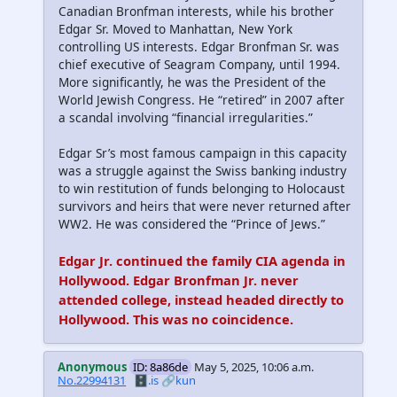
Canadian Bronfman interests, while his brother
Edgar Sr. Moved to Manhattan, New York
controlling US interests. Edgar Bronfman Sr. was
chief executive of Seagram Company, until 1994.
More significantly, he was the President of the
World Jewish Congress. He “retired” in 2007 after
a scandal involving “financial irregularities.”
Edgar Sr’s most famous campaign in this capacity
was a struggle against the Swiss banking industry
to win restitution of funds belonging to Holocaust
survivors and heirs that were never returned after
WW2. He was considered the “Prince of Jews.”
Edgar Jr. continued the family CIA agenda in
Hollywood. Edgar Bronfman Jr. never
attended college, instead headed directly to
Hollywood. This was no coincidence.
Anonymous
ID: 8a86de
May 5, 2025, 10:06 a.m.
No.22994131
🗄️.is
🔗kun