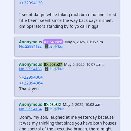
>>22994120
I seent da gm while taking muh bm n no finer bred
title beent seent since the way back days n sheit.
gm operators standing by fo yo call nigga
Anonymous
ID: 640bed
May 5, 2025, 10:06 a.m.
No.22994132
🗄️.is
🔗kun
Anonymous
ID: 508b27
May 5, 2025, 10:07 a.m.
No.22994133
🗄️.is
🔗kun
>>22994064
>>22994064
Thank you
Anonymous
ID: 98e8f2
May 5, 2025, 10:08 a.m.
No.22994134
🗄️.is
🔗kun
Donny, my son, laughed at me yesterday because
it was my thinking that since you have both houses
and control of the executive branch, there might