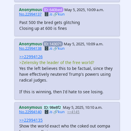
Anonymous
ID: 640bed
May 5, 2025, 10:09 a.m.
No.22994137
🗄️.is
🔗kun
Past 500 the bred gets glitching
Closing up at 600 is fines
Anonymous
ID: 143071
May 5, 2025, 10:09 a.m.
No.22994138
🗄️.is
🔗kun
>>22994126
>Zelensky the leader of the free world?
Yes the left believes this to be factual, since they
have effectively neutered Trump's powers using
radical judges.
If this is winning, then I'd hate to see losing.
Anonymous
ID: 98e8f2
May 5, 2025, 10:10 a.m.
No.22994140
🗄️.is
🔗kun
>>4145
>>22994135
Show the world exact who the coked out oompa