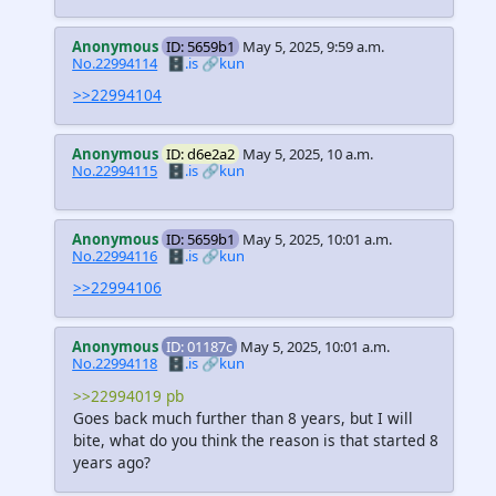
Anonymous
ID: 5659b1
May 5, 2025, 9:59 a.m.
No.22994114
🗄️.is
🔗kun
>>22994104
Anonymous
ID: d6e2a2
May 5, 2025, 10 a.m.
No.22994115
🗄️.is
🔗kun
Anonymous
ID: 5659b1
May 5, 2025, 10:01 a.m.
No.22994116
🗄️.is
🔗kun
>>22994106
Anonymous
ID: 01187c
May 5, 2025, 10:01 a.m.
No.22994118
🗄️.is
🔗kun
>>22994019 pb
Goes back much further than 8 years, but I will
bite, what do you think the reason is that started 8
years ago?