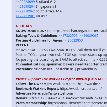
>>22228099
Scotland #12
>>21699204
Singapore #1
>>22970962
South Africa #14
>>22753901
UK #52
GLOBALS
KNOW YOUR BUNKER:
https://endchan.org/qrbunker/cata
Baking Tools & Guidelines
>>17322509
,
>>19089065
Posting Guidelines for Anons
>>20022853
RECENT
:
Plz avoid SAUCELESS TWATS/ARTICLES - call them out if y
Post on TOR at your own risk if TOR spammer starts up ag
No posting the board log as SPAM to attack admins >>226
To combat catalog spammer, bakers need Reporter cred
Pastebins:
fullchan.net | pastebin.us | privatebin.io
Please Support The Watkins Project #8KUN
[DONATE L
Follow The Owner:
Jim Watkins x.com/thejimwatkins/
Bookmark Watkins Report:
https://watkinsreport.com/
Advertise Here
: ads@isitwetyet.com
Donate Bitcoin
:1KiJD44WeWKaDb4Newr7bDXadtGn21ACq
Proto Membership
: https://shop.isitwetyet.com/p/Proto-