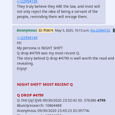
>>22994136
They truly believe they ARE the law, and most will
not only reject the idea of being a servant of the
people, reminding them will enrage them.
Anonymous
ID: ffd874
May 5, 2025, 10:13 a.m.
No.22994152
🗄
>>22994144
Hi!
My persona is NIGHT SHIFT
Q drop #4799 was my most recent Q.
The story behind Q drop #4799 is well worth the read and 
revealing.
Enjoy!
NIGHT SHIFT' MOST RECENT Q
Q DROP #4799
Q !!Hs1Jq13jV6 09/30/2020 23:52:42 ID: 376386
4799
8kun/qresearch: 10864489
Anonymous 09/30/2020 23:43:23 ID:39774c