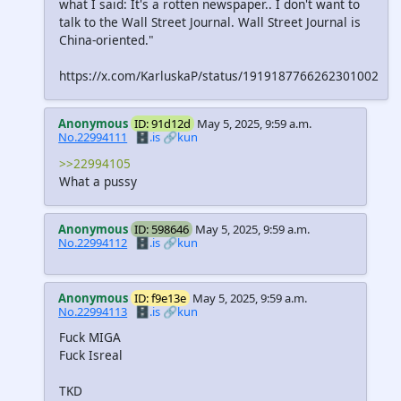
what I said: It's a rotten newspaper.. I don't want to
talk to the Wall Street Journal. Wall Street Journal is
China-oriented."
https://x.com/KarluskaP/status/1919187766262301002
Anonymous
ID: 91d12d
May 5, 2025, 9:59 a.m.
No.22994111
🗄️.is
🔗kun
>>22994105
What a pussy
Anonymous
ID: 598646
May 5, 2025, 9:59 a.m.
No.22994112
🗄️.is
🔗kun
Anonymous
ID: f9e13e
May 5, 2025, 9:59 a.m.
No.22994113
🗄️.is
🔗kun
Fuck MIGA
Fuck Isreal
TKD