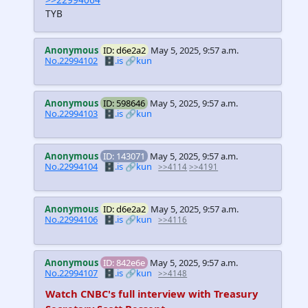
TYB
Anonymous
ID: d6e2a2
May 5, 2025, 9:57 a.m.
No.22994102
🗄️.is
🔗kun
Anonymous
ID: 598646
May 5, 2025, 9:57 a.m.
No.22994103
🗄️.is
🔗kun
Anonymous
ID: 143071
May 5, 2025, 9:57 a.m.
No.22994104
🗄️.is
🔗kun
>>4114
>>4191
Anonymous
ID: d6e2a2
May 5, 2025, 9:57 a.m.
No.22994106
🗄️.is
🔗kun
>>4116
Anonymous
ID: 842e6e
May 5, 2025, 9:57 a.m.
No.22994107
🗄️.is
🔗kun
>>4148
Watch CNBC's full interview with Treasury