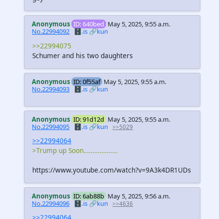
Anonymous
ID: 640bed
May 5, 2025, 9:55 a.m.
No.22994092
🗄️.is
🔗kun
>>22994075
Schumer and his two daughters
Anonymous
ID: 0f55af
May 5, 2025, 9:55 a.m.
No.22994093
🗄️.is
🔗kun
Anonymous
ID: 91d12d
May 5, 2025, 9:55 a.m.
No.22994095
🗄️.is
🔗kun
>>5029
>>22994064
>Trump up Soon……………….
https://www.youtube.com/watch?v=9A3k4DR1UDs
Anonymous
ID: 6ab88b
May 5, 2025, 9:56 a.m.
No.22994096
🗄️.is
🔗kun
>>4636
>>22994064