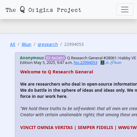
All
8kun
qresearch
22994053
Anonymous
ID: 6e2eb1
Q Research General #28061: Habby V
Edition
May 5, 2025, 9:47 a.m.
No.22994053
🗄️.is
🔗kun
Welcome to Q Research General
We are researchers who deal in open-source informati
We do battle in the sphere of ideas and ideas only. We 
force in our work here.
"We hold these truths to be self-evident: that all men are cre
Creator with certain unalienable rights; that among these are l
VINCIT OMNIA VERITAS | SEMPER FIDELIS | WWG1