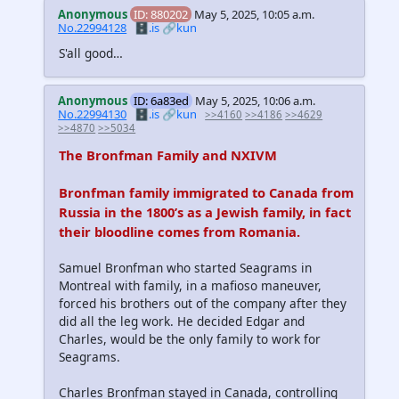
Anonymous
ID: 880202
May 5, 2025, 10:05 a.m.
No.22994128
🗄️.is
🔗kun
S'all good…
Anonymous
ID: 6a83ed
May 5, 2025, 10:06 a.m.
No.22994130
🗄️.is
🔗kun
>>4160
>>4186
>>4629
>>4870
>>5034
The Bronfman Family and NXIVM
Bronfman family immigrated to Canada from
Russia in the 1800’s as a Jewish family, in fact
their bloodline comes from Romania.
Samuel Bronfman who started Seagrams in
Montreal with family, in a mafioso maneuver,
forced his brothers out of the company after they
did all the leg work. He decided Edgar and
Charles, would be the only family to work for
Seagrams.
Charles Bronfman stayed in Canada, controlling