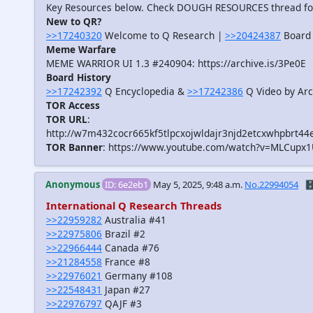
Key Resources below. Check DOUGH RESOURCES thread f
New to QR?
>>17240320
Welcome to Q Research |
>>20424387
Board 
Meme Warfare
MEME WARRIOR UI 1.3 #240904: https://archive.is/3Pe0E
Board History
>>17242392
Q Encyclopedia &
>>17242386
Q Video by Arc
TOR Access
TOR URL
:
http://w7m432cocr665kf5tlpcxojwldajr3njd2etcxwhpbrt44
TOR Banner
: https://www.youtube.com/watch?v=MLCupx
Anonymous
ID: 6e2eb1
May 5, 2025, 9:48 a.m.
No.22994054
🗄
International Q Research Threads
>>22959282
Australia #41
>>22975806
Brazil #2
>>22966444
Canada #76
>>21284558
France #8
>>22976021
Germany #108
>>22548431
Japan #27
>>22976797
QAJF #3