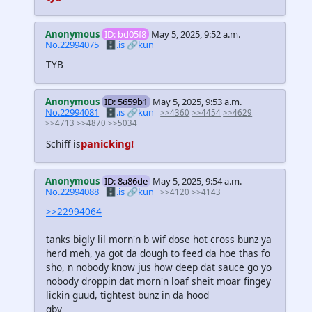
Anonymous
ID: bd05f8
May 5, 2025, 9:52 a.m.
No.22994075
🗄️.is
🔗kun
TYB
Anonymous
ID: 5659b1
May 5, 2025, 9:53 a.m.
No.22994081
🗄️.is
🔗kun
>>4360
>>4454
>>4629
>>4713
>>4870
>>5034
panicking!
Schiff is
Anonymous
ID: 8a86de
May 5, 2025, 9:54 a.m.
No.22994088
🗄️.is
🔗kun
>>4120
>>4143
>>22994064
tanks bigly lil morn'n b wif dose hot cross bunz ya
herd meh, ya got da dough to feed da hoe thas fo
sho, n nobody know jus how deep dat sauce go yo
nobody droppin dat morn'n loaf sheit moar fingey
lickin guud, tightest bunz in da hood
gby