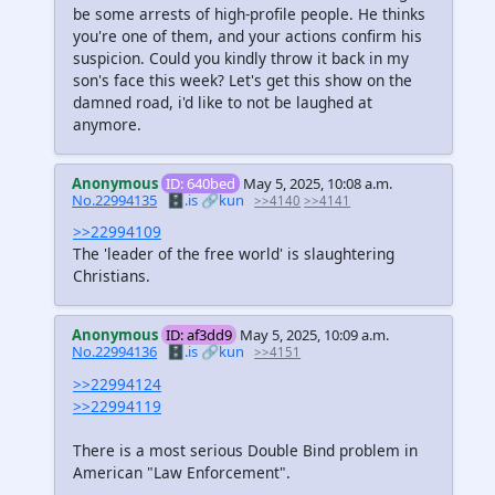
be some arrests of high-profile people. He thinks
you're one of them, and your actions confirm his
suspicion. Could you kindly throw it back in my
son's face this week? Let's get this show on the
damned road, i'd like to not be laughed at
anymore.
Anonymous
ID: 640bed
May 5, 2025, 10:08 a.m.
No.22994135
🗄️.is
🔗kun
>>4140
>>4141
>>22994109
The 'leader of the free world' is slaughtering
Christians.
Anonymous
ID: af3dd9
May 5, 2025, 10:09 a.m.
No.22994136
🗄️.is
🔗kun
>>4151
>>22994124
>>22994119
There is a most serious Double Bind problem in
American "Law Enforcement".