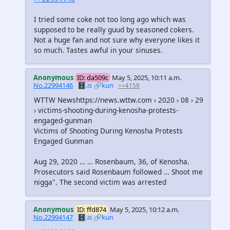
I tried some coke not too long ago which was
supposed to be really guud by seasoned cokers.
Not a huge fan and not sure why everyone likes it
so much. Tastes awful in your sinuses.
Anonymous
ID: da509c
May 5, 2025, 10:11 a.m.
No.22994146
🗄️.is
🔗kun
>>4159
WTTW Newshttps://news.wttw.com › 2020 › 08 › 29
› victims-shooting-during-kenosha-protests-
engaged-gunman
Victims of Shooting During Kenosha Protests
Engaged Gunman
Aug 29, 2020 … … Rosenbaum, 36, of Kenosha.
Prosecutors said Rosenbaum followed … Shoot me
nigga". The second victim was arrested
Anonymous
ID: ffd874
May 5, 2025, 10:12 a.m.
No.22994147
🗄️.is
🔗kun