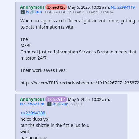
Anonymous
ID: ee312d
May 5, 2025, 10:02 a.m.
No.22994119
🗄️.is
🔗kun
>>4124
>>4136
>>4629
>>4870
>>5034
When our agents and officers fight violent crime, getting 
to date information is vital.
The
@FBI
Criminal Justice Information Services Division meets that
mission 24/7.
Their work saves lives.
https://x.com/FBIDirectorKash/status/1919426727123587
Anonymous
ID: 6e2eb1
May 5, 2025, 10:02 a.m.
No.22994120
🗄️.is
🔗kun
>>4131
>>22994088
noice dubs yo
put the shizzle in the fizzle jus fo u
wink
haz guud one