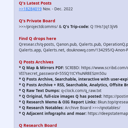
Q's Latest Posts
>>18284019
Nov. - Dec. 2022
Q's Private Board
>>>/projectdcomms/ &
Q's Trip-code:
Q !!Hs1Jq13jV6
Find Q drops here
Qresear.ch/q-posts, Qanon.pub, Qalerts.pub, OperationQ.p
Qalerts.app, Qalerts.net, douknowq.com/134295/Q-Anon-
Q Posts Archives
* Q Map & Mirrors PDF:
SCRIBD: https://www.scribd.com
VII?secret_password=55SQ1tCYhuNR8ESzm50u
* Q Posts Archive, Searchable, interactive with user-exp
* Q Posts Archive + RSS, Searchable, Analytics, Offsite B
* Q Raw Text Dumps:
q-clock.com/q_raw.txt
* Q Original, full-size images Q has posted:
https://post
* Q Research Memo & OIG Report Links:
8kun.top/qrese
* Q Research Notables:
Archive Board >>>/qnotables/
* Q Adjacent infographs and moar:
https://deepstatemap
Q Research Board