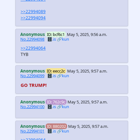
>>22994089
>>22994094
Anonymous
ID: bcf6c1
May 5, 2025, 9:56 a.m.
No.22994098
🗄️.is
🔗kun
>>22994064
TYB
Anonymous
ID: eecc2c
May 5, 2025, 9:57 a.m.
No.22994099
🗄️.is
🔗kun
GO TRUMP!
Anonymous
ID: 762c9c
May 5, 2025, 9:57 a.m.
No.22994100
🗄️.is
🔗kun
Anonymous
ID: 880202
May 5, 2025, 9:57 a.m.
No.22994101
🗄️.is
🔗kun
>>22994064