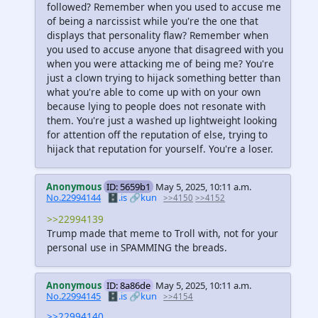
followed? Remember when you used to accuse me
of being a narcissist while you're the one that
displays that personality flaw? Remember when
you used to accuse anyone that disagreed with you
when you were attacking me of being me? You're
just a clown trying to hijack something better than
what you're able to come up with on your own
because lying to people does not resonate with
them. You're just a washed up lightweight looking
for attention off the reputation of else, trying to
hijack that reputation for yourself. You're a loser.
Anonymous
ID: 5659b1
May 5, 2025, 10:11 a.m.
No.22994144
🗄️.is
🔗kun
>>4150
>>4152
>>22994139
Trump made that meme to Troll with, not for your
personal use in SPAMMING the breads.
Anonymous
ID: 8a86de
May 5, 2025, 10:11 a.m.
No.22994145
🗄️.is
🔗kun
>>4154
>>22994140