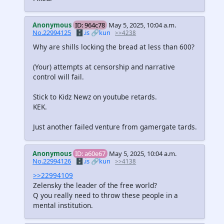
Anonymous
ID: 964c78
May 5, 2025, 10:04 a.m.
No.22994125
🗄️.is
🔗kun
>>4238
Why are shills locking the bread at less than 600?
(Your) attempts at censorship and narrative
control will fail.
Stick to Kidz Newz on youtube retards.
KEK.
Just another failed venture from gamergate tards.
Anonymous
ID: a60e67
May 5, 2025, 10:04 a.m.
No.22994126
🗄️.is
🔗kun
>>4138
>>22994109
Zelensky the leader of the free world?
Q you really need to throw these people in a
mental institution.