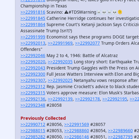
Championship in Texas
>>22991816
Scavino: ⚠️#TDSWarning☠️💀☠️💀🫠
>>22991845
Catherine Herridge continues her investigat
>>22991864
Supreme Court's Ketanji Jackson Says Criticiz
Assassinate Trump Isn't?)
>>22991999
Economist says these programs DOGE targets
>>22992013
,
>>22991969
,
>>22992077
Trump Orders Alcat
Offenders"
>>22992046
May 2 to 4, 1946: Battle of Alcatraz
>>22992020
,
>>22992035
Long story short: Earthquake Tr
>>22992043
President Trump Gaggles with the Press on A
>>22992300
Full Jesse Watters Interview with Elon and Big
>>22992307
,
>>22992025
Netanyahu vows response after H
>>22992312
Rep. Jasmine Crockett's advice to black studen
>>22992315
Voters approve measure: Elon Musk's Starbase 
>>22992136
,
>>22992139
,
>>22992178
,
>>22992195
,
>>2
>>22992348
#28058
Previously Collected
>>22990712
#28056,
>>22991569
#28057
>>22988015
#28053,
>>22988860
#28054,
>>22989660
#2
>>22985282
#28050,
>>22986146
#28051,
>>22987795
#2