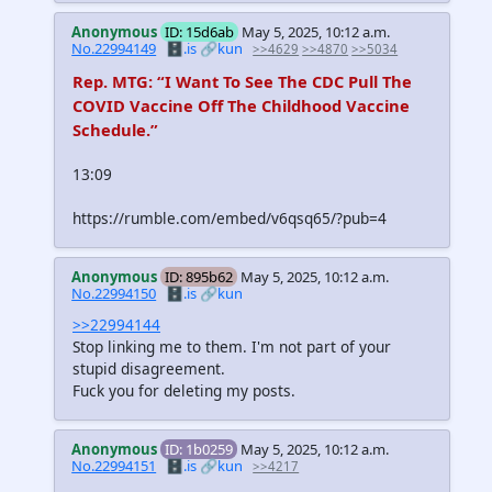
Anonymous
ID: 15d6ab
May 5, 2025, 10:12 a.m.
No.22994149
🗄️.is
🔗kun
>>4629
>>4870
>>5034
Rep. MTG: “I Want To See The CDC Pull The
COVID Vaccine Off The Childhood Vaccine
Schedule.”
13:09
https://rumble.com/embed/v6qsq65/?pub=4
Anonymous
ID: 895b62
May 5, 2025, 10:12 a.m.
No.22994150
🗄️.is
🔗kun
>>22994144
Stop linking me to them. I'm not part of your
stupid disagreement.
Fuck you for deleting my posts.
Anonymous
ID: 1b0259
May 5, 2025, 10:12 a.m.
No.22994151
🗄️.is
🔗kun
>>4217