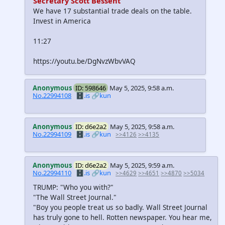
Secretary Scott Bessent
We have 17 substantial trade deals on the table.
Invest in America
11:27
https://youtu.be/DgNvzWbvVAQ
Anonymous
ID: 598646
May 5, 2025, 9:58 a.m.
No.22994108
🗄️.is
🔗kun
Anonymous
ID: d6e2a2
May 5, 2025, 9:58 a.m.
No.22994109
🗄️.is
🔗kun
>>4126
>>4135
Anonymous
ID: d6e2a2
May 5, 2025, 9:59 a.m.
No.22994110
🗄️.is
🔗kun
>>4629
>>4651
>>4870
>>5034
TRUMP: "Who you with?"
"The Wall Street Journal."
"Boy you people treat us so badly. Wall Street Journal
has truly gone to hell. Rotten newspaper. You hear me,