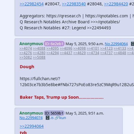
>>22982454
#28047,
>>22983540
#28048,
>>22984420
#2
Aggregators: https://qresear.ch | https://qnotables.com | 
Q Research Notables Archive Board >>>/qnotables/
Q Research Notables #27: Legend >>22494493
Anonymous
ID: 6e2eb1
May 5, 2025, 9:50 a.m.
No.22994064
🗄
>>4074
>>4088
>>4095
>>4096
>>4098
>>4101
>>4123
>>4133
>>4
>>4276
>>4280
>>4294
>>4437
>>4629
>>4734
>>4737
>>4848
>>4
>>5082
>>5088
Dough
https://fullchan.net/?
12b03ce7b3b5e8be#FNbi727sPoEo83re5zC9MqR9u12B2uSZ
Baker Taps, Trump up Soon……………….
Anonymous
ID: 5659b1
May 5, 2025, 9:51 a.m.
No.22994074
🗄️.is
🔗kun
>>22994064
tyb