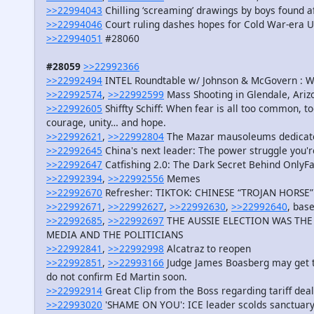
>>22994043
Chilling ‘screaming’ drawings by boys found af
>>22994046
Court ruling dashes hopes for Cold War-era 
>>22994051
#28060
#28059
>>22992366
>>22992494
INTEL Roundtable w/ Johnson & McGovern : 
>>22992574
,
>>22992599
Mass Shooting in Glendale, Ariz
>>22992605
Shiffty Schiff: When fear is all too common, 
courage, unity… and hope.
>>22992621
,
>>22992804
The Mazar mausoleums dedicate
>>22992645
China's next leader: The power struggle you'r
>>22992647
Catfishing 2.0: The Dark Secret Behind OnlyF
>>22992394
,
>>22992556
Memes
>>22992670
Refresher: TIKTOK: CHINESE “TROJAN HORSE
>>22992671
,
>>22992627
,
>>22992630
,
>>22992640
, bas
>>22992685
,
>>22992697
THE AUSSIE ELECTION WAS THE 
MEDIA AND THE POLITICIANS
>>22992841
,
>>22992998
Alcatraz to reopen
>>22992851
,
>>22993166
Judge James Boasberg may get to 
do not confirm Ed Martin soon.
>>22992914
Great Clip from the Boss regarding tariff dea
>>22993020
'SHAME ON YOU': ICE leader scolds sanctuary 