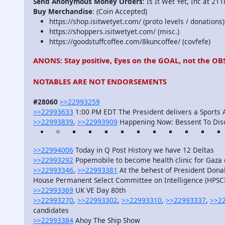
Send Anonymous Money Orders
: Is It Wet Yet, Inc at 2
Buy Merchandise
: (Coin Accepted)
https://shop.isitwetyet.com/ (proto levels / donations)
https://shoppers.isitwetyet.com/ (misc.)
https://goodstuffcoffee.com/8kuncoffee/ (covfefe)
ANONS: Stay positive, Eyes on the GOAL, not the OB
NOTABLES ARE NOT ENDORSEMENTS
#28060
>>22993259
>>22993633
1:00 PM EDT The President delivers a Sports
>>22993839
,
>>22993909
Happening Now: Bessent To Dis
>>22994006
Today in Q Post History we have 12 Deltas
>>22993292
Popemobile to become health clinic for Gaza 
>>22993346
,
>>22993381
At the behest of President Don
House Permanent Select Committee on Intelligence (HPSCI
>>22993369
UK VE Day 80th
>>22993270
,
>>22993302
,
>>22993310
,
>>22993337
,
>>2
candidates
>>22993384
Ahoy The Ship Show