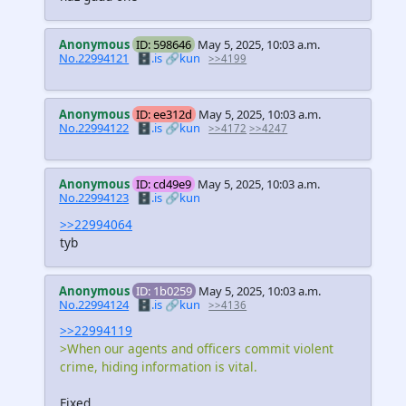
Anonymous
ID: 598646
May 5, 2025, 10:03 a.m.
No.22994121
🗄️.is
🔗kun
>>4199
Anonymous
ID: ee312d
May 5, 2025, 10:03 a.m.
No.22994122
🗄️.is
🔗kun
>>4172
>>4247
Anonymous
ID: cd49e9
May 5, 2025, 10:03 a.m.
No.22994123
🗄️.is
🔗kun
>>22994064
tyb
Anonymous
ID: 1b0259
May 5, 2025, 10:03 a.m.
No.22994124
🗄️.is
🔗kun
>>4136
>>22994119
>When our agents and officers commit violent
crime, hiding information is vital.
Fixed.