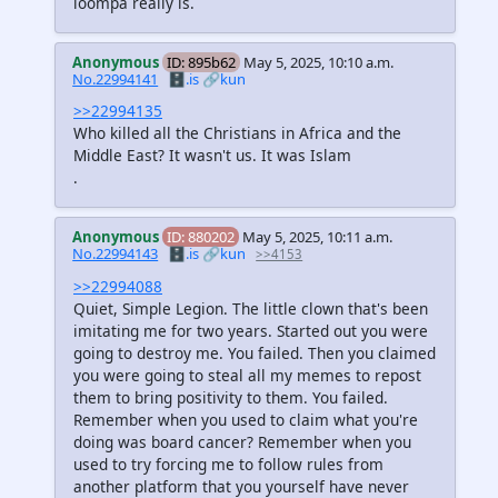
loompa really is.
Anonymous
ID: 895b62
May 5, 2025, 10:10 a.m.
No.22994141
🗄️.is
🔗kun
>>22994135
Who killed all the Christians in Africa and the
Middle East? It wasn't us. It was Islam
.
Anonymous
ID: 880202
May 5, 2025, 10:11 a.m.
No.22994143
🗄️.is
🔗kun
>>4153
>>22994088
Quiet, Simple Legion. The little clown that's been
imitating me for two years. Started out you were
going to destroy me. You failed. Then you claimed
you were going to steal all my memes to repost
them to bring positivity to them. You failed.
Remember when you used to claim what you're
doing was board cancer? Remember when you
used to try forcing me to follow rules from
another platform that you yourself have never