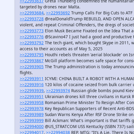
>>22993637
Greta Thunberg condemned the humanitarian c
targeted by drones near Malta.
>>22993684
,
>>22993692
Trump Calls For Big Cuts to AT
>>22993728
@realDonaldTrump REBUILD, AND OPEN ALCATRA
violent, and repeat Criminal Offenders, the dregs of societ
>>22993773
Elon Musk Became Fixated on the Idea That a S
>>22993776
@Scavino47 I just had a good and productive 
>>22993792
The tech giant, which bought Skype in 2011, 
access to their accounts as of May 5, 2025
>>22993795
Houthi rebels threaten 'aerial blockade' on Is
>>22993867
McGill platform becomes safe space for conse
>>22993905
The Trump administration is today announcing 
flights.
>>22993911
ICYMI: CHINA BUILT A ROBOT WITH A HUMA
>>22993916
120 kilos of cocaine seized from bulk carrier
>>22993939
,
>>22993974
Russian glide bombs pound Kiev’
>>22993951
Ukrainian drones kill three civilians in Kursk 
>>22993958
Romanian Prime Minister To Resign After Cons
>>22993978
Key Republican Supporters of Recent Anti-BDS
>>22993989
Sudan Warns Kenya After RSF Drone Strike on 
>>22993999
Bill Ackman: What's important is that tariffs g
>>22994000
@US_STRATCOM USS Kentucky (SSBN 737) sail
>>22994017
,
>>22994038
REP. MTG: “It’s A Lie, There Is