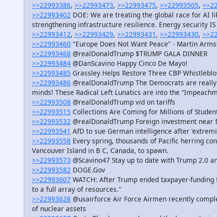
>>22993386
,
>>22993473
,
>>22993475
,
>>22993505
,
>>2
>>22993402
DOE: We are treating the global race for AI l
strengthening infrastructure resilience. Energy security IS 
>>22993412
,
>>22993429
,
>>22993431
,
>>22993430
,
>>2
>>22993460
"Europe Does Not Want Peace" - Martin Armst
>>22993468
@realDonaldTrump $TRUMP GALA DINNER
>>22993484
@DanScavino Happy Cinco De Mayo!
>>22993485
Grassley Helps Restore Three CBP Whistleblow
>>22993486
@realDonaldTrump The Democrats are really out
minds! These Radical Left Lunatics are into the “Impeachm
>>22993508
@realDonaldTrump vid on tariffs
>>22993515
Collections Are Coming for Millions of Stude
>>22993532
@realDonaldTrump Foreign investment near 
>>22993541
AfD to sue German intelligence after 'extremi
>>22993558
Every spring, thousands of Pacific herring co
Vancouver Island in B C, Canada, to spawn.
>>22993573
@Scavino47 Stay up to date with Trump 2.0 a
>>22993582
DOGE.Gov
>>22993607
WATCH: After Trump ended taxpayer-funding fo
to a full array of resources."
>>22993628
@usairforce Air Force Airmen recently comple
of nuclear assets