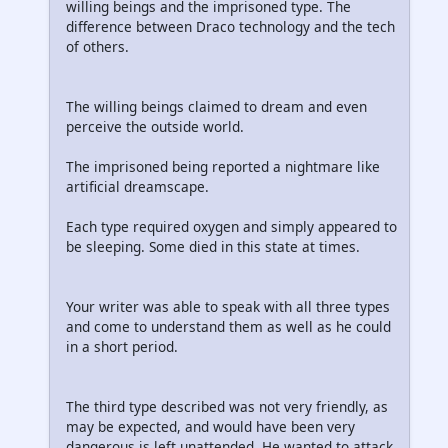
willing beings and the imprisoned type. The
difference between Draco technology and the tech
of others.
The willing beings claimed to dream and even
perceive the outside world.
The imprisoned being reported a nightmare like
artificial dreamscape.
Each type required oxygen and simply appeared to
be sleeping. Some died in this state at times.
Your writer was able to speak with all three types
and come to understand them as well as he could
in a short period.
The third type described was not very friendly, as
may be expected, and would have been very
dangerous is left unattended. He wanted to attack