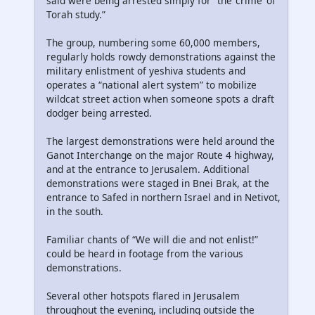
said were being arrested simply for “the ‘crime’ of
Torah study.”
The group, numbering some 60,000 members,
regularly holds rowdy demonstrations against the
military enlistment of yeshiva students and
operates a “national alert system” to mobilize
wildcat street action when someone spots a draft
dodger being arrested.
The largest demonstrations were held around the
Ganot Interchange on the major Route 4 highway,
and at the entrance to Jerusalem. Additional
demonstrations were staged in Bnei Brak, at the
entrance to Safed in northern Israel and in Netivot,
in the south.
Familiar chants of “We will die and not enlist!”
could be heard in footage from the various
demonstrations.
Several other hotspots flared in Jerusalem
throughout the evening, including outside the