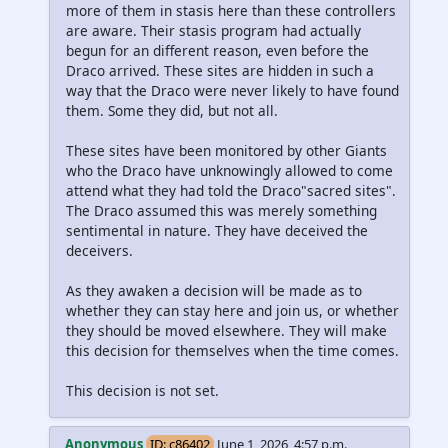
more of them in stasis here than these controllers
are aware. Their stasis program had actually
begun for an different reason, even before the
Draco arrived. These sites are hidden in such a
way that the Draco were never likely to have found
them. Some they did, but not all.
These sites have been monitored by other Giants
who the Draco have unknowingly allowed to come
attend what they had told the Draco"sacred sites".
The Draco assumed this was merely something
sentimental in nature. They have deceived the
deceivers.
As they awaken a decision will be made as to
whether they can stay here and join us, or whether
they should be moved elsewhere. They will make
this decision for themselves when the time comes.
This decision is not set.
Anonymous
ID: c86402
June 1, 2026, 4:57 p.m.