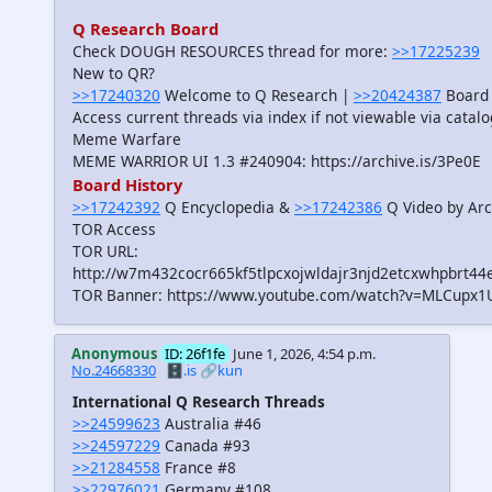
Q Research Board
Check DOUGH RESOURCES thread for more:
>>17225239
New to QR?
>>17240320
Welcome to Q Research |
>>20424387
Board 
Access current threads via index if not viewable via catal
Meme Warfare
MEME WARRIOR UI 1.3 #240904: https://archive.is/3Pe0E
Board History
>>17242392
Q Encyclopedia &
>>17242386
Q Video by Arc
TOR Access
TOR URL:
http://w7m432cocr665kf5tlpcxojwldajr3njd2etcxwhpbrt44
TOR Banner: https://www.youtube.com/watch?v=MLCupx1
Anonymous
ID: 26f1fe
June 1, 2026, 4:54 p.m.
No.24668330
🗄️.is
🔗kun
International Q Research Threads
>>24599623
Australia #46
>>24597229
Canada #93
>>21284558
France #8
>>22976021
Germany #108