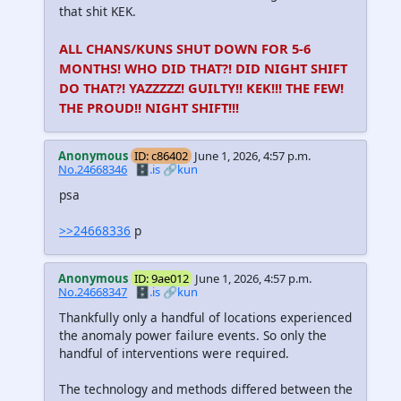
that shit KEK.
ALL CHANS/KUNS SHUT DOWN FOR 5-6
MONTHS! WHO DID THAT?! DID NIGHT SHIFT
DO THAT?! YAZZZZZ! GUILTY!! KEK!!! THE FEW!
THE PROUD!! NIGHT SHIFT!!!
Anonymous
ID: c86402
June 1, 2026, 4:57 p.m.
No.24668346
🗄️.is
🔗kun
psa
>>24668336
p
Anonymous
ID: 9ae012
June 1, 2026, 4:57 p.m.
No.24668347
🗄️.is
🔗kun
Thankfully only a handful of locations experienced
the anomaly power failure events. So only the
handful of interventions were required.
The technology and methods differed between the