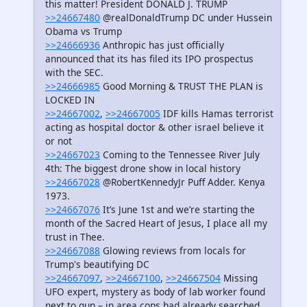
this matter! President DONALD J. TRUMP
>>24667480
@realDonaldTrump DC under Hussein
Obama vs Trump
>>24666936
Anthropic has just officially
announced that its has filed its IPO prospectus
with the SEC.
>>24666985
Good Morning & TRUST THE PLAN is
LOCKED IN
>>24667002
,
>>24667005
IDF kills Hamas terrorist
acting as hospital doctor & other israel believe it
or not
>>24667023
Coming to the Tennessee River July
4th: The biggest drone show in local history
>>24667028
@RobertKennedyJr Puff Adder. Kenya
1973.
>>24667076
It’s June 1st and we’re starting the
month of the Sacred Heart of Jesus, I place all my
trust in Thee.
>>24667088
Glowing reviews from locals for
Trump's beautifying DC
>>24667097
,
>>24667100
,
>>24667504
Missing
UFO expert, mystery as body of lab worker found
next to gun – in area cops had already searched