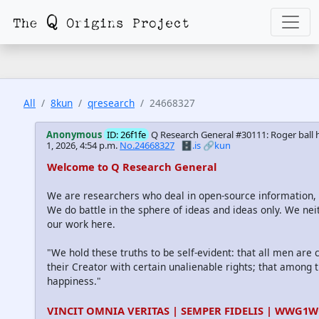
All
8kun
qresearch
24668327
Anonymous
ID: 26f1fe
Q Research General #30111: Roger ball 
1, 2026, 4:54 p.m.
No.24668327
🗄️.is
🔗kun
Welcome to Q Research General
We are researchers who deal in open-source information
We do battle in the sphere of ideas and ideas only. We nei
our work here.
"We hold these truths to be self-evident: that all men are
their Creator with certain unalienable rights; that among th
happiness."
VINCIT OMNIA VERITAS | SEMPER FIDELIS | WWG1