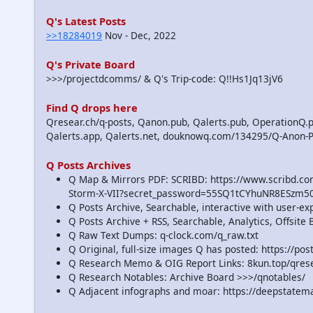
Q's Latest Posts
>>18284019
Nov - Dec, 2022
Q's Private Board
>>>/projectdcomms/ & Q's Trip-code: Q!!Hs1Jq13jV6
Find Q drops here
Qresear.ch/q-posts, Qanon.pub, Qalerts.pub, OperationQ.p
Qalerts.app, Qalerts.net, douknowq.com/134295/Q-Anon-
Q Posts Archives
Q Map & Mirrors PDF: SCRIBD: https://www.scribd.
Storm-X-VII?secret_password=55SQ1tCYhuNR8ESzm5
Q Posts Archive, Searchable, interactive with user-e
Q Posts Archive + RSS, Searchable, Analytics, Offsit
Q Raw Text Dumps: q-clock.com/q_raw.txt
Q Original, full-size images Q has posted: https://p
Q Research Memo & OIG Report Links: 8kun.top/qre
Q Research Notables: Archive Board >>>/qnotables/
Q Adjacent infographs and moar: https://deepstatem