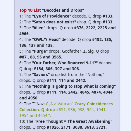
Top 10 List
"Decodes and Drops"
1: The
"Eye of Providence"
decode. Q drop
#133
.
2: The
"Satan does not exist"
drop. Q drop
#133
.
3: The
"Alien"
drops. Q drop
#376, 2222, 2225 and
4966
.
4: The
"OWL/Y Head"
decode. Q drop
#192, 135,
136, 137 and 138
.
5: The
"Purge"
drops. Godfather III Sig. Q drop
#87 , 88, 95 and 3565
.
6: The
"Our Father, Who financed 9-11?"
decode.
Q drop
#154, 306, 307 and 308
.
7: The
"Saviors"
drop list from the "Nothing"
drops. Q drop
#111, 114 and 2442
.
8: The
"Nothing is going to stop what is coming"
drops. Q drop
#111, 114, 2442, 4845, 4874, 4944
and 4950
.
9: The '''"Nazi
C_A > Vatican"
Crazy Coincidences
Collection. Q drop
#851, 936, 938, 944, 1941,
1954 and 4654'''.
10: The
"Free Thought = The Great Awakening"
drops. Q drop
#1926, 2171, 3038, 3613, 3721,