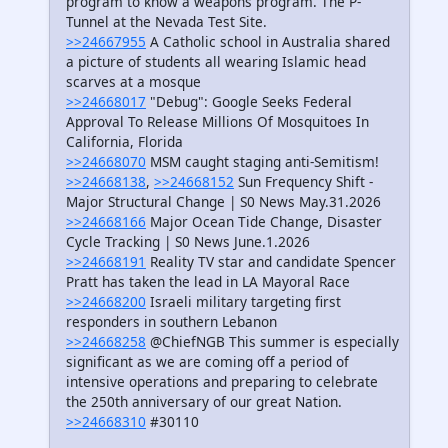
program to know a weapons program. The P-
Tunnel at the Nevada Test Site.
>>24667955
A Catholic school in Australia shared
a picture of students all wearing Islamic head
scarves at a mosque
>>24668017
"Debug": Google Seeks Federal
Approval To Release Millions Of Mosquitoes In
California, Florida
>>24668070
MSM caught staging anti-Semitism!
>>24668138
,
>>24668152
Sun Frequency Shift -
Major Structural Change | S0 News May.31.2026
>>24668166
Major Ocean Tide Change, Disaster
Cycle Tracking | S0 News June.1.2026
>>24668191
Reality TV star and candidate Spencer
Pratt has taken the lead in LA Mayoral Race
>>24668200
Israeli military targeting first
responders in southern Lebanon
>>24668258
@ChiefNGB This summer is especially
significant as we are coming off a period of
intensive operations and preparing to celebrate
the 250th anniversary of our great Nation.
>>24668310
#30110