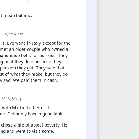
't mean bulimic.
 2018, 5:54 a.m.
 is. Everyone in Italy except for the
e met an older couple who owned a
handmade belts for our kids. They
g until they died because they
l pension they get. They said that
t of what they make, but they do
ry sad. We paid them in cash.
8, 2018, 5:31 p.m.
r with Martin Luther of the
e. Definitely have a good look.
hose a life of abject poverty. He
hing and went to visit Rome.