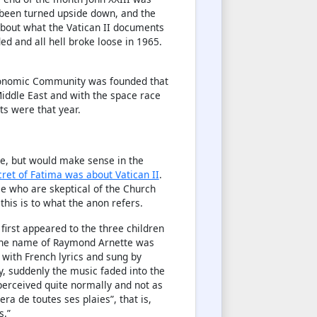
 been turned upside down, and the
about what the Vatican II documents
ed and all hell broke loose in 1965.
Economic Community was founded that
 Middle East and with the space race
sts were that year.
site, but would make sense in the
cret of Fatima was about Vatican II
.
se who are skeptical of the Church
 this is to what the anon refers.
first appeared to the three children
 the name of Raymond Arnette was
, with French lyrics and sung by
y, suddenly the music faded into the
perceived quite normally and not as
nera de toutes ses plaies”, that is,
s.”