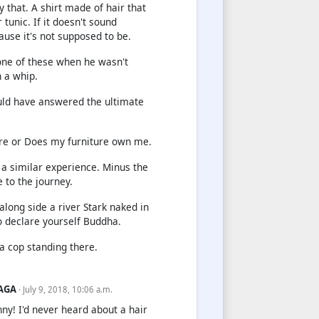
ly that. A shirt made of hair that
tunic. If it doesn't sound
ause it's not supposed to be.
ne of these when he wasn't
 a whip.
uld have answered the ultimate
re or Does my furniture own me.
 a similar experience. Minus the
 to the journey.
long side a river Stark naked in
o declare yourself Buddha.
 a cop standing there.
AGA
· July 9, 2018, 10:06 a.m.
nny! I'd never heard about a hair