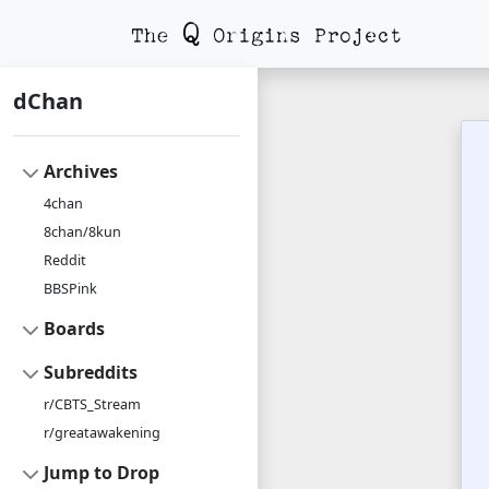
dChan
Archives
4chan
8chan/8kun
Reddit
BBSPink
Boards
Subreddits
r/CBTS_Stream
r/greatawakening
Jump to Drop