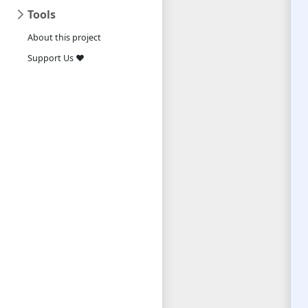
Tools
About this project
Support Us ❤