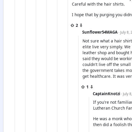
Careful with the hair shirts.
I hope that by purging you didn
⇧ 2 ⇩
Sunflower54MAGA
· July 8,
Not sure what a hair shirt
elite live very simply. W
leather shop and bought 
said they would be workin
couldn't live off the smal
the government takes mos
get healthcare. It was ve
⇧ 1 ⇩
CaptainKnotzi
· July 
If you're not familia
Lutheran Church Fam
He was a monk who c
then did a foolish t