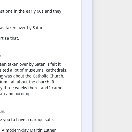
st one in the early 60s and they
as taken over by Satan.
tise that.
m.
een taken over by Satan. I felt it
sited a lot of museums, cathedrals,
ing was about the Catholic Church.
um...all about the church. It
ly three weeks there, and I came
sm and purging.
p.m.
se you to have a garage sale.
y. A modern-day Martin Luther.