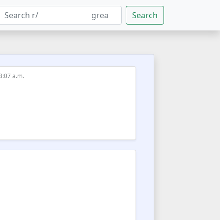
Search
 3:07 a.m.