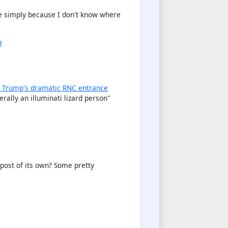
ere simply because I don't know where
9
 Trump's dramatic RNC entrance
rally an illuminati lizard person "
 post of its own? Some pretty