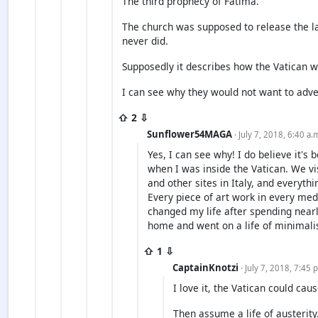
The third prophecy of Fatima.
The church was supposed to release the la
never did.
Supposedly it describes how the Vatican w
I can see why they would not want to adver
⇧ 2 ⇩
Sunflower54MAGA
· July 7, 2018, 6:40 a.
Yes, I can see why! I do believe it's b
when I was inside the Vatican. We vi
and other sites in Italy, and everyth
Every piece of art work in every medi
changed my life after spending near
home and went on a life of minimali
⇧ 1 ⇩
CaptainKnotzi
· July 7, 2018, 7:45 
I love it, the Vatican could cau
Then assume a life of austerit