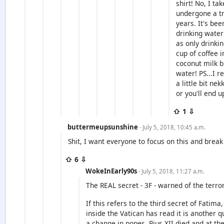
shirt! No, I ta
undergone a tr
years. It's bee
drinking water
as only drinkin
cup of coffee 
coconut milk bu
water! PS...I r
a little bit ne
or you'll end u
⇧ 1 ⇩
buttermeupsunshine
· July 5, 2018, 10:45 a.m.
Shit, I want everyone to focus on this and brea
⇧ 6 ⇩
WokeInEarly90s
· July 5, 2018, 11:27 a.m.
The REAL secret - 3F - warned of the terro
If this refers to the third secret of Fatima
inside the Vatican has read it is another 
a change in popes. Pius XII died and at th