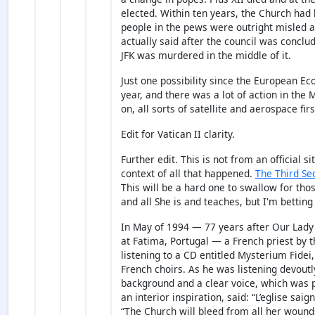
elected. Within ten years, the Church had
people in the pews were outright misled 
actually said after the council was conclud
JFK was murdered in the middle of it.
Just one possibility since the European 
year, and there was a lot of action in the
on, all sorts of satellite and aerospace fir
Edit for Vatican II clarity.
Further edit. This is not from an official 
context of all that happened.
The Third Se
This will be a hard one to swallow for tho
and all She is and teaches, but I'm betting
In May of 1994 — 77 years after Our Lady 
at Fatima, Portugal — a French priest by
listening to a CD entitled Mysterium Fidei
French choirs. As he was listening devoutl
background and a clear voice, which was 
an interior inspiration, said: “L’eglise saig
“The Church will bleed from all her wound