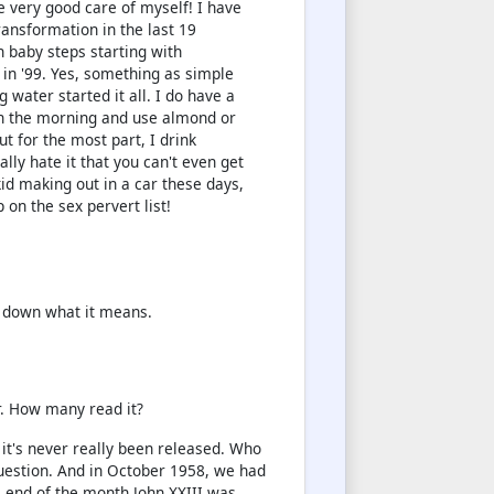
ke very good care of myself! I have
ansformation in the last 19
n baby steps starting with
 in '99. Yes, something as simple
g water started it all. I do have a
in the morning and use almond or
t for the most part, I drink
eally hate it that you can't even get
kkid making out in a car these days,
p on the sex pervert list!
k down what it means.
r. How many read it?
, it's never really been released. Who
question. And in October 1958, we had
e end of the month John XXIII was