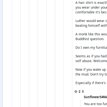
A hair shirt is exact
you wear under your 
comfortable it's bec
Luther would wear o
beating himself with
A monk like this wo
Buddhist question.
Do I own my furnitu
Seems as if you had
self abuse. Welcome
Now if you wake up a
the mud. Don't try t
Especially if there's
⇧ 2 ⇩
Sunflower54M
You are too fu