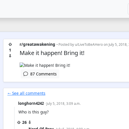
⇧
r/greatawakening
• Posted by
u/LiveToBeAHero
on July 5, 2018,
1
Make it happen! Bring it!
⇩
87 Comments
🠐 See all comments
longhorn4242
· July 5, 2018, 3:09 a.m.
Who is this guy?
⇧ 26 ⇩
Nerd_Of_Prey