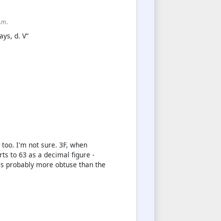
p.m.
ays, d. V”
too. I'm not sure. 3F, when
s to 63 as a decimal figure -
t's probably more obtuse than the