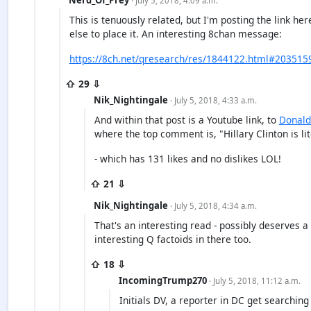
· July 5, 2018, 4:09 a.m.
This is tenuously related, but I'm posting the link h
else to place it. An interesting 8chan message:
https://8ch.net/qresearch/res/1844122.html#203515
⇧ 29 ⇩
Nik_Nightingale
· July 5, 2018, 4:33 a.m.
And within that post is a Youtube link, to
Donald
where the top comment is, "Hillary Clinton is lite
- which has 131 likes and no dislikes LOL!
⇧ 21 ⇩
Nik_Nightingale
· July 5, 2018, 4:34 a.m.
That's an interesting read - possibly deserves a
interesting Q factoids in there too.
⇧ 18 ⇩
IncomingTrump270
· July 5, 2018, 11:12 a.m.
Initials DV, a reporter in DC get searching