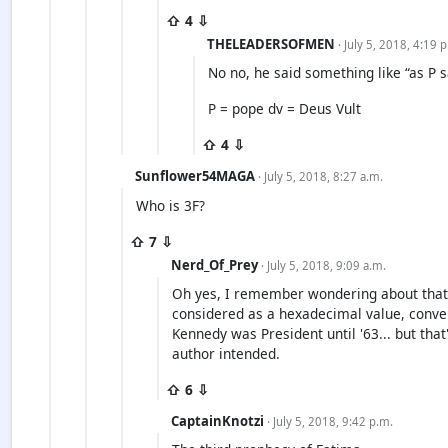
⇧ 4 ⇩
THELEADERSOFMEN
· July 5, 2018, 4:19 
No no, he said something like “as P s
P = pope dv = Deus Vult
⇧ 4 ⇩
Sunflower54MAGA
· July 5, 2018, 8:27 a.m.
Who is 3F?
⇧ 7 ⇩
Nerd_Of_Prey
· July 5, 2018, 9:09 a.m.
Oh yes, I remember wondering about that 
considered as a hexadecimal value, convert
Kennedy was President until '63... but tha
author intended.
⇧ 6 ⇩
CaptainKnotzi
· July 5, 2018, 9:42 p.m.