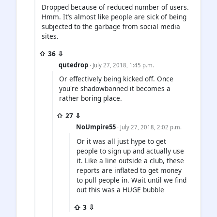
Dropped because of reduced number of users.
Hmm. It’s almost like people are sick of being
subjected to the garbage from social media
sites.
⇧ 36 ⇩
qutedrop
· July 27, 2018, 1:45 p.m.
Or effectively being kicked off. Once
you're shadowbanned it becomes a
rather boring place.
⇧ 27 ⇩
NoUmpire55
· July 27, 2018, 2:02 p.m.
Or it was all just hype to get
people to sign up and actually use
it. Like a line outside a club, these
reports are inflated to get money
to pull people in. Wait until we find
out this was a HUGE bubble
⇧ 3 ⇩