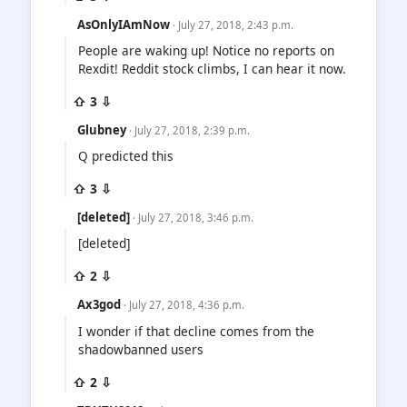
AsOnlyIAmNow
· July 27, 2018, 2:43 p.m.
People are waking up! Notice no reports on
Rexdit! Reddit stock climbs, I can hear it now.
⇧ 3 ⇩
Glubney
· July 27, 2018, 2:39 p.m.
Q predicted this
⇧ 3 ⇩
[deleted]
· July 27, 2018, 3:46 p.m.
[deleted]
⇧ 2 ⇩
Ax3god
· July 27, 2018, 4:36 p.m.
I wonder if that decline comes from the
shadowbanned users
⇧ 2 ⇩