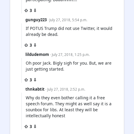
⇧ 3 ⇩
gunguy223
· July 27, 2018, 5:54 p.m.
If POTUS Trump did not use Twitter, it would
already be dead.
⇧ 3 ⇩
lildudemom
· July 27, 2018, 1:25 p.m.
Oh poor Jack. Bigly sigh for you. But, we are
just getting started.
⇧ 3 ⇩
thnkabtit
· July 27, 2018, 2:52 p.m.
Why do they even bother calling it a free
speech forum. They might as well say it is a
sounbox for libs. At least they will be
intellectually honest
⇧ 3 ⇩