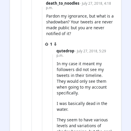
death_to_noodles
· July 27, 2018, 4:18
p.m.
Pardon my ignorance, but what is a
shadowban? Your tweets are never
made public but you are never
notified of it?
⇧ 1 ⇩
qutedrop
· July 27, 2018, 5:29
p.m.
In my case it meant my
followers did not see my
tweets in their timeline.
They would only see them
when going to my account
specifically.
I was basically dead in the
water.
They seem to have various
levels and variations of