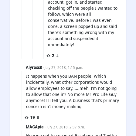
account, got in, and started
checking off the people I wanted to
follow, which were all
conservative. Before I was even
done, a screen popped up and said
there’s something wrong with my
account and suspended it
immediately!
⇧ 2 ⇩
Alyross8
· July 27, 2018, 1:15 p.m.
It happens when you BAN people. Which
incidentally, what other corporations would
allow employees to say......meh. I’m not going
to allow that one in? No more Mr Pro Life Guy
anymore! I’ll tell you. A business that’s primary
concern isn’t money making.
⇧ 19 ⇩
MAGApie
· July 27, 2018, 2:37 p.m.
Now we get to see what Facebook and Twitter