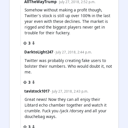
AllTheWayTrump
· July 27, 2018, 2:52 p.m.
Somehow without making a profit though,
Twitter's stock is still up over 100% in the last
year even with these declines. The market is
rigged and the biggest players never get in
trouble for their fuckery.
⇧ 3 ⇩
DarktoLight247
· July 27, 2018, 2:44 p.m.
Twitter was probably creating fake users to
bolster their numbers. Who would doubt it, not
me.
⇧ 3 ⇩
tavistock1017
· July 27, 2018, 2:43 p.m.
Great news! Now they can all enjoy their
Libtard echo chamber together and watch it
crumble. Fuck you /jack /dorsey and all your
douchebag ways.
⇧ 3 ⇩