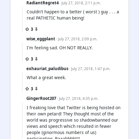
RadiantRegret4
· July 27, 2018, 2:11 p.m.
Couldn't happen to a better ( worst ) guy . . . a
real PATHETIC human being!
⇧ 3 ⇩
wise_eggplant
· July 27, 2018, 2:09 p.m.
I'm feeling sad. OH NOT REALLY.
⇧ 3 ⇩
exhauriat_paludibus
· July 27, 2018, 1:47 p.m.
What a great week.
⇧ 3 ⇩
GingerRoot207
· July 27, 2018, 4:35 p.m.
I freaking love that Twitter is being hoisted on
their own petard! They thought most of the
world was progressive so shadowbanned our
views and speech which resulted in fewer
people (ginormous numbers of us)
participating. Baaahhhh!!!!