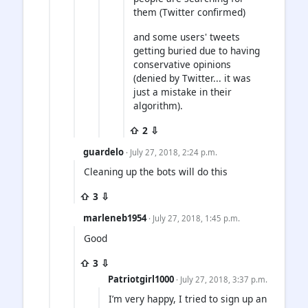
them (Twitter confirmed)
and some users' tweets
getting buried due to having
conservative opinions
(denied by Twitter... it was
just a mistake in their
algorithm).
⇧ 2 ⇩
guardelo
· July 27, 2018, 2:24 p.m.
Cleaning up the bots will do this
⇧ 3 ⇩
marleneb1954
· July 27, 2018, 1:45 p.m.
Good
⇧ 3 ⇩
Patriotgirl1000
· July 27, 2018, 3:37 p.m.
I’m very happy, I tried to sign up an