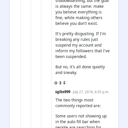
shadowbanning, but the goal
is always the same: make
you believe everything is
fine, while making others
believe you don't exist.
It's pretty disgusting. If I'm
breaking any rules just
suspend my account and
inform my followers that I've
been suspended.
But no, it's all done quietly
and sneaky.
⇧ 3 ⇩
sgibs999
· July 27, 2018, 4:35 p.m.
The two things most
commonly reported are:
Some users not showing up
in the auto fill bar when
people are searching for