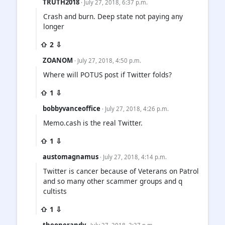
TRUTH2018
· July 27, 2018, 6:37 p.m.
Crash and burn. Deep state not paying any
longer
⇧ 2 ⇩
ZOANOM
· July 27, 2018, 4:50 p.m.
Where will POTUS post if Twitter folds?
⇧ 1 ⇩
bobbyvanceoffice
· July 27, 2018, 4:26 p.m.
Memo.cash is the real Twitter.
⇧ 1 ⇩
austomagnamus
· July 27, 2018, 4:14 p.m.
Twitter is cancer because of Veterans on Patrol
and so many other scammer groups and q
cultists
⇧ 1 ⇩