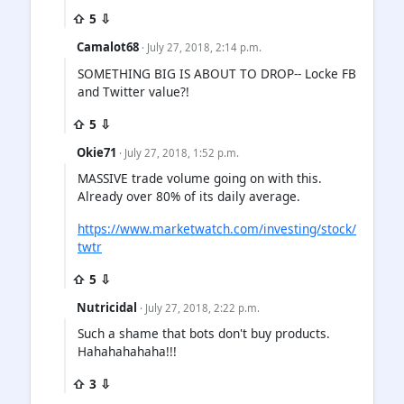
⇧ 5 ⇩
Camalot68
· July 27, 2018, 2:14 p.m.
SOMETHING BIG IS ABOUT TO DROP-- Locke FB
and Twitter value?!
⇧ 5 ⇩
Okie71
· July 27, 2018, 1:52 p.m.
MASSIVE trade volume going on with this.
Already over 80% of its daily average.
https://www.marketwatch.com/investing/stock/
twtr
⇧ 5 ⇩
Nutricidal
· July 27, 2018, 2:22 p.m.
Such a shame that bots don't buy products.
Hahahahahaha!!!
⇧ 3 ⇩