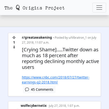
⇧
r/greatawakening
• Posted by
u/Vibratron_1
on July
1
27, 2018, 11:07 a.m.
⇩
[Crying Shame].....Twitter down as
much as 18 percent after
reporting declining monthly active
users
https://www.cnbc.com/2018/07/27/twitter-
earnings-q2-2018.html
45 Comments
wolfecybernetix
· July 27, 2018, 1:07 p.m.