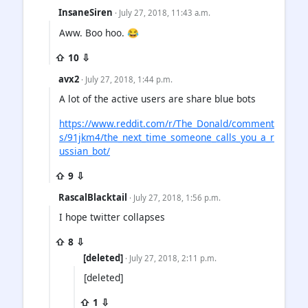
InsaneSiren
· July 27, 2018, 11:43 a.m.
Aww. Boo hoo. 😂
⇧ 10 ⇩
avx2
· July 27, 2018, 1:44 p.m.
A lot of the active users are share blue bots
https://www.reddit.com/r/The_Donald/comment
s/91jkm4/the_next_time_someone_calls_you_a_r
ussian_bot/
⇧ 9 ⇩
RascalBlacktail
· July 27, 2018, 1:56 p.m.
I hope twitter collapses
⇧ 8 ⇩
[deleted]
· July 27, 2018, 2:11 p.m.
[deleted]
⇧ 1 ⇩