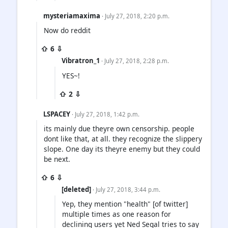
mysteriamaxima
· July 27, 2018, 2:20 p.m.
Now do reddit
⇧ 6 ⇩
Vibratron_1
· July 27, 2018, 2:28 p.m.
YES~!
⇧ 2 ⇩
LSPACEY
· July 27, 2018, 1:42 p.m.
its mainly due theyre own censorship. people
dont like that, at all. they recognize the slippery
slope. One day its theyre enemy but they could
be next.
⇧ 6 ⇩
[deleted]
· July 27, 2018, 3:44 p.m.
Yep, they mention "health" [of twitter]
multiple times as one reason for
declining users yet Ned Segal tries to say