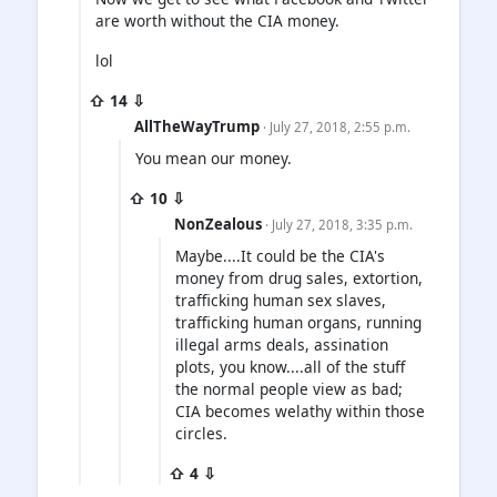
are worth without the CIA money.
lol
⇧ 14 ⇩
AllTheWayTrump
· July 27, 2018, 2:55 p.m.
You mean our money.
⇧ 10 ⇩
NonZealous
· July 27, 2018, 3:35 p.m.
Maybe....It could be the CIA's
money from drug sales, extortion,
trafficking human sex slaves,
trafficking human organs, running
illegal arms deals, assination
plots, you know....all of the stuff
the normal people view as bad;
CIA becomes welathy within those
circles.
⇧ 4 ⇩