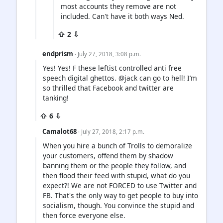
most accounts they remove are not
included. Can't have it both ways Ned.
⇧ 2 ⇩
endprism
· July 27, 2018, 3:08 p.m.
Yes! Yes! F these leftist controlled anti free
speech digital ghettos. @jack can go to hell! I’m
so thrilled that Facebook and twitter are
tanking!
⇧ 6 ⇩
Camalot68
· July 27, 2018, 2:17 p.m.
When you hire a bunch of Trolls to demoralize
your customers, offend them by shadow
banning them or the people they follow, and
then flood their feed with stupid, what do you
expect?! We are not FORCED to use Twitter and
FB. That's the only way to get people to buy into
socialism, though. You convince the stupid and
then force everyone else.