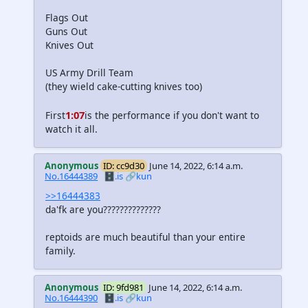
Flags Out
Guns Out
Knives Out
US Army Drill Team
(they wield cake-cutting knives too)
1:07
First
is the performance if you don't want to
watch it all.
Anonymous
ID: cc9d30
June 14, 2022, 6:14 a.m.
No.16444389
🗄️.is
🔗kun
>>16444383
da'fk are you??????????????
reptoids are much beautiful than your entire
family.
Anonymous
ID: 9fd981
June 14, 2022, 6:14 a.m.
No.16444390
🗄️.is
🔗kun