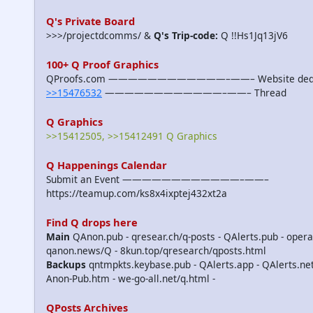
Q's Private Board
>>>/projectdcomms/ &
Q's Trip-code:
Q !!Hs1Jq13jV6
100+ Q Proof Graphics
QProofs.com ————————————–——– Website dedicat
>>15476532
————————————–——– Thread
Q Graphics
>>15412505, >>15412491 Q Graphics
Q Happenings Calendar
Submit an Event ————————————–——–
https://teamup.com/ks8x4ixptej432xt2a
Find Q drops here
Main
QAnon.pub - qresear.ch/q-posts - QAlerts.pub - opera
qanon.news/Q - 8kun.top/qresearch/qposts.html
Backups
qntmpkts.keybase.pub - QAlerts.app - QAlerts.n
Anon-Pub.htm - we-go-all.net/q.html -
QPosts Archives