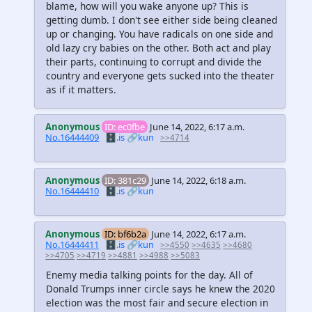
blame, how will you wake anyone up? This is
getting dumb. I don't see either side being cleaned
up or changing. You have radicals on one side and
old lazy cry babies on the other. Both act and play
their parts, continuing to corrupt and divide the
country and everyone gets sucked into the theater
as if it matters.
Anonymous
ID: ec0fbe
June 14, 2022, 6:17 a.m.
No.16444409
🗄️.is
🔗kun
>>4714
Anonymous
ID: 381c29
June 14, 2022, 6:18 a.m.
No.16444410
🗄️.is
🔗kun
Anonymous
ID: bf6b2a
June 14, 2022, 6:17 a.m.
No.16444411
🗄️.is
🔗kun
>>4550
>>4635
>>4680
>>4705
>>4719
>>4881
>>4988
>>5083
Enemy media talking points for the day. All of
Donald Trumps inner circle says he knew the 2020
election was the most fair and secure election in