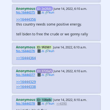
Anonymous
ID: 2e26dc
June 14, 2022, 6:10 a.m.
No.16444375
🗄️.is
🔗kun
>>16444356
this country needs some positive energy.
tell biden to free the crude or we gonny rally
Anonymous
ID: 9fd981
June 14, 2022, 6:10 a.m.
No.16444376
🗄️.is
🔗kun
>>16444364
Anonymous
ID: 3720a5
June 14, 2022, 6:10 a.m.
No.16444377
🗄️.is
🔗kun
>>16444329
>>16444338
Anonymous
ID: 108e8c
June 14, 2022, 6:10 a.m.
No.16444378
🗄️.is
🔗kun
>>4390