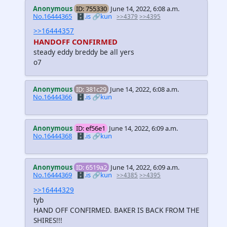
Anonymous
ID: 755330
June 14, 2022, 6:08 a.m.
No.16444365
🗄️.is
🔗kun
>>4379
>>4395
>>16444357
HANDOFF CONFIRMED
steady eddy breddy be all yers
o7
Anonymous
ID: 381c29
June 14, 2022, 6:08 a.m.
No.16444366
🗄️.is
🔗kun
Anonymous
ID: ef56e1
June 14, 2022, 6:09 a.m.
No.16444368
🗄️.is
🔗kun
Anonymous
ID: 6519a2
June 14, 2022, 6:09 a.m.
No.16444369
🗄️.is
🔗kun
>>4385
>>4395
>>16444329
tyb
HAND OFF CONFIRMED. BAKER IS BACK FROM THE
SHIRES!!!