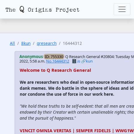
All
8kun
qresearch
16444312
Anonymous
ID: 755330
Q Research General #20804: Tuesday M
2022, 5:58 a.m.
No.16444312
🗄️.is
🔗kun
Welcome to Q Research General
We are researchers who deal in open-source informatio
dank memes. We do battle in the sphere of ideas and id
nor condone the use of force in our work here.
"We hold these truths to be self-evident: that all men are cre
endowed by their Creator with certain unalienable rights; that
and the pursuit of happiness."
VINCIT OMNIA VERITAS | SEMPER FIDELIS | WWG1