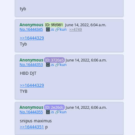
tyb
Anonymous
ID: 9fd981
June 14, 2022, 6:04 a.m.
No.16444345
🗄️.is
🔗kun
>>4749
>>16444329
Tyb
Anonymous
ID: 3720a5
June 14, 2022, 6:06 a.m.
No.16444353
🗄️.is
🔗kun
HBD DJT
>>16444329
TYB
Anonymous
ID: 2e26dc
June 14, 2022, 6:06 a.m.
No.16444355
🗄️.is
🔗kun
snipus maximus
>>16444351
p