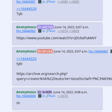
No.16444361
🗄️.is
🔗kun
>>4380
>>4945
>>16444329
Tyb
Anonymous
ID: 4427d5
June 14, 2022, 6:07 a.m.
No.16444362
🗄️.is
🔗kun
>>4370
>>4600
https://www.youtube.com/watch?v=JDUbzPuMAtY
Anonymous
ID: bf1c04
June 14, 2022, 6:07 a.m.
No.16444363

>>16444329
tyb!
https://archive.org/search.php?
query=creator%3A%22Deutsche+Gesellschaft+f%C3%83%C
Anonymous
ID: 9c90f6
June 14, 2022, 6:08 a.m.
No.16444364
🗄️.is
🔗kun
>>4376
Hi