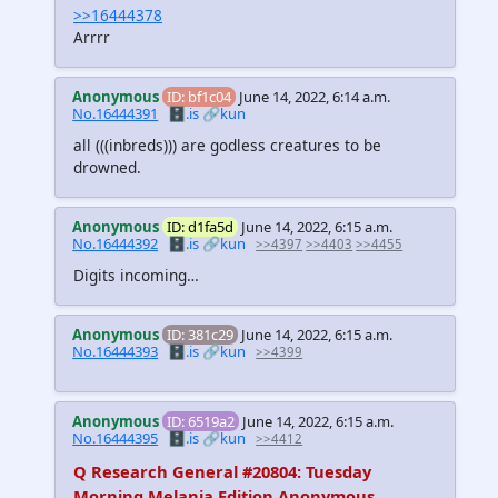
>>16444378
Arrrr
Anonymous
ID: bf1c04
June 14, 2022, 6:14 a.m.
No.16444391
🗄️.is
🔗kun
all
(((inbreds)))
are godless creatures to be
drowned.
Anonymous
ID: d1fa5d
June 14, 2022, 6:15 a.m.
No.16444392
🗄️.is
🔗kun
>>4397
>>4403
>>4455
Digits incoming…
Anonymous
ID: 381c29
June 14, 2022, 6:15 a.m.
No.16444393
🗄️.is
🔗kun
>>4399
Anonymous
ID: 6519a2
June 14, 2022, 6:15 a.m.
No.16444395
🗄️.is
🔗kun
>>4412
Q Research General #20804: Tuesday
Morning Melania Edition Anonymous