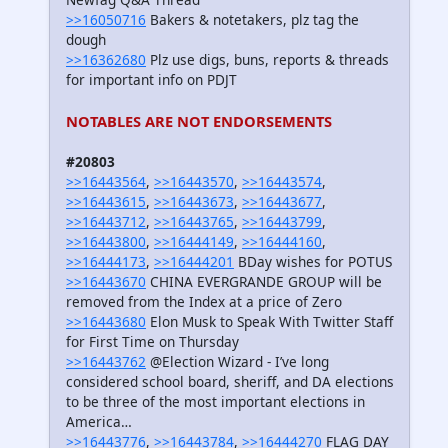
>>16050716
Bakers & notetakers, plz tag the
dough
>>16362680
Plz use digs, buns, reports & threads
for important info on PDJT
NOTABLES ARE NOT ENDORSEMENTS
#20803
>>16443564
,
>>16443570
,
>>16443574
,
>>16443615
,
>>16443673
,
>>16443677
,
>>16443712
,
>>16443765
,
>>16443799
,
>>16443800
,
>>16444149
,
>>16444160
,
>>16444173
,
>>16444201
BDay wishes for POTUS
>>16443670
CHINA EVERGRANDE GROUP will be
removed from the Index at a price of Zero
>>16443680
Elon Musk to Speak With Twitter Staff
for First Time on Thursday
>>16443762
@Election Wizard - I’ve long
considered school board, sheriff, and DA elections
to be three of the most important elections in
America…
>>16443776
,
>>16443784
,
>>16444270
FLAG DAY