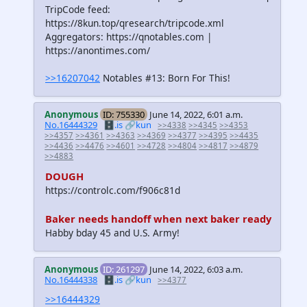
TripCode feed:
https://8kun.top/qresearch/tripcode.xml
Aggregators: https://qnotables.com |
https://anontimes.com/
>>16207042
Notables #13: Born For This!
Anonymous
ID: 755330
June 14, 2022, 6:01 a.m.
No.16444329
🗄️.is
🔗kun
>>4338
>>4345
>>4353
>>4357
>>4361
>>4363
>>4369
>>4377
>>4395
>>4435
>>4436
>>4476
>>4601
>>4728
>>4804
>>4817
>>4879
>>4883
DOUGH
https://controlc.com/f906c81d
Baker needs handoff when next baker ready
Habby bday 45 and U.S. Army!
Anonymous
ID: 261297
June 14, 2022, 6:03 a.m.
No.16444338
🗄️.is
🔗kun
>>4377
>>16444329