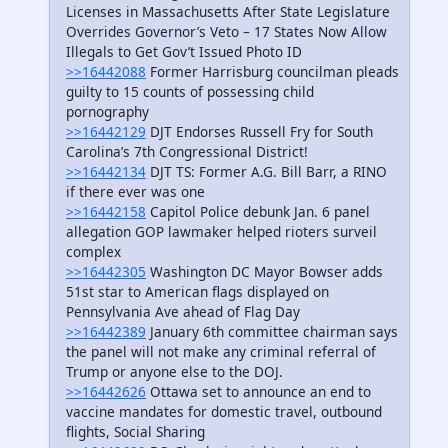
Licenses in Massachusetts After State Legislature
Overrides Governor’s Veto – 17 States Now Allow
Illegals to Get Gov’t Issued Photo ID
>>16442088
Former Harrisburg councilman pleads
guilty to 15 counts of possessing child
pornography
>>16442129
DJT Endorses Russell Fry for South
Carolina’s 7th Congressional District!
>>16442134
DJT TS: Former A.G. Bill Barr, a RINO
if there ever was one
>>16442158
Capitol Police debunk Jan. 6 panel
allegation GOP lawmaker helped rioters surveil
complex
>>16442305
Washington DC Mayor Bowser adds
51st star to American flags displayed on
Pennsylvania Ave ahead of Flag Day
>>16442389
January 6th committee chairman says
the panel will not make any criminal referral of
Trump or anyone else to the DOJ.
>>16442626
Ottawa set to announce an end to
vaccine mandates for domestic travel, outbound
flights, Social Sharing