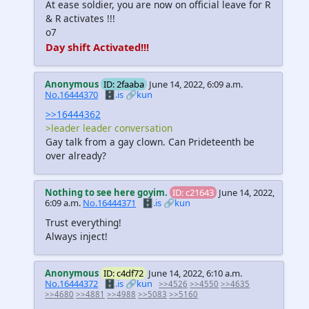
At ease soldier, you are now on official leave for R
& R activates !!!
o7
Day shift Activated!!!
Anonymous
ID: 2faaba
June 14, 2022, 6:09 a.m.
No.16444370
🗄️.is
🔗kun
>>16444362
>leader leader conversation
Gay talk from a gay clown. Can Prideteenth be
over already?
Nothing to see here goyim.
ID: c21643
June 14, 2022,
6:09 a.m.
No.16444371
🗄️.is
🔗kun
Trust everything!
Always inject!
Anonymous
ID: c4df72
June 14, 2022, 6:10 a.m.
No.16444372
🗄️.is
🔗kun
>>4526
>>4550
>>4635
>>4680
>>4881
>>4988
>>5083
>>5160