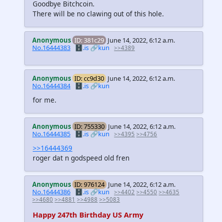
Goodbye Bitchcoin.
There will be no clawing out of this hole.
Anonymous
ID: 381c29
June 14, 2022, 6:12 a.m.
No.16444383
🗄️.is
🔗kun
>>4389
Anonymous
ID: cc9d30
June 14, 2022, 6:12 a.m.
No.16444384
🗄️.is
🔗kun
for me.
Anonymous
ID: 755330
June 14, 2022, 6:12 a.m.
No.16444385
🗄️.is
🔗kun
>>4395
>>4756
>>16444369
roger dat n godspeed old fren
Anonymous
ID: 976124
June 14, 2022, 6:12 a.m.
No.16444386
🗄️.is
🔗kun
>>4402
>>4550
>>4635
>>4680
>>4881
>>4988
>>5083
Happy 247th Birthday US Army