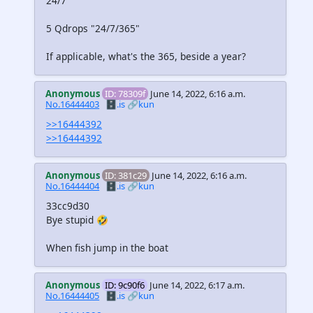
24/7
5 Qdrops "24/7/365"
If applicable, what's the 365, beside a year?
Anonymous
ID: 78309f
June 14, 2022, 6:16 a.m.
No.16444403
🗄️.is
🔗kun
>>16444392
>>16444392
Anonymous
ID: 381c29
June 14, 2022, 6:16 a.m.
No.16444404
🗄️.is
🔗kun
33cc9d30
Bye stupid 🤣
When fish jump in the boat
Anonymous
ID: 9c90f6
June 14, 2022, 6:17 a.m.
No.16444405
🗄️.is
🔗kun