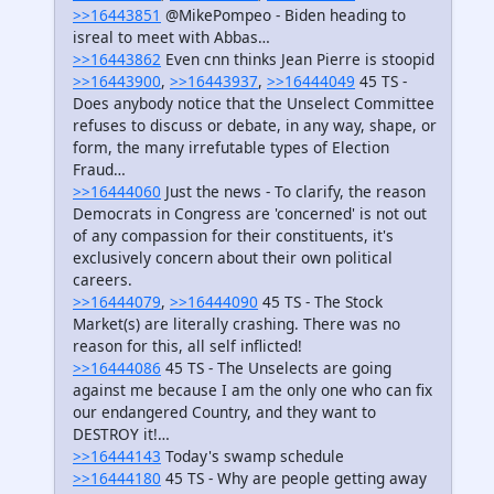
>>16443851
@MikePompeo - Biden heading to
isreal to meet with Abbas…
>>16443862
Even cnn thinks Jean Pierre is stoopid
>>16443900
,
>>16443937
,
>>16444049
45 TS -
Does anybody notice that the Unselect Committee
refuses to discuss or debate, in any way, shape, or
form, the many irrefutable types of Election
Fraud…
>>16444060
Just the news - To clarify, the reason
Democrats in Congress are 'concerned' is not out
of any compassion for their constituents, it's
exclusively concern about their own political
careers.
>>16444079
,
>>16444090
45 TS - The Stock
Market(s) are literally crashing. There was no
reason for this, all self inflicted!
>>16444086
45 TS - The Unselects are going
against me because I am the only one who can fix
our endangered Country, and they want to
DESTROY it!…
>>16444143
Today's swamp schedule
>>16444180
45 TS - Why are people getting away