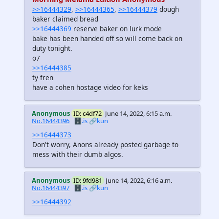
>>16444329
,
>>16444365
,
>>16444379
dough
baker claimed bread
>>16444369
reserve baker on lurk mode
bake has been handed off so will come back on
duty tonight.
o7
>>16444385
ty fren
have a cohen hostage video for keks
Anonymous
ID: c4df72
June 14, 2022, 6:15 a.m.
No.16444396
🗄️.is
🔗kun
>>16444373
Don't worry, Anons already posted garbage to
mess with their dumb algos.
Anonymous
ID: 9fd981
June 14, 2022, 6:16 a.m.
No.16444397
🗄️.is
🔗kun
>>16444392