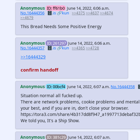
Anonymous
ID: ff61b0
June 14, 2022, 6:06 a.m.
No.16444356
🗄️.is
🔗kun
>>4375
>>4637
>>4674
>>4679
This Bread Needs Some Positive Energy
Anonymous
ID: 261297
June 14, 2022, 6:06 a.m.
No.16444357
🗄️.is
🔗kun
>>4365
>>4728
>>16444329
confirm handoff
Anonymous
ID: 00bcf4
June 14, 2022, 6:07 a.m.
No.16444358

Situation normal all fucked up.
There are network problems, cookie problems and mental
your best, and if you are in, don't close your browser.
https://tora3.com/share/4b317dd8f947_a1997713debaf3
We told you, It's a Ship Show.
Anonymous
ID: 381c29
June 14, 2022, 6:07 a.m.