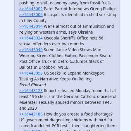
pushing to shift economy away from fossil fuels
>>16443002
Patel Patriot Interviews Gregg Phillips
>>16443006
6 suspects identified in child sex sting
in Clay County
>>16443014
We’re almost out of ammunition and
relying on western arms, says Ukraine
>>16443024
Osceola Sheriff’s Office nets 56
sexual offenders over two months
>>16443049
Surveillance Video Shows Man
Wearing Street Clothes Exiting Passenger Seat of
Post Office Truck In Detroit…Dumps Stack of
Ballots In Dropbox TWICE!
>>16443058
US Seeks To Expand Monkeypox
Testing As Narrative Keeps On Rolling
Bread Ghosted
>>16443123
Report released Monday found that at
least 196 clerics in the German Catholic diocese of
Muenster sexually abused minors between 1945
and 2020
>>16443188
How do you create a food shortage?
US government diagnosing chickens with bird flu
using fraudulent PCR tests, then slaughtering them