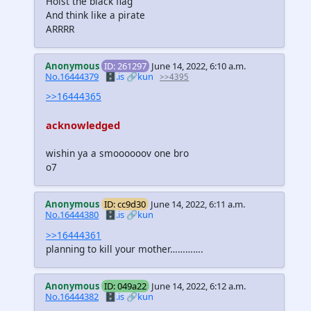
Hoist the black flag
And think like a pirate
ARRRR
Anonymous
ID: 261297
June 14, 2022, 6:10 a.m.
No.16444379
🗄️.is
🔗kun
>>4395
>>16444365
acknowledged
wishin ya a smoooooov one bro
o7
Anonymous
ID: cc9d30
June 14, 2022, 6:11 a.m.
No.16444380
🗄️.is
🔗kun
>>16444361
planning to kill your mother………….
Anonymous
ID: 049a22
June 14, 2022, 6:12 a.m.
No.16444382
🗄️.is
🔗kun