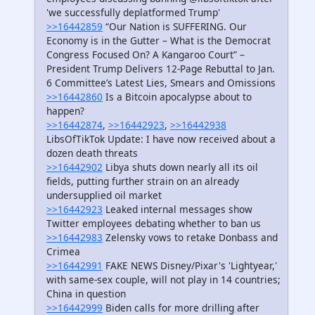
'we successfully deplatformed Trump'
>>16442859
“Our Nation is SUFFERING. Our
Economy is in the Gutter – What is the Democrat
Congress Focused On? A Kangaroo Court” –
President Trump Delivers 12-Page Rebuttal to Jan.
6 Committee’s Latest Lies, Smears and Omissions
>>16442860
Is a Bitcoin apocalypse about to
happen?
>>16442874
,
>>16442923
,
>>16442938
LibsOfTikTok Update: I have now received about a
dozen death threats
>>16442902
Libya shuts down nearly all its oil
fields, putting further strain on an already
undersupplied oil market
>>16442923
Leaked internal messages show
Twitter employees debating whether to ban us
>>16442983
Zelensky vows to retake Donbass and
Crimea
>>16442991
FAKE NEWS Disney/Pixar's 'Lightyear,'
with same-sex couple, will not play in 14 countries;
China in question
>>16442999
Biden calls for more drilling after