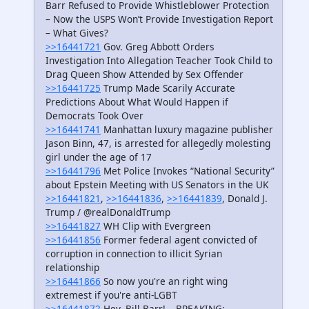
Barr Refused to Provide Whistleblower Protection
– Now the USPS Won’t Provide Investigation Report
– What Gives?
>>16441721
Gov. Greg Abbott Orders
Investigation Into Allegation Teacher Took Child to
Drag Queen Show Attended by Sex Offender
>>16441725
Trump Made Scarily Accurate
Predictions About What Would Happen if
Democrats Took Over
>>16441741
Manhattan luxury magazine publisher
Jason Binn, 47, is arrested for allegedly molesting
girl under the age of 17
>>16441796
Met Police Invokes “National Security”
about Epstein Meeting with US Senators in the UK
>>16441821
,
>>16441836
,
>>16441839
, Donald J.
Trump / @realDonaldTrump
>>16441827
WH Clip with Evergreen
>>16441856
Former federal agent convicted of
corruption in connection to illicit Syrian
relationship
>>16441866
So now you're an right wing
extremest if you're anti-LGBT
>>16441872
Hey, Bill Barr!… BREAKING: