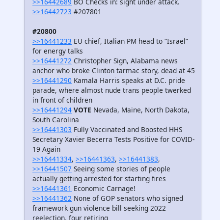
>>16442689
BO Checks in: sight under attack.
>>16442723
#207801
#20800
>>16441233
EU chief, Italian PM head to “Israel”
for energy talks
>>16441272
Christopher Sign, Alabama news
anchor who broke Clinton tarmac story, dead at 45
>>16441290
Kamala Harris speaks at D.C. pride
parade, where almost nude trans people twerked
in front of children
>>16441294
VOTE
Nevada, Maine, North Dakota,
South Carolina
>>16441303
Fully Vaccinated and Boosted HHS
Secretary Xavier Becerra Tests Positive for COVID-
19 Again
>>16441334
,
>>16441363
,
>>16441383
,
>>16441507
Seeing some stories of people
actually getting arrested for starting fires
>>16441361
Economic Carnage!
>>16441362
None of GOP senators who signed
framework gun violence bill seeking 2022
reelection, four retiring