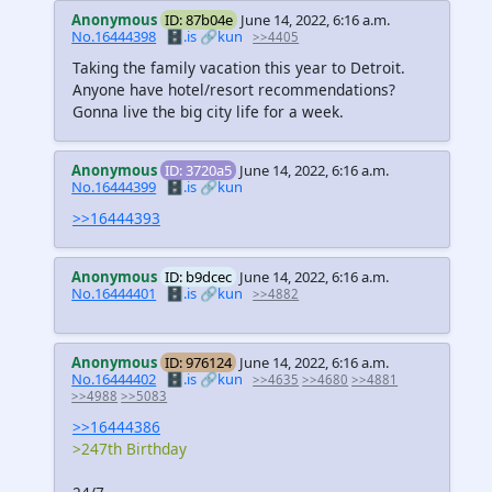
Anonymous
ID: 87b04e
June 14, 2022, 6:16 a.m.
No.16444398
🗄️.is
🔗kun
>>4405
Taking the family vacation this year to Detroit.
Anyone have hotel/resort recommendations?
Gonna live the big city life for a week.
Anonymous
ID: 3720a5
June 14, 2022, 6:16 a.m.
No.16444399
🗄️.is
🔗kun
>>16444393
Anonymous
ID: b9dcec
June 14, 2022, 6:16 a.m.
No.16444401
🗄️.is
🔗kun
>>4882
Anonymous
ID: 976124
June 14, 2022, 6:16 a.m.
No.16444402
🗄️.is
🔗kun
>>4635
>>4680
>>4881
>>4988
>>5083
>>16444386
>247th Birthday