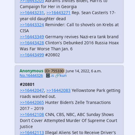
>>16443205
Abrams Invites Biden, Harris to
Campaign for Her in Georgia
>>16443231
,
>>16443271
Rep. Sean Casten’s 17-
year-old daughter dead
>>16443324
Reminder: Call to shovels on Krebs at
CISA
>>16443349
Germany revives Nazi-era tank brand
>>16443428
Clinton's Debunked 2016 Russia Hoax
Was Far Worse Than Jan. 6
>>16443499
#20802
Anonymous
ID: 755330
June 14, 2022, 6 a.m.
No.16444326
🗄️.is
🔗kun
#20801
>>16442047
,
>>16442083
Yellowstone Park getting
roads washed out.
>>16442065
Hunter Biden’s Zelle Transactions
2017 – 2019
>>16442108
CNN, CBS, NBC, ABC Sunday Shows
Don't Cover Attempted Murder Of Supreme Court
Justice
>>16442113
Illegal Aliens Set to Receive Driver’s