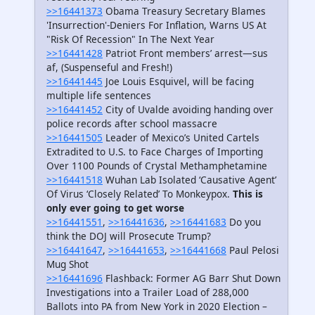
>>16441373
Obama Treasury Secretary Blames
'Insurrection'-Deniers For Inflation, Warns US At
"Risk Of Recession" In The Next Year
>>16441428
Patriot Front members’ arrest—sus
af, (Suspenseful and Fresh!)
>>16441445
Joe Louis Esquivel, will be facing
multiple life sentences
>>16441452
City of Uvalde avoiding handing over
police records after school massacre
>>16441505
Leader of Mexico’s United Cartels
Extradited to U.S. to Face Charges of Importing
Over 1100 Pounds of Crystal Methamphetamine
>>16441518
Wuhan Lab Isolated ‘Causative Agent’
Of Virus ‘Closely Related’ To Monkeypox.
This is
only ever going to get worse
>>16441551
,
>>16441636
,
>>16441683
Do you
think the DOJ will Prosecute Trump?
>>16441647
,
>>16441653
,
>>16441668
Paul Pelosi
Mug Shot
>>16441696
Flashback: Former AG Barr Shut Down
Investigations into a Trailer Load of 288,000
Ballots into PA from New York in 2020 Election –