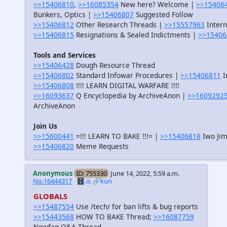
>>15406810
,
>>16085354
New here? Welcome |
>>15406
Bunkers, Optics |
>>15406807
Suggested Follow
>>15406812
Other Research Threads |
>>15557963
Intern
>>15406815
Resignations & Sealed Indictments |
>>15406
Tools and Services
>>15406428
Dough Resource Thread
>>15406802
Standard Infowar Procedures |
>>15406811
I
>>15406808
!!!! LEARN DIGITAL WARFARE !!!!
>>16093637
Q Encyclopedia by ArchiveAnon |
>>1609292
ArchiveAnon
Join Us
>>15600441
=!!! LEARN TO BAKE !!!= |
>>15406818
Iwo Jim
>>15406820
Meme Requests
Anonymous
ID: 755330
June 14, 2022, 5:59 a.m.
No.16444317
🗄️.is
🔗kun
GLOBALS
>>15487554
Use /tech/ for ban lifts & bug reports
>>15443568
HOW TO BAKE Thread;
>>16087759
Newfag Q&A Thread