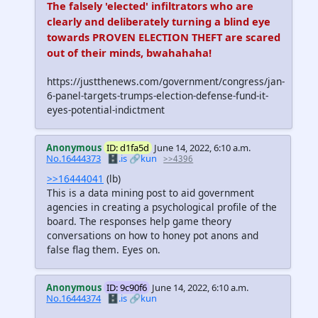
The falsely 'elected' infiltrators who are
clearly and deliberately turning a blind eye
towards PROVEN ELECTION THEFT are scared
out of their minds, bwahahaha!
https://justthenews.com/government/congress/jan-
6-panel-targets-trumps-election-defense-fund-it-
eyes-potential-indictment
Anonymous
ID: d1fa5d
June 14, 2022, 6:10 a.m.
No.16444373
🗄️.is
🔗kun
>>4396
>>16444041
(lb)
This is a data mining post to aid government
agencies in creating a psychological profile of the
board. The responses help game theory
conversations on how to honey pot anons and
false flag them. Eyes on.
Anonymous
ID: 9c90f6
June 14, 2022, 6:10 a.m.
No.16444374
🗄️.is
🔗kun