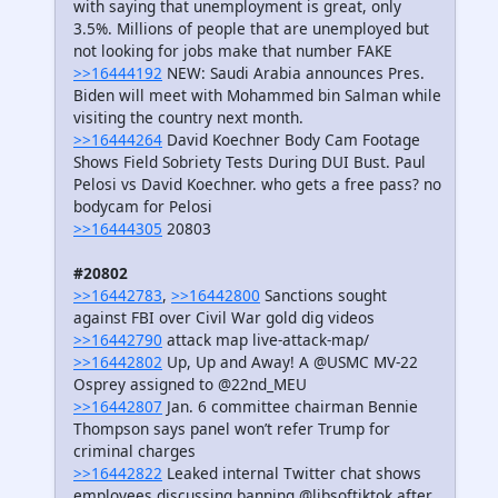
with saying that unemployment is great, only
3.5%. Millions of people that are unemployed but
not looking for jobs make that number FAKE
>>16444192
NEW: Saudi Arabia announces Pres.
Biden will meet with Mohammed bin Salman while
visiting the country next month.
>>16444264
David Koechner Body Cam Footage
Shows Field Sobriety Tests During DUI Bust. Paul
Pelosi vs David Koechner. who gets a free pass? no
bodycam for Pelosi
>>16444305
20803
#20802
>>16442783
,
>>16442800
Sanctions sought
against FBI over Civil War gold dig videos
>>16442790
attack map live-attack-map/
>>16442802
Up, Up and Away! A @USMC MV-22
Osprey assigned to @22nd_MEU
>>16442807
Jan. 6 committee chairman Bennie
Thompson says panel won’t refer Trump for
criminal charges
>>16442822
Leaked internal Twitter chat shows
employees discussing banning @libsoftiktok after