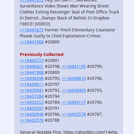
Surveillance Video Shows Man Wearing Street
Clothes Exiting Passenger Seat of Post Office Truck
In Detroit…Dumps Stack of Ballots In Dropbox
TWICE! [VIDEO]
>>16441873
Former Pinch Elementary Counselor
Pleads Guilty to Child Exploitation Crimes
>>16441908
#20800
Previously Collected
>>16442723
#20801
>>16440421
#20798,
>>16441195
#20799,
>>16441908
#20800
>>16438398
#20795,
>>16438810
#20796,
>>16439611
#20797
>>16435941
#20792,
>>16436469
#20793,
>>16437284
#20794
>>16433312
#20789,
>>16434117
#20790,
>>16435397
#20791
>>16430948
#20786,
>>16432578
#20787,
>>16432578
#20788
General Notable Pins: https://ghostbin.com/14ehq