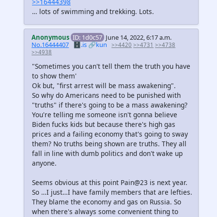
>>16444398
… lots of swimming and trekking. Lots.
Anonymous
ID: 1d0c57
June 14, 2022, 6:17 a.m.
No.16444407
🗄️.is
🔗kun
>>4420
>>4731
>>4738
>>4938
"Sometimes you can't tell them the truth you have
to show them'
Ok but, "first arrest will be mass awakening".
So why do Americans need to be punished with
"truths" if there's going to be a mass awakening?
You're telling me someone isn't gonna believe
Biden fucks kids but because there's high gas
prices and a failing economy that's going to sway
them? No truths being shown are truths. They all
fall in line with dumb politics and don't wake up
anyone.
Seems obvious at this point Pain@23 is next year.
So …I just…I have family members that are lefties.
They blame the economy and gas on Russia. So
when there's always some convenient thing to