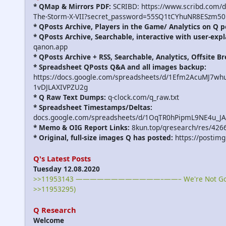
* QMap & Mirrors PDF:
SCRIBD: https://www.scribd.com/
The-Storm-X-VII?secret_password=55SQ1tCYhuNR8ESzm50
* QPosts Archive, Players in the Game/ Analytics on Q p
* QPosts Archive, Searchable, interactive with user-expl
qanon.app
* QPosts Archive + RSS, Searchable, Analytics, Offsite B
* Spreadsheet QPosts Q&A and all images backup:
https://docs.google.com/spreadsheets/d/1Efm2AcuMJ7w
1vDJLAXIVPZU2g
* Q Raw Text Dumps:
q-clock.com/q_raw.txt
* Spreadsheet Timestamps/Deltas:
docs.google.com/spreadsheets/d/1OqTR0hPipmL9NE4u_J
* Memo & OIG Report Links:
8kun.top/qresearch/res/426
* Original, full-size images Q has posted:
https://postimg
Q's Latest Posts
Tuesday 12.08.2020
>>11953143 ————————————–——– We're Not Gonna
>>11953295)
Q Research
Welcome