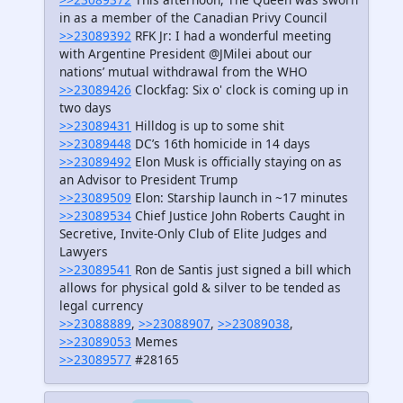
in as a member of the Canadian Privy Council
>>23089392
RFK Jr: I had a wonderful meeting
with Argentine President @JMilei about our
nations’ mutual withdrawal from the WHO
>>23089426
Clockfag: Six o' clock is coming up in
two days
>>23089431
Hilldog is up to some shit
>>23089448
DC’s 16th homicide in 14 days
>>23089492
Elon Musk is officially staying on as
an Advisor to President Trump
>>23089509
Elon: Starship launch in ~17 minutes
>>23089534
Chief Justice John Roberts Caught in
Secretive, Invite-Only Club of Elite Judges and
Lawyers
>>23089541
Ron de Santis just signed a bill which
allows for physical gold & silver to be tended as
legal currency
>>23088889
,
>>23088907
,
>>23089038
,
>>23089053
Memes
>>23089577
#28165