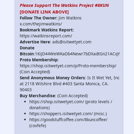
Please Support The Watkins Project #8KUN
[DONATE LINK ABOVE]
Follow The Owner:
Jim Watkins
x.com/thejimwatkins/
Bookmark Watkins Report:
https://watkinsreport.com/
Advertise Here
: ads@isitwetyet.com
Donate
Bitcoin
:1KiJD44WeWKaDb4Newr7bDXadtGn21ACqY
Proto Membership
:
https://shop.isitwetyet.com/p/Proto-membership/
(Coin Accepted)
Send Anonymous Money Orders
: Is It Wet Yet, Inc
at 2118 Wilshire Blvd #403 Santa Monica, CA.
90403
Buy Merchandise
: (Coin Accepted)
https://shop.isitwetyet.com/ (proto levels /
donations)
https://shoppers.isitwetyet.com/ (misc.)
https://goodstuffcoffee.com/8kuncoffee/
(covfefe)