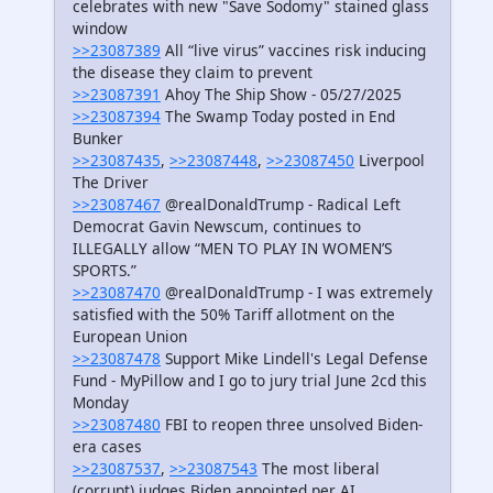
celebrates with new "Save Sodomy" stained glass
window
>>23087389
All “live virus” vaccines risk inducing
the disease they claim to prevent
>>23087391
Ahoy The Ship Show - 05/27/2025
>>23087394
The Swamp Today posted in End
Bunker
>>23087435
,
>>23087448
,
>>23087450
Liverpool
The Driver
>>23087467
@realDonaldTrump - Radical Left
Democrat Gavin Newscum, continues to
ILLEGALLY allow “MEN TO PLAY IN WOMEN’S
SPORTS.”
>>23087470
@realDonaldTrump - I was extremely
satisfied with the 50% Tariff allotment on the
European Union
>>23087478
Support Mike Lindell's Legal Defense
Fund - MyPillow and I go to jury trial June 2cd this
Monday
>>23087480
FBI to reopen three unsolved Biden-
era cases
>>23087537
,
>>23087543
The most liberal
(corrupt) judges Biden appointed per AI