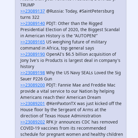
TRUMP
>>23089137
@Russia: Today, #SaintPetersburg
turns 322
>>23089140
PDJT: Other than the Rigged
Presidential Election of 2020, the Biggest Scandal
in American History is the “AUTOPEN!”
>>23089165
US weighing future of military
command in Africa, top general says
>>23089190
OpenAI's $6.5 billion acquisition of
Jony Ive's io Products is largest deal in company's
history
>>23089198
Why the US Navy SEALs Loved the Sig
Sauer P226 Gun
>>23089200
PDJT: Fannie Mae and Freddie Mac
provide a vital service to our Nation by helping
Americans reach their American Dream
>>23089201
@KenPaxtonTX was just kicked off the
House floor by the Sergeant of Arms at the
direction of Texas House Administration
>>23089202
RFK Jr announces CDC has removed
COVID-19 vaccines from its recommended
schedule for pregnant women and healthy children