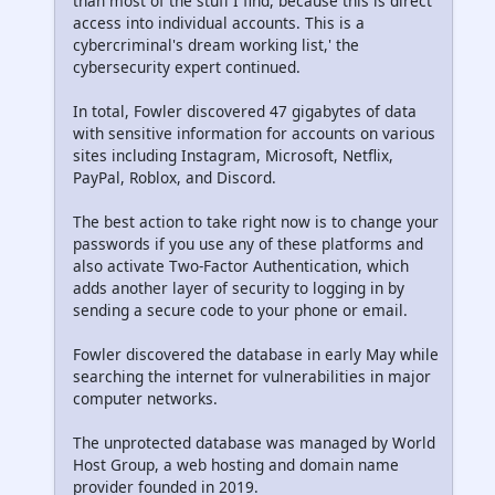
than most of the stuff I find, because this is direct
access into individual accounts. This is a
cybercriminal's dream working list,' the
cybersecurity expert continued.
In total, Fowler discovered 47 gigabytes of data
with sensitive information for accounts on various
sites including Instagram, Microsoft, Netflix,
PayPal, Roblox, and Discord.
The best action to take right now is to change your
passwords if you use any of these platforms and
also activate Two-Factor Authentication, which
adds another layer of security to logging in by
sending a secure code to your phone or email.
Fowler discovered the database in early May while
searching the internet for vulnerabilities in major
computer networks.
The unprotected database was managed by World
Host Group, a web hosting and domain name
provider founded in 2019.