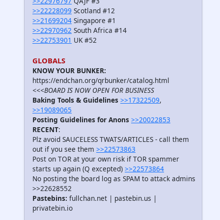
>>22976797
QAJF #3
>>22228099
Scotland #12
>>21699204
Singapore #1
>>22970962
South Africa #14
>>22753901
UK #52
GLOBALS
KNOW YOUR BUNKER:
https://endchan.org/qrbunker/catalog.html
<<<BOARD IS NOW OPEN FOR BUSINESS
Baking Tools & Guidelines
>>17322509
,
>>19089065
Posting Guidelines for Anons
>>20022853
RECENT
:
Plz avoid SAUCELESS TWATS/ARTICLES - call them
out if you see them
>>22573863
Post on TOR at your own risk if TOR spammer
starts up again (Q excepted)
>>22573864
No posting the board log as SPAM to attack admins
>>22628552
Pastebins:
fullchan.net | pastebin.us |
privatebin.io