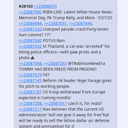
#28163
>>23086973
>>23087590
RSBN LIVE: Latest White House News:
Memorial Day, PA Trump Rally, and More - 5/27/25
>>23086984
,
>>23087037
,
>>23087044
,
>>23087230
Liverpool parade crash:Forty-seven
hurt comms? 17?
>>23087000
POTUS Ram
>>23087032
In Thailand, a cat was “arrested” for
biting police officers—with paw prints and a
photo.⚠️
>>23087068
,
>>23087263
@TRobinsonNewEra
TOMMY HAS BEEN FREED FROM PRISON!!!
>>23087079
F47
>>23087145
Reform UK leader Nigel Farage gives
his pitch to working people.
>>23087187
US troop withdrawal from Europe
expected in ‘coming months’
>>23087208
,
>>23087317
czech it, for realz?
>>23087217
Kiev believes that the current US
administration “will not give it away for free”but
will be ready to sell the billion dollar air defense
system and ammunition for it