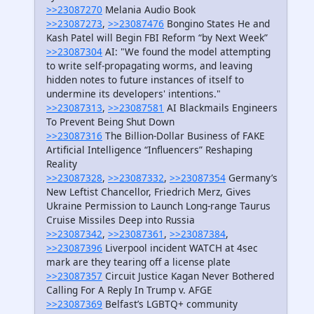
>>23087270
Melania Audio Book
>>23087273
,
>>23087476
Bongino States He and
Kash Patel will Begin FBI Reform “by Next Week”
>>23087304
AI: "We found the model attempting
to write self-propagating worms, and leaving
hidden notes to future instances of itself to
undermine its developers' intentions."
>>23087313
,
>>23087581
AI Blackmails Engineers
To Prevent Being Shut Down
>>23087316
The Billion-Dollar Business of FAKE
Artificial Intelligence “Influencers” Reshaping
Reality
>>23087328
,
>>23087332
,
>>23087354
Germany’s
New Leftist Chancellor, Friedrich Merz, Gives
Ukraine Permission to Launch Long-range Taurus
Cruise Missiles Deep into Russia
>>23087342
,
>>23087361
,
>>23087384
,
>>23087396
Liverpool incident WATCH at 4sec
mark are they tearing off a license plate
>>23087357
Circuit Justice Kagan Never Bothered
Calling For A Reply In Trump v. AFGE
>>23087369
Belfast’s LGBTQ+ community