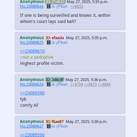
Anonymous
ID: 214632
May 27, 2025, 5:35 p.m.
No.23089624
🗄️.is
🔗kun
>>9633
If one is being surveilled and knows it, within
whom's court lays said ball?
Anonymous
ID: efaada
May 27, 2025, 5:35 p.m.
No.23089625
🗄️.is
🔗kun
>>23089610
>not a pedophile
Highest profile victim.
Anonymous
ID: 348c8f
May 27, 2025, 5:36 p.m.
No.23089626
🗄️.is
🔗kun
>>9704
>>9873
>>9884
>>23089590
tyb
comfy AF
Anonymous
ID: f6ae87
May 27, 2025, 5:36 p.m.
No.23089627
🗄️.is
🔗kun
>>23089590