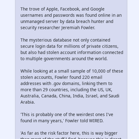
The trove of Apple, Facebook, and Google
usernames and passwords was found online in an
unmanaged server by data breach hunter and
security researcher Jeremiah Fowler.
The mysterious database not only contained
secure login data for millions of private citizens,
but also had stolen account information connected
to multiple governments around the world.
While looking at a small sample of 10,000 of these
stolen accounts, Fowler found 220 email
addresses with .gov domains, linking them to
more than 29 countries, including the US, UK,
Australia, Canada, China, India, Israel, and Saudi
Arabia.
'This is probably one of the weirdest ones I've
found in many years,' Fowler told WIRED.
'As far as the risk factor here, this is way bigger