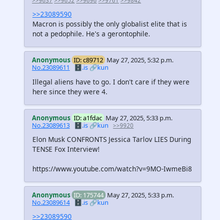
>>9637
>>9652
>>9696
>>9761
>>9842
>>23089590
Macron is possibly the only globalist elite that is
not a pedophile. He's a gerontophile.
Anonymous
ID: c89712
May 27, 2025, 5:32 p.m.
No.23089611
🗄️.is
🔗kun
Illegal aliens have to go. I don't care if they were
here since they were 4.
Anonymous
ID: a1fdac
May 27, 2025, 5:33 p.m.
No.23089613
🗄️.is
🔗kun
>>9920
Elon Musk CONFRONTS Jessica Tarlov LIES During
TENSE Fox Interview!
https://www.youtube.com/watch?v=9MO-IwmeBi8
Anonymous
ID: 175744
May 27, 2025, 5:33 p.m.
No.23089614
🗄️.is
🔗kun
>>23089590