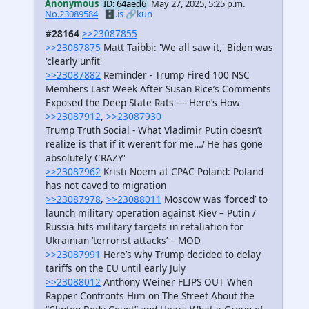
Anonymous
ID: 64aed6
May 27, 2025, 5:25 p.m.
No.23089584
🗄️.is
🔗kun
#28164
>>23087855
>>23087875
Matt Taibbi: 'We all saw it,' Biden was
'clearly unfit'
>>23087882
Reminder - Trump Fired 100 NSC
Members Last Week After Susan Rice’s Comments
Exposed the Deep State Rats — Here’s How
>>23087912
,
>>23087930
Trump Truth Social - What Vladimir Putin doesn’t
realize is that if it weren’t for me…/'He has gone
absolutely CRAZY'
>>23087962
Kristi Noem at CPAC Poland: Poland
has not caved to migration
>>23087978
,
>>23088011
Moscow was ‘forced’ to
launch military operation against Kiev – Putin /
Russia hits military targets in retaliation for
Ukrainian ‘terrorist attacks’ – MOD
>>23087991
Here’s why Trump decided to delay
tariffs on the EU until early July
>>23088012
Anthony Weiner FLIPS OUT When
Rapper Confronts Him on The Street About the