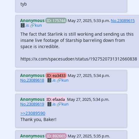
tyb
Anonymous
ID: 175744
May 27, 2025, 5:33 p.m.
No.23089615
🗄️.is
🔗kun
The fact that Starlink is still working and sending us this
insane live footage of Starship barreling down from
space is incredible.
https://x.com/spacesudoer/status/1927520731312660838
Anonymous
ID: ea3433
May 27, 2025, 5:34 p.m.
No.23089618
🗄️.is
🔗kun
Anonymous
ID: efaada
May 27, 2025, 5:34 p.m.
No.23089619
🗄️.is
🔗kun
>>23089590
Thank you, Baker!
Anonymous
ID: 892665
May 27, 2025, 5:35 p.m.