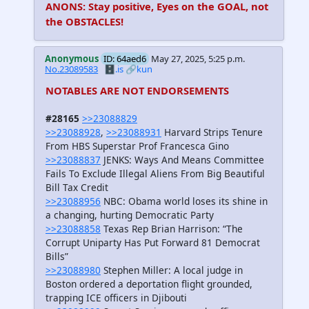
ANONS: Stay positive, Eyes on the GOAL, not
the OBSTACLES!
Anonymous
ID: 64aed6
May 27, 2025, 5:25 p.m.
No.23089583
🗄️.is
🔗kun
NOTABLES ARE NOT ENDORSEMENTS
#28165
>>23088829
>>23088928
,
>>23088931
Harvard Strips Tenure
From HBS Superstar Prof Francesca Gino
>>23088837
JENKS: Ways And Means Committee
Fails To Exclude Illegal Aliens From Big Beautiful
Bill Tax Credit
>>23088956
NBC: Obama world loses its shine in
a changing, hurting Democratic Party
>>23088858
Texas Rep Brian Harrison: “The
Corrupt Uniparty Has Put Forward 81 Democrat
Bills”
>>23088980
Stephen Miller: A local judge in
Boston ordered a deportation flight grounded,
trapping ICE officers in Djibouti