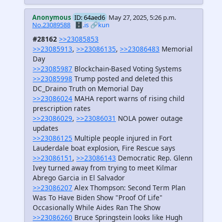
Anonymous
ID: 64aed6
May 27, 2025, 5:26 p.m.
No.23089588
🗄️.is
🔗kun
#28162
>>23085853
>>23085913
,
>>23086135
,
>>23086483
Memorial
Day
>>23085987
Blockchain-Based Voting Systems
>>23085998
Trump posted and deleted this
DC_Draino Truth on Memorial Day
>>23086024
MAHA report warns of rising child
prescription rates
>>23086029
,
>>23086031
NOLA power outage
updates
>>23086125
Multiple people injured in Fort
Lauderdale boat explosion, Fire Rescue says
>>23086151
,
>>23086143
Democratic Rep. Glenn
Ivey turned away from trying to meet Kilmar
Abrego Garcia in El Salvador
>>23086207
Alex Thompson: Second Term Plan
Was To Have Biden Show "Proof Of Life"
Occasionally While Aides Ran The Show
>>23086260
Bruce Springstein looks like Hugh