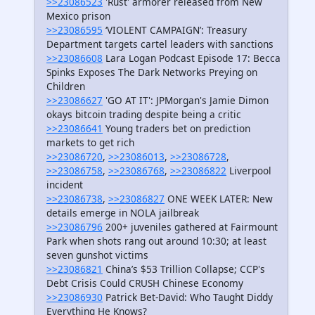
>>23086523
'Rust' armorer released from New
Mexico prison
>>23086595
‘VIOLENT CAMPAIGN’: Treasury
Department targets cartel leaders with sanctions
>>23086608
Lara Logan Podcast Episode 17: Becca
Spinks Exposes The Dark Networks Preying on
Children
>>23086627
'GO AT IT': JPMorgan's Jamie Dimon
okays bitcoin trading despite being a critic
>>23086641
Young traders bet on prediction
markets to get rich
>>23086720
,
>>23086013
,
>>23086728
,
>>23086758
,
>>23086768
,
>>23086822
Liverpool
incident
>>23086738
,
>>23086827
ONE WEEK LATER: New
details emerge in NOLA jailbreak
>>23086796
200+ juveniles gathered at Fairmount
Park when shots rang out around 10:30; at least
seven gunshot victims
>>23086821
China’s $53 Trillion Collapse; CCP's
Debt Crisis Could CRUSH Chinese Economy
>>23086930
Patrick Bet-David: Who Taught Diddy
Everything He Knows?