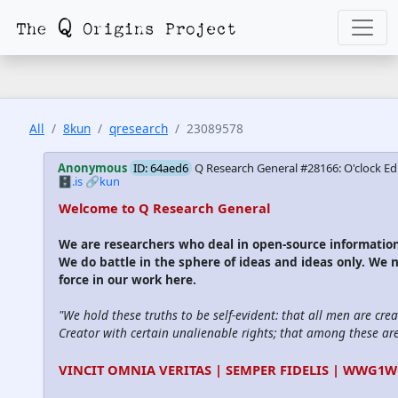
All
8kun
qresearch
23089578
Anonymous
ID: 64aed6
Q Research General #28166: O'clock Ed
🗄️.is
🔗kun
Welcome to Q Research General
We are researchers who deal in open-source informati
We do battle in the sphere of ideas and ideas only. We 
force in our work here.
"We hold these truths to be self-evident: that all men are cre
Creator with certain unalienable rights; that among these are l
VINCIT OMNIA VERITAS | SEMPER FIDELIS | WWG1