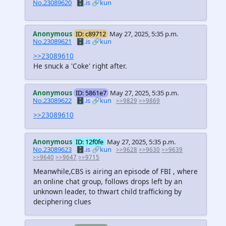
No.23089620
🗄️.is
🔗kun
Anonymous
ID: c89712
May 27, 2025, 5:35 p.m.
No.23089621
🗄️.is
🔗kun
>>23089610
He snuck a 'Coke' right after.
Anonymous
ID: 5861e7
May 27, 2025, 5:35 p.m.
No.23089622
🗄️.is
🔗kun
>>9829
>>9869
>>23089610
Anonymous
ID: 12f0fe
May 27, 2025, 5:35 p.m.
No.23089623
🗄️.is
🔗kun
>>9628
>>9630
>>9639
>>9640
>>9647
>>9715
Meanwhile,CBS is airing an episode of FBI , where
an online chat group, follows drops left by an
unknown leader, to thwart child trafficking by
deciphering clues