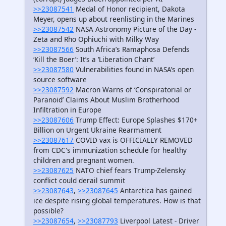
>>23087541
Medal of Honor recipient, Dakota
Meyer, opens up about reenlisting in the Marines
>>23087542
NASA Astronomy Picture of the Day -
Zeta and Rho Ophiuchi with Milky Way
>>23087566
South Africa’s Ramaphosa Defends
‘Kill the Boer’: It’s a ‘Liberation Chant’
>>23087580
Vulnerabilities found in NASA’s open
source software
>>23087592
Macron Warns of ‘Conspiratorial or
Paranoid’ Claims About Muslim Brotherhood
Infiltration in Europe
>>23087606
Trump Effect: Europe Splashes $170+
Billion on Urgent Ukraine Rearmament
>>23087617
COVID vax is OFFICIALLY REMOVED
from CDC's immunization schedule for healthy
children and pregnant women.
>>23087625
NATO chief fears Trump-Zelensky
conflict could derail summit
>>23087643
,
>>23087645
Antarctica has gained
ice despite rising global temperatures. How is that
possible?
>>23087654
,
>>23087793
Liverpool Latest - Driver