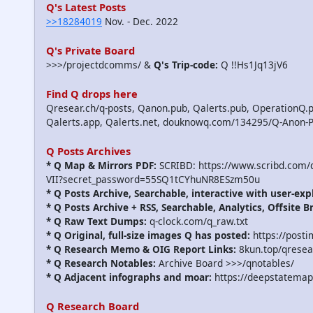
Q's Latest Posts
>>18284019
Nov. - Dec. 2022
Q's Private Board
>>>/projectdcomms/ &
Q's Trip-code:
Q !!Hs1Jq13jV6
Find Q drops here
Qresear.ch/q-posts, Qanon.pub, Qalerts.pub, OperationQ.p
Qalerts.app, Qalerts.net, douknowq.com/134295/Q-Anon-
Q Posts Archives
* Q Map & Mirrors PDF:
SCRIBD: https://www.scribd.com
VII?secret_password=55SQ1tCYhuNR8ESzm50u
* Q Posts Archive, Searchable, interactive with user-exp
* Q Posts Archive + RSS, Searchable, Analytics, Offsite B
* Q Raw Text Dumps:
q-clock.com/q_raw.txt
* Q Original, full-size images Q has posted:
https://post
* Q Research Memo & OIG Report Links:
8kun.top/qrese
* Q Research Notables:
Archive Board >>>/qnotables/
* Q Adjacent infographs and moar:
https://deepstatemap
Q Research Board