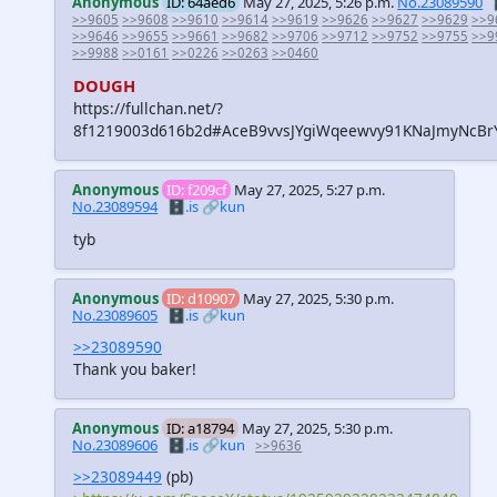
Anonymous
ID: 64aed6
May 27, 2025, 5:26 p.m.
No.23089590
>>9605
>>9608
>>9610
>>9614
>>9619
>>9626
>>9627
>>9629
>>9
>>9646
>>9655
>>9661
>>9682
>>9706
>>9712
>>9752
>>9755
>>9
>>9988
>>0161
>>0226
>>0263
>>0460
DOUGH
https://fullchan.net/?
8f1219003d616b2d#AceB9vvsJYgiWqeewvy91KNaJmyNcBr
Anonymous
ID: f209cf
May 27, 2025, 5:27 p.m.
No.23089594
🗄️.is
🔗kun
tyb
Anonymous
ID: d10907
May 27, 2025, 5:30 p.m.
No.23089605
🗄️.is
🔗kun
>>23089590
Thank you baker!
Anonymous
ID: a18794
May 27, 2025, 5:30 p.m.
No.23089606
🗄️.is
🔗kun
>>9636
>>23089449
(pb)