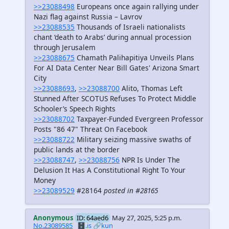
>>23088498
Europeans once again rallying under
Nazi flag against Russia – Lavrov
>>23088535
Thousands of Israeli nationalists
chant ‘death to Arabs’ during annual procession
through Jerusalem
>>23088675
Chamath Palihapitiya Unveils Plans
For AI Data Center Near Bill Gates' Arizona Smart
City
>>23088693
,
>>23088700
Alito, Thomas Left
Stunned After SCOTUS Refuses To Protect Middle
Schooler’s Speech Rights
>>23088702
Taxpayer-Funded Evergreen Professor
Posts "86 47" Threat On Facebook
>>23088722
Military seizing massive swaths of
public lands at the border
>>23088747
,
>>23088756
NPR Is Under The
Delusion It Has A Constitutional Right To Your
Money
>>23089529
#28164
posted in #28165
Anonymous
ID: 64aed6
May 27, 2025, 5:25 p.m.
No.23089585
🗄️.is
🔗kun