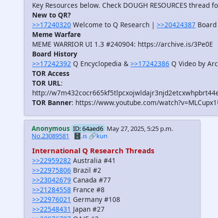
Key Resources below. Check DOUGH RESOURCES thread f
New to QR?
>>17240320
Welcome to Q Research |
>>20424387
Board 
Meme Warfare
MEME WARRIOR UI 1.3 #240904: https://archive.is/3Pe0E
Board History
>>17242392
Q Encyclopedia &
>>17242386
Q Video by Arc
TOR Access
TOR URL
:
http://w7m432cocr665kf5tlpcxojwldajr3njd2etcxwhpbrt44
TOR Banner
: https://www.youtube.com/watch?v=MLCupx
Anonymous
ID: 64aed6
May 27, 2025, 5:25 p.m.
No.23089581
🗄️.is
🔗kun
International Q Research Threads
>>22959282
Australia #41
>>22975806
Brazil #2
>>23042679
Canada #77
>>21284558
France #8
>>22976021
Germany #108
>>22548431
Japan #27