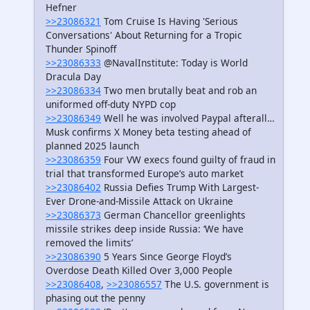
Hefner
>>23086321
Tom Cruise Is Having 'Serious
Conversations' About Returning for a Tropic
Thunder Spinoff
>>23086333
@NavalInstitute: Today is World
Dracula Day
>>23086334
Two men brutally beat and rob an
uniformed off-duty NYPD cop
>>23086349
Well he was involved Paypal afterall…
Musk confirms X Money beta testing ahead of
planned 2025 launch
>>23086359
Four VW execs found guilty of fraud in
trial that transformed Europe’s auto market
>>23086402
Russia Defies Trump With Largest-
Ever Drone-and-Missile Attack on Ukraine
>>23086373
German Chancellor greenlights
missile strikes deep inside Russia: ‘We have
removed the limits’
>>23086390
5 Years Since George Floyd’s
Overdose Death Killed Over 3,000 People
>>23086408
,
>>23086557
The U.S. government is
phasing out the penny