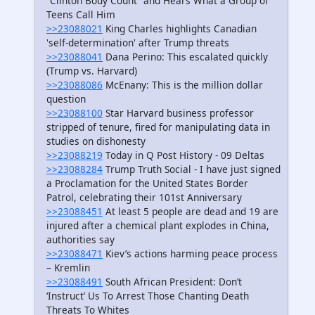
“Clinton Body Count” and Hears What a Group of
Teens Call Him
>>23088021
King Charles highlights Canadian
'self-determination' after Trump threats
>>23088041
Dana Perino: This escalated quickly
(Trump vs. Harvard)
>>23088086
McEnany: This is the million dollar
question
>>23088100
Star Harvard business professor
stripped of tenure, fired for manipulating data in
studies on dishonesty
>>23088219
Today in Q Post History - 09 Deltas
>>23088284
Trump Truth Social - I have just signed
a Proclamation for the United States Border
Patrol, celebrating their 101st Anniversary
>>23088451
At least 5 people are dead and 19 are
injured after a chemical plant explodes in China,
authorities say
>>23088471
Kiev’s actions harming peace process
– Kremlin
>>23088491
South African President: Don’t
‘Instruct’ Us To Arrest Those Chanting Death
Threats To Whites