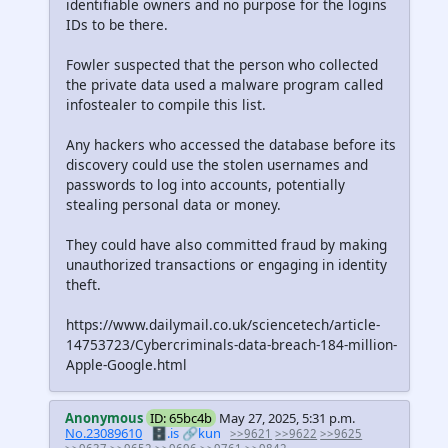
identifiable owners and no purpose for the logins
IDs to be there.
Fowler suspected that the person who collected
the private data used a malware program called
infostealer to compile this list.
Any hackers who accessed the database before its
discovery could use the stolen usernames and
passwords to log into accounts, potentially
stealing personal data or money.
They could have also committed fraud by making
unauthorized transactions or engaging in identity
theft.
https://www.dailymail.co.uk/sciencetech/article-
14753723/Cybercriminals-data-breach-184-million-
Apple-Google.html
Anonymous
ID: 65bc4b
May 27, 2025, 5:31 p.m.
No.23089610
🗄️.is
🔗kun
>>9621
>>9622
>>9625