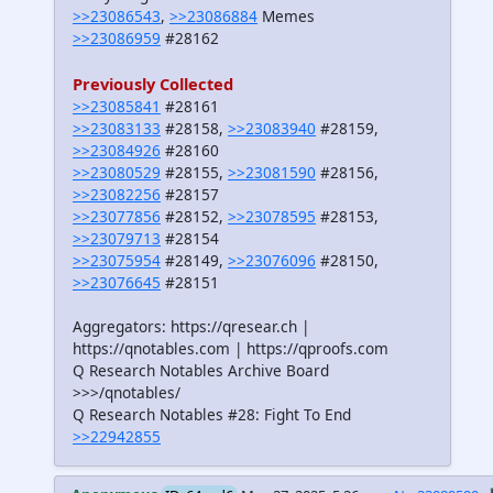
>>23086543
,
>>23086884
Memes
>>23086959
#28162
Previously Collected
>>23085841
#28161
>>23083133
#28158,
>>23083940
#28159,
>>23084926
#28160
>>23080529
#28155,
>>23081590
#28156,
>>23082256
#28157
>>23077856
#28152,
>>23078595
#28153,
>>23079713
#28154
>>23075954
#28149,
>>23076096
#28150,
>>23076645
#28151
Aggregators: https://qresear.ch |
https://qnotables.com | https://qproofs.com
Q Research Notables Archive Board
>>>/qnotables/
Q Research Notables #28: Fight To End
>>22942855