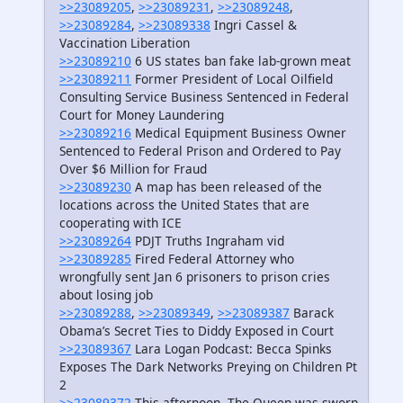
>>23089205
,
>>23089231
,
>>23089248
,
>>23089284
,
>>23089338
Ingri Cassel &
Vaccination Liberation
>>23089210
6 US states ban fake lab-grown meat
>>23089211
Former President of Local Oilfield
Consulting Service Business Sentenced in Federal
Court for Money Laundering
>>23089216
Medical Equipment Business Owner
Sentenced to Federal Prison and Ordered to Pay
Over $6 Million for Fraud
>>23089230
A map has been released of the
locations across the United States that are
cooperating with ICE
>>23089264
PDJT Truths Ingraham vid
>>23089285
Fired Federal Attorney who
wrongfully sent Jan 6 prisoners to prison cries
about losing job
>>23089288
,
>>23089349
,
>>23089387
Barack
Obama’s Secret Ties to Diddy Exposed in Court
>>23089367
Lara Logan Podcast: Becca Spinks
Exposes The Dark Networks Preying on Children Pt
2
>>23089372
This afternoon, The Queen was sworn