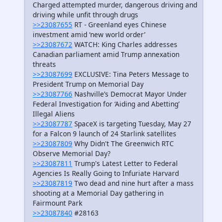
Charged attempted murder, dangerous driving and
driving while unfit through drugs
>>23087655
RT - Greenland eyes Chinese
investment amid ‘new world order’
>>23087672
WATCH: King Charles addresses
Canadian parliament amid Trump annexation
threats
>>23087699
EXCLUSIVE: Tina Peters Message to
President Trump on Memorial Day
>>23087766
Nashville’s Democrat Mayor Under
Federal Investigation for ‘Aiding and Abetting’
Illegal Aliens
>>23087787
SpaceX is targeting Tuesday, May 27
for a Falcon 9 launch of 24 Starlink satellites
>>23087809
Why Didn't The Greenwich RTC
Observe Memorial Day?
>>23087811
Trump's Latest Letter to Federal
Agencies Is Really Going to Infuriate Harvard
>>23087819
Two dead and nine hurt after a mass
shooting at a Memorial Day gathering in
Fairmount Park
>>23087840
#28163