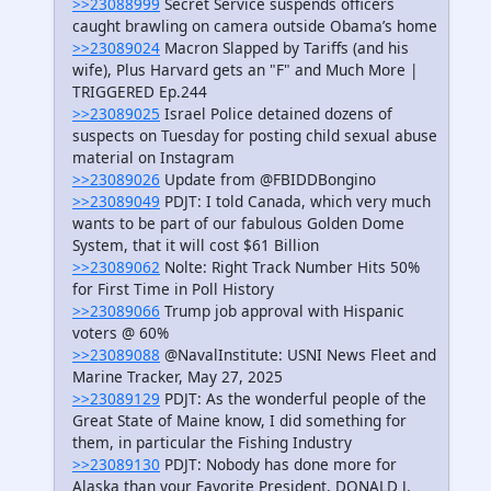
>>23088999
Secret Service suspends officers
caught brawling on camera outside Obama’s home
>>23089024
Macron Slapped by Tariffs (and his
wife), Plus Harvard gets an "F" and Much More |
TRIGGERED Ep.244
>>23089025
Israel Police detained dozens of
suspects on Tuesday for posting child sexual abuse
material on Instagram
>>23089026
Update from @FBIDDBongino
>>23089049
PDJT: I told Canada, which very much
wants to be part of our fabulous Golden Dome
System, that it will cost $61 Billion
>>23089062
Nolte: Right Track Number Hits 50%
for First Time in Poll History
>>23089066
Trump job approval with Hispanic
voters @ 60%
>>23089088
@NavalInstitute: USNI News Fleet and
Marine Tracker, May 27, 2025
>>23089129
PDJT: As the wonderful people of the
Great State of Maine know, I did something for
them, in particular the Fishing Industry
>>23089130
PDJT: Nobody has done more for
Alaska than your Favorite President, DONALD J.