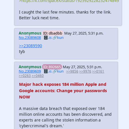
>https://x.com/SpaceX/status/1925929228232474849
I caught the last few minutes. thanks for the link.
Better luck next time.
Anonymous
ID: dbadbb
May 27, 2025, 5:31 p.m.
No.23089608
🗄️.is
🔗kun
>>23089590
tyb
Anonymous
ID: 892665
May 27, 2025, 5:31 p.m.
No.23089609
🗄️.is
🔗kun
>>9856
>>9976
>>0161
>>0263
>>0460
Major hack exposes 184 million Apple and
Google accounts: Change your passwords
NOW
A massive data breach that exposed over 184
million online accounts has been discovered, and
experts are calling the stolen information a
'cybercriminal's dream.'