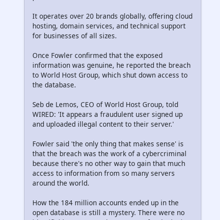
It operates over 20 brands globally, offering cloud
hosting, domain services, and technical support
for businesses of all sizes.
Once Fowler confirmed that the exposed
information was genuine, he reported the breach
to World Host Group, which shut down access to
the database.
Seb de Lemos, CEO of World Host Group, told
WIRED: 'It appears a fraudulent user signed up
and uploaded illegal content to their server.'
Fowler said 'the only thing that makes sense' is
that the breach was the work of a cybercriminal
because there's no other way to gain that much
access to information from so many servers
around the world.
How the 184 million accounts ended up in the
open database is still a mystery. There were no