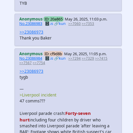
TYB
Anonymous
ID: 20a865
May 26, 2025, 11:03 p.m.
No.23086983
🗄️.is
🔗kun
>>7060
>>7353
>>23086973
Thank you Baker
Anonymous
ID: cf9d8b
May 26, 2025, 11:05 p.m.
No.23086984
🗄️.is
🔗kun
>>7294
>>7329
>>7415
>>7567
>>7754
>>23086973
tygb
—
>Liverpool incident
47 comms???
Forty-seven
Liverpool parade crash:
hurt
including four children by driver who
smashed into Liverpool parade 'after leaving a
BAR': Footage shows white British suspect's car