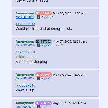
Get-R- Done already!
Anonymous
ID: d52610
May 26, 2025, 11:55 p.m.
No.23087015
🗄️.is
🔗kun
>>23087013
Could be the clot shot doing it's job.
Anonymous
ID: 117093
May 27, 2025, 12:01 a.m.
No.23087016
🗄️.is
🔗kun
>>7017
>>23087004
>think at 3:02
Shhhh, I´m sleeping
Anonymous
ID: d52610
May 27, 2025, 12:02 a.m.
No.23087017
🗄️.is
🔗kun
>>23087016
Wake TF up,
Anonymous
ID: 7301c5
May 27, 2025, 12:06 a.m.
No.23087018
🗄️.is
🔗kun