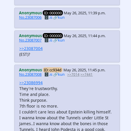
Anonymous
ID: 000000
May 26, 2025, 11:39 p.m.
No.23087006
🗄️.is
🔗kun
Anonymous
ID: 000000
May 26, 2025, 11:44 p.m.
No.23087007
🗄️.is
🔗kun
>>23087004
(EST)?
Anonymous
ID: cc934d
May 26, 2025, 11:45 p.m.
No.23087008
🗄️.is
🔗kun
>>7014
>>7441
>>23086994
They're trustworthy.
Time and place.
Think purpose.
7th floor is no more.
I couldn't care less about Epstein killing himself.
I wanna know about the Tunnels under Little St
James..I wanna know about the bones in those
Tunnels. I heard John Podesta is a good cook.