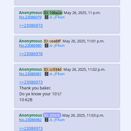
Anonymous
ID: 106a2a
May 26, 2025, 11 p.m.
No.23086979
🗄️.is
🔗kun
>>23086973
Anonymous
ID: cea88f
May 26, 2025, 11:01 p.m.
No.23086980
🗄️.is
🔗kun
>>23086978
Anonymous
ID: cc934d
May 26, 2025, 11:02 p.m.
No.23086981
🗄️.is
🔗kun
>>23086973
Thank you baker.
Do ya know your 10's?
10-62B
Anonymous
ID: 203cfc
May 26, 2025, 11:03 p.m.
No.23086982
🗄️.is
🔗kun
>>23086973