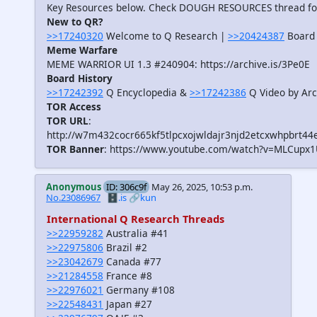
Key Resources below. Check DOUGH RESOURCES thread f
New to QR?
>>17240320
Welcome to Q Research |
>>20424387
Board 
Meme Warfare
MEME WARRIOR UI 1.3 #240904: https://archive.is/3Pe0E
Board History
>>17242392
Q Encyclopedia &
>>17242386
Q Video by Arc
TOR Access
TOR URL
:
http://w7m432cocr665kf5tlpcxojwldajr3njd2etcxwhpbrt44
TOR Banner
: https://www.youtube.com/watch?v=MLCupx
Anonymous
ID: 306c9f
May 26, 2025, 10:53 p.m.
No.23086967
🗄️.is
🔗kun
International Q Research Threads
>>22959282
Australia #41
>>22975806
Brazil #2
>>23042679
Canada #77
>>21284558
France #8
>>22976021
Germany #108
>>22548431
Japan #27