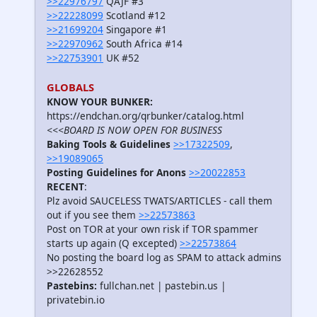
>>22976797
QAJF #3
>>22228099
Scotland #12
>>21699204
Singapore #1
>>22970962
South Africa #14
>>22753901
UK #52
GLOBALS
KNOW YOUR BUNKER:
https://endchan.org/qrbunker/catalog.html
<<<BOARD IS NOW OPEN FOR BUSINESS
Baking Tools & Guidelines
>>17322509
,
>>19089065
Posting Guidelines for Anons
>>20022853
RECENT
:
Plz avoid SAUCELESS TWATS/ARTICLES - call them
out if you see them
>>22573863
Post on TOR at your own risk if TOR spammer
starts up again (Q excepted)
>>22573864
No posting the board log as SPAM to attack admins
>>22628552
Pastebins:
fullchan.net | pastebin.us |
privatebin.io