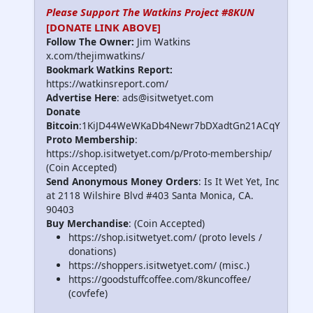
Please Support The Watkins Project #8KUN
[DONATE LINK ABOVE]
Follow The Owner:
Jim Watkins
x.com/thejimwatkins/
Bookmark Watkins Report:
https://watkinsreport.com/
Advertise Here
: ads@isitwetyet.com
Donate
Bitcoin
:1KiJD44WeWKaDb4Newr7bDXadtGn21ACqY
Proto Membership
:
https://shop.isitwetyet.com/p/Proto-membership/
(Coin Accepted)
Send Anonymous Money Orders
: Is It Wet Yet, Inc
at 2118 Wilshire Blvd #403 Santa Monica, CA.
90403
Buy Merchandise
: (Coin Accepted)
https://shop.isitwetyet.com/ (proto levels /
donations)
https://shoppers.isitwetyet.com/ (misc.)
https://goodstuffcoffee.com/8kuncoffee/
(covfefe)