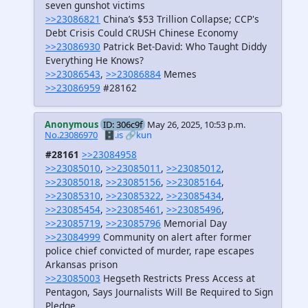
seven gunshot victims
>>23086821
China’s $53 Trillion Collapse; CCP's
Debt Crisis Could CRUSH Chinese Economy
>>23086930
Patrick Bet-David: Who Taught Diddy
Everything He Knows?
>>23086543
,
>>23086884
Memes
>>23086959
#28162
Anonymous
ID: 306c9f
May 26, 2025, 10:53 p.m.
No.23086970
🗄️.is
🔗kun
#28161
>>23084958
>>23085010
,
>>23085011
,
>>23085012
,
>>23085018
,
>>23085156
,
>>23085164
,
>>23085310
,
>>23085322
,
>>23085434
,
>>23085454
,
>>23085461
,
>>23085496
,
>>23085719
,
>>23085796
Memorial Day
>>23084999
Community on alert after former
police chief convicted of murder, rape escapes
Arkansas prison
>>23085003
Hegseth Restricts Press Access at
Pentagon, Says Journalists Will Be Required to Sign
Pledge