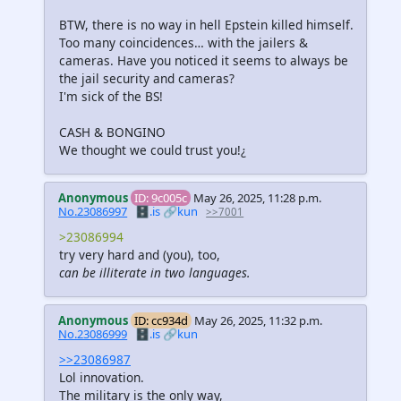
BTW, there is no way in hell Epstein killed himself.
Too many coincidences… with the jailers &
cameras. Have you noticed it seems to always be
the jail security and cameras?
I'm sick of the BS!
CASH & BONGINO
We thought we could trust you!¿
Anonymous
ID: 9c005c
May 26, 2025, 11:28 p.m.
No.23086997
🗄️.is
🔗kun
>>7001
>23086994
try very hard and (you), too,
can be illiterate in two languages.
Anonymous
ID: cc934d
May 26, 2025, 11:32 p.m.
No.23086999
🗄️.is
🔗kun
>>23086987
Lol innovation.
The military is the only way,