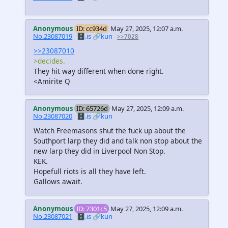
Anonymous
ID: cc934d
May 27, 2025, 12:07 a.m.
No.23087019
🗄️.is
🔗kun
>>7028
>>23087010
>decides.
They hit way different when done right.
<Amirite Q
Anonymous
ID: 65726d
May 27, 2025, 12:09 a.m.
No.23087020
🗄️.is
🔗kun
Watch Freemasons shut the fuck up about the
Southport larp they did and talk non stop about the
new larp they did in Liverpool Non Stop.
KEK.
Hopefull riots is all they have left.
Gallows await.
Anonymous
ID: 7301c5
May 27, 2025, 12:09 a.m.
No.23087021
🗄️.is
🔗kun