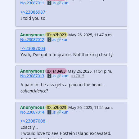
No.23087011
🗄️.is
🔗kun
>>23086987
I told you so
Anonymous
ID: b2b023
May 26, 2025, 11:47 p.m.
No.23087012
🗄️.is
🔗kun
>>23087003
Yeah, I've got a migraine. Not thinking clearly.
Anonymous
ID: a13e83
May 26, 2025, 11:51 p.m.
No.23087013
🗄️.is
🔗kun
>>7015
A pain in the ass gets a pain in the head…
cohencidence
?
Anonymous
ID: b2b023
May 26, 2025, 11:54 p.m.
No.23087014
🗄️.is
🔗kun
>>23087008
Exactly…
I would love to see Epstein Island excavated.