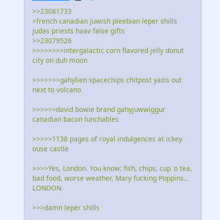
>>23081733
>french canadian juwish pleebian leper shills
judas priests haav false gifts
>>23079526
>>>>>>>>intergalactic corn flavored jelly donut
city on duh moon
>>>>>>>gahylien spacechips chitpost yazis out
next to volcano
>>>>>>david bowie brand gahyjuwwiggur
canadian bacon lunchables
>>>>>1138 pages of royal indulgences at ickey
ouse castle
>>>>Yes, London. You know: fish, chips, cup 'o tea,
bad food, worse weather, Mary fucking Poppins…
LONDON.
>>>damn leper shills