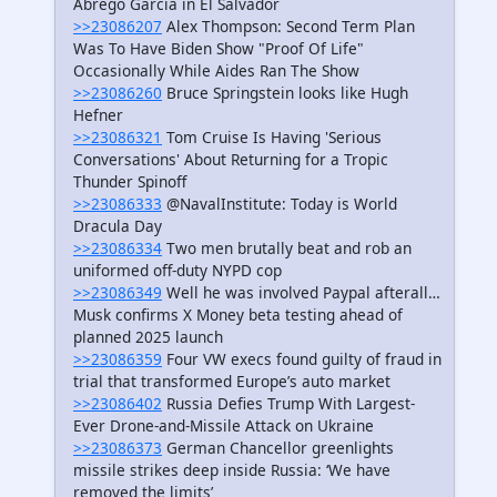
Abrego Garcia in El Salvador
>>23086207
Alex Thompson: Second Term Plan
Was To Have Biden Show "Proof Of Life"
Occasionally While Aides Ran The Show
>>23086260
Bruce Springstein looks like Hugh
Hefner
>>23086321
Tom Cruise Is Having 'Serious
Conversations' About Returning for a Tropic
Thunder Spinoff
>>23086333
@NavalInstitute: Today is World
Dracula Day
>>23086334
Two men brutally beat and rob an
uniformed off-duty NYPD cop
>>23086349
Well he was involved Paypal afterall…
Musk confirms X Money beta testing ahead of
planned 2025 launch
>>23086359
Four VW execs found guilty of fraud in
trial that transformed Europe’s auto market
>>23086402
Russia Defies Trump With Largest-
Ever Drone-and-Missile Attack on Ukraine
>>23086373
German Chancellor greenlights
missile strikes deep inside Russia: ‘We have
removed the limits’