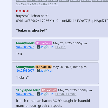
>>7052
>>7106
>>7112
>>7261
>>7294
>>7329
>>7411
>>7415
>>7
>>7503
>>7528
>>7567
>>7754
DOUGH
https://fullchan.net/?
69b1caf729c24179#EXrrqCocqnMDr1k1VYeT7jEqLNApd7TD
''baker is ghosted
''
Anonymous
ID: ba0ab5
May 26, 2025, 10:56 p.m.
No.23086976
🗄️.is
🔗kun
>>7115
TYB
Anonymous
ID: e48116
May 26, 2025, 10:57 p.m.
No.23086977
🗄️.is
🔗kun
''hubris'"
gahyjapoo soup
ID: aa2c46
May 26, 2025, 10:58 p.m.
No.23086978
🗄️.is
🔗kun
>>6980
>>6988
french canadian bacon BOFO caught in hauntid
mansion doin greek chitposts