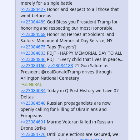
merely for a single battle
>>23084427
Honor and Respect to all those that
went before us
>>23084489
God Bless you President Trump for
honoring and respecting our most Honorable.
>>23084568
Honoring Heroes at Soldiers' and
Sailors' Monument Memorial Day Service, NY
>>23084675
Taps [Prayers]
>>23084803
PDJT - HAPPY MEMORIAL DAY TO ALL
>>23084836
PDJT "Every child that lives in peace…
>>23084160
,
>>23084183
21 Gun Salute as
President @realDonaldTrump drives through
Arlington National Cemetery
>GENERAL
>>23084034
Today in Q Post History we have 07
Deltas
>>23084548
Russian propagandists are now
openly calling for killing of Ukrainians and
Europeans
>>23084601
Marine Veteran Killed in Russian
Drone Strike
>>23084776
Until our elections are secured, we