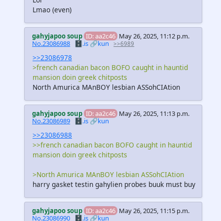
Lmao (even)
gahyjapoo soup
ID: aa2c46
May 26, 2025, 11:12 p.m.
No.23086988
🗄️.is
🔗kun
>>6989
>>23086978
>french canadian bacon BOFO caught in hauntid
mansion doin greek chitposts
North Amurica MAnBOY lesbian ASSohCIAtion
gahyjapoo soup
ID: aa2c46
May 26, 2025, 11:13 p.m.
No.23086989
🗄️.is
🔗kun
>>23086988
>>french canadian bacon BOFO caught in hauntid
mansion doin greek chitposts
>North Amurica MAnBOY lesbian ASSohCIAtion
harry gasket testin gahylien probes buuk must buy
gahyjapoo soup
ID: aa2c46
May 26, 2025, 11:15 p.m.
No.23086990
🗄️.is
🔗kun