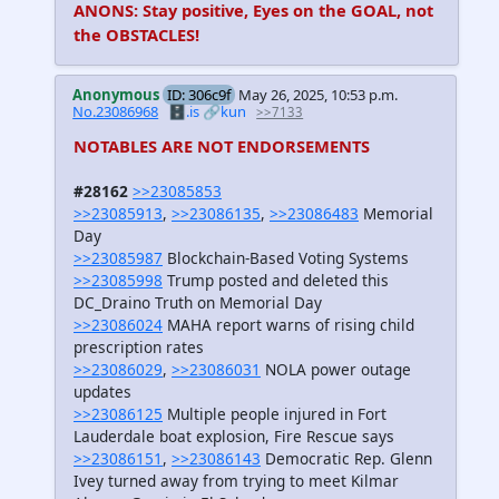
ANONS: Stay positive, Eyes on the GOAL, not
the OBSTACLES!
Anonymous
ID: 306c9f
May 26, 2025, 10:53 p.m.
No.23086968
🗄️.is
🔗kun
>>7133
NOTABLES ARE NOT ENDORSEMENTS
#28162
>>23085853
>>23085913
,
>>23086135
,
>>23086483
Memorial
Day
>>23085987
Blockchain-Based Voting Systems
>>23085998
Trump posted and deleted this
DC_Draino Truth on Memorial Day
>>23086024
MAHA report warns of rising child
prescription rates
>>23086029
,
>>23086031
NOLA power outage
updates
>>23086125
Multiple people injured in Fort
Lauderdale boat explosion, Fire Rescue says
>>23086151
,
>>23086143
Democratic Rep. Glenn
Ivey turned away from trying to meet Kilmar