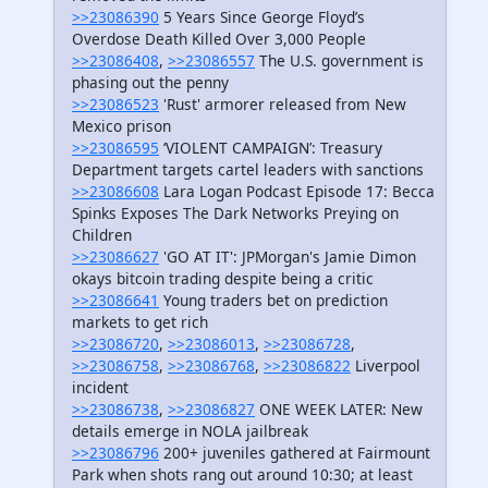
>>23086390
5 Years Since George Floyd’s
Overdose Death Killed Over 3,000 People
>>23086408
,
>>23086557
The U.S. government is
phasing out the penny
>>23086523
'Rust' armorer released from New
Mexico prison
>>23086595
‘VIOLENT CAMPAIGN’: Treasury
Department targets cartel leaders with sanctions
>>23086608
Lara Logan Podcast Episode 17: Becca
Spinks Exposes The Dark Networks Preying on
Children
>>23086627
'GO AT IT': JPMorgan's Jamie Dimon
okays bitcoin trading despite being a critic
>>23086641
Young traders bet on prediction
markets to get rich
>>23086720
,
>>23086013
,
>>23086728
,
>>23086758
,
>>23086768
,
>>23086822
Liverpool
incident
>>23086738
,
>>23086827
ONE WEEK LATER: New
details emerge in NOLA jailbreak
>>23086796
200+ juveniles gathered at Fairmount
Park when shots rang out around 10:30; at least