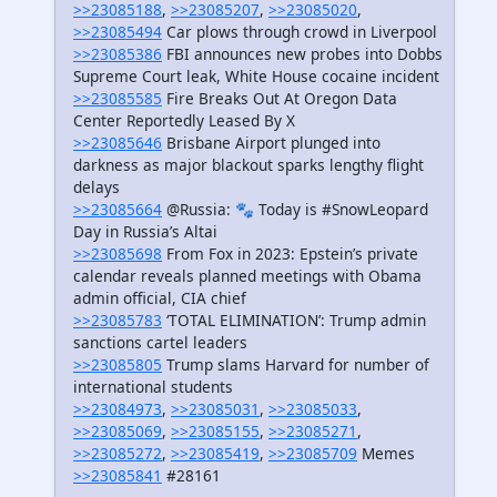
>>23085188
,
>>23085207
,
>>23085020
,
>>23085494
Car plows through crowd in Liverpool
>>23085386
FBI announces new probes into Dobbs
Supreme Court leak, White House cocaine incident
>>23085585
Fire Breaks Out At Oregon Data
Center Reportedly Leased By X
>>23085646
Brisbane Airport plunged into
darkness as major blackout sparks lengthy flight
delays
>>23085664
@Russia: 🐾 Today is #SnowLeopard
Day in Russia’s Altai
>>23085698
From Fox in 2023: Epstein’s private
calendar reveals planned meetings with Obama
admin official, CIA chief
>>23085783
‘TOTAL ELIMINATION’: Trump admin
sanctions cartel leaders
>>23085805
Trump slams Harvard for number of
international students
>>23084973
,
>>23085031
,
>>23085033
,
>>23085069
,
>>23085155
,
>>23085271
,
>>23085272
,
>>23085419
,
>>23085709
Memes
>>23085841
#28161