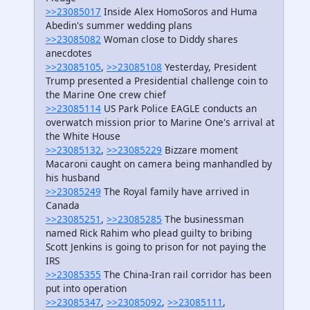
>>23085017
Inside Alex HomoSoros and Huma
Abedin's summer wedding plans
>>23085082
Woman close to Diddy shares
anecdotes
>>23085105
,
>>23085108
Yesterday, President
Trump presented a Presidential challenge coin to
the Marine One crew chief
>>23085114
US Park Police EAGLE conducts an
overwatch mission prior to Marine One's arrival at
the White House
>>23085132
,
>>23085229
Bizzare moment
Macaroni caught on camera being manhandled by
his husband
>>23085249
The Royal family have arrived in
Canada
>>23085251
,
>>23085285
The businessman
named Rick Rahim who plead guilty to bribing
Scott Jenkins is going to prison for not paying the
IRS
>>23085355
The China-Iran rail corridor has been
put into operation
>>23085347
,
>>23085092
,
>>23085111
,