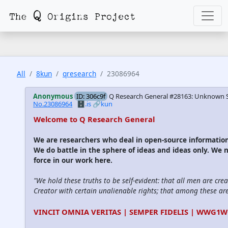
All
8kun
qresearch
23086964
Anonymous
ID: 306c9f
Q Research General #28163: Unknown So
No.23086964
🗄️.is
🔗kun
Welcome to Q Research General
We are researchers who deal in open-source informati
We do battle in the sphere of ideas and ideas only. We 
force in our work here.
"We hold these truths to be self-evident: that all men are cre
Creator with certain unalienable rights; that among these are l
VINCIT OMNIA VERITAS | SEMPER FIDELIS | WWG1