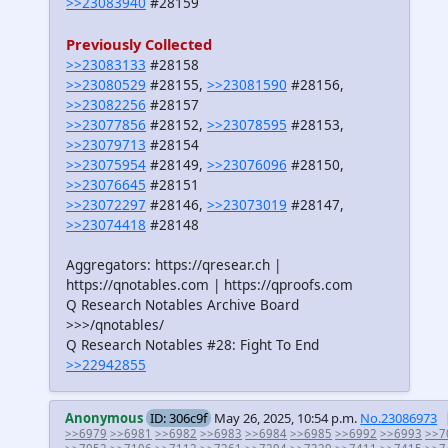
>>23083940
#28159
Previously Collected
>>23083133
#28158
>>23080529
#28155,
>>23081590
#28156,
>>23082256
#28157
>>23077856
#28152,
>>23078595
#28153,
>>23079713
#28154
>>23075954
#28149,
>>23076096
#28150,
>>23076645
#28151
>>23072297
#28146,
>>23073019
#28147,
>>23074418
#28148
Aggregators: https://qresear.ch |
https://qnotables.com | https://qproofs.com
Q Research Notables Archive Board
>>>/qnotables/
Q Research Notables #28: Fight To End
>>22942855
Anonymous
ID: 306c9f
May 26, 2025, 10:54 p.m.
No.23086973
>>6979
>>6981
>>6982
>>6983
>>6984
>>6985
>>6992
>>6993
>>7