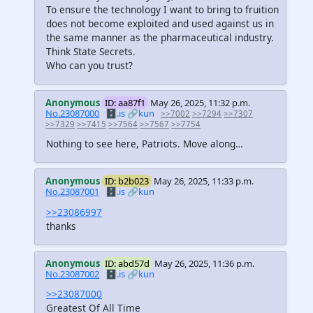
To ensure the technology I want to bring to fruition
does not become exploited and used against us in
the same manner as the pharmaceutical industry.
Think State Secrets.
Who can you trust?
Anonymous
ID: aa87f1
May 26, 2025, 11:32 p.m.
No.23087000
🗄️.is
🔗kun
>>7002
>>7294
>>7307
>>7329
>>7415
>>7564
>>7567
>>7754
Nothing to see here, Patriots. Move along…
Anonymous
ID: b2b023
May 26, 2025, 11:33 p.m.
No.23087001
🗄️.is
🔗kun
>>23086997
thanks
Anonymous
ID: abd57d
May 26, 2025, 11:36 p.m.
No.23087002
🗄️.is
🔗kun
>>23087000
Greatest Of All Time