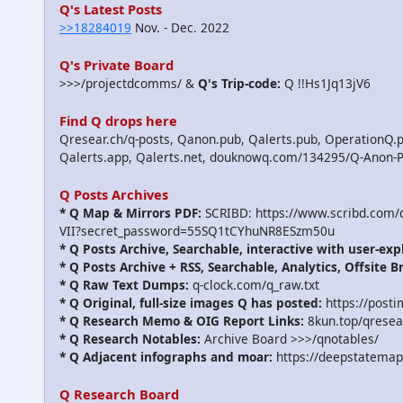
Q's Latest Posts
>>18284019
Nov. - Dec. 2022
Q's Private Board
>>>/projectdcomms/ &
Q's Trip-code:
Q !!Hs1Jq13jV6
Find Q drops here
Qresear.ch/q-posts, Qanon.pub, Qalerts.pub, OperationQ.p
Qalerts.app, Qalerts.net, douknowq.com/134295/Q-Anon-
Q Posts Archives
* Q Map & Mirrors PDF:
SCRIBD: https://www.scribd.com
VII?secret_password=55SQ1tCYhuNR8ESzm50u
* Q Posts Archive, Searchable, interactive with user-exp
* Q Posts Archive + RSS, Searchable, Analytics, Offsite B
* Q Raw Text Dumps:
q-clock.com/q_raw.txt
* Q Original, full-size images Q has posted:
https://post
* Q Research Memo & OIG Report Links:
8kun.top/qrese
* Q Research Notables:
Archive Board >>>/qnotables/
* Q Adjacent infographs and moar:
https://deepstatemap
Q Research Board