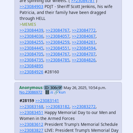
are spinning our wheels. (
>>23084781
)
>>23084903
PDJT - Sheriff Scott Jenkins, his wife
Patricia, and their family have been dragged
through HELL
>MEMES
>>23084439
,
>>23084767
,
>>23084772
,
>>23084036
,
>>23084057
,
>>23084067
,
>>23084255
,
>>23084259
,
>>23084261
,
>>23084445
,
>>23084551
,
>>23084594
,
>>23084705
,
>>23084767
,
>>23084707
,
>>23084735
,
>>23084785
,
>>23084826
,
>>23084895
>>23084926
#28160
Anonymous
ID: 306c9f
May 26, 2025, 10:54 p.m.
No.23086972
🗄️.is
🔗kun
#28159
>>23083141
>>23083168
,
>>23083182
,
>>23083272
,
>>23083451
Happy Memorial Day to our Men and
Women in the Armed Forces
>>23083612
President Trump's Memorial Schedule
>>23083827
LIVE: President Trump’s Memorial Day