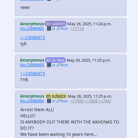
newi
Anonymous
ID: 0d0095
May 26, 2025, 11:24 p.m.
No.23086992
🗄️.is
🔗kun
>>7114
>>23086973
tyb
Anonymous
ID: 0c18ce
May 26, 2025, 11:25 p.m.
No.23086993
🗄️.is
🔗kun
>>23086973
TYB
Anonymous
ID: b2b023
May 26, 2025, 11:25 p.m.
No.23086994
🗄️.is
🔗kun
>>7003
>>7008
>>7441
Arrest them ALL!
HELLO?
IS ANYBODY OUT THERE WITH THE KAHONAS TO
DO IT?
We have been waiting 10 years here…