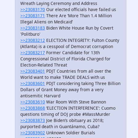
Wreath Laying Ceremony and Address
>>23083170
Our elected officials have failed us
>>23083171
There Are ‘More Than 1.4 Million
Illegal Aliens on Medicaid’
>>23083183
Biden White House Run by Covert
'Politburo'
>>23083212
ELECTION INTEGRITY: Fulton County
(Atlanta) is a cesspool of Democrat corruption
>>23083217
Former Candidate for 13th
Congressional District of Florida Charged for
Election-Related Threat
>>23083401
PDJT Countries from all over the
World want to make TRADE DEALS with us
>>23083601
PDJT considering taking Three Billion
Dollars of Grant Money away from a very
antisemitic Harvard
>>23083610
War Room With Steve Bannon
>>23083868
‘ELECTION INTERFERENCE’: Cuomo
questions timing of DOJ probe #MassMurder
>>23083873
Joe Biden’s obituary as 2018;
purported death in Guantánamo, Cuba?
>>23083902
Unknown Soldier Burials