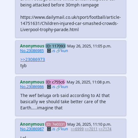
being attacked before 30mph rampage
https://www.dailymail.co.uk/sport/football/article-
14751631/Children-injured-car-smashed-crowds-
Liverpool-trophy-parade.html
Anonymous
ID: 117093
May 26, 2025, 11:05 p.m.
No.23086985
🗄️.is
🔗kun
>>23086973
tyb
Anonymous
ID: c755c6
May 26, 2025, 11:08 p.m.
No.23086986
🗄️.is
🔗kun
The wef beluga orb said according to AI that
basically we should take better care of the
Earth…..imagine that
Anonymous
ID: 7e0331
May 26, 2025, 11:10 p.m.
No.23086987
🗄️.is
🔗kun
>>6999
>>7011
>>7174
Lol