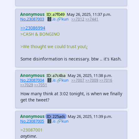
Anonymous
ID: a7f049
May 26, 2025, 11:37 p.m.
No.23087003
🗄️.is
🔗kun
>>7012
>>7441
>>23086994
>CASH & BONGINO
>We thought we could trust you!¿
Some disinformation is necessary. btw .. it's Kash.
Anonymous
ID: a7c4ba
May 26, 2025, 11:38 p.m.
No.23087004
🗄️.is
🔗kun
>>7007
>>7009
>>7016
>>7029
>>7051
How many think at 3:02 tonight, is when we finally
get the tweet?
Anonymous
ID: 225adc
May 26, 2025, 11:39 p.m.
No.23087005
🗄️.is
🔗kun
>23087001
anytime
.