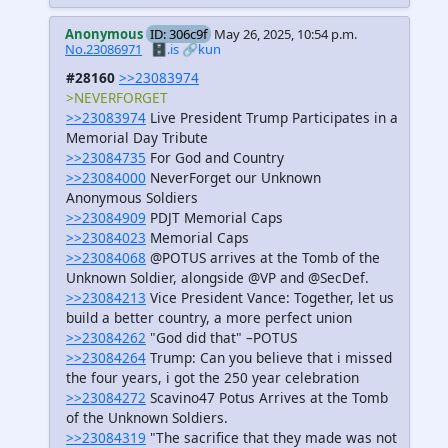
Anonymous
ID: 306c9f
May 26, 2025, 10:54 p.m.
No.23086971
🗄️.is
🔗kun
#28160
>>23083974
>NEVERFORGET
>>23083974
Live President Trump Participates in a
Memorial Day Tribute
>>23084735
For God and Country
>>23084000
NeverForget our Unknown
Anonymous Soldiers
>>23084909
PDJT Memorial Caps
>>23084023
Memorial Caps
>>23084068
@POTUS arrives at the Tomb of the
Unknown Soldier, alongside @VP and @SecDef.
>>23084213
Vice President Vance: Together, let us
build a better country, a more perfect union
>>23084262
"God did that" –POTUS
>>23084264
Trump: Can you believe that i missed
the four years, i got the 250 year celebration
>>23084272
Scavino47 Potus Arrives at the Tomb
of the Unknown Soldiers.
>>23084319
"The sacrifice that they made was not