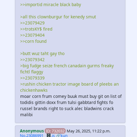
>>importid miracle black baby
>all this clownburgur for kenedy smut
>>23079429
>>trotsKY$ fired
>>23079404
>>corn found
>butt wuz taht gay tho
>>23079342
>big fudge seize french canadain gurms freaky
fichtl flaggy
>>23079339
>rushin chicken tractor image board of pleebs an
chickenhawks
moar corn frum comey buuk must buy git on list of
todidis gittin doxx frum tulsi gabbtard fights fo
russel brands right to suck alec bladwins crack
malibi
Anonymous
ID: 732032
May 26, 2025, 11:22 p.m.
No.23086991
🗄️.is
🔗kun