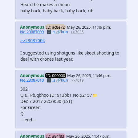
Heard he makes a mean
baby back, baby back, baby back, rib
Anonymous
ID: ac8e72
May 26, 2025, 11:46 p.m.
No.23087009
🗄️.is
🔗kun
>>7035
>>23087004
I suggested using shotguns like skeet shooting to
deal with drones last year.
Anonymous
ID: 000000
May 26, 2025, 11:46 p.m.
No.23087010
🗄️.is
🔗kun
>>7019
302
Q !ITPb.qbhqo ID: 913bb1 No.52157📁
Dec 7 2017 22:29:30 (EST)
For Green.
Q
—end—
Anonymous
ID: a84f83
May 26, 2025, 11:47 p.m.