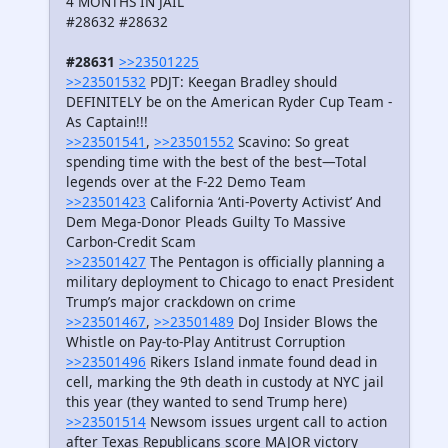
4 MONTHS IN JAIL
#28632 #28632
#28631
>>23501225
>>23501532
PDJT: Keegan Bradley should
DEFINITELY be on the American Ryder Cup Team -
As Captain!!!
>>23501541
,
>>23501552
Scavino: So great
spending time with the best of the best—Total
legends over at the F-22 Demo Team
>>23501423
California ‘Anti-Poverty Activist’ And
Dem Mega-Donor Pleads Guilty To Massive
Carbon-Credit Scam
>>23501427
The Pentagon is officially planning a
military deployment to Chicago to enact President
Trump’s major crackdown on crime
>>23501467
,
>>23501489
DoJ Insider Blows the
Whistle on Pay-to-Play Antitrust Corruption
>>23501496
Rikers Island inmate found dead in
cell, marking the 9th death in custody at NYC jail
this year (they wanted to send Trump here)
>>23501514
Newsom issues urgent call to action
after Texas Republicans score MAJOR victory