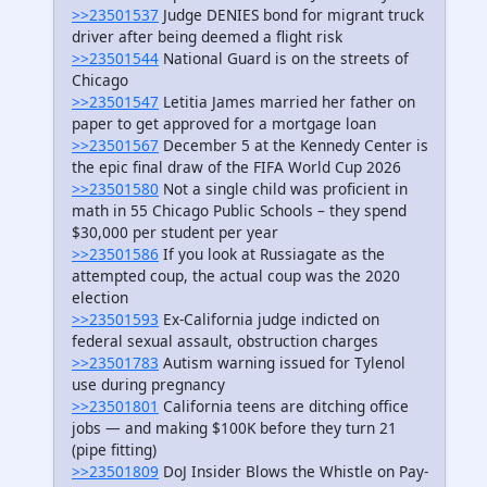
>>23501537
Judge DENIES bond for migrant truck
driver after being deemed a flight risk
>>23501544
National Guard is on the streets of
Chicago
>>23501547
Letitia James married her father on
paper to get approved for a mortgage loan
>>23501567
December 5 at the Kennedy Center is
the epic final draw of the FIFA World Cup 2026
>>23501580
Not a single child was proficient in
math in 55 Chicago Public Schools – they spend
$30,000 per student per year
>>23501586
If you look at Russiagate as the
attempted coup, the actual coup was the 2020
election
>>23501593
Ex-California judge indicted on
federal sexual assault, obstruction charges
>>23501783
Autism warning issued for Tylenol
use during pregnancy
>>23501801
California teens are ditching office
jobs — and making $100K before they turn 21
(pipe fitting)
>>23501809
DoJ Insider Blows the Whistle on Pay-