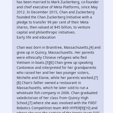
has been married to Mark Zuckerberg, co-founder
and chief executive of Meta Platforms, since May
2012. In December 2015, Chan and Zuckerberg
founded the Chan Zuckerberg Initiative with a
pledge to transfer 99 per cent of their Meta
shares, then valued at $45 billion, to venture
capital and philanthropic initiatives.
Early life and education
Chan was born in Braintree, Massachusetts,[4] and
grew up in Quincy, Massachusetts. Her parents
were ethnically Chinese refugees who fled
Vietnam in boats.[5][6] Chan grew up speaking
Cantonese and interpreted for her grandparents
who raised her and her two younger sisters,
Michelle and Elaine, while her parents worked.[7]
[8] Chan's father owned a restaurant in
Massachusetts, which he later sold to run a
wholesale fish company in 2006. Chan graduated
valedictorian of her class from Quincy High
School,[7] where she was involved with the FIRST
Robotics Competition team #69 HYPER[9][10] and
where she was the captain of the tennis team.[10]