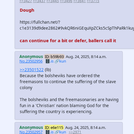
>>3427
>>3437
>>3445
>>3496
>>3641
>>3715
Dough
https://fullchan.net/?
c1e3139d9dee2862#9vkQR6niGEquXpZCks5cSpThPaRk1ku
can continue for a bit or defer, ballers call it
Anonymous
ID: b59b93
Aug. 24, 2025, 8:14 a.m.
No.23502956
🗄️.is
🔗kun
>>23501522
(lb)
Because the bolsheviks have ordered the
freemasons to continue the suffering of the slave
colony
The bolsheviks and the freemasonaries are having
fun in a 'Christian' nation blaming God for the
suffering the country is experiencing.
Anonymous
ID: e6e115
Aug. 24, 2025, 8:14 a.m.
No.23502957
🗄️.is
🔗kun
>>2971