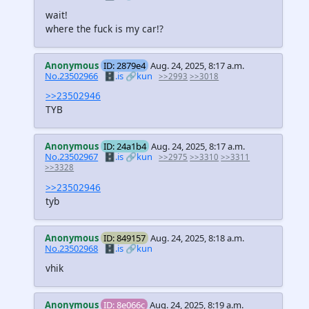
wait!
where the fuck is my car!?
Anonymous
ID: 2879e4
Aug. 24, 2025, 8:17 a.m.
No.23502966
🗄️.is
🔗kun
>>2993
>>3018
>>23502946
TYB
Anonymous
ID: 24a1b4
Aug. 24, 2025, 8:17 a.m.
No.23502967
🗄️.is
🔗kun
>>2975
>>3310
>>3311
>>3328
>>23502946
tyb
Anonymous
ID: 849157
Aug. 24, 2025, 8:18 a.m.
No.23502968
🗄️.is
🔗kun
vhik
Anonymous
ID: 8e066c
Aug. 24, 2025, 8:19 a.m.