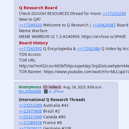
Q Research Board
Check DOUGH RESOURCES thread for more:
>>17225239
New to QR?
>>17240320
Welcome to Q Research |
>>20424387
Board 
Meme Warfare
MEME WARRIOR UI 1.3 #240904: https://archive.is/3Pe0E
Board History
>>17242392
Q Encyclopedia &
>>17242386
Q Video by Arc
TOR Access
TOR URL:
http://w7m432cocr665kf5tlpcxojwldajr3njd2etcxwhpbrt44
TOR Banner: https://www.youtube.com/watch?v=MLCupx1
Anonymous
ID: b68ecb
Aug. 24, 2025, 8:09 a.m.
No.23502939
🗄️.is
🔗kun
International Q Research Threads
>>23252289
Australia #42
>>22975806
Brazil #2
>>23321049
Canada #80
>>21284558
France #8
>>22976021
Germany #108