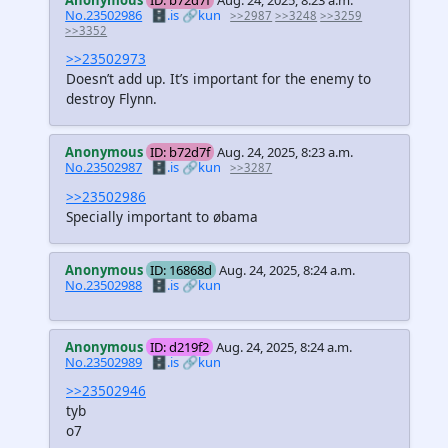
Anonymous
ID: b72d7f
Aug. 24, 2025, 8:23 a.m.
No.23502986
🗄️.is
🔗kun
>>2987
>>3248
>>3259
>>3352
>>23502973
Doesn’t add up. It’s important for the enemy to
destroy Flynn.
Anonymous
ID: b72d7f
Aug. 24, 2025, 8:23 a.m.
No.23502987
🗄️.is
🔗kun
>>3287
>>23502986
Specially important to øbama
Anonymous
ID: 16868d
Aug. 24, 2025, 8:24 a.m.
No.23502988
🗄️.is
🔗kun
Anonymous
ID: d219f2
Aug. 24, 2025, 8:24 a.m.
No.23502989
🗄️.is
🔗kun
>>23502946
tyb
o7