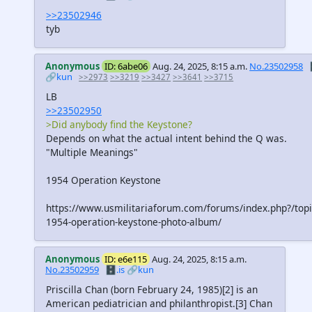
>>23502946
tyb
Anonymous
ID: 6abe06
Aug. 24, 2025, 8:15 a.m.
No.23502958
🔗kun
>>2973
>>3219
>>3427
>>3641
>>3715
LB
>>23502950
>Did anybody find the Keystone?
Depends on what the actual intent behind the Q was.
"Multiple Meanings"
1954 Operation Keystone
https://www.usmilitariaforum.com/forums/index.php?/top
1954-operation-keystone-photo-album/
Anonymous
ID: e6e115
Aug. 24, 2025, 8:15 a.m.
No.23502959
🗄️.is
🔗kun
Priscilla Chan (born February 24, 1985)[2] is an
American pediatrician and philanthropist.[3] Chan