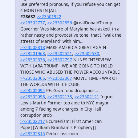
use preferred pronouns, if you refuse you can get
4 MONTHS IN JAIL
#28632
>>23501922
>>23502777
,
>>23502856
@realDonaldTrump
Governor Wes Moore of Maryland has asked, in a
rather nasty and provocative tone, that I “walk the
streets of Maryland” with him…
>>23502818
MAKE AMERICA GREAT AGAIN
>>23501963
,
>>23502521
,
>>23502530
,
>>23502536
,
>>23502797
NUNES INTERVIEW
WITH LARA TRUMP - WE ARE GOING TO HOLD
THOSE WHO ABUSED THE POWER ACCOUNTABLE
>>23502065
,
>>23502067
MOVIE TIME - WAR OF
THE WORLDS WITH ICE CUBE
>>23502094
PF: Gaza food droppings…
>>23502098
,
>>23502138
,
>>23502121
Ingrid
Lewis-Martin Former top aide to NYC mayor
among 7 facing new charges in City Hall
corruption prob
>>23502217
Ecumenism: First American
Pope||William Branham's Prophecy||
>>23502315
Pedo classroom