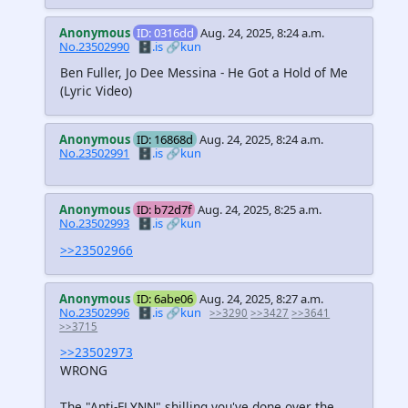
Anonymous
ID: 0316dd
Aug. 24, 2025, 8:24 a.m.
No.23502990
🗄️.is
🔗kun
Ben Fuller, Jo Dee Messina - He Got a Hold of Me
(Lyric Video)
Anonymous
ID: 16868d
Aug. 24, 2025, 8:24 a.m.
No.23502991
🗄️.is
🔗kun
Anonymous
ID: b72d7f
Aug. 24, 2025, 8:25 a.m.
No.23502993
🗄️.is
🔗kun
>>23502966
Anonymous
ID: 6abe06
Aug. 24, 2025, 8:27 a.m.
No.23502996
🗄️.is
🔗kun
>>3290
>>3427
>>3641
>>3715
>>23502973
WRONG
The "Anti-FLYNN" shilling you've done over the