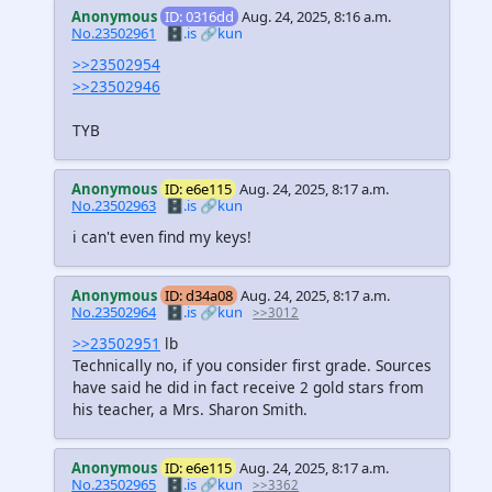
Anonymous
ID: 0316dd
Aug. 24, 2025, 8:16 a.m.
No.23502961
🗄️.is
🔗kun
>>23502954
>>23502946
TYB
Anonymous
ID: e6e115
Aug. 24, 2025, 8:17 a.m.
No.23502963
🗄️.is
🔗kun
i can't even find my keys!
Anonymous
ID: d34a08
Aug. 24, 2025, 8:17 a.m.
No.23502964
🗄️.is
🔗kun
>>3012
>>23502951
lb
Technically no, if you consider first grade. Sources
have said he did in fact receive 2 gold stars from
his teacher, a Mrs. Sharon Smith.
Anonymous
ID: e6e115
Aug. 24, 2025, 8:17 a.m.
No.23502965
🗄️.is
🔗kun
>>3362