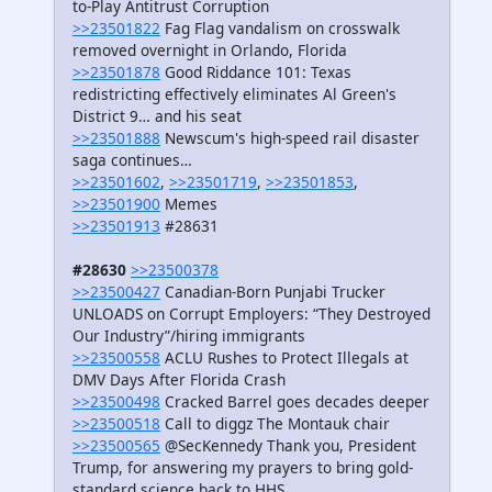
to-Play Antitrust Corruption
>>23501822
Fag Flag vandalism on crosswalk
removed overnight in Orlando, Florida
>>23501878
Good Riddance 101: Texas
redistricting effectively eliminates Al Green's
District 9… and his seat
>>23501888
Newscum's high-speed rail disaster
saga continues…
>>23501602
,
>>23501719
,
>>23501853
,
>>23501900
Memes
>>23501913
#28631
#28630
>>23500378
>>23500427
Canadian-Born Punjabi Trucker
UNLOADS on Corrupt Employers: “They Destroyed
Our Industry”/hiring immigrants
>>23500558
ACLU Rushes to Protect Illegals at
DMV Days After Florida Crash
>>23500498
Cracked Barrel goes decades deeper
>>23500518
Call to diggz The Montauk chair
>>23500565
@SecKennedy Thank you, President
Trump, for answering my prayers to bring gold-
standard science back to HHS…