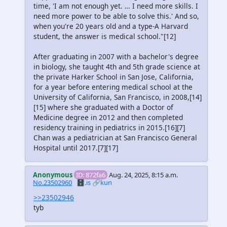
time, 'I am not enough yet. … I need more skills. I
need more power to be able to solve this.' And so,
when you're 20 years old and a type-A Harvard
student, the answer is medical school."[12]
After graduating in 2007 with a bachelor's degree
in biology, she taught 4th and 5th grade science at
the private Harker School in San Jose, California,
for a year before entering medical school at the
University of California, San Francisco, in 2008,[14]
[15] where she graduated with a Doctor of
Medicine degree in 2012 and then completed
residency training in pediatrics in 2015.[16][7]
Chan was a pediatrician at San Francisco General
Hospital until 2017.[7][17]
Anonymous
ID: 872fa6
Aug. 24, 2025, 8:15 a.m.
No.23502960
🗄️.is
🔗kun
>>23502946
tyb