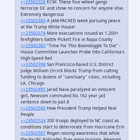
>>23502326
ECW: These four-wheel gangs
terrorize DC and show no concern for anyone else.
Extremely dangerous
>>23502360
A JAM-PACKED week pursuing peace
at the Trump White House!
>>23502374
More evacuations issued as 1,200+
firefighters battle Pickett Fire in Napa County
>>23502383
"Time For This Boondoggle To Die" -
House Committee Launches Probe Into California's
High-Speed Rail
>>23502398
San Francisco-based U.S. District
Judge William Orrick blocks Trump from cutting
funding to dozens of "sanctuary" cities, including
LA, Chicago
>>23502495
Jarad Nava paraIyzed an innocent
girI, Newsom commuted his 162 year jaiI
sentence down to just 8
>>23502500
How President Trump Helped Real
People
>>23502524
200 troops deployed to NC coast as
conditions start to deteriorate from Hurricane Erin
>>23502507
Rogan raising awareness that while
the Pacific Palisades fires were burning, Newsom