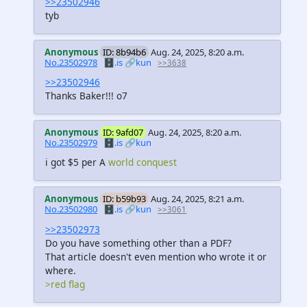
>>23502946
tyb
Anonymous
ID: 8b94b6
Aug. 24, 2025, 8:20 a.m.
No.23502978
🗄️.is
🔗kun
>>3638
>>23502946
Thanks Baker!!! o7
Anonymous
ID: 9afd07
Aug. 24, 2025, 8:20 a.m.
No.23502979
🗄️.is
🔗kun
i got $5 per A
world conquest
Anonymous
ID: b59b93
Aug. 24, 2025, 8:21 a.m.
No.23502980
🗄️.is
🔗kun
>>3061
>>23502973
Do you have something other than a PDF?
That article doesn't even mention who wrote it or
where.
>red flag