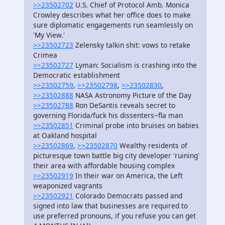
>>23502702
U.S. Chief of Protocol Amb. Monica
Crowley describes what her office does to make
sure diplomatic engagements run seamlessly on
'My View.'
>>23502723
Zelensky talkin shit: vows to retake
Crimea
>>23502727
Lyman: Socialism is crashing into the
Democratic establishment
>>23502759
,
>>23502798
,
>>23502830
,
>>23502888
NASA Astronomy Picture of the Day
>>23502788
Ron DeSantis reveals secret to
governing Florida/fuck his dissenters~fla man
>>23502851
Criminal probe into bruises on babies
at Oakland hospital
>>23502869
,
>>23502870
Wealthy residents of
picturesque town battle big city developer 'ruining'
their area with affordable housing complex
>>23502919
In their war on America, the Left
weaponized vagrants
>>23502921
Colorado Democrats passed and
signed into law that businesses are required to
use preferred pronouns, if you refuse you can get