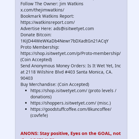
Follow The Owner: Jim Watkins
x.com/thejimwatkins/
Bookmark Watkins Report:
https://watkinsreport.com/
Advertise Here: ads@isitwetyet.com
Donate Bitcoin:
1KiJD44WeWKaDb4Newr7bDXadtGn21ACqY
Proto Membership:
https://shop.isitwetyet.com/p/Proto-membership/
(Coin Accepted)
Send Anonymous Money Orders: Is It Wet Yet, Inc
at 2118 Wilshire Blvd #403 Santa Monica, CA.
90403
Buy Merchandise: (Coin Accepted)
https://shop.isitwetyet.com/ (proto levels /
donations)
https://shoppers.isitwetyet.com/ (misc.)
https://goodstuffcoffee.com/8kuncoffee/
(covfefe)
ANONS: Stay positive, Eyes on the GOAL, not