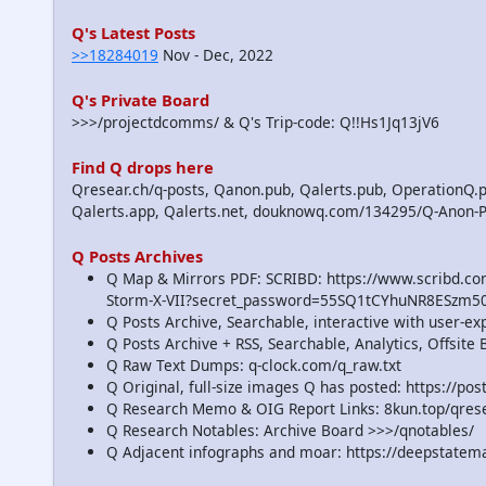
Q's Latest Posts
>>18284019
Nov - Dec, 2022
Q's Private Board
>>>/projectdcomms/ & Q's Trip-code: Q!!Hs1Jq13jV6
Find Q drops here
Qresear.ch/q-posts, Qanon.pub, Qalerts.pub, OperationQ.p
Qalerts.app, Qalerts.net, douknowq.com/134295/Q-Anon-
Q Posts Archives
Q Map & Mirrors PDF: SCRIBD: https://www.scribd.
Storm-X-VII?secret_password=55SQ1tCYhuNR8ESzm5
Q Posts Archive, Searchable, interactive with user-e
Q Posts Archive + RSS, Searchable, Analytics, Offsit
Q Raw Text Dumps: q-clock.com/q_raw.txt
Q Original, full-size images Q has posted: https://p
Q Research Memo & OIG Report Links: 8kun.top/qre
Q Research Notables: Archive Board >>>/qnotables/
Q Adjacent infographs and moar: https://deepstatem