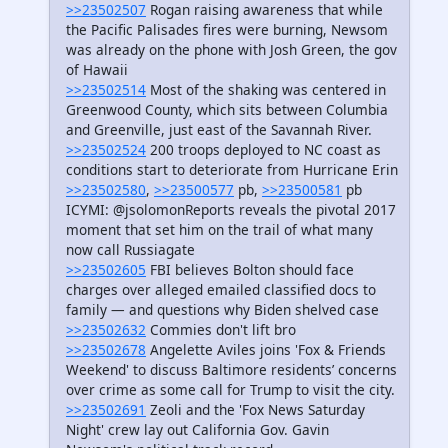
>>23502507
Rogan raising awareness that while
the Pacific Palisades fires were burning, Newsom
was already on the phone with Josh Green, the gov
of Hawaii
>>23502514
Most of the shaking was centered in
Greenwood County, which sits between Columbia
and Greenville, just east of the Savannah River.
>>23502524
200 troops deployed to NC coast as
conditions start to deteriorate from Hurricane Erin
>>23502580
,
>>23500577
pb,
>>23500581
pb
ICYMI: @jsolomonReports reveals the pivotal 2017
moment that set him on the trail of what many
now call Russiagate
>>23502605
FBI believes Bolton should face
charges over alleged emailed classified docs to
family — and questions why Biden shelved case
>>23502632
Commies don't lift bro
>>23502678
Angelette Aviles joins 'Fox & Friends
Weekend' to discuss Baltimore residents’ concerns
over crime as some call for Trump to visit the city.
>>23502691
Zeoli and the 'Fox News Saturday
Night' crew lay out California Gov. Gavin