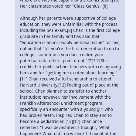
Her classmates voted her "Class Genius."[8]
Although her parents were supportive of college
education, they were unfamiliar with the process,
including the SAT exam.[8] Chan is the first college
graduate in her family and has said that
"education is an incredibly personal issue" for her,
noting that "[i]f you're the first generation to go to
college…sometimes you don't realize your
potential until others point it out."[7][11] She
credits her public school teachers with recognizing
hers and for "getting me excited about learning."
[11] Chan received a full scholarship to attend
Harvard University.[12] Feeling out of place at the
school, Chan planned to transfer to another
institution; however, her involvement with the
Franklin Afterschool Enrichment program,
specifically an encounter with a young girl who
had broken teeth, inspired Chan to stay and to
become a pediatrician.[13][12] Chan once
reflected: "I was devastated. I thought, 'What
happened? What did I do wrong? I thought at the