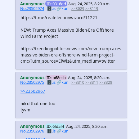
Anonymous
ID: 0316dd
Aug. 24, 2025, 8:20 a.m.
No.23502974
🗄️.is
🔗kun
>>3029
>>3119
https://t.me/realelectionwizard/11221
NEW: Trump Axes Massive Biden-Era Offshore
Wind Farm Project
https://trendingpoliticsnews.com/new-trump-axes-
massive-biden-era-offshore-wind-farm-project-
cmc/?utm_source=ElWiz&utm_medium=twitter
Anonymous
ID: b68ecb
Aug. 24, 2025, 8:20 a.m.
No.23502975
🗄️.is
🔗kun
>>3310
>>3311
>>3328
>>23502967
nik'd that one too
tyvm
Anonymous
ID: 6fdaf4
Aug. 24, 2025, 8:20 a.m.
No.23502976
🗄️.is
🔗kun