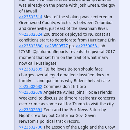
was already on the phone with Josh Green, the gov
of Hawaii
>>23502514
Most of the shaking was centered in
Greenwood County, which sits between Columbia
and Greenville, just east of the Savannah River.
>>23502524
200 troops deployed to NC coast as
conditions start to deteriorate from Hurricane Erin
>>23502580
,
>>23500577
pb,
>>23500581
pb
ICYMI: @jsolomonReports reveals the pivotal 2017
moment that set him on the trail of what many
now call Russiagate
>>23502605
FBI believes Bolton should face
charges over alleged emailed classified docs to
family — and questions why Biden shelved case
>>23502632
Commies don't lift bro
>>23502678
Angelette Aviles joins 'Fox & Friends
Weekend' to discuss Baltimore residents’ concerns
over crime as some call for Trump to visit the city.
>>23502691
Zeoli and the 'Fox News Saturday
Night' crew lay out California Gov. Gavin
Newsom's political track record.
>>23502700
The Lesson of the Eagle and the Crow