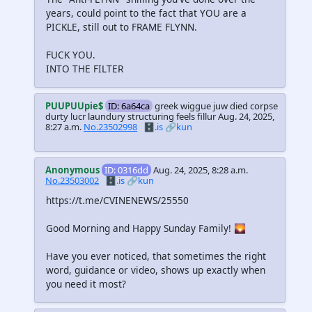
years, could point to the fact that YOU are a
PICKLE, still out to FRAME FLYNN.
FUCK YOU.
INTO THE FILTER
PUUPUUpie$
ID: 6a64ca
greek wiggue juw died corpse
durty lucr laundury structuring feels fillur
Aug. 24, 2025,
8:27 a.m.
No.23502998
🗄️.is
🔗kun
Anonymous
ID: 0316dd
Aug. 24, 2025, 8:28 a.m.
No.23503002
🗄️.is
🔗kun
https://t.me/CVINENEWS/25550
Good Morning and Happy Sunday Family! 🌄
Have you ever noticed, that sometimes the right
word, guidance or video, shows up exactly when
you need it most?