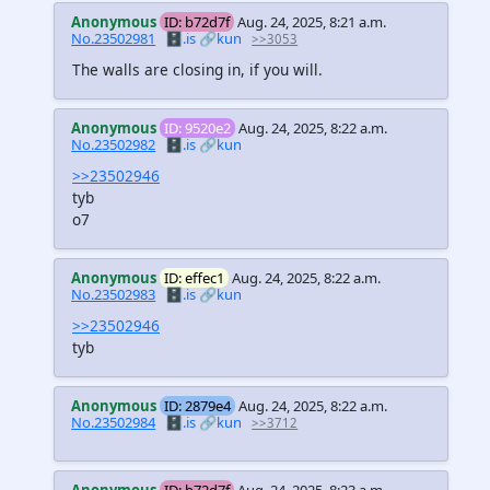
Anonymous
ID: b72d7f
Aug. 24, 2025, 8:21 a.m.
No.23502981
🗄️.is
🔗kun
>>3053
The walls are closing in, if you will.
Anonymous
ID: 9520e2
Aug. 24, 2025, 8:22 a.m.
No.23502982
🗄️.is
🔗kun
>>23502946
tyb
o7
Anonymous
ID: effec1
Aug. 24, 2025, 8:22 a.m.
No.23502983
🗄️.is
🔗kun
>>23502946
tyb
Anonymous
ID: 2879e4
Aug. 24, 2025, 8:22 a.m.
No.23502984
🗄️.is
🔗kun
>>3712