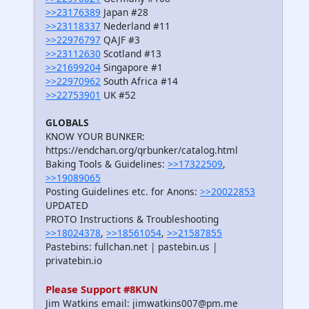
>>23176389
Japan #28
>>23118337
Nederland #11
>>22976797
QAJF #3
>>23112630
Scotland #13
>>21699204
Singapore #1
>>22970962
South Africa #14
>>22753901
UK #52
GLOBALS
KNOW YOUR BUNKER:
https://endchan.org/qrbunker/catalog.html
Baking Tools & Guidelines:
>>17322509
,
>>19089065
Posting Guidelines etc. for Anons:
>>20022853
UPDATED
PROTO Instructions & Troubleshooting
>>18024378
,
>>18561054
,
>>21587855
Pastebins: fullchan.net | pastebin.us |
privatebin.io
Please Support #8KUN
Jim Watkins email: jimwatkins007@pm.me