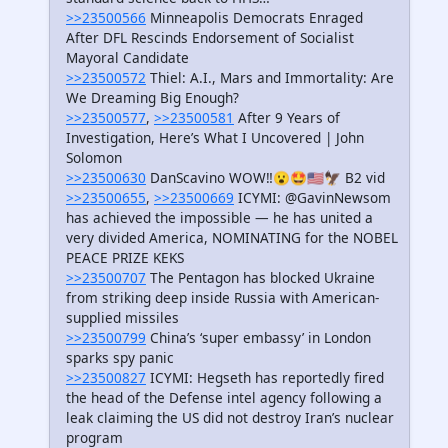
>>23500566
Minneapolis Democrats Enraged
After DFL Rescinds Endorsement of Socialist
Mayoral Candidate
>>23500572
Thiel: A.I., Mars and Immortality: Are
We Dreaming Big Enough?
>>23500577
,
>>23500581
After 9 Years of
Investigation, Here’s What I Uncovered | John
Solomon
>>23500630
DanScavino WOW‼️😮🤩🇺🇸🦅 B2 vid
>>23500655
,
>>23500669
ICYMI: @GavinNewsom
has achieved the impossible — he has united a
very divided America, NOMINATING for the NOBEL
PEACE PRIZE KEKS
>>23500707
The Pentagon has blocked Ukraine
from striking deep inside Russia with American-
supplied missiles
>>23500799
China’s ‘super embassy’ in London
sparks spy panic
>>23500827
ICYMI: Hegseth has reportedly fired
the head of the Defense intel agency following a
leak claiming the US did not destroy Iran’s nuclear
program