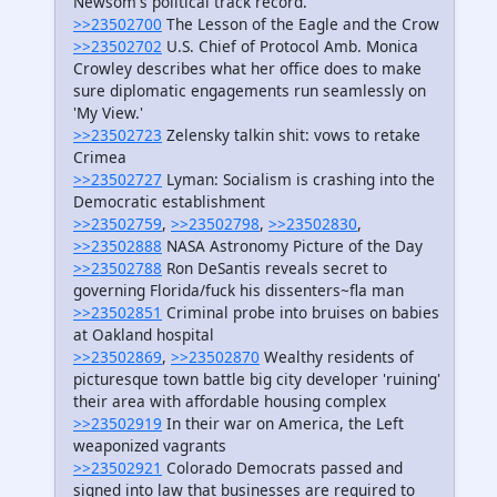
Newsom's political track record.
>>23502700
The Lesson of the Eagle and the Crow
>>23502702
U.S. Chief of Protocol Amb. Monica
Crowley describes what her office does to make
sure diplomatic engagements run seamlessly on
'My View.'
>>23502723
Zelensky talkin shit: vows to retake
Crimea
>>23502727
Lyman: Socialism is crashing into the
Democratic establishment
>>23502759
,
>>23502798
,
>>23502830
,
>>23502888
NASA Astronomy Picture of the Day
>>23502788
Ron DeSantis reveals secret to
governing Florida/fuck his dissenters~fla man
>>23502851
Criminal probe into bruises on babies
at Oakland hospital
>>23502869
,
>>23502870
Wealthy residents of
picturesque town battle big city developer 'ruining'
their area with affordable housing complex
>>23502919
In their war on America, the Left
weaponized vagrants
>>23502921
Colorado Democrats passed and
signed into law that businesses are required to