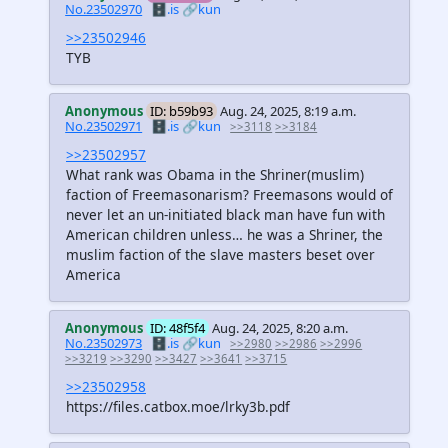
No.23502970
🗄️.is
🔗kun
>>23502946
TYB
Anonymous
ID: b59b93
Aug. 24, 2025, 8:19 a.m.
No.23502971
🗄️.is
🔗kun
>>3118
>>3184
>>23502957
What rank was Obama in the Shriner(muslim)
faction of Freemasonarism? Freemasons would of
never let an un-initiated black man have fun with
American children unless… he was a Shriner, the
muslim faction of the slave masters beset over
America
Anonymous
ID: 48f5f4
Aug. 24, 2025, 8:20 a.m.
No.23502973
🗄️.is
🔗kun
>>2980
>>2986
>>2996
>>3219
>>3290
>>3427
>>3641
>>3715
>>23502958
https://files.catbox.moe/lrky3b.pdf