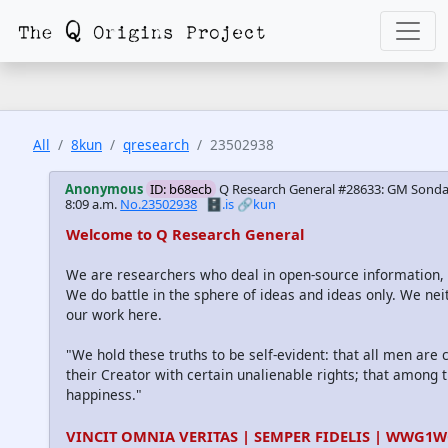
All
8kun
qresearch
23502938
Anonymous
ID: b68ecb
Q Research General #28633: GM Sonday
8:09 a.m.
No.23502938
🗄️.is
🔗kun
Welcome to Q Research General
We are researchers who deal in open-source information
We do battle in the sphere of ideas and ideas only. We nei
our work here.
"We hold these truths to be self-evident: that all men are
their Creator with certain unalienable rights; that among th
happiness."
VINCIT OMNIA VERITAS | SEMPER FIDELIS | WWG1