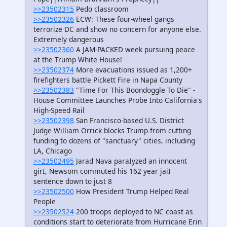
>>23502315
Pedo classroom
>>23502326
ECW: These four-wheel gangs
terrorize DC and show no concern for anyone else.
Extremely dangerous
>>23502360
A JAM-PACKED week pursuing peace
at the Trump White House!
>>23502374
More evacuations issued as 1,200+
firefighters battle Pickett Fire in Napa County
>>23502383
"Time For This Boondoggle To Die" -
House Committee Launches Probe Into California's
High-Speed Rail
>>23502398
San Francisco-based U.S. District
Judge William Orrick blocks Trump from cutting
funding to dozens of "sanctuary" cities, including
LA, Chicago
>>23502495
Jarad Nava paraIyzed an innocent
girI, Newsom commuted his 162 year jaiI
sentence down to just 8
>>23502500
How President Trump Helped Real
People
>>23502524
200 troops deployed to NC coast as
conditions start to deteriorate from Hurricane Erin