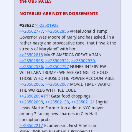
the OBSTACLES
NOTABLES ARE NOT ENDORSEMENTS
#28632
>>23501922
>>23502777
,
>>23502856
@realDonaldTrump
Governor Wes Moore of Maryland has asked, in a
rather nasty and provocative tone, that I “walk the
streets of Maryland” with him…
>>23502818
MAKE AMERICA GREAT AGAIN
>>23501963
,
>>23502521
,
>>23502530
,
>>23502536
,
>>23502797
NUNES INTERVIEW
WITH LARA TRUMP - WE ARE GOING TO HOLD
THOSE WHO ABUSED THE POWER ACCOUNTABLE
>>23502065
,
>>23502067
MOVIE TIME - WAR OF
THE WORLDS WITH ICE CUBE
>>23502094
PF: Gaza food droppings…
>>23502098
,
>>23502138
,
>>23502121
Ingrid
Lewis-Martin Former top aide to NYC mayor
among 7 facing new charges in City Hall
corruption prob
>>23502217
Ecumenism: First American
Pope||William Branham's Prophecy||