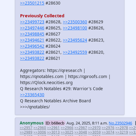
>>23501215
#28630
Previously Collected
>>23499723
#28628,
>>23500360
#28629
>>23497446
#28625,
>>23498100
#28626,
>>23498845
#28627
>>23494621
#28622,
>>23495624
#28623,
>>23496542
#28624
>>23493822
#28621,
>>23492559
#28620,
>>23493822
#28621
Aggregators: https://qresear.ch |
https://qnotables.com | https://qproofs.com |
https://Qlock.neocities.org
Q Research Notables #29: Warrior's Code
>>23365430
Q Research Notables Archive Board
>>>/qnotables/
Anonymous
ID: b68ecb
Aug. 24, 2025, 8:11 a.m.
No.23502946
>>2957
>>2960
>>2961
>>2966
>>2967
>>2970
>>2976
>>2978
>>2
>>2989
>>3006
>>3013
>>3025
>>3048
>>3059
>>3074
>>3219
>>3