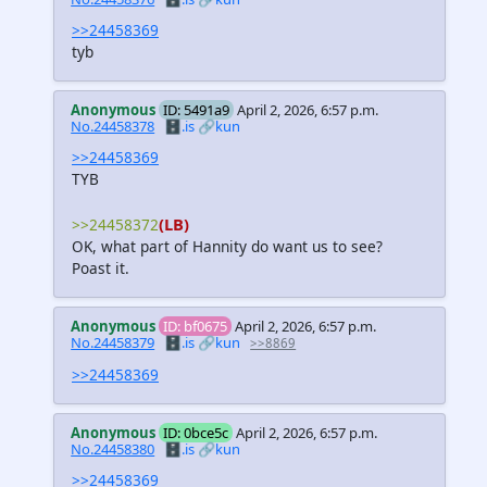
>>24458369
tyb
Anonymous
ID: 5491a9
April 2, 2026, 6:57 p.m.
No.24458378
🗄️.is
🔗kun
>>24458369
TYB
(LB)
>>24458372
OK, what part of Hannity do want us to see?
Poast it.
Anonymous
ID: bf0675
April 2, 2026, 6:57 p.m.
No.24458379
🗄️.is
🔗kun
>>8869
>>24458369
Anonymous
ID: 0bce5c
April 2, 2026, 6:57 p.m.
No.24458380
🗄️.is
🔗kun
>>24458369