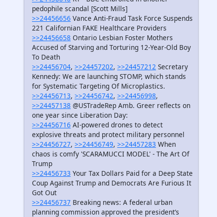
pedophile scandal [Scott Mills]
>>24456656
Vance Anti-Fraud Task Force Suspends
221 Californian FAKE Healthcare Providers
>>24456658
Ontario Lesbian Foster Mothers
Accused of Starving and Torturing 12-Year-Old Boy
To Death
>>24456704
,
>>24457202
,
>>24457212
Secretary
Kennedy: We are launching STOMP, which stands
for Systematic Targeting Of Microplastics.
>>24456713
,
>>24456742
,
>>24456998
,
>>24457138
@USTradeRep Amb. Greer reflects on
one year since Liberation Day:
>>24456716
AI-powered drones to detect
explosive threats and protect military personnel
>>24456727
,
>>24456749
,
>>24457283
When
chaos is comfy 'SCARAMUCCI MODEL' - The Art Of
Trump
>>24456733
Your Tax Dollars Paid for a Deep State
Coup Against Trump and Democrats Are Furious It
Got Out
>>24456737
Breaking news: A federal urban
planning commission approved the president’s