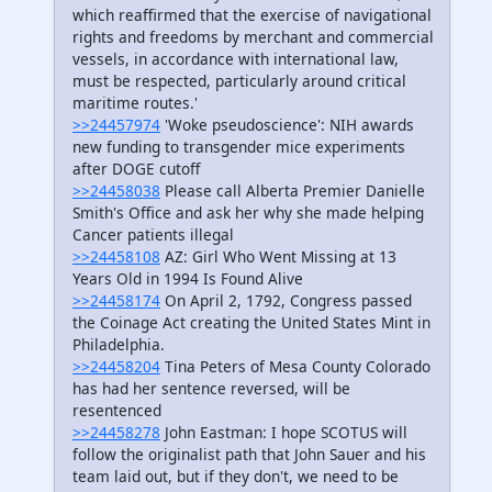
which reaffirmed that the exercise of navigational
rights and freedoms by merchant and commercial
vessels, in accordance with international law,
must be respected, particularly around critical
maritime routes.'
>>24457974
'Woke pseudoscience': NIH awards
new funding to transgender mice experiments
after DOGE cutoff
>>24458038
Please call Alberta Premier Danielle
Smith's Office and ask her why she made helping
Cancer patients illegal
>>24458108
AZ: Girl Who Went Missing at 13
Years Old in 1994 Is Found Alive
>>24458174
On April 2, 1792, Congress passed
the Coinage Act creating the United States Mint in
Philadelphia.
>>24458204
Tina Peters of Mesa County Colorado
has had her sentence reversed, will be
resentenced
>>24458278
John Eastman: I hope SCOTUS will
follow the originalist path that John Sauer and his
team laid out, but if they don't, we need to be