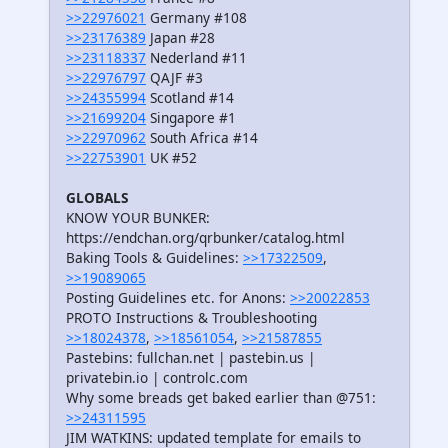
>>22976021
Germany #108
>>23176389
Japan #28
>>23118337
Nederland #11
>>22976797
QAJF #3
>>24355994
Scotland #14
>>21699204
Singapore #1
>>22970962
South Africa #14
>>22753901
UK #52
GLOBALS
KNOW YOUR BUNKER:
https://endchan.org/qrbunker/catalog.html
Baking Tools & Guidelines:
>>17322509
,
>>19089065
Posting Guidelines etc. for Anons:
>>20022853
PROTO Instructions & Troubleshooting
>>18024378
,
>>18561054
,
>>21587855
Pastebins: fullchan.net | pastebin.us |
privatebin.io | controlc.com
Why some breads get baked earlier than @751:
>>24311595
JIM WATKINS: updated template for emails to