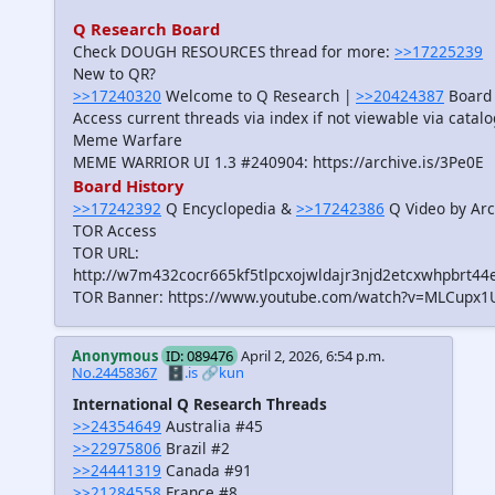
Q Research Board
Check DOUGH RESOURCES thread for more:
>>17225239
New to QR?
>>17240320
Welcome to Q Research |
>>20424387
Board 
Access current threads via index if not viewable via catal
Meme Warfare
MEME WARRIOR UI 1.3 #240904: https://archive.is/3Pe0E
Board History
>>17242392
Q Encyclopedia &
>>17242386
Q Video by Arc
TOR Access
TOR URL:
http://w7m432cocr665kf5tlpcxojwldajr3njd2etcxwhpbrt44
TOR Banner: https://www.youtube.com/watch?v=MLCupx1
Anonymous
ID: 089476
April 2, 2026, 6:54 p.m.
No.24458367
🗄️.is
🔗kun
International Q Research Threads
>>24354649
Australia #45
>>22975806
Brazil #2
>>24441319
Canada #91
>>21284558
France #8