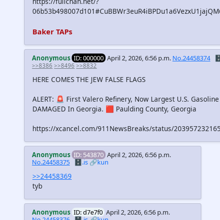
https://fullchan.net/?
06b53b498007d101#CuBBWr3euR4iBPDu1a6VezxU1jajQ
Baker TAPs
Anonymous
ID: 000000
April 2, 2026, 6:56 p.m.
No.24458374
🗄
>>8386
>>8496
>>8832
HERE COMES THE JEW FALSE FLAGS
ALERT: 🚨 First Valero Refinery, Now Largest U.S. Gasoline
DAMAGED In Georgia. 🟥 Paulding County, Georgia
https://xcancel.com/911NewsBreaks/status/2039572321
Anonymous
ID: 543870
April 2, 2026, 6:56 p.m.
No.24458375
🗄️.is
🔗kun
>>24458369
tyb
Anonymous
ID: d7e7f0
April 2, 2026, 6:56 p.m.
No.24458376
🗄️.is
🔗kun