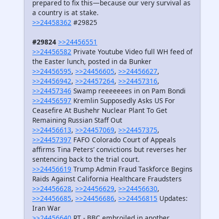
prepared to fix this—because our very survival as
a country is at stake.
>>24458362
#29825
#29824
>>24456551
>>24456582
Private Youtube Video full WH feed of
the Easter lunch, posted in da Bunker
>>24456595
,
>>24456605
,
>>24456627
,
>>24456942
,
>>24457264
,
>>24457316
,
>>24457346
Swamp reeeeeees in on Pam Bondi
>>24456597
Kremlin Supposedly Asks US For
Ceasefire At Bushehr Nuclear Plant To Get
Remaining Russian Staff Out
>>24456613
,
>>24457069
,
>>24457375
,
>>24457397
FAFO Colorado Court of Appeals
affirms Tina Peters’ convictions but reverses her
sentencing back to the trial court.
>>24456619
Trump Admin Fraud Taskforce Begins
Raids Against California Healthcare Fraudsters
>>24456628
,
>>24456629
,
>>24456630
,
>>24456685
,
>>24456686
,
>>24456815
Updates:
Iran War
>>24456640
RT - BBC embroiled in another