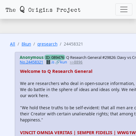
All
8kun
qresearch
24458321
Anonymous
ID: 089476
Q Research General #29826: Davy vs Cro
No.24458321
🗄️.is
🔗kun
>>8896
Welcome to Q Research General
We are researchers who deal in open-source information
We do battle in the sphere of ideas and ideas only. We nei
our work here.
"We hold these truths to be self-evident: that all men are
their Creator with certain unalienable rights; that among th
happiness."
VINCIT OMNIA VERITAS | SEMPER FIDELIS | WWG1