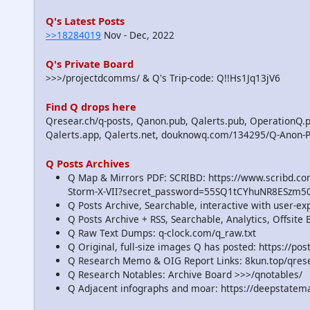
Q's Latest Posts
>>18284019
Nov - Dec, 2022
Q's Private Board
>>>/projectdcomms/ & Q's Trip-code: Q!!Hs1Jq13jV6
Find Q drops here
Qresear.ch/q-posts, Qanon.pub, Qalerts.pub, OperationQ.p
Qalerts.app, Qalerts.net, douknowq.com/134295/Q-Anon-
Q Posts Archives
Q Map & Mirrors PDF: SCRIBD: https://www.scribd.
Storm-X-VII?secret_password=55SQ1tCYhuNR8ESzm5
Q Posts Archive, Searchable, interactive with user-e
Q Posts Archive + RSS, Searchable, Analytics, Offsit
Q Raw Text Dumps: q-clock.com/q_raw.txt
Q Original, full-size images Q has posted: https://p
Q Research Memo & OIG Report Links: 8kun.top/qre
Q Research Notables: Archive Board >>>/qnotables/
Q Adjacent infographs and moar: https://deepstatem