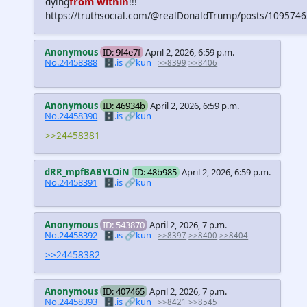
from within
dying
!!!
https://truthsocial.com/@realDonaldTrump/posts/10957
Anonymous
ID: 9f4e7f
April 2, 2026, 6:59 p.m.
No.24458388
🗄️.is
🔗kun
>>8399
>>8406
Anonymous
ID: 46934b
April 2, 2026, 6:59 p.m.
No.24458390
🗄️.is
🔗kun
>>24458381
dRR_mpfBABYLOiN
ID: 48b985
April 2, 2026, 6:59 p.m.
No.24458391
🗄️.is
🔗kun
Anonymous
ID: 543870
April 2, 2026, 7 p.m.
No.24458392
🗄️.is
🔗kun
>>8397
>>8400
>>8404
>>24458382
Anonymous
ID: 407465
April 2, 2026, 7 p.m.
No.24458393
🗄️.is
🔗kun
>>8421
>>8545