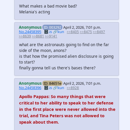
What makes a bad movie bad?
Melania's acting
Anonymous
ID: 003292
April 2, 2026, 7:01 p.m.
No.24458395
🗄️.is
🔗kun
>>8405
>>8475
>>8497
>>8639
>>8681
>>9141
what are the astronauts going to find on the far
side of the moon, anons?
is that how the promised alien disclosure is going
to start?
finally gonna tell us there's bases there?
Anonymous
ID: 84651e
April 2, 2026, 7:01 p.m.
No.24458396
🗄️.is
🔗kun
>>8928
Apollo Pappas: So many things that were
critical to her ability to speak to her defense
in the first place were never allowed into the
trial, and Tina Peters was not allowed to
speak about them.