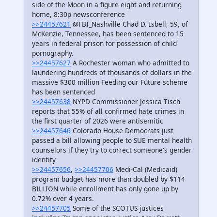
side of the Moon in a figure eight and returning
home, 8:30p newsconference
>>24457621
@FBI_Nashville Chad D. Isbell, 59, of
McKenzie, Tennessee, has been sentenced to 15
years in federal prison for possession of child
pornography.
>>24457627
A Rochester woman who admitted to
laundering hundreds of thousands of dollars in the
massive $300 million Feeding our Future scheme
has been sentenced
>>24457638
NYPD Commissioner Jessica Tisch
reports that 55% of all confirmed hate crimes in
the first quarter of 2026 were antisemitic
>>24457646
Colorado House Democrats just
passed a bill allowing people to SUE mental health
counselors if they try to correct someone's gender
identity
>>24457656
,
>>24457706
Medi-Cal (Medicaid)
program budget has more than doubled by $114
BILLION while enrollment has only gone up by
0.72% over 4 years.
>>24457705
Some of the SCOTUS justices