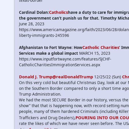
texas-border
Catholics
Cardinal Dolan:
have a duty to care for immigr
the government can’t punish us for that. Timothy Mich
June 28, 2023
https://www.americamagazine.org/faith/2023/06/28/dolan-
liberty-immigrants-245596
Catholic Charities
Afghanistan to Fort Wayne: How
’ Im
Services make a global impact
MARCH 15, 2023
https://www.inputfortwayne.com/features/SJCHF-
CatholicCharitiesImmigrationServices.aspx
Donald J. Trump@realDonaldTrump
Ch
12/25/22 (Sun)
On this very cold but beautiful Christmas Day, look at ou
on the Southern Border compared to only a short time ago
Trump Administration.
We had the most SECURE Border in our history, versus the
show” that that is happening now, with record setting num
people, many of them hardened Criminals (including Kille
POURING INTO OUR CO
Traffickers and Drug Dealers),
rate the likes of which we have never seen before. The US