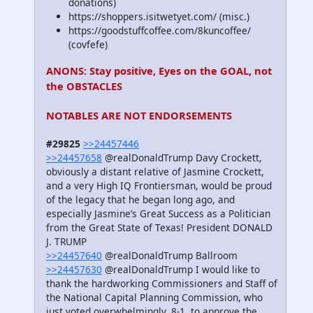
donations)
https://shoppers.isitwetyet.com/ (misc.)
https://goodstuffcoffee.com/8kuncoffee/
(covfefe)
ANONS: Stay positive, Eyes on the GOAL, not
the OBSTACLES
NOTABLES ARE NOT ENDORSEMENTS
#29825
>>24457446
>>24457658
@realDonaldTrump Davy Crockett,
obviously a distant relative of Jasmine Crockett,
and a very High IQ Frontiersman, would be proud
of the legacy that he began long ago, and
especially Jasmine’s Great Success as a Politician
from the Great State of Texas! President DONALD
J. TRUMP
>>24457640
@realDonaldTrump Ballroom
>>24457630
@realDonaldTrump I would like to
thank the hardworking Commissioners and Staff of
the National Capital Planning Commission, who
just voted overwhelmingly, 8-1, to approve the