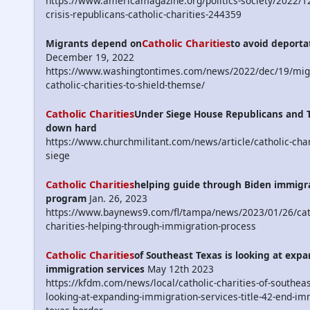
https://www.americamagazine.org/politics-society/2022/1
crisis-republicans-catholic-charities-244359
Catholic Charities
Migrants depend on
to avoid deporta
December 19, 2022
https://www.washingtontimes.com/news/2022/dec/19/migr
catholic-charities-to-shield-themse/
Catholic Charities
Under Siege House Republicans and 
down hard
https://www.churchmilitant.com/news/article/catholic-char
siege
Catholic Charities
helping guide through Biden immigr
program
Jan. 26, 2023
https://www.baynews9.com/fl/tampa/news/2023/01/26/cat
charities-helping-through-immigration-process
Catholic Charities
of Southeast Texas is looking at exp
immigration services
May 12th 2023
https://kfdm.com/news/local/catholic-charities-of-southeas
looking-at-expanding-immigration-services-title-42-end-im