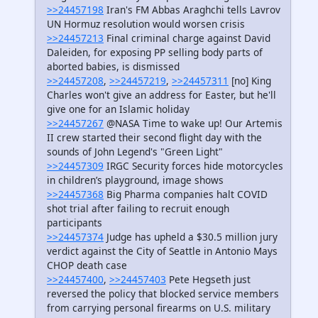
>>24457198
Iran's FM Abbas Araghchi tells Lavrov
UN Hormuz resolution would worsen crisis
>>24457213
Final criminal charge against David
Daleiden, for exposing PP selling body parts of
aborted babies, is dismissed
>>24457208
,
>>24457219
,
>>24457311
[no] King
Charles won't give an address for Easter, but he'll
give one for an Islamic holiday
>>24457267
@NASA Time to wake up! Our Artemis
II crew started their second flight day with the
sounds of John Legend's "Green Light"
>>24457309
IRGC Security forces hide motorcycles
in children’s playground, image shows
>>24457368
Big Pharma companies halt COVID
shot trial after failing to recruit enough
participants
>>24457374
Judge has upheld a $30.5 million jury
verdict against the City of Seattle in Antonio Mays
CHOP death case
>>24457400
,
>>24457403
Pete Hegseth just
reversed the policy that blocked service members
from carrying personal firearms on U.S. military