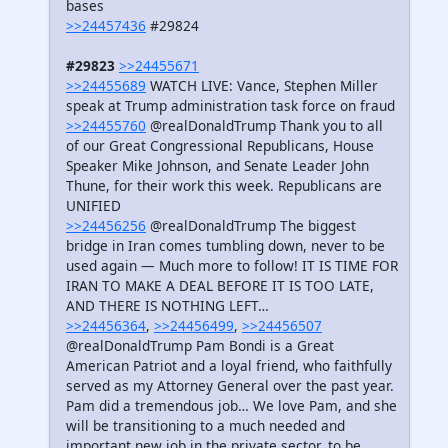
bases
>>24457436
#29824
#29823
>>24455671
>>24455689
WATCH LIVE: Vance, Stephen Miller
speak at Trump administration task force on fraud
>>24455760
@realDonaldTrump Thank you to all
of our Great Congressional Republicans, House
Speaker Mike Johnson, and Senate Leader John
Thune, for their work this week. Republicans are
UNIFIED
>>24456256
@realDonaldTrump The biggest
bridge in Iran comes tumbling down, never to be
used again — Much more to follow! IT IS TIME FOR
IRAN TO MAKE A DEAL BEFORE IT IS TOO LATE,
AND THERE IS NOTHING LEFT…
>>24456364
,
>>24456499
,
>>24456507
@realDonaldTrump Pam Bondi is a Great
American Patriot and a loyal friend, who faithfully
served as my Attorney General over the past year.
Pam did a tremendous job… We love Pam, and she
will be transitioning to a much needed and
important new job in the private sector, to be