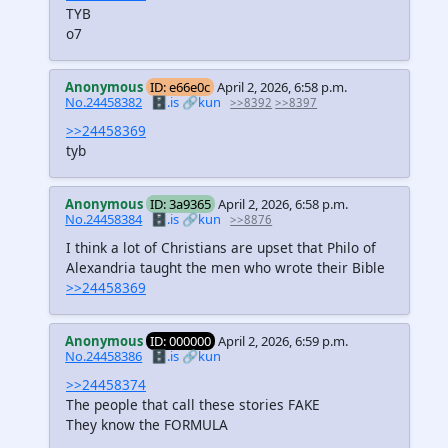
TYB
o7
Anonymous
ID: e66e0c
April 2, 2026, 6:58 p.m.
No.24458382
🗄️.is
🔗kun
>>8392
>>8397
>>24458369
tyb
Anonymous
ID: 3a9365
April 2, 2026, 6:58 p.m.
No.24458384
🗄️.is
🔗kun
>>8876
I think a lot of Christians are upset that Philo of
Alexandria taught the men who wrote their Bible
>>24458369
Anonymous
ID: 000000
April 2, 2026, 6:59 p.m.
No.24458386
🗄️.is
🔗kun
>>24458374
The people that call these stories FAKE
They know the FORMULA