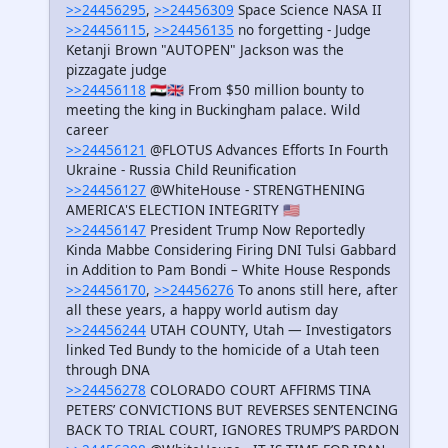
>>24456295
,
>>24456309
Space Science NASA II
>>24456115
,
>>24456135
no forgetting - Judge
Ketanji Brown "AUTOPEN" Jackson was the
pizzagate judge
>>24456118
🇸🇾🇬🇧 From $50 million bounty to
meeting the king in Buckingham palace. Wild
career
>>24456121
@FLOTUS Advances Efforts In Fourth
Ukraine - Russia Child Reunification
>>24456127
@WhiteHouse - STRENGTHENING
AMERICA'S ELECTION INTEGRITY 🇺🇸
>>24456147
President Trump Now Reportedly
Kinda Mabbe Considering Firing DNI Tulsi Gabbard
in Addition to Pam Bondi – White House Responds
>>24456170
,
>>24456276
To anons still here, after
all these years, a happy world autism day
>>24456244
UTAH COUNTY, Utah — Investigators
linked Ted Bundy to the homicide of a Utah teen
through DNA
>>24456278
COLORADO COURT AFFIRMS TINA
PETERS’ CONVICTIONS BUT REVERSES SENTENCING
BACK TO TRIAL COURT, IGNORES TRUMP’S PARDON