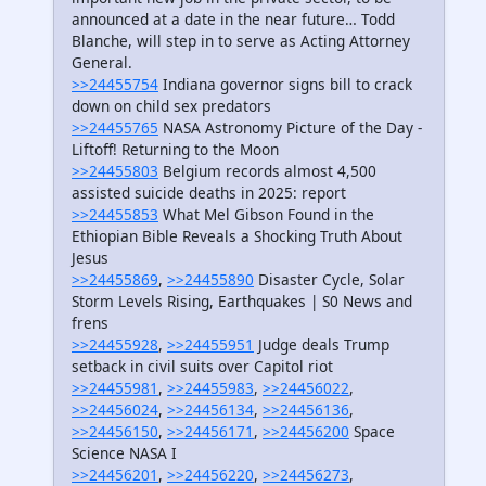
announced at a date in the near future… Todd
Blanche, will step in to serve as Acting Attorney
General.
>>24455754
Indiana governor signs bill to crack
down on child sex predators
>>24455765
NASA Astronomy Picture of the Day -
Liftoff! Returning to the Moon
>>24455803
Belgium records almost 4,500
assisted suicide deaths in 2025: report
>>24455853
What Mel Gibson Found in the
Ethiopian Bible Reveals a Shocking Truth About
Jesus
>>24455869
,
>>24455890
Disaster Cycle, Solar
Storm Levels Rising, Earthquakes | S0 News and
frens
>>24455928
,
>>24455951
Judge deals Trump
setback in civil suits over Capitol riot
>>24455981
,
>>24455983
,
>>24456022
,
>>24456024
,
>>24456134
,
>>24456136
,
>>24456150
,
>>24456171
,
>>24456200
Space
Science NASA I
>>24456201
,
>>24456220
,
>>24456273
,