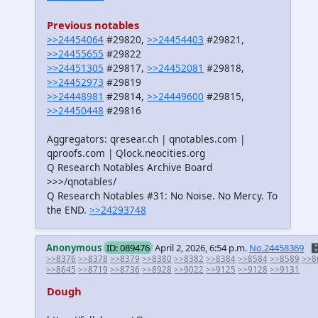
Previous notables
>>24454064
#29820,
>>24454403
#29821,
>>24455655
#29822
>>24451305
#29817,
>>24452081
#29818,
>>24452973
#29819
>>24448981
#29814,
>>24449600
#29815,
>>24450448
#29816
Aggregators: qresear.ch | qnotables.com |
qproofs.com | Qlock.neocities.org
Q Research Notables Archive Board
>>>/qnotables/
Q Research Notables #31: No Noise. No Mercy. To
the END.
>>24293748
Anonymous
ID: 089476
April 2, 2026, 6:54 p.m.
No.24458369
🗄
>>8376
>>8378
>>8379
>>8380
>>8382
>>8384
>>8584
>>8589
>>8
>>8645
>>8719
>>8736
>>8928
>>9022
>>9125
>>9128
>>9131
Dough