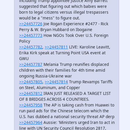
including Trump appointee Justice Amy Barrett
suggested that figuring out which babies were
born to legal citizens versus illegal trespassers
would be a "mess" to figure out.
>>24457726
Joe Rogan Experience #2477 - Rick
Perry & W. Bryan Hubbard on Ibogaine
>>24457773
How NGOs Took Over U.S. Foreign
Policy
>>24457782
,
>>24457811
LIVE: Karoline Leavitt,
Erika Kirk speak at Turning Point USA event at
GWU
>>24457787
Melania Trump reunifies displaced
children with their families for 4th time amid
ongoing Russia-Ukraine war
>>24457805
,
>>24457814
Trump Revamps Tariffs
on Steel, Aluminum, and Copper
>>24457812
IRAN JUST RELEASED A TARGET LIST
OF 8 BRIDGES ACROSS 4 COUNTRIES.
>>24457958
The AP is taking cash from Huawei to
run paid ads for the Chinese telecom which the
U.S. has dubbed a national security threat AP derp
>>24457964
Aussie: 'Ministers urged Iran to act in
line with UN Security Council Resolution 2817,