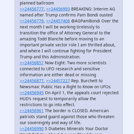
planned ballroom
>>24456777
,
>>24456993
BREAKING: Interim AG
named after Trump confirms Pam Bondi ousted
>>24456779
,
>>24457406
@AGPamBondi Over the
next month I will be working tirelessly to
transition the office of Attorney General to the
amazing Todd Blanche before moving to an
important private sector role I am thrilled about,
and where I will continue fighting for President
Trump and this Administration.
>>24456857
Now Eight: Two more scientists
connected to UFO research and sensitive
information are either dead or missing
>>24456877
,
>>24457227
Rep. Burchett to
Newsmax: Public Has a Right to Know on UFOs
>>24456945
On April 1, the appeals court rejected
HUD’s request to temporarily allow the
restrictions to go into effect.
>>24456961
The border is CLOSED. American
patriots stand guard against those who threaten
our sovereignty and way of life.
>>24456990
5 Diabetes Minerals Your Doctor