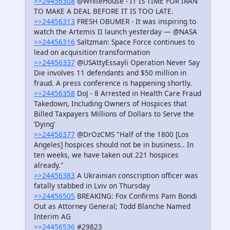
>>24456308
@WhiteHouse - IT IS TIME FOR IRAN
TO MAKE A DEAL BEFORE IT IS TOO LATE.
>>24456313
FRESH OBUMER - It was inspiring to
watch the Artemis II launch yesterday — @NASA
>>24456316
Saltzman: Space Force continues to
lead on acquisition transformation
>>24456337
@USAttyEssayli Operation Never Say
Die involves 11 defendants and $50 million in
fraud. A press conference is happening shortly.
>>24456358
DoJ - 8 Arrested in Health Care Fraud
Takedown, Including Owners of Hospices that
Billed Taxpayers Millions of Dollars to Serve the
‘Dying’
>>24456377
@DrOzCMS "Half of the 1800 [Los
Angeles] hospices should not be in business.. In
ten weeks, we have taken out 221 hospices
already."
>>24456383
A Ukrainian conscription officer was
fatally stabbed in Lviv on Thursday
>>24456505
BREAKING: Fox Confirms Pam Bondi
Out as Attorney General; Todd Blanche Named
Interim AG
>>24456536
#29823