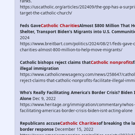
ranks.
https://uscatholic.org/articles/202409/the-gop-has-a-surpr
target-the-catholic-church/
Catholic Charities
Feds Gave
Almost $800 Million That H
Shelter, Transport Biden’s Migrants into U.S. Communiti
2024
https://www.breitbart.com/politics/2024/08/21/feds-gave-c
charities-almost-800-million-to-help-move-migrants/
Catholic nonprofits
Catholic bishops reject claims that
f
illegal immigration
https://www.catholicnewsagency.com/news/258647/catholi
reject-claims-that-catholic-nonprofits-facilitate-illegal-imm
Who’s Really Facilitating America’s Border Crisis? Biden 
Alone
Dec 9, 2022
https://www.heritage.org/immigration/commentary/whos-r
facilitating-americas-border-crisis-biden-isnt-acting-alone
Catholic Charities
Republicans accuse
of breaking the la
border response
December 15, 2022