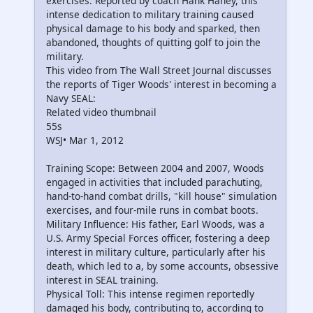
exercises. Reported by coach Hank Haney, this
intense dedication to military training caused
physical damage to his body and sparked, then
abandoned, thoughts of quitting golf to join the
military.
This video from The Wall Street Journal discusses
the reports of Tiger Woods' interest in becoming a
Navy SEAL:
Related video thumbnail
55s
WSJ• Mar 1, 2012
Training Scope: Between 2004 and 2007, Woods
engaged in activities that included parachuting,
hand-to-hand combat drills, "kill house" simulation
exercises, and four-mile runs in combat boots.
Military Influence: His father, Earl Woods, was a
U.S. Army Special Forces officer, fostering a deep
interest in military culture, particularly after his
death, which led to a, by some accounts, obsessive
interest in SEAL training.
Physical Toll: This intense regimen reportedly
damaged his body, contributing to, according to