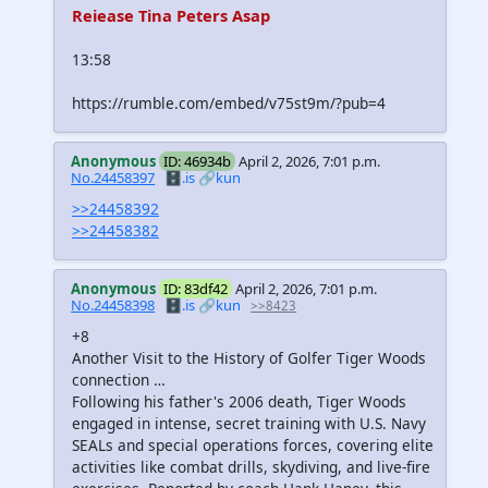
Reiease Tina Peters Asap
13:58
https://rumble.com/embed/v75st9m/?pub=4
Anonymous
ID: 46934b
April 2, 2026, 7:01 p.m.
No.24458397
🗄️.is
🔗kun
>>24458392
>>24458382
Anonymous
ID: 83df42
April 2, 2026, 7:01 p.m.
No.24458398
🗄️.is
🔗kun
>>8423
+8
Another Visit to the History of Golfer Tiger Woods
connection …
Following his father's 2006 death, Tiger Woods
engaged in intense, secret training with U.S. Navy
SEALs and special operations forces, covering elite
activities like combat drills, skydiving, and live-fire