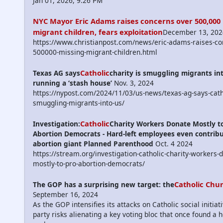
Jan 01, 2026, 9:26 PM
NYC Mayor Eric Adams raises concerns over 500,000
migrant children, fears exploitation
December 13, 202
https://www.christianpost.com/news/eric-adams-raises-co
500000-missing-migrant-children.html
Catholic
Texas AG says
charity is smuggling migrants int
running a ‘stash house’
Nov. 3, 2024
https://nypost.com/2024/11/03/us-news/texas-ag-says-catho
smuggling-migrants-into-us/
Catholic
Investigation:
Charity Workers Donate Mostly to
Abortion Democrats - Hard-left employees even contribu
abortion giant Planned Parenthood
Oct. 4 2024
https://stream.org/investigation-catholic-charity-workers-
mostly-to-pro-abortion-democrats/
Catholic Chu
The GOP has a surprising new target: the
September 16, 2024
As the GOP intensifies its attacks on Catholic social initiat
party risks alienating a key voting bloc that once found a 