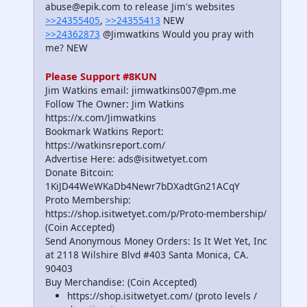
abuse@epik.com to release Jim's websites
>>24355405
,
>>24355413
NEW
>>24362873
@Jimwatkins Would you pray with
me? NEW
Please Support #8KUN
Jim Watkins email: jimwatkins007@pm.me
Follow The Owner: Jim Watkins
https://x.com/Jimwatkins
Bookmark Watkins Report:
https://watkinsreport.com/
Advertise Here: ads@isitwetyet.com
Donate Bitcoin:
1KiJD44WeWKaDb4Newr7bDXadtGn21ACqY
Proto Membership:
https://shop.isitwetyet.com/p/Proto-membership/
(Coin Accepted)
Send Anonymous Money Orders: Is It Wet Yet, Inc
at 2118 Wilshire Blvd #403 Santa Monica, CA.
90403
Buy Merchandise: (Coin Accepted)
https://shop.isitwetyet.com/ (proto levels /