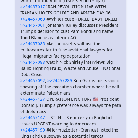
Won't Tell You About (Lowers Blood Sugar)
>>24457017
IRAN REVOLUTION LIVE WITH
IRANIAN HOSTS GOLDIE AND ARMIN: DAY 96
>>24457060
@WhiteHouse - DRILL, BABY, DRILL!
>>24457061
Jonathan Turley discusses President
Trump's decision to oust Pam Bondi and name
Todd Blanche as interim AG
>>24457085
Massachusetts will use the
millionaires tax to fund additional lawyers for
illegal migrants facing deportation
>>24457088
watch Nick Shirley interviews Big
Balls: Fighting Fraud, Waste and Abuse | National
Debt Crisis
>>24457092
,
>>24457289
Ben Gvir is posts video
showing off the execution chamber where he will
exterminate Palestinians
>>24457127
OPERATION EPIC FURY 🇺🇸 President
Donald J. Trump's preference was always the path
of diplomacy
>>24457147
JUST IN: US embassy in Baghdad
issues URGENT warning to Americans
>>24457190
@HormuzLetter - Iran just listed the
King Fahd Causeway as a potential target.