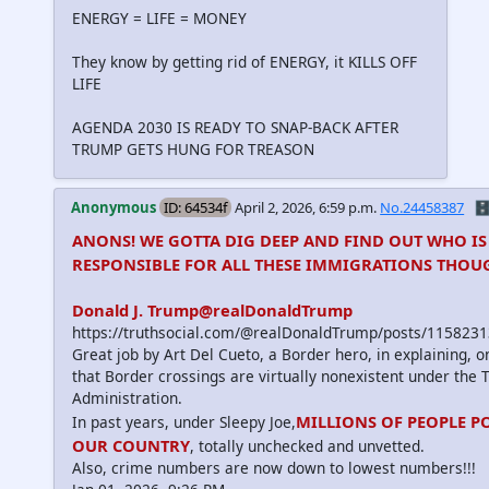
ENERGY = LIFE = MONEY
They know by getting rid of ENERGY, it KILLS OFF
LIFE
AGENDA 2030 IS READY TO SNAP-BACK AFTER
TRUMP GETS HUNG FOR TREASON
Anonymous
ID: 64534f
April 2, 2026, 6:59 p.m.
No.24458387
🗄
ANONS! WE GOTTA DIG DEEP AND FIND OUT WHO IS
RESPONSIBLE FOR ALL THESE IMMIGRATIONS THOUG
Donald J. Trump@realDonaldTrump
https://truthsocial.com/@realDonaldTrump/posts/11582
Great job by Art Del Cueto, a Border hero, in explaining, 
that Border crossings are virtually nonexistent under the
Administration.
MILLIONS OF PEOPLE P
In past years, under Sleepy Joe,
OUR COUNTRY
, totally unchecked and unvetted.
Also, crime numbers are now down to lowest numbers!!!