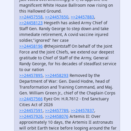
magnificent White House Ballroom now rising on
this Hallowed Ground.
>>24457558
,
>>24457650
,
>>24457883
,
>>24458123
Hegseth has asked Army Chief of
Staff Gen. Randy George to step down and take
immediate retirement, A covid vaccine injured
soldier,"ignored" her case
>>24458196
@thejointstaff On behalf of the Joint
Force and the Joint Chiefs, we extend our deepest
gratitude to Chief of Staff of the Army, General
Randy George, for his decades of steadfast service
to our nation
>>24457895
,
>>24458293
Removed by the
Department of War: Gen. David Hodne, head of
Transformation and Training Command, and Maj.
Gen. William Green Jr., chief of the Chaplain Corps
>>24457566
Eyez On: H.R.7612 - End Sanctuary
Cities Act of 2026
>>24457591
,
>>24457789
,
>>24457837
,
>>24457926
,
>>24458076
Artemis II: Over
approximately 10 days, the Artemis II astronauts
will orbit Earth twice before looping around the far