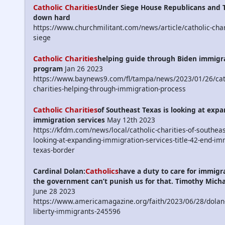
Catholic Charities
Under Siege House Republicans and 
down hard
https://www.churchmilitant.com/news/article/catholic-char
siege
Catholic Charities
helping guide through Biden immigr
program
Jan 26 2023
https://www.baynews9.com/fl/tampa/news/2023/01/26/cat
charities-helping-through-immigration-process
Catholic Charities
of Southeast Texas is looking at exp
immigration services
May 12th 2023
https://kfdm.com/news/local/catholic-charities-of-southeas
looking-at-expanding-immigration-services-title-42-end-im
texas-border
Catholics
Cardinal Dolan:
have a duty to care for immigr
the government can’t punish us for that. Timothy Mich
June 28 2023
https://www.americamagazine.org/faith/2023/06/28/dolan-
liberty-immigrants-245596