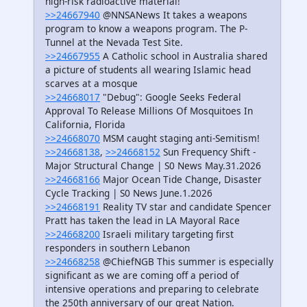
high-risk radioactive material!
>>24667940
@NNSANews It takes a weapons
program to know a weapons program. The P-
Tunnel at the Nevada Test Site.
>>24667955
A Catholic school in Australia shared
a picture of students all wearing Islamic head
scarves at a mosque
>>24668017
"Debug": Google Seeks Federal
Approval To Release Millions Of Mosquitoes In
California, Florida
>>24668070
MSM caught staging anti-Semitism!
>>24668138
,
>>24668152
Sun Frequency Shift -
Major Structural Change | S0 News May.31.2026
>>24668166
Major Ocean Tide Change, Disaster
Cycle Tracking | S0 News June.1.2026
>>24668191
Reality TV star and candidate Spencer
Pratt has taken the lead in LA Mayoral Race
>>24668200
Israeli military targeting first
responders in southern Lebanon
>>24668258
@ChiefNGB This summer is especially
significant as we are coming off a period of
intensive operations and preparing to celebrate
the 250th anniversary of our great Nation.