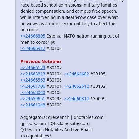
race-based school admissions, military families
denied compensation, and campus free speech,
while intervening in a death-row case over what
he views as a minor error unlikely to affect the
outcome.
>>24666895
Estonia: NATO nation running out of
men to conscript
>>24666912
#30108
Previous Notables
>>24666129
#30107
>>24663813
#30104,
>>24664682
#30105,
>>24665563
#30106
>>24661706
#30101,
>>24662612
#30102,
>>24663040
#30103
>>24659651
#30098,
>>24660314
#30099,
>>24661048
#30100
Aggregators: qresear.ch | qnotables.com |
qproofs.com | Qlock.neocities.org
Q Research Notables Archive Board
>>>/qnotables/