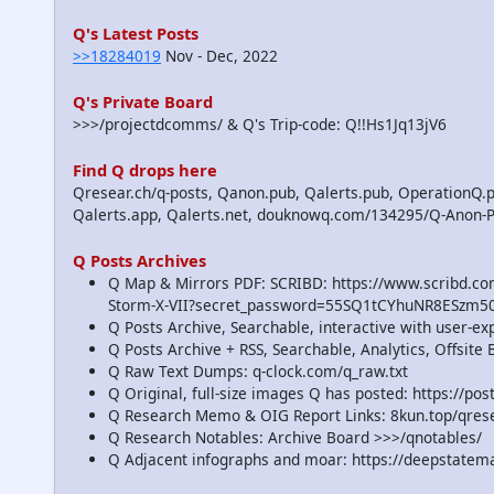
Q's Latest Posts
>>18284019
Nov - Dec, 2022
Q's Private Board
>>>/projectdcomms/ & Q's Trip-code: Q!!Hs1Jq13jV6
Find Q drops here
Qresear.ch/q-posts, Qanon.pub, Qalerts.pub, OperationQ.p
Qalerts.app, Qalerts.net, douknowq.com/134295/Q-Anon-
Q Posts Archives
Q Map & Mirrors PDF: SCRIBD: https://www.scribd.
Storm-X-VII?secret_password=55SQ1tCYhuNR8ESzm5
Q Posts Archive, Searchable, interactive with user-e
Q Posts Archive + RSS, Searchable, Analytics, Offsit
Q Raw Text Dumps: q-clock.com/q_raw.txt
Q Original, full-size images Q has posted: https://p
Q Research Memo & OIG Report Links: 8kun.top/qre
Q Research Notables: Archive Board >>>/qnotables/
Q Adjacent infographs and moar: https://deepstatem