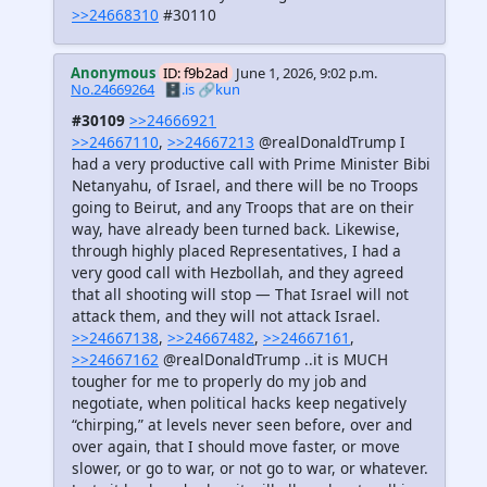
>>24668310
#30110
Anonymous
ID: f9b2ad
June 1, 2026, 9:02 p.m.
No.24669264
🗄️.is
🔗kun
#30109
>>24666921
>>24667110
,
>>24667213
@realDonaldTrump I
had a very productive call with Prime Minister Bibi
Netanyahu, of Israel, and there will be no Troops
going to Beirut, and any Troops that are on their
way, have already been turned back. Likewise,
through highly placed Representatives, I had a
very good call with Hezbollah, and they agreed
that all shooting will stop — That Israel will not
attack them, and they will not attack Israel.
>>24667138
,
>>24667482
,
>>24667161
,
>>24667162
@realDonaldTrump ..it is MUCH
tougher for me to properly do my job and
negotiate, when political hacks keep negatively
“chirping,” at levels never seen before, over and
over again, that I should move faster, or move
slower, or go to war, or not go to war, or whatever.