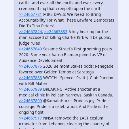
cattle, and over all the earth, and over every
creeping thing that creepeth upon the earth.
>>24667781
MIKE DAVIS: We Need To Bring
Accountability For What These Lawfare Democrats
Did To Tina Peters!
>>24667824
,
>>24667833
A key hearing for the
man accused of killing Charlie Kirk will be public,
judge rules
>>24667840
Sesame Street’s first grooming posts
2020. Same year Aaron Bisman joined as VP of
Audience Development
>>24667875
2026 Belmont Stakes odds: Renegade
favored over Golden Tempo at Saratoga
>>24667883
WATCH - Spencer Pratt | Club Random
with Bill Maher
>>24667889
BREAKING: Active shooter at a
medical clinic in Pelican Narrows, Sask in Canada.
>>24667899
@KamalaHarris Pride is joy. Pride is
courage. Pride is a celebration. And Pride is the
ongoing fight…
>>24667917
NNSA removed the LAST cesium
irradiator from Lebanon, clearing the country of