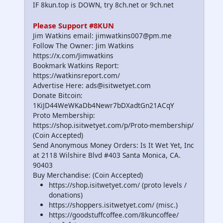
IF 8kun.top is DOWN, try 8ch.net or 9ch.net
Please Support #8KUN
Jim Watkins email: jimwatkins007@pm.me
Follow The Owner: Jim Watkins
https://x.com/Jimwatkins
Bookmark Watkins Report:
https://watkinsreport.com/
Advertise Here: ads@isitwetyet.com
Donate Bitcoin:
1KiJD44WeWKaDb4Newr7bDXadtGn21ACqY
Proto Membership:
https://shop.isitwetyet.com/p/Proto-membership/
(Coin Accepted)
Send Anonymous Money Orders: Is It Wet Yet, Inc
at 2118 Wilshire Blvd #403 Santa Monica, CA.
90403
Buy Merchandise: (Coin Accepted)
https://shop.isitwetyet.com/ (proto levels /
donations)
https://shoppers.isitwetyet.com/ (misc.)
https://goodstuffcoffee.com/8kuncoffee/