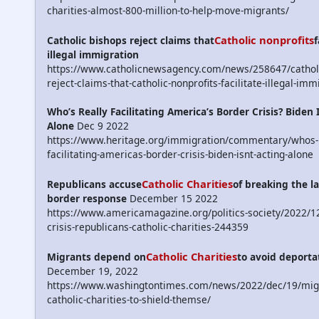
charities-almost-800-million-to-help-move-migrants/
Catholic nonprofits
Catholic bishops reject claims that
f
illegal immigration
https://www.catholicnewsagency.com/news/258647/catholi
reject-claims-that-catholic-nonprofits-facilitate-illegal-imm
Who’s Really Facilitating America’s Border Crisis? Biden 
Alone
Dec 9 2022
https://www.heritage.org/immigration/commentary/whos-r
facilitating-americas-border-crisis-biden-isnt-acting-alone
Catholic Charities
Republicans accuse
of breaking the la
border response
December 15 2022
https://www.americamagazine.org/politics-society/2022/1
crisis-republicans-catholic-charities-244359
Catholic Charities
Migrants depend on
to avoid deporta
December 19, 2022
https://www.washingtontimes.com/news/2022/dec/19/migr
catholic-charities-to-shield-themse/