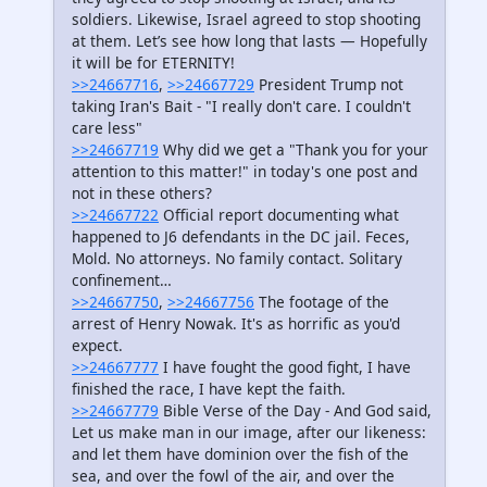
soldiers. Likewise, Israel agreed to stop shooting
at them. Let’s see how long that lasts — Hopefully
it will be for ETERNITY!
>>24667716
,
>>24667729
President Trump not
taking Iran's Bait - "I really don't care. I couldn't
care less"
>>24667719
Why did we get a "Thank you for your
attention to this matter!" in today's one post and
not in these others?
>>24667722
Official report documenting what
happened to J6 defendants in the DC jail. Feces,
Mold. No attorneys. No family contact. Solitary
confinement…
>>24667750
,
>>24667756
The footage of the
arrest of Henry Nowak. It's as horrific as you'd
expect.
>>24667777
I have fought the good fight, I have
finished the race, I have kept the faith.
>>24667779
Bible Verse of the Day - And God said,
Let us make man in our image, after our likeness:
and let them have dominion over the fish of the
sea, and over the fowl of the air, and over the