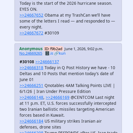
Today is the start of the 2026 hurricane season.
EYES ON.
>>24667652
Obama at my TrashCan we’ll have
some of the letters I read — and responded to —
every night.
>>24667672
#30109
Anonymous
ID: f9b2ad
June 1, 2026, 9:02 p.m.
No.24669265
🗄️.is
🔗kun
#30108
>>24666137
>>24666318
Today in Q Post History we have - 10
Deltas and 10 Posts that mention today’s date of
June 01
>>24666251
Qnotables 4AM Talking Points LIVE |
6/1/26 | Iran Under Pressure Edition
>>24666148
,
>>24666169
@CENTCOM Last night
at 11 p.m. ET, U.S. forces successfully intercepted
two Iranian ballistic missiles targeting American
forces based in Kuwait.
>>24666184
US military strikes Iranian air
defenses, drone sites
>>24666208
Trump RESPONDS after US, Iran trade