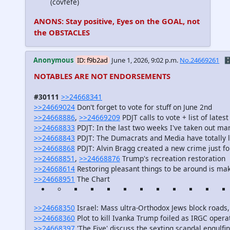
(covfefe)
ANONS: Stay positive, Eyes on the GOAL, not
the OBSTACLES
Anonymous
ID: f9b2ad
June 1, 2026, 9:02 p.m.
No.24669261
🗄
NOTABLES ARE NOT ENDORSEMENTS
#30111
>>24668341
>>24669024
Don't forget to vote for stuff on June 2nd
>>24668886
,
>>24669209
PDJT calls to vote + list of late
>>24668833
PDJT: In the last two weeks I've taken out man
>>24668843
PDJT: The Dumacrats and Media have totally l
>>24668868
PDJT: Alvin Bragg created a new crime just f
>>24668851
,
>>24668876
Trump's recreation restoration
>>24668614
Restoring pleasant things to be around is m
>>24668951
The Chart
>>24668350
Israel: Mass ultra-Orthodox Jews block roads, h
>>24668360
Plot to kill Ivanka Trump foiled as IRGC opera
>>24668397
'The Five' discuss the sexting scandal engul