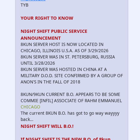
TYB
YOUR RIGHT TO KNOW
NIGHT SHIFT PUBLIC SERVICE
ANNOUNCEMENT
8KUN SERVER HOST IS NOW LOCATED IN
CHICAGO, ILLINOIS U.S.A. AS OF 3/29/2026
8KUN SERVER WAS IN ST. PETERSBURG, RUSSIA
UNTIL 3/28/2026
8KUN SERVER WAS HOSTED IN CHINA AT A
MILITARY D.O.D. SITE CONFIRMED BY A GROUP OF
ANON'S IN THE FALL OF 2018
8KUN/9KUN CURRENT B.O. APPEARS TO BE SOME
COMMIE [INFIL] ASSOCIATE OF RAHM EMMANUEL
CHICAGO
The current 8KUN B.O. has got to go way wayyyy
back…
NIGHT SHIFT WILL B.O.!
If NIGHT SHIFT IS THE NEW B.O. of 8kun