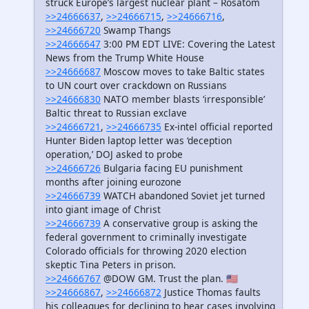
struck Europe’s largest nuclear plant – Rosatom
>>24666637
,
>>24666715
,
>>24666716
,
>>24666720
Swamp Thangs
>>24666647
3:00 PM EDT LIVE: Covering the Latest
News from the Trump White House
>>24666687
Moscow moves to take Baltic states
to UN court over crackdown on Russians
>>24666830
NATO member blasts ‘irresponsible’
Baltic threat to Russian exclave
>>24666721
,
>>24666735
Ex-intel official reported
Hunter Biden laptop letter was ‘deception
operation,’ DOJ asked to probe
>>24666726
Bulgaria facing EU punishment
months after joining eurozone
>>24666739
WATCH abandoned Soviet jet turned
into giant image of Christ
>>24666739
A conservative group is asking the
federal government to criminally investigate
Colorado officials for throwing 2020 election
skeptic Tina Peters in prison.
>>24666767
@DOW GM. Trust the plan. 🇺🇸
>>24666867
,
>>24666872
Justice Thomas faults
his colleagues for declining to hear cases involving