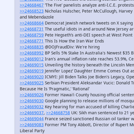
>>24668467
‘The Five’ panelists analyze anti-I.C.E. protes
>>24668523
Nicholas Hulscher, Peter McCullough, Harvey 
and Mebendazole
>>24668664
Democrat Jewish network tweets on X saying p
>>24668731
The useful idiots in and around New Jersey ar
>>24668759
Pete Hegseth’s anti-DEI speech at West Point 
>>24668771
This Is How the Iran War Ends
>>24668835
@DOJFraudDiv: We're hiring
>>24668992
BP Sells 5% Stake In Australia's Newest $35 B
>>24669012
Iran's annual inflation rate reaches 53.9%, Ce
>>24669015
Unveiling the history beneath the Lincoln Me
>>24669019
Jennifer Lopez’ Daughter Emme Comes Out as
>>24669020
ICMYI: Jill Biden Talks Joe Biden's Legacy, O
>>24669025
Serbian President Aleksandar Vucic: Donald T
Because He Is ‘Pragmatic,’ ‘Rational’
>>24669026
Former Hawai‘i County housing official sente
>>24669030
Google planning to release millions of mosquit
>>24669032
Key hearing for man accused of killing Charlie 
>>24669037
,
>>24668758
UK: Sikh man sentenced to 21 ye
>>24669044
France seized sanctioned Russian oil tanker 
>>24669083
Former PM Tony Abbott, Director of Rupert Mu
Liberal Party