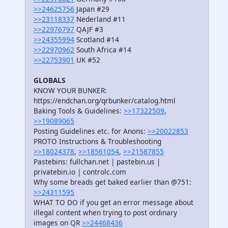
>>24625756
Japan #29
>>23118337
Nederland #11
>>22976797
QAJF #3
>>24355994
Scotland #14
>>22970962
South Africa #14
>>22753901
UK #52
GLOBALS
KNOW YOUR BUNKER:
https://endchan.org/qrbunker/catalog.html
Baking Tools & Guidelines:
>>17322509
,
>>19089065
Posting Guidelines etc. for Anons:
>>20022853
PROTO Instructions & Troubleshooting
>>18024378
,
>>18561054
,
>>21587855
Pastebins: fullchan.net | pastebin.us |
privatebin.io | controlc.com
Why some breads get baked earlier than @751:
>>24311595
WHAT TO DO if you get an error message about
illegal content when trying to post ordinary
images on QR
>>24468436