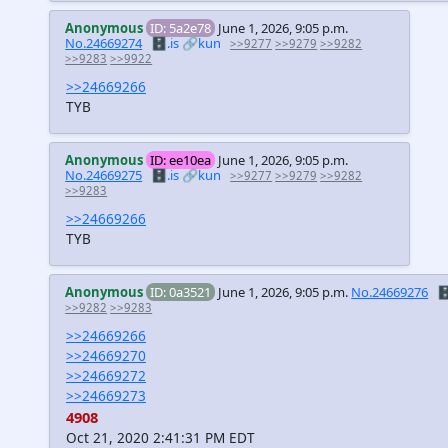
Anonymous
ID: 5a2e78
June 1, 2026, 9:05 p.m.
No.24669274
🗄️.is
🔗kun
>>9277
>>9279
>>9282
>>9283
>>9922
>>24669266
TYB
Anonymous
ID: ee10ea
June 1, 2026, 9:05 p.m.
No.24669275
🗄️.is
🔗kun
>>9277
>>9279
>>9282
>>9283
>>24669266
TYB
Anonymous
ID: 0a3521
June 1, 2026, 9:05 p.m.
No.24669276
🗄
>>9282
>>9283
>>24669266
>>24669270
>>24669272
>>24669273
4908
Oct 21, 2020 2:41:31 PM EDT