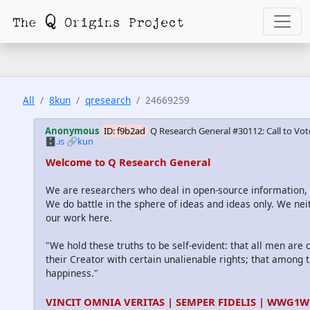
All
8kun
qresearch
24669259
Anonymous
ID: f9b2ad
Q Research General #30112: Call to Vot
🗄️.is
🔗kun
Welcome to Q Research General
We are researchers who deal in open-source information
We do battle in the sphere of ideas and ideas only. We nei
our work here.
"We hold these truths to be self-evident: that all men are
their Creator with certain unalienable rights; that among th
happiness."
VINCIT OMNIA VERITAS | SEMPER FIDELIS | WWG1