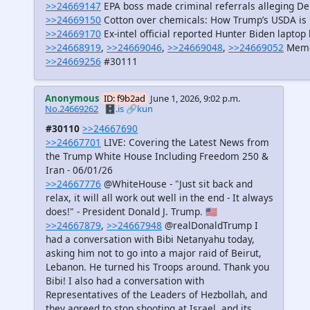
>>24669147
EPA boss made criminal referrals alleging Dem
>>24669150
Cotton over chemicals: How Trump’s USDA is 
>>24669170
Ex-intel official reported Hunter Biden laptop
>>24668919
,
>>24669046
,
>>24669048
,
>>24669052
Mem
>>24669256
#30111
Anonymous
ID: f9b2ad
June 1, 2026, 9:02 p.m.
No.24669262
🗄️.is
🔗kun
#30110
>>24667690
>>24667701
LIVE: Covering the Latest News from
the Trump White House Including Freedom 250 &
Iran - 06/01/26
>>24667776
@WhiteHouse - "Just sit back and
relax, it will all work out well in the end - It always
does!" - President Donald J. Trump. 🇺🇸
>>24667879
,
>>24667948
@realDonaldTrump I
had a conversation with Bibi Netanyahu today,
asking him not to go into a major raid of Beirut,
Lebanon. He turned his Troops around. Thank you
Bibi! I also had a conversation with
Representatives of the Leaders of Hezbollah, and
they agreed to stop shooting at Israel, and its