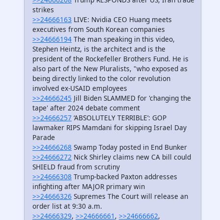
strikes
>>24666163
LIVE: Nvidia CEO Huang meets
executives from South Korean companies
>>24666194
The man speaking in this video,
Stephen Heintz, is the architect and is the
president of the Rockefeller Brothers Fund. He is
also part of the New Pluralists, "who exposed as
being directly linked to the color revolution
involved ex-USAID employees
>>24666245
Jill Biden SLAMMED for 'changing the
tape' after 2024 debate comment
>>24666257
‘ABSOLUTELY TERRIBLE’: GOP
lawmaker RIPS Mamdani for skipping Israel Day
Parade
>>24666268
Swamp Today posted in End Bunker
>>24666272
Nick Shirley claims new CA bill could
SHIELD fraud from scrutiny
>>24666308
Trump-backed Paxton addresses
infighting after MAJOR primary win
>>24666326
Supremes The Court will release an
order list at 9:30 a.m.
>>24666329
,
>>24666661
,
>>24666662
,