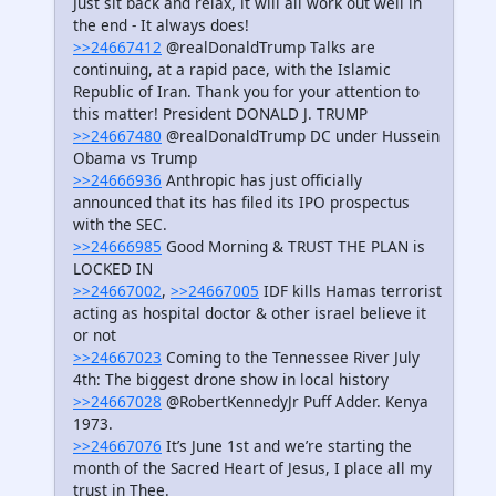
Just sit back and relax, it will all work out well in
the end - It always does!
>>24667412
@realDonaldTrump Talks are
continuing, at a rapid pace, with the Islamic
Republic of Iran. Thank you for your attention to
this matter! President DONALD J. TRUMP
>>24667480
@realDonaldTrump DC under Hussein
Obama vs Trump
>>24666936
Anthropic has just officially
announced that its has filed its IPO prospectus
with the SEC.
>>24666985
Good Morning & TRUST THE PLAN is
LOCKED IN
>>24667002
,
>>24667005
IDF kills Hamas terrorist
acting as hospital doctor & other israel believe it
or not
>>24667023
Coming to the Tennessee River July
4th: The biggest drone show in local history
>>24667028
@RobertKennedyJr Puff Adder. Kenya
1973.
>>24667076
It’s June 1st and we’re starting the
month of the Sacred Heart of Jesus, I place all my
trust in Thee.