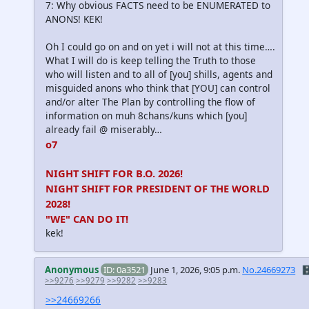
7: Why obvious FACTS need to be ENUMERATED to
ANONS! KEK!
Oh I could go on and on yet i will not at this time….
What I will do is keep telling the Truth to those
who will listen and to all of [you] shills, agents and
misguided anons who think that [YOU] can control
and/or alter The Plan by controlling the flow of
information on muh 8chans/kuns which [you]
already fail @ miserably…
o7
NIGHT SHIFT FOR B.O. 2026!
NIGHT SHIFT FOR PRESIDENT OF THE WORLD
2028!
"WE" CAN DO IT!
kek!
Anonymous
ID: 0a3521
June 1, 2026, 9:05 p.m.
No.24669273
🗄
>>9276
>>9279
>>9282
>>9283
>>24669266