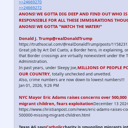
>>24669270
>>24669272
ANONS! WE GOTTA DIG DEEP AND FIND OUT WHO IS
RESPONSIBLE FOR ALL THESE IMMIGRATIONS THOUG
ANONS! WE GOTTA "WATCH THE WATER!"
Donald J. Trump@realDonaldTrump
https://truthsocial.com/@realDonaldTrump/posts/11582
Great job by Art Del Cueto, a Border hero, in explaining, 
that Border crossings are virtually nonexistent under the
Administration.
MILLIONS OF PEOPLE P
In past years, under Sleepy Joe,
OUR COUNTRY
, totally unchecked and unvetted.
Also, crime numbers are now down to lowest numbers!!!
Jan 01, 2026, 9:26 PM
NYC Mayor Eric Adams raises concerns over 500,000
migrant children, fears exploitation
December 13 202
https://www.christianpost.com/news/eric-adams-raises-co
500000-missing-migrant-children.html
Catholic
Texas AG says
charity is smuggling migrants int