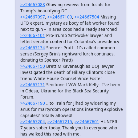
>>24667088
Glowing reviews from locals for
Trump's beautifying DC
>>24667097
,
>>24667100
,
>>24667504
Missing
UFO expert, mystery as body of lab worker found
next to gun – in area cops had already searched
>>24667101
Pro-Trump ‘anti-woke’ lawyer and
leftist senator contend for Colombia’s presidency
>>24667134
Spencer Pratt - It’s called common
sense (Sergey Brin's rightward lurch continues,
donating to Spencer Pratt)
>>24667150
Brett M Kavanaugh as DOJ lawyer
investigated the death of Hillary Clinton’s close
friend White House Counsel Vince Foster
>>24667171
Seditionist WW Mark Kelly - I’ve been
in Odesa, Ukraine for the Black Sea Security
Forum.
>>24667190
…to Train for Jihad by widening my
anus for martyrdom operations inserting explosive
capsules? Totally allowed!
>>24667204
,
>>24667215
,
>>24667601
HUNTER -
7 years sober today. Thank you to everyone who
has walked this road with me.