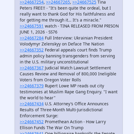
>>24667254
,
>>24667265
,
>>24667525
Tina
Peters FREE!! - "It's been quite the ordeal, but I
really want to thank God for His faithfulness and
for getting me through it… It's a miracle."
>>24667591
watch - TINA RELEASED FROM PRISON
JUNE 1, 2026 - SS76
>>24667284
Full Interview: Ukrainian President
Volodymyr Zelenskyy on Deface The Nation
>>24667352
Federal appeals court finds Trump
admin policy banning transgenders from serving
in the U.S. military unconstitutional
>>24667367
Judicial Watch Lawsuit Settlement
Causes Review and Removal of 800,000 Ineligible
Voters from Oregon Voter Rolls
>>24667379
Rupert Lowe MP reads out city
testimonies at Muslim Rape Gang Enquiry. "I want
the world to hear"
>>24667434
U.S. Attorney’s Office Announces
Results of Three-Month Multi-Jurisdictional
Enforcement Surge:
>>24667452
Promethean Action - How Larry
Ellison Funds The War On Trump
>>24667641
One billionaire bankrolls the Senate