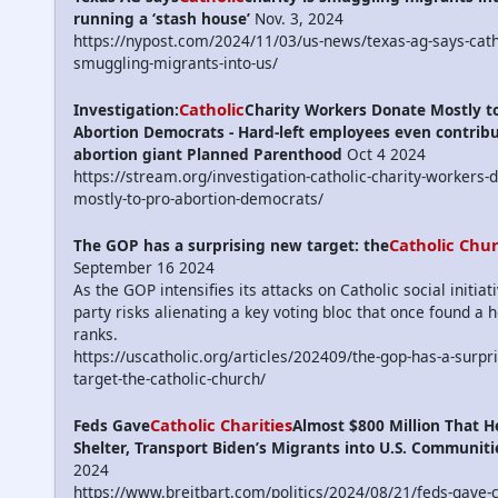
running a ‘stash house’
Nov. 3, 2024
https://nypost.com/2024/11/03/us-news/texas-ag-says-catho
smuggling-migrants-into-us/
Catholic
Investigation:
Charity Workers Donate Mostly to
Abortion Democrats - Hard-left employees even contribu
abortion giant Planned Parenthood
Oct 4 2024
https://stream.org/investigation-catholic-charity-workers-
mostly-to-pro-abortion-democrats/
Catholic Chu
The GOP has a surprising new target: the
September 16 2024
As the GOP intensifies its attacks on Catholic social initiat
party risks alienating a key voting bloc that once found a 
ranks.
https://uscatholic.org/articles/202409/the-gop-has-a-surpr
target-the-catholic-church/
Catholic Charities
Feds Gave
Almost $800 Million That H
Shelter, Transport Biden’s Migrants into U.S. Communiti
2024
https://www.breitbart.com/politics/2024/08/21/feds-gave-c