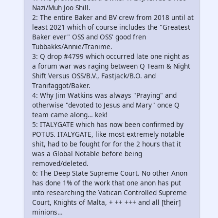
Nazi/Muh Joo Shill.
2: The entire Baker and BV crew from 2018 until at
least 2021 which of course includes the "Greatest
Baker ever" OSS and OSS' good fren
Tubbakks/Annie/Tranime.
3: Q drop #4799 which occurred late one night as
a forum war was raging between Q Team & Night
Shift Versus OSS/B.V., Fastjack/B.O. and
Tranifaggot/Baker.
4: Why Jim Watkins was always "Praying" and
otherwise "devoted to Jesus and Mary" once Q
team came along… kek!
5: ITALYGATE which has now been confirmed by
POTUS. ITALYGATE, like most extremely notable
shit, had to be fought for for the 2 hours that it
was a Global Notable before being
removed/deleted.
6: The Deep State Supreme Court. No other Anon
has done 1% of the work that one anon has put
into researching the Vatican Controlled Supreme
Court, Knights of Malta, + ++ +++ and all [their]
minions…