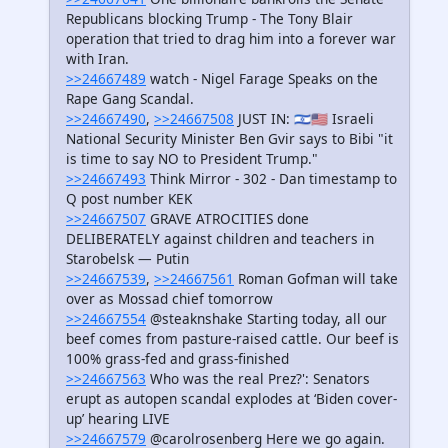
Republicans blocking Trump - The Tony Blair
operation that tried to drag him into a forever war
with Iran.
>>24667489
watch - Nigel Farage Speaks on the
Rape Gang Scandal.
>>24667490
,
>>24667508
JUST IN: 🇮🇱🇺🇸 Israeli
National Security Minister Ben Gvir says to Bibi "it
is time to say NO to President Trump."
>>24667493
Think Mirror - 302 - Dan timestamp to
Q post number KEK
>>24667507
GRAVE ATROCITIES done
DELIBERATELY against children and teachers in
Starobelsk — Putin
>>24667539
,
>>24667561
Roman Gofman will take
over as Mossad chief tomorrow
>>24667554
@steaknshake Starting today, all our
beef comes from pasture-raised cattle. Our beef is
100% grass-fed and grass-finished
>>24667563
Who was the real Prez?': Senators
erupt as autopen scandal explodes at ‘Biden cover-
up’ hearing LIVE
>>24667579
@carolrosenberg Here we go again.