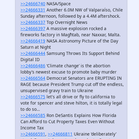
>>24666740
NASA/Space
>>24666331
Another 6.0M NW of Valparaíso, Chile
Sunday afternoon, followed by a 4.4M aftershock.
>>24666337
Top Overnight News
>>24666397
A massive explosion rocked a
fireworks factory in Magħtab, near Naxxar, Malta.
>>24666419
NASA Astronomy Picture of the Day
Saturn at Night
>>24666444
Samsung Throws Its Support Behind
Digital ID
>>24666486
‘Climate change’ is the abortion
lobby’s newest excuse to promote baby murder
>>24666564
Democrat Senators are ERUPTING IN
RAGE because President Trump cut off the endless,
unsupervised gravy train to Ukraine
>>24666575
let's all drive or fly to california to
vote for spencer and steve hilton, it is totally legal
to do so…
>>24666585
Ron DeSantis Explains How Florida
Can Afford to Cut Property Taxes Even Without
Income Tax
>>24666591
,
>>24666811
Ukraine ‘deliberately’