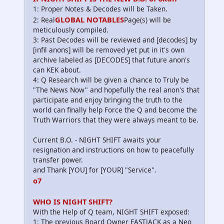
1: Proper Notes & Decodes will be Taken.
GLOBAL NOTABLES
2: Real
Page(s) will be
meticulously compiled.
3: Past Decodes will be reviewed and [decodes] by
[infil anons] will be removed yet put in it's own
archive labeled as [DECODES] that future anon's
can KEK about.
4: Q Research will be given a chance to Truly be
"The News Now" and hopefully the real anon's that
participate and enjoy bringing the truth to the
world can finally help Force the Q and become the
Truth Warriors that they were always meant to be.
Current B.O. - NIGHT SHIFT awaits your
resignation and instructions on how to peacefully
transfer power.
and Thank [YOU] for [YOUR] "Service".
o7
WHO IS NIGHT SHIFT?
With the Help of Q team, NIGHT SHIFT exposed:
1: The previous Board Owner FASTJACK as a Neo