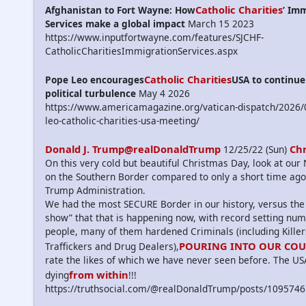
Catholic Charities
Afghanistan to Fort Wayne: How
’ Im
Services make a global impact
March 15 2023
https://www.inputfortwayne.com/features/SJCHF-
CatholicCharitiesImmigrationServices.aspx
Catholic Charities
Pope Leo encourages
USA to continu
political turbulence
May 4 2026
https://www.americamagazine.org/vatican-dispatch/2026/
leo-catholic-charities-usa-meeting/
Donald J. Trump@realDonaldTrump
Ch
12/25/22 (Sun)
On this very cold but beautiful Christmas Day, look at ou
on the Southern Border compared to only a short time ago
Trump Administration.
We had the most SECURE Border in our history, versus the
show” that that is happening now, with record setting num
people, many of them hardened Criminals (including Kille
POURING INTO OUR CO
Traffickers and Drug Dealers),
rate the likes of which we have never seen before. The US
from within
dying
!!!
https://truthsocial.com/@realDonaldTrump/posts/10957