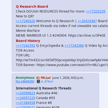
Q Research Board
Check DOUGH RESOURCES thread for more:
>>17225239
New to QR?
>>17240320
Welcome to Q Research |
>>20424387
Board 
Access current threads via index if not viewable via catal
Meme Warfare
MEME WARRIOR UI 1.3 #240904: https://archive.is/3Pe0E
Board History
>>17242392
Q Encyclopedia &
>>17242386
Q Video by Arc
TOR Access
TOR URL:
http://w7m432cocr665kf5tlpcxojwldajr3njd2etcxwhpbrt44
TOR Banner: https://www.youtube.com/watch?v=MLCupx1
Anonymous
ID: f9b2ad
June 1, 2026, 9:02 p.m.
No.24669260
🗄️.is
🔗kun
International Q Research Threads
>>24599623
Australia #46
>>24597229
Canada #93
>>21284558
France #8
>>22976021
Germany #108