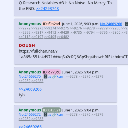
Q Research Notables #31: No Noise. No Mercy. To
the END.
>>24293748
Anonymous
ID: f9b2ad
June 1, 2026, 9:03 p.m.
No.24669266
🗄
>>9272
>>9273
>>9274
>>9275
>>9276
>>9278
>>9279
>>9280
>>9
>>9299
>>9317
>>9412
>>9429
>>9735
>>9794
>>9796
>>9800
>>9
>>0113
>>0197
>>0405
>>0482
DOUGH
https://fullchan.net/?
1a865a551c4d971d#AqSu2cRQ6GpShg4ibowHRfEkch4mC
Anonymous
ID: d773c0
June 1, 2026, 9:04 p.m.
No.24669270
🗄️.is
🔗kun
>>9273
>>9276
>>9279
>>9282
>>9283
>>24669266
tyb
Anonymous
ID: 0a3521
June 1, 2026, 9:04 p.m.
No.24669272
🗄️.is
🔗kun
>>9273
>>9276
>>9279
>>9282
>>9283
>>24669266