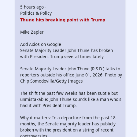
5 hours ago -
Politics & Policy
Thune hits breaking point with Trump
Mike Zapler
Add Axios on Google
Senate Majority Leader John Thune has broken
with President Trump several times lately.
Senate Majority Leader John Thune (R-S.D.) talks to
reporters outside his office June 01, 2026. Photo by
Chip Somodevilla/Getty Images
The shift the past few weeks has been subtle but
unmistakable: John Thune sounds like a man who's
had it with President Trump.
Why it matters: In a departure from the past 18
months, the Senate majority leader has publicly
broken with the president on a string of recent
controversies.