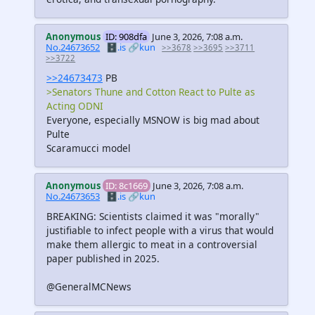
Anonymous
ID: 908dfa
June 3, 2026, 7:08 a.m.
No.24673652
🗄️.is
🔗kun
>>3678
>>3695
>>3711
>>3722
>>24673473
PB
>Senators Thune and Cotton React to Pulte as
Acting ODNI
Everyone, especially MSNOW is big mad about
Pulte
Scaramucci model
Anonymous
ID: 8c1669
June 3, 2026, 7:08 a.m.
No.24673653
🗄️.is
🔗kun
BREAKING: Scientists claimed it was "morally"
justifiable to infect people with a virus that would
make them allergic to meat in a controversial
paper published in 2025.
@GeneralMCNews