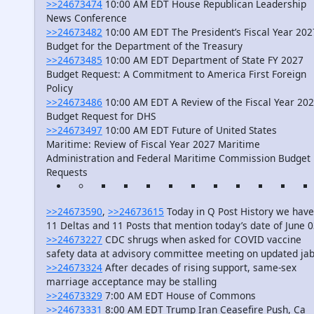
>>24673474
10:00 AM EDT House Republican Leadership
News Conference
>>24673482
10:00 AM EDT The President’s Fiscal Year 202
Budget for the Department of the Treasury
>>24673485
10:00 AM EDT Department of State FY 2027
Budget Request: A Commitment to America First Foreign
Policy
>>24673486
10:00 AM EDT A Review of the Fiscal Year 20
Budget Request for DHS
>>24673497
10:00 AM EDT Future of United States
Maritime: Review of Fiscal Year 2027 Maritime
Administration and Federal Maritime Commission Budget
Requests
>>24673590
,
>>24673615
Today in Q Post History we have
11 Deltas and 11 Posts that mention today’s date of June 
>>24673227
CDC shrugs when asked for COVID vaccine
safety data at advisory committee meeting on updated ja
>>24673324
After decades of rising support, same-sex
marriage acceptance may be stalling
>>24673329
7:00 AM EDT House of Commons
>>24673331
8:00 AM EDT Trump Iran Ceasefire Push, Ca