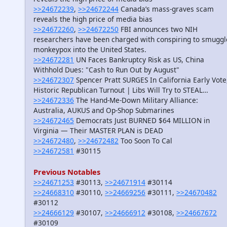
>>24672239
,
>>24672244
Canada’s mass-graves scam
reveals the high price of media bias
>>24672260
,
>>24672250
FBI announces two NIH
researchers have been charged with conspiring to smuggl
monkeypox into the United States.
>>24672281
UN Faces Bankruptcy Risk as US, China
Withhold Dues: "Cash to Run Out by August"
>>24672307
Spencer Pratt SURGES In California Early Vote
Historic Republican Turnout | Libs Will Try to STEAL…
>>24672336
The Hand-Me-Down Military Alliance:
Australia, AUKUS and Op-Shop Submarines
>>24672465
Democrats Just BURNED $64 MILLION in
Virginia — Their MASTER PLAN is DEAD
>>24672480
,
>>24672482
Too Soon To Cal
>>24672581
#30115
Previous Notables
>>24671253
#30113,
>>24671914
#30114
>>24668310
#30110,
>>24669256
#30111,
>>24670482
#30112
>>24666129
#30107,
>>24666912
#30108,
>>24667672
#30109