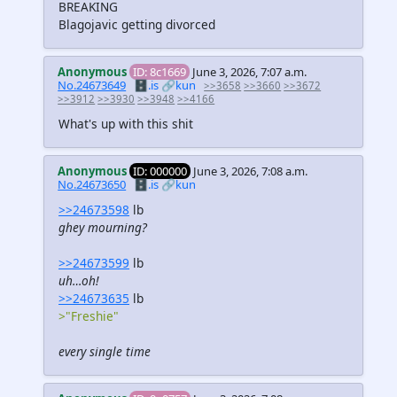
BREAKING
Blagojavic getting divorced
Anonymous
ID: 8c1669
June 3, 2026, 7:07 a.m.
No.24673649
🗄️.is
🔗kun
>>3658
>>3660
>>3672
>>3912
>>3930
>>3948
>>4166
What's up with this shit
Anonymous
ID: 000000
June 3, 2026, 7:08 a.m.
No.24673650
🗄️.is
🔗kun
>>24673598
lb
ghey mourning?
>>24673599
lb
uh…oh!
>>24673635
lb
>"Freshie"
every single time