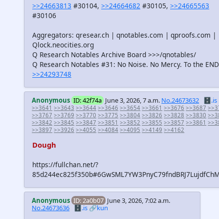
>>24663813
#30104,
>>24664682
#30105,
>>24665563
#30106
Aggregators: qresear.ch | qnotables.com | qproofs.com |
Qlock.neocities.org
Q Research Notables Archive Board >>>/qnotables/
Q Research Notables #31: No Noise. No Mercy. To the END
>>24293748
Anonymous
ID: 42f74a
June 3, 2026, 7 a.m.
No.24673632
🗄️.is
>>3641
>>3643
>>3644
>>3646
>>3654
>>3661
>>3676
>>3687
>>3
>>3767
>>3769
>>3770
>>3775
>>3804
>>3826
>>3828
>>3830
>>3
>>3842
>>3845
>>3847
>>3851
>>3852
>>3855
>>3857
>>3861
>>3
>>3897
>>3926
>>4055
>>4084
>>4095
>>4149
>>4162
Dough
https://fullchan.net/?
85d244ec825f350b#6GwSML7YW3PnyC79fndBRJ7LujdfCh
Anonymous
ID: 2a0b07
June 3, 2026, 7:02 a.m.
No.24673636
🗄️.is
🔗kun