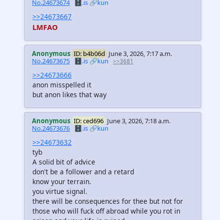
No.24673674
🗄️.is
🔗kun
>>24673667
LMFAO
Anonymous
ID: b4b06d
June 3, 2026, 7:17 a.m.
No.24673675
🗄️.is
🔗kun
>>3681
>>24673666
anon misspelled it
but anon likes that way
Anonymous
ID: ced696
June 3, 2026, 7:18 a.m.
No.24673676
🗄️.is
🔗kun
>>24673632
tyb
A solid bit of advice
don't be a follower and a retard
know your terrain.
you virtue signal.
there will be consequences for thee but not for
those who will fuck off abroad while you rot in