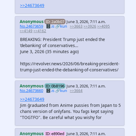
>>24673649
Anonymous
ID: 2a0b07
June 3, 2026, 7:11 a.m.
No.24673659
🗄️.is
🔗kun
>>3663
>>3926
>>4095
>>4149
>>4162
BREAKING: President Trump just ended the
‘debanking’ of conservatives…
June 3, 2026 (35 minutes ago)
https://revolver.news/2026/06/breaking-president-
trump-just-ended-the-debanking-of-conservatives/
Anonymous
ID: 0b8196
June 3, 2026, 7:11 a.m.
No.24673660
🗄️.is
🔗kun
>>3664
>>24673649
Jim ģraduated from Anime pussies from Japan to 5
chans version of onlyfans. You fags kept saying
"TOGTFO". Be careful what you wishy for
Anonymous
ID: e890ed
June 3, 2026, 7:11 a.m.