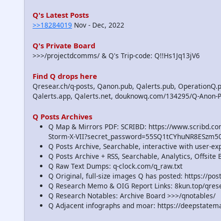
Q's Latest Posts
>>18284019
Nov - Dec, 2022
Q's Private Board
>>>/projectdcomms/ & Q's Trip-code: Q!!Hs1Jq13jV6
Find Q drops here
Qresear.ch/q-posts, Qanon.pub, Qalerts.pub, OperationQ.p
Qalerts.app, Qalerts.net, douknowq.com/134295/Q-Anon-
Q Posts Archives
Q Map & Mirrors PDF: SCRIBD: https://www.scribd.
Storm-X-VII?secret_password=55SQ1tCYhuNR8ESzm5
Q Posts Archive, Searchable, interactive with user-e
Q Posts Archive + RSS, Searchable, Analytics, Offsit
Q Raw Text Dumps: q-clock.com/q_raw.txt
Q Original, full-size images Q has posted: https://p
Q Research Memo & OIG Report Links: 8kun.top/qre
Q Research Notables: Archive Board >>>/qnotables/
Q Adjacent infographs and moar: https://deepstatem