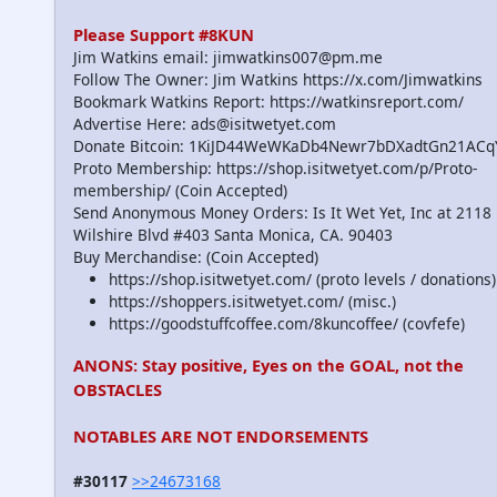
Please Support #8KUN
Jim Watkins email: jimwatkins007@pm.me
Follow The Owner: Jim Watkins https://x.com/Jimwatkins
Bookmark Watkins Report: https://watkinsreport.com/
Advertise Here: ads@isitwetyet.com
Donate Bitcoin: 1KiJD44WeWKaDb4Newr7bDXadtGn21ACq
Proto Membership: https://shop.isitwetyet.com/p/Proto-
membership/ (Coin Accepted)
Send Anonymous Money Orders: Is It Wet Yet, Inc at 2118
Wilshire Blvd #403 Santa Monica, CA. 90403
Buy Merchandise: (Coin Accepted)
https://shop.isitwetyet.com/ (proto levels / donations)
https://shoppers.isitwetyet.com/ (misc.)
https://goodstuffcoffee.com/8kuncoffee/ (covfefe)
ANONS: Stay positive, Eyes on the GOAL, not the
OBSTACLES
NOTABLES ARE NOT ENDORSEMENTS
#30117
>>24673168