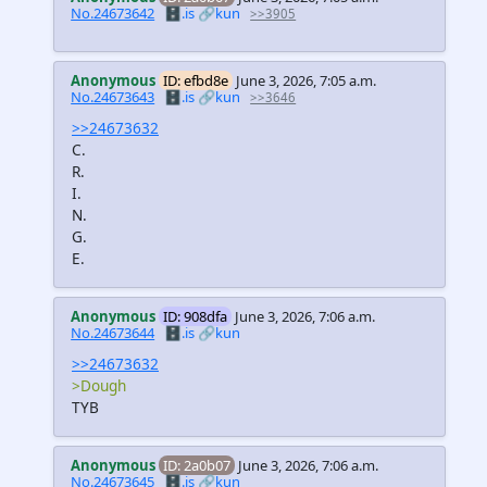
No.24673642
🗄️.is
🔗kun
>>3905
Anonymous
ID: efbd8e
June 3, 2026, 7:05 a.m.
No.24673643
🗄️.is
🔗kun
>>3646
>>24673632
C.
R.
I.
N.
G.
E.
Anonymous
ID: 908dfa
June 3, 2026, 7:06 a.m.
No.24673644
🗄️.is
🔗kun
>>24673632
>Dough
TYB
Anonymous
ID: 2a0b07
June 3, 2026, 7:06 a.m.
No.24673645
🗄️.is
🔗kun