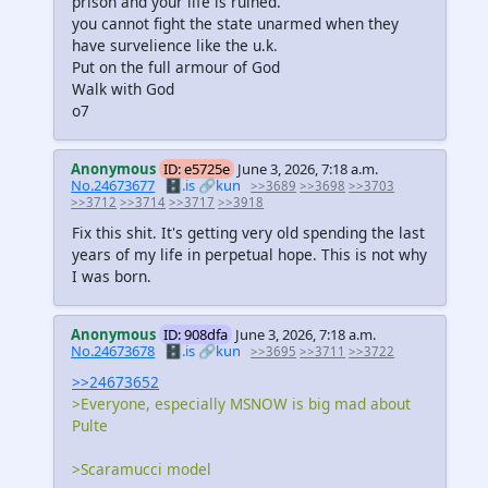
prison and your life is ruined.
you cannot fight the state unarmed when they
have survelience like the u.k.
Put on the full armour of God
Walk with God
o7
Anonymous
ID: e5725e
June 3, 2026, 7:18 a.m.
No.24673677
🗄️.is
🔗kun
>>3689
>>3698
>>3703
>>3712
>>3714
>>3717
>>3918
Fix this shit. It's getting very old spending the last
years of my life in perpetual hope. This is not why
I was born.
Anonymous
ID: 908dfa
June 3, 2026, 7:18 a.m.
No.24673678
🗄️.is
🔗kun
>>3695
>>3711
>>3722
>>24673652
>Everyone, especially MSNOW is big mad about
Pulte
>Scaramucci model