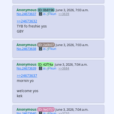
Anonymous
ID: 0b8196
June 3, 2026, 7:03 a.m.
No.24673637
🗄️.is
🔗kun
>>3639
>>24673632
TYB fo freshie yos
GBY
Anonymous
ID: 2a0b07
June 3, 2026, 7:03 a.m.
No.24673638
🗄️.is
🔗kun
Anonymous
ID: 42f74a
June 3, 2026, 7:04 a.m.
No.24673639
🗄️.is
🔗kun
>>3684
>>24673637
mornin yo
welcome yos
kek
Anonymous
ID: 9e0757
June 3, 2026, 7:04 a.m.
No.24673640
🗄️.is
🔗kun
>>3710