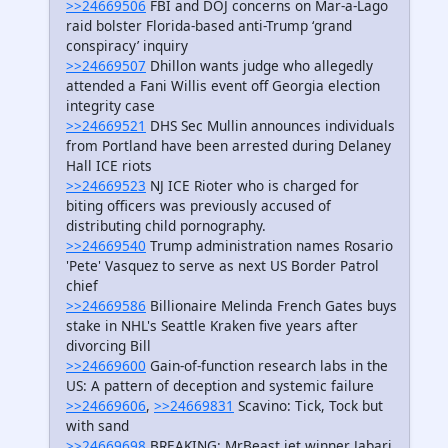
>>24669506
FBI and DOJ concerns on Mar-a-Lago
raid bolster Florida-based anti-Trump ‘grand
conspiracy’ inquiry
>>24669507
Dhillon wants judge who allegedly
attended a Fani Willis event off Georgia election
integrity case
>>24669521
DHS Sec Mullin announces individuals
from Portland have been arrested during Delaney
Hall ICE riots
>>24669523
NJ ICE Rioter who is charged for
biting officers was previously accused of
distributing child pornography.
>>24669540
Trump administration names Rosario
'Pete' Vasquez to serve as next US Border Patrol
chief
>>24669586
Billionaire Melinda French Gates buys
stake in NHL's Seattle Kraken five years after
divorcing Bill
>>24669600
Gain-of-function research labs in the
US: A pattern of deception and systemic failure
>>24669606
,
>>24669831
Scavino: Tick, Tock but
with sand
>>24669698
BREAKING: MrBeast jet winner Jabari