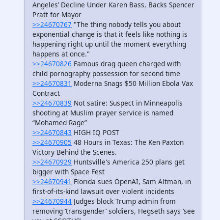
Angeles’ Decline Under Karen Bass, Backs Spencer
Pratt for Mayor
>>24670767
"The thing nobody tells you about
exponential change is that it feels like nothing is
happening right up until the moment everything
happens at once."
>>24670826
Famous drag queen charged with
child pornography possession for second time
>>24670831
Moderna Snags $50 Million Ebola Vax
Contract
>>24670839
Not satire: Suspect in Minneapolis
shooting at Muslim prayer service is named
“Mohamed Rage”
>>24670843
HIGH IQ POST
>>24670905
48 Hours in Texas: The Ken Paxton
Victory Behind the Scenes.
>>24670929
Huntsville's America 250 plans get
bigger with Space Fest
>>24670941
Florida sues OpenAI, Sam Altman, in
first-of-its-kind lawsuit over violent incidents
>>24670944
Judges block Trump admin from
removing ‘transgender’ soldiers, Hegseth says ‘see