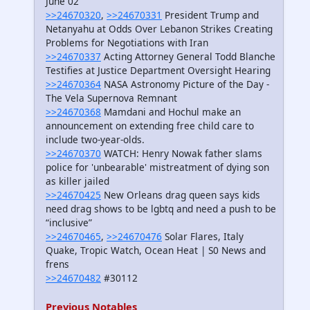
June 02
>>24670320
,
>>24670331
President Trump and
Netanyahu at Odds Over Lebanon Strikes Creating
Problems for Negotiations with Iran
>>24670337
Acting Attorney General Todd Blanche
Testifies at Justice Department Oversight Hearing
>>24670364
NASA Astronomy Picture of the Day -
The Vela Supernova Remnant
>>24670368
Mamdani and Hochul make an
announcement on extending free child care to
include two-year-olds.
>>24670370
WATCH: Henry Nowak father slams
police for 'unbearable' mistreatment of dying son
as killer jailed
>>24670425
New Orleans drag queen says kids
need drag shows to be lgbtq and need a push to be
“inclusive”
>>24670465
,
>>24670476
Solar Flares, Italy
Quake, Tropic Watch, Ocean Heat | S0 News and
frens
>>24670482
#30112
Previous Notables