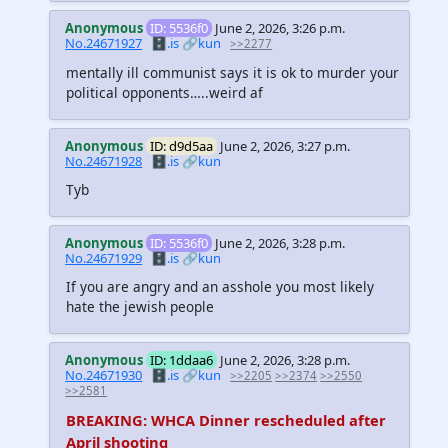
Anonymous
ID: 5536f0
June 2, 2026, 3:26 p.m.
No.24671927
🗄️.is
🔗kun
>>2277
mentally ill communist says it is ok to murder your
political opponents…..weird af
Anonymous
ID: d9d5aa
June 2, 2026, 3:27 p.m.
No.24671928
🗄️.is
🔗kun
Tyb
Anonymous
ID: 5536f0
June 2, 2026, 3:28 p.m.
No.24671929
🗄️.is
🔗kun
If you are angry and an asshole you most likely
hate the jewish people
Anonymous
ID: 1ddaa6
June 2, 2026, 3:28 p.m.
No.24671930
🗄️.is
🔗kun
>>2205
>>2374
>>2550
>>2581
BREAKING: WHCA Dinner rescheduled after
April shooting