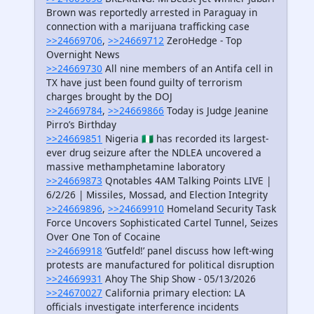
Brown was reportedly arrested in Paraguay in
connection with a marijuana trafficking case
>>24669706
,
>>24669712
ZeroHedge - Top
Overnight News
>>24669730
All nine members of an Antifa cell in
TX have just been found guilty of terrorism
charges brought by the DOJ
>>24669784
,
>>24669866
Today is Judge Jeanine
Pirro’s Birthday
>>24669851
Nigeria 🇳🇬 has recorded its largest-
ever drug seizure after the NDLEA uncovered a
massive methamphetamine laboratory
>>24669873
Qnotables 4AM Talking Points LIVE |
6/2/26 | Missiles, Mossad, and Election Integrity
>>24669896
,
>>24669910
Homeland Security Task
Force Uncovers Sophisticated Cartel Tunnel, Seizes
Over One Ton of Cocaine
>>24669918
‘Gutfeld!’ panel discuss how left-wing
protests are manufactured for political disruption
>>24669931
Ahoy The Ship Show - 05/13/2026
>>24670027
California primary election: LA
officials investigate interference incidents