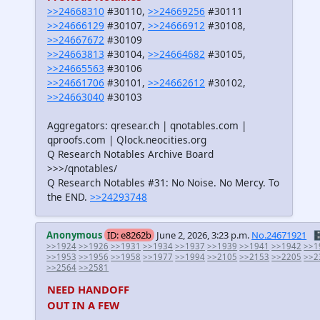
>>24668310
#30110,
>>24669256
#30111
>>24666129
#30107,
>>24666912
#30108,
>>24667672
#30109
>>24663813
#30104,
>>24664682
#30105,
>>24665563
#30106
>>24661706
#30101,
>>24662612
#30102,
>>24663040
#30103
Aggregators: qresear.ch | qnotables.com |
qproofs.com | Qlock.neocities.org
Q Research Notables Archive Board
>>>/qnotables/
Q Research Notables #31: No Noise. No Mercy. To
the END.
>>24293748
Anonymous
ID: e8262b
June 2, 2026, 3:23 p.m.
No.24671921
🗄
>>1924
>>1926
>>1931
>>1934
>>1937
>>1939
>>1941
>>1942
>>1
>>1953
>>1956
>>1958
>>1977
>>1994
>>2105
>>2153
>>2205
>>2
>>2564
>>2581
NEED HANDOFF
OUT IN A FEW