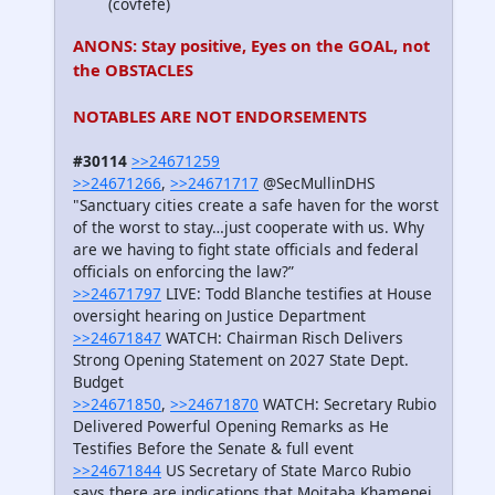
(covfefe)
ANONS: Stay positive, Eyes on the GOAL, not
the OBSTACLES
NOTABLES ARE NOT ENDORSEMENTS
#30114
>>24671259
>>24671266
,
>>24671717
@SecMullinDHS
"Sanctuary cities create a safe haven for the worst
of the worst to stay…just cooperate with us. Why
are we having to fight state officials and federal
officials on enforcing the law?”
>>24671797
LIVE: Todd Blanche testifies at House
oversight hearing on Justice Department
>>24671847
WATCH: Chairman Risch Delivers
Strong Opening Statement on 2027 State Dept.
Budget
>>24671850
,
>>24671870
WATCH: Secretary Rubio
Delivered Powerful Opening Remarks as He
Testifies Before the Senate & full event
>>24671844
US Secretary of State Marco Rubio
says there are indications that Mojtaba Khamenei