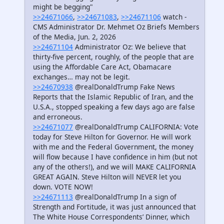
might be begging"
>>24671066
,
>>24671083
,
>>24671106
watch -
CMS Administrator Dr. Mehmet Oz Briefs Members
of the Media, Jun. 2, 2026
>>24671104
Administrator Oz: We believe that
thirty-five percent, roughly, of the people that are
using the Affordable Care Act, Obamacare
exchanges… may not be legit.
>>24670938
@realDonaldTrump Fake News
Reports that the Islamic Republic of Iran, and the
U.S.A., stopped speaking a few days ago are false
and erroneous.
>>24671077
@realDonaldTrump CALIFORNIA: Vote
today for Steve Hilton for Governor. He will work
with me and the Federal Government, the money
will flow because I have confidence in him (but not
any of the others!), and we will MAKE CALIFORNIA
GREAT AGAIN. Steve Hilton will NEVER let you
down. VOTE NOW!
>>24671113
@realDonaldTrump In a sign of
Strength and Fortitude, it was just announced that
The White House Correspondents’ Dinner, which