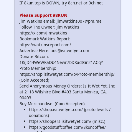
IF 8kun.top is DOWN, try 8ch.net or 9ch.net
Please Support #8KUN
Jim Watkins email: jimwatkins007@pm.me
Follow The Owner: Jim Watkins
https://x.com/Jimwatkins
Bookmark Watkins Report:
https://watkinsreport.com/
Advertise Here: ads@isitwetyet.com
Donate Bitcoin:
1KiJD44WeWKaDb4Newr7bDXadtGn21ACqY
Proto Membership:
https://shop.isitwetyet.com/p/Proto-membership/
(Coin Accepted)
Send Anonymous Money Orders: Is It Wet Yet, Inc
at 2118 Wilshire Blvd #403 Santa Monica, CA.
90403
Buy Merchandise: (Coin Accepted)
https://shop.isitwetyet.com/ (proto levels /
donations)
https://shoppers.isitwetyet.com/ (misc.)
https://goodstuffcoffee.com/8kuncoffee/