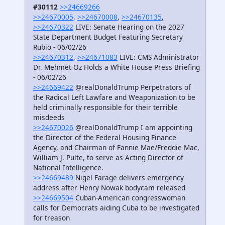
#30112
>>24669266
>>24670005
,
>>24670008
,
>>24670135
,
>>24670322
LIVE: Senate Hearing on the 2027
State Department Budget Featuring Secretary
Rubio - 06/02/26
>>24670312
,
>>24671083
LIVE: CMS Administrator
Dr. Mehmet Oz Holds a White House Press Briefing
- 06/02/26
>>24669422
@realDonaldTrump Perpetrators of
the Radical Left Lawfare and Weaponization to be
held criminally responsible for their terrible
misdeeds
>>24670026
@realDonaldTrump I am appointing
the Director of the Federal Housing Finance
Agency, and Chairman of Fannie Mae/Freddie Mac,
William J. Pulte, to serve as Acting Director of
National Intelligence.
>>24669489
Nigel Farage delivers emergency
address after Henry Nowak bodycam released
>>24669504
Cuban-American congresswoman
calls for Democrats aiding Cuba to be investigated
for treason