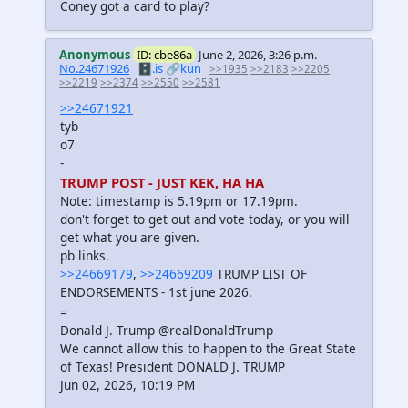
Coney got a card to play?
Anonymous
ID: cbe86a
June 2, 2026, 3:26 p.m.
No.24671926
🗄️.is
🔗kun
>>1935
>>2183
>>2205
>>2219
>>2374
>>2550
>>2581
>>24671921
tyb
o7
-
TRUMP POST - JUST KEK, HA HA
Note: timestamp is 5.19pm or 17.19pm.
don't forget to get out and vote today, or you will
get what you are given.
pb links.
>>24669179
,
>>24669209
TRUMP LIST OF
ENDORSEMENTS - 1st june 2026.
=
Donald J. Trump @realDonaldTrump
We cannot allow this to happen to the Great State
of Texas! President DONALD J. TRUMP
Jun 02, 2026, 10:19 PM