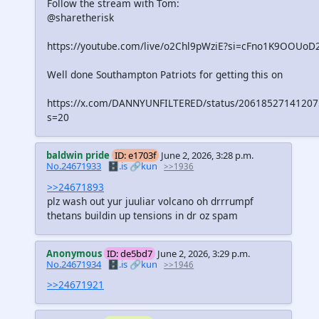
Follow the stream with Tom:
@sharetherisk
https://youtube.com/live/o2Chl9pWziE?si=cFno1K9OOUoD
Well done Southampton Patriots for getting this on
https://x.com/DANNYUNFILTERED/status/2061852714120
s=20
baldwin pride
ID: e1703f
June 2, 2026, 3:28 p.m.
No.24671933
🗄️.is
🔗kun
>>1936
>>24671893
plz wash out yur juuliar volcano oh drrrumpf
thetans buildin up tensions in dr oz spam
Anonymous
ID: de5bd7
June 2, 2026, 3:29 p.m.
No.24671934
🗄️.is
🔗kun
>>1946
>>24671921