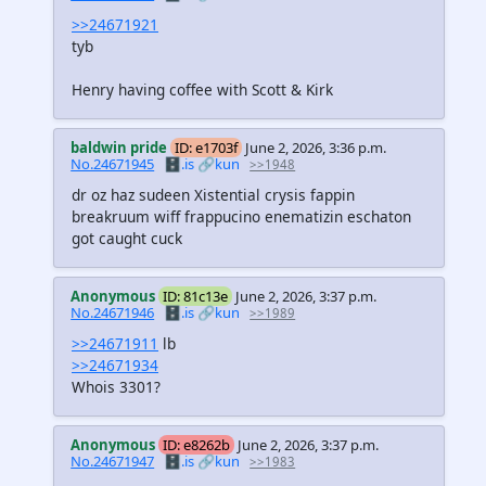
>>24671921
tyb
Henry having coffee with Scott & Kirk
baldwin pride
ID: e1703f
June 2, 2026, 3:36 p.m.
No.24671945
🗄️.is
🔗kun
>>1948
dr oz haz sudeen Xistential crysis fappin
breakruum wiff frappucino enematizin eschaton
got caught cuck
Anonymous
ID: 81c13e
June 2, 2026, 3:37 p.m.
No.24671946
🗄️.is
🔗kun
>>1989
>>24671911
lb
>>24671934
Whois 3301?
Anonymous
ID: e8262b
June 2, 2026, 3:37 p.m.
No.24671947
🗄️.is
🔗kun
>>1983