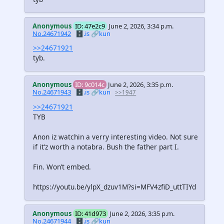
Anonymous
ID: 47e2c9
June 2, 2026, 3:34 p.m.
No.24671942
🗄️.is
🔗kun
>>24671921
tyb.
Anonymous
ID: 9c014c
June 2, 2026, 3:35 p.m.
No.24671943
🗄️.is
🔗kun
>>1947
>>24671921
TYB
Anon iz watchin a verry interesting video. Not sure
if it’z worth a notabra. Bush the father part I.
Fin. Won’t embed.
https://youtu.be/ylpX_dzuv1M?si=MFV4zfiD_uttTIYd
Anonymous
ID: 41d973
June 2, 2026, 3:35 p.m.
No.24671944
🗄️.is
🔗kun