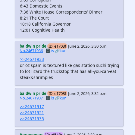
6:43 Domestic Events
7:36 White House Correspondents' Dinner
8:21 The Court
10:18 California Governor
12:01 Cognitive Health
baldwin pride
ID: e1703f
June 2, 2026, 3:30 p.m.
No.24671936
🗄️.is
🔗kun
>>24671933
dr oz spam is textured like gas station suchi trying
to lot lizard the truckstop that has all-you-can-eat
steak&shrimpies
baldwin pride
ID: e1703f
June 2, 2026, 3:32 p.m.
No.24671937
🗄️.is
🔗kun
>>24671917
>>24671921
>>24671935
Anonymous
ID: af64fb
June 2, 2026, 3:32 p.m.