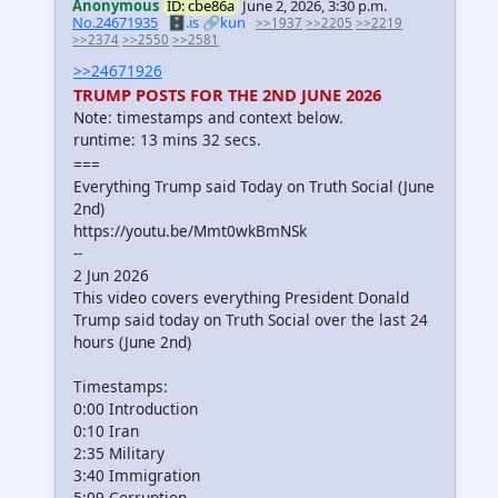
Anonymous
ID: cbe86a
June 2, 2026, 3:30 p.m.
No.24671935
🗄️.is
🔗kun
>>1937
>>2205
>>2219
>>2374
>>2550
>>2581
>>24671926
TRUMP POSTS FOR THE 2ND JUNE 2026
Note: timestamps and context below.
runtime: 13 mins 32 secs.
===
Everything Trump said Today on Truth Social (June
2nd)
https://youtu.be/Mmt0wkBmNSk
--
2 Jun 2026
This video covers everything President Donald
Trump said today on Truth Social over the last 24
hours (June 2nd)
Timestamps:
0:00 Introduction
0:10 Iran
2:35 Military
3:40 Immigration
5:09 Corruption