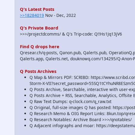
Q's Latest Posts
>>18284019
Nov - Dec, 2022
Q's Private Board
>>>/projectdcomms/ & Q's Trip-code: Q!!Hs1Jq13jV6
Find Q drops here
Qresear.ch/q-posts, Qanon.pub, Qalerts.pub, OperationQ.p
Qalerts.app, Qalerts.net, douknowq.com/134295/Q-Anon-
Q Posts Archives
Q Map & Mirrors PDF: SCRIBD: https://www.scribd.
Storm-X-VII?secret_password=55SQ1tCYhuNR8ESzm5
Q Posts Archive, Searchable, interactive with user-e
Q Posts Archive + RSS, Searchable, Analytics, Offsit
Q Raw Text Dumps: q-clock.com/q_raw.txt
Q Original, full-size images Q has posted: https://p
Q Research Memo & OIG Report Links: 8kun.top/qre
Q Research Notables: Archive Board >>>/qnotables/
Q Adjacent infographs and moar: https://deepstatem