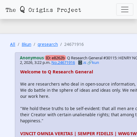
All
8kun
qresearch
24671916
Anonymous
ID: e8262b
Q Research General #30115: HENRY NO
2, 2026, 3:22 p.m.
No.24671916
🗄️.is
🔗kun
Welcome to Q Research General
We are researchers who deal in open-source information
We do battle in the sphere of ideas and ideas only. We nei
our work here.
"We hold these truths to be self-evident: that all men are
their Creator with certain unalienable rights; that among th
happiness."
VINCIT OMNIA VERITAS | SEMPER FIDELIS | WWG1