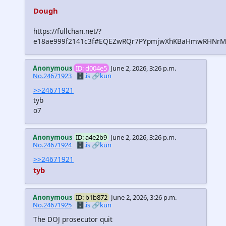
Dough
https://fullchan.net/?
e18ae999f2141c3f#EQEZwRQr7PYpmjwXhKBaHmwRHNrMH
Anonymous
ID: d004e5
June 2, 2026, 3:26 p.m.
No.24671923
🗄️.is
🔗kun
>>24671921
tyb
o7
Anonymous
ID: a4e2b9
June 2, 2026, 3:26 p.m.
No.24671924
🗄️.is
🔗kun
>>24671921
tyb
Anonymous
ID: b1b872
June 2, 2026, 3:26 p.m.
No.24671925
🗄️.is
🔗kun
The DOJ prosecutor quit