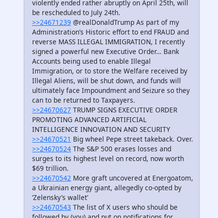
violently ended rather abruptly on April 25th, will
be rescheduled to July 24th.
>>24671239
@realDonaldTrump As part of my
Administration’s Historic effort to end FRAUD and
reverse MASS ILLEGAL IMMIGRATION, I recently
signed a powerful new Executive Order… Bank
Accounts being used to enable Illegal
Immigration, or to store the Welfare received by
Illegal Aliens, will be shut down, and funds will
ultimately face Impoundment and Seizure so they
can to be returned to Taxpayers.
>>24670627
TRUMP SIGNS EXECUTIVE ORDER
PROMOTING ADVANCED ARTIFICIAL
INTELLIGENCE INNOVATION AND SECURITY
>>24670521
Big wheel Pepe street takeback. Over.
>>24670524
The S&P 500 erases losses and
surges to its highest level on record, now worth
$69 trillion.
>>24670542
More graft uncovered at Energoatom,
a Ukrainian energy giant, allegedly co-opted by
‘Zelensky’s wallet’
>>24670543
The list of X users who should be
followed by (you) and put on notifications for