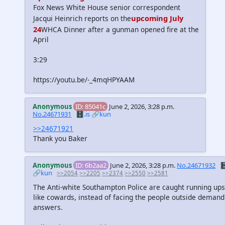
Fox News White House senior correspondent
upcoming July
Jacqui Heinrich reports on the
24
WHCA Dinner after a gunman opened fire at the
April
3:29
https://youtu.be/-_4mqHPYAAM
Anonymous
ID: 85041c
June 2, 2026, 3:28 p.m.
No.24671931
🗄️.is
🔗kun
>>24671921
Thank you Baker
Anonymous
ID: 6b2aa2
June 2, 2026, 3:28 p.m.
No.24671932
🗄
🔗kun
>>2054
>>2205
>>2374
>>2550
>>2581
The Anti-white Southampton Police are caught running ups
like cowards, instead of facing the people outside demand
answers.