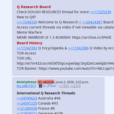
Q Research Board
Check DOUGH RESOURCES thread for more:
>>17225239
New to QR?
>>17240320
Welcome to Q Research |
>>20424387
Board 
Access current threads via index if not viewable via catal
Meme Warfare
MEME WARRIOR UI 1.3 #240904: https://archive.is/3Pe0E
Board History
>>17242392
Q Encyclopedia &
>>17242386
Q Video by Arc
TOR Access
TOR URL:
http://w7m432cocr665kf5tlpcxojwldajr3njd2etcxwhpbrt44
TOR Banner: https://www.youtube.com/watch?v=MLCupx1
Anonymous
ID: e8262b
June 2, 2026, 3:22 p.m.
No.24671917
🗄️.is
🔗kun
>>1937
>>2219
International Q Research Threads
>>24599623
Australia #46
>>24597229
Canada #93
>>21284558
France #8
>>22976021
Germany #108