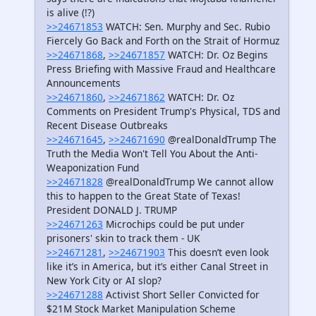
is alive (!?)
>>24671853
WATCH: Sen. Murphy and Sec. Rubio
Fiercely Go Back and Forth on the Strait of Hormuz
>>24671868
,
>>24671857
WATCH: Dr. Oz Begins
Press Briefing with Massive Fraud and Healthcare
Announcements
>>24671860
,
>>24671862
WATCH: Dr. Oz
Comments on President Trump's Physical, TDS and
Recent Disease Outbreaks
>>24671645
,
>>24671690
@realDonaldTrump The
Truth the Media Won't Tell You About the Anti-
Weaponization Fund
>>24671828
@realDonaldTrump We cannot allow
this to happen to the Great State of Texas!
President DONALD J. TRUMP
>>24671263
Microchips could be put under
prisoners' skin to track them - UK
>>24671281
,
>>24671903
This doesn’t even look
like it’s in America, but it’s either Canal Street in
New York City or AI slop?
>>24671288
Activist Short Seller Convicted for
$21M Stock Market Manipulation Scheme