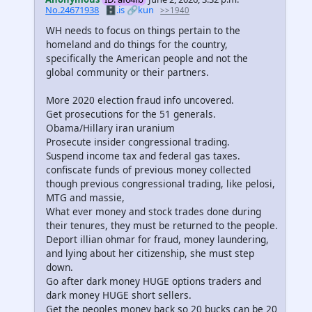
No.24671938
🗄️.is
🔗kun
>>1940
WH needs to focus on things pertain to the
homeland and do things for the country,
specifically the American people and not the
global community or their partners.
More 2020 election fraud info uncovered.
Get prosecutions for the 51 generals.
Obama/Hillary iran uranium
Prosecute insider congressional trading.
Suspend income tax and federal gas taxes.
confiscate funds of previous money collected
though previous congressional trading, like pelosi,
MTG and massie,
What ever money and stock trades done during
their tenures, they must be returned to the people.
Deport illian ohmar for fraud, money laundering,
and lying about her citizenship, she must step
down.
Go after dark money HUGE options traders and
dark money HUGE short sellers.
Get the peoples money back so 20 bucks can be 20