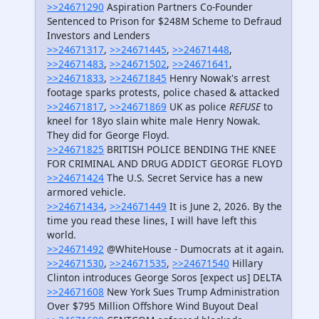
>>24671290
Aspiration Partners Co-Founder
Sentenced to Prison for $248M Scheme to Defraud
Investors and Lenders
>>24671317
,
>>24671445
,
>>24671448
,
>>24671483
,
>>24671502
,
>>24671641
,
>>24671833
,
>>24671845
Henry Nowak's arrest
footage sparks protests, police chased & attacked
>>24671817
,
>>24671869
UK as police
REFUSE
to
kneel for 18yo slain white male Henry Nowak.
They did for George Floyd.
>>24671825
BRITISH POLICE BENDING THE KNEE
FOR CRIMINAL AND DRUG ADDICT GEORGE FLOYD
>>24671424
The U.S. Secret Service has a new
armored vehicle.
>>24671434
,
>>24671449
It is June 2, 2026. By the
time you read these lines, I will have left this
world.
>>24671492
@WhiteHouse - Dumocrats at it again.
>>24671530
,
>>24671535
,
>>24671540
Hillary
Clinton introduces George Soros [expect us] DELTA
>>24671608
New York Sues Trump Administration
Over $795 Million Offshore Wind Buyout Deal