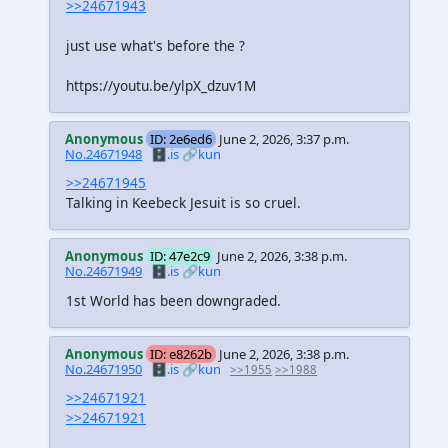
>>24671943
just use what's before the ?
https://youtu.be/ylpX_dzuv1M
Anonymous
ID: 2e6ed6
June 2, 2026, 3:37 p.m.
No.24671948
🗄️.is
🔗kun
>>24671945
Talking in Keebeck Jesuit is so cruel.
Anonymous
ID: 47e2c9
June 2, 2026, 3:38 p.m.
No.24671949
🗄️.is
🔗kun
1st World has been downgraded.
Anonymous
ID: e8262b
June 2, 2026, 3:38 p.m.
No.24671950
🗄️.is
🔗kun
>>1955
>>1988
>>24671921
>>24671921