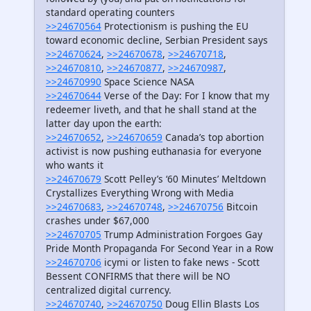
standard operating counters
>>24670564
Protectionism is pushing the EU
toward economic decline, Serbian President says
>>24670624
,
>>24670678
,
>>24670718
,
>>24670810
,
>>24670877
,
>>24670987
,
>>24670990
Space Science NASA
>>24670644
Verse of the Day: For I know that my
redeemer liveth, and that he shall stand at the
latter day upon the earth:
>>24670652
,
>>24670659
Canada’s top abortion
activist is now pushing euthanasia for everyone
who wants it
>>24670679
Scott Pelley’s ‘60 Minutes’ Meltdown
Crystallizes Everything Wrong with Media
>>24670683
,
>>24670748
,
>>24670756
Bitcoin
crashes under $67,000
>>24670705
Trump Administration Forgoes Gay
Pride Month Propaganda For Second Year in a Row
>>24670706
icymi or listen to fake news - Scott
Bessent CONFIRMS that there will be NO
centralized digital currency.
>>24670740
,
>>24670750
Doug Ellin Blasts Los