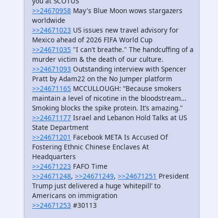
you at SCOTUS’
>>24670958
May's Blue Moon wows stargazers
worldwide
>>24671023
US issues new travel advisory for
Mexico ahead of 2026 FIFA World Cup
>>24671035
"I can't breathe." The handcuffing of a
murder victim & the death of our culture.
>>24671093
Outstanding interview with Spencer
Pratt by Adam22 on the No Jumper platform
>>24671165
MCCULLOUGH: “Because smokers
maintain a level of nicotine in the bloodstream…
Smoking blocks the spike protein. It’s amazing."
>>24671177
Israel and Lebanon Hold Talks at US
State Department
>>24671201
Facebook META Is Accused Of
Fostering Ethnic Chinese Enclaves At
Headquarters
>>24671223
FAFO Time
>>24671248
,
>>24671249
,
>>24671251
President
Trump just delivered a huge ‘whitepill’ to
Americans on immigration
>>24671253
#30113