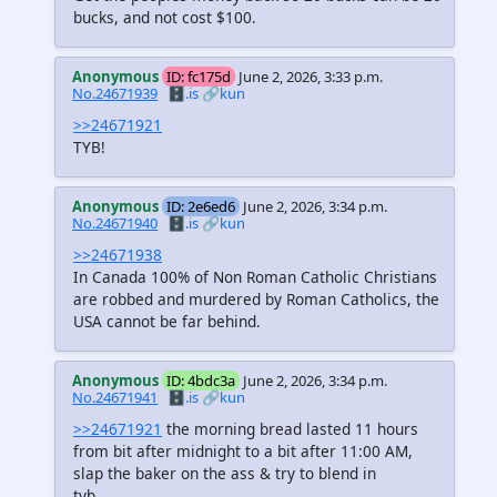
bucks, and not cost $100.
Anonymous
ID: fc175d
June 2, 2026, 3:33 p.m.
No.24671939
🗄️.is
🔗kun
>>24671921
TYB!
Anonymous
ID: 2e6ed6
June 2, 2026, 3:34 p.m.
No.24671940
🗄️.is
🔗kun
>>24671938
In Canada 100% of Non Roman Catholic Christians
are robbed and murdered by Roman Catholics, the
USA cannot be far behind.
Anonymous
ID: 4bdc3a
June 2, 2026, 3:34 p.m.
No.24671941
🗄️.is
🔗kun
>>24671921
the morning bread lasted 11 hours
from bit after midnight to a bit after 11:00 AM,
slap the baker on the ass & try to blend in
tyb