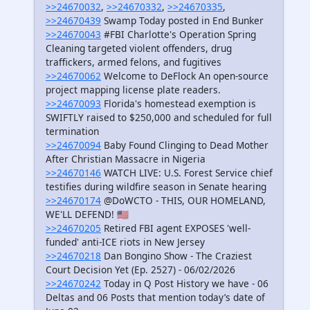
>>24670032
,
>>24670332
,
>>24670335
,
>>24670439
Swamp Today posted in End Bunker
>>24670043
#FBI Charlotte's Operation Spring
Cleaning targeted violent offenders, drug
traffickers, armed felons, and fugitives
>>24670062
Welcome to DeFlock An open-source
project mapping license plate readers.
>>24670093
Florida's homestead exemption is
SWIFTLY raised to $250,000 and scheduled for full
termination
>>24670094
Baby Found Clinging to Dead Mother
After Christian Massacre in Nigeria
>>24670146
WATCH LIVE: U.S. Forest Service chief
testifies during wildfire season in Senate hearing
>>24670174
@DoWCTO - THIS, OUR HOMELAND,
WE'LL DEFEND! 🇺🇸
>>24670205
Retired FBI agent EXPOSES 'well-
funded' anti-ICE riots in New Jersey
>>24670218
Dan Bongino Show - The Craziest
Court Decision Yet (Ep. 2527) - 06/02/2026
>>24670242
Today in Q Post History we have - 06
Deltas and 06 Posts that mention today’s date of