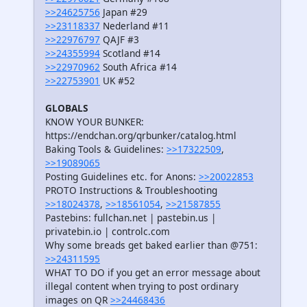
>>24625756
Japan #29
>>23118337
Nederland #11
>>22976797
QAJF #3
>>24355994
Scotland #14
>>22970962
South Africa #14
>>22753901
UK #52
GLOBALS
KNOW YOUR BUNKER:
https://endchan.org/qrbunker/catalog.html
Baking Tools & Guidelines:
>>17322509
,
>>19089065
Posting Guidelines etc. for Anons:
>>20022853
PROTO Instructions & Troubleshooting
>>18024378
,
>>18561054
,
>>21587855
Pastebins: fullchan.net | pastebin.us |
privatebin.io | controlc.com
Why some breads get baked earlier than @751:
>>24311595
WHAT TO DO if you get an error message about
illegal content when trying to post ordinary
images on QR
>>24468436