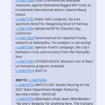
>>24671699
CENTCOM enforced blockade
measures against Botswana-flagged M/T Lexie as
it transited international waters toward Kharg
Island.
>>24671703
Rubio Tells Congress: No Iran
Sanctions Relief for Reopening Strait of Hormuz
>>24671804
@AdamSchiff It’s Election Day,
California!
>>24671826
David Axelrod on reported Trump
outburst at Netanyahu: ‘His analysis is not wrong’
>>24671891
Spencer Pratt’s campaign, the city’s
homeless crisis and recovery from the Palisades
fires
>>24671905
STICKER SHOCK: Massive cost of Bass'
LA homeless program revealed
>>24671914
#30114
#30113
>>24670494
>>24670753
WATCH LIVE: Senate Hearing on the
2027 State Department Budget Featuring
Secretary Rubio - 06/02/26
>>24670738
@SecRubio shuts down @SenBooker:
"No one's 'begging' for anything here. The Iranians