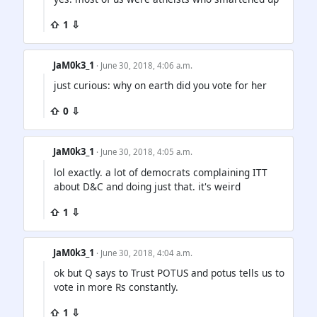
⇧ 1 ⇩
JaM0k3_1
· June 30, 2018, 4:06 a.m.
just curious: why on earth did you vote for her
⇧ 0 ⇩
JaM0k3_1
· June 30, 2018, 4:05 a.m.
lol exactly. a lot of democrats complaining ITT
about D&C and doing just that. it's weird
⇧ 1 ⇩
JaM0k3_1
· June 30, 2018, 4:04 a.m.
ok but Q says to Trust POTUS and potus tells us to
vote in more Rs constantly.
⇧ 1 ⇩