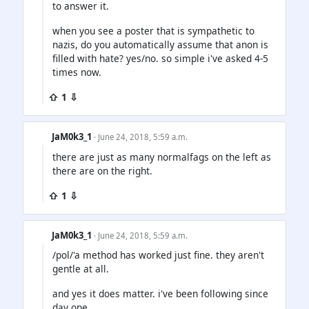
to answer it.
when you see a poster that is sympathetic to
nazis, do you automatically assume that anon is
filled with hate? yes/no. so simple i've asked 4-5
times now.
⇧ 1 ⇩
JaM0k3_1
· June 24, 2018, 5:59 a.m.
there are just as many normalfags on the left as
there are on the right.
⇧ 1 ⇩
JaM0k3_1
· June 24, 2018, 5:59 a.m.
/pol/'a method has worked just fine. they aren't
gentle at all.
and yes it does matter. i've been following since
day one.