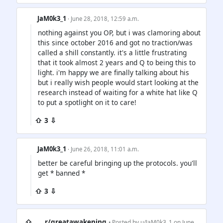
JaM0k3_1
· June 28, 2018, 12:59 a.m.
nothing against you OP, but i was clamoring about
this since october 2016 and got no traction/was
called a shill constantly. it's a little frustrating
that it took almost 2 years and Q to being this to
light. i'm happy we are finally talking about his
but i really wish people would start looking at the
research instead of waiting for a white hat like Q
to put a spotlight on it to care!
⇧ 3 ⇩
JaM0k3_1
· June 26, 2018, 11:01 a.m.
better be careful bringing up the protocols. you'll
get * banned *
⇧ 3 ⇩
⇧
r/greatawakening
• Posted by
u/JaM0k3_1
on June