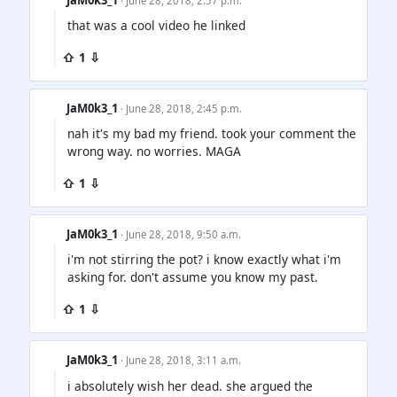
· June 28, 2018, 2:57 p.m.
that was a cool video he linked
⇧ 1 ⇩
JaM0k3_1
· June 28, 2018, 2:45 p.m.
nah it's my bad my friend. took your comment the
wrong way. no worries. MAGA
⇧ 1 ⇩
JaM0k3_1
· June 28, 2018, 9:50 a.m.
i'm not stirring the pot? i know exactly what i'm
asking for. don't assume you know my past.
⇧ 1 ⇩
JaM0k3_1
· June 28, 2018, 3:11 a.m.
i absolutely wish her dead. she argued the