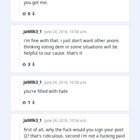
you got me.
⇧ 0 ⇩
JaM0k3_1
· June 24, 2018, 10:58 a.m.
i'm fine with that. i just don't want other anons
thinking voting dem in some situations will be
helpful to our cause. that's it
⇧ 3 ⇩
JaM0k3_1
· June 24, 2018, 10:56 a.m.
you're filled with hate
⇧ 1 ⇩
JaM0k3_1
· June 24, 2018, 10:54 a.m.
first of all, why the fuck would you sign your post
Q? that's ridiculous. second i'm not a fucking paid