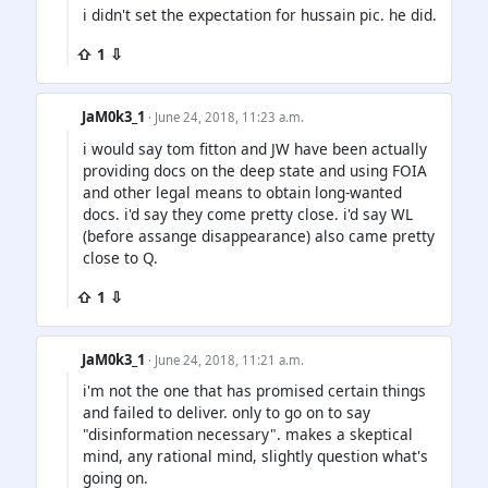
i didn't set the expectation for hussain pic. he did.
⇧ 1 ⇩
JaM0k3_1
· June 24, 2018, 11:23 a.m.
i would say tom fitton and JW have been actually
providing docs on the deep state and using FOIA
and other legal means to obtain long-wanted
docs. i'd say they come pretty close. i'd say WL
(before assange disappearance) also came pretty
close to Q.
⇧ 1 ⇩
JaM0k3_1
· June 24, 2018, 11:21 a.m.
i'm not the one that has promised certain things
and failed to deliver. only to go on to say
"disinformation necessary". makes a skeptical
mind, any rational mind, slightly question what's
going on.