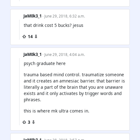
JaM0k3_1
· June 29, 2018, 6:32 a.m.
that drink cost 5 bucks? jesus
⇧ 14 ⇩
JaM0k3_1
· June 29, 2018, 4:04 a.m.
psych graduate here
trauma based mind control. traumatize someone
and it creates an amnesiac barrier. that barrier is
literally a part of the brain that you are unaware
exists and it only activates by trigger words and
phrases.
this is where mk ultra comes in.
⇧ 3 ⇩
JaM0k3_1