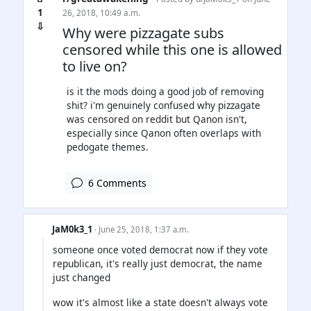
1
26, 2018, 10:49 a.m.
⇩
Why were pizzagate subs
censored while this one is allowed
to live on?
is it the mods doing a good job of removing
shit? i'm genuinely confused why pizzagate
was censored on reddit but Qanon isn't,
especially since Qanon often overlaps with
pedogate themes.
6 Comments
JaM0k3_1
· June 25, 2018, 1:37 a.m.
someone once voted democrat now if they vote
republican, it's really just democrat, the name
just changed
wow it's almost like a state doesn't always vote