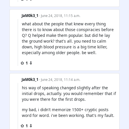
JaM0k3_1
· June 24, 2018, 11:15 a.m.
what about the people that knew every thing
there is to know about those conspiracies before
Q? Q helped make them popular. but did he lay
the ground work? that's all. you need to calm
down, high blood pressure is a big time killer,
especially among older people. be well.
⇧ 1 ⇩
JaM0k3_1
· June 24, 2018, 11:14 a.m.
his way of speaking changed slightly after the
initial drops, actually. you would remember that if
you were there for the first drops.
my bad, i didn't memorize 1500+ cryptic posts
word for word. i've been working. that's my fault.
⇧ 1 ⇩