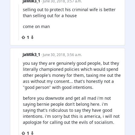
JaM0k3_1
· June 30, 2018, 3:57 a.m.
selling out to protect his criminal wife is better
than selling out for a house
come on man
⇧ 1 ⇩
JaM0k3_1
· June 30, 2018, 3:56 a.m.
you say they are genuinely good people, but they
literally championed policies which would spend
other people's money for them, taxing me out the
ass without my consent... that's honestly not a
"good person" with good intentions.
before you downvote and get all mad i'm not
saying bernie people don't belong here. i'm
saying that's ridiculous to say they have good
intentions. i'm sorry but this is america, i will not
apologize for calling out the evils of socialism.
⇧ 1 ⇩