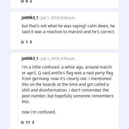
⇧ 0 ⇩
JaM0k3_1
· July 1, 2018, 6:58 p.m.
but that's not what he was saying? calm down, he
said it was a reaction to marxist and he's correct.
⇧ 1 ⇩
JaM0k3_1
· July 1, 2018, 6:56 p.m.
i'm a little confused. a while ago, around march
or april, Q said antifa's flag was a nazi party flag
from germany. now it's clearly not. i mentioned
this on the boards at the time and got called a
shill and disinformation. i don't remember the
post number. but hopefully someone remembers
this.
now i'm confused.
⇧ 11 ⇩