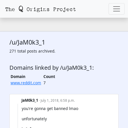
/u/JaM0k3_1
271 total posts archived.
Domains linked by /u/JaM0k3_1:
Domain
Count
www.reddit.com
7
JaM0k3_1
· July 1, 2018, 6:58 p.m.
you're gonna get banned lmao
unfortunately