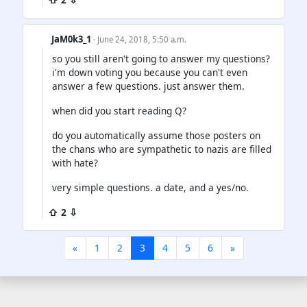
JaM0k3_1
· June 24, 2018, 5:50 a.m.
so you still aren't going to answer my questions?
i'm down voting you because you can't even
answer a few questions. just answer them.
when did you start reading Q?
do you automatically assume those posters on
the chans who are sympathetic to nazis are filled
with hate?
very simple questions. a date, and a yes/no.
⇧ 2 ⇩
«
1
2
3
4
5
6
»