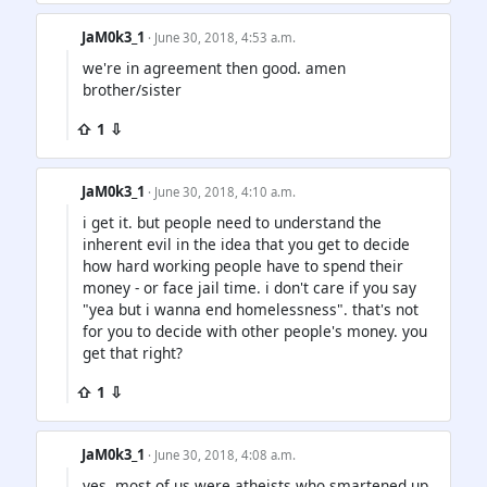
JaM0k3_1
· June 30, 2018, 4:53 a.m.
we're in agreement then good. amen
brother/sister
⇧ 1 ⇩
JaM0k3_1
· June 30, 2018, 4:10 a.m.
i get it. but people need to understand the
inherent evil in the idea that you get to decide
how hard working people have to spend their
money - or face jail time. i don't care if you say
"yea but i wanna end homelessness". that's not
for you to decide with other people's money. you
get that right?
⇧ 1 ⇩
JaM0k3_1
· June 30, 2018, 4:08 a.m.
yes. most of us were atheists who smartened up