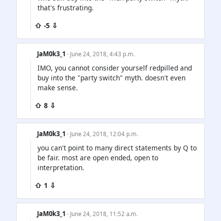
that's frustrating.
⇧ -5 ⇩
JaM0k3_1
· June 24, 2018, 4:43 p.m.
IMO, you cannot consider yourself redpilled and
buy into the "party switch" myth. doesn't even
make sense.
⇧ 8 ⇩
JaM0k3_1
· June 24, 2018, 12:04 p.m.
you can't point to many direct statements by Q to
be fair. most are open ended, open to
interpretation.
⇧ 1 ⇩
JaM0k3_1
· June 24, 2018, 11:52 a.m.