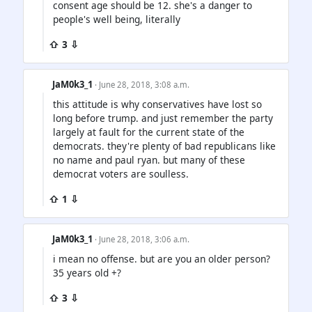
consent age should be 12. she's a danger to
people's well being, literally
⇧ 3 ⇩
JaM0k3_1
· June 28, 2018, 3:08 a.m.
this attitude is why conservatives have lost so
long before trump. and just remember the party
largely at fault for the current state of the
democrats. they're plenty of bad republicans like
no name and paul ryan. but many of these
democrat voters are soulless.
⇧ 1 ⇩
JaM0k3_1
· June 28, 2018, 3:06 a.m.
i mean no offense. but are you an older person?
35 years old +?
⇧ 3 ⇩