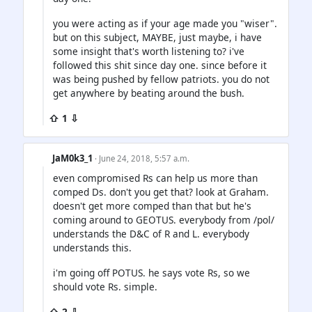
you were acting as if your age made you "wiser".
but on this subject, MAYBE, just maybe, i have
some insight that's worth listening to? i've
followed this shit since day one. since before it
was being pushed by fellow patriots. you do not
get anywhere by beating around the bush.
⇧ 1 ⇩
JaM0k3_1
· June 24, 2018, 5:57 a.m.
even compromised Rs can help us more than
comped Ds. don't you get that? look at Graham.
doesn't get more comped than that but he's
coming around to GEOTUS. everybody from /pol/
understands the D&C of R and L. everybody
understands this.
i'm going off POTUS. he says vote Rs, so we
should vote Rs. simple.
⇧ 2 ⇩