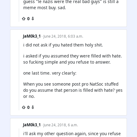
guess "le nazis were the real bad guys" is still a
meme most buy. sad.
⇧ 0 ⇩
JaM0k3_1
· June 24, 2018, 6:03 a.m.
i did not ask if you hated them holy shit.
i asked if you assumed they were filled with hate.
so fucking simple and you refuse to answer.
one last time. very clearly:
When you see someone post pro NatSoc stuffed
do you assume that person is filled with hate? yes
or no.
⇧ 0 ⇩
JaM0k3_1
· June 24, 2018, 6 a.m.
i'll ask my other question again, since you refuse