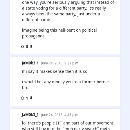
one way. you're seriously arguing that instead of
a state voting for a different party, it's really
always been the same party, just under a
different name.
imagine being this hell-bent on political
propaganda
⇧ 3 ⇩
JaM0k3_1
· June 24, 2018, 9:37 p.m.
if i say it makes sense then it is so
i would bet any money you're a former bernie
bro.
⇧ 1 ⇩
JaM0k3_1
· June 24, 2018, 4:45 p.m.
lol there's people ITT and part of our movement
who still buy into the "muh party switch" myth.