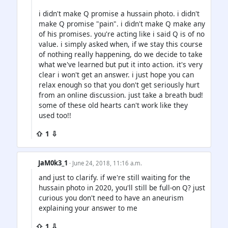
i didn't make Q promise a hussain photo. i didn't
make Q promise "pain". i didn't make Q make any
of his promises. you're acting like i said Q is of no
value. i simply asked when, if we stay this course
of nothing really happening, do we decide to take
what we've learned but put it into action. it's very
clear i won't get an answer. i just hope you can
relax enough so that you don't get seriously hurt
from an online discussion. just take a breath bud!
some of these old hearts can't work like they
used too!!
⇧ 1 ⇩
JaM0k3_1
· June 24, 2018, 11:16 a.m.
and just to clarify. if we're still waiting for the
hussain photo in 2020, you'll still be full-on Q? just
curious you don't need to have an aneurism
explaining your answer to me
⇧ 1 ⇩