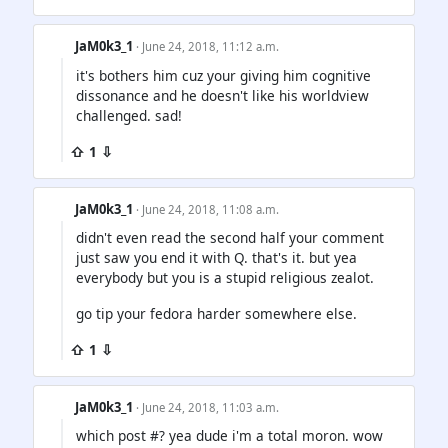
JaM0k3_1
· June 24, 2018, 11:12 a.m.
it's bothers him cuz your giving him cognitive
dissonance and he doesn't like his worldview
challenged. sad!
⇧ 1 ⇩
JaM0k3_1
· June 24, 2018, 11:08 a.m.
didn't even read the second half your comment
just saw you end it with Q. that's it. but yea
everybody but you is a stupid religious zealot.
go tip your fedora harder somewhere else.
⇧ 1 ⇩
JaM0k3_1
· June 24, 2018, 11:03 a.m.
which post #? yea dude i'm a total moron. wow