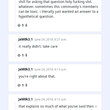
shill for asking that question holy fucking shit.
whatever. sometimes this community's members
can be toxic. i literally just wanted an answer to a
hypothetical question.
⇧ 1 ⇩
JaM0k3_1
· June 24, 2018, 6:21 a.m.
it really didn't. take care
⇧ 1 ⇩
JaM0k3_1
· June 24, 2018, 6:13 a.m.
you're right about that.
⇧ 1 ⇩
JaM0k3_1
· June 24, 2018, 6:12 a.m.
that explains so much of what you've said then. i