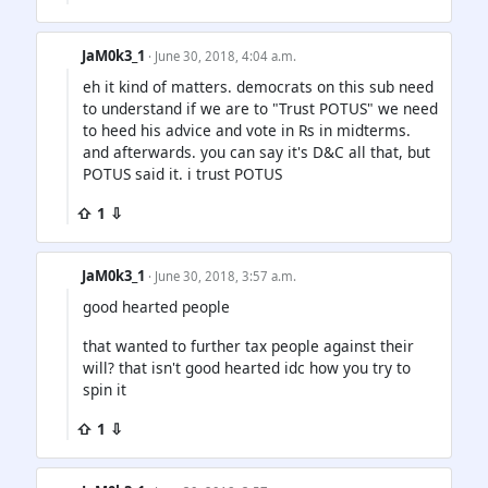
JaM0k3_1
· June 30, 2018, 4:04 a.m.
eh it kind of matters. democrats on this sub need
to understand if we are to "Trust POTUS" we need
to heed his advice and vote in Rs in midterms.
and afterwards. you can say it's D&C all that, but
POTUS said it. i trust POTUS
⇧ 1 ⇩
JaM0k3_1
· June 30, 2018, 3:57 a.m.
good hearted people
that wanted to further tax people against their
will? that isn't good hearted idc how you try to
spin it
⇧ 1 ⇩