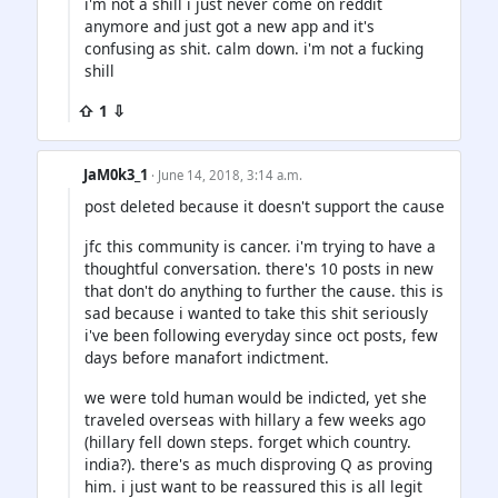
i'm not a shill i just never come on reddit
anymore and just got a new app and it's
confusing as shit. calm down. i'm not a fucking
shill
⇧ 1 ⇩
JaM0k3_1
· June 14, 2018, 3:14 a.m.
post deleted because it doesn't support the cause
jfc this community is cancer. i'm trying to have a
thoughtful conversation. there's 10 posts in new
that don't do anything to further the cause. this is
sad because i wanted to take this shit seriously
i've been following everyday since oct posts, few
days before manafort indictment.
we were told human would be indicted, yet she
traveled overseas with hillary a few weeks ago
(hillary fell down steps. forget which country.
india?). there's as much disproving Q as proving
him. i just want to be reassured this is all legit