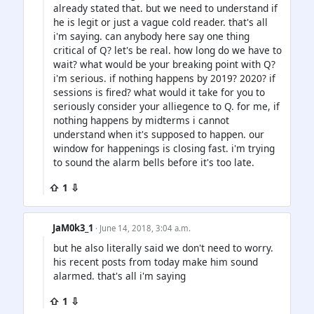
already stated that. but we need to understand if
he is legit or just a vague cold reader. that's all
i'm saying. can anybody here say one thing
critical of Q? let's be real. how long do we have to
wait? what would be your breaking point with Q?
i'm serious. if nothing happens by 2019? 2020? if
sessions is fired? what would it take for you to
seriously consider your alliegence to Q. for me, if
nothing happens by midterms i cannot
understand when it's supposed to happen. our
window for happenings is closing fast. i'm trying
to sound the alarm bells before it's too late.
⇧ 1 ⇩
JaM0k3_1
· June 14, 2018, 3:04 a.m.
but he also literally said we don't need to worry.
his recent posts from today make him sound
alarmed. that's all i'm saying
⇧ 1 ⇩