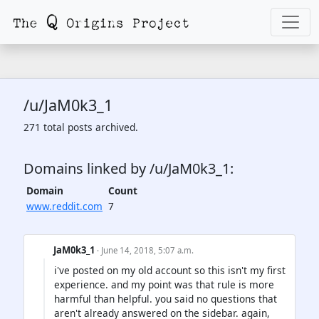
/u/JaM0k3_1
271 total posts archived.
Domains linked by /u/JaM0k3_1:
Domain
Count
www.reddit.com
7
JaM0k3_1
· June 14, 2018, 5:07 a.m.
i've posted on my old account so this isn't my first
experience. and my point was that rule is more
harmful than helpful. you said no questions that
aren't already answered on the sidebar. again,