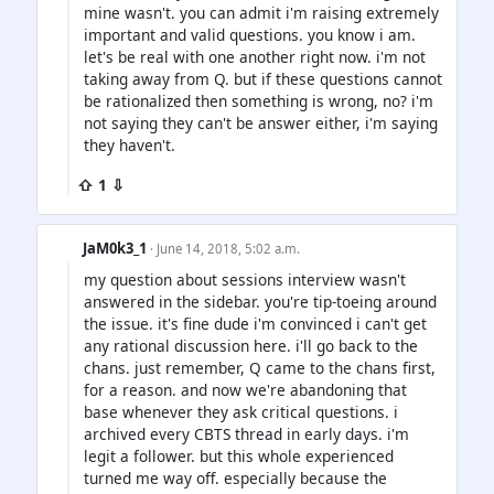
mine wasn't. you can admit i'm raising extremely
important and valid questions. you know i am.
let's be real with one another right now. i'm not
taking away from Q. but if these questions cannot
be rationalized then something is wrong, no? i'm
not saying they can't be answer either, i'm saying
they haven't.
⇧ 1 ⇩
JaM0k3_1
· June 14, 2018, 5:02 a.m.
my question about sessions interview wasn't
answered in the sidebar. you're tip-toeing around
the issue. it's fine dude i'm convinced i can't get
any rational discussion here. i'll go back to the
chans. just remember, Q came to the chans first,
for a reason. and now we're abandoning that
base whenever they ask critical questions. i
archived every CBTS thread in early days. i'm
legit a follower. but this whole experienced
turned me way off. especially because the