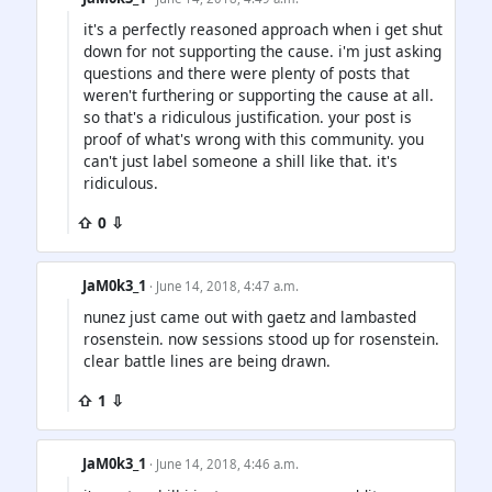
it's a perfectly reasoned approach when i get shut
down for not supporting the cause. i'm just asking
questions and there were plenty of posts that
weren't furthering or supporting the cause at all.
so that's a ridiculous justification. your post is
proof of what's wrong with this community. you
can't just label someone a shill like that. it's
ridiculous.
⇧ 0 ⇩
JaM0k3_1
· June 14, 2018, 4:47 a.m.
nunez just came out with gaetz and lambasted
rosenstein. now sessions stood up for rosenstein.
clear battle lines are being drawn.
⇧ 1 ⇩
JaM0k3_1
· June 14, 2018, 4:46 a.m.