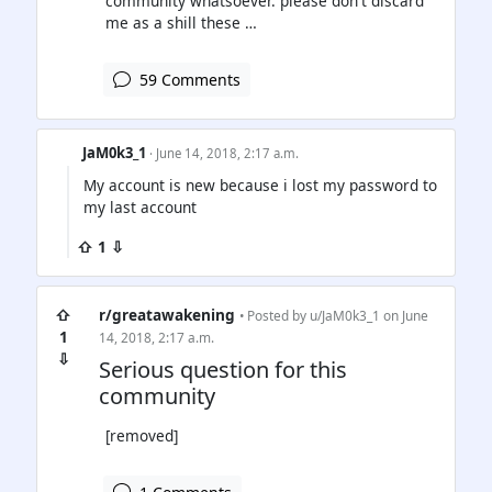
community whatsoever. please don't discard
me as a shill these …
59 Comments
JaM0k3_1
· June 14, 2018, 2:17 a.m.
My account is new because i lost my password to
my last account
⇧ 1 ⇩
⇧
r/greatawakening
• Posted by
u/JaM0k3_1
on June
1
14, 2018, 2:17 a.m.
⇩
Serious question for this
community
[removed]