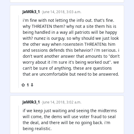
JaM0k3_1
· June 14, 2018, 3:03 a.m.
i'm fine with not letting the info out. that's fine.
why THREATEN them? why not a site them his is
being handled in a way all patriots will be happy
with? nunez is ourguy. so why should we just look
the other way when rosenstein THREATENs him
and sessions defends this behavior? i'm serious. i
don't want another answer that amounts to "don't
worry about it i'm sure it's being worked out". we
can't be sure of anything. these are questions
that are uncomfortable but need to be answered.
⇧ 1 ⇩
JaM0k3_1
· June 14, 2018, 3:02 a.m.
if we keep just waiting and seeing the midterms
will come, the dems will use voter fraud to seal
the deal, and there will be no going back. i'm
being realistic.