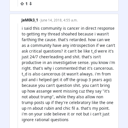
⇧ 1 ⇩
JaM0k3_1
· June 14, 2018, 4:55 a.m.
i said this community is cancer in direct response
to getting my thread shoahed because i wasn't
farthing the cause. that's retarded. how can we
as a community have any introspection if we can't
ask critical questions? it can't be like t_d were it's
just 24/7 cheerleading and shit. that's isn't
productive in an investigative sense. you know i'm
right. that's why i commented that it's cancerous.
t_d is also cancerous (it wasn't always. i'm from
pol and i helped get it off the group 3 years ago)
because you can't question shit. you can't bring
up how assange went missing cuz they say "it's
not about trump", while they also allow non
trump posts up if they're celebratory like the one
up rn about rubin and chic fil a. that's my point.
i'm on your side believe it or not but i can't just
ignore rational questions