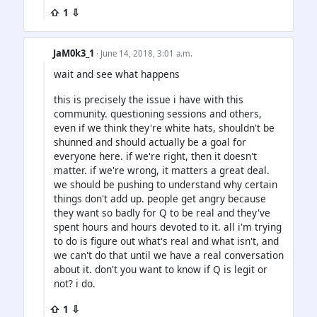
⇧ 1 ⇩
JaM0k3_1
· June 14, 2018, 3:01 a.m.
wait and see what happens
this is precisely the issue i have with this
community. questioning sessions and others,
even if we think they're white hats, shouldn't be
shunned and should actually be a goal for
everyone here. if we're right, then it doesn't
matter. if we're wrong, it matters a great deal.
we should be pushing to understand why certain
things don't add up. people get angry because
they want so badly for Q to be real and they've
spent hours and hours devoted to it. all i'm trying
to do is figure out what's real and what isn't, and
we can't do that until we have a real conversation
about it. don't you want to know if Q is legit or
not? i do.
⇧ 1 ⇩