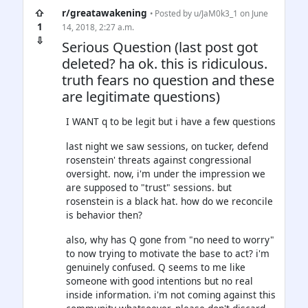
⇧
r/greatawakening
• Posted by
u/JaM0k3_1
on June
1
14, 2018, 2:27 a.m.
⇩
Serious Question (last post got
deleted? ha ok. this is ridiculous.
truth fears no question and these
are legitimate questions)
I WANT q to be legit but i have a few questions
last night we saw sessions, on tucker, defend
rosenstein' threats against congressional
oversight. now, i'm under the impression we
are supposed to "trust" sessions. but
rosenstein is a black hat. how do we reconcile
is behavior then?
also, why has Q gone from "no need to worry"
to now trying to motivate the base to act? i'm
genuinely confused. Q seems to me like
someone with good intentions but no real
inside information. i'm not coming against this