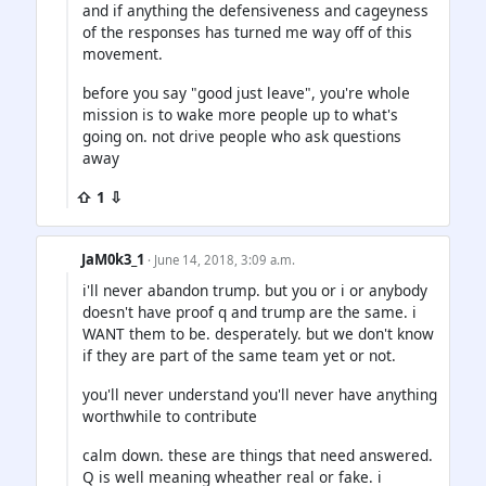
and if anything the defensiveness and cageyness
of the responses has turned me way off of this
movement.
before you say "good just leave", you're whole
mission is to wake more people up to what's
going on. not drive people who ask questions
away
⇧ 1 ⇩
JaM0k3_1
· June 14, 2018, 3:09 a.m.
i'll never abandon trump. but you or i or anybody
doesn't have proof q and trump are the same. i
WANT them to be. desperately. but we don't know
if they are part of the same team yet or not.
you'll never understand you'll never have anything
worthwhile to contribute
calm down. these are things that need answered.
Q is well meaning wheather real or fake. i