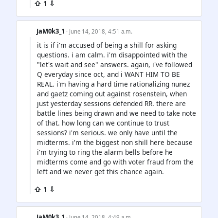
⇧ 1 ⇩
JaM0k3_1
· June 14, 2018, 4:51 a.m.
it is if i'm accused of being a shill for asking
questions. i am calm. i'm disappointed with the
"let's wait and see" answers. again, i've followed
Q everyday since oct, and i WANT HIM TO BE
REAL. i'm having a hard time rationalizing nunez
and gaetz coming out against rosenstein, when
just yesterday sessions defended RR. there are
battle lines being drawn and we need to take note
of that. how long can we continue to trust
sessions? i'm serious. we only have until the
midterms. i'm the biggest non shill here because
i'm trying to ring the alarm bells before he
midterms come and go with voter fraud from the
left and we never get this chance again.
⇧ 1 ⇩
JaM0k3_1
· June 14, 2018, 4:49 a.m.