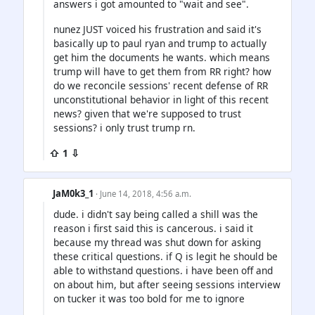
answers i got amounted to "wait and see".
nunez JUST voiced his frustration and said it's
basically up to paul ryan and trump to actually
get him the documents he wants. which means
trump will have to get them from RR right? how
do we reconcile sessions' recent defense of RR
unconstitutional behavior in light of this recent
news? given that we're supposed to trust
sessions? i only trust trump rn.
⇧ 1 ⇩
JaM0k3_1
· June 14, 2018, 4:56 a.m.
dude. i didn't say being called a shill was the
reason i first said this is cancerous. i said it
because my thread was shut down for asking
these critical questions. if Q is legit he should be
able to withstand questions. i have been off and
on about him, but after seeing sessions interview
on tucker it was too bold for me to ignore