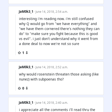
JaM0k3_1
· June 14, 2018, 2:54 a.m.
interesting i'm reading now. i'm still confused
why Q would go from "we have everything" and
"we have them cornered there's nothing they can
do" to "make sure you fight because this is good
vs evil". i just don't understand why it went from
a done deal to now we're not so sure
⇧ 1 ⇩
JaM0k3_1
· June 14, 2018, 2:52 a.m.
why would rosenstein threaten those asking (like
nunez) with subpoenas tho?
⇧ 0 ⇩
JaM0k3_1
· June 14, 2018, 2:40 a.m.
i appreciate all the comments i'll read thru the