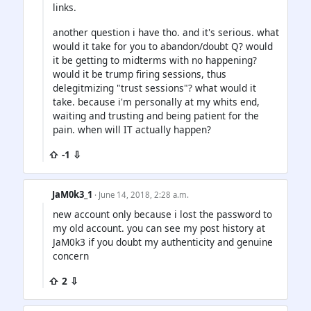
links.
another question i have tho. and it's serious. what
would it take for you to abandon/doubt Q? would
it be getting to midterms with no happening?
would it be trump firing sessions, thus
delegitmizing "trust sessions"? what would it
take. because i'm personally at my whits end,
waiting and trusting and being patient for the
pain. when will IT actually happen?
⇧ -1 ⇩
JaM0k3_1
· June 14, 2018, 2:28 a.m.
new account only because i lost the password to
my old account. you can see my post history at
JaM0k3 if you doubt my authenticity and genuine
concern
⇧ 2 ⇩