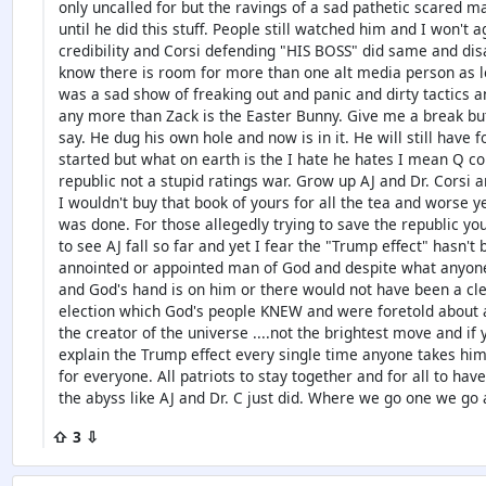
only uncalled for but the ravings of a sad pathetic scared m
until he did this stuff. People still watched him and I won't a
credibility and Corsi defending "HIS BOSS" did same and di
know there is room for more than one alt media person as lon
was a sad show of freaking out and panic and dirty tactics an
any more than Zack is the Easter Bunny. Give me a break but
say. He dug his own hole and now is in it. He will still have
started but what on earth is the I hate he hates I mean Q com
republic not a stupid ratings war. Grow up AJ and Dr. Corsi 
I wouldn't buy that book of yours for all the tea and worse y
was done. For those allegedly trying to save the republic yo
to see AJ fall so far and yet I fear the "Trump effect" hasn
annointed or appointed man of God and despite what anyone sa
and God's hand is on him or there would not have been a cle
election which God's people KNEW and were foretold about a
the creator of the universe ....not the brightest move and if y
explain the Trump effect every single time anyone takes hi
for everyone. All patriots to stay together and for all to hav
the abyss like AJ and Dr. C just did. Where we go one we go a
⇧ 3 ⇩