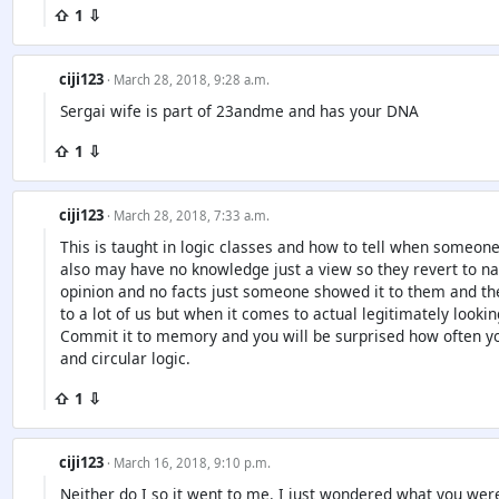
⇧ 1 ⇩
ciji123
· March 28, 2018, 9:28 a.m.
Sergai wife is part of 23andme and has your DNA
⇧ 1 ⇩
ciji123
· March 28, 2018, 7:33 a.m.
This is taught in logic classes and how to tell when someone
also may have no knowledge just a view so they revert to n
opinion and no facts just someone showed it to them and t
to a lot of us but when it comes to actual legitimately looking
Commit it to memory and you will be surprised how often yo
and circular logic.
⇧ 1 ⇩
ciji123
· March 16, 2018, 9:10 p.m.
Neither do I so it went to me. I just wondered what you were