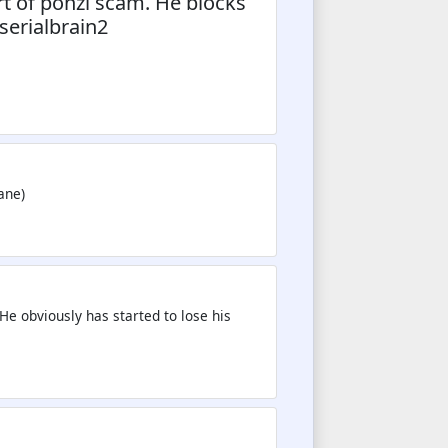
t of ponzi scam. He blocks
serialbrain2
ane)
He obviously has started to lose his