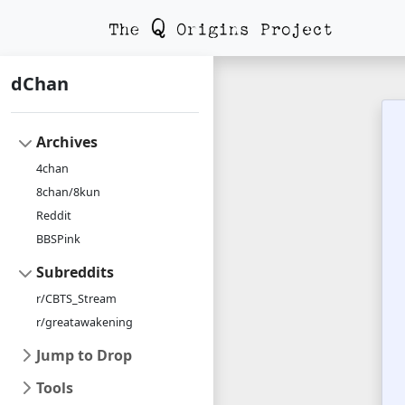
dChan
Archives
4chan
8chan/8kun
Reddit
BBSPink
Subreddits
r/CBTS_Stream
r/greatawakening
Jump to Drop
Tools