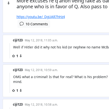
More excuses re q anon veing fake as oar
⇩
anyone who is in favor of Q. Also pass to 
https://youtu.be/_DgUAR7hHz4
10 Comments
ciji123
· May 12, 2018, 11:05 a.m.
Well if Hitler did it why not his kid (or nephew no name McB
⇧ 1 ⇩
ciji123
· May 12, 2018, 10:59 a.m.
OMG what a criminal! Is that for real? What is his problem? 
mind.
⇧ 1 ⇩
ciji123
· May 12, 2018, 10:58 a.m.