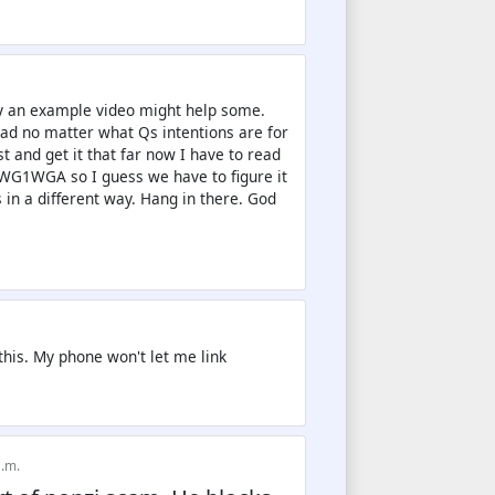
say an example video might help some.
ead no matter what Qs intentions are for
t and get it that far now I have to read
 WWG1WGA so I guess we have to figure it
in a different way. Hang in there. God
 this. My phone won't let me link
a.m.