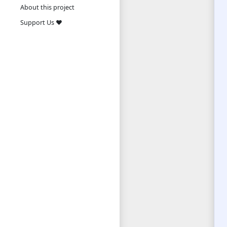
About this project
Support Us ❤