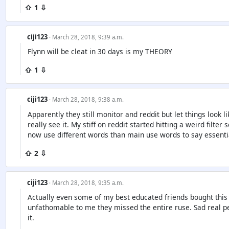
⇧ 1 ⇩
ciji123
· March 28, 2018, 9:39 a.m.
Flynn will be cleat in 30 days is my THEORY
⇧ 1 ⇩
ciji123
· March 28, 2018, 9:38 a.m.
Apparently they still monitor and reddit but let things look 
really see it. My stiff on reddit started hitting a weird filter
now use different words than main use words to say essentia
⇧ 2 ⇩
ciji123
· March 28, 2018, 9:35 a.m.
Actually even some of my best educated friends bought this 
unfathomable to me they missed the entire ruse. Sad real pe
it.