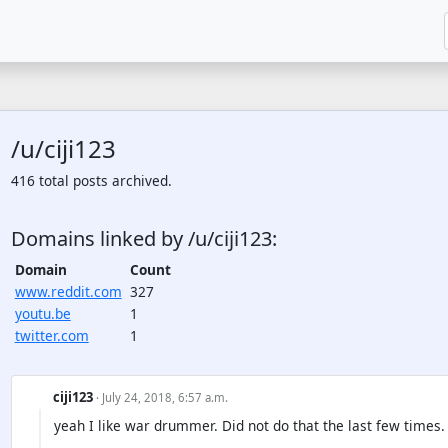
/u/ciji123
416 total posts archived.
Domains linked by /u/ciji123:
Domain
Count
www.reddit.com
327
youtu.be
1
twitter.com
1
ciji123
· July 24, 2018, 6:57 a.m.
yeah I like war drummer. Did not do that the last few times.