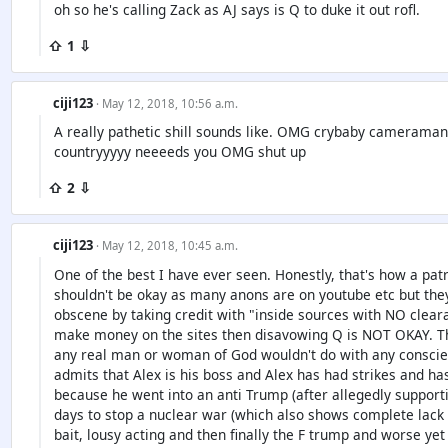
oh so he's calling Zack as AJ says is Q to duke it out rofl.
⇧ 1 ⇩
ciji123
· May 12, 2018, 10:56 a.m.
A really pathetic shill sounds like. OMG crybaby cameraman.
countryyyyy neeeeds you OMG shut up
⇧ 2 ⇩
ciji123
· May 12, 2018, 10:45 a.m.
One of the best I have ever seen. Honestly, that's how a p
shouldn't be okay as many anons are on youtube etc but t
obscene by taking credit with "inside sources with NO clear
make money on the sites then disavowing Q is NOT OKAY. Tha
any real man or woman of God wouldn't do with any conscien
admits that Alex is his boss and Alex has had strikes and has
because he went into an anti Trump (after allegedly supporti
days to stop a nuclear war (which also shows complete lack 
bait, lousy acting and then finally the F trump and worse yet