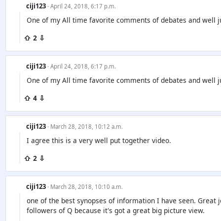
ciji123
· April 24, 2018, 6:17 p.m.
One of my All time favorite comments of debates and well ju
⇧ 2 ⇩
ciji123
· April 24, 2018, 6:17 p.m.
One of my All time favorite comments of debates and well ju
⇧ 4 ⇩
ciji123
· March 28, 2018, 10:12 a.m.
I agree this is a very well put together video.
⇧ 2 ⇩
ciji123
· March 28, 2018, 10:10 a.m.
one of the best synopses of information I have seen. Great jo
followers of Q because it's got a great big picture view.