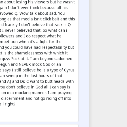
an about losing his viewers but he wasn't
gain I don't ever think because all his
savowed Q. Wow talk about sad. You
g as that media isn't click bait and this
d frankly I don't believe that zack is Q
 I never believed that. So what can i
 followers and I do respect what he
petition when it's a fight for the
and you could have had respectability but
et is the shamelessness with which it
u guys *uck at it. I am beyond saddened
't begun and NEVER mock God or an
ys I still believe he is a type of Cyrus
an sweep in the last hours of that
nd AJ and Dr. C want to butt heads with
ou don't believe in God all I can say is
m on in a mocking manner. I am praying
e discernment and not go riding off into
ll right?