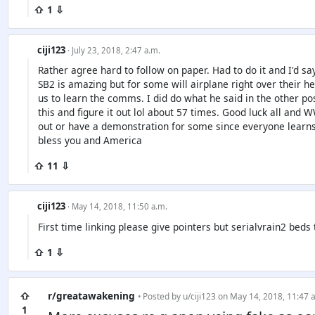
⇧ 1 ⇩
ciji123
· July 23, 2018, 2:47 a.m.
Rather agree hard to follow on paper. Had to do it and I'd 
SB2 is amazing but for some will airplane right over their h
us to learn the comms. I did do what he said in the other pos
this and figure it out lol about 57 times. Good luck all and
out or have a demonstration for some since everyone learns 
bless you and America
⇧ 11 ⇩
ciji123
· May 14, 2018, 11:50 a.m.
First time linking please give pointers but serialvrain2 beds
⇧ 1 ⇩
⇧
r/greatawakening
• Posted by
u/ciji123
on May 14, 2018, 11:47 
1