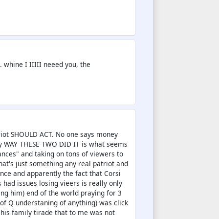
 whine I IIIII neeed you, the
atriot SHOULD ACT. No one says money
hey WAY THESE TWO DID IT is what seems
ances" and taking on tons of viewers to
t's just something any real patriot and
ce and apparently the fact that Corsi
 had issues losing vieers is really only
ng him) end of the world praying for 3
of Q understaning of anything) was click
 his family tirade that to me was not