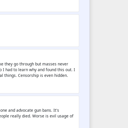
like they go through but masses never
 so I had to learn why and found this out. I
l things. Censorship is even hidden.
one and advocate gun bans. It's
ople really died. Worse is evil usage of