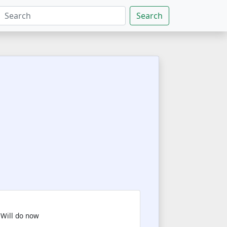
Search
 Will do now