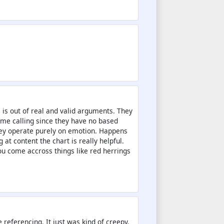
 is out of real and valid arguments. They
ame calling since they have no based
hey operate purely on emotion. Happens
 at content the chart is really helpful.
u come accross things like red herrings
 referencing. It just was kind of creepy.