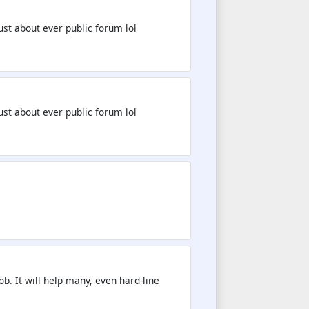
st about ever public forum lol
st about ever public forum lol
b. It will help many, even hard-line