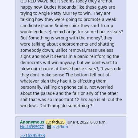
GO RED WAVE but it seems today they are not
happy now, Dudes it sounds like these guys are
trying to Angle Patty Murrey to win, They are
talking how they were going to promote a weak
candidate (some Smiley chick they said Trump
would endorse) in exchange for some house seats?
But Something is wrong with the money?,they
were talking about endorsements and shutting
somebody down, Ballot removal,mass useless
signs and now it seems in a panic reinforcing the
democrats will win anyway, but we dont want to
blow our chance at these house seats?, It was odd
they dont make sense The bottom fell out of
whatever plan they had it is affecting them
personally, Yelling on phone calls, not worried
about the parade and the fair or any of the other
shit that was so important 12 hrs ago is all out the
window . Did Trump do something ?
Anonymous
ID: f4d635
June 4, 2022, 8:53 a.m.
No.16395977
🗄️.is
🔗kun
>>16395973