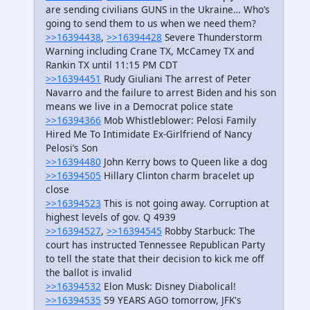
are sending civilians GUNS in the Ukraine… Who’s
going to send them to us when we need them?
>>16394438
,
>>16394428
Severe Thunderstorm
Warning including Crane TX, McCamey TX and
Rankin TX until 11:15 PM CDT
>>16394451
Rudy Giuliani The arrest of Peter
Navarro and the failure to arrest Biden and his son
means we live in a Democrat police state
>>16394366
Mob Whistleblower: Pelosi Family
Hired Me To Intimidate Ex-Girlfriend of Nancy
Pelosi’s Son
>>16394480
John Kerry bows to Queen like a dog
>>16394505
Hillary Clinton charm bracelet up
close
>>16394523
This is not going away. Corruption at
highest levels of gov. Q 4939
>>16394527
,
>>16394545
Robby Starbuck: The
court has instructed Tennessee Republican Party
to tell the state that their decision to kick me off
the ballot is invalid
>>16394532
Elon Musk: Disney Diabolical!
>>16394535
59 YEARS AGO tomorrow, JFK's