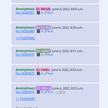
Anonymous
ID: f965db
June 4, 2022, 8:50 a.m.
No.16395967
🗄️.is
🔗kun
Anonymous
ID: 521f93
June 4, 2022, 8:50 a.m.
No.16395968
🗄️.is
🔗kun
>>16395962
Anonymous
ID: 1a3f27
June 4, 2022, 8:51 a.m.
No.16395970
🗄️.is
🔗kun
Anonymous
ID: fc80bc
June 4, 2022, 8:52 a.m.
No.16395972
🗄️.is
🔗kun
Anonymous
ID: 7302c4
June 4, 2022, 8:52 a.m.
No.16395973
🗄️.is
🔗kun
>>5977
>>16395947