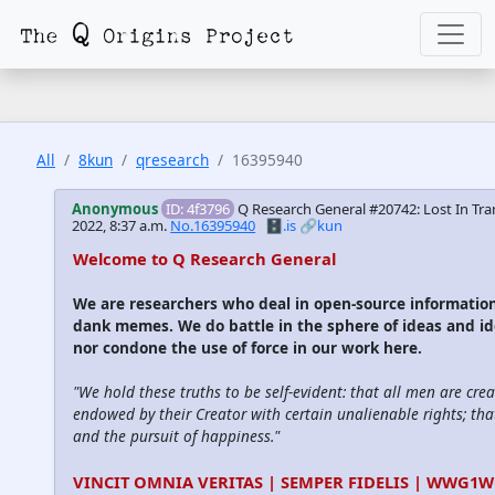
All
8kun
qresearch
16395940
Anonymous
ID: 4f3796
Q Research General #20742: Lost In Tra
2022, 8:37 a.m.
No.16395940
🗄️.is
🔗kun
Welcome to Q Research General
We are researchers who deal in open-source informatio
dank memes. We do battle in the sphere of ideas and id
nor condone the use of force in our work here.
"We hold these truths to be self-evident: that all men are cre
endowed by their Creator with certain unalienable rights; that
and the pursuit of happiness."
VINCIT OMNIA VERITAS | SEMPER FIDELIS | WWG1