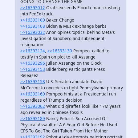
GOING TO CHANGE THE GAME
>>16393012
Oral sex sends Florida man crashing
into FedEx truck
>>16393100
Baker Change
>>16393108
Biden & Musk exchange barbs
>>16393032
Anon opines 'optics' behind Meta's
investigation of Sandberg and subsequent
resignation
>>16393124
,
>>16393130
Pompeo, called to
testify in Spain on plot to kill Assange
>>16393296
Julian Assange on the Clock
>>16393153
Bilderberg Participants Press
Releasez
>>16393158
U.S. Senate candidate David
McCormick concedes in tight Pennsylvania primary
>>16393160
Pompeo hints at a Presidential run
regardless of Trump's decision
>>16393062
What did giraffes look like 17M years
ago revealed in Chinese fossils
>>16393189
Nancy Pelosi’s Son Accused Of
Physical Assault of A 6-Year Old Before He Used
CPS To Get The Girl Taken From Her Mother
>>16393192
Robot Ai-da attempts painting portrait