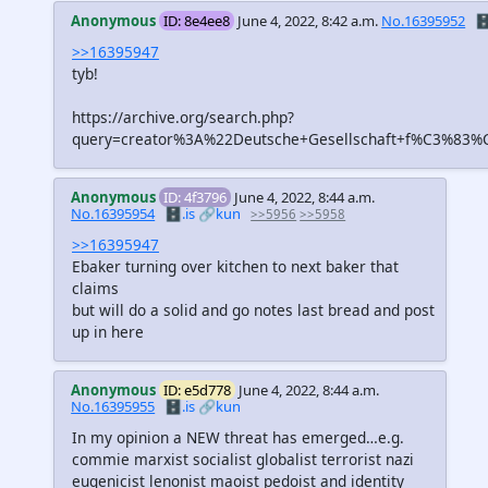
Anonymous
ID: 8e4ee8
June 4, 2022, 8:42 a.m.
No.16395952
🗄
>>16395947
tyb!
https://archive.org/search.php?
query=creator%3A%22Deutsche+Gesellschaft+f%C3%83%C
Anonymous
ID: 4f3796
June 4, 2022, 8:44 a.m.
No.16395954
🗄️.is
🔗kun
>>5956
>>5958
>>16395947
Ebaker turning over kitchen to next baker that
claims
but will do a solid and go notes last bread and post
up in here
Anonymous
ID: e5d778
June 4, 2022, 8:44 a.m.
No.16395955
🗄️.is
🔗kun
In my opinion a NEW threat has emerged…e.g.
commie marxist socialist globalist terrorist nazi
eugenicist lenonist maoist pedoist and identity