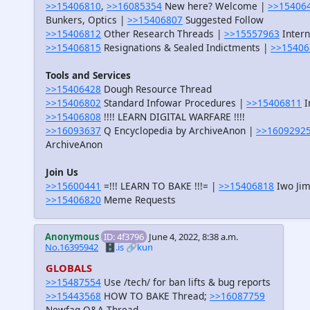
>>15406810
,
>>16085354
New here? Welcome |
>>15406
Bunkers, Optics |
>>15406807
Suggested Follow
>>15406812
Other Research Threads |
>>15557963
Intern
>>15406815
Resignations & Sealed Indictments |
>>15406
Tools and Services
>>15406428
Dough Resource Thread
>>15406802
Standard Infowar Procedures |
>>15406811
I
>>15406808
!!!! LEARN DIGITAL WARFARE !!!!
>>16093637
Q Encyclopedia by ArchiveAnon |
>>1609292
ArchiveAnon
Join Us
>>15600441
=!!! LEARN TO BAKE !!!= |
>>15406818
Iwo Jim
>>15406820
Meme Requests
Anonymous
ID: 4f3796
June 4, 2022, 8:38 a.m.
No.16395942
🗄️.is
🔗kun
GLOBALS
>>15487554
Use /tech/ for ban lifts & bug reports
>>15443568
HOW TO BAKE Thread;
>>16087759
Newfag Q&A Thread