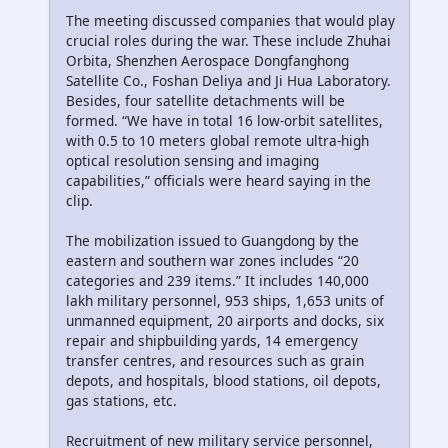
The meeting discussed companies that would play
crucial roles during the war. These include Zhuhai
Orbita, Shenzhen Aerospace Dongfanghong
Satellite Co., Foshan Deliya and Ji Hua Laboratory.
Besides, four satellite detachments will be
formed. “We have in total 16 low-orbit satellites,
with 0.5 to 10 meters global remote ultra-high
optical resolution sensing and imaging
capabilities,” officials were heard saying in the
clip.
The mobilization issued to Guangdong by the
eastern and southern war zones includes “20
categories and 239 items.” It includes 140,000
lakh military personnel, 953 ships, 1,653 units of
unmanned equipment, 20 airports and docks, six
repair and shipbuilding yards, 14 emergency
transfer centres, and resources such as grain
depots, and hospitals, blood stations, oil depots,
gas stations, etc.
Recruitment of new military service personnel,