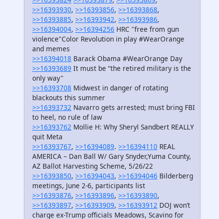
>>16393930
,
>>16393856
,
>>16393868
,
>>16393885
,
>>16393942
,
>>16393986
,
>>16394004
,
>>16394256
HRC "free from gun
violence"Color Revolution in play #WearOrange
and memes
>>16394018
Barack Obama #WearOrange Day
>>16393689
It must be “the retired military is the
only way"
>>16393708
Midwest in danger of rotating
blackouts this summer
>>16393732
Navarro gets arrested; must bring FBI
to heel, no rule of law
>>16393762
Mollie H: Why Sheryl Sandbert REALLY
quit Meta
>>16393767
,
>>16394089
.
>>16394110
REAL
AMERICA – Dan Ball W/ Gary Snyder,Yuma County,
AZ Ballot Harvesting Scheme, 5/26/22
>>16393850
,
>>16394043
,
>>16394046
Bilderberg
meetings, June 2-6, participants list
>>16393876
,
>>16393896
,
>>16393890
,
>>16393897
,
>>16393909
,
>>16393912
DOJ won’t
charge ex-Trump officials Meadows, Scavino for