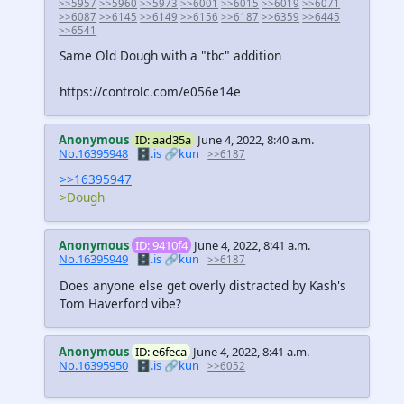
>>5957
>>5960
>>5973
>>6001
>>6015
>>6019
>>6071
>>6087
>>6145
>>6149
>>6156
>>6187
>>6359
>>6445
>>6541
Same Old Dough with a "tbc" addition
https://controlc.com/e056e14e
Anonymous
ID: aad35a
June 4, 2022, 8:40 a.m.
No.16395948
🗄️.is
🔗kun
>>6187
>>16395947
>Dough
Anonymous
ID: 9410f4
June 4, 2022, 8:41 a.m.
No.16395949
🗄️.is
🔗kun
>>6187
Does anyone else get overly distracted by Kash's
Tom Haverford vibe?
Anonymous
ID: e6feca
June 4, 2022, 8:41 a.m.
No.16395950
🗄️.is
🔗kun
>>6052