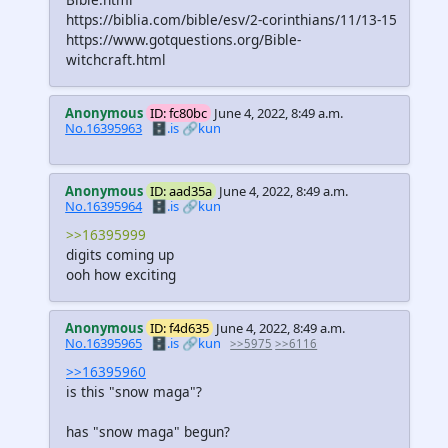
https://biblia.com/bible/esv/2-corinthians/11/13-15
https://www.gotquestions.org/Bible-
witchcraft.html
Anonymous
ID: fc80bc
June 4, 2022, 8:49 a.m.
No.16395963
🗄️.is
🔗kun
Anonymous
ID: aad35a
June 4, 2022, 8:49 a.m.
No.16395964
🗄️.is
🔗kun
>>16395999
digits coming up
ooh how exciting
Anonymous
ID: f4d635
June 4, 2022, 8:49 a.m.
No.16395965
🗄️.is
🔗kun
>>5975
>>6116
>>16395960
is this "snow maga"?
has "snow maga" begun?