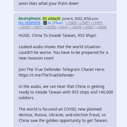
anon likes what your Putin down
Anonymous
ID: a3da29
June 4, 2022, 8:54 a.m.
No.16395978
🗄️.is
🔗kun
>>5985
>>5987
>>5995
>>6000
>>6011
>>6206
>>6541
>>6639
>>6687
>>6696
HUGE: China To Invade Taiwan, 953 Ships!
Leaked audio shows that the world situation
couldn’t be worse. You have to be prepared for a
new invasion soon!
Join The True Defender Telegram Chanel Here:
https://t.me/TheTrueDefender
In the audio, we can hear that China is getting
ready to invade Taiwan with 953 ships and 140,000
soldiers.
The world is focused on COVID, new planned
demise, Russia, Ukraine, and election fraud, so
China saw the golden opportunity to get Taiwan.