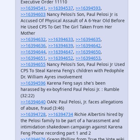
Executive Order 11110
>>16394541
,
>>16394537
,
>>16394593
,
>>16394603
Nancy Pelosi’s Son, Paul Pelosi Jr is
Accused Of Physical Assault of A 6-Year Old Before
He Used CPS To Get The Girl Taken From Her
Mother
>>16394632
,
>>16394633
,
>>16394635
,
>>16394636
,
>>16394639
,
>>16394642
,
>>16394644
,
>>16394647
,
>>16394650
,
>>16394651
,
>>16394652
,
>>16394653
,
>>16394655
Nancy Pelosi’s Son, Paul Pelosi Jr Used
CPS To Steal Karena Feng's children with Pedophile
Dr. William Ayres involvement
>>16394596
Karena Feng says she's been
harassed by ex-boyfriend Paul Pelosi Jr. : Rumble
(32:22)
>>16394640
OAN: Paul Pelosi, Jr. faces allegations
of abuse, fraud (3:46)
>>16394728
,
>>16394734
Richie Albertini hired by
the Pelosi family to be part of a harassment and
intimidation shakedown campaign against Karena
Feng Phone recording part 1 and 2
>>16394676
Gregg Phillips from True the Vote wiki