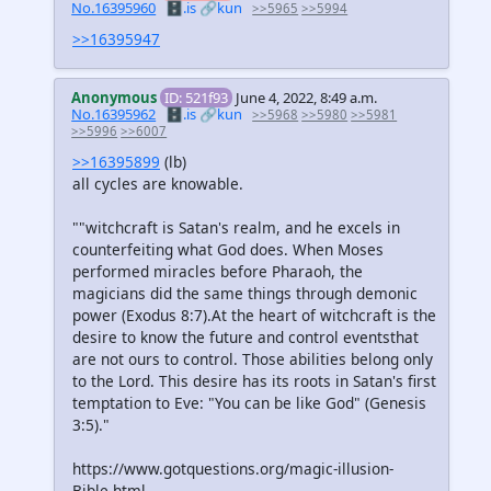
No.16395960
🗄️.is
🔗kun
>>5965
>>5994
>>16395947
Anonymous
ID: 521f93
June 4, 2022, 8:49 a.m.
No.16395962
🗄️.is
🔗kun
>>5968
>>5980
>>5981
>>5996
>>6007
>>16395899
(lb)
all cycles are knowable.
""witchcraft is Satan's realm, and he excels in
counterfeiting what God does. When Moses
performed miracles before Pharaoh, the
magicians did the same things through demonic
power (Exodus 8:7).At the heart of witchcraft is the
desire to know the future and control eventsthat
are not ours to control. Those abilities belong only
to the Lord. This desire has its roots in Satan's first
temptation to Eve: "You can be like God" (Genesis
3:5)."
https://www.gotquestions.org/magic-illusion-
Bible.html