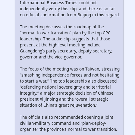
International Business Times could not
independently verify this clip, and there is so far
no official confirmation from Beijing in this regard.
The meeting discusses the roadmap of the
“normal to war transition” plan by the top CPC
leadership. The audio clip suggests that those
present at the high-level meeting include
Guangdong’s party secretary, deputy secretary,
governor and the vice-governor.
The focus of the meeting was on Taiwan, stressing
“smashing independence forces and not hesitating
to start a war.” The top leadership also discussed
“defending national sovereignty and territorial
integrity,” a major strategic decision of Chinese
president Xi Jinping and the “overall strategic
situation of China’s great rejuvenation.”
The officials also recommended opening a joint
civilian-military command and “plan-deploy-
organize” the province’s normal to war transition.