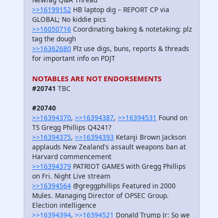
>>16199152
HB laptop dig – REPORT CP via
GLOBAL; No kiddie pics
>>16050716
Coordinating baking & notetaking; plz
tag the dough
>>16362680
Plz use digs, buns, reports & threads
for important info on PDJT
NOTABLES ARE NOT ENDORSEMENTS
#20741
TBC
#20740
>>16394370
,
>>16394387
,
>>16394531
Found on
TS Gregg Phillips Q4241?
>>16394375
,
>>16394393
Ketanji Brown Jackson
applauds New Zealand's assault weapons ban at
Harvard commencement
>>16394379
PATRIOT GAMES with Gregg Phillips
on Fri. Night Live stream
>>16394564
@greggphillips Featured in 2000
Mules. Managing Director of OPSEC Group.
Election intelligence
>>16394394
,
>>16394521
Donald Trump Jr: So we