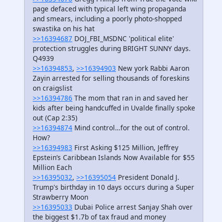
page defaced with typical left wing propaganda
and smears, including a poorly photo-shopped
swastika on his hat
>>16394687
DOJ_FBI_MSDNC 'political elite'
protection struggles during BRIGHT SUNNY days.
Q4939
>>16394853
,
>>16394903
New york Rabbi Aaron
Zayin arrested for selling thousands of foreskins
on craigslist
>>16394786
The mom that ran in and saved her
kids after being handcuffed in Uvalde finally spoke
out (Cap 2:35)
>>16394874
Mind control…for the out of control.
How?
>>16394983
First Asking $125 Million, Jeffrey
Epstein’s Caribbean Islands Now Available for $55
Million Each
>>16395032
,
>>16395054
President Donald J.
Trump's birthday in 10 days occurs during a Super
Strawberry Moon
>>16395033
Dubai Police arrest Sanjay Shah over
the biggest $1.7b of tax fraud and money