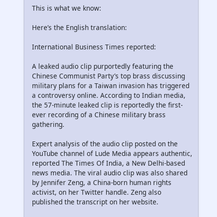
This is what we know:
Here’s the English translation:
International Business Times reported:
A leaked audio clip purportedly featuring the
Chinese Communist Party’s top brass discussing
military plans for a Taiwan invasion has triggered
a controversy online. According to Indian media,
the 57-minute leaked clip is reportedly the first-
ever recording of a Chinese military brass
gathering.
Expert analysis of the audio clip posted on the
YouTube channel of Lude Media appears authentic,
reported The Times Of India, a New Delhi-based
news media. The viral audio clip was also shared
by Jennifer Zeng, a China-born human rights
activist, on her Twitter handle. Zeng also
published the transcript on her website.