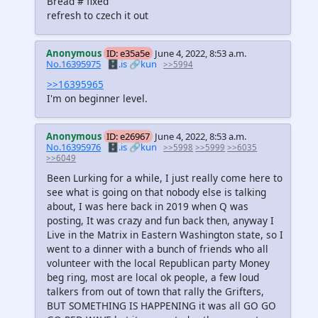
Bread # fixed
refresh to czech it out
Anonymous
ID: e35a5e
June 4, 2022, 8:53 a.m.
No.16395975
🗄️.is
🔗kun
>>5994
>>16395965
I'm on beginner level.
Anonymous
ID: e26967
June 4, 2022, 8:53 a.m.
No.16395976
🗄️.is
🔗kun
>>5998
>>5999
>>6035
>>6049
Been Lurking for a while, I just really come here to
see what is going on that nobody else is talking
about, I was here back in 2019 when Q was
posting, It was crazy and fun back then, anyway I
Live in the Matrix in Eastern Washington state, so I
went to a dinner with a bunch of friends who all
volunteer with the local Republican party Money
beg ring, most are local ok people, a few loud
talkers from out of town that rally the Grifters,
BUT SOMETHING IS HAPPENING it was all GO GO