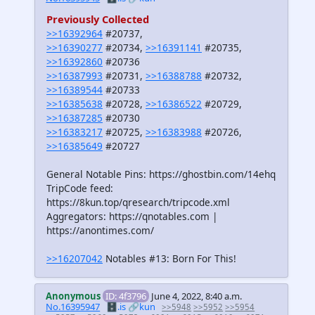
Previously Collected
>>16392964
#20737,
>>16390277
#20734,
>>16391141
#20735,
>>16392860
#20736
>>16387993
#20731,
>>16388788
#20732,
>>16389544
#20733
>>16385638
#20728,
>>16386522
#20729,
>>16387285
#20730
>>16383217
#20725,
>>16383988
#20726,
>>16385649
#20727
General Notable Pins: https://ghostbin.com/14ehq
TripCode feed:
https://8kun.top/qresearch/tripcode.xml
Aggregators: https://qnotables.com |
https://anontimes.com/
>>16207042
Notables #13: Born For This!
Anonymous
ID: 4f3796
June 4, 2022, 8:40 a.m.
No.16395947
🗄️.is
🔗kun
>>5948
>>5952
>>5954