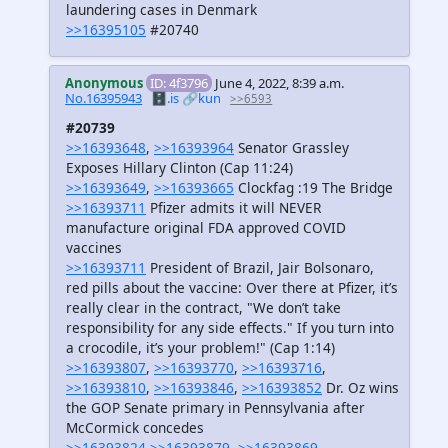
laundering cases in Denmark
>>16395105
#20740
Anonymous
ID: 4f3796
June 4, 2022, 8:39 a.m.
No.16395943
🗄️.is
🔗kun
>>6593
#20739
>>16393648
,
>>16393964
Senator Grassley
Exposes Hillary Clinton (Cap 11:24)
>>16393649
,
>>16393665
Clockfag :19 The Bridge
>>16393711
Pfizer admits it will NEVER
manufacture original FDA approved COVID
vaccines
>>16393711
President of Brazil, Jair Bolsonaro,
red pills about the vaccine: Over there at Pfizer, it’s
really clear in the contract, "We don’t take
responsibility for any side effects." If you turn into
a crocodile, it’s your problem!" (Cap 1:14)
>>16393807
,
>>16393770
,
>>16393716
,
>>16393810
,
>>16393846
,
>>16393852
Dr. Oz wins
the GOP Senate primary in Pennsylvania after
McCormick concedes
>>16393824
>>16393879
,
>>16393869
,