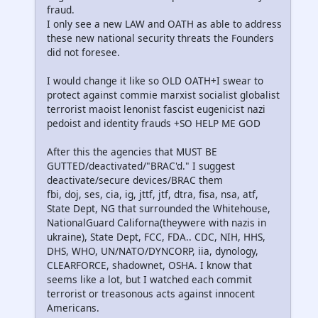
fraud.
I only see a new LAW and OATH as able to address
these new national security threats the Founders
did not foresee.
I would change it like so OLD OATH+I swear to
protect against commie marxist socialist globalist
terrorist maoist lenonist fascist eugenicist nazi
pedoist and identity frauds +SO HELP ME GOD
After this the agencies that MUST BE
GUTTED/deactivated/"BRAC'd." I suggest
deactivate/secure devices/BRAC them
fbi, doj, ses, cia, ig, jttf, jtf, dtra, fisa, nsa, atf,
State Dept, NG that surrounded the Whitehouse,
NationalGuard Californa(theywere with nazis in
ukraine), State Dept, FCC, FDA.. CDC, NIH, HHS,
DHS, WHO, UN/NATO/DYNCORP, iia, dynology,
CLEARFORCE, shadownet, OSHA. I know that
seems like a lot, but I watched each commit
terrorist or treasonous acts against innocent
Americans.