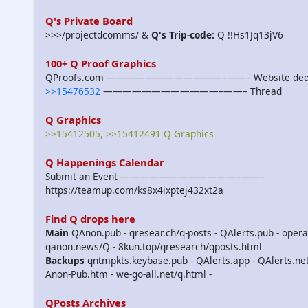
Q's Private Board
>>>/projectdcomms/ &
Q's Trip-code:
Q !!Hs1Jq13jV6
100+ Q Proof Graphics
QProofs.com ————————————–——– Website dedicat
>>15476532
————————————–——– Thread
Q Graphics
>>15412505, >>15412491 Q Graphics
Q Happenings Calendar
Submit an Event ————————————–——–
https://teamup.com/ks8x4ixptej432xt2a
Find Q drops here
Main
QAnon.pub - qresear.ch/q-posts - QAlerts.pub - opera
qanon.news/Q - 8kun.top/qresearch/qposts.html
Backups
qntmpkts.keybase.pub - QAlerts.app - QAlerts.n
Anon-Pub.htm - we-go-all.net/q.html -
QPosts Archives