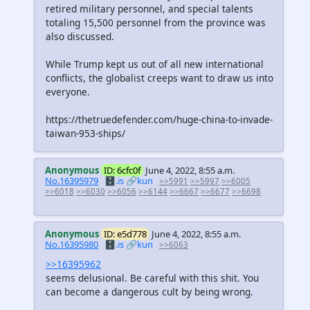
retired military personnel, and special talents
totaling 15,500 personnel from the province was
also discussed.
While Trump kept us out of all new international
conflicts, the globalist creeps want to draw us into
everyone.
https://thetruedefender.com/huge-china-to-invade-
taiwan-953-ships/
Anonymous
ID: 6cfc0f
June 4, 2022, 8:55 a.m.
No.16395979
🗄️.is
🔗kun
>>5991
>>5997
>>6005
>>6018
>>6030
>>6056
>>6144
>>6667
>>6677
>>6698
Anonymous
ID: e5d778
June 4, 2022, 8:55 a.m.
No.16395980
🗄️.is
🔗kun
>>6063
>>16395962
seems delusional. Be careful with this shit. You
can become a dangerous cult by being wrong.