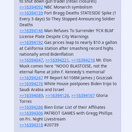
to shut down gun trade! (retail closures)
>>16394092
NBC Monarch symbolism
>>16394139
Fort Bragg Deaths STATESIDE Spike (1
Every 3 days) So They Stopped Announcing Soldier
Deaths
>>16394146
Man Refuses To Surrender ‘FCK BLM’
License Plate Despite City Warnings
>>16394192
Gas prices leap to nearly $10 a gallon
at California station after smashing record highs
nationally amid Bidenflation
>>16394047
,
>>16394221
,
>>16394216
Mr. Elon
Musk comes here "NOOO BLASTOISE, not the
eternal flame at John F. Kennedy's memorial'
>>16394247
PF Report N1108M James J Giszczak
>>16394276
White House postpones Biden trips to
Saudi Arabia and Israel
>>16394089
,
>>16394126
,
>>16394167
Gloria
Torres
>>16394266
Bien Estar List of their Affiliates
>>16394306
PATRIOT GAMES with Gregg Phillips
on Fri. Night Livestream
>>16394318
#20739