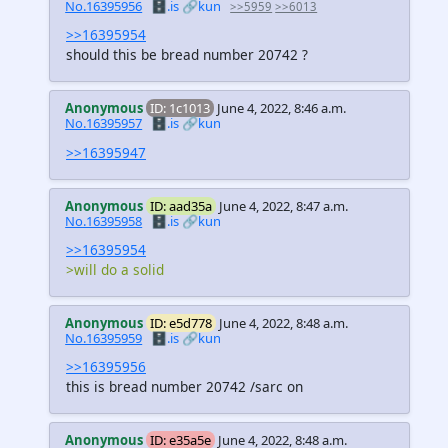
No.16395956
🗄️.is
🔗kun
>>5959
>>6013
>>16395954
should this be bread number 20742 ?
Anonymous
ID: 1c1013
June 4, 2022, 8:46 a.m.
No.16395957
🗄️.is
🔗kun
>>16395947
Anonymous
ID: aad35a
June 4, 2022, 8:47 a.m.
No.16395958
🗄️.is
🔗kun
>>16395954
>will do a solid
Anonymous
ID: e5d778
June 4, 2022, 8:48 a.m.
No.16395959
🗄️.is
🔗kun
>>16395956
this is bread number 20742 /sarc on
Anonymous
ID: e35a5e
June 4, 2022, 8:48 a.m.