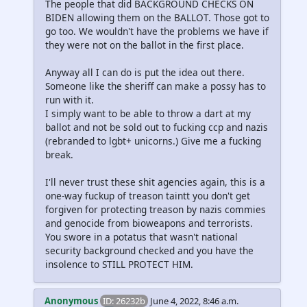
The people that did BACKGROUND CHECKS ON
BIDEN allowing them on the BALLOT. Those got to
go too. We wouldn't have the problems we have if
they were not on the ballot in the first place.
Anyway all I can do is put the idea out there.
Someone like the sheriff can make a possy has to
run with it.
I simply want to be able to throw a dart at my
ballot and not be sold out to fucking ccp and nazis
(rebranded to lgbt+ unicorns.) Give me a fucking
break.
I'll never trust these shit agencies again, this is a
one-way fuckup of treason taintt you don't get
forgiven for protecting treason by nazis commies
and genocide from bioweapons and terrorists.
You swore in a potatus that wasn't national
security background checked and you have the
insolence to STILL PROTECT HIM.
Anonymous
ID: 26232b
June 4, 2022, 8:46 a.m.