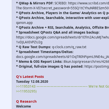
* QMap & Mirrors PDF:
SCRIBD: https://www.scribd.com/
The-Storm-X-VII?secret_password=55SQ1tCYhuNR8ESzm50
* QPosts Archive, Players in the Game/ Analytics on Q p
* QPosts Archive, Searchable, interactive with user-expl
qanon.app
* QPosts Archive + RSS, Searchable, Analytics, Offsite B
* Spreadsheet QPosts Q&A and all images backup:
https://docs.google.com/spreadsheets/d/1Efm2AcuMJ7w
1vDJLAXIVPZU2g
* Q Raw Text Dumps:
q-clock.com/q_raw.txt
* Spreadsheet Timestamps/Deltas:
docs.google.com/spreadsheets/d/1OqTR0hPipmL9NE4u_J
* Memo & OIG Report Links:
8kun.top/qresearch/res/426
* Original, full-size images Q has posted:
https://postimg
Q's Latest Posts
Tuesday 12.08.2020
>>11953143 ————————————–——– We're Not Gonna
>>11953295)
Q Research
Welcome