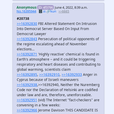
Anonymous
ID: 4f3796
June 4, 2022, 8:39 a.m.
No.16395944
🗄️.is
🔗kun
>>6665
#20738
>>16392830
FBI Altered Statement On Intrusion
Into Democrat Server Based On Input From
Democrat Lawyer
>>16392843
Persecution of political opponents of
the regime escalating ahead of November
elections…
>>16392871
'Highly reactive' chemical is found in
Earth's atmosphere – and it could be triggering
respiratory and heart diseases and contributing to
global warming, scientists claim
>>16392895
,
>>16392910
,
>>16392933
Anger in
Cyprus because of Israeli maneuvers
>>16392938
,>>16392940, Neither the Nuremberg
Code nor the Declaration of Helsinki are codified
under law and are, therefore, unenforceable.
>>16392951
(vid) The Internet "fact-checkers" are
convening in a few weeks:
>>16392966
Jerome Davison THIS CANDIDATE IS