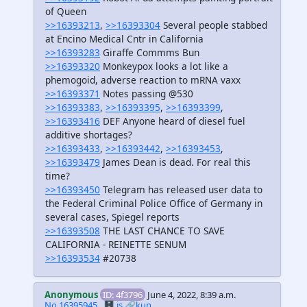
of Queen
>>16393213
,
>>16393304
Several people stabbed
at Encino Medical Cntr in California
>>16393283
Giraffe Commms Bun
>>16393320
Monkeypox looks a lot like a
phemogoid, adverse reaction to mRNA vaxx
>>16393371
Notes passing @530
>>16393383
,
>>16393395
,
>>16393399
,
>>16393416
DEF Anyone heard of diesel fuel
additive shortages?
>>16393433
,
>>16393442
,
>>16393453
,
>>16393479
James Dean is dead. For real this
time?
>>16393450
Telegram has released user data to
the Federal Criminal Police Office of Germany in
several cases, Spiegel reports
>>16393508
THE LAST CHANCE TO SAVE
CALIFORNIA - REINETTE SENUM
>>16393534
#20738
Anonymous
ID: 4f3796
June 4, 2022, 8:39 a.m.
No.16395945
🗄️.is
🔗kun