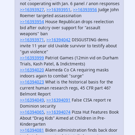
not cooperating with Jan. 6 panel / anon responses
>>16393927
,
>>16393951
,
>>16393956
Judge John
Roemer targeted assassination
>>16393954
House Republican drops reelection
bid after outcry over support for "assault
weapons" ban
>>16393971
,
>>16394042
DISGUSTING dems
invite 11 year old Uvalde survivor to testify about
"gun violence"
>>16393999
Patriot Games (12min vid on Durham
Trials, Kash Patel, & Indictments)
>>16394020
Alameda Co CA requiring masks
indoors again to combat "surge"
>>16394023
What is the historical basis for the
current human research regs, 45 CFR part 46?
Belmont Report
>>16394049
,
>>16394091
False CISA report re
Dominion security
>>16394065
,
>>16394074
Pizza Hut Features Book
About “Drag Kids” Aimed at Children in Pre-
Kindergarten
>>16394081
Biden administration finds back door