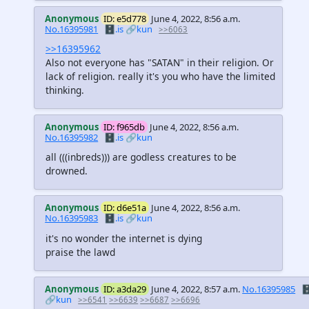
Anonymous
ID: e5d778
June 4, 2022, 8:56 a.m.
No.16395981
🗄️.is
🔗kun
>>6063
>>16395962
Also not everyone has "SATAN" in their religion. Or
lack of religion. really it's you who have the limited
thinking.
Anonymous
ID: f965db
June 4, 2022, 8:56 a.m.
No.16395982
🗄️.is
🔗kun
all
(((inbreds)))
are godless creatures to be
drowned.
Anonymous
ID: d6e51a
June 4, 2022, 8:56 a.m.
No.16395983
🗄️.is
🔗kun
it's no wonder the internet is dying
praise the lawd
Anonymous
ID: a3da29
June 4, 2022, 8:57 a.m.
No.16395985
🗄
🔗kun
>>6541
>>6639
>>6687
>>6696