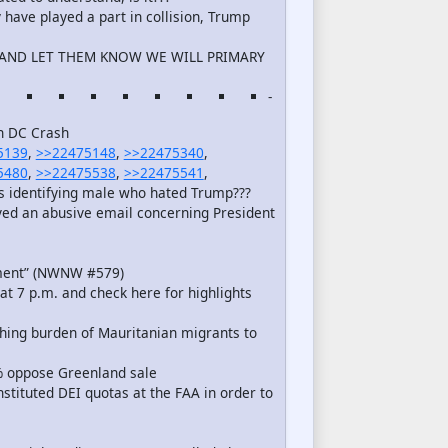
ave played a part in collision, Trump
S AND LET THEM KNOW WE WILL PRIMARY
-
in DC Crash
5139
,
>>22475148
,
>>22475340
,
5480
,
>>22475538
,
>>22475541
,
ns identifying male who hated Trump???
ed an abusive email concerning President
oment” (NWNW #579)
at 7 p.m. and check here for highlights
hing burden of Mauritanian migrants to
% oppose Greenland sale
nstituted DEI quotas at the FAA in order to