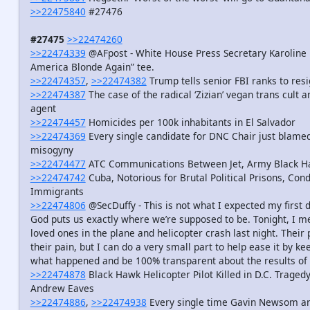
>>22475840
#27476
#27475
>>22474260
>>22474339
@AFpost - White House Press Secretary Karoline 
America Blonde Again” tee.
>>22474357
,
>>22474382
Trump tells senior FBI ranks to resi
>>22474387
The case of the radical ‘Zizian’ vegan trans cult 
agent
>>22474457
Homicides per 100k inhabitants in El Salvador
>>22474369
Every single candidate for DNC Chair just blamed
misogyny
>>22474477
ATC Communications Between Jet, Army Black Haw
>>22474742
Cuba, Notorious for Brutal Political Prisons, Co
Immigrants
>>22474806
@SecDuffy - This is not what I expected my first da
God puts us exactly where we’re supposed to be. Tonight, I me
loved ones in the plane and helicopter crash last night. Their
their pain, but I can do a very small part to help ease it by 
what happened and be 100% transparent about the results of t
>>22474878
Black Hawk Helicopter Pilot Killed in D.C. Tragedy
Andrew Eaves
>>22474886
,
>>22474938
Every single time Gavin Newsom an