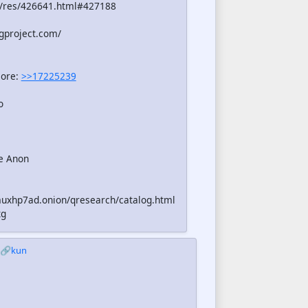
/res/426641.html#427188
gproject.com/
more:
>>17225239
o
e Anon
uxhp7ad.onion/qresearch/catalog.html
xg
🔗kun