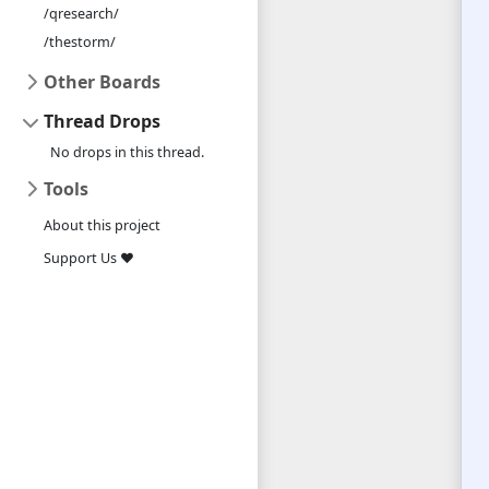
/qresearch/
/thestorm/
Other Boards
Thread Drops
No drops in this thread.
Tools
About this project
Support Us ❤