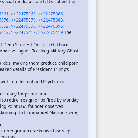
ocial media account. It's called 'the
5361
,
>>22475363
,
>>22475366
,
5376
,
>>22475379
,
>>22475383
,
5392
,
>>22475393
,
>>22475396
,
5412
,
>>22475417
,
>>22475419
The
t Deep State Hit On Tulsi Gabbard
Andrew Logan - Tracking Military Ghost
 kids, making them produce child porn
eaked details of President Trump’s
with Intellectual and Psychiatric
et ready for prime time
 to retire, resign or be fired by Monday
ning Point USA founder observes
 claiming that Emmanuel Macron's wife,
ce
s as immigration crackdown heats up
namo Bay