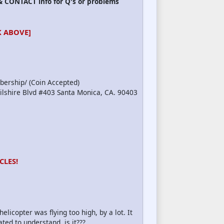
 CONTACT info for Q's or problems
 ABOVE]
bership/ (Coin Accepted)
Wilshire Blvd #403 Santa Monica, CA. 90403
CLES!
copter was flying too high, by a lot. It
ated to understand, is it???