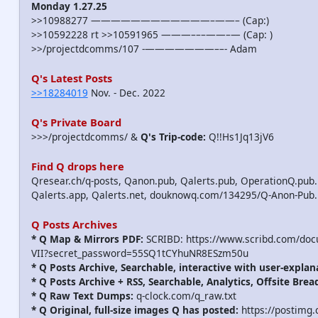
Monday 1.27.25
>>10988277 ————————————–——– (Cap:)
>>10592228 rt >>10591965 ———–––——–— (Cap: )
>>/projectdcomms/107 -———————––- Adam
Q's Latest Posts
>>18284019
Nov. - Dec. 2022
Q's Private Board
>>>/projectdcomms/ &
Q's Trip-code:
Q!!Hs1Jq13jV6
Find Q drops here
Qresear.ch/q-posts, Qanon.pub, Qalerts.pub, OperationQ.pub.
Qalerts.app, Qalerts.net, douknowq.com/134295/Q-Anon-Pub
Q Posts Archives
* Q Map & Mirrors PDF:
SCRIBD: https://www.scribd.com/do
VII?secret_password=55SQ1tCYhuNR8ESzm50u
* Q Posts Archive, Searchable, interactive with user-explan
* Q Posts Archive + RSS, Searchable, Analytics, Offsite Brea
* Q Raw Text Dumps:
q-clock.com/q_raw.txt
* Q Original, full-size images Q has posted:
https://postimg.