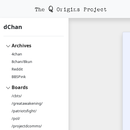
dChan
Archives
4chan
8chan/8kun
Reddit
BBSPink
Boards
/cbts/
/greatawakening/
/patriotsfight/
/pol/
/projectdcomms/