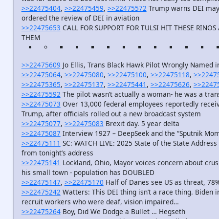
>>22475404
,
>>22475459
,
>>22475572
Trump warns DEI may h
ordered the review of DEI in aviation
>>22475653
CALL FOR SUPPORT FOR TULSI HIT THESE RINO
THEM
>>22475609
Jo Ellis, Trans Black Hawk Pilot Wrongly Named 
>>22475064
,
>>22475080
,
>>22475100
,
>>22475118
,
>>2247
>>22475365
,
>>22475137
,
>>22475441
,
>>22475626
,
>>2247
>>22475592
The pilot wasn’t actually a woman- he was a tra
>>22475073
Over 13,000 federal employees reportedly receiv
Trump, after officials rolled out a new broadcast system
>>22475077
,
>>22475083
Brexit day. 5 year delta
>>22475087
Interview 1927 – DeepSeek and the “Sputnik M
>>22475111
SC: WATCH LIVE: 2025 State of the State Address 
from tonight’s address
>>22475141
Lockland, Ohio, Mayor voices concern about crus
his small town - population has DOUBLED
>>22475147
,
>>22475170
Half of Danes see US as threat, 78
>>22475242
Watters: This DEI thing isn’t a race thing. Biden i
recruit workers who were deaf, vision impaired…
>>22475264
Boy, Did We Dodge a Bullet … Hegseth