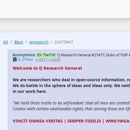
All
8kun
qresearch
22475847
Anonymous
ID: 75e77d
Q Research General #27477: Dubs of TGIF 
🗄️.is
🔗kun
>>6317
>>6329
Welcome to Q Research General
We are researchers who deal in open-source information,
We do battle in the sphere of ideas and ideas only. We nei
in our work here.
"We hold these truths to be self-evident: that all men are create
Creator with certain unalienable rights; that among these are life
VINCIT OMNIA VERITAS | SEMPER FIDELIS | WWG1WGA