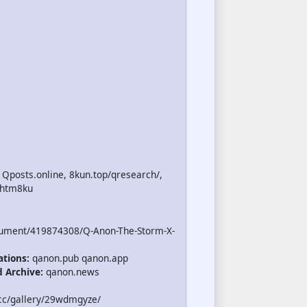
 Qposts.online, 8kun.top/qresearch/,
.htm8ku
cument/419874308/Q-Anon-The-Storm-X-
ations:
qanon.pub qanon.app
d Archive:
qanon.news
cc/gallery/29wdmgyze/