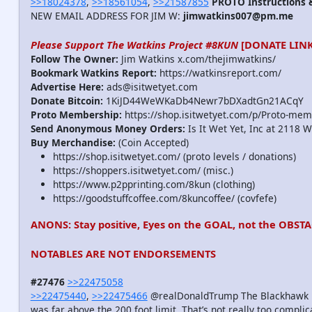
>>18024378
,
>>18561054
,
>>21587855
PROTO Instructions &
NEW EMAIL ADDRESS FOR JIM W:
jimwatkins007@pm.me
Please Support The Watkins Project #8KUN
[DONATE LINK
Follow The Owner:
Jim Watkins x.com/thejimwatkins/
Bookmark Watkins Report:
https://watkinsreport.com/
Advertise Here:
ads@isitwetyet.com
Donate Bitcoin:
1KiJD44WeWKaDb4Newr7bDXadtGn21ACqY
Proto Membership:
https://shop.isitwetyet.com/p/Proto-mem
Send Anonymous Money Orders:
Is It Wet Yet, Inc at 2118 
Buy Merchandise:
(Coin Accepted)
https://shop.isitwetyet.com/ (proto levels / donations)
https://shoppers.isitwetyet.com/ (misc.)
https://www.p2pprinting.com/8kun (clothing)
https://goodstuffcoffee.com/8kuncoffee/ (covfefe)
ANONS: Stay positive, Eyes on the GOAL, not the OBSTA
NOTABLES ARE NOT ENDORSEMENTS
#27476
>>22475058
>>22475440
,
>>22475466
@realDonaldTrump The Blackhawk heli
was far above the 200 foot limit. That’s not really too complic