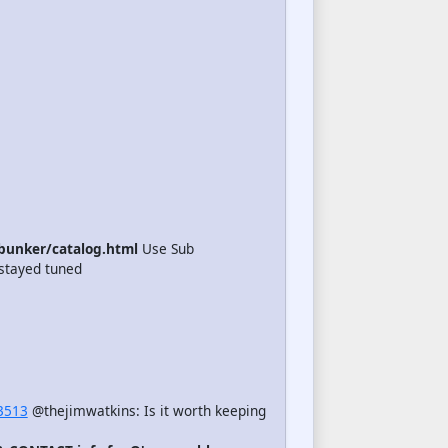
unker/catalog.html
Use Sub
stayed tuned
3513
@thejimwatkins: Is it worth keeping