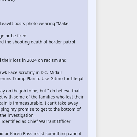
Leavitt posts photo wearing “Make
gn or be fired
and the shooting death of border patrol
 their loss in 2024 on racism and
k Face Scrutiny in D.C. Midair
ndemns Trump Plan to Use Gitmo for Illegal
y on the job to be, but I do believe that
t with some of the families who lost their
 pain is immeasurable. I can’t take away
keeping my promise to get to the bottom of
he investigation.
 Identified as Chief Warrant Officer
d or Karen Bass insist something cannot