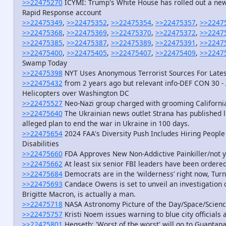
>>22475270
ICYMI: Trump's White House has rolled out a new s
Rapid Response account
>>22475349
,
>>22475352
,
>>22475354
,
>>22475357
,
>>2247
>>22475368
,
>>22475369
,
>>22475370
,
>>22475372
,
>>2247
>>22475385
,
>>22475387
,
>>22475389
,
>>22475391
,
>>2247
>>22475400
,
>>22475405
,
>>22475407
,
>>22475409
,
>>2247
Swamp Today
>>22475398
NYT Uses Anonymous Terrorist Sources For Lates
>>22475432
from 2 years ago but relevant info-DEF CON 30 - 
Helicopters over Washington DC
>>22475527
Neo-Nazi group charged with grooming California
>>22475640
The Ukrainian news outlet Strana has published l
alleged plan to end the war in Ukraine in 100 days.
>>22475654
2024 FAA's Diversity Push Includes Hiring People 
Disabilities
>>22475660
FDA Approves New Non-Addictive Painkiller/not y
>>22475662
At least six senior FBI leaders have been ordered
>>22475684
Democrats are in the ‘wilderness’ right now, Tur
>>22475693
Candace Owens is set to unveil an investigation
Brigitte Macron, is actually a man.
>>22475718
NASA Astronomy Picture of the Day/Space/Scien
>>22475757
Kristi Noem issues warning to blue city official
>>22475801
Hegseth: 'Worst of the worst' will go to Guanta