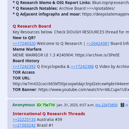
* Q Research Memo & OIG Report Links:
8kun.top/qresearch
* Q Research Notables:
Archive Board >>>/qnotables/
* Q Adjacent infographs and moar:
https://deepstatemappin
Q Research Board
Key Resources below. Check DOUGH RESOURCES thread for 
New to QR?
>>17240320
Welcome to Q Research |
>>20424387
Board Inf
Meme Warfare
MEME WARRIOR UI 1.3 #240904: https://archive.is/3Pe0E
Board History
>>17242392
Q Encyclopedia &
>>17242386
Q Video by Archiv
TOR Access
TOR URL
:
http://w7m432cocr665kf5tlpcxojwldajr3njd2etcxwhpbrt44eem
TOR Banner
: https://www.youtube.com/watch?v=MLCupx1UE
Anonymous
ID: 75e77d
Jan. 31, 2025, 6:57 a.m.
No.22475850
🗄️.is
International Q Research Threads
>>22225133
Australia #39
>>21503242
Brazil #1