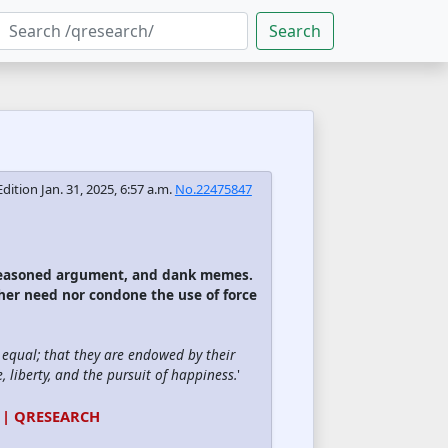
Search
Edition
Jan. 31, 2025, 6:57 a.m.
No.22475847
 reasoned argument, and dank memes.
ther need nor condone the use of force
d equal; that they are endowed by their
, liberty, and the pursuit of happiness.
'
 | QRESEARCH