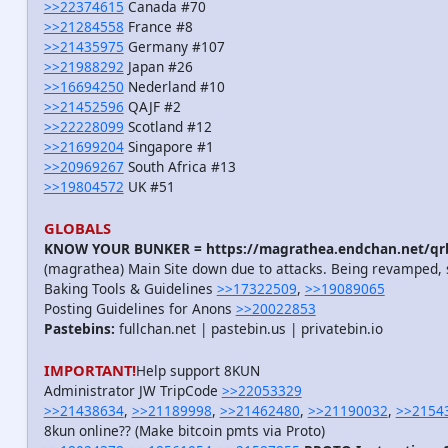
>>22374615
Canada #70
>>21284558
France #8
>>21435975
Germany #107
>>21988292
Japan #26
>>16694250
Nederland #10
>>21452596
QAJF #2
>>22228099
Scotland #12
>>21699204
Singapore #1
>>20969267
South Africa #13
>>19804572
UK #51
GLOBALS
KNOW YOUR BUNKER = https://magrathea.endchan.net/qrb
(magrathea) Main Site down due to attacks. Being revamped, 
Baking Tools & Guidelines
>>17322509
,
>>19089065
Posting Guidelines for Anons
>>20022853
Pastebins:
fullchan.net | pastebin.us | privatebin.io
IMPORTANT!
Help support 8KUN
Administrator JW TripCode
>>22053329
>>21438634
,
>>21189998
,
>>21462480
,
>>21190032
,
>>2154
8kun online?? (Make bitcoin pmts via Proto)