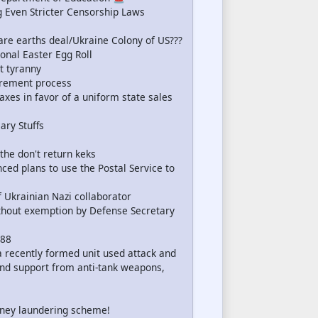
Even Stricter Censorship Laws
re earths deal/Ukraine Colony of US???
onal Easter Egg Roll
t tyranny
irement process
axes in favor of a uniform state sales
ary Stuffs
 the don't return keks
d plans to use the Postal Service to
f Ukrainian Nazi collaborator
ithout exemption by Defense Secretary
 88
a recently formed unit used attack and
nd support from anti-tank weapons,
ney laundering scheme!