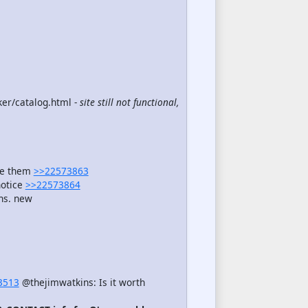
er/catalog.html -
site still not functional,
see them
>>22573863
notice
>>22573864
ns. new
3513
@thejimwatkins: Is it worth