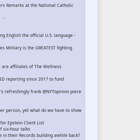
ers Remarks at the National Catholic
-
 English the official U.S. language -
s Military is the GREATEST fighting
 are affiliates of The Wellness
ID reporting since 2017 to fund
’s refreshingly frank @NYTopinion piece
er person, yet what do we have to show
r Epstein Client List
 six-hour talks
e in their Records building awhile back?