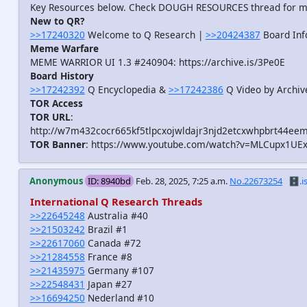
Key Resources below. Check DOUGH RESOURCES thread for 
New to QR?
>>17240320
Welcome to Q Research |
>>20424387
Board Inf
Meme Warfare
MEME WARRIOR UI 1.3 #240904: https://archive.is/3Pe0E
Board History
>>17242392
Q Encyclopedia &
>>17242386
Q Video by Archiv
TOR Access
TOR URL
:
http://w7m432cocr665kf5tlpcxojwldajr3njd2etcxwhpbrt44eem
TOR Banner
: https://www.youtube.com/watch?v=MLCupx1UE
Anonymous
ID: 8940bd
Feb. 28, 2025, 7:25 a.m.
No.22673254
🗄️.i
International Q Research Threads
>>22645248
Australia #40
>>21503242
Brazil #1
>>22617060
Canada #72
>>21284558
France #8
>>21435975
Germany #107
>>22548431
Japan #27
>>16694250
Nederland #10