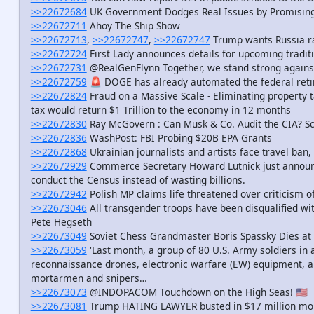
>>22672684
UK Government Dodges Real Issues by Promising 
>>22672711
Ahoy The Ship Show
>>22672713
,
>>22672747
,
>>22672747
Trump wants Russia ra
>>22672724
First Lady announces details for upcoming traditi
>>22672731
@RealGenFlynn Together, we stand strong agains
>>22672759
🚨 DOGE has already automated the federal ret
>>22672824
Fraud on a Massive Scale - Eliminating property t
tax would return $1 Trillion to the economy in 12 months
>>22672830
Ray McGovern : Can Musk & Co. Audit the CIA? Sc
>>22672836
WashPost: FBI Probing $20B EPA Grants
>>22672868
Ukrainian journalists and artists face travel ban,
>>22672929
Commerce Secretary Howard Lutnick just announce
conduct the Census instead of wasting billions.
>>22672942
Polish MP claims life threatened over criticism o
>>22673046
All transgender troops have been disqualified w
Pete Hegseth
>>22673049
Soviet Chess Grandmaster Boris Spassky Dies at
>>22673059
'Last month, a group of 80 U.S. Army soldiers in 
reconnaissance drones, electronic warfare (EW) equipment, a
mortarmen and snipers…
>>22673073
@INDOPACOM Touchdown on the High Seas! 🇺🇸
>>22673081
Trump HATING LAWYER busted in $17 million mo