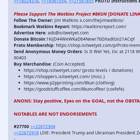
>>18024378
,
>>18561054
,
>>21587855
PROTO Instructions &
Please Support The Watkins Project #8KUN
[DONATE LINK
Follow The Owner:
Jim Watkins x.com/thejimwatkins/
Bookmark Watkins Report:
https://watkinsreport.com/
Advertise Here
: ads@isitwetyet.com
Donate Bitcoin
:1KiJD44WeWKaDb4Newr7bDXadtGn21ACqY
Proto Membership
: https://shop.isitwetyet.com/p/Proto-mem
Send Anonymous Money Orders
: Is It Wet Yet, Inc at 2118 
90403
Buy Merchandise
: (Coin Accepted)
https://shop.isitwetyet.com/ (proto levels / donations)
https://shoppers.isitwetyet.com/ (misc.)
https://www.p2pprinting.com/8kun (clothing)
https://goodstuffcoffee.com/8kuncoffee/ (covfefe)
ANONS: Stay positive, Eyes on the GOAL, not the OBSTA
NOTABLES ARE NOT ENDORSEMENTS
#27700
>>22672304
>>22672918
LIVE: President Trump and Ukrainian President Z
-