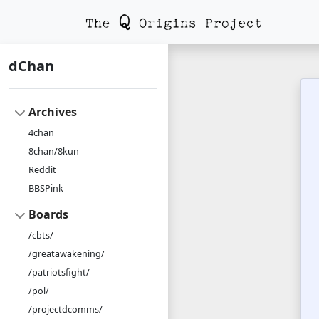
dChan
Archives
4chan
8chan/8kun
Reddit
BBSPink
Boards
/cbts/
/greatawakening/
/patriotsfight/
/pol/
/projectdcomms/