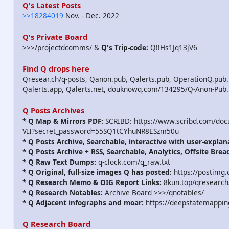
Q's Latest Posts
>>18284019
Nov. - Dec. 2022
Q's Private Board
>>>/projectdcomms/ &
Q's Trip-code:
Q!!Hs1Jq13jV6
Find Q drops here
Qresear.ch/q-posts, Qanon.pub, Qalerts.pub, OperationQ.pub.
Qalerts.app, Qalerts.net, douknowq.com/134295/Q-Anon-Pub
Q Posts Archives
* Q Map & Mirrors PDF:
SCRIBD: https://www.scribd.com/do
VII?secret_password=55SQ1tCYhuNR8ESzm50u
* Q Posts Archive, Searchable, interactive with user-explan
* Q Posts Archive + RSS, Searchable, Analytics, Offsite Brea
* Q Raw Text Dumps:
q-clock.com/q_raw.txt
* Q Original, full-size images Q has posted:
https://postimg.
* Q Research Memo & OIG Report Links:
8kun.top/qresearch
* Q Research Notables:
Archive Board >>>/qnotables/
* Q Adjacent infographs and moar:
https://deepstatemappin
Q Research Board