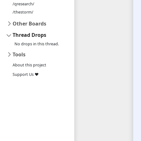
/qresearch/
/thestorm/
Other Boards
Thread Drops
No drops in this thread.
Tools
About this project
Support Us ❤