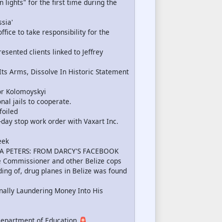
lights" for the first time during the
sia'
ffice to take responsibility for the
sented clients linked to Jeffrey
s Arms, Dissolve In Historic Statement
r Kolomoyskyi
nal jails to cooperate.
foiled
-day stop work order with Vaxart Inc.
eek
A PETERS: FROM DARCY'S FACEBOOK
ce Commissioner and other Belize cops
ing of, drug planes in Belize was found
ally Laundering Money Into His
Department of Education 🚨