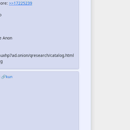
more:
>>17225239
o
e Anon
uxhp7ad.onion/qresearch/catalog.html
xg
s
🔗kun