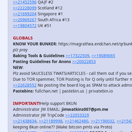
>>21452596
QAJF #2
>>22228099
Scotland #12
>>21699204
Singapore #1
>>20969267
South Africa #13
>>19804572
UK #51
GLOBALS
KNOW YOUR BUNKER:
https://magrathea.endchan.net/qrbunk
plz pray
Baking Tools & Guidelines
>>17322509
,
>>19089065
Posting Guidelines for Anons
>>20022853
NEW
:
Plz avoid SAUCELESS TWATS/ARTICLES - call them out if you 
Due to TOR spammer, TOR Posting is for Q only until further 
>>22628552
No posting the board log as SPAM to attack admi
Pastebins:
fullchan.net | pastebin.us | privatebin.io
IMPORTANT!
Help support 8KUN
Administrator JW EMAIL:
jimwatkins007@pm.me
Administrator JW TripCode
>>22053329
>>21438634
,
>>21189998
,
>>21462480
,
>>21190032
,
>>2154
keeping 8kun online?? (Make bitcoin pmts via Proto)