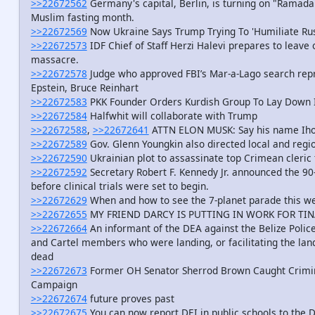
>>22672562
Germany's capital, Berlin, is turning on "Ramadan 
Muslim fasting month.
>>22672569
Now Ukraine Says Trump Trying To 'Humiliate Rus
>>22672573
IDF Chief of Staff Herzi Halevi prepares to leave o
massacre.
>>22672578
Judge who approved FBI’s Mar-a-Lago search repre
Epstein, Bruce Reinhart
>>22672583
PKK Founder Orders Kurdish Group To Lay Down It
>>22672584
Halfwhit will collaborate with Trump
>>22672588
,
>>22672641
ATTN ELON MUSK: Say his name Iho
>>22672589
Gov. Glenn Youngkin also directed local and regio
>>22672590
Ukrainian plot to assassinate top Crimean cleric 
>>22672592
Secretary Robert F. Kennedy Jr. announced the 90
before clinical trials were set to begin.
>>22672629
When and how to see the 7-planet parade this w
>>22672655
MY FRIEND DARCY IS PUTTING IN WORK FOR TIN
>>22672664
An informant of the DEA against the Belize Poli
and Cartel members who were landing, or facilitating the land
dead
>>22672673
Former OH Senator Sherrod Brown Caught Crimin
Campaign
>>22672674
future proves past
>>22672675
You can now report DEI in public schools to the 