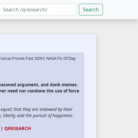
Search
Futrue Proves Past SDNY, NASA Pic Of Day
 reasoned argument, and dank memes.
ther need nor condone the use of force
d equal; that they are endowed by their
, liberty, and the pursuit of happiness.
'
 | QRESEARCH