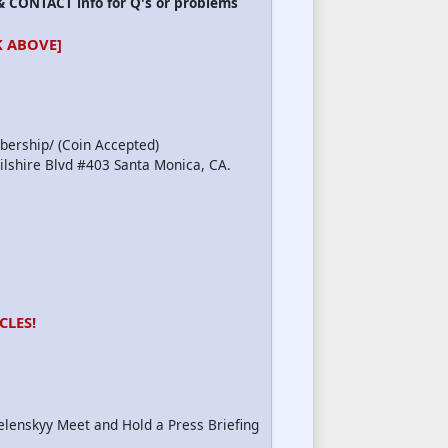
 CONTACT info for Q's or problems
 ABOVE]
bership/ (Coin Accepted)
Wilshire Blvd #403 Santa Monica, CA.
CLES!
elenskyy Meet and Hold a Press Briefing