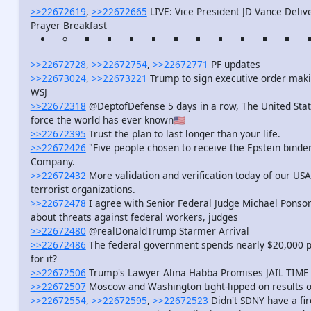
>>22672619
,
>>22672665
LIVE: Vice President JD Vance Deliv
Prayer Breakfast
>>22672728
,
>>22672754
,
>>22672771
PF updates
>>22673024
,
>>22673221
Trump to sign executive order making
WSJ
>>22672318
@DeptofDefense 5 days in a row, The United State
force the world has ever known🇺🇸
>>22672395
Trust the plan to last longer than your life.
>>22672426
"Five people chosen to receive the Epstein binder
Company.
>>22672432
More validation and verification today of our USA
terrorist organizations.
>>22672478
I agree with Senior Federal Judge Michael Ponsor
about threats against federal workers, judges
>>22672480
@realDonaldTrump Starmer Arrival
>>22672486
The federal government spends nearly $20,000 p
for it?
>>22672506
Trump's Lawyer Alina Habba Promises JAIL TIME fo
>>22672507
Moscow and Washington tight-lipped on results of
>>22672554
,
>>22672595
,
>>22672523
Didn't SDNY have a fir