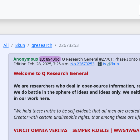
All
8kun
qresearch
22673253
Anonymous
ID: 8940bd
Q Research General #27701: Phase I onto 
Edition
Feb. 28, 2025, 7:25 a.m.
No.22673253
🗄️.is
🔗kun
Welcome to Q Research General
We are researchers who deal in open-source information,
We do battle in the sphere of ideas and ideas only. We nei
in our work here.
"We hold these truths to be self-evident: that all men are create
Creator with certain unalienable rights; that among these are life
VINCIT OMNIA VERITAS | SEMPER FIDELIS | WWG1WGA