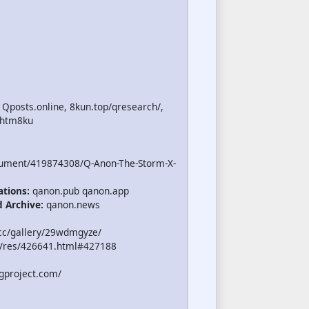
 Qposts.online, 8kun.top/qresearch/,
.htm8ku
cument/419874308/Q-Anon-The-Storm-X-
ations:
qanon.pub qanon.app
d Archive:
qanon.news
cc/gallery/29wdmgyze/
/res/426641.html#427188
gproject.com/