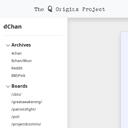
dChan
Archives
4chan
8chan/8kun
Reddit
BBSPink
Boards
/cbts/
/greatawakening/
/patriotsfight/
/pol/
/projectdcomms/