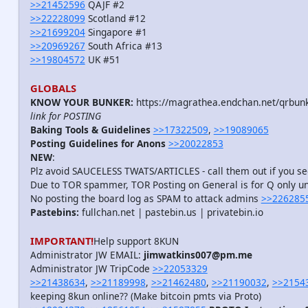
>>21452596
QAJF #2
>>22228099
Scotland #12
>>21699204
Singapore #1
>>20969267
South Africa #13
>>19804572
UK #51
GLOBALS
KNOW YOUR BUNKER:
https://magrathea.endchan.net/qrbun
link for POSTING
Baking Tools & Guidelines
>>17322509
,
>>19089065
Posting Guidelines for Anons
>>20022853
NEW
:
Plz avoid SAUCELESS TWATS/ARTICLES - call them out if you 
Due to TOR spammer, TOR Posting on General is for Q only unt
No posting the board log as SPAM to attack admins
>>226285
Pastebins:
fullchan.net | pastebin.us | privatebin.io
IMPORTANT!
Help support 8KUN
Administrator JW EMAIL:
jimwatkins007@pm.me
Administrator JW TripCode
>>22053329
>>21438634
,
>>21189998
,
>>21462480
,
>>21190032
,
>>2154
keeping 8kun online?? (Make bitcoin pmts via Proto)