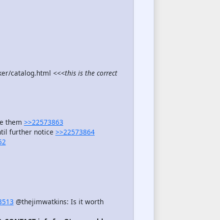
ker/catalog.html
<<<this is the correct
see them
>>22573863
il further notice
>>22573864
52
3513
@thejimwatkins: Is it worth