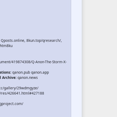
 Qposts.online, 8kun.top/qresearch/,
.htm8ku
cument/419874308/Q-Anon-The-Storm-X-
ations:
qanon.pub qanon.app
d Archive:
qanon.news
cc/gallery/29wdmgyze/
/res/426641.html#427188
gproject.com/