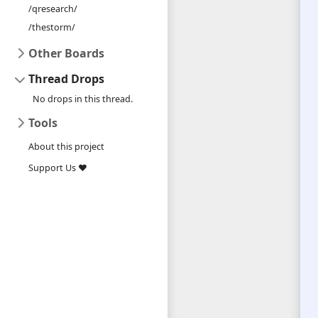
/qresearch/
/thestorm/
Other Boards
Thread Drops
No drops in this thread.
Tools
About this project
Support Us ❤