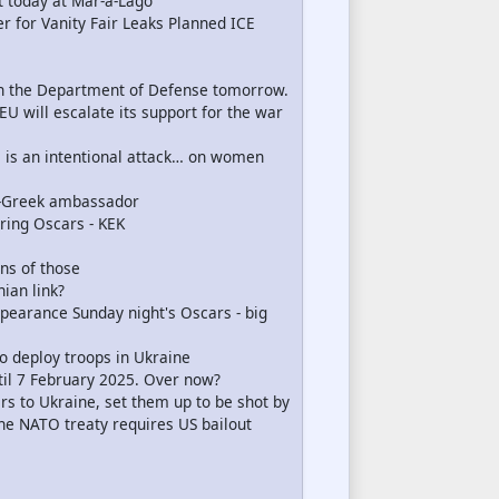
t today at Mar-a-Lago
 for Vanity Fair Leaks Planned ICE
in the Department of Defense tomorrow.
EU will escalate its support for the war
s is an intentional attack… on women
x-Greek ambassador
uring Oscars - KEK
ons of those
ian link?
pearance Sunday night's Oscars - big
to deploy troops in Ukraine
til 7 February 2025. Over now?
rs to Ukraine, set them up to be shot by
 the NATO treaty requires US bailout