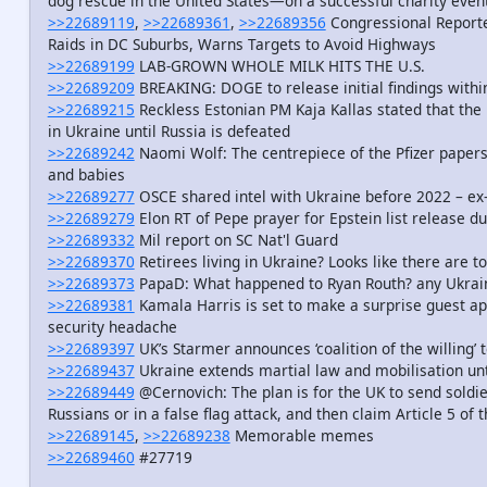
dog rescue in the United States—on a successful charity even
>>22689119
,
>>22689361
,
>>22689356
Congressional Reporter
Raids in DC Suburbs, Warns Targets to Avoid Highways
>>22689199
LAB-GROWN WHOLE MILK HITS THE U.S.
>>22689209
BREAKING: DOGE to release initial findings with
>>22689215
Reckless Estonian PM Kaja Kallas stated that the 
in Ukraine until Russia is defeated
>>22689242
Naomi Wolf: The centrepiece of the Pfizer paper
and babies
>>22689277
OSCE shared intel with Ukraine before 2022 – e
>>22689279
Elon RT of Pepe prayer for Epstein list release d
>>22689332
Mil report on SC Nat'l Guard
>>22689370
Retirees living in Ukraine? Looks like there are t
>>22689373
PapaD: What happened to Ryan Routh? any Ukrain
>>22689381
Kamala Harris is set to make a surprise guest ap
security headache
>>22689397
UK’s Starmer announces ‘coalition of the willing’ 
>>22689437
Ukraine extends martial law and mobilisation un
>>22689449
@Cernovich: The plan is for the UK to send soldie
Russians or in a false flag attack, and then claim Article 5 of
>>22689145
,
>>22689238
Memorable memes
>>22689460
#27719