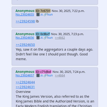
Anonymous
ID: 7c6731
Nov. 30, 2025, 7:22 p.m.
No.23924655
🗄️.is
🔗kun
>>23924598
lb
Anonymous
ID: 0c8bcf
Nov. 30, 2025, 7:23 p.m.
No.23924656
🗄️.is
🔗kun
>>4662
>>23924650
Yep, saw it on the aggregators a couple days ago.
Didn't feel like one I should post though. Good
meme.
Anonymous
ID: c71dbd
Nov. 30, 2025, 7:24 p.m.
No.23924657
🗄️.is
🔗kun
>>4664
>>23924644
>>23924631
Overview
The King James Version, also referred to as the
King James Bible and the Authorized Version, is an
Early Modern English translation of the Christian