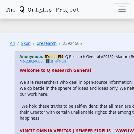
All
8kun
qresearch
23924605
Anonymous
ID: cead54
Q Research General #29152: Maduro B
No.23924605
🗄️.is
🔗kun
Welcome to Q Research General
We are researchers who deal in open-source information
We do battle in the sphere of ideas and ideas only. We nei
our work here.
"We hold these truths to be self-evident: that all men are
their Creator with certain unalienable rights; that among th
happiness."
VINCIT OMNIA VERITAS | SEMPER FIDELIS | WWG1