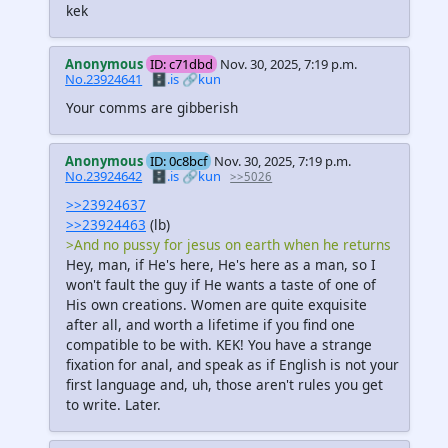
kek
Anonymous
ID: c71dbd
Nov. 30, 2025, 7:19 p.m.
No.23924641
🗄️.is
🔗kun
Your comms are gibberish
Anonymous
ID: 0c8bcf
Nov. 30, 2025, 7:19 p.m.
No.23924642
🗄️.is
🔗kun
>>5026
>>23924637
>>23924463
(lb)
>And no pussy for jesus on earth when he returns
Hey, man, if He's here, He's here as a man, so I
won't fault the guy if He wants a taste of one of
His own creations. Women are quite exquisite
after all, and worth a lifetime if you find one
compatible to be with. KEK! You have a strange
fixation for anal, and speak as if English is not your
first language and, uh, those aren't rules you get
to write. Later.