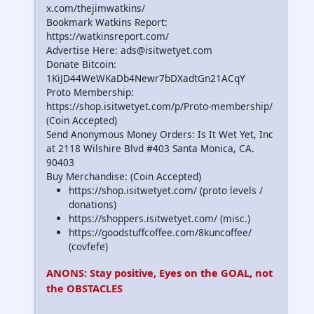
x.com/thejimwatkins/
Bookmark Watkins Report:
https://watkinsreport.com/
Advertise Here: ads@isitwetyet.com
Donate Bitcoin:
1KiJD44WeWKaDb4Newr7bDXadtGn21ACqY
Proto Membership:
https://shop.isitwetyet.com/p/Proto-membership/
(Coin Accepted)
Send Anonymous Money Orders: Is It Wet Yet, Inc
at 2118 Wilshire Blvd #403 Santa Monica, CA.
90403
Buy Merchandise: (Coin Accepted)
https://shop.isitwetyet.com/ (proto levels /
donations)
https://shoppers.isitwetyet.com/ (misc.)
https://goodstuffcoffee.com/8kuncoffee/
(covfefe)
ANONS: Stay positive, Eyes on the GOAL, not
the OBSTACLES