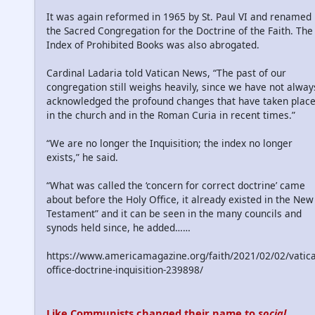
It was again reformed in 1965 by St. Paul VI and renamed
the Sacred Congregation for the Doctrine of the Faith. The
Index of Prohibited Books was also abrogated.
Cardinal Ladaria told Vatican News, “The past of our
congregation still weighs heavily, since we have not alway
acknowledged the profound changes that have taken plac
in the church and in the Roman Curia in recent times.”
“We are no longer the Inquisition; the index no longer
exists,” he said.
“What was called the ‘concern for correct doctrine’ came
about before the Holy Office, it already existed in the New
Testament” and it can be seen in the many councils and
synods held since, he added……
https://www.americamagazine.org/faith/2021/02/02/vatic
office-doctrine-inquisition-239898/
Like Communists changed their name to
social