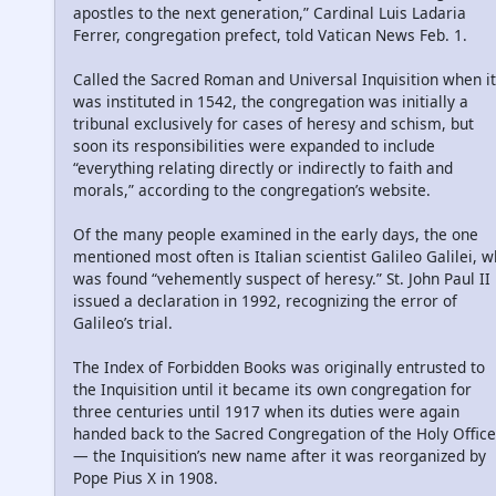
apostles to the next generation,” Cardinal Luis Ladaria
Ferrer, congregation prefect, told Vatican News Feb. 1.
Called the Sacred Roman and Universal Inquisition when it
was instituted in 1542, the congregation was initially a
tribunal exclusively for cases of heresy and schism, but
soon its responsibilities were expanded to include
“everything relating directly or indirectly to faith and
morals,” according to the congregation’s website.
Of the many people examined in the early days, the one
mentioned most often is Italian scientist Galileo Galilei, 
was found “vehemently suspect of heresy.” St. John Paul II
issued a declaration in 1992, recognizing the error of
Galileo’s trial.
The Index of Forbidden Books was originally entrusted to
the Inquisition until it became its own congregation for
three centuries until 1917 when its duties were again
handed back to the Sacred Congregation of the Holy Office
— the Inquisition’s new name after it was reorganized by
Pope Pius X in 1908.