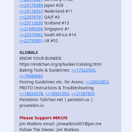
>>23176389
Japan #28
>>23118337
Nederland #11
>>22976797
QAJF #3
>>23112630
Scotland #13
>>21699204
Singapore #1
>>22970962
South Africa #14
>>22753901
UK #52
GLOBALS
KNOW YOUR BUNKER:
https://endchan.org/qrbunker/catalog.html
Baking Tools & Guidelines:
>>17322509
,
>>19089065
Posting Guidelines etc. for Anons:
>>20022853
PROTO Instructions & Troubleshooting
>>18024378
,
>>18561054
,
>>21587855
Pastebins: fullchan.net | pastebin.us |
privatebin.io
Please Support #8KUN
Jim Watkins email: jimwatkins007@pm.me
Follow The Owner: Jim Watkins