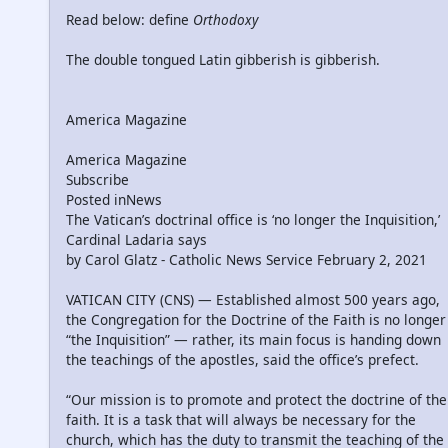
Read below: define
Orthodoxy
The double tongued Latin gibberish is gibberish.
America Magazine
America Magazine
Subscribe
Posted inNews
The Vatican’s doctrinal office is ‘no longer the Inquisition,’
Cardinal Ladaria says
by Carol Glatz - Catholic News Service February 2, 2021
VATICAN CITY (CNS) — Established almost 500 years ago,
the Congregation for the Doctrine of the Faith is no longer
“the Inquisition” — rather, its main focus is handing down
the teachings of the apostles, said the office’s prefect.
“Our mission is to promote and protect the doctrine of the
faith. It is a task that will always be necessary for the
church, which has the duty to transmit the teaching of the