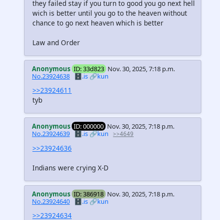
they failed stay if you turn to good you go next hell
wich is better until you go to the heaven without
chance to go next heaven which is better
Law and Order
Anonymous
ID: 33d823
Nov. 30, 2025, 7:18 p.m.
No.23924638
🗄️.is
🔗kun
>>23924611
tyb
Anonymous
ID: 000000
Nov. 30, 2025, 7:18 p.m.
No.23924639
🗄️.is
🔗kun
>>4649
>>23924636
Indians were crying X-D
Anonymous
ID: 386918
Nov. 30, 2025, 7:18 p.m.
No.23924640
🗄️.is
🔗kun
>>23924634