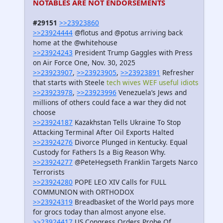
NOTABLES ARE NOT ENDORSEMENTS
#29151
>>23923860
>>23924444
@flotus and @potus arriving back
home at the @whitehouse
>>23924243
President Trump Gaggles with Press
on Air Force One, Nov. 30, 2025
>>23923907
,
>>23923905
,
>>23923891
Refresher
that starts with Steele
tech wives WEF useful idiots
>>23923978
,
>>23923996
Venezuela’s Jews and
millions of others could face a war they did not
choose
>>23924187
Kazakhstan Tells Ukraine To Stop
Attacking Terminal After Oil Exports Halted
>>23924276
Divorce Plunged in Kentucky. Equal
Custody for Fathers Is a Big Reason Why.
>>23924277
@PeteHegseth Franklin Targets Narco
Terrorists
>>23924280
POPE LEO XIV Calls for FULL
COMMUNION with ORTHODOX
>>23924319
Breadbasket of the World pays more
for grocs today than almost anyone else.
>>23924417
US Congress Orders Probe Of