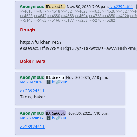
Anonymous
ID: cead54
Nov. 30, 2025, 7:08 p.m.
No.23924611
>>4616
>>4617
>>4618
>>4621
>>4622
>>4625
>>4626
>>4627
>>4
>>4638
>>4643
>>4650
>>4658
>>4694
>>4728
>>4850
>>4920
>>5
>>5140
>>5163
>>5166
>>5177
>>5252
>>5278
>>5282
Dough
https://fullchan.net/?
e8ae9ac51ff397c8#BTdg1G7yz7T8kwzcMzHavVvZHBiYPmB
Baker TAPs
Anonymous
ID: dce7fb
Nov. 30, 2025, 7:10 p.m.
No.23924616
🗄️.is
🔗kun
>>23924611
Tanks, baker.
Anonymous
ID: 6a66bb
Nov. 30, 2025, 7:10 p.m.
No.23924617
🗄️.is
🔗kun
>>23924611