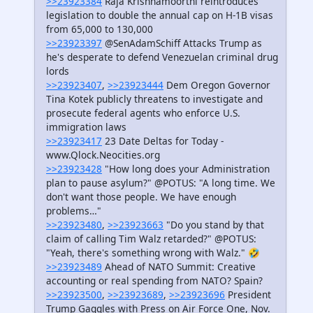
>>23923384
Raja Krishnamoorthi reintroduces
legislation to double the annual cap on H-1B visas
from 65,000 to 130,000
>>23923397
@SenAdamSchiff Attacks Trump as
he's desperate to defend Venezuelan criminal drug
lords
>>23923407
,
>>23923444
Dem Oregon Governor
Tina Kotek publicly threatens to investigate and
prosecute federal agents who enforce U.S.
immigration laws
>>23923417
23 Date Deltas for Today -
www.Qlock.Neocities.org
>>23923428
"How long does your Administration
plan to pause asylum?" @POTUS: "A long time. We
don't want those people. We have enough
problems…"
>>23923480
,
>>23923663
"Do you stand by that
claim of calling Tim Walz retarded?" @POTUS:
"Yeah, there's something wrong with Walz." 🤣
>>23923489
Ahead of NATO Summit: Creative
accounting or real spending from NATO? Spain?
>>23923500
,
>>23923689
,
>>23923696
President
Trump Gaggles with Press on Air Force One, Nov.