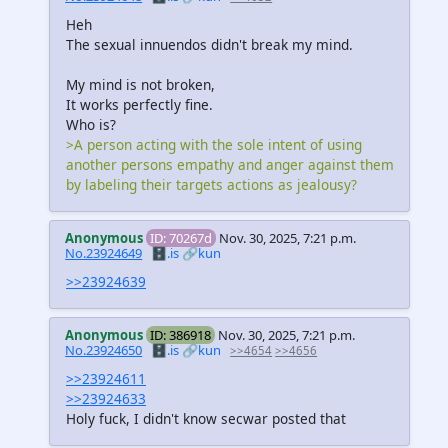
Heh
The sexual innuendos didn't break my mind.
My mind is not broken,
It works perfectly fine.
Who is?
>A person acting with the sole intent of using
another persons empathy and anger against them
by labeling their targets actions as jealousy?
Anonymous
ID: 70267d
Nov. 30, 2025, 7:21 p.m.
No.23924649
🗄️.is
🔗kun
>>23924639
Anonymous
ID: 386918
Nov. 30, 2025, 7:21 p.m.
No.23924650
🗄️.is
🔗kun
>>4654
>>4656
>>23924611
>>23924633
Holy fuck, I didn't know secwar posted that