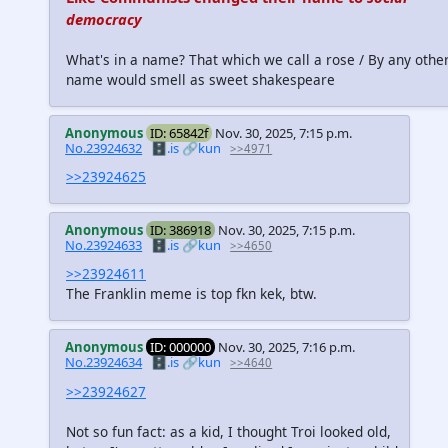
democracy
What's in a name? That which we call a rose / By any othe
name would smell as sweet shakespeare
Anonymous
ID: 65842f
Nov. 30, 2025, 7:15 p.m.
No.23924632
🗄️.is
🔗kun
>>4971
>>23924625
Anonymous
ID: 386918
Nov. 30, 2025, 7:15 p.m.
No.23924633
🗄️.is
🔗kun
>>4650
>>23924611
The Franklin meme is top fkn kek, btw.
Anonymous
ID: 000000
Nov. 30, 2025, 7:16 p.m.
No.23924634
🗄️.is
🔗kun
>>4640
>>23924627
Not so fun fact: as a kid, I thought Troi looked old,