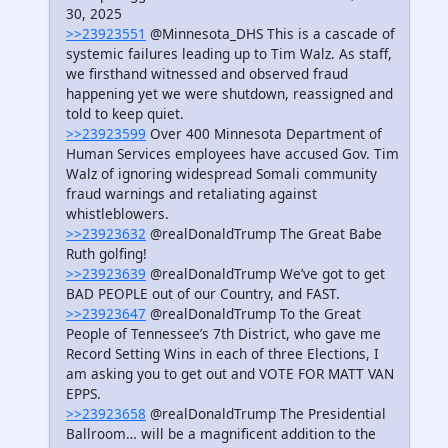
30, 2025
>>23923551
@Minnesota_DHS This is a cascade of
systemic failures leading up to Tim Walz. As staff,
we firsthand witnessed and observed fraud
happening yet we were shutdown, reassigned and
told to keep quiet.
>>23923599
Over 400 Minnesota Department of
Human Services employees have accused Gov. Tim
Walz of ignoring widespread Somali community
fraud warnings and retaliating against
whistleblowers.
>>23923632
@realDonaldTrump The Great Babe
Ruth golfing!
>>23923639
@realDonaldTrump We’ve got to get
BAD PEOPLE out of our Country, and FAST.
>>23923647
@realDonaldTrump To the Great
People of Tennessee’s 7th District, who gave me
Record Setting Wins in each of three Elections, I
am asking you to get out and VOTE FOR MATT VAN
EPPS.
>>23923658
@realDonaldTrump The Presidential
Ballroom… will be a magnificent addition to the