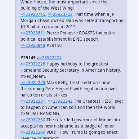
White House, the most important since the
building of the West Wing!
>>23923715
,
>>23923722
That time when a JP
Morgan Chase owned Ship was seized transporting
$1.3 billion cocaine in 2019
>>23923811
Pierre Poilievre ROASTS the entire
political establishment in EPIC speech
>>23923848
#29150
#29149
>>23922202
>>23922228
Happy birthday to the greatest
Homeland Security Secretary in American history,
@Sec_Noem.
>>23922229
Mark Kelly, fresh sedition - now
threatening Pete Hegseth with legal action over
narco terrorists strikes
>>23922231
,
>>23922242
The Greatest HEIST ever
to happen on American soil and then the world.
CENTRAL BANKING.
>>23922250
The retarded governor of Minnesota
accepts his new nickname as a badge of honor.
>>23922260
VDH: "How Trump is going to enact
reverse migration"