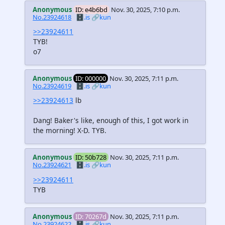
Anonymous
ID: e4b6bd
Nov. 30, 2025, 7:10 p.m.
No.23924618
🗄️.is
🔗kun
>>23924611
TYB!
o7
Anonymous
ID: 000000
Nov. 30, 2025, 7:11 p.m.
No.23924619
🗄️.is
🔗kun
>>23924613
lb
Dang! Baker's like, enough of this, I got work in
the morning! X-D. TYB.
Anonymous
ID: 50b728
Nov. 30, 2025, 7:11 p.m.
No.23924621
🗄️.is
🔗kun
>>23924611
TYB
Anonymous
ID: 70267d
Nov. 30, 2025, 7:11 p.m.
No.23924622
🗄️.is
🔗kun