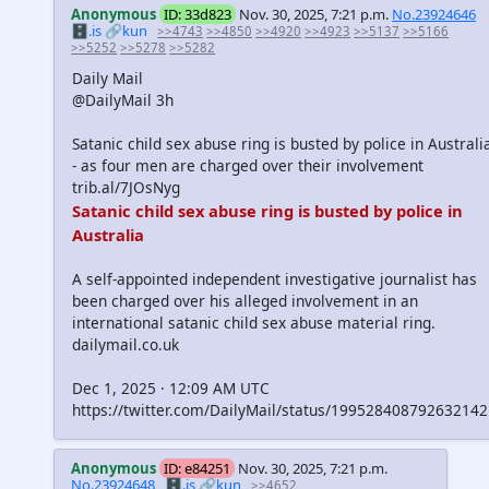
Anonymous
ID: 33d823
Nov. 30, 2025, 7:21 p.m.
No.23924646
🗄️.is
🔗kun
>>4743
>>4850
>>4920
>>4923
>>5137
>>5166
>>5252
>>5278
>>5282
Daily Mail
@DailyMail 3h
Satanic child sex abuse ring is busted by police in Australi
- as four men are charged over their involvement
trib.al/7JOsNyg
Satanic child sex abuse ring is busted by police in
Australia
A self-appointed independent investigative journalist has
been charged over his alleged involvement in an
international satanic child sex abuse material ring.
dailymail.co.uk
Dec 1, 2025 · 12:09 AM UTC
https://twitter.com/DailyMail/status/19952840879263214
Anonymous
ID: e84251
Nov. 30, 2025, 7:21 p.m.
No.23924648
🗄️.is
🔗kun
>>4652