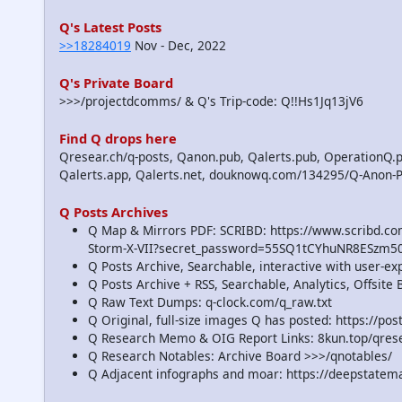
Q's Latest Posts
>>18284019
Nov - Dec, 2022
Q's Private Board
>>>/projectdcomms/ & Q's Trip-code: Q!!Hs1Jq13jV6
Find Q drops here
Qresear.ch/q-posts, Qanon.pub, Qalerts.pub, OperationQ.p
Qalerts.app, Qalerts.net, douknowq.com/134295/Q-Anon-
Q Posts Archives
Q Map & Mirrors PDF: SCRIBD: https://www.scribd.
Storm-X-VII?secret_password=55SQ1tCYhuNR8ESzm5
Q Posts Archive, Searchable, interactive with user-e
Q Posts Archive + RSS, Searchable, Analytics, Offsit
Q Raw Text Dumps: q-clock.com/q_raw.txt
Q Original, full-size images Q has posted: https://p
Q Research Memo & OIG Report Links: 8kun.top/qre
Q Research Notables: Archive Board >>>/qnotables/
Q Adjacent infographs and moar: https://deepstatem