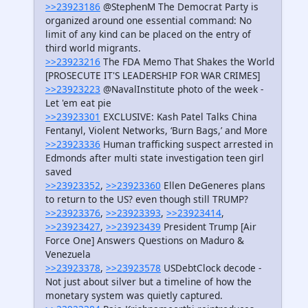
>>23923186
@StephenM The Democrat Party is
organized around one essential command: No
limit of any kind can be placed on the entry of
third world migrants.
>>23923216
The FDA Memo That Shakes the World
[PROSECUTE IT'S LEADERSHIP FOR WAR CRIMES]
>>23923223
@NavalInstitute photo of the week -
Let 'em eat pie
>>23923301
EXCLUSIVE: Kash Patel Talks China
Fentanyl, Violent Networks, ‘Burn Bags,’ and More
>>23923336
Human trafficking suspect arrested in
Edmonds after multi state investigation teen girl
saved
>>23923352
,
>>23923360
Ellen DeGeneres plans
to return to the US? even though still TRUMP?
>>23923376
,
>>23923393
,
>>23923414
,
>>23923427
,
>>23923439
President Trump [Air
Force One] Answers Questions on Maduro &
Venezuela
>>23923378
,
>>23923578
USDebtClock decode -
Not just about silver but a timeline of how the
monetary system was quietly captured.