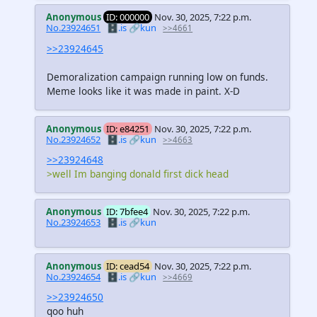
Anonymous
ID: 000000
Nov. 30, 2025, 7:22 p.m.
No.23924651
🗄️.is
🔗kun
>>4661
>>23924645
Demoralization campaign running low on funds.
Meme looks like it was made in paint. X-D
Anonymous
ID: e84251
Nov. 30, 2025, 7:22 p.m.
No.23924652
🗄️.is
🔗kun
>>4663
>>23924648
>well Im banging donald first dick head
Anonymous
ID: 7bfee4
Nov. 30, 2025, 7:22 p.m.
No.23924653
🗄️.is
🔗kun
Anonymous
ID: cead54
Nov. 30, 2025, 7:22 p.m.
No.23924654
🗄️.is
🔗kun
>>4669
>>23924650
qoo huh