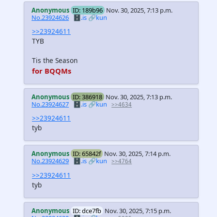
Anonymous
ID: 189b96
Nov. 30, 2025, 7:13 p.m.
No.23924626
🗄️.is
🔗kun
>>23924611
TYB
Tis the Season
for BQQMs
Anonymous
ID: 386918
Nov. 30, 2025, 7:13 p.m.
No.23924627
🗄️.is
🔗kun
>>4634
>>23924611
tyb
Anonymous
ID: 65842f
Nov. 30, 2025, 7:14 p.m.
No.23924629
🗄️.is
🔗kun
>>4764
>>23924611
tyb
Anonymous
ID: dce7fb
Nov. 30, 2025, 7:15 p.m.