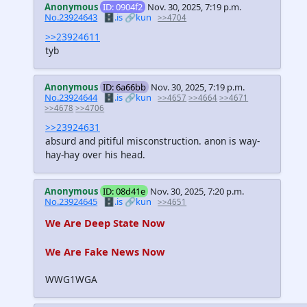
Anonymous
ID: 0904f2
Nov. 30, 2025, 7:19 p.m.
No.23924643
🗄️.is
🔗kun
>>4704
>>23924611
tyb
Anonymous
ID: 6a66bb
Nov. 30, 2025, 7:19 p.m.
No.23924644
🗄️.is
🔗kun
>>4657
>>4664
>>4671
>>4678
>>4706
>>23924631
absurd and pitiful misconstruction. anon is way-
hay-hay over his head.
Anonymous
ID: 08d41e
Nov. 30, 2025, 7:20 p.m.
No.23924645
🗄️.is
🔗kun
>>4651
We Are Deep State Now
We Are Fake News Now
WWG1WGA