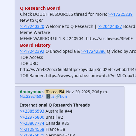
Q Research Board
Check DOUGH RESOURCES thread for more:
>>17225239
New to QR?
>>17240320
Welcome to Q Research |
>>20424387
Board 
Meme Warfare
MEME WARRIOR UI 1.3 #240904: https://archive.is/3Pe0E
Board History
>>17242392
Q Encyclopedia &
>>17242386
Q Video by Arc
TOR Access
TOR URL:
http://w7m432cocr665kf5tlpcxojwldajr3njd2etcxwhpbrt44
TOR Banner: https://www.youtube.com/watch?v=MLCupx1
Anonymous
ID: cead54
Nov. 30, 2025, 7:06 p.m.
No.23924607
🗄️.is
🔗kun
International Q Research Threads
>>23856593
Australia #44
>>22975806
Brazil #2
>>23807774
Canada #85
>>21284558
France #8
>>22976021
Germany #108