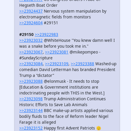
Hegseth Boat Order
>>23924437
Nervous system manipulation by
electromagnetic fields from monitors
>>23924604
#29151
#29150
>>23922983
>>23923032
@WhiteHouse "You knew damn well I
was a snake before you took me in."
>>23923067
,
>>23923081
@mikepompeo -
#SundayScripture
>>23923084
,
>>23923109
,
>>23923388
Washed-up
comedian David Letterman has branded President
Trump a “dictator”
>>23923088
@elonmusk - It needs to stop
[Education & Government institutions are
indoctrinating people with THIS in the West.]
>>23923098
Trump Administration Continues
Historic Efforts to Save Lab Animals
>>23923144
BBC make-up artists applied various
bodily fluids to the face of Reform leader Nigel
Farage it is alleged
>>23923152
Happy first Advent Patriots 🫡