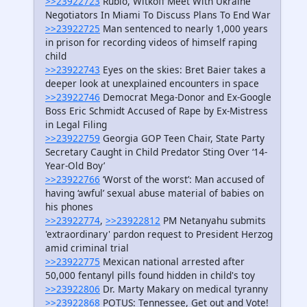
>>23922723
Rubio, Witkoff Meet With Ukraine
Negotiators In Miami To Discuss Plans To End War
>>23922725
Man sentenced to nearly 1,000 years
in prison for recording videos of himself raping
child
>>23922743
Eyes on the skies: Bret Baier takes a
deeper look at unexplained encounters in space
>>23922746
Democrat Mega-Donor and Ex-Google
Boss Eric Schmidt Accused of Rape by Ex-Mistress
in Legal Filing
>>23922759
Georgia GOP Teen Chair, State Party
Secretary Caught in Child Predator Sting Over ‘14-
Year-Old Boy’
>>23922766
‘Worst of the worst’: Man accused of
having ‘awful’ sexual abuse material of babies on
his phones
>>23922774
,
>>23922812
PM Netanyahu submits
'extraordinary' pardon request to President Herzog
amid criminal trial
>>23922775
Mexican national arrested after
50,000 fentanyl pills found hidden in child's toy
>>23922806
Dr. Marty Makary on medical tyranny
>>23922868
POTUS: Tennessee, Get out and Vote!