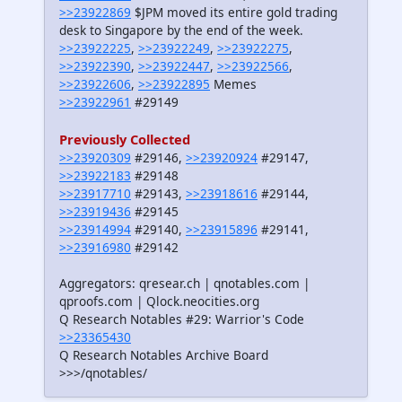
>>23922869
$JPM moved its entire gold trading
desk to Singapore by the end of the week.
>>23922225
,
>>23922249
,
>>23922275
,
>>23922390
,
>>23922447
,
>>23922566
,
>>23922606
,
>>23922895
Memes
>>23922961
#29149
Previously Collected
>>23920309
#29146,
>>23920924
#29147,
>>23922183
#29148
>>23917710
#29143,
>>23918616
#29144,
>>23919436
#29145
>>23914994
#29140,
>>23915896
#29141,
>>23916980
#29142
Aggregators: qresear.ch | qnotables.com |
qproofs.com | Qlock.neocities.org
Q Research Notables #29: Warrior's Code
>>23365430
Q Research Notables Archive Board
>>>/qnotables/