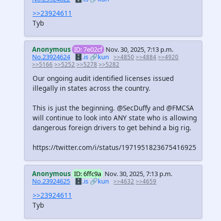
>>23924611
Tyb
Anonymous
ID: 7e02cf
Nov. 30, 2025, 7:13 p.m.
No.23924624
🗄️.is
🔗kun
>>4850
>>4884
>>4920
>>5166
>>5252
>>5278
>>5282
Our ongoing audit identified licenses issued
illegally in states across the country.
This is just the beginning. @SecDuffy and @FMCSA
will continue to look into ANY state who is allowing
dangerous foreign drivers to get behind a big rig.
https://twitter.com/i/status/1971951823675416925
Anonymous
ID: 6ffc9a
Nov. 30, 2025, 7:13 p.m.
No.23924625
🗄️.is
🔗kun
>>4632
>>4659
>>23924611
Tyb