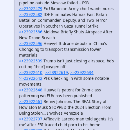
pipeline outside Moscow foiled – FSB
>>23922479
Ex-Ukrainian Army chief wants nukes
>>23922582
IDF Eliminates Hamas East Rafah
Battalion Commander, Deputy, and Two Terror
Operatives in Southern Gaza Tunnel Strike
>>23922586
Moldova Briefly Shuts Airspace After
New Drone Breach
>>23922596
Heavy-lift drone debuts in China's
Chongqing to transport transmission tower
materials
>>23922599
Trump isn’t just closing airspace, he’s
cutting [their] oxygen off
>>23922610
,
>>23922619
,
>>23922634
,
>>23922642
PFs Checking in with some notable
movements
>>23922648
Huawei's patent for 2nm-class
patterning wo EUV has been published
>>23922661
Benny Johnson: The REAL Story of
How Elon Musk STOPPED the 2024 Election From
Being Stolen… Involves Venezuela
>>23922707
Affidavit: Laredo man told agents ‘it’s
me’ after FBI traced child porn to his home