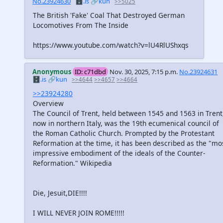
No.23924630
🗄️.is
🔗kun
>>5025
The British 'Fake' Coal That Destroyed German
Locomotives From The Inside
https://www.youtube.com/watch?v=lU4RlUShxqs
Anonymous
ID: c71dbd
Nov. 30, 2025, 7:15 p.m.
No.23924631
🗄️.is
🔗kun
>>4644
>>4657
>>4664
>>23924280
Overview
The Council of Trent, held between 1545 and 1563 in Trent
now in northern Italy, was the 19th ecumenical council of
the Roman Catholic Church. Prompted by the Protestant
Reformation at the time, it has been described as the "mo
impressive embodiment of the ideals of the Counter-
Reformation." Wikipedia
Die, Jesuit,DIE!!!!
I WILL NEVER JOIN ROME!!!!!