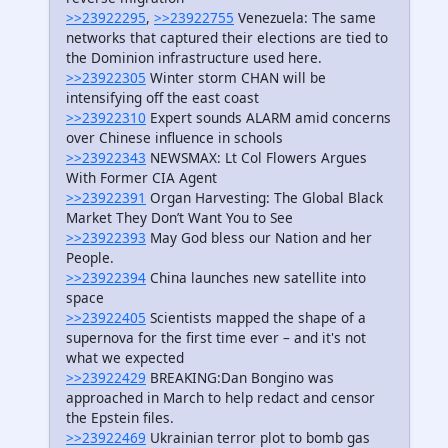
>>23922295
,
>>23922755
Venezuela: The same
networks that captured their elections are tied to
the Dominion infrastructure used here.
>>23922305
Winter storm CHAN will be
intensifying off the east coast
>>23922310
Expert sounds ALARM amid concerns
over Chinese influence in schools
>>23922343
NEWSMAX: Lt Col Flowers Argues
With Former CIA Agent
>>23922391
Organ Harvesting: The Global Black
Market They Don’t Want You to See
>>23922393
May God bless our Nation and her
People.
>>23922394
China launches new satellite into
space
>>23922405
Scientists mapped the shape of a
supernova for the first time ever – and it's not
what we expected
>>23922429
BREAKING:Dan Bongino was
approached in March to help redact and censor
the Epstein files.
>>23922469
Ukrainian terror plot to bomb gas