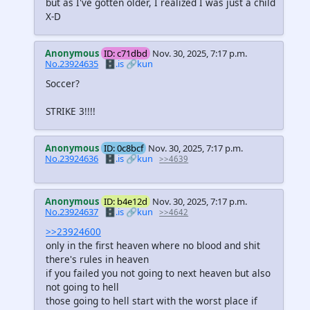
but as I've gotten older, I realized I was just a child
X-D
Anonymous
ID: c71dbd
Nov. 30, 2025, 7:17 p.m.
No.23924635
🗄️.is
🔗kun
Soccer?
STRIKE 3!!!!
Anonymous
ID: 0c8bcf
Nov. 30, 2025, 7:17 p.m.
No.23924636
🗄️.is
🔗kun
>>4639
Anonymous
ID: b4e12d
Nov. 30, 2025, 7:17 p.m.
No.23924637
🗄️.is
🔗kun
>>4642
>>23924600
only in the first heaven where no blood and shit
there's rules in heaven
if you failed you not going to next heaven but also
not going to hell
those going to hell start with the worst place if