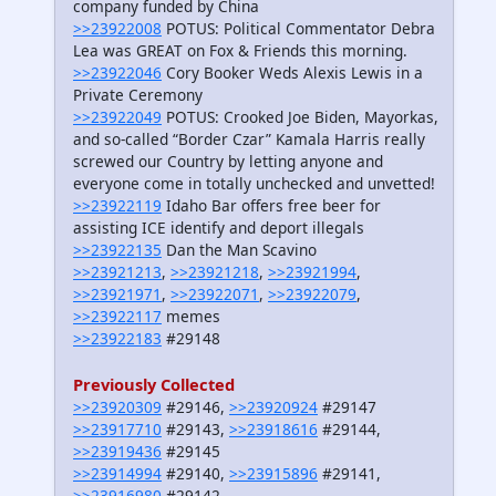
company funded by China
>>23922008
POTUS: Political Commentator Debra
Lea was GREAT on Fox & Friends this morning.
>>23922046
Cory Booker Weds Alexis Lewis in a
Private Ceremony
>>23922049
POTUS: Crooked Joe Biden, Mayorkas,
and so-called “Border Czar” Kamala Harris really
screwed our Country by letting anyone and
everyone come in totally unchecked and unvetted!
>>23922119
Idaho Bar offers free beer for
assisting ICE identify and deport illegals
>>23922135
Dan the Man Scavino
>>23921213
,
>>23921218
,
>>23921994
,
>>23921971
,
>>23922071
,
>>23922079
,
>>23922117
memes
>>23922183
#29148
Previously Collected
>>23920309
#29146,
>>23920924
#29147
>>23917710
#29143,
>>23918616
#29144,
>>23919436
#29145
>>23914994
#29140,
>>23915896
#29141,
>>23916980
#29142