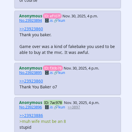
of course
Anonymous
ID: ef107f
Nov. 30, 2025, 4 p.m.
No.23923894
🗄️.is
🔗kun
>>23923860
Thank you baker.
Game over was a kind of fakebake you used to be
able to buy at the mvc. It was awful.
Anonymous
ID: f30b78
Nov. 30, 2025, 4 p.m.
No.23923895
🗄️.is
🔗kun
>>23923860
Thank You Baker o7
Anonymous
ID: 7ac978
Nov. 30, 2025, 4 p.m.
No.23923896
🗄️.is
🔗kun
>>3897
>>23923886
>muh wife must be an 8
stupid