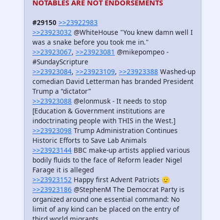
NOTABLES ARE NOT ENDORSEMENTS
#29150
>>23922983
>>23923032
@WhiteHouse "You knew damn well I
was a snake before you took me in."
>>23923067
,
>>23923081
@mikepompeo -
#SundayScripture
>>23923084
,
>>23923109
,
>>23923388
Washed-up
comedian David Letterman has branded President
Trump a “dictator”
>>23923088
@elonmusk - It needs to stop
[Education & Government institutions are
indoctrinating people with THIS in the West.]
>>23923098
Trump Administration Continues
Historic Efforts to Save Lab Animals
>>23923144
BBC make-up artists applied various
bodily fluids to the face of Reform leader Nigel
Farage it is alleged
>>23923152
Happy first Advent Patriots 🫡
>>23923186
@StephenM The Democrat Party is
organized around one essential command: No
limit of any kind can be placed on the entry of
third world migrants.