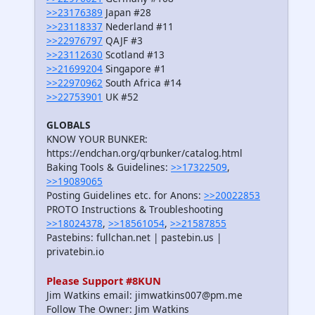
>>23176389
Japan #28
>>23118337
Nederland #11
>>22976797
QAJF #3
>>23112630
Scotland #13
>>21699204
Singapore #1
>>22970962
South Africa #14
>>22753901
UK #52
GLOBALS
KNOW YOUR BUNKER:
https://endchan.org/qrbunker/catalog.html
Baking Tools & Guidelines:
>>17322509
,
>>19089065
Posting Guidelines etc. for Anons:
>>20022853
PROTO Instructions & Troubleshooting
>>18024378
,
>>18561054
,
>>21587855
Pastebins: fullchan.net | pastebin.us |
privatebin.io
Please Support #8KUN
Jim Watkins email: jimwatkins007@pm.me
Follow The Owner: Jim Watkins