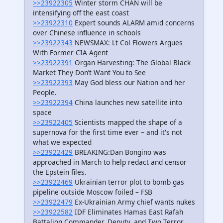
>>23922305
Winter storm CHAN will be
intensifying off the east coast
>>23922310
Expert sounds ALARM amid concerns
over Chinese influence in schools
>>23922343
NEWSMAX: Lt Col Flowers Argues
With Former CIA Agent
>>23922391
Organ Harvesting: The Global Black
Market They Don’t Want You to See
>>23922393
May God bless our Nation and her
People.
>>23922394
China launches new satellite into
space
>>23922405
Scientists mapped the shape of a
supernova for the first time ever – and it's not
what we expected
>>23922429
BREAKING:Dan Bongino was
approached in March to help redact and censor
the Epstein files.
>>23922469
Ukrainian terror plot to bomb gas
pipeline outside Moscow foiled – FSB
>>23922479
Ex-Ukrainian Army chief wants nukes
>>23922582
IDF Eliminates Hamas East Rafah
Battalion Commander, Deputy, and Two Terror