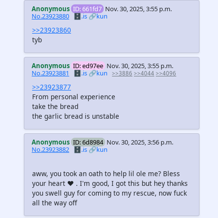
Anonymous
ID: 661fd7
Nov. 30, 2025, 3:55 p.m.
No.23923880
🗄️.is
🔗kun
>>23923860
tyb
Anonymous
ID: ed97ee
Nov. 30, 2025, 3:55 p.m.
No.23923881
🗄️.is
🔗kun
>>3886
>>4044
>>4096
>>23923877
From personal experience
take the bread
the garlic bread is unstable
Anonymous
ID: 6d8984
Nov. 30, 2025, 3:56 p.m.
No.23923882
🗄️.is
🔗kun
aww, you took an oath to help lil ole me? Bless
your heart ♥ . I'm good, I got this but hey thanks
you swell guy for coming to my rescue, now fuck
all the way off