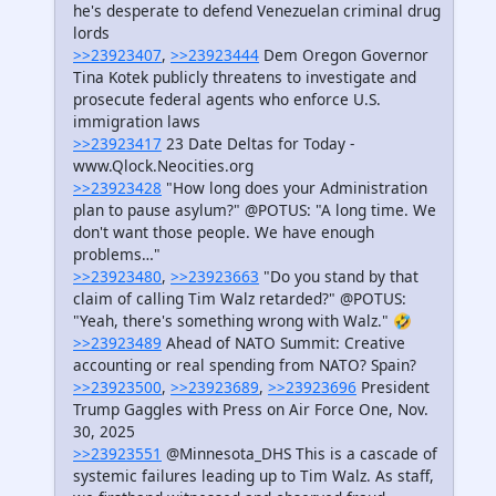
he's desperate to defend Venezuelan criminal drug
lords
>>23923407
,
>>23923444
Dem Oregon Governor
Tina Kotek publicly threatens to investigate and
prosecute federal agents who enforce U.S.
immigration laws
>>23923417
23 Date Deltas for Today -
www.Qlock.Neocities.org
>>23923428
"How long does your Administration
plan to pause asylum?" @POTUS: "A long time. We
don't want those people. We have enough
problems…"
>>23923480
,
>>23923663
"Do you stand by that
claim of calling Tim Walz retarded?" @POTUS:
"Yeah, there's something wrong with Walz." 🤣
>>23923489
Ahead of NATO Summit: Creative
accounting or real spending from NATO? Spain?
>>23923500
,
>>23923689
,
>>23923696
President
Trump Gaggles with Press on Air Force One, Nov.
30, 2025
>>23923551
@Minnesota_DHS This is a cascade of
systemic failures leading up to Tim Walz. As staff,