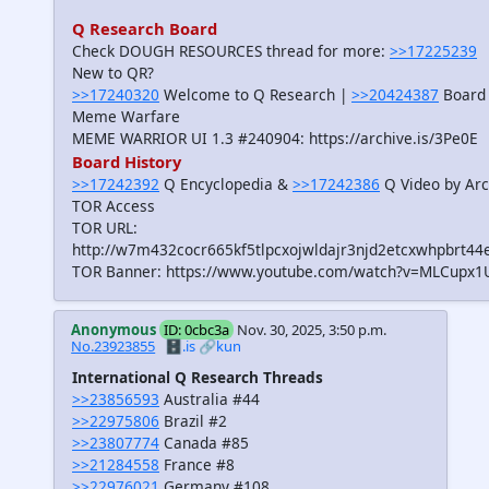
Q Research Board
Check DOUGH RESOURCES thread for more:
>>17225239
New to QR?
>>17240320
Welcome to Q Research |
>>20424387
Board 
Meme Warfare
MEME WARRIOR UI 1.3 #240904: https://archive.is/3Pe0E
Board History
>>17242392
Q Encyclopedia &
>>17242386
Q Video by Arc
TOR Access
TOR URL:
http://w7m432cocr665kf5tlpcxojwldajr3njd2etcxwhpbrt44
TOR Banner: https://www.youtube.com/watch?v=MLCupx1
Anonymous
ID: 0cbc3a
Nov. 30, 2025, 3:50 p.m.
No.23923855
🗄️.is
🔗kun
International Q Research Threads
>>23856593
Australia #44
>>22975806
Brazil #2
>>23807774
Canada #85
>>21284558
France #8
>>22976021
Germany #108