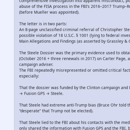
comprehensive investigation into apparent misconduct, pol
abuse of the FISA process in the FBI’s 2016–2017 Trump–Ru
(before Mueller was appointed).
The letter is in two parts:
An 8-page unclassified criminal referral of Christopher Ste
possible violation of 18 U.S.C. § 1001 (lying to federal inves
Main Allegations and Findings (as asserted by Grassley &
The Steele Dossier was the primary evidence used to obta
(October 2016 + three renewals in 2017) on Carter Page,
campaign adviser.
The FBI repeatedly misrepresented or omitted critical facts
especially:
That the dossier was funded by the Clinton campaign and 
→ Fusion GPS → Steele.
That Steele had extreme anti-Trump bias (Bruce Ohr told t
“desperate” that Trump not be elected).
That Steele lied to the FBI about his contacts with the med
only shared the information with Fusion GPS and the FBI, bu