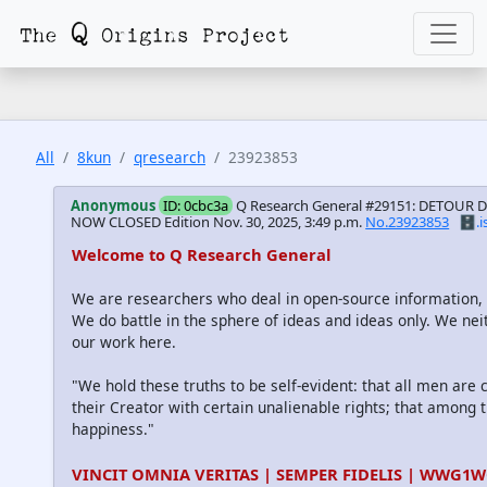
All
8kun
qresearch
23923853
Anonymous
ID: 0cbc3a
Q Research General #29151: DETOUR 
NOW CLOSED Edition
Nov. 30, 2025, 3:49 p.m.
No.23923853
🗄️.i
Welcome to Q Research General
We are researchers who deal in open-source information
We do battle in the sphere of ideas and ideas only. We nei
our work here.
"We hold these truths to be self-evident: that all men are
their Creator with certain unalienable rights; that among th
happiness."
VINCIT OMNIA VERITAS | SEMPER FIDELIS | WWG1