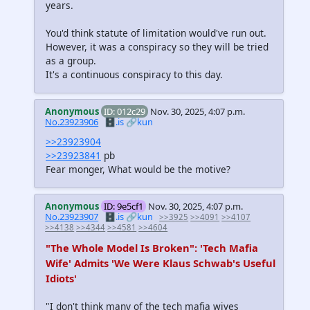
years.
You'd think statute of limitation would've run out.
However, it was a conspiracy so they will be tried
as a group.
It's a continuous conspiracy to this day.
Anonymous
ID: 012c29
Nov. 30, 2025, 4:07 p.m.
No.23923906
🗄️.is
🔗kun
>>23923904
>>23923841
pb
Fear monger, What would be the motive?
Anonymous
ID: 9e5cf1
Nov. 30, 2025, 4:07 p.m.
No.23923907
🗄️.is
🔗kun
>>3925
>>4091
>>4107
>>4138
>>4344
>>4581
>>4604
"The Whole Model Is Broken": 'Tech Mafia
Wife' Admits 'We Were Klaus Schwab's Useful
Idiots'
"I don't think many of the tech mafia wives