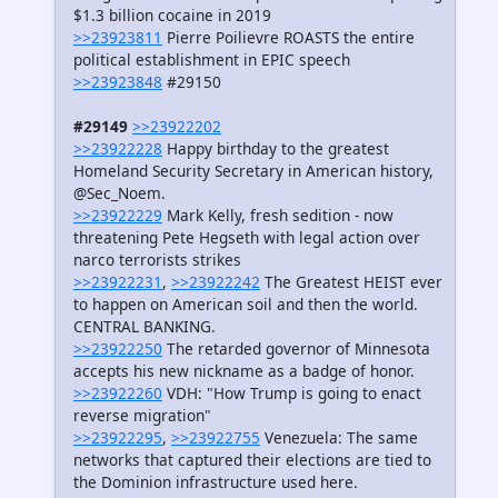
$1.3 billion cocaine in 2019
>>23923811
Pierre Poilievre ROASTS the entire
political establishment in EPIC speech
>>23923848
#29150
#29149
>>23922202
>>23922228
Happy birthday to the greatest
Homeland Security Secretary in American history,
@Sec_Noem.
>>23922229
Mark Kelly, fresh sedition - now
threatening Pete Hegseth with legal action over
narco terrorists strikes
>>23922231
,
>>23922242
The Greatest HEIST ever
to happen on American soil and then the world.
CENTRAL BANKING.
>>23922250
The retarded governor of Minnesota
accepts his new nickname as a badge of honor.
>>23922260
VDH: "How Trump is going to enact
reverse migration"
>>23922295
,
>>23922755
Venezuela: The same
networks that captured their elections are tied to
the Dominion infrastructure used here.