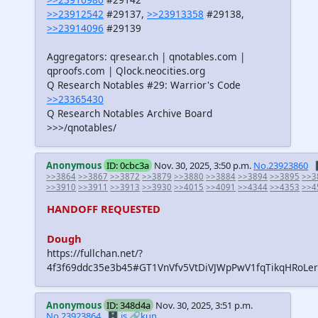
>>23912542
#29137,
>>23913358
#29138,
>>23914096
#29139
Aggregators: qresear.ch | qnotables.com |
qproofs.com | Qlock.neocities.org
Q Research Notables #29: Warrior's Code
>>23365430
Q Research Notables Archive Board
>>>/qnotables/
Anonymous
ID: 0cbc3a
Nov. 30, 2025, 3:50 p.m.
No.23923860

>>3864
>>3867
>>3872
>>3879
>>3880
>>3884
>>3894
>>3895
>>3
>>3910
>>3911
>>3913
>>3930
>>4015
>>4091
>>4344
>>4353
>>4
HANDOFF REQUESTED
Dough
https://fullchan.net/?
4f3f69ddc35e3b45#GT1VnVfv5VtDiVJWpPwV1fqTikqHRoLer
Anonymous
ID: 348d4a
Nov. 30, 2025, 3:51 p.m.
No.23923864
🗄️.is
🔗kun