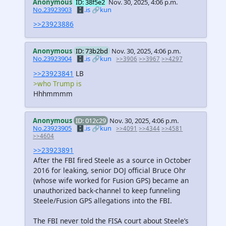
Anonymous
ID: 38f5e2
Nov. 30, 2025, 4:06 p.m.
No.23923903
🗄️.is
🔗kun
>>23923886
Anonymous
ID: 73b2bd
Nov. 30, 2025, 4:06 p.m.
No.23923904
🗄️.is
🔗kun
>>3906
>>3967
>>4297
>>23923841
LB
>who Trump is
Hhhmmmm
Anonymous
ID: 012c29
Nov. 30, 2025, 4:06 p.m.
No.23923905
🗄️.is
🔗kun
>>4091
>>4344
>>4581
>>4604
>>23923891
After the FBI fired Steele as a source in October
2016 for leaking, senior DOJ official Bruce Ohr
(whose wife worked for Fusion GPS) became an
unauthorized back-channel to keep funneling
Steele/Fusion GPS allegations into the FBI.
The FBI never told the FISA court about Steele’s