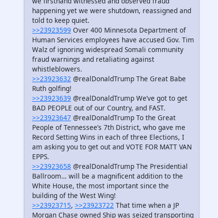
we firsthand witnessed and observed fraud
happening yet we were shutdown, reassigned and
told to keep quiet.
>>23923599
Over 400 Minnesota Department of
Human Services employees have accused Gov. Tim
Walz of ignoring widespread Somali community
fraud warnings and retaliating against
whistleblowers.
>>23923632
@realDonaldTrump The Great Babe
Ruth golfing!
>>23923639
@realDonaldTrump We’ve got to get
BAD PEOPLE out of our Country, and FAST.
>>23923647
@realDonaldTrump To the Great
People of Tennessee’s 7th District, who gave me
Record Setting Wins in each of three Elections, I
am asking you to get out and VOTE FOR MATT VAN
EPPS.
>>23923658
@realDonaldTrump The Presidential
Ballroom… will be a magnificent addition to the
White House, the most important since the
building of the West Wing!
>>23923715
,
>>23923722
That time when a JP
Morgan Chase owned Ship was seized transporting