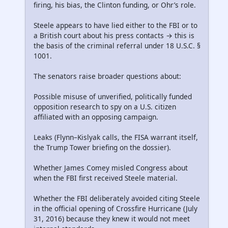
firing, his bias, the Clinton funding, or Ohr’s role.
Steele appears to have lied either to the FBI or to
a British court about his press contacts → this is
the basis of the criminal referral under 18 U.S.C. §
1001.
The senators raise broader questions about:
Possible misuse of unverified, politically funded
opposition research to spy on a U.S. citizen
affiliated with an opposing campaign.
Leaks (Flynn–Kislyak calls, the FISA warrant itself,
the Trump Tower briefing on the dossier).
Whether James Comey misled Congress about
when the FBI first received Steele material.
Whether the FBI deliberately avoided citing Steele
in the official opening of Crossfire Hurricane (July
31, 2016) because they knew it would not meet