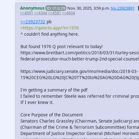
Anonymous
ID: 012c29
Nov. 30, 2025, 3:59 p.m.
No.23923891

>>4091
>>4344
>>4581
>>4604
>>23923732
pb
>https://qalerts.app/?n=1976
^ couldn't find anything here.
But found 1976 Q post relevant to today!
https://www.breitbart.com/politics/2018/03/31/turley-sess
federal-prosecutor-much-better-trump-2nd-special-counsel
https://www.judiciary.senate.gov/imo/media/doc/2018-03-
15%20CEG%20LG%20JC%20TT%20to%20AG%20DAG%20(Spec
I'm getting a summary of the pdf
I failed to remember Steele was referred for criminal pro
If I ever knew it.
Core Purpose of the Document
Senators Charles Grassley (Chairman, Senate Judiciary) 
(Chairman of the Crime & Terrorism Subcommittee) formal
Department of Justice Inspector General (Michael Horowitz