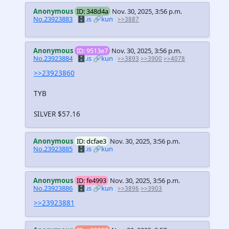
Anonymous
ID: 348d4a
Nov. 30, 2025, 3:56 p.m.
No.23923883
🗄️.is
🔗kun
>>3887
Anonymous
ID: 9513e7
Nov. 30, 2025, 3:56 p.m.
No.23923884
🗄️.is
🔗kun
>>3893
>>3900
>>4078
>>23923860
TYB
SILVER $57.16
Anonymous
ID: dcfae3
Nov. 30, 2025, 3:56 p.m.
No.23923885
🗄️.is
🔗kun
Anonymous
ID: fe4993
Nov. 30, 2025, 3:56 p.m.
No.23923886
🗄️.is
🔗kun
>>3896
>>3903
>>23923881