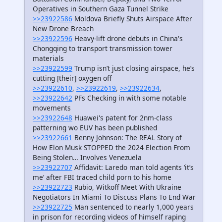
Operatives in Southern Gaza Tunnel Strike
>>23922586
Moldova Briefly Shuts Airspace After
New Drone Breach
>>23922596
Heavy-lift drone debuts in China's
Chongqing to transport transmission tower
materials
>>23922599
Trump isn’t just closing airspace, he’s
cutting [their] oxygen off
>>23922610
,
>>23922619
,
>>23922634
,
>>23922642
PFs Checking in with some notable
movements
>>23922648
Huawei's patent for 2nm-class
patterning wo EUV has been published
>>23922661
Benny Johnson: The REAL Story of
How Elon Musk STOPPED the 2024 Election From
Being Stolen… Involves Venezuela
>>23922707
Affidavit: Laredo man told agents ‘it’s
me’ after FBI traced child porn to his home
>>23922723
Rubio, Witkoff Meet With Ukraine
Negotiators In Miami To Discuss Plans To End War
>>23922725
Man sentenced to nearly 1,000 years
in prison for recording videos of himself raping