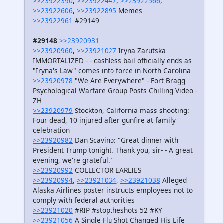
>>23922390
,
>>23922447
,
>>23922566
,
>>23922606
,
>>23922895
Memes
>>23922961
#29149
#29148
>>23920931
>>23920960
,
>>23921027
Iryna Zarutska
IMMORTALIZED - - cashless bail officially ends as
"Iryna's Law" comes into force in North Carolina
>>23920978
"We Are Everywhere" - Fort Bragg
Psychological Warfare Group Posts Chilling Video -
ZH
>>23920979
Stockton, California mass shooting:
Four dead, 10 injured after gunfire at family
celebration
>>23920982
Dan Scavino: "Great dinner with
President Trump tonight. Thank you, sir- - A great
evening, we're grateful."
>>23920992
COLLECTOR EARLIES
>>23920994
,
>>23921034
,
>>23921038
Alleged
Alaska Airlines poster instructs employees not to
comply with federal authorities
>>23921020
#RIP #stoptheshots 52 #KY
>>23921056
A Single Flu Shot Changed His Life