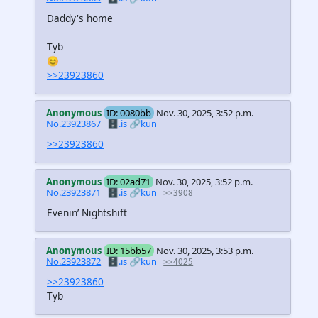
Daddy's home
Tyb
😊
>>23923860
Anonymous
ID: 0080bb
Nov. 30, 2025, 3:52 p.m.
No.23923867
🗄️.is
🔗kun
>>23923860
Anonymous
ID: 02ad71
Nov. 30, 2025, 3:52 p.m.
No.23923871
🗄️.is
🔗kun
>>3908
Evenin’ Nightshift
Anonymous
ID: 15bb57
Nov. 30, 2025, 3:53 p.m.
No.23923872
🗄️.is
🔗kun
>>4025
>>23923860
Tyb