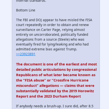
internal standards.
Bottom Line
The FBI and DOJ appear to have misled the FISA
court repeatedly in order to obtain and renew
surveillance on Carter Page, relying almost
entirely on uncorroborated, politically funded
allegations from a source (Steele) who was
eventually fired for lying/leaking and who had
admitted extreme bias against Trump.
>>23923891
The document is one of the earliest and most
detailed public articulations by congressional
Republicans of what later became known as
the “FISA abuse” or “Crossfire Hurricane
misconduct” allegations — claims that were
substantially validated by the 2019 Horowitz
Report and the 2023 Durham Report
If anybody needs a brush-up. I sure did, after 8.5