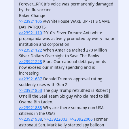
Forever…RFK Jr's voice was permanently damaged
by the flu vaccine.
Baker Change
>>23921105
@WhiteHouse WAKE UP - IT'S GAME
DAY PATRIOTS!
>>23921110
2010's Fever Dream: Anti white
propaganda was actively promoted by every major
institution and corporation
>>23921122
When America Melted 270 Million
Silver Dollars Overnight to Save The Banks
>>23921228
Elon: Our national debt payments
now exceed our military spending and is
increasing
>>23921687
Donald Trump’s approval rating
suddenly rises with Gen Z
>>23921853
The guy Trump retruthed is Robert J
O'neill the Seal Team Six guy who claimed to kill
Osama Bin Laden.
>>23921888
Why are there so many non USA
citizens in the USA?
>>23921938
,
>>23922003
,
>>23922006
Former
astronaut Sen. Mark Kelly started spy balloon