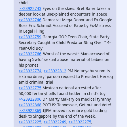
child
>>23922743
Eyes on the skies: Bret Baier takes a
deeper look at unexplained encounters in space
>>23922746
Democrat Mega-Donor and Ex-Google
Boss Eric Schmidt Accused of Rape by Ex-Mistress
in Legal Filing
>>23922759
Georgia GOP Teen Chair, State Party
Secretary Caught in Child Predator Sting Over ‘14-
Year-Old Boy’
>>23922766
‘Worst of the worst’: Man accused of
having ‘awful’ sexual abuse material of babies on
his phones
>>23922774
,
>>23922812
PM Netanyahu submits
'extraordinary' pardon request to President Herzog
amid criminal trial
>>23922775
Mexican national arrested after
50,000 fentanyl pills found hidden in child's toy
>>23922806
Dr. Marty Makary on medical tyranny
>>23922868
POTUS: Tennessee, Get out and Vote!
>>23922869
$JPM moved its entire gold trading
desk to Singapore by the end of the week.
>>23922225
,
>>23922249
,
>>23922275
,