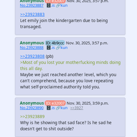
Anonymous
ID: e32007
Nov. 30, 2025, 3:57 p.m.
No.23923887
🗄️.is
🔗kun
>>23923883
Let emily join the kindergarten due to being
transaged.
Anonymous
ID: 4b9ccc
Nov. 30, 2025, 3:57 p.m.
No.23923888
🗄️.is
🔗kun
>>23923808
(pb)
>Most of you lost your motherfucking minds doing
this all day.
Maybe we just reached another level, which you
can't comprehend, because you love repeating
what self-proclaimed authority told you.
Anonymous
ID: e32007
Nov. 30, 2025, 3:59 p.m.
No.23923890
🗄️.is
🔗kun
>>3927
>>23923889
Why is he showing that sad face? Is he sad he
doesn't get to shit outside?