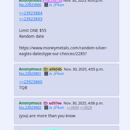
Anonymous
ID: 9513e7
Nov. 30, 2025, 4:03 p.m.
No.23923900
🗄️.is
🔗kun
>>23923884
>>23923893
Limit ONE $55
Random date
https://www.moneymetals.com/random-silver-
eagles-datestype-our-choices/2285?
Anonymous
ID: a99d4b
Nov. 30, 2025, 4:05 p.m.
No.23923901
🗄️.is
🔗kun
>>23923860
TQB
Anonymous
ID: ed97ee
Nov. 30, 2025, 4:06 p.m.
No.23923902
🗄️.is
🔗kun
>>3909
>>3928
(you) are more than you know