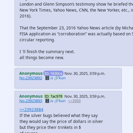
London and Glenn Simpson’s testimony show he briefed th
New York Times, Yahoo News, CNN, the New Yorker, etc.,
2016).
That the September 23, 2016 Yahoo News article (by Michael
FISA application as “corroboration” was actually based on
circular reporting.
I 'll finish the summary next.
all things become new.
Anonymous
ID: 1630ce
Nov. 30, 2025, 3:59 p.m.
No.23923892
🗄️.is
🔗kun
Anonymous
ID: 7ac978
Nov. 30, 2025, 3:59 p.m.
No.23923893
🗄️.is
🔗kun
>>3900
>>23923884
If the silver bugs believed what they say
they would say the price of dollars in silver
but they price their trinkets in $