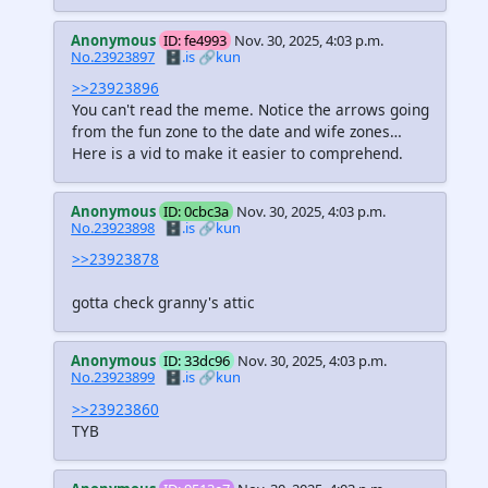
Anonymous
ID: fe4993
Nov. 30, 2025, 4:03 p.m.
No.23923897
🗄️.is
🔗kun
>>23923896
You can't read the meme. Notice the arrows going
from the fun zone to the date and wife zones…
Here is a vid to make it easier to comprehend.
Anonymous
ID: 0cbc3a
Nov. 30, 2025, 4:03 p.m.
No.23923898
🗄️.is
🔗kun
>>23923878
gotta check granny's attic
Anonymous
ID: 33dc96
Nov. 30, 2025, 4:03 p.m.
No.23923899
🗄️.is
🔗kun
>>23923860
TYB