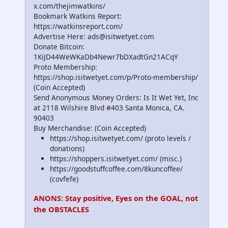
x.com/thejimwatkins/
Bookmark Watkins Report:
https://watkinsreport.com/
Advertise Here: ads@isitwetyet.com
Donate Bitcoin:
1KiJD44WeWKaDb4Newr7bDXadtGn21ACqY
Proto Membership:
https://shop.isitwetyet.com/p/Proto-membership/
(Coin Accepted)
Send Anonymous Money Orders: Is It Wet Yet, Inc
at 2118 Wilshire Blvd #403 Santa Monica, CA.
90403
Buy Merchandise: (Coin Accepted)
https://shop.isitwetyet.com/ (proto levels /
donations)
https://shoppers.isitwetyet.com/ (misc.)
https://goodstuffcoffee.com/8kuncoffee/
(covfefe)
ANONS: Stay positive, Eyes on the GOAL, not
the OBSTACLES