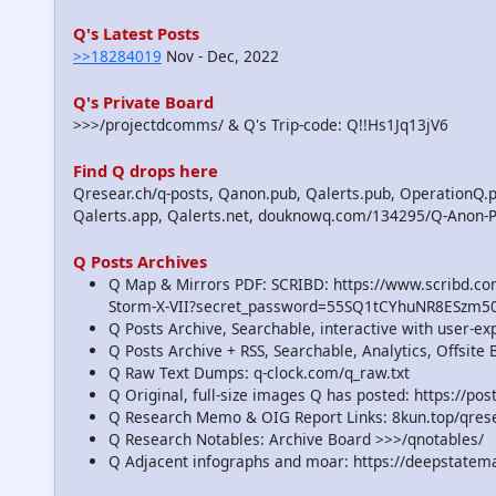
Q's Latest Posts
>>18284019
Nov - Dec, 2022
Q's Private Board
>>>/projectdcomms/ & Q's Trip-code: Q!!Hs1Jq13jV6
Find Q drops here
Qresear.ch/q-posts, Qanon.pub, Qalerts.pub, OperationQ.p
Qalerts.app, Qalerts.net, douknowq.com/134295/Q-Anon-
Q Posts Archives
Q Map & Mirrors PDF: SCRIBD: https://www.scribd.
Storm-X-VII?secret_password=55SQ1tCYhuNR8ESzm5
Q Posts Archive, Searchable, interactive with user-e
Q Posts Archive + RSS, Searchable, Analytics, Offsit
Q Raw Text Dumps: q-clock.com/q_raw.txt
Q Original, full-size images Q has posted: https://p
Q Research Memo & OIG Report Links: 8kun.top/qre
Q Research Notables: Archive Board >>>/qnotables/
Q Adjacent infographs and moar: https://deepstatem