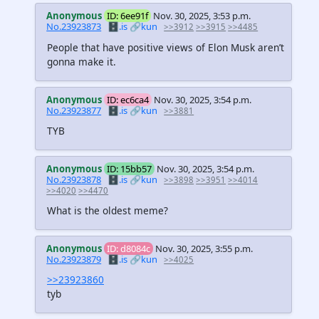
Anonymous
ID: 6ee91f
Nov. 30, 2025, 3:53 p.m.
No.23923873
🗄️.is
🔗kun
>>3912
>>3915
>>4485
People that have positive views of Elon Musk aren’t
gonna make it.
Anonymous
ID: ec6ca4
Nov. 30, 2025, 3:54 p.m.
No.23923877
🗄️.is
🔗kun
>>3881
TYB
Anonymous
ID: 15bb57
Nov. 30, 2025, 3:54 p.m.
No.23923878
🗄️.is
🔗kun
>>3898
>>3951
>>4014
>>4020
>>4470
What is the oldest meme?
Anonymous
ID: d8084c
Nov. 30, 2025, 3:55 p.m.
No.23923879
🗄️.is
🔗kun
>>4025
>>23923860
tyb