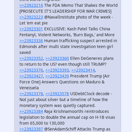
>>23923216
The FDA Memo That Shakes the World
[PROSECUTE IT'S LEADERSHIP FOR WAR CRIMES]
>>23923223
@NavalInstitute photo of the week -
Let 'em eat pie
>>23923301
EXCLUSIVE: Kash Patel Talks China
Fentanyl, Violent Networks, ‘Burn Bags,’ and More
>>23923336
Human trafficking suspect arrested in
Edmonds after multi state investigation teen girl
saved
>>23923352
,
>>23923360
Ellen DeGeneres plans
to return to the US? even though still TRUMP?
>>23923376
,
>>23923393
,
>>23923414
,
>>23923427
,
>>23923439
President Trump [Air
Force One] Answers Questions on Maduro &
Venezuela
>>23923378
,
>>23923578
USDebtClock decode -
Not just about silver but a timeline of how the
monetary system was quietly captured.
>>23923384
Raja Krishnamoorthi reintroduces
legislation to double the annual cap on H-1B visas
from 65,000 to 130,000
>>23923397
@SenAdamSchiff Attacks Trump as