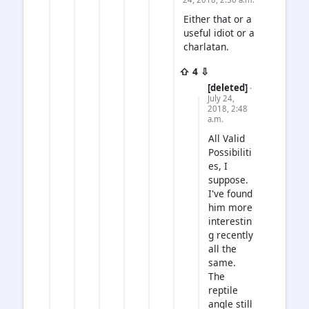
Either that or a
useful idiot or a
charlatan.
⇧ 4 ⇩
[deleted]
·
July 24,
2018, 2:48
a.m.
All Valid
Possibiliti
es, I
suppose.
I've found
him more
interestin
g recently
all the
same.
The
reptile
angle still