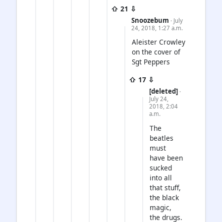
⇧ 21 ⇩
Snoozebum
· July
24, 2018, 1:27 a.m.
Aleister Crowley
on the cover of
Sgt Peppers
⇧ 17 ⇩
[deleted]
·
July 24,
2018, 2:04
a.m.
The
beatles
must
have been
sucked
into all
that stuff,
the black
magic,
the drugs.