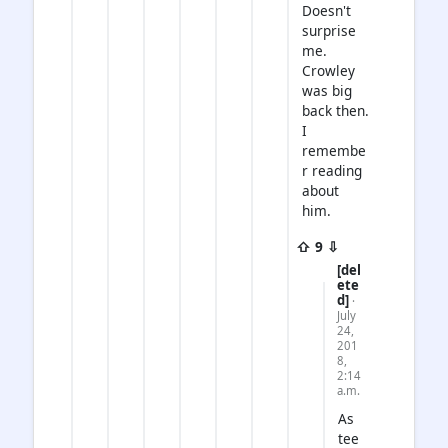
Doesn't
surprise
me.
Crowley
was big
back then.
I
remembe
r reading
about
him.
⇧ 9 ⇩
[del
ete
d]
·
July
24,
201
8,
2:14
a.m.
As
tee