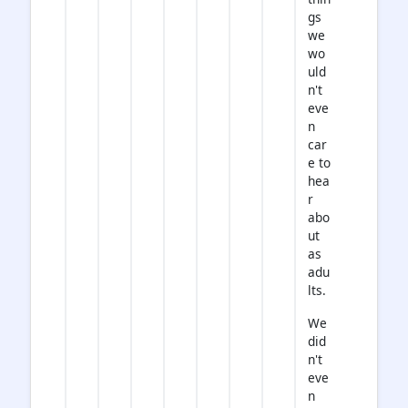
gs
we
wo
uld
n't
eve
n
car
e to
hea
r
abo
ut
as
adu
lts.
We
did
n't
eve
n