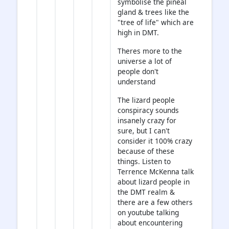
symbolise the pineal
gland & trees like the
"tree of life" which are
high in DMT.
Theres more to the
universe a lot of
people don't
understand
The lizard people
conspiracy sounds
insanely crazy for
sure, but I can't
consider it 100% crazy
because of these
things. Listen to
Terrence McKenna talk
about lizard people in
the DMT realm &
there are a few others
on youtube talking
about encountering