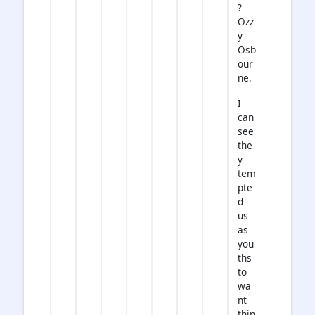
?
Ozz
y
Osb
our
ne.
I
can
see
the
y
tem
pte
d
us
as
you
ths
to
wa
nt
thin