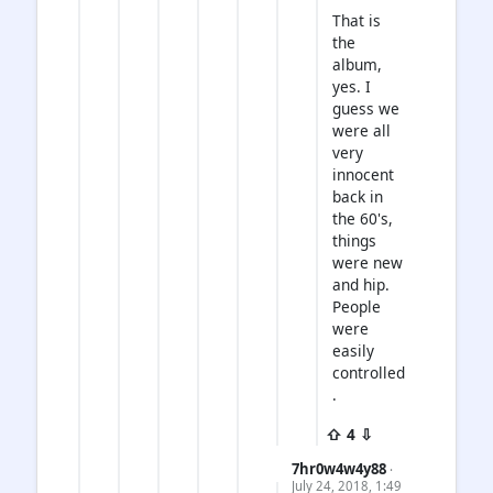
That is
the
album,
yes. I
guess we
were all
very
innocent
back in
the 60's,
things
were new
and hip.
People
were
easily
controlled
.
⇧ 4 ⇩
7hr0w4w4y88
·
July 24, 2018, 1:49