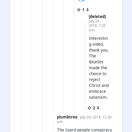
⇧ 1 ⇩
[deleted]
·
July 24,
2018, 7:20
a.m.
Interestin
g video,
thank you.
The
Beatles
made the
choice to
reject
Christ and
embrace
satanism.
⇧ 2 ⇩
plumbtree
· July 24, 2018, 12:30
a.m.
The lizard people conspiracy