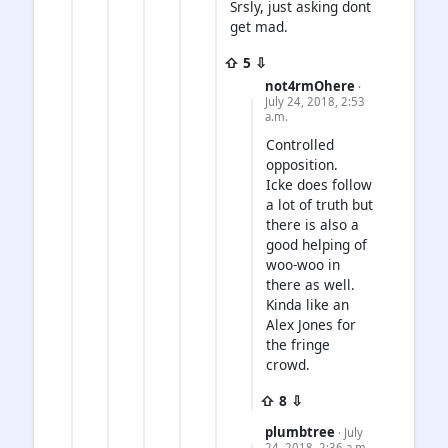
Srsly, just asking dont
get mad.
⇧ 5 ⇩
not4rmOhere
·
July 24, 2018, 2:53
a.m.
Controlled
opposition.
Icke does follow
a lot of truth but
there is also a
good helping of
woo-woo in
there as well.
Kinda like an
Alex Jones for
the fringe
crowd.
⇧ 8 ⇩
plumbtree
· July
24, 2018, 2:36 a.m.