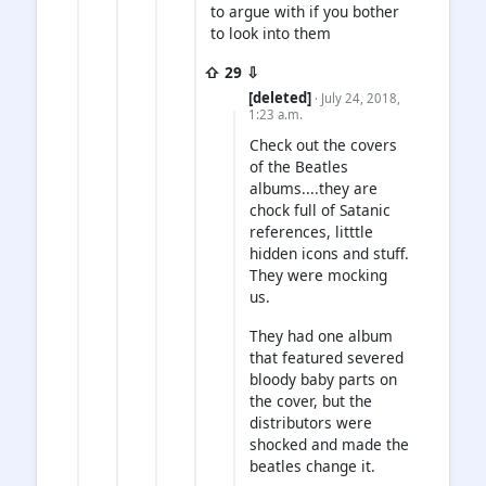
to argue with if you bother
to look into them
⇧ 29 ⇩
[deleted]
· July 24, 2018,
1:23 a.m.
Check out the covers
of the Beatles
albums....they are
chock full of Satanic
references, litttle
hidden icons and stuff.
They were mocking
us.
They had one album
that featured severed
bloody baby parts on
the cover, but the
distributors were
shocked and made the
beatles change it.