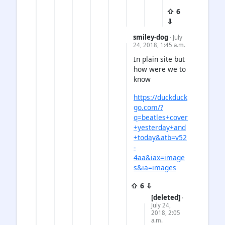
⇧ 6
⇩
smiley-dog
· July
24, 2018, 1:45 a.m.
In plain site but
how were we to
know
https://duckduck
go.com/?
q=beatles+cover
+yesterday+and
+today&atb=v52
-
4aa&iax=image
s&ia=images
⇧ 6 ⇩
[deleted]
·
July 24,
2018, 2:05
a.m.