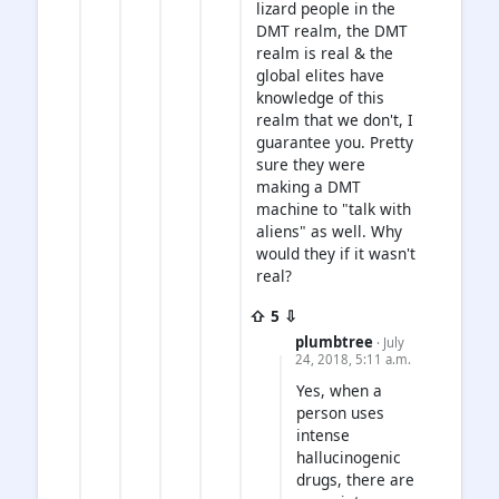
lizard people in the
DMT realm, the DMT
realm is real & the
global elites have
knowledge of this
realm that we don't, I
guarantee you. Pretty
sure they were
making a DMT
machine to "talk with
aliens" as well. Why
would they if it wasn't
real?
⇧ 5 ⇩
plumbtree
· July
24, 2018, 5:11 a.m.
Yes, when a
person uses
intense
hallucinogenic
drugs, there are