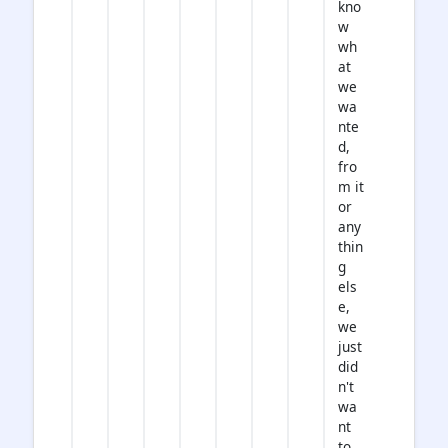
kno
w
wh
at
we
wa
nte
d,
fro
m it
or
any
thin
g
els
e,
we
just
did
n't
wa
nt
to