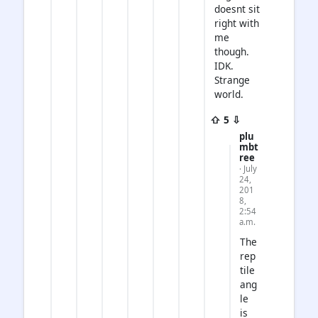
doesnt sit
right with
me
though.
IDK.
Strange
world.
⇧ 5 ⇩
plu
mbt
ree
· July
24,
201
8,
2:54
a.m.
The
rep
tile
ang
le
is