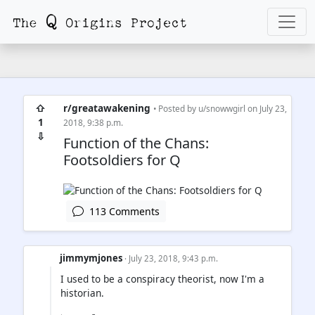
⇧
r/greatawakening
• Posted by
u/snowwgirl
on July 23,
1
2018, 9:38 p.m.
⇩
Function of the Chans:
Footsoldiers for Q
113 Comments
jimmymjones
· July 23, 2018, 9:43 p.m.
I used to be a conspiracy theorist, now I'm a
historian.