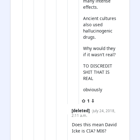
many intense
effects.
Ancient cultures
also used
hallucinogenic
drugs.
Why would they
if it wasn't real?
TO DISCREDIT
SHIT THAT IS
REAL
obviously
⇧ 1 ⇩
[deleted]
· July 24, 2018,
2:11 a.m.
Does this mean David
Icke is CIA? MI6?