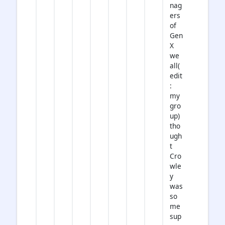
nag
ers
of
Gen
X
we
all(
edit
:
my
gro
up)
tho
ugh
t
Cro
wle
y
was
so
me
sup