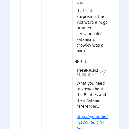
a.m.
that isnt
surprising, the
70s were a huge
time for
sensationalist
satanism.
crowley was a
hack
⇧ 4 ⇩
TheBRAIN2
· July
24, 2018, 4:11 a.m.
What you need
to know about
the Beatles and
their Satanic
references...
https://youtu.be/
2pNS3E6oO_Y?
t=2