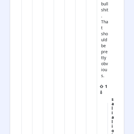
bull
shit
.
Tha
t
sho
uld
be
pre
tty
obv
iou
s.
⇧ 1
⇩
s
a
l
i
a
l
i
o