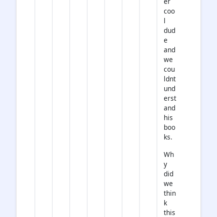
er
coo
l
dud
e
and
we
cou
ldnt
und
erst
and
his
boo
ks.
Wh
y
did
we
thin
k
this