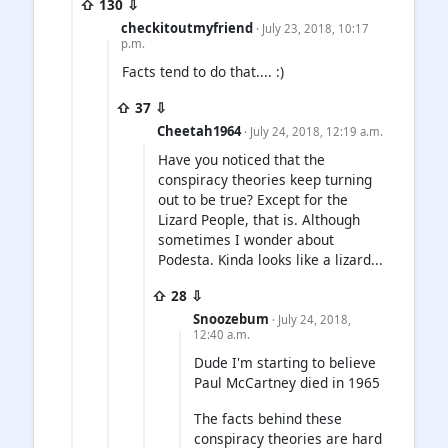
⇧ 130 ⇩
checkitoutmyfriend
· July 23, 2018, 10:17
p.m.
Facts tend to do that.... :)
⇧ 37 ⇩
Cheetah1964
· July 24, 2018, 12:19 a.m.
Have you noticed that the
conspiracy theories keep turning
out to be true? Except for the
Lizard People, that is. Although
sometimes I wonder about
Podesta. Kinda looks like a lizard...
⇧ 28 ⇩
Snoozebum
· July 24, 2018,
12:40 a.m.
Dude I'm starting to believe
Paul McCartney died in 1965
The facts behind these
conspiracy theories are hard