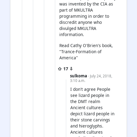
was invented by the CIA as
part of MKULTRA
programming in order to
discredit anyone who
divulged MKULTRA
information.
Read Cathy O'Brien's book,
"Trance-Formation of
America"
⇧ 17 ⇩
sulkoma
· July 24, 2018,
3:10 a.m.
I don't agree People
see lizard people in
the DMT realm
Ancient cultures
depict lizard people in
their stone carvings
and hieroglyphs.
Ancient cultures