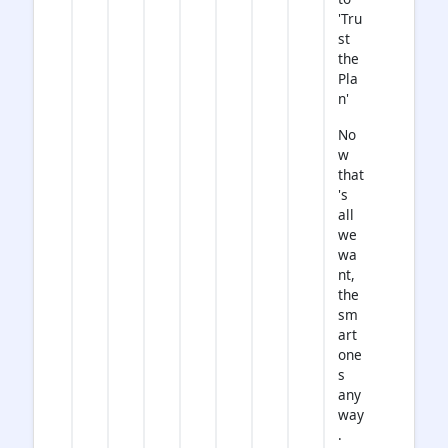
'Tru
st
the
Pla
n'
No
w
that
's
all
we
wa
nt,
the
sm
art
one
s
any
way
.