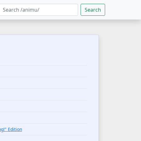
Search
g!" Edition