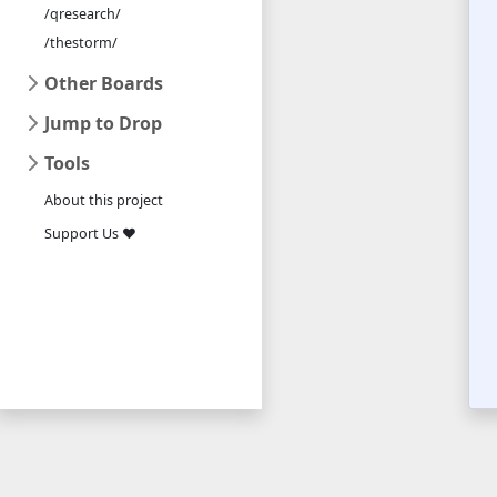
/qresearch/
/thestorm/
Other Boards
Jump to Drop
Tools
About this project
Support Us ❤