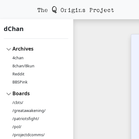
dChan
Archives
4chan
8chan/8kun
Reddit
BBSPink
Boards
/cbts/
/greatawakening/
/patriotsfight/
/pol/
/projectdcomms/