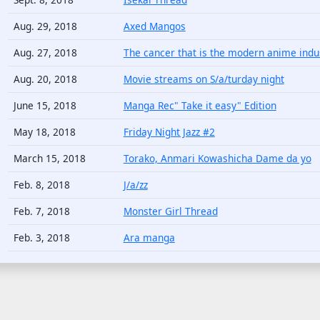
Aug. 29, 2018
Axed Mangos
Aug. 27, 2018
The cancer that is the modern anime indus
Aug. 20, 2018
Movie streams on S/a/turday night
June 15, 2018
Manga Rec" Take it easy" Edition
May 18, 2018
Friday Night Jazz #2
March 15, 2018
Torako, Anmari Kowashicha Dame da yo
Feb. 8, 2018
J/a/zz
Feb. 7, 2018
Monster Girl Thread
Feb. 3, 2018
Ara manga