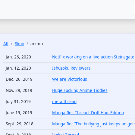
All
8kun
animu
Jan. 26, 2020
Netflix working on a live action Steinsgate
Jan. 12, 2020
Ishuzoku Reviewers
Dec. 26, 2019
We are Victorious
Nov. 29, 2019
Huge Fucking Anime Tiddies
July 31, 2019
meta thread
June 19, 2019
Manga Rec Thread: Drill Hair Edition
Sept. 29, 2018
Manga Rec"The bullying just keeps on goin
Sept. 8, 2018
Isekai Thread