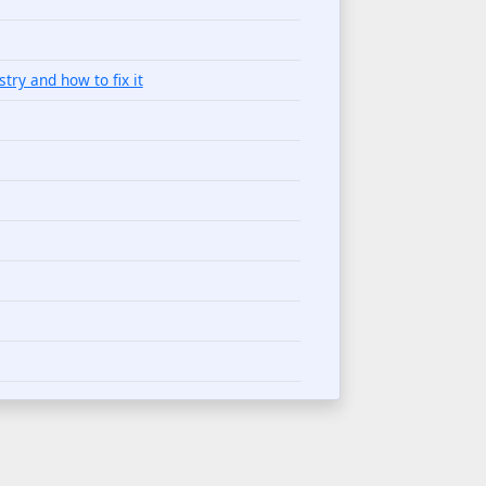
try and how to fix it