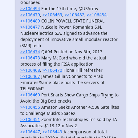
Godspeed!
>>106494
For the 17th time, @USArmy
>>106479
,
>>106469
,
>>106482
,
>>106484
,
>>106489
COLIN POWELL STATE FUNERAL
>>106477
NuScale Power, Romania’s S.N.
Nuclearelectrica S.A. signed to advance the
deployment of innovative small modular reactor
(SMR) tech
>>106474
Q#94 Posted on Nov 5th, 2017
>>106473
Mary McCord who did the actual
process of filing the FISA application
>>106468
,
>>106470
Fiona Hill refresher
>>106467
James Gilliar/Connects to Arab
Emirates/Same place hosts the servers of
TELEGRAM?
>>106460
Port Snarls Show Cargo Ships Trying to
Avoid the Big Bottlenecks
>>106456
Amazon Seeks Another 4,538 Satellites
to Challenge Musk’s SpaceX
>>106451
ZoomInfo Technologies Inc sold by TA
Associates: $113.12m-Nov 2
>>106447
,
>>106449
A comparison of total
mortality in 2020 with total mortality in 2016 to