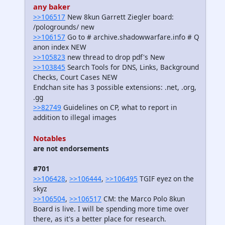
any baker
>>106517
New 8kun Garrett Ziegler board:
/pologrounds/ new
>>106157
Go to # archive.shadowwarfare.info # Q
anon index NEW
>>105823
new thread to drop pdf's New
>>103845
Search Tools for DNS, Links, Background
Checks, Court Cases NEW
Endchan site has 3 possible extensions: .net, .org,
.gg
>>82749
Guidelines on CP, what to report in
addition to illegal images
Notables
are not endorsements
#701
>>106428
,
>>106444
,
>>106495
TGIF eyez on the
skyz
>>106504
,
>>106517
CM: the Marco Polo 8kun
Board is live. I will be spending more time over
there, as it's a better place for research.