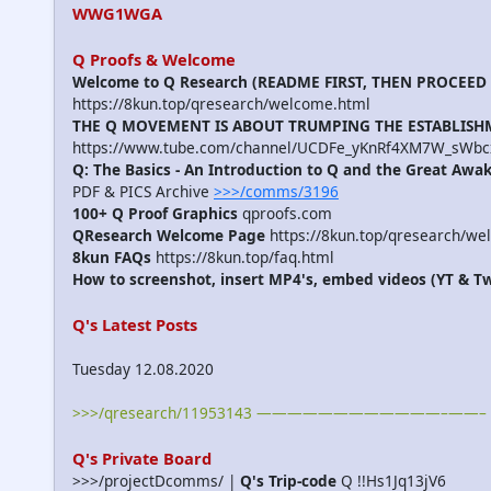
WWG1WGA
Q Proofs & Welcome
Welcome to Q Research (README FIRST, THEN PROCEED
https://8kun.top/qresearch/welcome.html
THE Q MOVEMENT IS ABOUT TRUMPING THE ESTABLIS
https://www.tube.com/channel/UCDFe_yKnRf4XM7W_sWbc
Q: The Basics - An Introduction to Q and the Great Awa
PDF & PICS Archive
>>>/comms/3196
100+ Q Proof Graphics
qproofs.com
QResearch Welcome Page
https://8kun.top/qresearch/we
8kun FAQs
https://8kun.top/faq.html
How to screenshot, insert MP4's, embed videos (YT & Tw
Q's Latest Posts
Tuesday 12.08.2020
>>>/qresearch/11953143 ————————————–——– We're 
Q's Private Board
>>>/projectDcomms/ |
Q's Trip-code
Q !!Hs1Jq13jV6