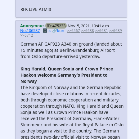
RFK LIVE ATM!!!
Anonymous
ID: 475233
Nov. 5, 2021, 10:41 a.m.
No.106537
🗄️.is
🔗kun
>>6567
>>6638
>>6681
>>6689
>>6712
German AF GAF923 A340 on ground (landed about
15 minutes ago) at Berlin-Brandenburg Airport
from Oslo departure-arrived yesterday.
King Harald, Queen Sonja and Crown Prince
Haakon welcome Germany’s President to
Norway
The Kingdom of Norway and the German Republic
have developed close relations in recent decades,
both through economic cooperation and military
cooperation through NATO. King Harald and Queen
Sonja as well as Crown Prince Haakon have
received the President of Germany, Frank-Walter
Steinmeier and his wife at the Royal Palace in Oslo
as they began a visit to the country. The German
president’s two-day official visit to Norway began