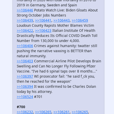
2019 in Germany, Sweden and Spain
>>106446
Potato Watch Live: Biden Gloats About
Strong October Jobs Numbers
>>106439
,
>>106441
,
>>106443
,
>>106459
Loudoun County Rapists Mother Blames Victim
>>106422
,
>>106423
Italian Institute Of Health
Drastically Reduces Its Official COVID Death Toll
Number from 130,000 to under 4,000.
>>106406
Crimes against humanity: twatter still
pushing the narrative vaxxing is BETTER than
natural immunity.
>>106403
Commercial Airline Pilot Develops Brain
Swelling and Can No Longer Fly Following Pfizer
Vaccine. “I’ve had 6 spinal taps over 8 months..."
>>106397
WI prosecutor fail: "he said f_ck you,
then he reached for the weapon"
>>106394
It was confirmed to be Charles Dolan
today by his attorney.
>>106524
#701
#700
>>106232
,
>>106265
,
>>106261
,
>>106265
,