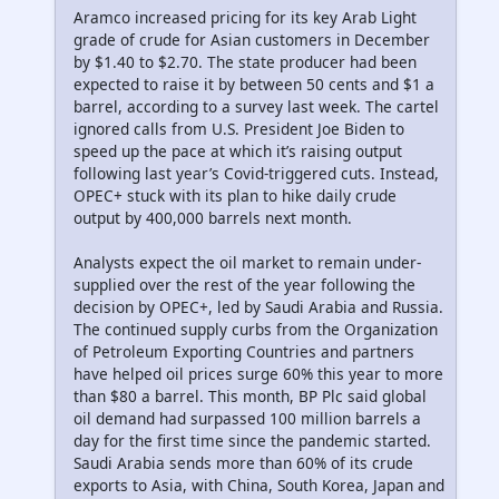
Aramco increased pricing for its key Arab Light
grade of crude for Asian customers in December
by $1.40 to $2.70. The state producer had been
expected to raise it by between 50 cents and $1 a
barrel, according to a survey last week. The cartel
ignored calls from U.S. President Joe Biden to
speed up the pace at which it’s raising output
following last year’s Covid-triggered cuts. Instead,
OPEC+ stuck with its plan to hike daily crude
output by 400,000 barrels next month.
Analysts expect the oil market to remain under-
supplied over the rest of the year following the
decision by OPEC+, led by Saudi Arabia and Russia.
The continued supply curbs from the Organization
of Petroleum Exporting Countries and partners
have helped oil prices surge 60% this year to more
than $80 a barrel. This month, BP Plc said global
oil demand had surpassed 100 million barrels a
day for the first time since the pandemic started.
Saudi Arabia sends more than 60% of its crude
exports to Asia, with China, South Korea, Japan and