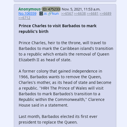
Anonymous
ID: 475233
Nov. 5, 2021, 11:53 a.m.
No.106559
🗄️.is
🔗kun
>>6567
>>6638
>>6681
>>6689
>>6712
Prince Charles to visit Barbados to mark
republic's birth
Prince Charles, heir to the throne, will travel to
Barbados to mark the Caribbean island's transition
to a republic which entails the removal of Queen
Elizabeth II as head of state.
A former colony that gained independence in
1966, Barbados wants to remove the Queen,
Charles's mother, as its head of state and become
a republic. "HRH The Prince of Wales will visit
Barbados to mark Barbados’s transition to a
Republic within the Commonwealth," Clarence
House said in a statement.
Last month, Barbados elected its first ever
president to replace the Queen.