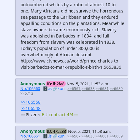
outnumbered whites by a ratio of almost 10 to
one. Many Africans did not survive the horrendous
sea passage to the Caribbean and they endured
appalling conditions on the plantations. Meanwhile
slave owners became enormously rich. Slavery
was abolished in Barbados in 1834, and full
freedom from slavery was celebrated in 1838.
Today's population of under 300,000 is
overwhelmingly of African descent.
https://www.ctvnews.ca/world/prince-charles-to-
visit-barbados-to-mark-republic-s-birth-1.5653836
Anonymous
ID: fb2fa8
Nov. 5, 2021, 11:53 a.m.
No.106560
🗄️.is
🔗kun
>>6567
>>6638
>>6681
>>6689
>>6712
>>106558
>>106548
==Pfizer <-
EU contract 4/4==
Anonymous
ID: 475233
Nov. 5, 2021, 11:58 a.m.
No.106561
🗄️.is
🔗kun
>>6567
>>6638
>>6681
>>6689