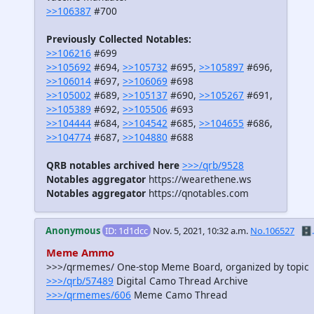
>>106387
#700
Previously Collected Notables:
>>106216
#699
>>105692
#694,
>>105732
#695,
>>105897
#696,
>>106014
#697,
>>106069
#698
>>105002
#689,
>>105137
#690,
>>105267
#691,
>>105389
#692,
>>105506
#693
>>104444
#684,
>>104542
#685,
>>104655
#686,
>>104774
#687,
>>104880
#688
QRB notables archived here
>>>/qrb/9528
Notables aggregator
https://wearethene.ws
Notables aggregator
https://qnotables.com
Anonymous
ID: 1d1dcc
Nov. 5, 2021, 10:32 a.m.
No.106527
🗄️.
Meme Ammo
>>>/qrmemes/ One-stop Meme Board, organized by topic
>>>/qrb/57489
Digital Camo Thread Archive
>>>/qrmemes/606
Meme Camo Thread