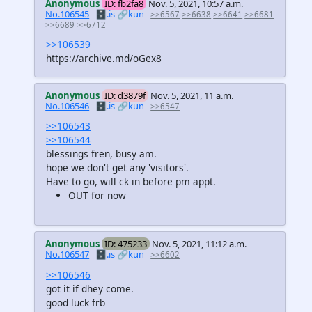
Anonymous
ID: fb2fa8
Nov. 5, 2021, 10:57 a.m.
No.106545
🗄️.is
🔗kun
>>6567
>>6638
>>6641
>>6681
>>6689
>>6712
>>106539
https://archive.md/oGex8
Anonymous
ID: d3879f
Nov. 5, 2021, 11 a.m.
No.106546
🗄️.is
🔗kun
>>6547
>>106543
>>106544
blessings fren, busy am.
hope we don't get any 'visitors'.
Have to go, will ck in before pm appt.
OUT for now
Anonymous
ID: 475233
Nov. 5, 2021, 11:12 a.m.
No.106547
🗄️.is
🔗kun
>>6602
>>106546
got it if dhey come.
good luck frb