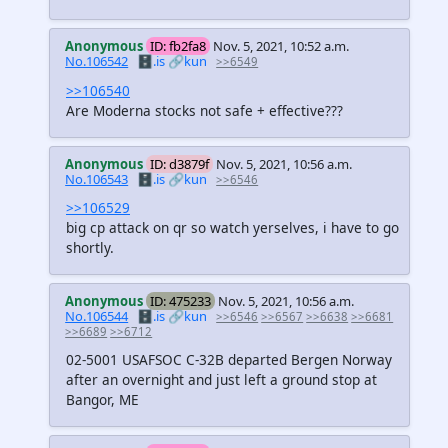
Anonymous
ID: fb2fa8
Nov. 5, 2021, 10:52 a.m.
No.106542
🗄️.is
🔗kun
>>6549
>>106540
Are Moderna stocks not safe + effective???
Anonymous
ID: d3879f
Nov. 5, 2021, 10:56 a.m.
No.106543
🗄️.is
🔗kun
>>6546
>>106529
big cp attack on qr so watch yerselves, i have to go
shortly.
Anonymous
ID: 475233
Nov. 5, 2021, 10:56 a.m.
No.106544
🗄️.is
🔗kun
>>6546
>>6567
>>6638
>>6681
>>6689
>>6712
02-5001 USAFSOC C-32B departed Bergen Norway
after an overnight and just left a ground stop at
Bangor, ME