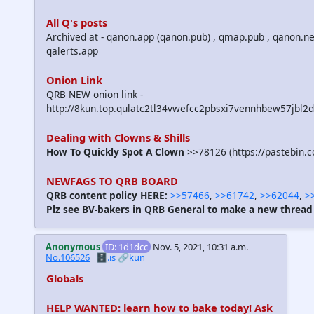
All Q's posts
Archived at - qanon.app (qanon.pub) , qmap.pub , qanon.ne
qalerts.app
Onion Link
QRB NEW onion link -
http://8kun.top.qulatc2tl34vwefcc2pbsxi7vennhbew57jbl2
Dealing with Clowns & Shills
How To Quickly Spot A Clown
>>78126 (https://pastebin.
NEWFAGS TO QRB BOARD
QRB content policy HERE:
>>57466
,
>>61742
,
>>62044
,
>
Plz see BV-bakers in QRB General to make a new thread
Anonymous
ID: 1d1dcc
Nov. 5, 2021, 10:31 a.m.
No.106526
🗄️.is
🔗kun
Globals
HELP WANTED: learn how to bake today! Ask