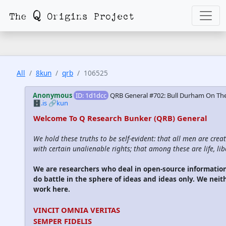
All
8kun
qrb
106525
Anonymous
ID: 1d1dcc
QRB General #702: Bull Durham On The
🗄️.is
🔗kun
Welcome To Q Research Bunker (QRB) General
We hold these truths to be self-evident: that all men are cre
with certain unalienable rights; that among these are life, lib
We are researchers who deal in open-source informati
do battle in the sphere of ideas and ideas only. We neit
work here.
VINCIT OMNIA VERITAS
SEMPER FIDELIS