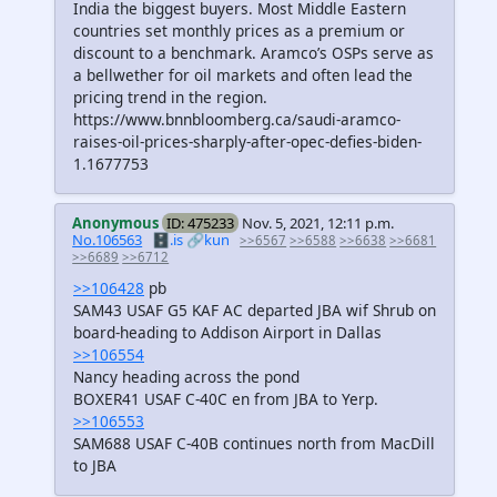
India the biggest buyers. Most Middle Eastern
countries set monthly prices as a premium or
discount to a benchmark. Aramco’s OSPs serve as
a bellwether for oil markets and often lead the
pricing trend in the region.
https://www.bnnbloomberg.ca/saudi-aramco-
raises-oil-prices-sharply-after-opec-defies-biden-
1.1677753
Anonymous
ID: 475233
Nov. 5, 2021, 12:11 p.m.
No.106563
🗄️.is
🔗kun
>>6567
>>6588
>>6638
>>6681
>>6689
>>6712
>>106428
pb
SAM43 USAF G5 KAF AC departed JBA wif Shrub on
board-heading to Addison Airport in Dallas
>>106554
Nancy heading across the pond
BOXER41 USAF C-40C en from JBA to Yerp.
>>106553
SAM688 USAF C-40B continues north from MacDill
to JBA