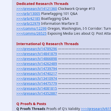
Dedicated Research Threads
>>>/qresearch/14121360
Clockwork Qrange #13
>>>/qrb/13005
Planefagging 101 Q&A
>>>/qrb/42185
Boatfagging Q&A
>>>/qrb/22979
Information Warfare II
>>>/comms/12299
Oregon, Washington, I-5 Corridor: Turn
>>>/comms/26525
Exposing Media Lies about Q: Post Atta
International Q Research Threads
>>>/qresearch/14789296
————————————–——– Aust
>>>/qresearch/14841879
————————————–——– Bal
>>>/qresearch/14866898
————————————–——– Ca
>>>/qresearch/14262489
————————————–——– Fra
>>>/qresearch/14739794
————————————–——– Ge
>>>/qresearch/14740217
————————————–——– Ja
>>>/qresearch/13410974
————————————–——– Me
>>>/qresearch/14475779
————————————–——– New
>>>/qresearch/14081815
————————————–——– Sout
>>>/qresearch/14352887
————————————–——– U
Q Proofs & Posts
Q Proofs Threads
Proofs of Q's Validity
>>>/qresearch/61