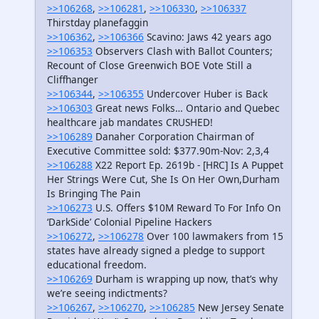
>>106268
,
>>106281
,
>>106330
,
>>106337
Thirstday planefaggin
>>106362
,
>>106366
Scavino: Jaws 42 years ago
>>106353
Observers Clash with Ballot Counters;
Recount of Close Greenwich BOE Vote Still a
Cliffhanger
>>106344
,
>>106355
Undercover Huber is Back
>>106303
Great news Folks… Ontario and Quebec
healthcare jab mandates CRUSHED!
>>106289
Danaher Corporation Chairman of
Executive Committee sold: $377.90m-Nov: 2,3,4
>>106288
X22 Report Ep. 2619b - [HRC] Is A Puppet
Her Strings Were Cut, She Is On Her Own,Durham
Is Bringing The Pain
>>106273
U.S. Offers $10M Reward To For Info On
‘DarkSide’ Colonial Pipeline Hackers
>>106272
,
>>106278
Over 100 lawmakers from 15
states have already signed a pledge to support
educational freedom.
>>106269
Durham is wrapping up now, that’s why
we’re seeing indictments?
>>106267
,
>>106270
,
>>106285
New Jersey Senate