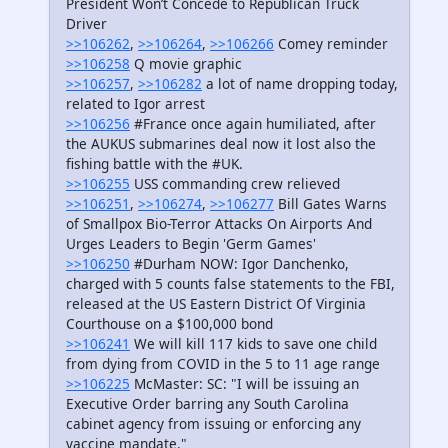
President Won’t Concede to Republican Truck
Driver
>>106262
,
>>106264
,
>>106266
Comey reminder
>>106258
Q movie graphic
>>106257
,
>>106282
a lot of name dropping today,
related to Igor arrest
>>106256
#France once again humiliated, after
the AUKUS submarines deal now it lost also the
fishing battle with the #UK.
>>106255
USS commanding crew relieved
>>106251
,
>>106274
,
>>106277
Bill Gates Warns
of Smallpox Bio-Terror Attacks On Airports And
Urges Leaders to Begin 'Germ Games'
>>106250
#Durham NOW: Igor Danchenko,
charged with 5 counts false statements to the FBI,
released at the US Eastern District Of Virginia
Courthouse on a $100,000 bond
>>106241
We will kill 117 kids to save one child
from dying from COVID in the 5 to 11 age range
>>106225
McMaster: SC: "I will be issuing an
Executive Order barring any South Carolina
cabinet agency from issuing or enforcing any
vaccine mandate."