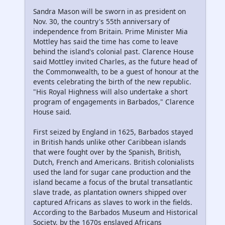
Sandra Mason will be sworn in as president on
Nov. 30, the country's 55th anniversary of
independence from Britain. Prime Minister Mia
Mottley has said the time has come to leave
behind the island's colonial past. Clarence House
said Mottley invited Charles, as the future head of
the Commonwealth, to be a guest of honour at the
events celebrating the birth of the new republic.
"His Royal Highness will also undertake a short
program of engagements in Barbados," Clarence
House said.
First seized by England in 1625, Barbados stayed
in British hands unlike other Caribbean islands
that were fought over by the Spanish, British,
Dutch, French and Americans. British colonialists
used the land for sugar cane production and the
island became a focus of the brutal transatlantic
slave trade, as plantation owners shipped over
captured Africans as slaves to work in the fields.
According to the Barbados Museum and Historical
Society, by the 1670s enslaved Africans