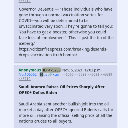
>>6712
Governor DeSantis — “Those individuals who have
gone through a normal vaccination series for
COVID—you will be determined to be
unvaccinated very soon…They’re gonna to tell you:
‘You have to get a booster, otherwise you could
face loss of employment’…This is just the tip of the
iceberg.”
https://citizenfreepress.com/breaking/desantis-
drops-vaccination-truth-bombs/
Anonymous
ID: 475233
Nov. 5, 2021, 12:03 p.m.
No.106562
🗄️.is
🔗kun
>>6567
>>6638
>>6681
>>6689
>>6712
Saudi Aramco Raises Oil Prices Sharply After
OPEC+ Defies Biden
Saudi Arabia sent another bullish jolt into the oil
market a day after OPEC+ ignored Biden’s calls for
more oil, raising the official selling price of all the
nation’s crudes to all buyers.