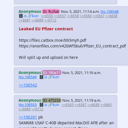
Anonymous
ID: fb2fa8
Nov. 5, 2021, 11:14 a.m.
No.106548
🗄️.is
🔗kun
>>6556
>>6557
>>6558
>>6560
>>6567
>>6638
>>6681
>>6689
>>6712
Leaked EU Pfizer contract
https://files.catbox.moe/b93myh.pdf
https://anonfiles.com/v42bWfSbu0/Pfizer_EU_contract_pdf
Will split up and upload on here
Anonymous
ID: 760a71
Nov. 5, 2021, 11:16 a.m.
No.106549
🗄️.is
🔗kun
>>106542
Anonymous
ID: 475233
Nov. 5, 2021, 11:19 a.m.
No.106553
🗄️.is
🔗kun
>>6563
>>6567
>>6638
>>6681
>>6689
>>6712
>>106261
pb
SAM688 USAF C-40B departed MacDill AFB after an