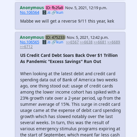
Anonymous
ID: fb2fa8
Nov. 5, 2021, 12:19 p.m.
No.106564
🗄️.is
🔗kun
Mabbe we will get a reverse 9/11 this year, kek
Anonymous
ID: 475233
Nov. 5, 2021, 12:42 p.m.
No.106565
🗄️.is
🔗kun
>>6567
>>6638
>>6681
>>6689
>>6712
US Credit Card Debt Soars Back Over $1 Trillion
As Pandemic "Excess Savings" Run Out
When looking at the latest debit and credit card
spending data out of Bank of America two weeks
ago, one thing stood out: usage of credit cards
among the lower income cohort has spiked with a
23% growth rate over a 2-year period, up from the
summer average of 15%. This surge in credit card
usage came at the expense of debit card spending
growth which has slowed notably over the last
several weeks. In turn, this was the result of
various emergency stimulus programs expiring at
the start of September, which meant far less cash