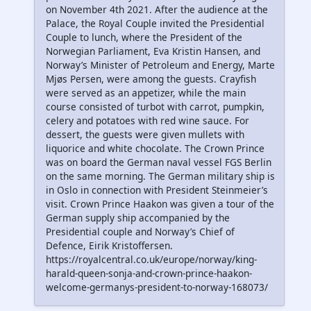
on November 4th 2021. After the audience at the
Palace, the Royal Couple invited the Presidential
Couple to lunch, where the President of the
Norwegian Parliament, Eva Kristin Hansen, and
Norway’s Minister of Petroleum and Energy, Marte
Mjøs Persen, were among the guests. Crayfish
were served as an appetizer, while the main
course consisted of turbot with carrot, pumpkin,
celery and potatoes with red wine sauce. For
dessert, the guests were given mullets with
liquorice and white chocolate. The Crown Prince
was on board the German naval vessel FGS Berlin
on the same morning. The German military ship is
in Oslo in connection with President Steinmeier’s
visit. Crown Prince Haakon was given a tour of the
German supply ship accompanied by the
Presidential couple and Norway’s Chief of
Defence, Eirik Kristoffersen.
https://royalcentral.co.uk/europe/norway/king-
harald-queen-sonja-and-crown-prince-haakon-
welcome-germanys-president-to-norway-168073/