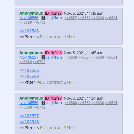
Anonymous
ID: fb2fa8
Nov. 5, 2021, 11:45 a.m.
No.106556
🗄️.is
🔗kun
>>6557
>>6567
>>6638
>>6681
>>6689
>>6712
>>106548
==Pfizer <-
EU contract 1/4==
Anonymous
ID: fb2fa8
Nov. 5, 2021, 11:47 a.m.
No.106557
🗄️.is
🔗kun
>>6558
>>6567
>>6638
>>6681
>>6689
>>6712
>>106556
>>106548
==Pfizer <-
EU contract 2/4==
Anonymous
ID: fb2fa8
Nov. 5, 2021, 11:51 a.m.
No.106558
🗄️.is
🔗kun
>>6560
>>6567
>>6638
>>6681
>>6689
>>6712
>>106557
>>106548
==Pfizer <-
EU contract 3/4==