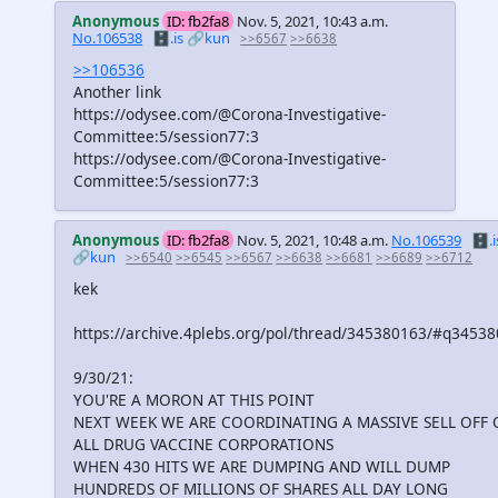
Anonymous
ID: fb2fa8
Nov. 5, 2021, 10:43 a.m.
No.106538
🗄️.is
🔗kun
>>6567
>>6638
>>106536
Another link
https://odysee.com/@Corona-Investigative-
Committee:5/session77:3
https://odysee.com/@Corona-Investigative-
Committee:5/session77:3
Anonymous
ID: fb2fa8
Nov. 5, 2021, 10:48 a.m.
No.106539
🗄️.i
🔗kun
>>6540
>>6545
>>6567
>>6638
>>6681
>>6689
>>6712
kek
https://archive.4plebs.org/pol/thread/345380163/#q3453
9/30/21:
YOU'RE A MORON AT THIS POINT
NEXT WEEK WE ARE COORDINATING A MASSIVE SELL OFF 
ALL DRUG VACCINE CORPORATIONS
WHEN 430 HITS WE ARE DUMPING AND WILL DUMP
HUNDREDS OF MILLIONS OF SHARES ALL DAY LONG