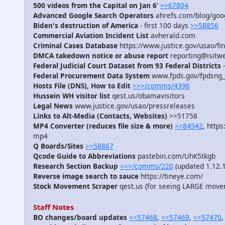
500 videos from the Capital on Jan 6
'
>>67804
Advanced Google Search Operators
ahrefs.com/blog/goog
Biden's destruction of America
- first 100 days
>>58856
Commercial Aviation Incident List
avherald.com
Criminal Cases Database
https://www.justice.gov/usao/fin
DMCA takedown notice or abuse report
reporting@isitw
Federal Judicial Court Dataset from 93 Federal Districts
-
Federal Procurement Data System
www.fpds.gov/fpdsng_
Hosts File (DNS), How to Edit
>>>/comms/4396
Hussein WH visitor list
qest.us/obamavisitors
Legal News
www.justice.gov/usao/pressreleases
Links to Alt-Media (Contacts, Websites)
>>51758
MP4 Converter (reduces file size & more)
>>84542
, http
mp4
Q Boards/Sites
>>58867
Qcode Guide to Abbreviations
pastebin.com/UhK5tkgb
Research Section Backup
>>>/comms/220
(updated 1.12.
Reverse image search to sauce
https://tineye.com/
Stock Movement Scraper
qest.us (for seeing LARGE move
Staff Notes
BO changes/board updates
>>57468
,
>>57469
,
>>57470