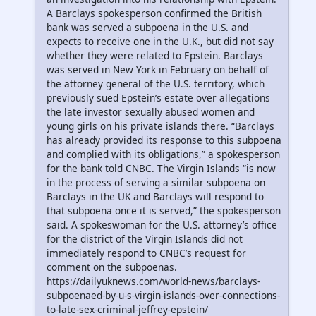
A Barclays spokesperson confirmed the British
bank was served a subpoena in the U.S. and
expects to receive one in the U.K., but did not say
whether they were related to Epstein. Barclays
was served in New York in February on behalf of
the attorney general of the U.S. territory, which
previously sued Epstein’s estate over allegations
the late investor sexually abused women and
young girls on his private islands there. “Barclays
has already provided its response to this subpoena
and complied with its obligations,” a spokesperson
for the bank told CNBC. The Virgin Islands “is now
in the process of serving a similar subpoena on
Barclays in the UK and Barclays will respond to
that subpoena once it is served,” the spokesperson
said. A spokeswoman for the U.S. attorney’s office
for the district of the Virgin Islands did not
immediately respond to CNBC’s request for
comment on the subpoenas.
https://dailyuknews.com/world-news/barclays-
subpoenaed-by-u-s-virgin-islands-over-connections-
to-late-sex-criminal-jeffrey-epstein/