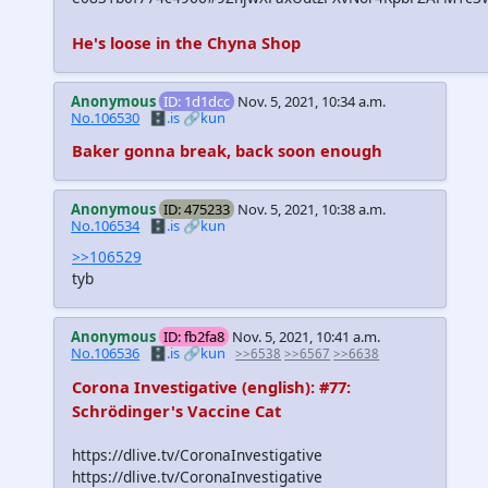
He's loose in the Chyna Shop
Anonymous
ID: 1d1dcc
Nov. 5, 2021, 10:34 a.m.
No.106530
🗄️.is
🔗kun
Baker gonna break, back soon enough
Anonymous
ID: 475233
Nov. 5, 2021, 10:38 a.m.
No.106534
🗄️.is
🔗kun
>>106529
tyb
Anonymous
ID: fb2fa8
Nov. 5, 2021, 10:41 a.m.
No.106536
🗄️.is
🔗kun
>>6538
>>6567
>>6638
Corona Investigative (english): #77:
Schrödinger's Vaccine Cat
https://dlive.tv/CoronaInvestigative
https://dlive.tv/CoronaInvestigative