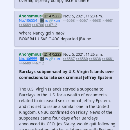
overnight-pretty bumpy ascent dhere
Anonymous
ID: 475233
Nov. 5, 2021, 11:23 a.m.
No.106554
🗄️.is
🔗kun
>>6563
>>6567
>>6638
>>6681
>>6689
>>6706
>>6712
Where Nancy goin' nao?
BOXER41 USAF C-40C departed JBA ne
Anonymous
ID: 475233
Nov. 5, 2021, 11:26 a.m.
No.106555
🗄️.is
🔗kun
>>6567
>>6580
>>6638
>>6681
>>6689
>>6712
Barclays subpoenaed by U.S. Virgin Islands over
connections to late sex criminal Jeffrey Epstein
The U.S. Virgin Islands served a subpoena to
Barclays in the U.S. for a wealth of documents
related to deceased sex criminal Jeffrey Epstein,
and it is set to issue a similar one in the United
Kingdom, CNBC confirmed on Friday. News of the
subpoenas came four days after Barclays
announced its CEO, Jes Staley, would quit following
an investigation into his relationship with Epstein.