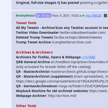
Original, full-size images Q has posted
postimg.cc/galle
Anonymous
ID: 1d1dcc
Nov. 5, 2021, 10:32 a.m.
No.106528
🗄️.
Tweet Tools
All My Tweets - Archive/Scan any Twatter account in te
Twitter Video Downloader
twittervideodownloader.com/
Deleted Trump Tweets
factba.se/topic/deleted-tweets
Trump Tweet Archive
trumptwitterarchive.com
Archives & Archivers
Archivers for Firefox, Opera & Webpage
>>57496
QRB General Archive
archive8kun.top/qrb/archive/index.
(only activated for breads fallen off the catalog)
QR - MasterArchivist
masterarchivist.github.io/qarchives/
QR - MasterArchivist (supplement)
(main spreadsheet, 2n
https://docs.google.com/spreadsheets/d/1M2AzhZKh2
QR - GermanArchiveAnon
mega.nz/folder/LPZxEIYJ#N5J
Wayback Machine for old archived websites
https://web.
Webpage Archiver:
http://archive.md/
Other Tools