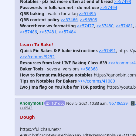
Notables - plz list more often at end of bread
>>57493
Passwords in fullchan.net - do not use
>>57494
QRB baking
- watch for a lag
>>57495
QRB content policy
>>57466
,
>>96508
Wearethene.ws formatting
>>57477
,
>>57480
,
>>57481
,
>>57486
,
>>57481
,
>>57484
Learn To Bake!
Quick Pic Bakes & E-bake instructions
>>57491
, https:/
>>>/comms/9252
Resources from last LIVE Baking Class #39
>>>/comms/4
Baker Tools
- several versions
>>58368
How to format multi-page notables
https://qanonbin.co
Tips on Notables for Bakers
>>>/comms/41080
Iwo Jima flag on YouTube for TOR posting
https://youtu
Anonymous
ID: 1d1dcc
Nov. 5, 2021, 10:33 a.m.
No.106529
🗄️.
>>6543
Dough
https://fullchan.net/?
e0831b0f774c4966#9ZhjwXFaxUdtzPXvNor4KpbFZAFM1c