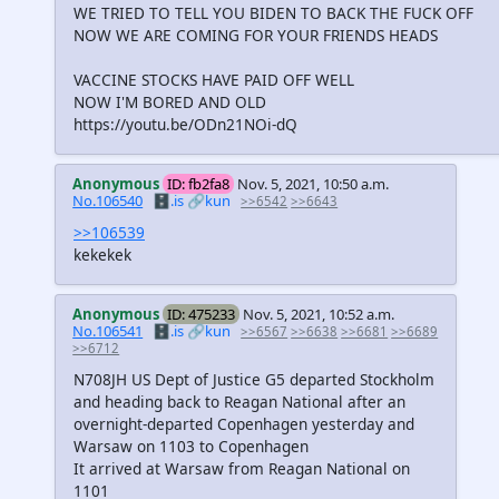
WE TRIED TO TELL YOU BIDEN TO BACK THE FUCK OFF
NOW WE ARE COMING FOR YOUR FRIENDS HEADS
VACCINE STOCKS HAVE PAID OFF WELL
NOW I'M BORED AND OLD
https://youtu.be/ODn21NOi-dQ
Anonymous
ID: fb2fa8
Nov. 5, 2021, 10:50 a.m.
No.106540
🗄️.is
🔗kun
>>6542
>>6643
>>106539
kekekek
Anonymous
ID: 475233
Nov. 5, 2021, 10:52 a.m.
No.106541
🗄️.is
🔗kun
>>6567
>>6638
>>6681
>>6689
>>6712
N708JH US Dept of Justice G5 departed Stockholm
and heading back to Reagan National after an
overnight-departed Copenhagen yesterday and
Warsaw on 1103 to Copenhagen
It arrived at Warsaw from Reagan National on
1101