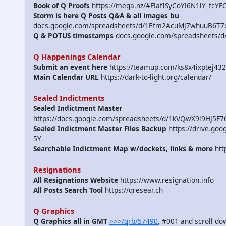
Book of Q Proofs
https://mega.nz/#F!afISyCoY!6N1lY_fcYF
Storm is here Q Posts Q&A & all images bu
docs.google.com/spreadsheets/d/1Efm2AcuMJ7whuuB6T7
Q & POTUS timestamps
docs.google.com/spreadsheets/
Q Happenings Calendar
Submit an event here
https://teamup.com/ks8x4ixptej432
Main Calendar URL
https://dark-to-light.org/calendar/
Sealed Indictments
Sealed Indictment Master
https://docs.google.com/spreadsheets/d/1kVQwX9l9HJ5F
Sealed Indictment Master Files Backup
https://drive.g
5Y
Searchable Indictment Map w/dockets, links & more
htt
Resignations
All Resignations Website
https://www.resignation.info
All Posts Search Tool
https://qresear.ch
Q Graphics
Q Graphics all in GMT
>>>/qrb/57490
, #001 and scroll d