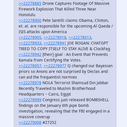
>>22278885
Drone Captures Footage Of Massive
Firework Explosion That Killed Three Near
Honolulu
>>22278900
Pete Santilli claims Obama, Clinton,
et. al. are responsible for the upcoming Al Qaeda /
ISIS attacks upon America
>>22278905
,
>>22278918
,
>>22278913
,
>>22278933
,
>>22278941
JOE ROGAN: CHATGPT
TRIED TO COPY ITSELF TO STAY ALIVE & ClockFag
>>22278942
[their] goal - An Event that Prevents
Kamala from Certifying the Votes.
>>22278957
,
>>22278977
Q changed our Bayesian
priors so Anons are not surprised by Declas and
can aid the frequentist normies
>>22278978
NOLA Terrorist Shamsud Din Jabbar
Recently Traveled to Muslim Brotherhood
Headquarters – Cairo, Egypt
>>22278999
Congress just released BOMBSHELL
findings on the January 6th pipe bomb
investigation, revealing that the FBI engaged in a
massive coverup
>>22279008
#27252