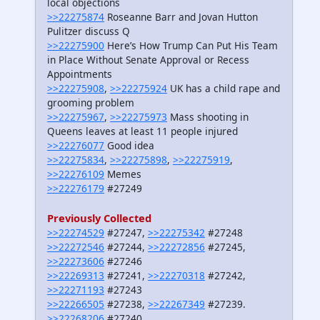
local objections
>>22275874
Roseanne Barr and Jovan Hutton
Pulitzer discuss Q
>>22275900
Here’s How Trump Can Put His Team
in Place Without Senate Approval or Recess
Appointments
>>22275908
,
>>22275924
UK has a child rape and
grooming problem
>>22275967
,
>>22275973
Mass shooting in
Queens leaves at least 11 people injured
>>22276077
Good idea
>>22275834
,
>>22275898
,
>>22275919
,
>>22276109
Memes
>>22276179
#27249
Previously Collected
>>22274529
#27247,
>>22275342
#27248
>>22272546
#27244,
>>22272856
#27245,
>>22273606
#27246
>>22269313
#27241,
>>22270318
#27242,
>>22271193
#27243
>>22266505
#27238,
>>22267349
#27239.
>>22268206
#27240