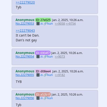
>>22279020
Tyb
Anonymous
ID: 27e025
Jan. 2, 2025, 10:26 a.m.
No.22279053
🗄️.is
🔗kun
>>9058
>>9754
>>22279043
It can't be Dan.
Dan's not gay
Anonymous
ID: 6904f7
Jan. 2, 2025, 10:26 a.m.
No.22279054
🗄️.is
🔗kun
>>9073
Anonymous
ID: d08ee4
Jan. 2, 2025, 10:26 a.m.
No.22279055
🗄️.is
🔗kun
>>9182
TYB
Anonymous
ID: a52b1f
Jan. 2, 2025, 10:26 a.m.
No.22279056
🗄️.is
🔗kun
Tyb