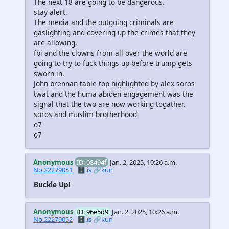
The next 18 are going to be dangerous.
stay alert.
The media and the outgoing criminals are
gaslighting and covering up the crimes that they
are allowing.
fbi and the clowns from all over the world are
going to try to fuck things up before trump gets
sworn in.
John brennan table top highlighted by alex soros
twat and the huma abiden engagement was the
signal that the two are now working togather.
soros and muslim brotherhood
o7
o7
Anonymous
ID: 08494f
Jan. 2, 2025, 10:26 a.m.
No.22279051
🗄️.is
🔗kun
Buckle Up!
Anonymous
ID: 96e5d9
Jan. 2, 2025, 10:26 a.m.
No.22279052
🗄️.is
🔗kun