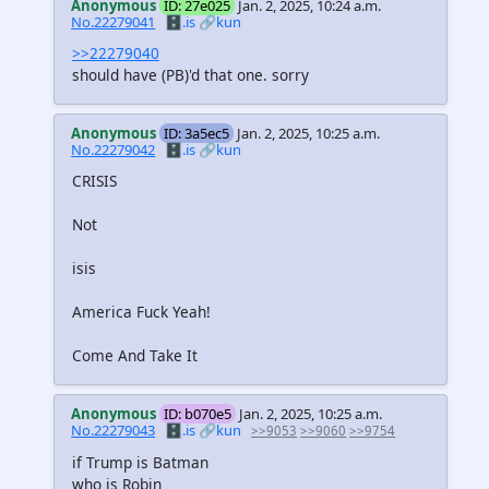
Anonymous
ID: 27e025
Jan. 2, 2025, 10:24 a.m.
No.22279041
🗄️.is
🔗kun
>>22279040
should have (PB)'d that one. sorry
Anonymous
ID: 3a5ec5
Jan. 2, 2025, 10:25 a.m.
No.22279042
🗄️.is
🔗kun
CRISIS
Not
isis
America Fuck Yeah!
Come And Take It
Anonymous
ID: b070e5
Jan. 2, 2025, 10:25 a.m.
No.22279043
🗄️.is
🔗kun
>>9053
>>9060
>>9754
if Trump is Batman
who is Robin