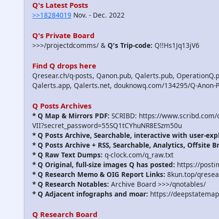
Q's Latest Posts
>>18284019
Nov. - Dec. 2022
Q's Private Board
>>>/projectdcomms/ &
Q's Trip-code:
Q!!Hs1Jq13jV6
Find Q drops here
Qresear.ch/q-posts, Qanon.pub, Qalerts.pub, OperationQ.p
Qalerts.app, Qalerts.net, douknowq.com/134295/Q-Anon-
Q Posts Archives
* Q Map & Mirrors PDF:
SCRIBD: https://www.scribd.com
VII?secret_password=55SQ1tCYhuNR8ESzm50u
* Q Posts Archive, Searchable, interactive with user-exp
* Q Posts Archive + RSS, Searchable, Analytics, Offsite B
* Q Raw Text Dumps:
q-clock.com/q_raw.txt
* Q Original, full-size images Q has posted:
https://post
* Q Research Memo & OIG Report Links:
8kun.top/qrese
* Q Research Notables:
Archive Board >>>/qnotables/
* Q Adjacent infographs and moar:
https://deepstatemap
Q Research Board