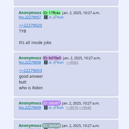
Anonymous
ID: 17fb4a
Jan. 2, 2025, 10:27 a.m.
No.22279057
🗄️.is
🔗kun
>>22279020
TYB
It’s all inside jobs
Anonymous
ID: b070e5
Jan. 2, 2025, 10:27 a.m.
No.22279058
🗄️.is
🔗kun
>>9063
>>22279053
good answer
butt
who is Robin
Anonymous
ID: 6904f7
Jan. 2, 2025, 10:27 a.m.
No.22279059
🗄️.is
🔗kun
>>9076
>>9640
Anonymous
ID: 08494f
Jan. 2, 2025, 10:27 a.m.