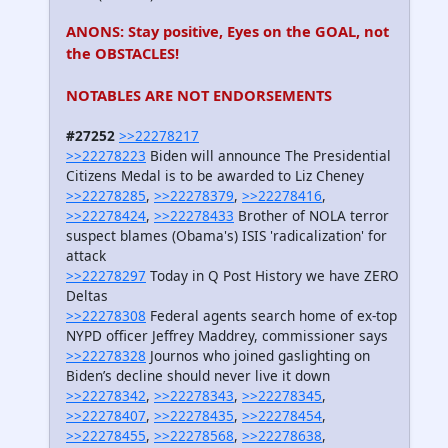
ANONS: Stay positive, Eyes on the GOAL, not
the OBSTACLES!
NOTABLES ARE NOT ENDORSEMENTS
#27252
>>22278217
>>22278223
Biden will announce The Presidential
Citizens Medal is to be awarded to Liz Cheney
>>22278285
,
>>22278379
,
>>22278416
,
>>22278424
,
>>22278433
Brother of NOLA terror
suspect blames (Obama's) ISIS 'radicalization' for
attack
>>22278297
Today in Q Post History we have ZERO
Deltas
>>22278308
Federal agents search home of ex-top
NYPD officer Jeffrey Maddrey, commissioner says
>>22278328
Journos who joined gaslighting on
Biden’s decline should never live it down
>>22278342
,
>>22278343
,
>>22278345
,
>>22278407
,
>>22278435
,
>>22278454
,
>>22278455
,
>>22278568
,
>>22278638
,