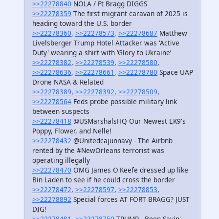
>>22278840
NOLA / Ft Bragg DIGGS
>>22278359
The first migrant caravan of 2025 is
heading toward the U.S. border
>>22278360
,
>>22278573
,
>>22278687
Matthew
Livelsberger Trump Hotel Attacker was 'Active
Duty' wearing a shirt with ‘Glory to Ukraine’
>>22278382
,
>>22278539
,
>>22278580
,
>>22278636
,
>>22278661
,
>>22278780
Space UAP
Drone NASA & Related
>>22278389
,
>>22278392
,
>>22278509
,
>>22278564
Feds probe possible military link
between suspects
>>22278418
@USMarshalsHQ Our Newest EK9's
Poppy, Flower, and Nelle!
>>22278432
@Unitedcajunnavy - The Airbnb
rented by the #NewOrleans terrorist was
operating illegally
>>22278470
OMG James O'Keefe dressed up like
Bin Laden to see if he could cross the border
>>22278472
,
>>22278597
,
>>22278853
,
>>22278892
Special forces AT FORT BRAGG? JUST
DIG!
>>22278481
,
>>22278750
TRUMP - Been Sayin' -