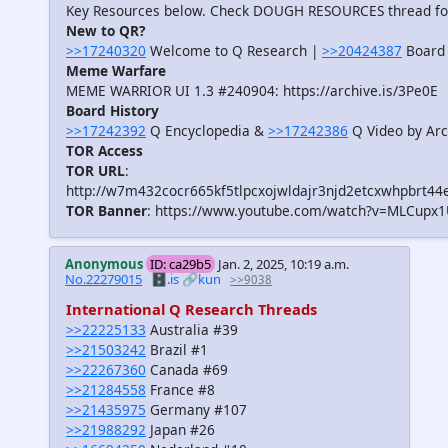
Key Resources below. Check DOUGH RESOURCES thread f
New to QR?
>>17240320
Welcome to Q Research |
>>20424387
Board 
Meme Warfare
MEME WARRIOR UI 1.3 #240904: https://archive.is/3Pe0E
Board History
>>17242392
Q Encyclopedia &
>>17242386
Q Video by Arc
TOR Access
TOR URL
:
http://w7m432cocr665kf5tlpcxojwldajr3njd2etcxwhpbrt44
TOR Banner
: https://www.youtube.com/watch?v=MLCupx
Anonymous
ID: ca29b5
Jan. 2, 2025, 10:19 a.m.
No.22279015
🗄️.is
🔗kun
>>9038
International Q Research Threads
>>22225133
Australia #39
>>21503242
Brazil #1
>>22267360
Canada #69
>>21284558
France #8
>>21435975
Germany #107
>>21988292
Japan #26