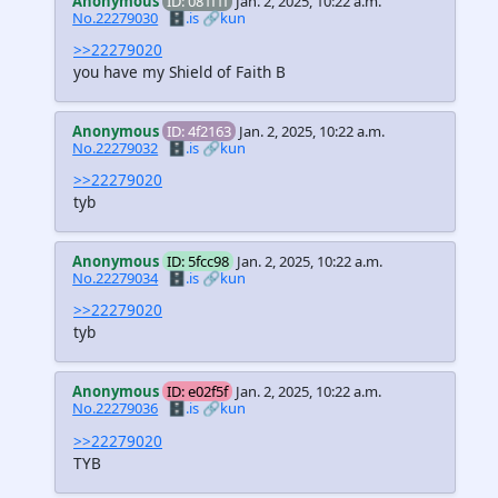
Anonymous
ID: 081f1f
Jan. 2, 2025, 10:22 a.m.
No.22279030
🗄️.is
🔗kun
>>22279020
you have my Shield of Faith B
Anonymous
ID: 4f2163
Jan. 2, 2025, 10:22 a.m.
No.22279032
🗄️.is
🔗kun
>>22279020
tyb
Anonymous
ID: 5fcc98
Jan. 2, 2025, 10:22 a.m.
No.22279034
🗄️.is
🔗kun
>>22279020
tyb
Anonymous
ID: e02f5f
Jan. 2, 2025, 10:22 a.m.
No.22279036
🗄️.is
🔗kun
>>22279020
TYB