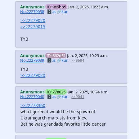
Anonymous
ID: 9e5bb5
Jan. 2, 2025, 10:23 a.m.
No.22279038
🗄️.is
🔗kun
>>22279020
>>22279015
TYB
Anonymous
ID: 662d5f
Jan. 2, 2025, 10:23 a.m.
No.22279039
🗄️.is
🔗kun
>>9694
TYB
>>22279020
Anonymous
ID: 27e025
Jan. 2, 2025, 10:24 a.m.
No.22279040
🗄️.is
🔗kun
>>9041
>>22278360
who figured it would be the spawn of
Ukrainigarch marxists from Kiev.
Bet he was grandads favorite little dancer