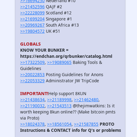
>>16694250
Nederland #10
>>21452596
QAJF #2
>>22228099
Scotland #12
>>21699204
Singapore #1
>>20969267
South Africa #13
>>19804572
UK #51
GLOBALS
KNOW YOUR BUNKER =
https://endchan.org/qrbunker/catalog.html
>>17322509
,
>>19089065
Baking Tools &
Guidelines
>>20022853
Posting Guidelines for Anons
>>22053329
Administrator JW TripCode
IMPORTANT!
Help support 8KUN
>>21438634
,
>>21189998
,
>>21462480
,
>>21190032
,
>>21543513
@thejimwatkins: Is it
worth keeping 8kun online?? (Make bitcoin pmts
via Proto)
>>18024378
,
>>18561054
,
>>21587855
PROTO
Instructions & CONTACT info for Q's or problems