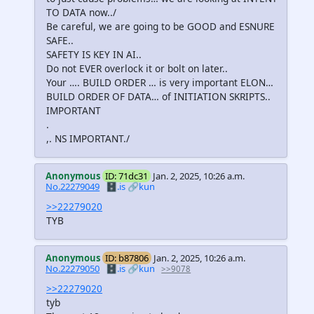
TO DATA now../
Be careful, we are going to be GOOD and ESNURE
SAFE..
SAFETY IS KEY IN AI..
Do not EVER overlock it or bolt on later..
Your …. BUILD ORDER … is very important ELON…
BUILD ORDER OF DATA… of INITIATION SKRIPTS..
IMPORTANT
.
,. NS IMPORTANT./
Anonymous
ID: 71dc31
Jan. 2, 2025, 10:26 a.m.
No.22279049
🗄️.is
🔗kun
>>22279020
TYB
Anonymous
ID: b87806
Jan. 2, 2025, 10:26 a.m.
No.22279050
🗄️.is
🔗kun
>>9078
>>22279020
tyb