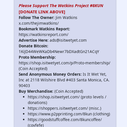
Please Support The Watkins Project #8KUN
[DONATE LINK ABOVE]
Follow The Owner:
Jim Watkins
x.com/thejimwatkins/
Bookmark Watkins Report:
https://watkinsreport.com/
Advertise Here:
ads@isitwetyet.com
Donate Bitcoin:
1KiJD44WeWKaDb4Newr7bDXadtGn21ACqY
Proto Membership:
https://shop.isitwetyet.com/p/Proto-membership/
(Coin Accepted)
Send Anonymous Money Orders:
Is It Wet Yet,
Inc at 2118 Wilshire Blvd #403 Santa Monica, CA.
90403
Buy Merchandise:
(Coin Accepted)
https://shop.isitwetyet.com/ (proto levels /
donations)
https://shoppers.isitwetyet.com/ (misc.)
https://www.p2pprinting.com/8kun (clothing)
https://goodstuffcoffee.com/8kuncoffee/
(covfefe)