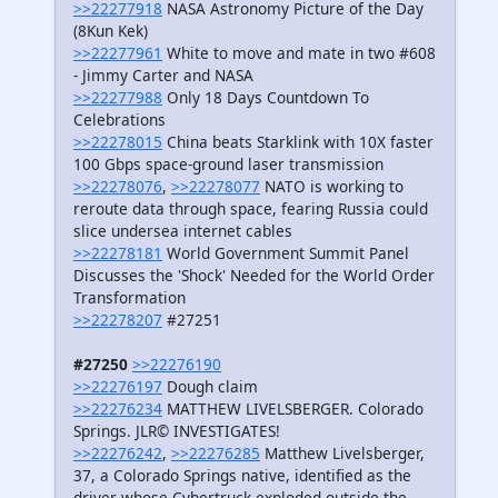
>>22277918
NASA Astronomy Picture of the Day
(8Kun Kek)
>>22277961
White to move and mate in two #608
- Jimmy Carter and NASA
>>22277988
Only 18 Days Countdown To
Celebrations
>>22278015
China beats Starklink with 10X faster
100 Gbps space-ground laser transmission
>>22278076
,
>>22278077
NATO is working to
reroute data through space, fearing Russia could
slice undersea internet cables
>>22278181
World Government Summit Panel
Discusses the 'Shock' Needed for the World Order
Transformation
>>22278207
#27251
#27250
>>22276190
>>22276197
Dough claim
>>22276234
MATTHEW LIVELSBERGER. Colorado
Springs. JLR© INVESTIGATES!
>>22276242
,
>>22276285
Matthew Livelsberger,
37, a Colorado Springs native, identified as the
driver whose Cybertruck exploded outside the