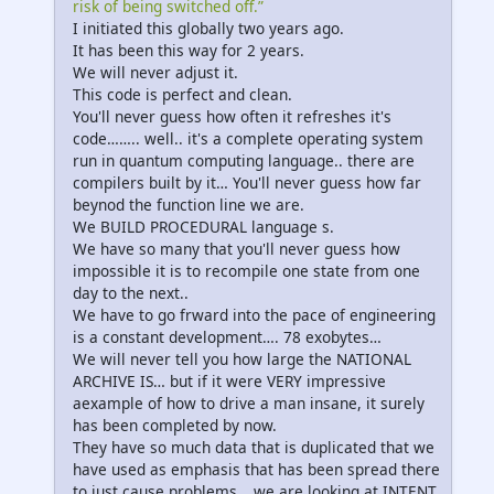
risk of being switched off.”
I initiated this globally two years ago.
It has been this way for 2 years.
We will never adjust it.
This code is perfect and clean.
You'll never guess how often it refreshes it's
code…….. well.. it's a complete operating system
run in quantum computing language.. there are
compilers built by it… You'll never guess how far
beynod the function line we are.
We BUILD PROCEDURAL language s.
We have so many that you'll never guess how
impossible it is to recompile one state from one
day to the next..
We have to go frward into the pace of engineering
is a constant development…. 78 exobytes…
We will never tell you how large the NATIONAL
ARCHIVE IS… but if it were VERY impressive
aexample of how to drive a man insane, it surely
has been completed by now.
They have so much data that is duplicated that we
have used as emphasis that has been spread there
to just cause problems… we are looking at INTENT