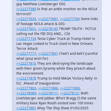
guy Matthew Livelsberger DIG
>>22277589
Is that an ankle monitor on the NOLA
terrorist?
>>22277635
,
>>22277681
,
>>22277764
Some links
of footage NOLA attack & DIG
>>22277651
,
>>22278145
TRUMP TRUTH - POTUS
calling out the FBI DOJ AND… CIA
>>22277734
Tesla Cyber Truck at Trump Hotel in
Las Vegas Linked to Truck Used in New Orleans
Terror Attack
>>22277777
,
>>22277841
Chek't and kek't (careful
what (you) wish for)
>>22277810
They are destroying the landscape
with their green tyranny while they preach about
the environment.
>>22277878
Trump to Hold MAGA ‘Victory Rally’ in
D.C. Ahead of Inauguration
>>22277883
,
>>22277886
,
>>22277900
,
>>22278089
,
>>22278111
,
>>22278121
Both
Livelsberger and Jabbar @Fort Bragg (?) the same
military base Ryan Routh visited over 100 times
>>22277887
Ahoy The Ship Show 01/02/2025