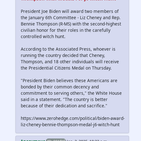
President Joe Biden will award two members of
the January 6th Committee - Liz Cheney and Rep.
Bennie Thompson (R-MS) with the second-highest
civilian honor for their roles in the carefully
controlled witch hunt.
According to the Associated Press, whoever is
running the country decided that Cheney,
Thompson, and 18 other individuals will receive
the Presidential Citizens Medal on Thursday.
"President Biden believes these Americans are
bonded by their common decency and
commitment to serving others," the White House
said in a statement. "The country is better
because of their dedication and sacrifice."
https://www.zerohedge.com/political/biden-award-
liz-cheney-bennie-thompson-medal-j6-witch-hunt