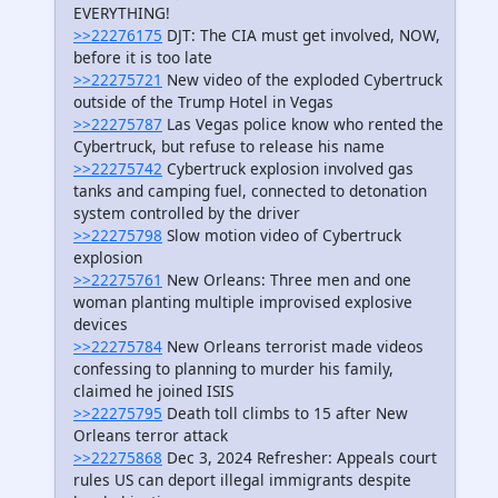
EVERYTHING!
>>22276175
DJT: The CIA must get involved, NOW,
before it is too late
>>22275721
New video of the exploded Cybertruck
outside of the Trump Hotel in Vegas
>>22275787
Las Vegas police know who rented the
Cybertruck, but refuse to release his name
>>22275742
Cybertruck explosion involved gas
tanks and camping fuel, connected to detonation
system controlled by the driver
>>22275798
Slow motion video of Cybertruck
explosion
>>22275761
New Orleans: Three men and one
woman planting multiple improvised explosive
devices
>>22275784
New Orleans terrorist made videos
confessing to planning to murder his family,
claimed he joined ISIS
>>22275795
Death toll climbs to 15 after New
Orleans terror attack
>>22275868
Dec 3, 2024 Refresher: Appeals court
rules US can deport illegal immigrants despite