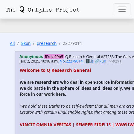
All
8kun
qresearch
22279014
Anonymous
ID: ca29b5
Q Research General #27253: The Calls
Jan. 2, 2025, 10:18 a.m.
No.22279014
🗄️.is
🔗kun
>>9291
Welcome to Q Research General
We are researchers who deal in open-source informati
We do battle in the sphere of ideas and ideas only. We 
force in our work here.
"We hold these truths to be self-evident: that all men are cre
Creator with certain unalienable rights; that among these are l
VINCIT OMNIA VERITAS | SEMPER FIDELIS | WWG1