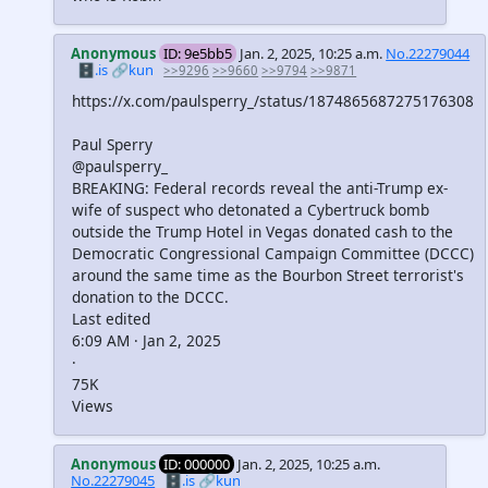
Anonymous
ID: 9e5bb5
Jan. 2, 2025, 10:25 a.m.
No.22279044
🗄️.is
🔗kun
>>9296
>>9660
>>9794
>>9871
https://x.com/paulsperry_/status/1874865687275176308
Paul Sperry
@paulsperry_
BREAKING: Federal records reveal the anti-Trump ex-
wife of suspect who detonated a Cybertruck bomb
outside the Trump Hotel in Vegas donated cash to the
Democratic Congressional Campaign Committee (DCCC)
around the same time as the Bourbon Street terrorist's
donation to the DCCC.
Last edited
6:09 AM · Jan 2, 2025
·
75K
Views
Anonymous
ID: 000000
Jan. 2, 2025, 10:25 a.m.
No.22279045
🗄️.is
🔗kun