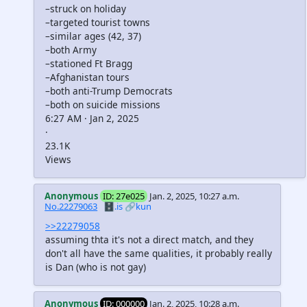
–struck on holiday
–targeted tourist towns
–similar ages (42, 37)
–both Army
–stationed Ft Bragg
–Afghanistan tours
–both anti-Trump Democrats
–both on suicide missions
6:27 AM · Jan 2, 2025
·
23.1K
Views
Anonymous
ID: 27e025
Jan. 2, 2025, 10:27 a.m.
No.22279063
🗄️.is
🔗kun
>>22279058
assuming thta it's not a direct match, and they
don't all have the same qualities, it probably really
is Dan (who is not gay)
Anonymous
ID: 000000
Jan. 2, 2025, 10:28 a.m.