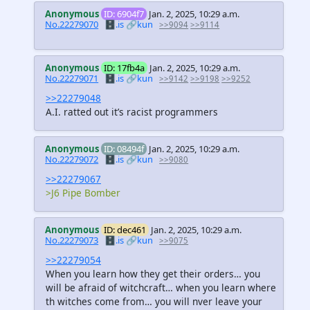
Anonymous
ID: 6904f7
Jan. 2, 2025, 10:29 a.m.
No.22279070
🗄️.is
🔗kun
>>9094
>>9114
Anonymous
ID: 17fb4a
Jan. 2, 2025, 10:29 a.m.
No.22279071
🗄️.is
🔗kun
>>9142
>>9198
>>9252
>>22279048
A.I. ratted out it’s racist programmers
Anonymous
ID: 08494f
Jan. 2, 2025, 10:29 a.m.
No.22279072
🗄️.is
🔗kun
>>9080
>>22279067
>J6 Pipe Bomber
Anonymous
ID: dec461
Jan. 2, 2025, 10:29 a.m.
No.22279073
🗄️.is
🔗kun
>>9075
>>22279054
When you learn how they get their orders… you
will be afraid of witchcraft… when you learn where
th witches come from… you will nver leave your