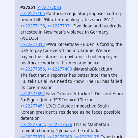
#27251
>>22277083
>>22277105
California regulator proposes cutting
power bills 5% after doubling rates since 2014
>>22277136
,
>>22277971
Five dead and hundreds
arrested in New Year’s violence in Germany
(VIDEOS)
>>22277312
@WallStreetMav - Biden is forcing the
USA to pay for everything in Ukraine. We are
paying the salaries of govt and school employees,
healthcare workers, firemen and police.
>>22277356
,
>>22277493
@MarshaBlackburn -
The fact that a reporter has better intel than the
FBI tells us all we need to know. The FBI has failed
its core mission.
>>22277392
New Orleans Attacker’s Descent From
Six-Figure Job to ISIS-Inspired Terror
>>22277451
LIVE: Outside impeached South
Korean president’s residence as he faces possible
detention
>>22277564
,
>>22277576
This is Manhattan
tonight, chanting "globalize the intifada!"
>>22277575
,
>>22278080
,
>>22278178
Cybertruck