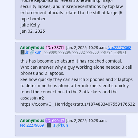
House Republicans reveal stonewalling, major
security lapses, and misrepresentations by top law
enforcement officials related to the still at-large J6
pipe bomber.
Julie Kelly
Jan 02, 2025
Anonymous
ID: e387f1
Jan. 2, 2025, 10:28 a.m.
No.22279068
🗄️.is
🔗kun
>>9090
>>9296
>>9332
>>9660
>>9794
>>9871
this has become so absurd it has reached comical.
Who can answer why a guy working alone needed 3 cell
phones and 2 laptops.
See how quickly they can search 3 phones and 2 laptops
to determine he is alone after internet sleuths quickly
found the connections to the 2 attackers and the
assassin #2
https://x.com/C__Herridge/status/1874883407559176632
Anonymous
ID: 6904f7
Jan. 2, 2025, 10:28 a.m.
No.22279069
🗄️.is
🔗kun