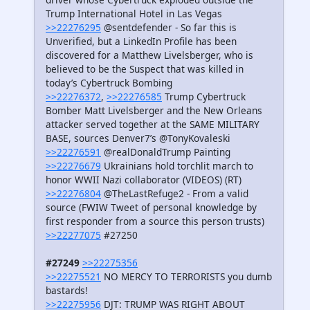
Trump International Hotel in Las Vegas
>>22276295
@sentdefender - So far this is
Unverified, but a LinkedIn Profile has been
discovered for a Matthew Livelsberger, who is
believed to be the Suspect that was killed in
today’s Cybertruck Bombing
>>22276372
,
>>22276585
Trump Cybertruck
Bomber Matt Livelsberger and the New Orleans
attacker served together at the SAME MILITARY
BASE, sources Denver7’s @TonyKovaleski
>>22276591
@realDonaldTrump Painting
>>22276679
Ukrainians hold torchlit march to
honor WWII Nazi collaborator (VIDEOS) (RT)
>>22276804
@TheLastRefuge2 - From a valid
source (FWIW Tweet of personal knowledge by
first responder from a source this person trusts)
>>22277075
#27250
#27249
>>22275356
>>22275521
NO MERCY TO TERRORISTS you dumb
bastards!
>>22275956
DJT: TRUMP WAS RIGHT ABOUT