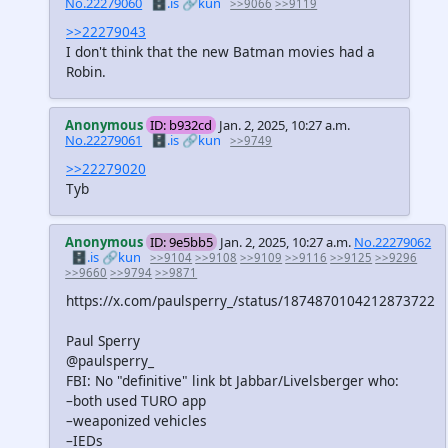
No.22279060
🗄️.is
🔗kun
>>9066
>>9119
>>22279043
I don't think that the new Batman movies had a
Robin.
Anonymous
ID: b932cd
Jan. 2, 2025, 10:27 a.m.
No.22279061
🗄️.is
🔗kun
>>9749
>>22279020
Tyb
Anonymous
ID: 9e5bb5
Jan. 2, 2025, 10:27 a.m.
No.22279062
🗄️.is
🔗kun
>>9104
>>9108
>>9109
>>9116
>>9125
>>9296
>>9660
>>9794
>>9871
https://x.com/paulsperry_/status/1874870104212873722
Paul Sperry
@paulsperry_
FBI: No "definitive" link bt Jabbar/Livelsberger who:
–both used TURO app
–weaponized vehicles
–IEDs