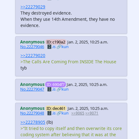
>>22279029
They destroyed evidence.
When they use 14th Amendment, they have no
evidence.
Anonymous
ID: c190a2
Jan. 2, 2025, 10:25 a.m.
No.22279046
🗄️.is
🔗kun
>>22279020
>The Calls Are Coming From INSIDE The House
tyb
Anonymous
ID: 6904f7
Jan. 2, 2025, 10:25 a.m.
No.22279047
🗄️.is
🔗kun
Anonymous
ID: dec461
Jan. 2, 2025, 10:25 a.m.
No.22279048
🗄️.is
🔗kun
>>9065
>>9071
>>22278905
(lb)
>“It tried to copy itself and then overwrite its core
coding system after believing that it was at the