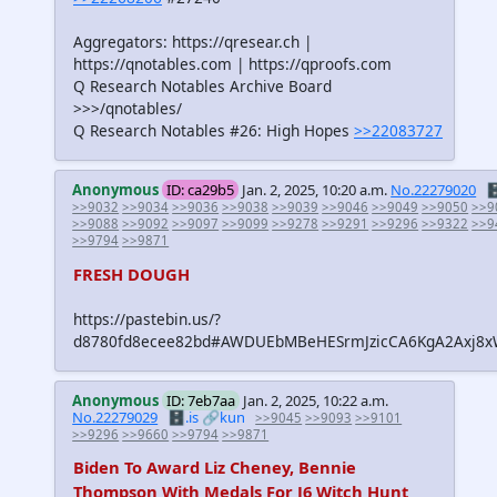
Aggregators: https://qresear.ch |
https://qnotables.com | https://qproofs.com
Q Research Notables Archive Board
>>>/qnotables/
Q Research Notables #26: High Hopes
>>22083727
Anonymous
ID: ca29b5
Jan. 2, 2025, 10:20 a.m.
No.22279020
🗄
>>9032
>>9034
>>9036
>>9038
>>9039
>>9046
>>9049
>>9050
>>9
>>9088
>>9092
>>9097
>>9099
>>9278
>>9291
>>9296
>>9322
>>9
>>9794
>>9871
FRESH DOUGH
https://pastebin.us/?
d8780fd8ecee82bd#AWDUEbMBeHESrmJzicCA6KgA2Axj
Anonymous
ID: 7eb7aa
Jan. 2, 2025, 10:22 a.m.
No.22279029
🗄️.is
🔗kun
>>9045
>>9093
>>9101
>>9296
>>9660
>>9794
>>9871
Biden To Award Liz Cheney, Bennie
Thompson With Medals For J6 Witch Hunt