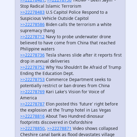
Stop Radical Islamic Terrorism
>>22278483
U.S Capitol Police Respond to a
Suspicious Vehicle Outside Capitol
>>22278586
Biden calls the terrorism a white
supremacy thang
>>22278712
Navy to probe underwater drone
believed to have come from China that reached
Philippine waters
>>22278736
Tesla shares slide after it reports first
drop in annual deliveries
>>22278752
Why You Shouldn't Be Afraid of Trump
Ending the Education Dept.
>>22278753
Commerce Department seeks to
potentially restrict or ban drones from China
>>22278769
Kari Lake's Vision for Voice of
America
>>22278787
Elon posted this 'future' right before
the explosion at the Trump hotel in Las Vegas
>>22278816
About Two Hundred dinosaur
footprints discovered in Oxfordshire
>>22278850
,
>>22278871
Video shows collapsed
Cheshire canal bank as flood devastates village