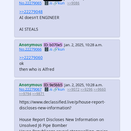
No.22279065
🗄️.is
🔗kun
>>9086
>>22279048
AI doesn't ENGINEER
AI STEALS
Anonymous
ID: b070e5
Jan. 2, 2025, 10:28 a.m.
No.22279066
🗄️.is
🔗kun
>>22279060
ok
then who is Alfred
Anonymous
ID: 9e5bb5
Jan. 2, 2025, 10:28 a.m.
No.22279067
🗄️.is
🔗kun
>>9072
>>9296
>>9660
>>9794
>>9871
https://www.declassified.live/p/house-report-
discloses-new-information?
House Report Discloses New Information on
Unsolved J6 Pipe Bomber