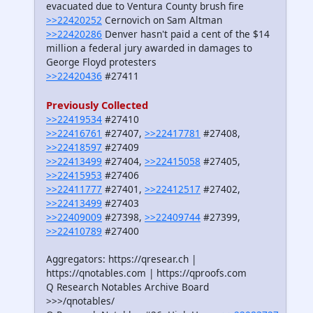
evacuated due to Ventura County brush fire
>>22420252
Cernovich on Sam Altman
>>22420286
Denver hasn't paid a cent of the $14
million a federal jury awarded in damages to
George Floyd protesters
>>22420436
#27411
Previously Collected
>>22419534
#27410
>>22416761
#27407,
>>22417781
#27408,
>>22418597
#27409
>>22413499
#27404,
>>22415058
#27405,
>>22415953
#27406
>>22411777
#27401,
>>22412517
#27402,
>>22413499
#27403
>>22409009
#27398,
>>22409744
#27399,
>>22410789
#27400
Aggregators: https://qresear.ch |
https://qnotables.com | https://qproofs.com
Q Research Notables Archive Board
>>>/qnotables/