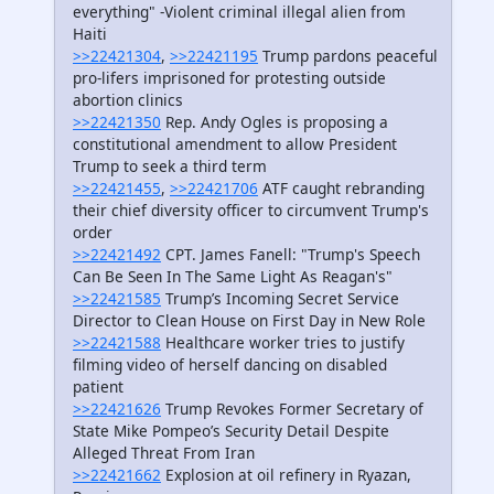
everything" -Violent criminal illegal alien from
Haiti
>>22421304
,
>>22421195
Trump pardons peaceful
pro-lifers imprisoned for protesting outside
abortion clinics
>>22421350
Rep. Andy Ogles is proposing a
constitutional amendment to allow President
Trump to seek a third term
>>22421455
,
>>22421706
ATF caught rebranding
their chief diversity officer to circumvent Trump's
order
>>22421492
CPT. James Fanell: "Trump's Speech
Can Be Seen In The Same Light As Reagan's"
>>22421585
Trump’s Incoming Secret Service
Director to Clean House on First Day in New Role
>>22421588
Healthcare worker tries to justify
filming video of herself dancing on disabled
patient
>>22421626
Trump Revokes Former Secretary of
State Mike Pompeo’s Security Detail Despite
Alleged Threat From Iran
>>22421662
Explosion at oil refinery in Ryazan,