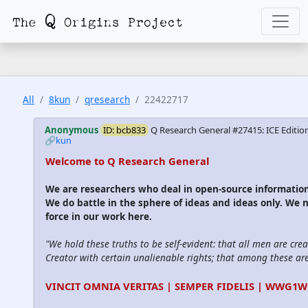
All
8kun
qresearch
22422717
Anonymous
ID: bcb833
Q Research General #27415: ICE Editio
🔗kun
Welcome to Q Research General
We are researchers who deal in open-source informati
We do battle in the sphere of ideas and ideas only. We 
force in our work here.
"We hold these truths to be self-evident: that all men are cre
Creator with certain unalienable rights; that among these are l
VINCIT OMNIA VERITAS | SEMPER FIDELIS | WWG1