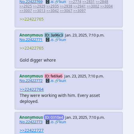
No.22422769
🗄️.is
🔗kun
>>2774
>>2831
>>2848
>>2925
>>2929
>>2935
>>2938
>>2941
>>3002
>>3004
>>3007
>>3013
>>3042
>>3067
>>3097
>>22422765
Anonymous
ID: 3a96c3
Jan. 23, 2025, 7:10 p.m.
No.22422771
🗄️.is
🔗kun
>>22422765
Gold digger whore
Anonymous
ID: fe69a6
Jan. 23, 2025, 7:10 p.m.
No.22422772
🗄️.is
🔗kun
>>22422764
They were working with him. Every asset
deployed.
Anonymous
ID: 0310e4
Jan. 23, 2025, 7:10 p.m.
No.22422773
🗄️.is
🔗kun
>>22422727