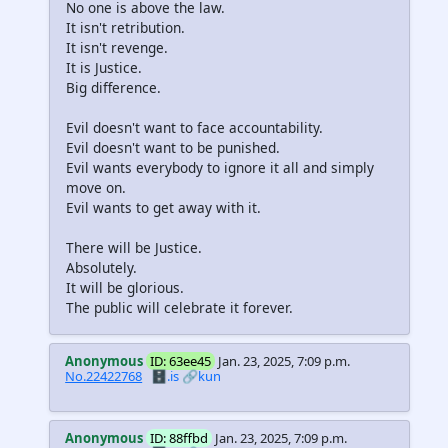
No one is above the law.
It isn't retribution.
It isn't revenge.
It is Justice.
Big difference.
Evil doesn't want to face accountability.
Evil doesn't want to be punished.
Evil wants everybody to ignore it all and simply
move on.
Evil wants to get away with it.
There will be Justice.
Absolutely.
It will be glorious.
The public will celebrate it forever.
Anonymous
ID: 63ee45
Jan. 23, 2025, 7:09 p.m.
No.22422768
🗄️.is
🔗kun
Anonymous
ID: 88ffbd
Jan. 23, 2025, 7:09 p.m.