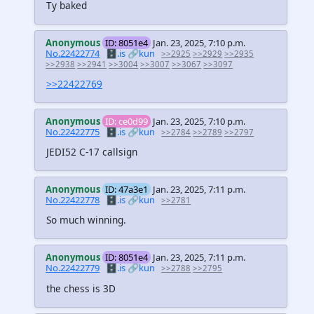
Ty baked
Anonymous
ID: 8051e4
Jan. 23, 2025, 7:10 p.m.
No.22422774
🗄️.is
🔗kun
>>2925
>>2929
>>2935
>>2938
>>2941
>>3004
>>3007
>>3067
>>3097
>>22422769
Anonymous
ID: ce0d99
Jan. 23, 2025, 7:10 p.m.
No.22422775
🗄️.is
🔗kun
>>2784
>>2789
>>2797
JEDI52 C-17 callsign
Anonymous
ID: 47a3e1
Jan. 23, 2025, 7:11 p.m.
No.22422778
🗄️.is
🔗kun
>>2781
So much winning.
Anonymous
ID: 8051e4
Jan. 23, 2025, 7:11 p.m.
No.22422779
🗄️.is
🔗kun
>>2788
>>2795
the chess is 3D