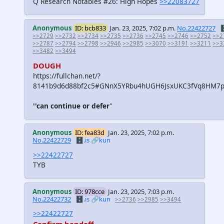
Q Research Notables #26: High Hopes
>>22083727
Anonymous
ID: bcb833
Jan. 23, 2025, 7:02 p.m.
No.22422727

>>2729
>>2732
>>2734
>>2735
>>2736
>>2745
>>2746
>>2752
>>2
>>2787
>>2794
>>2798
>>2946
>>2985
>>3070
>>3191
>>3211
>>3
>>3482
>>3494
DOUGH
https://fullchan.net/?
8141b9d6d88bf2c5#GNnX5YRbu4hUGH6JsxUKC3fVq8HM7p
''can continue or defer
''
Anonymous
ID: fea83d
Jan. 23, 2025, 7:02 p.m.
No.22422729
🗄️.is
🔗kun
>>22422727
TYB
Anonymous
ID: 978cce
Jan. 23, 2025, 7:03 p.m.
No.22422732
🗄️.is
🔗kun
>>2736
>>2985
>>3494
>>22422727
Confirm handoff