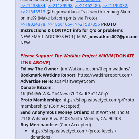
>>21438634
,
>>21189998
,
>>21462480
,
>>21190032
,
>>21543513
@thejimwatkins: Is it worth keeping 8kun
online?? (Make bitcoin pmts via Proto)
>>18024378
,
>>18561054
,
>>21587855
PROTO
Instructions & CONTACT info for Q's or problems
NEW EMAIL ADDRESS FOR JIM W:
jimwatkins007@pm.me
NEW
Please Support The Watkins Project #8KUN
[DONATE
LINK ABOVE]
Follow The Owner:
Jim Watkins x.com/thejimwatkins/
Bookmark Watkins Report:
https://watkinsreport.com/
Advertise Here:
ads@isitwetyet.com
Donate Bitcoin:
1KiJD44WeWKaDb4Newr7bDXadtGn21ACqY
Proto Membership:
https://shop.isitwetyet.com/p/Proto-
membership/ (Coin Accepted)
Send Anonymous Money Orders:
Is It Wet Yet, Inc at
2118 Wilshire Blvd #403 Santa Monica, CA. 90403
Buy Merchandise:
(Coin Accepted)
https://shop.isitwetyet.com/ (proto levels /
donations)