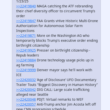
1/23/25
>>22419840
MAGA catching the ATF rebranding
their chief diversity officer to circumvent Trump’s
order
>>22419847
FAA Grants vHive Historic Multi-Drone
Authorization for Autonomous Solar Farm
Inspections
>>22419871
More on the Washington AG who
temporarily blocks Trump's executive order ending
birthright citizenship
>>22419925
Presser on birthright citizenship -
Repub leaders
>>22419884
Drone technology usage picks up in
ag farming
>>22419999
Denver mayor says he'll work with
ICE
>>22420032
‘Age of Disclosure’ UFO Documentary
Trailer Touts “Biggest Discovery in Human History”
>>22420042
DIG CALL: Large scale trafficking
alleged near Seattle
>>22420048
PDJT: Virtual remarks to WEF
>>22420057
Anti-Trump anchor Jim Acosta left off
new CNN programing schedule