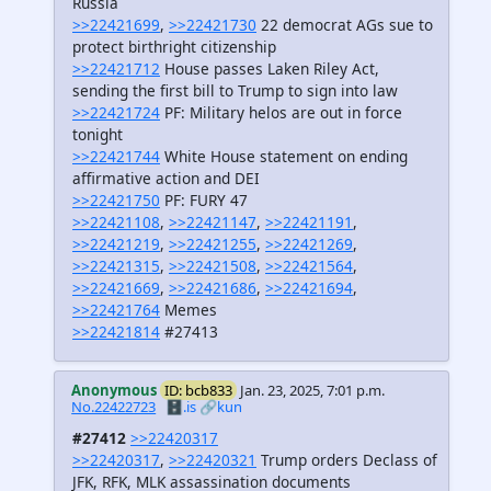
Russia
>>22421699
,
>>22421730
22 democrat AGs sue to
protect birthright citizenship
>>22421712
House passes Laken Riley Act,
sending the first bill to Trump to sign into law
>>22421724
PF: Military helos are out in force
tonight
>>22421744
White House statement on ending
affirmative action and DEI
>>22421750
PF: FURY 47
>>22421108
,
>>22421147
,
>>22421191
,
>>22421219
,
>>22421255
,
>>22421269
,
>>22421315
,
>>22421508
,
>>22421564
,
>>22421669
,
>>22421686
,
>>22421694
,
>>22421764
Memes
>>22421814
#27413
Anonymous
ID: bcb833
Jan. 23, 2025, 7:01 p.m.
No.22422723
🗄️.is
🔗kun
#27412
>>22420317
>>22420317
,
>>22420321
Trump orders Declass of
JFK, RFK, MLK assassination documents