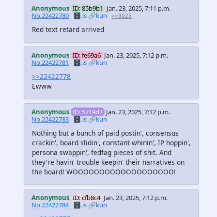
Anonymous
ID: 85b9b1
Jan. 23, 2025, 7:11 p.m.
No.22422780
🗄️.is
🔗kun
>>3025
Red text retard arrived
Anonymous
ID: fe69a6
Jan. 23, 2025, 7:12 p.m.
No.22422781
🗄️.is
🔗kun
>>22422778
Ewww
Anonymous
ID: 5719d7
Jan. 23, 2025, 7:12 p.m.
No.22422783
🗄️.is
🔗kun
Nothing but a bunch of paid postin', consensus
crackin', board slidin', constant whinin', IP hoppin',
persona swappin', fedfag pieces of shit. And
they're havin' trouble keepin' their narratives on
the board! WOOOOOOOOOOOOOOOOOOO!
Anonymous
ID: cfb8c4
Jan. 23, 2025, 7:12 p.m.
No.22422784
🗄️.is
🔗kun