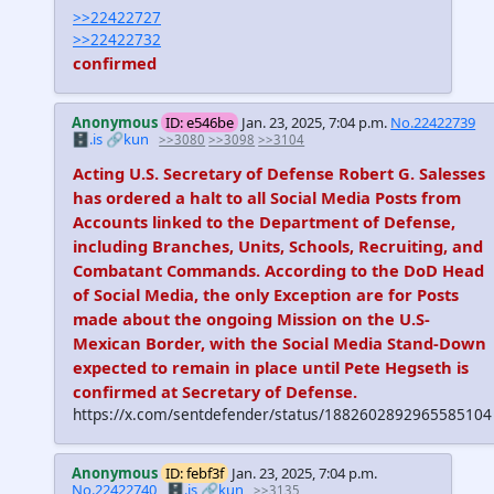
>>22422727
>>22422732
confirmed
Anonymous
ID: e546be
Jan. 23, 2025, 7:04 p.m.
No.22422739
🗄️.is
🔗kun
>>3080
>>3098
>>3104
Acting U.S. Secretary of Defense Robert G. Salesses
has ordered a halt to all Social Media Posts from
Accounts linked to the Department of Defense,
including Branches, Units, Schools, Recruiting, and
Combatant Commands. According to the DoD Head
of Social Media, the only Exception are for Posts
made about the ongoing Mission on the U.S-
Mexican Border, with the Social Media Stand-Down
expected to remain in place until Pete Hegseth is
confirmed at Secretary of Defense.
https://x.com/sentdefender/status/1882602892965585104
Anonymous
ID: febf3f
Jan. 23, 2025, 7:04 p.m.
No.22422740
🗄️.is
🔗kun
>>3135