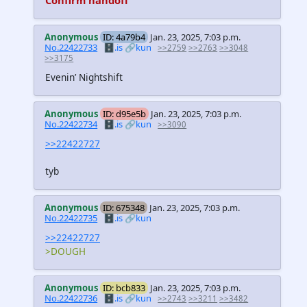
Anonymous
ID: 4a79b4
Jan. 23, 2025, 7:03 p.m.
No.22422733
🗄️.is
🔗kun
>>2759
>>2763
>>3048
>>3175
Evenin’ Nightshift
Anonymous
ID: d95e5b
Jan. 23, 2025, 7:03 p.m.
No.22422734
🗄️.is
🔗kun
>>3090
>>22422727
tyb
Anonymous
ID: 675348
Jan. 23, 2025, 7:03 p.m.
No.22422735
🗄️.is
🔗kun
>>22422727
>DOUGH
Anonymous
ID: bcb833
Jan. 23, 2025, 7:03 p.m.
No.22422736
🗄️.is
🔗kun
>>2743
>>3211
>>3482