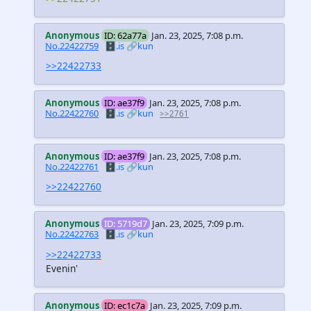
Anonymous
ID: 62a77a
Jan. 23, 2025, 7:08 p.m.
No.22422759
🗄️.is
🔗kun
>>22422733
Anonymous
ID: ae37f9
Jan. 23, 2025, 7:08 p.m.
No.22422760
🗄️.is
🔗kun
>>2761
Anonymous
ID: ae37f9
Jan. 23, 2025, 7:08 p.m.
No.22422761
🗄️.is
🔗kun
>>22422760
Anonymous
ID: 5719d7
Jan. 23, 2025, 7:09 p.m.
No.22422763
🗄️.is
🔗kun
>>22422733
Evenin'
Anonymous
ID: ec1c7a
Jan. 23, 2025, 7:09 p.m.