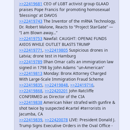
>>22419681
CEO of LGBT activist group GLAAD
praises Pope Francis for promoting homosexual
‘blessings’ at DAVOS
>>22419743
The Inventor of the mRNA Technology,
Dr. Robert Malone, Reacts to “Project StarGate” —
“I am Blown away…”
>>22419753
Nawfal: CAUGHT: OPENAI FUNDS
AXIOS WHILE OUTLET BLASTS TRUMP
>>22419771
,
>>22419805
Suspicious drones in
Latvia; drone test in Hamburg
>>22419789
Ilhan Omar calls an immigration law
signed in 1798 by John Adams "un-American"
>>22419813
Monday: Bronx Attorney Charged
With Large-Scale Immigration Fraud Scheme
>>22419835
,
>>22419848
,
>>22419716
,
>>22419868
,
>>22420201
John Ratcliffe
CONFIRMED as Director of the CIA
>>22419838
American hiker strafed with gunfire &
shot twice by suspected #cartel #terrorists in
Jacumba, CA
>>22419839
,
>>22420078
LIVE: President Donald J.
Trump Signs Executive Orders in the Oval Office -