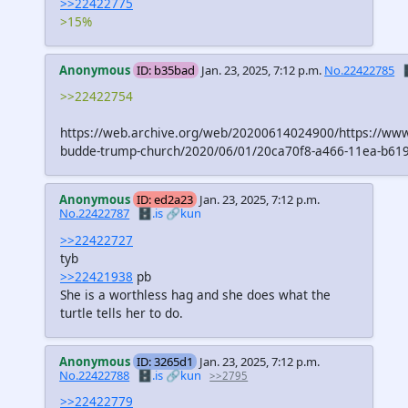
>>22422775
>15%
Anonymous
ID: b35bad
Jan. 23, 2025, 7:12 p.m.
No.22422785

>>22422754
https://web.archive.org/web/20200614024900/https://www
budde-trump-church/2020/06/01/20ca70f8-a466-11ea-b619
Anonymous
ID: ed2a23
Jan. 23, 2025, 7:12 p.m.
No.22422787
🗄️.is
🔗kun
>>22422727
tyb
>>22421938
pb
She is a worthless hag and she does what the
turtle tells her to do.
Anonymous
ID: 3265d1
Jan. 23, 2025, 7:12 p.m.
No.22422788
🗄️.is
🔗kun
>>2795
>>22422779