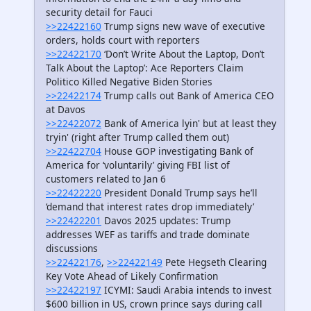
security detail for Fauci
>>22422160
Trump signs new wave of executive
orders, holds court with reporters
>>22422170
‘Don’t Write About the Laptop, Don’t
Talk About the Laptop’: Ace Reporters Claim
Politico Killed Negative Biden Stories
>>22422174
Trump calls out Bank of America CEO
at Davos
>>22422072
Bank of America lyin' but at least they
tryin' (right after Trump called them out)
>>22422704
House GOP investigating Bank of
America for ‘voluntarily’ giving FBI list of
customers related to Jan 6
>>22422220
President Donald Trump says he’ll
‘demand that interest rates drop immediately’
>>22422201
Davos 2025 updates: Trump
addresses WEF as tariffs and trade dominate
discussions
>>22422176
,
>>22422149
Pete Hegseth Clearing
Key Vote Ahead of Likely Confirmation
>>22422197
ICYMI: Saudi Arabia intends to invest
$600 billion in US, crown prince says during call