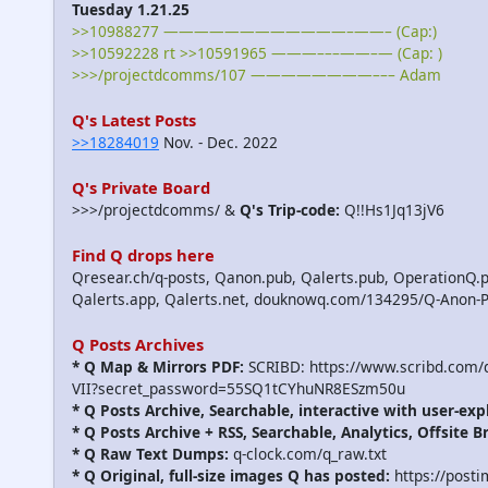
Tuesday 1.21.25
>>10988277 ————————————–——– (Cap:)
>>10592228 rt >>10591965 ———–––——–— (Cap: )
>>>/projectdcomms/107 ————————––– Adam
Q's Latest Posts
>>18284019
Nov. - Dec. 2022
Q's Private Board
>>>/projectdcomms/ &
Q's Trip-code:
Q!!Hs1Jq13jV6
Find Q drops here
Qresear.ch/q-posts, Qanon.pub, Qalerts.pub, OperationQ.p
Qalerts.app, Qalerts.net, douknowq.com/134295/Q-Anon-
Q Posts Archives
* Q Map & Mirrors PDF:
SCRIBD: https://www.scribd.com
VII?secret_password=55SQ1tCYhuNR8ESzm50u
* Q Posts Archive, Searchable, interactive with user-exp
* Q Posts Archive + RSS, Searchable, Analytics, Offsite B
* Q Raw Text Dumps:
q-clock.com/q_raw.txt
* Q Original, full-size images Q has posted:
https://post