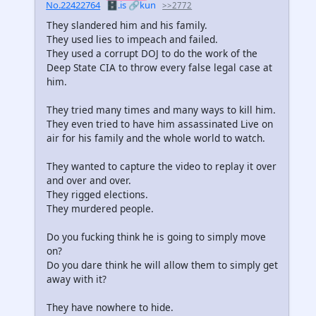
No.22422764
🗄️.is
🔗kun
>>2772
They slandered him and his family.
They used lies to impeach and failed.
They used a corrupt DOJ to do the work of the
Deep State CIA to throw every false legal case at
him.
They tried many times and many ways to kill him.
They even tried to have him assassinated Live on
air for his family and the whole world to watch.
They wanted to capture the video to replay it over
and over and over.
They rigged elections.
They murdered people.
Do you fucking think he is going to simply move
on?
Do you dare think he will allow them to simply get
away with it?
They have nowhere to hide.