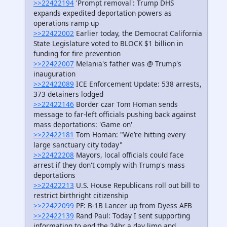
>>22422194
'Prompt removal': Trump DHS
expands expedited deportation powers as
operations ramp up
>>22422002
Earlier today, the Democrat California
State Legislature voted to BLOCK $1 billion in
funding for fire prevention
>>22422007
Melania's father was @ Trump's
inauguration
>>22422089
ICE Enforcement Update: 538 arrests,
373 detainers lodged
>>22422146
Border czar Tom Homan sends
message to far-left officials pushing back against
mass deportations: 'Game on'
>>22422181
Tom Homan: "We’re hitting every
large sanctuary city today"
>>22422208
Mayors, local officials could face
arrest if they don't comply with Trump's mass
deportations
>>22422213
U.S. House Republicans roll out bill to
restrict birthright citizenship
>>22422099
PF: B-1B Lancer up from Dyess AFB
>>22422139
Rand Paul: Today I sent supporting
information to end the 24hr a day limo and