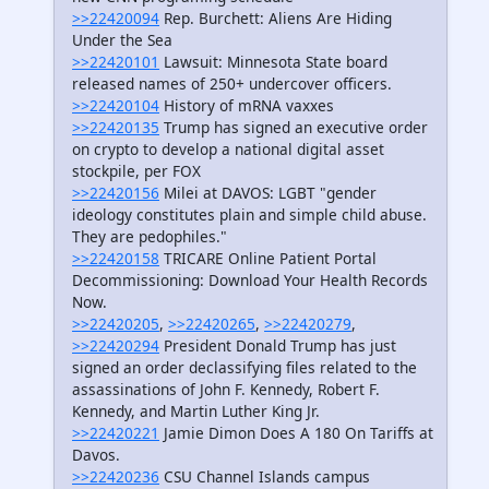
>>22420094
Rep. Burchett: Aliens Are Hiding
Under the Sea
>>22420101
Lawsuit: Minnesota State board
released names of 250+ undercover officers.
>>22420104
History of mRNA vaxxes
>>22420135
Trump has signed an executive order
on crypto to develop a national digital asset
stockpile, per FOX
>>22420156
Milei at DAVOS: LGBT "gender
ideology constitutes plain and simple child abuse.
They are pedophiles."
>>22420158
TRICARE Online Patient Portal
Decommissioning: Download Your Health Records
Now.
>>22420205
,
>>22420265
,
>>22420279
,
>>22420294
President Donald Trump has just
signed an order declassifying files related to the
assassinations of John F. Kennedy, Robert F.
Kennedy, and Martin Luther King Jr.
>>22420221
Jamie Dimon Does A 180 On Tariffs at
Davos.
>>22420236
CSU Channel Islands campus