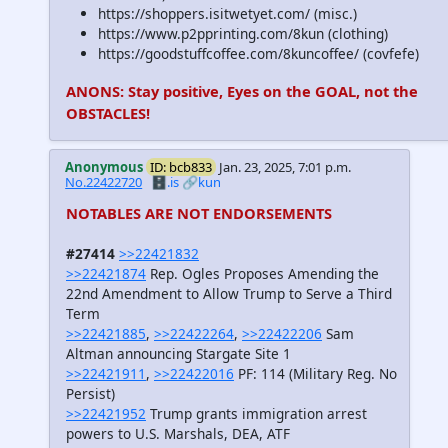
https://shoppers.isitwetyet.com/ (misc.)
https://www.p2pprinting.com/8kun (clothing)
https://goodstuffcoffee.com/8kuncoffee/ (covfefe)
ANONS: Stay positive, Eyes on the GOAL, not the
OBSTACLES!
Anonymous
ID: bcb833
Jan. 23, 2025, 7:01 p.m.
No.22422720
🗄️.is
🔗kun
NOTABLES ARE NOT ENDORSEMENTS
#27414
>>22421832
>>22421874
Rep. Ogles Proposes Amending the
22nd Amendment to Allow Trump to Serve a Third
Term
>>22421885
,
>>22422264
,
>>22422206
Sam
Altman announcing Stargate Site 1
>>22421911
,
>>22422016
PF: 114 (Military Reg. No
Persist)
>>22421952
Trump grants immigration arrest
powers to U.S. Marshals, DEA, ATF