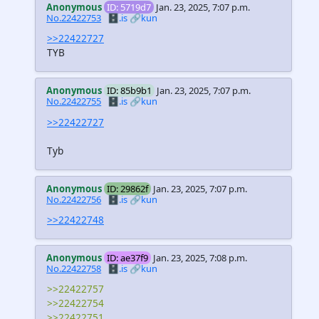
Anonymous
ID: 5719d7
Jan. 23, 2025, 7:07 p.m.
No.22422753
🗄️.is
🔗kun
>>22422727
TYB
Anonymous
ID: 85b9b1
Jan. 23, 2025, 7:07 p.m.
No.22422755
🗄️.is
🔗kun
>>22422727
Tyb
Anonymous
ID: 29862f
Jan. 23, 2025, 7:07 p.m.
No.22422756
🗄️.is
🔗kun
>>22422748
Anonymous
ID: ae37f9
Jan. 23, 2025, 7:08 p.m.
No.22422758
🗄️.is
🔗kun
>>22422757
>>22422754
>>22422751