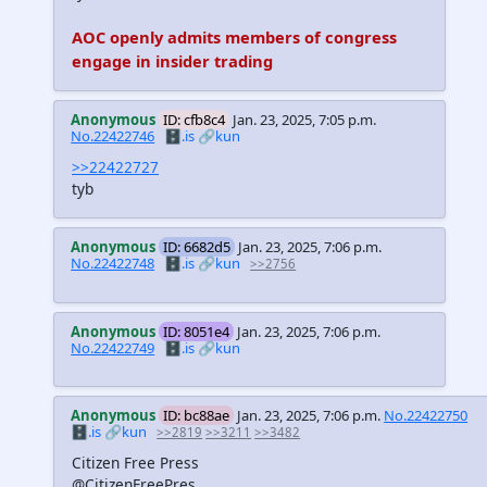
AOC openly admits members of congress
engage in insider trading
Anonymous
ID: cfb8c4
Jan. 23, 2025, 7:05 p.m.
No.22422746
🗄️.is
🔗kun
>>22422727
tyb
Anonymous
ID: 6682d5
Jan. 23, 2025, 7:06 p.m.
No.22422748
🗄️.is
🔗kun
>>2756
Anonymous
ID: 8051e4
Jan. 23, 2025, 7:06 p.m.
No.22422749
🗄️.is
🔗kun
Anonymous
ID: bc88ae
Jan. 23, 2025, 7:06 p.m.
No.22422750
🗄️.is
🔗kun
>>2819
>>3211
>>3482
Citizen Free Press
@CitizenFreePres