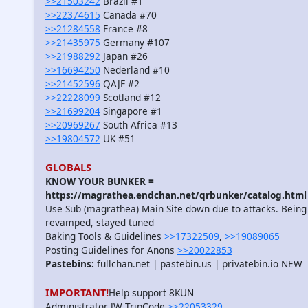
>>21503242
Brazil #1
>>22374615
Canada #70
>>21284558
France #8
>>21435975
Germany #107
>>21988292
Japan #26
>>16694250
Nederland #10
>>21452596
QAJF #2
>>22228099
Scotland #12
>>21699204
Singapore #1
>>20969267
South Africa #13
>>19804572
UK #51
GLOBALS
KNOW YOUR BUNKER =
https://magrathea.endchan.net/qrbunker/catalog.html
Use Sub (magrathea) Main Site down due to attacks. Being
revamped, stayed tuned
Baking Tools & Guidelines
>>17322509
,
>>19089065
Posting Guidelines for Anons
>>20022853
Pastebins:
fullchan.net | pastebin.us | privatebin.io NEW
IMPORTANT!
Help support 8KUN
Administrator JW TripCode
>>22053329