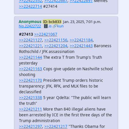
>>22422552
,
>>22422667
,
>>22422691
Memes
>>22422714
#27414
Anonymous
ID: bcb833
Jan. 23, 2025, 7:01 p.m.
No.22422722
🗄️.is
🔗kun
#27413
>>22421067
>>22421127
,
>>22421156
,
>>22421184
,
>>22421221
,
>>22421204
,
>>22421443
Baroness
Rothschild / JFK assassination
>>22421144
The extra T from Trump's Truth
yesterday
>>22421163
Cops give update on Nashville school
shooting
>>22421170
President Trump orders historic
transparency: JFK, RFK, and MLK files to be
declassified
>>22421338
5 year Qdelta: "The public will learn
the truth"
>>22421211
More than 840 illegal aliens have
been arrested by ICE in the first three days of the
Trump administration
>>22421297
,
>>22421217
"Thanks Obama for