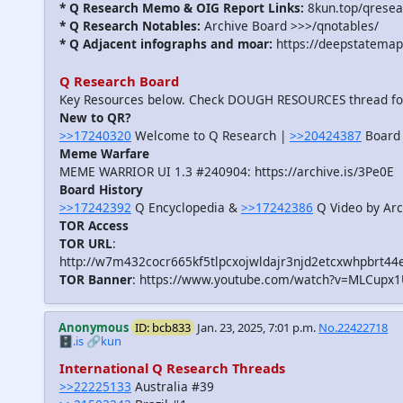
* Q Research Memo & OIG Report Links:
8kun.top/qrese
* Q Research Notables:
Archive Board >>>/qnotables/
* Q Adjacent infographs and moar:
https://deepstatemap
Q Research Board
Key Resources below. Check DOUGH RESOURCES thread f
New to QR?
>>17240320
Welcome to Q Research |
>>20424387
Board 
Meme Warfare
MEME WARRIOR UI 1.3 #240904: https://archive.is/3Pe0E
Board History
>>17242392
Q Encyclopedia &
>>17242386
Q Video by Arc
TOR Access
TOR URL
:
http://w7m432cocr665kf5tlpcxojwldajr3njd2etcxwhpbrt44
TOR Banner
: https://www.youtube.com/watch?v=MLCupx
Anonymous
ID: bcb833
Jan. 23, 2025, 7:01 p.m.
No.22422718
🗄️.is
🔗kun
International Q Research Threads
>>22225133
Australia #39