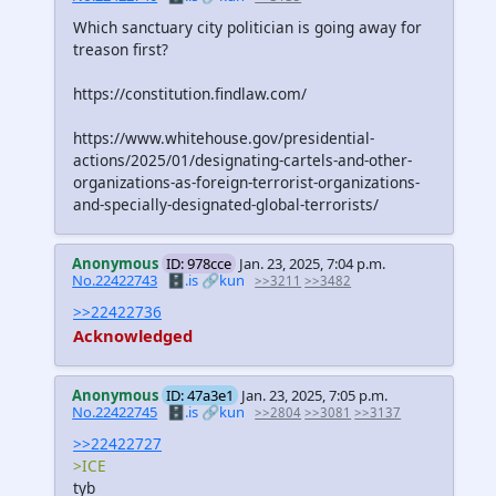
Which sanctuary city politician is going away for
treason first?
https://constitution.findlaw.com/
https://www.whitehouse.gov/presidential-
actions/2025/01/designating-cartels-and-other-
organizations-as-foreign-terrorist-organizations-
and-specially-designated-global-terrorists/
Anonymous
ID: 978cce
Jan. 23, 2025, 7:04 p.m.
No.22422743
🗄️.is
🔗kun
>>3211
>>3482
>>22422736
Acknowledged
Anonymous
ID: 47a3e1
Jan. 23, 2025, 7:05 p.m.
No.22422745
🗄️.is
🔗kun
>>2804
>>3081
>>3137
>>22422727
>ICE
tyb