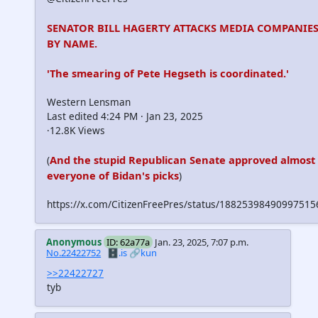
SENATOR BILL HAGERTY ATTACKS MEDIA COMPANIE
BY NAME.
'The smearing of Pete Hegseth is coordinated.'
Western Lensman
Last edited 4:24 PM · Jan 23, 2025
·12.8K Views
And the stupid Republican Senate approved almost
(
everyone of Bidan's picks
)
https://x.com/CitizenFreePres/status/18825398490997515
Anonymous
ID: 62a77a
Jan. 23, 2025, 7:07 p.m.
No.22422752
🗄️.is
🔗kun
>>22422727
tyb