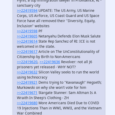
Flynn, a top immigration lawyer in Providence, RI -
sanctuary city
>>22419594
UPDATE: The US Army, US Marine
Corps, US Airforce, US Coast Guard and US Space
Force have all removed their "Diversity, Equity,
Inclusion" websites
>>22419598
PF
>>22419605
Netanyahu Defends Elon Musk Salute
>>22419614
State Rep Sanchez of RI: ICE is not
welcomed in the state.
>>22419617
Article on The UnConstitutionality of
Citizenship by Birth to Non-Americans
>>22419620
,
>>22419636
Revolver: not all J6
prisoners yet released - WHY NOT?
>>22419632
Silicon Valley seeks to run the world
using technocracy
>>22419921
Dems trying to "Kavanaugh" Hegseth;
Murkowski on why she won't vote for him
>>22419671
Stargate Stunner: Sam Altman Is A
Wraith In Sheep's Clothing - ZH
>>22419680
More Americans Died Due to COVID
19 Injections Than in WWI, WWII, and the Vietnam
War Combined