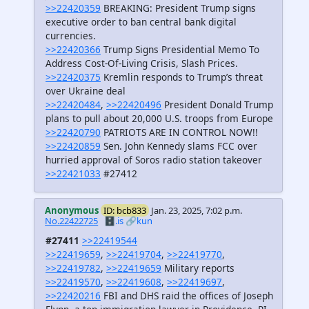
>>22420359
BREAKING: President Trump signs
executive order to ban central bank digital
currencies.
>>22420366
Trump Signs Presidential Memo To
Address Cost-Of-Living Crisis, Slash Prices.
>>22420375
Kremlin responds to Trump’s threat
over Ukraine deal
>>22420484
,
>>22420496
President Donald Trump
plans to pull about 20,000 U.S. troops from Europe
>>22420790
PATRIOTS ARE IN CONTROL NOW!!
>>22420859
Sen. John Kennedy slams FCC over
hurried approval of Soros radio station takeover
>>22421033
#27412
Anonymous
ID: bcb833
Jan. 23, 2025, 7:02 p.m.
No.22422725
🗄️.is
🔗kun
#27411
>>22419544
>>22419659
,
>>22419704
,
>>22419770
,
>>22419782
,
>>22419659
Military reports
>>22419570
,
>>22419608
,
>>22419697
,
>>22420216
FBI and DHS raid the offices of Joseph