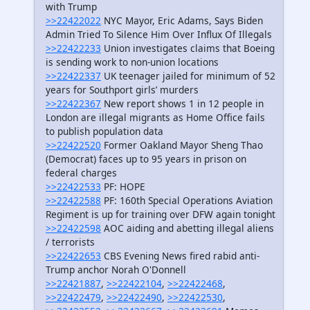
with Trump
>>22422022
NYC Mayor, Eric Adams, Says Biden
Admin Tried To Silence Him Over Influx Of Illegals
>>22422233
Union investigates claims that Boeing
is sending work to non-union locations
>>22422337
UK teenager jailed for minimum of 52
years for Southport girls’ murders
>>22422367
New report shows 1 in 12 people in
London are illegal migrants as Home Office fails
to publish population data
>>22422520
Former Oakland Mayor Sheng Thao
(Democrat) faces up to 95 years in prison on
federal charges
>>22422533
PF: HOPE
>>22422588
PF: 160th Special Operations Aviation
Regiment is up for training over DFW again tonight
>>22422598
AOC aiding and abetting illegal aliens
/ terrorists
>>22422653
CBS Evening News fired rabid anti-
Trump anchor Norah O'Donnell
>>22421887
,
>>22422104
,
>>22422468
,
>>22422479
,
>>22422490
,
>>22422530
,