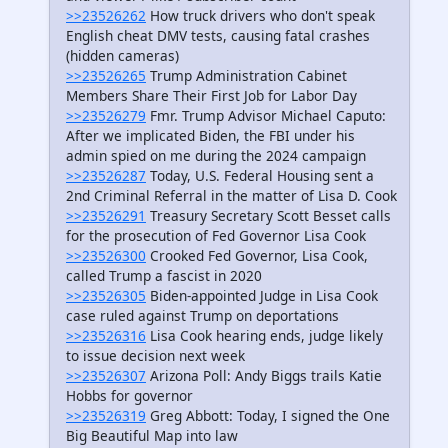
>>23526262
How truck drivers who don't speak
English cheat DMV tests, causing fatal crashes
(hidden cameras)
>>23526265
Trump Administration Cabinet
Members Share Their First Job for Labor Day
>>23526279
Fmr. Trump Advisor Michael Caputo:
After we implicated Biden, the FBI under his
admin spied on me during the 2024 campaign
>>23526287
Today, U.S. Federal Housing sent a
2nd Criminal Referral in the matter of Lisa D. Cook
>>23526291
Treasury Secretary Scott Besset calls
for the prosecution of Fed Governor Lisa Cook
>>23526300
Crooked Fed Governor, Lisa Cook,
called Trump a fascist in 2020
>>23526305
Biden-appointed Judge in Lisa Cook
case ruled against Trump on deportations
>>23526316
Lisa Cook hearing ends, judge likely
to issue decision next week
>>23526307
Arizona Poll: Andy Biggs trails Katie
Hobbs for governor
>>23526319
Greg Abbott: Today, I signed the One
Big Beautiful Map into law