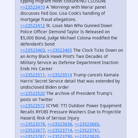
Epping migrant hotel closure/NO CLOSURE
>>23523410
A 'Mornings with Maria' panel
discusses Fed Gov. Lisa Cook's handling of
mortgage fraud allegations.
>>23523412
St. Louis Man Who Gunned Down
Police Officer Demond Taylor Is Released on
$5,000 Bond, Judge Michael Colona modified the
defendant’s bond
>>23523463
,
>>23523465
The Clock Ticks Down on
an Army Black Hawk Pilot’s Two Decades of
Military Service as Defense Department Inaction
Ends His Career
>>23523511
,
>>23523514
Trump cancels Kamala
Harris’ Secret Service detail that was extended by
undisclosed Biden order
>>23523520
The archive of President Trump's
posts on Twitter
>>23523572
ICYMI: TTI Outdoor Power Equipment
Recalls RYOBI Pressure Washers Due to Projectile
Hazard; Risk of Serious Injury
>>23523578
,
>>23523638
,
>>23523665
,
>>23523677
,
>>23523714
,
>>23523741
,
>>23523787
,
>>23523790
,
>>23523820
,