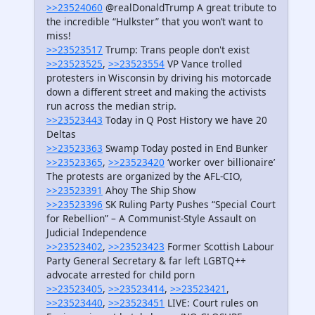
>>23524060
@realDonaldTrump A great tribute to
the incredible “Hulkster” that you won’t want to
miss!
>>23523517
Trump: Trans people don't exist
>>23523525
,
>>23523554
VP Vance trolled
protesters in Wisconsin by driving his motorcade
down a different street and making the activists
run across the median strip.
>>23523443
Today in Q Post History we have 20
Deltas
>>23523363
Swamp Today posted in End Bunker
>>23523365
,
>>23523420
‘worker over billionaire’
The protests are organized by the AFL-CIO,
>>23523391
Ahoy The Ship Show
>>23523396
SK Ruling Party Pushes “Special Court
for Rebellion” – A Communist-Style Assault on
Judicial Independence
>>23523402
,
>>23523423
Former Scottish Labour
Party General Secretary & far left LGBTQ++
advocate arrested for child porn
>>23523405
,
>>23523414
,
>>23523421
,
>>23523440
,
>>23523451
LIVE: Court rules on