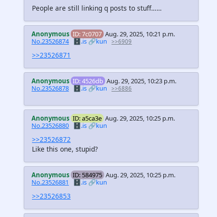
People are still linking q posts to stuff……
Anonymous
ID: 7c0707
Aug. 29, 2025, 10:21 p.m.
No.23526874
🗄️.is
🔗kun
>>6909
>>23526871
Anonymous
ID: 4526db
Aug. 29, 2025, 10:23 p.m.
No.23526878
🗄️.is
🔗kun
>>6886
Anonymous
ID: a5ca3e
Aug. 29, 2025, 10:25 p.m.
No.23526880
🗄️.is
🔗kun
>>23526872
Like this one, stupid?
Anonymous
ID: 584975
Aug. 29, 2025, 10:25 p.m.
No.23526881
🗄️.is
🔗kun
>>23526853