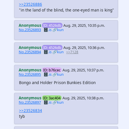
>>23526886
"in the land of the blind, the one-eyed man is king"
Anonymous
ID: 4526db
Aug. 29, 2025, 10:35 p.m.
No.23526893
🗄️.is
🔗kun
Anonymous
ID: 4526db
Aug. 29, 2025, 10:36 p.m.
No.23526894
🗄️.is
🔗kun
>>7128
Anonymous
ID: b76cec
Aug. 29, 2025, 10:37 p.m.
No.23526895
🗄️.is
🔗kun
Bongo and Holder Prison Bunkies Edition
Anonymous
ID: 3ac404
Aug. 29, 2025, 10:38 p.m.
No.23526897
🗄️.is
🔗kun
>>23526834
tyb