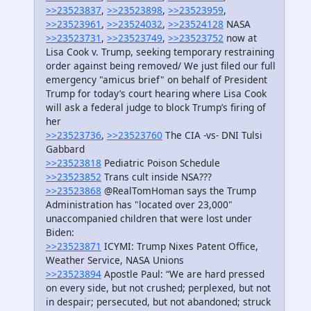
>>23523837
,
>>23523898
,
>>23523959
,
>>23523961
,
>>23524032
,
>>23524128
NASA
>>23523731
,
>>23523749
,
>>23523752
now at
Lisa Cook v. Trump, seeking temporary restraining
order against being removed/ We just filed our full
emergency "amicus brief" on behalf of President
Trump for today’s court hearing where Lisa Cook
will ask a federal judge to block Trump’s firing of
her
>>23523736
,
>>23523760
The CIA -vs- DNI Tulsi
Gabbard
>>23523818
Pediatric Poison Schedule
>>23523852
Trans cult inside NSA???
>>23523868
@RealTomHoman says the Trump
Administration has "located over 23,000"
unaccompanied children that were lost under
Biden:
>>23523871
ICYMI: Trump Nixes Patent Office,
Weather Service, NASA Unions
>>23523894
Apostle Paul: “We are hard pressed
on every side, but not crushed; perplexed, but not
in despair; persecuted, but not abandoned; struck