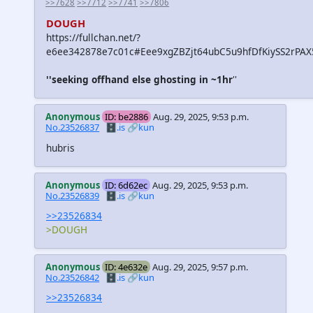
>>7628
>>7712
>>7741
>>7806
DOUGH
https://fullchan.net/?
e6ee342878e7c01c#Eee9xgZBZjt64ubC5u9hfDfKiySS2rPA
''seeking offhand else ghosting in ~1hr
''
Anonymous
ID: be2886
Aug. 29, 2025, 9:53 p.m.
No.23526837
🗄️.is
🔗kun
hubris
Anonymous
ID: 6d62ec
Aug. 29, 2025, 9:53 p.m.
No.23526839
🗄️.is
🔗kun
>>23526834
>DOUGH
Anonymous
ID: 4e632e
Aug. 29, 2025, 9:57 p.m.
No.23526842
🗄️.is
🔗kun
>>23526834