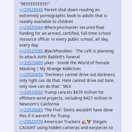
"REEEEEEEEEE!"
>>23525545
Parent shut down reading an
extremely pornographic book to adults that is
readily available to children
>>23525564
@henrymcmaster secured final
funding for an armed, certified, full-time school
resource officer in every public school, all day,
every day.
>>23525592
@JackPosobiec - The Left is planning
to attack Ashli Babbitt's funeral
>>23525605
yikes - Inside the World of Female
Masking | My Strange Addiction
>>23525650
“Darkness cannot drive out darkness,
only light can do that. Hate cannot drive out hate,
only love can do that.” MLK
>>23525655
Trump cancels $679 million for
offshore wind projects, including $427 million in
Newsom's California
>>23525685
‘The Five’: Dems wouldn’t have done
this if it weren’t for Trump
>>23525770
American Truckers 🚛🦅 Illegals
CAUGHT using hidden cameras and earpieces to