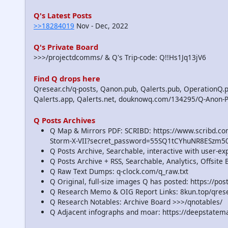
Q's Latest Posts
>>18284019
Nov - Dec, 2022
Q's Private Board
>>>/projectdcomms/ & Q's Trip-code: Q!!Hs1Jq13jV6
Find Q drops here
Qresear.ch/q-posts, Qanon.pub, Qalerts.pub, OperationQ.p
Qalerts.app, Qalerts.net, douknowq.com/134295/Q-Anon-
Q Posts Archives
Q Map & Mirrors PDF: SCRIBD: https://www.scribd.
Storm-X-VII?secret_password=55SQ1tCYhuNR8ESzm5
Q Posts Archive, Searchable, interactive with user-e
Q Posts Archive + RSS, Searchable, Analytics, Offsit
Q Raw Text Dumps: q-clock.com/q_raw.txt
Q Original, full-size images Q has posted: https://p
Q Research Memo & OIG Report Links: 8kun.top/qre
Q Research Notables: Archive Board >>>/qnotables/
Q Adjacent infographs and moar: https://deepstatem