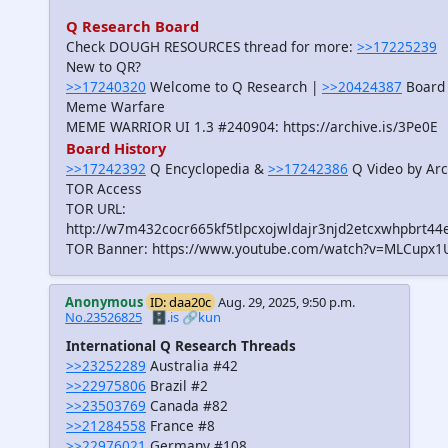
Q Research Board
Check DOUGH RESOURCES thread for more:
>>17225239
New to QR?
>>17240320
Welcome to Q Research |
>>20424387
Board 
Meme Warfare
MEME WARRIOR UI 1.3 #240904: https://archive.is/3Pe0E
Board History
>>17242392
Q Encyclopedia &
>>17242386
Q Video by Arc
TOR Access
TOR URL:
http://w7m432cocr665kf5tlpcxojwldajr3njd2etcxwhpbrt44
TOR Banner: https://www.youtube.com/watch?v=MLCupx1
Anonymous
ID: daa20c
Aug. 29, 2025, 9:50 p.m.
No.23526825
🗄️.is
🔗kun
International Q Research Threads
>>23252289
Australia #42
>>22975806
Brazil #2
>>23503769
Canada #82
>>21284558
France #8
>>22976021
Germany #108