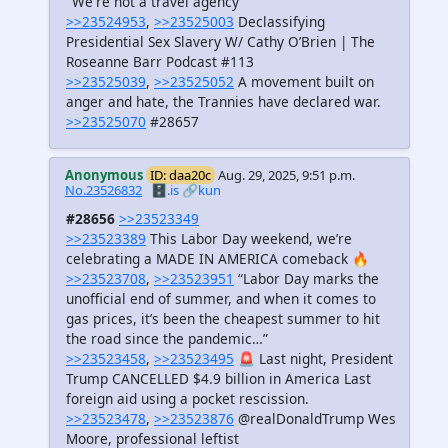
"We're not a travel agency"
>>23524953
,
>>23525003
Declassifying
Presidential Sex Slavery W/ Cathy O’Brien | The
Roseanne Barr Podcast #113
>>23525039
,
>>23525052
A movement built on
anger and hate, the Trannies have declared war.
>>23525070
#28657
Anonymous
ID: daa20c
Aug. 29, 2025, 9:51 p.m.
No.23526832
🗄️.is
🔗kun
#28656
>>23523349
>>23523389
This Labor Day weekend, we’re
celebrating a MADE IN AMERICA comeback 🔥
>>23523708
,
>>23523951
“Labor Day marks the
unofficial end of summer, and when it comes to
gas prices, it’s been the cheapest summer to hit
the road since the pandemic…”
>>23523458
,
>>23523495
🚨 Last night, President
Trump CANCELLED $4.9 billion in America Last
foreign aid using a pocket rescission.
>>23523478
,
>>23523876
@realDonaldTrump Wes
Moore, professional leftist