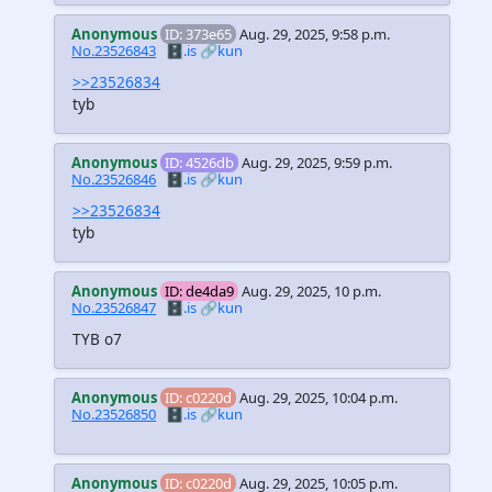
Anonymous
ID: 373e65
Aug. 29, 2025, 9:58 p.m.
No.23526843
🗄️.is
🔗kun
>>23526834
tyb
Anonymous
ID: 4526db
Aug. 29, 2025, 9:59 p.m.
No.23526846
🗄️.is
🔗kun
>>23526834
tyb
Anonymous
ID: de4da9
Aug. 29, 2025, 10 p.m.
No.23526847
🗄️.is
🔗kun
TYB o7
Anonymous
ID: c0220d
Aug. 29, 2025, 10:04 p.m.
No.23526850
🗄️.is
🔗kun
Anonymous
ID: c0220d
Aug. 29, 2025, 10:05 p.m.