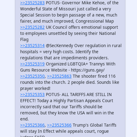
>>23525283
POTUS- Governor Mike Kehoe, of the
Wonderful State of Missouri just called a very
Special Session to begin passage of a new, much
fairer, and much improved, Congressional Map
>>23525282
UK Council offers emotional support
to employees unsettled by seeing their National
Flag
>>23525314
@SecKennedy Over regulation in rural
hospitals = very high costs. Identify the
regulations that are impediments providers.
>>23525319
Organized LGBTQIA+ Trannys With
Guns Resource Website - https://guns.gay/
>>23525350
,
>>23525863
The shooter fired 116
rounds into the church. 2 people died. Sounds like
prayer worked!
>>23525353
POTUS- ALL TARIFFS ARE STILL IN
EFFECT! Today a Highly Partisan Appeals Court
incorrectly said that our Tariffs should be
removed, but they know the USA will win in the
end.
>>23525366
,
>>23525366
Trump's Global Tariffs
will stay In Effect while appeals court, rogue