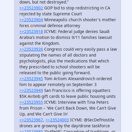
down, but not destroyed.”
>>23523902
GOP bid to stop redistricting in CA
rejected by state Supreme Court
>>23523904
Minneapolis church shooter's mother
hires criminal defense attorney
>>23523918
ICYMI: Federal judge denies Saudi
Arabia’s motion to dismiss 9/11 families lawsuit
against the Kingdom.
>>23523926
Congress could very easily pass a law
stipulating the names of all doctors and
psychologists, plus the medications that which
they prescribed to school shooters will be
released to the public going forward.
>>23523945
Tom Artiom Alexandrovich ordered
him to appear remotely on September 3
>>23523949
San Francisco is offering squatters
$5K Airbnb gift cards to leave public housing units
>>23523955
ICYMI: Interview with Tina Peters
from Prison – 'We Can't Back Down, We Can't Give
Up, and We Can't Give In'
>>23523967
,
>>23524003
ICYMI: @SecDefHostile
drones are growing by the day/drone taskforce
>>23523980
'Gutfeld!': Corruption of traditions, or