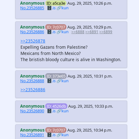
Anonymous
ID: a5ca3e
Aug. 29, 2025, 10:26 p.m.
No.23526885
🗄️.is
🔗kun
Anonymous
ID: 7c0707
Aug. 29, 2025, 10:29 p.m.
No.23526886
🗄️.is
🔗kun
>>6888
>>6891
>>6899
>>23526878
Expelling Gazans from Palestine?
Mexicans from North Mexico?
The bristish bloody culture is alive in Washington.
Anonymous
ID: 373e65
Aug. 29, 2025, 10:31 p.m.
No.23526888
🗄️.is
🔗kun
>>23526886
Anonymous
ID: 4526db
Aug. 29, 2025, 10:33 p.m.
No.23526890
🗄️.is
🔗kun
Anonymous
ID: 7c0707
Aug. 29, 2025, 10:34 p.m.
No.23526891
🗄️.is
🔗kun