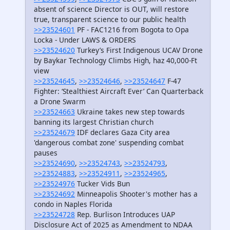
absent of science Director is OUT, will restore
true, transparent science to our public health
>>23524601
PF - FAC1216 from Bogota to Opa
Locka - Under LAWS & ORDERS
>>23524620
Turkey’s First Indigenous UCAV Drone
by Baykar Technology Climbs High, haz 40,000-Ft
view
>>23524645
,
>>23524646
,
>>23524647
F-47
Fighter: ‘Stealthiest Aircraft Ever’ Can Quarterback
a Drone Swarm
>>23524663
Ukraine takes new step towards
banning its largest Christian church
>>23524679
IDF declares Gaza City area
'dangerous combat zone' suspending combat
pauses
>>23524690
,
>>23524743
,
>>23524793
,
>>23524883
,
>>23524911
,
>>23524965
,
>>23524976
Tucker Vids Bun
>>23524692
Minneapolis Shooter's mother has a
condo in Naples Florida
>>23524728
Rep. Burlison Introduces UAP
Disclosure Act of 2025 as Amendment to NDAA