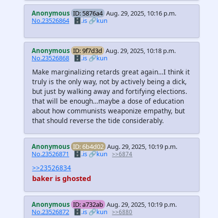
Anonymous
ID: 5876a4
Aug. 29, 2025, 10:16 p.m.
No.23526864
🗄️.is
🔗kun
Anonymous
ID: 9f7d3d
Aug. 29, 2025, 10:18 p.m.
No.23526868
🗄️.is
🔗kun
Make marginalizing retards great again…I think it
truly is the only way, not by actively being a dick,
but just by walking away and fortifying elections.
that will be enough…maybe a dose of education
about how communists weaponize empathy, but
that should reverse the tide considerably.
Anonymous
ID: 6b4d02
Aug. 29, 2025, 10:19 p.m.
No.23526871
🗄️.is
🔗kun
>>6874
>>23526834
baker is ghosted
Anonymous
ID: a732ab
Aug. 29, 2025, 10:19 p.m.
No.23526872
🗄️.is
🔗kun
>>6880