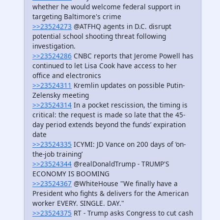
whether he would welcome federal support in
targeting Baltimore's crime
>>23524273
@ATFHQ agents in D.C. disrupt
potential school shooting threat following
investigation.
>>23524286
CNBC reports that Jerome Powell has
continued to let Lisa Cook have access to her
office and electronics
>>23524311
Kremlin updates on possible Putin-
Zelensky meeting
>>23524314
In a pocket rescission, the timing is
critical: the request is made so late that the 45-
day period extends beyond the funds’ expiration
date
>>23524335
ICYMI: JD Vance on 200 days of ‘on-
the-job training’
>>23524344
@realDonaldTrump - TRUMP'S
ECONOMY IS BOOMING
>>23524367
@WhiteHouse "We finally have a
President who fights & delivers for the American
worker EVERY. SINGLE. DAY."
>>23524375
RT - Trump asks Congress to cut cash