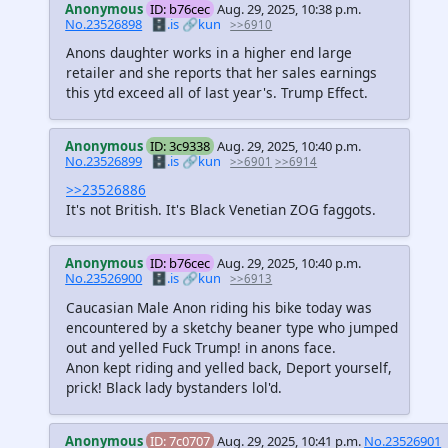
Anonymous
ID: b76cec
Aug. 29, 2025, 10:38 p.m.
No.23526898
🗄️.is
🔗kun
>>6910
Anons daughter works in a higher end large
retailer and she reports that her sales earnings
this ytd exceed all of last year's. Trump Effect.
Anonymous
ID: 3c9338
Aug. 29, 2025, 10:40 p.m.
No.23526899
🗄️.is
🔗kun
>>6901
>>6914
>>23526886
It's not British. It's Black Venetian ZOG faggots.
Anonymous
ID: b76cec
Aug. 29, 2025, 10:40 p.m.
No.23526900
🗄️.is
🔗kun
>>6913
Caucasian Male Anon riding his bike today was
encountered by a sketchy beaner type who jumped
out and yelled Fuck Trump! in anons face.
Anon kept riding and yelled back, Deport yourself,
prick! Black lady bystanders lol'd.
Anonymous
ID: 7c0707
Aug. 29, 2025, 10:41 p.m.
No.23526901