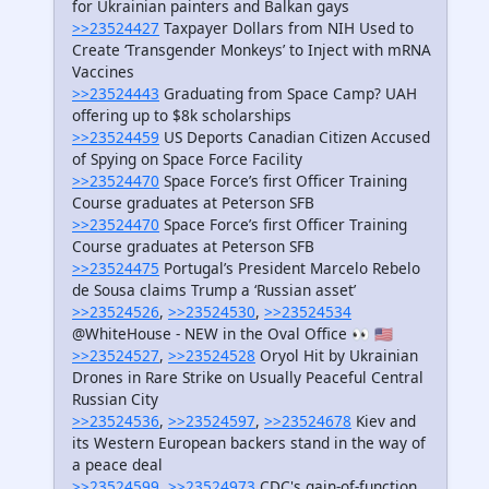
for Ukrainian painters and Balkan gays
>>23524427
Taxpayer Dollars from NIH Used to
Create ‘Transgender Monkeys’ to Inject with mRNA
Vaccines
>>23524443
Graduating from Space Camp? UAH
offering up to $8k scholarships
>>23524459
US Deports Canadian Citizen Accused
of Spying on Space Force Facility
>>23524470
Space Force’s first Officer Training
Course graduates at Peterson SFB
>>23524470
Space Force’s first Officer Training
Course graduates at Peterson SFB
>>23524475
Portugal’s President Marcelo Rebelo
de Sousa claims Trump a ‘Russian asset’
>>23524526
,
>>23524530
,
>>23524534
@WhiteHouse - NEW in the Oval Office 👀 🇺🇸
>>23524527
,
>>23524528
Oryol Hit by Ukrainian
Drones in Rare Strike on Usually Peaceful Central
Russian City
>>23524536
,
>>23524597
,
>>23524678
Kiev and
its Western European backers stand in the way of
a peace deal
>>23524599
,
>>23524973
CDC's gain-of-function