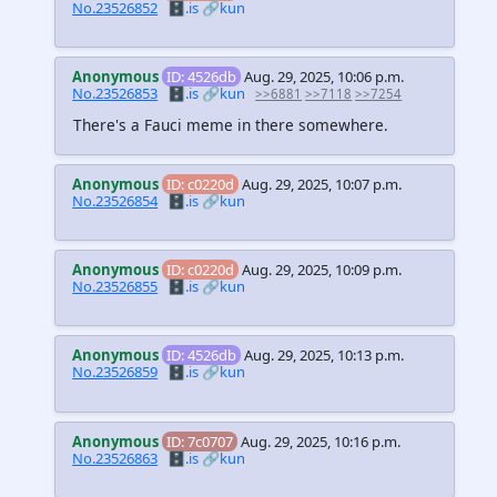
No.23526852
🗄️.is
🔗kun
Anonymous
ID: 4526db
Aug. 29, 2025, 10:06 p.m.
No.23526853
🗄️.is
🔗kun
>>6881
>>7118
>>7254
There's a Fauci meme in there somewhere.
Anonymous
ID: c0220d
Aug. 29, 2025, 10:07 p.m.
No.23526854
🗄️.is
🔗kun
Anonymous
ID: c0220d
Aug. 29, 2025, 10:09 p.m.
No.23526855
🗄️.is
🔗kun
Anonymous
ID: 4526db
Aug. 29, 2025, 10:13 p.m.
No.23526859
🗄️.is
🔗kun
Anonymous
ID: 7c0707
Aug. 29, 2025, 10:16 p.m.
No.23526863
🗄️.is
🔗kun