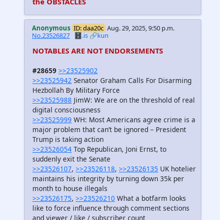
the OBSTACLES
Anonymous
ID: daa20c
Aug. 29, 2025, 9:50 p.m.
No.23526827
🗄️.is
🔗kun
NOTABLES ARE NOT ENDORSEMENTS
#28659
>>23525902
>>23525942
Senator Graham Calls For Disarming
Hezbollah By Military Force
>>23525988
JimW: We are on the threshold of real
digital consciousness
>>23525999
WH: Most Americans agree crime is a
major problem that can’t be ignored – President
Trump is taking action
>>23526054
Top Republican, Joni Ernst, to
suddenly exit the Senate
>>23526107
,
>>23526118
,
>>23526135
UK hotelier
maintains his integrity by turning down 35k per
month to house illegals
>>23526175
,
>>23526210
What a botfarm looks
like to force influence through comment sections
and viewer / like / subscriber count