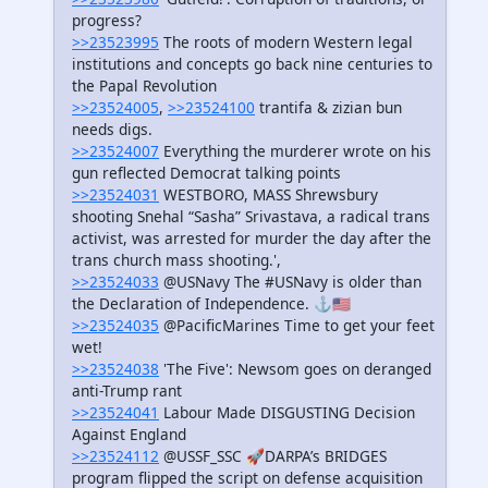
progress?
>>23523995
The roots of modern Western legal
institutions and concepts go back nine centuries to
the Papal Revolution
>>23524005
,
>>23524100
trantifa & zizian bun
needs digs.
>>23524007
Everything the murderer wrote on his
gun reflected Democrat talking points
>>23524031
WESTBORO, MASS Shrewsbury
shooting Snehal “Sasha” Srivastava, a radical trans
activist, was arrested for murder the day after the
trans church mass shooting.',
>>23524033
@USNavy The #USNavy is older than
the Declaration of Independence. ⚓️🇺🇸
>>23524035
@PacificMarines Time to get your feet
wet​!
>>23524038
'The Five': Newsom goes on deranged
anti-Trump rant
>>23524041
Labour Made DISGUSTING Decision
Against England
>>23524112
@USSF_SSC 🚀DARPA’s BRIDGES
program flipped the script on defense acquisition