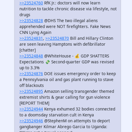
>>23524760
RfK Jr.: doctors will now learn
nutrition to tackle chronic disease via lifestyle, not
drugs
>>23524828
@DHS The two illegal aliens
apprehended were NOT firefighters. Fake News
CNN Lying Again
>>23524831
,
>>23524870
Bill and Hillary Clinton
are seen leaving Hamptons with defibrillator
[chatter]
>>23524848
@WhiteHouse - 💰 GDP SHATTERS
Expectations 💸 Second-quarter GDP was revised
up to 3.3%
>>23524876
DOE issues emergency order to keep
a Pennsylvania oil and gas plant running to stave
off blackouts
>>23524895
Amazon selling transgender themed
extremist shirts & gear calling for gun violence
[REPORT THEM]
>>23524944
Kenya exhumed 32 bodies connected
to a doomsday starvation cult in Kenya
>>23524946
@StephenM on attempts to deport
gangbanger Kilmar Abrego Garcia to Uganda: