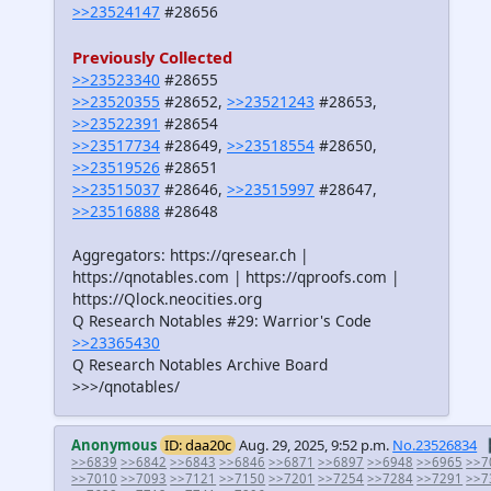
>>23524147
#28656
Previously Collected
>>23523340
#28655
>>23520355
#28652,
>>23521243
#28653,
>>23522391
#28654
>>23517734
#28649,
>>23518554
#28650,
>>23519526
#28651
>>23515037
#28646,
>>23515997
#28647,
>>23516888
#28648
Aggregators: https://qresear.ch |
https://qnotables.com | https://qproofs.com |
https://Qlock.neocities.org
Q Research Notables #29: Warrior's Code
>>23365430
Q Research Notables Archive Board
>>>/qnotables/
Anonymous
ID: daa20c
Aug. 29, 2025, 9:52 p.m.
No.23526834
>>6839
>>6842
>>6843
>>6846
>>6871
>>6897
>>6948
>>6965
>>7
>>7010
>>7093
>>7121
>>7150
>>7201
>>7254
>>7284
>>7291
>>7