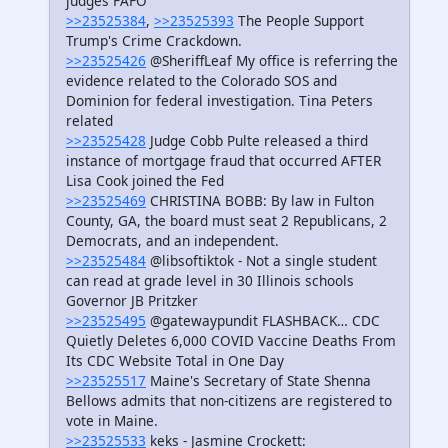
judges FAFO
>>23525384
,
>>23525393
The People Support
Trump's Crime Crackdown.
>>23525426
@SheriffLeaf My office is referring the
evidence related to the Colorado SOS and
Dominion for federal investigation. Tina Peters
related
>>23525428
Judge Cobb Pulte released a third
instance of mortgage fraud that occurred AFTER
Lisa Cook joined the Fed
>>23525469
CHRISTINA BOBB: By law in Fulton
County, GA, the board must seat 2 Republicans, 2
Democrats, and an independent.
>>23525484
@libsoftiktok - Not a single student
can read at grade level in 30 Illinois schools
Governor JB Pritzker
>>23525495
@gatewaypundit FLASHBACK… CDC
Quietly Deletes 6,000 COVID Vaccine Deaths From
Its CDC Website Total in One Day
>>23525517
Maine's Secretary of State Shenna
Bellows admits that non-citizens are registered to
vote in Maine.
>>23525533
keks - Jasmine Crockett: