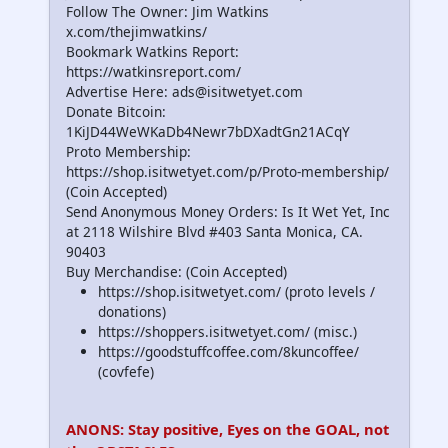
Follow The Owner: Jim Watkins
x.com/thejimwatkins/
Bookmark Watkins Report:
https://watkinsreport.com/
Advertise Here: ads@isitwetyet.com
Donate Bitcoin:
1KiJD44WeWKaDb4Newr7bDXadtGn21ACqY
Proto Membership:
https://shop.isitwetyet.com/p/Proto-membership/
(Coin Accepted)
Send Anonymous Money Orders: Is It Wet Yet, Inc
at 2118 Wilshire Blvd #403 Santa Monica, CA.
90403
Buy Merchandise: (Coin Accepted)
https://shop.isitwetyet.com/ (proto levels /
donations)
https://shoppers.isitwetyet.com/ (misc.)
https://goodstuffcoffee.com/8kuncoffee/
(covfefe)
ANONS: Stay positive, Eyes on the GOAL, not