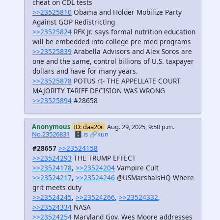
cheat on CDL tests
>>23525810
Obama and Holder Mobilize Party
Against GOP Redistricting
>>23525824
RFK Jr. says formal nutrition education
will be embedded into college pre-med programs
>>23525839
Arabella Advisors and Alex Soros are
one and the same, control billions of U.S. taxpayer
dollars and have for many years.
>>23525878
POTUS rt- THE APPELLATE COURT
MAJORITY TARIFF DECISION WAS WRONG
>>23525894
#28658
Anonymous
ID: daa20c
Aug. 29, 2025, 9:50 p.m.
No.23526831
🗄️.is
🔗kun
#28657
>>23524158
>>23524293
THE TRUMP EFFECT
>>23524178
,
>>23524204
Vampire Cult
>>23524217
,
>>23524246
@USMarshalsHQ Where
grit meets duty
>>23524245
,
>>23524266
,
>>23524332
,
>>23524334
NASA
>>23524254
Maryland Gov. Wes Moore addresses