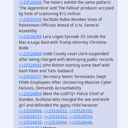
>>23526336
The haters exhibit the same pattern:
'The Apprentice’ and ‘The Fallout’ producer accused
by Feds of scamming $12 million
>>23526349
SecState Rubio Revokes Visas of
Palestinian Officials Ahead of U.N. General
Assembly
>>23526394
Lara Logan Episode 33: Inside the
Mar-a-Lago Raid with Trump Attorney Christina
Bobb
>>23526689
Cobb County court clerk suspended
after being charged with destroying public records
>>23526692
John Bolton starting some beef with
Kash Patel and Tulsi Gabbard
>>23526737
Secretary Noem Terminates Inept
FEMA Employees After Uncovering Massive Cyber
Failures, Demands Accountability
>>23526804
Meet the LGBTQ+ Police Chief of
Dundee, Scotland who charged the axe and knife
girl and defended the gypsy child harasser
>>23526006
,
>>23526023
,
>>23526103
,
>>23526231
,
>>23526322
,
>>23526524
,
>>23526620
,
>>23526640
,
>>23526646
,
>>23526767
Memes