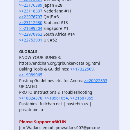
>>23176389
Japan #28
>>23118337
Nederland #11
>>22976797
QAJF #3
>>23112630
Scotland #13
>>21699204
Singapore #1
>>22970962
South Africa #14
>>22753901
UK #52
GLOBALS
KNOW YOUR BUNKER:
https://endchan.org/qrbunker/catalog.html
Baking Tools & Guidelines:
>>17322509
,
>>19089065
Posting Guidelines etc. for Anons:
>>20022853
UPDATED
PROTO Instructions & Troubleshooting
>>18024378
,
>>18561054
,
>>21587855
Pastebins: fullchan.net | pastebin.us |
privatebin.io
Please Support #8KUN
Jim Watkins email: jimwatkins007@pm.me