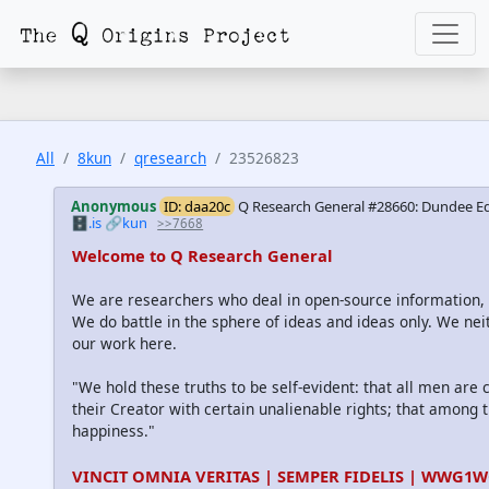
All
8kun
qresearch
23526823
Anonymous
ID: daa20c
Q Research General #28660: Dundee Ed
🗄️.is
🔗kun
>>7668
Welcome to Q Research General
We are researchers who deal in open-source information
We do battle in the sphere of ideas and ideas only. We nei
our work here.
"We hold these truths to be self-evident: that all men are
their Creator with certain unalienable rights; that among th
happiness."
VINCIT OMNIA VERITAS | SEMPER FIDELIS | WWG1