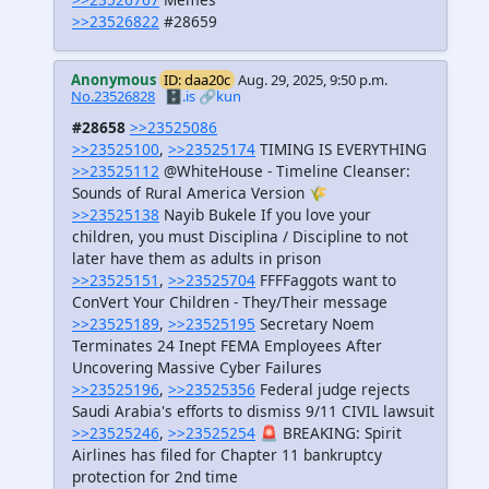
>>23526822
#28659
Anonymous
ID: daa20c
Aug. 29, 2025, 9:50 p.m.
No.23526828
🗄️.is
🔗kun
#28658
>>23525086
>>23525100
,
>>23525174
TIMING IS EVERYTHING
>>23525112
@WhiteHouse - Timeline Cleanser:
Sounds of Rural America Version 🌾
>>23525138
Nayib Bukele If you love your
children, you must Disciplina / Discipline to not
later have them as adults in prison
>>23525151
,
>>23525704
FFFFaggots want to
ConVert Your Children - They/Their message
>>23525189
,
>>23525195
Secretary Noem
Terminates 24 Inept FEMA Employees After
Uncovering Massive Cyber Failures
>>23525196
,
>>23525356
Federal judge rejects
Saudi Arabia's efforts to dismiss 9/11 CIVIL lawsuit
>>23525246
,
>>23525254
🚨 BREAKING: Spirit
Airlines has filed for Chapter 11 bankruptcy
protection for 2nd time