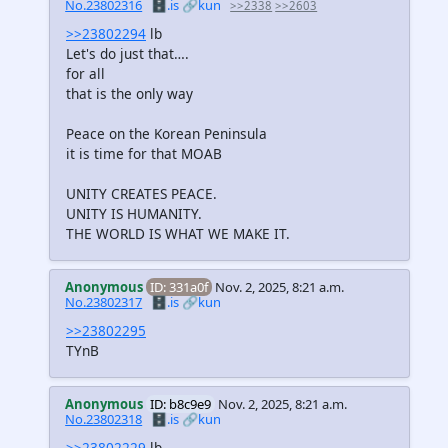
No.23802316
🗄️.is
🔗kun
>>2338
>>2603
>>23802294
lb
Let's do just that….
for all
that is the only way
Peace on the Korean Peninsula
it is time for that MOAB
UNITY CREATES PEACE.
UNITY IS HUMANITY.
THE WORLD IS WHAT WE MAKE IT.
Anonymous
ID: 331a0f
Nov. 2, 2025, 8:21 a.m.
No.23802317
🗄️.is
🔗kun
>>23802295
TYnB
Anonymous
ID: b8c9e9
Nov. 2, 2025, 8:21 a.m.
No.23802318
🗄️.is
🔗kun
>>23802229
lb