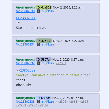
Anonymous
ID: 6ca302
Nov. 2, 2025, 8:26 a.m.
No.23802330
🗄️.is
🔗kun
>>23802311
TY
Starting to archive.
Anonymous
ID: 326133
Nov. 2, 2025, 8:27 a.m.
No.23802331
🗄️.is
🔗kun
Anonymous
ID: 5867af
Nov. 2, 2025, 8:27 a.m.
No.23802332
🗄️.is
🔗kun
>>2359
>>23802329
>and you can have a patent on minerals either.
*can't
obviously
Anonymous
ID: 6895fe
Nov. 2, 2025, 8:27 a.m.
No.23802333
🗄️.is
🔗kun
>>2596
>>2614
>>2855
>>2933
>>2987
>>3034