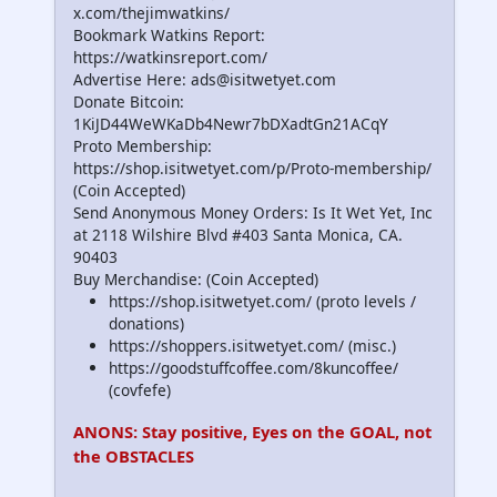
x.com/thejimwatkins/
Bookmark Watkins Report:
https://watkinsreport.com/
Advertise Here: ads@isitwetyet.com
Donate Bitcoin:
1KiJD44WeWKaDb4Newr7bDXadtGn21ACqY
Proto Membership:
https://shop.isitwetyet.com/p/Proto-membership/
(Coin Accepted)
Send Anonymous Money Orders: Is It Wet Yet, Inc
at 2118 Wilshire Blvd #403 Santa Monica, CA.
90403
Buy Merchandise: (Coin Accepted)
https://shop.isitwetyet.com/ (proto levels /
donations)
https://shoppers.isitwetyet.com/ (misc.)
https://goodstuffcoffee.com/8kuncoffee/
(covfefe)
ANONS: Stay positive, Eyes on the GOAL, not
the OBSTACLES