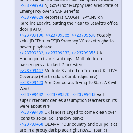
>>23798993
NJ Governor Murphy Declares State of
Emergency over SNAP Benefits
>>23799028
Reporters CAUGHT SPYING on
Karoline Leavitt, putting their ear to Leavitt’s office
door [FAFO]
>>23799190
,
>>23799365
,
>>23799590
notably
kek - JD “Thriller”/"JD Sweeney"/Crocketts ghetto
power playhouse
>>23799332
,
>>23799333
,
>>23799356
UK
Huntingdon train stabbings - Multiple train
passengers attacked, 2 arrested
>>23799447
Multiple Stabbed on Train in UK - LIVE
Coverage (Huntingdon, Cambridgeshire)
>>23799423
Are Democrats Trying To Start A Civil
War?
>>23799432
,
>>23799370
,
>>23799443
Vail
superintendent denies assumption teachers shirts
were about Kirk
>>23799439
UK lenders urged to come clean over
loans to so-called "shadow banks"
>>23799458
OBAMA: “Our country and our politics
are in a pretty dark place right now…" [panic]