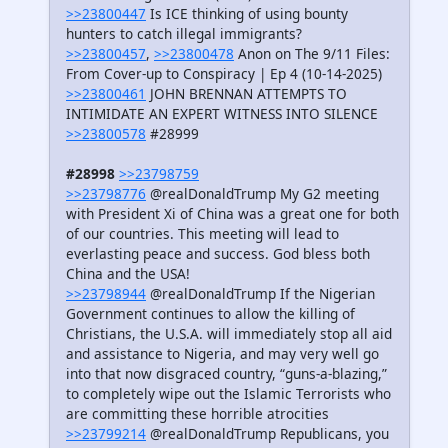
>>23800447
Is ICE thinking of using bounty
hunters to catch illegal immigrants?
>>23800457
,
>>23800478
Anon on The 9/11 Files:
From Cover-up to Conspiracy | Ep 4 (10-14-2025)
>>23800461
JOHN BRENNAN ATTEMPTS TO
INTIMIDATE AN EXPERT WITNESS INTO SILENCE
>>23800578
#28999
#28998
>>23798759
>>23798776
@realDonaldTrump My G2 meeting
with President Xi of China was a great one for both
of our countries. This meeting will lead to
everlasting peace and success. God bless both
China and the USA!
>>23798944
@realDonaldTrump If the Nigerian
Government continues to allow the killing of
Christians, the U.S.A. will immediately stop all aid
and assistance to Nigeria, and may very well go
into that now disgraced country, “guns-a-blazing,”
to completely wipe out the Islamic Terrorists who
are committing these horrible atrocities
>>23799214
@realDonaldTrump Republicans, you