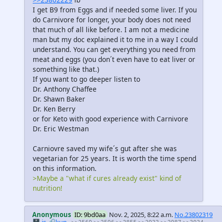
I get B9 from Eggs and if needed some liver. If you
do Carnivore for longer, your body does not need
that much of all like before. I am not a medicine
man but my doc explained it to me in a way I could
understand. You can get everything you need from
meat and eggs (you don´t even have to eat liver or
something like that.)
If you want to go deeper listen to
Dr. Anthony Chaffee
Dr. Shawn Baker
Dr. Ken Berry
or for Keto with good experience with Carnivore
Dr. Eric Westman
Carniovre saved my wife´s gut after she was
vegetarian for 25 years. It is worth the time spend
on this information.
>Maybe a "what if cures already exist" kind of
nutrition!
Anonymous
ID: 9bd0aa
Nov. 2, 2025, 8:22 a.m.
No.23802319