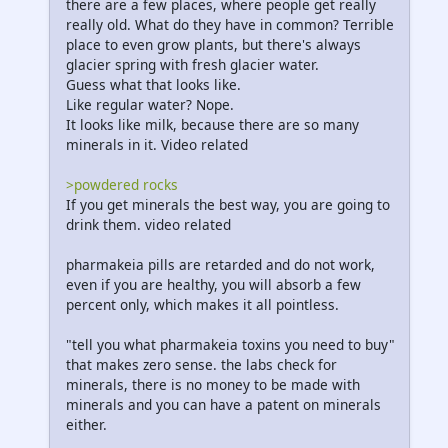
there are a few places, where people get really
really old. What do they have in common? Terrible
place to even grow plants, but there's always
glacier spring with fresh glacier water.
Guess what that looks like.
Like regular water? Nope.
It looks like milk, because there are so many
minerals in it. Video related
>powdered rocks
If you get minerals the best way, you are going to
drink them. video related
pharmakeia pills are retarded and do not work,
even if you are healthy, you will absorb a few
percent only, which makes it all pointless.
"tell you what pharmakeia toxins you need to buy"
that makes zero sense. the labs check for
minerals, there is no money to be made with
minerals and you can have a patent on minerals
either.