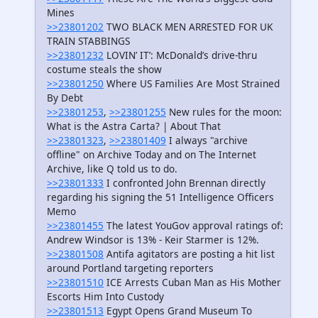
Mines
>>23801202
TWO BLACK MEN ARRESTED FOR UK
TRAIN STABBINGS
>>23801232
LOVIN’ IT’: McDonald’s drive-thru
costume steals the show
>>23801250
Where US Families Are Most Strained
By Debt
>>23801253
,
>>23801255
New rules for the moon:
What is the Astra Carta? | About That
>>23801323
,
>>23801409
I always "archive
offline" on Archive Today and on The Internet
Archive, like Q told us to do.
>>23801333
I confronted John Brennan directly
regarding his signing the 51 Intelligence Officers
Memo
>>23801455
The latest YouGov approval ratings of:
Andrew Windsor is 13% - Keir Starmer is 12%.
>>23801508
Antifa agitators are posting a hit list
around Portland targeting reporters
>>23801510
ICE Arrests Cuban Man as His Mother
Escorts Him Into Custody
>>23801513
Egypt Opens Grand Museum To