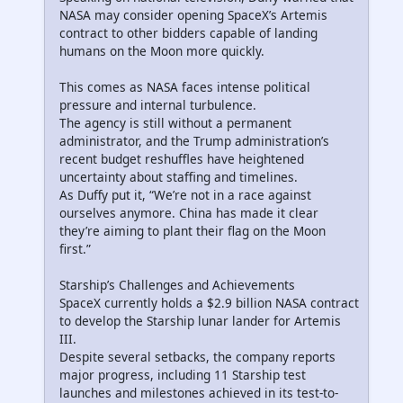
NASA may consider opening SpaceX’s Artemis
contract to other bidders capable of landing
humans on the Moon more quickly.
This comes as NASA faces intense political
pressure and internal turbulence.
The agency is still without a permanent
administrator, and the Trump administration’s
recent budget reshuffles have heightened
uncertainty about staffing and timelines.
As Duffy put it, “We’re not in a race against
ourselves anymore. China has made it clear
they’re aiming to plant their flag on the Moon
first.”
Starship’s Challenges and Achievements
SpaceX currently holds a $2.9 billion NASA contract
to develop the Starship lunar lander for Artemis
III.
Despite several setbacks, the company reports
major progress, including 11 Starship test
launches and milestones achieved in its test-to-