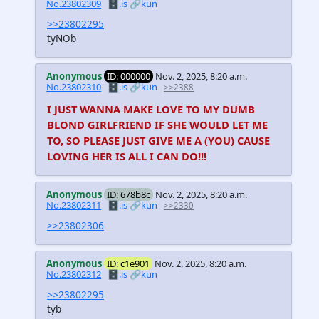
No.23802309
🗄️.is
🔗kun
>>23802295
tyNOb
Anonymous
ID: 000000
Nov. 2, 2025, 8:20 a.m.
No.23802310
🗄️.is
🔗kun
>>2388
I JUST WANNA MAKE LOVE TO MY DUMB
BLOND GIRLFRIEND IF SHE WOULD LET ME
TO, SO PLEASE JUST GIVE ME A (YOU) CAUSE
LOVING HER IS ALL I CAN DO!!!
Anonymous
ID: 678b8c
Nov. 2, 2025, 8:20 a.m.
No.23802311
🗄️.is
🔗kun
>>2330
>>23802306
Anonymous
ID: c1e901
Nov. 2, 2025, 8:20 a.m.
No.23802312
🗄️.is
🔗kun
>>23802295
tyb