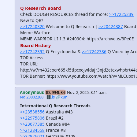
Q Research Board
Check DOUGH RESOURCES thread for more:
>>17225239
New to QR?
>>17240320
Welcome to Q Research |
>>20424387
Board 
Meme Warfare
MEME WARRIOR UI 1.3 #240904: https://archive.is/3Pe0E
Board History
>>17242392
Q Encyclopedia &
>>17242386
Q Video by Arc
TOR Access
TOR URL:
http://w7m432cocr665kf5tlpcxojwldajr3njd2etcxwhpbrt44
TOR Banner: https://www.youtube.com/watch?v=MLCupx1
Anonymous
ID: 994b34
Nov. 2, 2025, 8:11 a.m.
No.23802288
🗄️.is
🔗kun
International Q Research Threads
>>23538556
Australia #43
>>22975806
Brazil #2
>>23677385
Canada #84
>>21284558
France #8
>>22976021
Germany #108