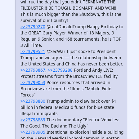
will rue the day that you didn’t TERMINATE THE
FILIBUSTER!!! BE TOUGH, BE SMART, AND WIN!!!
This is much bigger than the Shutdown, this is the
survival of our Country!
>>23799270
@realDonaldTrump Happy Birthday to
the GREAT Gary Player. Winner of 18 Majors, 9
Regular, 9 Senior, and 168 tournaments, he is TOP
3 All Time.
>>23799521
@SecWar I just spoke to President
Trump, and we agree — the relationship between
the United States and China has never been better.
>>23798867
,
>>23799288
Portland Andy LIVE:
Protest streams from the Broadview ICE facility
>>23799053
Police resources that arrived in
Broadview are from the Illinois "Mobile Field
Forces"
>>23798880
Trump admin to claw back over $1
billion in federal Medicaid funds for blue state
illegal immigrants
>>23798889
The documentary "Electric Vehicles:
The Good, The Bad and The Ugly"
>>23798905
Intentional explosion inside a building
on the Harvard Medical School campus in Boston