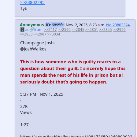
>>23802295
Tyb
Anonymous
ID: 6895fe
Nov. 2, 2025, 8:23 a.m.
No.23802324
🗄️.is
🔗kun
>>2417
>>2596
>>2845
>>2851
>>2855
>>2926
>>2933
>>2987
>>3034
Champagne Joshi
@JoshWalkos
This is how someone who is guilty reacts to a
question about their guilt. I sincerely hope this
man spends the rest of his life in prison but ai
seriously doubt that’s going to happen.
5:37 PM · Nov 1, 2025
·
37K
Views
1:27
https://x.com/JoshWalkos/status/1984736591860899932