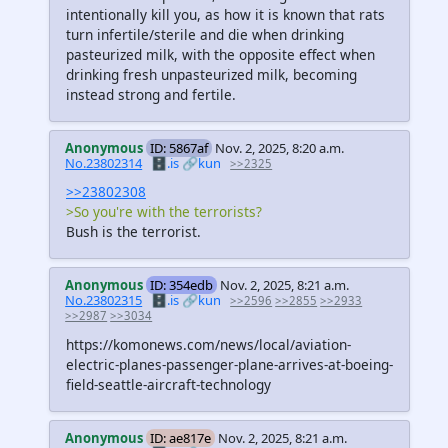
intentionally kill you, as how it is known that rats
turn infertile/sterile and die when drinking
pasteurized milk, with the opposite effect when
drinking fresh unpasteurized milk, becoming
instead strong and fertile.
Anonymous
ID: 5867af
Nov. 2, 2025, 8:20 a.m.
No.23802314
🗄️.is
🔗kun
>>2325
>>23802308
>So you're with the terrorists?
Bush is the terrorist.
Anonymous
ID: 354edb
Nov. 2, 2025, 8:21 a.m.
No.23802315
🗄️.is
🔗kun
>>2596
>>2855
>>2933
>>2987
>>3034
https://komonews.com/news/local/aviation-
electric-planes-passenger-plane-arrives-at-boeing-
field-seattle-aircraft-technology
Anonymous
ID: ae817e
Nov. 2, 2025, 8:21 a.m.