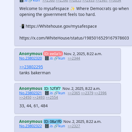
🗄️.is
🔗kun
>>2560
>>2596
>>2855
>>2933
>>2987
>>3034
Welcome to mysafespace ✨ Where Democrats go when
opening the government feels too hard.
📲 https://Whitehouse.gov/mysafespace
https://x.com/WhiteHouse/status/1985016529167978603
Anonymous
ID: ee0a1c
Nov. 2, 2025, 8:22 a.m.
No.23802320
🗄️.is
🔗kun
>>2344
>>23802295
tanks bakerman
Anonymous
ID: 52f3f7
Nov. 2, 2025, 8:22 a.m.
No.23802321
🗄️.is
🔗kun
>>2365
>>2379
>>2396
>>2450
>>2493
>>2554
33, 44, 61, 484
Anonymous
ID: 08a1f0
Nov. 2, 2025, 8:22 a.m.
No.23802322
🗄️.is
🔗kun
>>2327