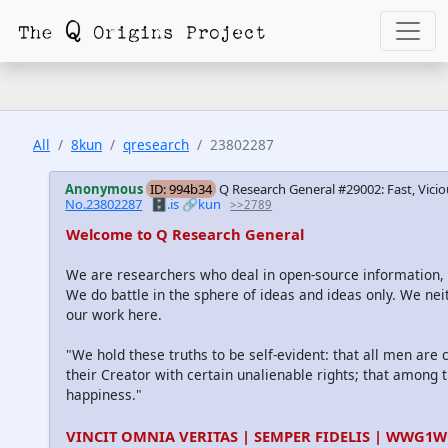
All
8kun
qresearch
23802287
Anonymous
ID: 994b34
Q Research General #29002: Fast, Vicio
No.23802287
🗄️.is
🔗kun
>>2789
Welcome to Q Research General
We are researchers who deal in open-source information
We do battle in the sphere of ideas and ideas only. We nei
our work here.
"We hold these truths to be self-evident: that all men are
their Creator with certain unalienable rights; that among th
happiness."
VINCIT OMNIA VERITAS | SEMPER FIDELIS | WWG1