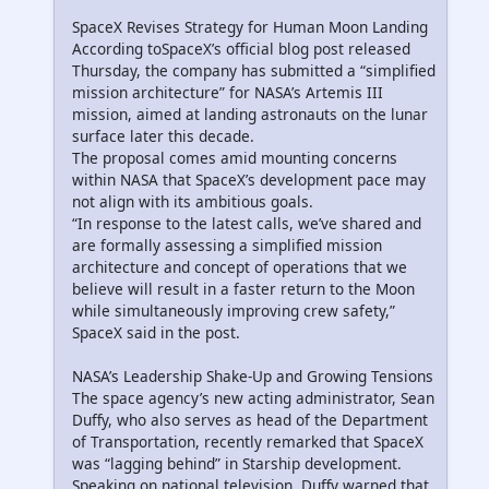
SpaceX Revises Strategy for Human Moon Landing
According toSpaceX’s official blog post released
Thursday, the company has submitted a “simplified
mission architecture” for NASA’s Artemis III
mission, aimed at landing astronauts on the lunar
surface later this decade.
The proposal comes amid mounting concerns
within NASA that SpaceX’s development pace may
not align with its ambitious goals.
“In response to the latest calls, we’ve shared and
are formally assessing a simplified mission
architecture and concept of operations that we
believe will result in a faster return to the Moon
while simultaneously improving crew safety,”
SpaceX said in the post.
NASA’s Leadership Shake-Up and Growing Tensions
The space agency’s new acting administrator, Sean
Duffy, who also serves as head of the Department
of Transportation, recently remarked that SpaceX
was “lagging behind” in Starship development.
Speaking on national television, Duffy warned that