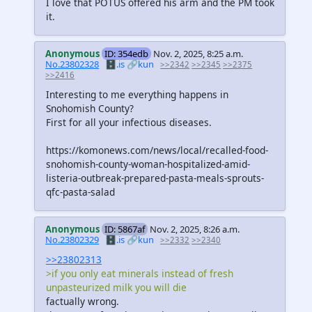
I love that POTUS offered his arm and the PM took
it.
Anonymous
ID: 354edb
Nov. 2, 2025, 8:25 a.m.
No.23802328
🗄️.is
🔗kun
>>2342
>>2345
>>2375
>>2416
Interesting to me everything happens in
Snohomish County?
First for all your infectious diseases.
https://komonews.com/news/local/recalled-food-
snohomish-county-woman-hospitalized-amid-
listeria-outbreak-prepared-pasta-meals-sprouts-
qfc-pasta-salad
Anonymous
ID: 5867af
Nov. 2, 2025, 8:26 a.m.
No.23802329
🗄️.is
🔗kun
>>2332
>>2340
>>23802313
>if you only eat minerals instead of fresh
unpasteurized milk you will die
factually wrong.