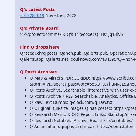
Q's Latest Posts
>>18284019
Nov - Dec, 2022
Q's Private Board
>>>/projectdcomms/ & Q's Trip-code: Q!!Hs1Jq13jV6
Find Q drops here
Qresear.ch/q-posts, Qanon.pub, Qalerts.pub, OperationQ.p
Qalerts.app, Qalerts.net, douknowq.com/134295/Q-Anon-
Q Posts Archives
Q Map & Mirrors PDF: SCRIBD: https://www.scribd.
Storm-X-VII?secret_password=55SQ1tCYhuNR8ESzm5
Q Posts Archive, Searchable, interactive with user-e
Q Posts Archive + RSS, Searchable, Analytics, Offsit
Q Raw Text Dumps: q-clock.com/q_raw.txt
Q Original, full-size images Q has posted: https://p
Q Research Memo & OIG Report Links: 8kun.top/qre
Q Research Notables: Archive Board >>>/qnotables/
Q Adjacent infographs and moar: https://deepstatem