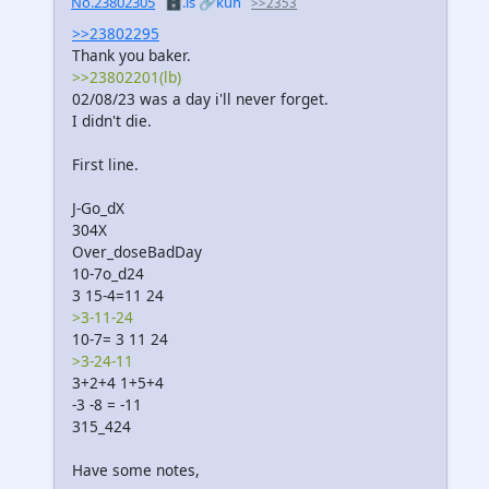
No.23802305
🗄️.is
🔗kun
>>2353
>>23802295
Thank you baker.
>>23802201(lb)
02/08/23 was a day i'll never forget.
I didn't die.
First line.
J-Go_dX
304X
Over_doseBadDay
10-7o_d24
3 15-4=11 24
>3-11-24
10-7= 3 11 24
>3-24-11
3+2+4 1+5+4
-3 -8 = -11
315_424
Have some notes,