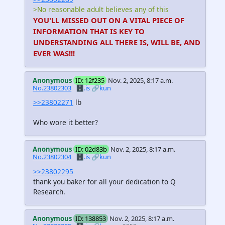
>No reasonable adult believes any of this
YOU'LL MISSED OUT ON A VITAL PIECE OF
INFORMATION THAT IS KEY TO
UNDERSTANDING ALL THERE IS, WILL BE, AND
EVER WAS!!!
Anonymous
ID: 12f235
Nov. 2, 2025, 8:17 a.m.
No.23802303
🗄️.is
🔗kun
>>23802271
lb
Who wore it better?
Anonymous
ID: 02d83b
Nov. 2, 2025, 8:17 a.m.
No.23802304
🗄️.is
🔗kun
>>23802295
thank you baker for all your dedication to Q
Research.
Anonymous
ID: 138853
Nov. 2, 2025, 8:17 a.m.