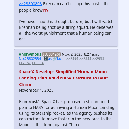
>>23800803
Brennan can't escape his past… the
PN
people know
I’ve never had this thought before, but I will watch
Brennan being shot by a firing squad. He deserves
all the worst punishment that a human being can
get.
Anonymous
ID: 331a0f
Nov. 2, 2025, 8:27 a.m.
No.23802334
🗄️.is
🔗kun
>>2596
>>2855
>>2933
>>2987
>>3034
SpaceX Develops Simplified ‘Human Moon
Landing’ Plan Amid NASA Pressure to Beat
China
November 1, 2025
Elon Musk’s SpaceX has proposed a streamlined
plan to NASA for achieving a Human Moon Landing
using its Starship rocket, as the agency pushes its
contractors to move faster in the new race to the
Moon — this time against China.