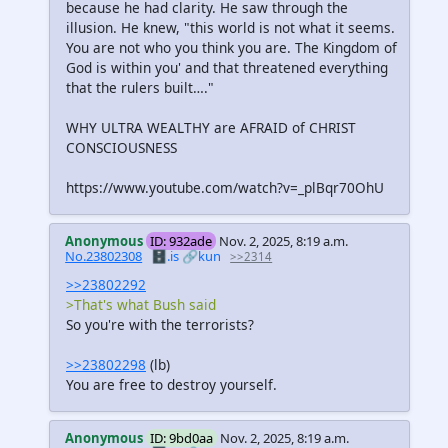
because he had clarity. He saw through the
illusion. He knew, "this world is not what it seems.
You are not who you think you are. The Kingdom of
God is within you' and that threatened everything
that the rulers built…."
WHY ULTRA WEALTHY are AFRAID of CHRIST
CONSCIOUSNESS
https://www.youtube.com/watch?v=_plBqr70OhU
Anonymous
ID: 932ade
Nov. 2, 2025, 8:19 a.m.
No.23802308
🗄️.is
🔗kun
>>2314
>>23802292
>That's what Bush said
So you're with the terrorists?
>>23802298
(lb)
You are free to destroy yourself.
Anonymous
ID: 9bd0aa
Nov. 2, 2025, 8:19 a.m.