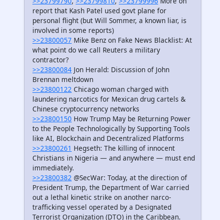
>>23799790
,
>>23799810
,
>>23799996
More on
report that Kash Patel used govt plane for
personal flight (but Will Sommer, a known liar, is
involved in some reports)
>>23800057
Mike Benz on Fake News Blacklist: At
what point do we call Reuters a military
contractor?
>>23800084
Jon Herald: Discussion of John
Brennan meltdown
>>23800122
Chicago woman charged with
laundering narcotics for Mexican drug cartels &
Chinese cryptocurrency networks
>>23800150
How Trump May be Returning Power
to the People Technologically by Supporting Tools
like AI, Blockchain and Decentralized Platforms
>>23800261
Hegseth: The killing of innocent
Christians in Nigeria — and anywhere — must end
immediately.
>>23800382
@SecWar: Today, at the direction of
President Trump, the Department of War carried
out a lethal kinetic strike on another narco-
trafficking vessel operated by a Designated
Terrorist Organization (DTO) in the Caribbean.