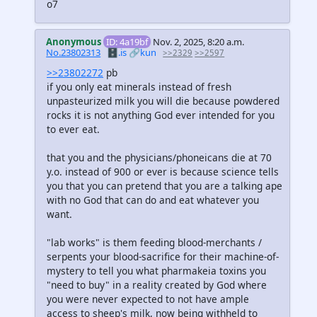
o7
Anonymous
ID: 4a19bf
Nov. 2, 2025, 8:20 a.m.
No.23802313
🗄️.is
🔗kun
>>2329
>>2597
>>23802272
pb
if you only eat minerals instead of fresh
unpasteurized milk you will die because powdered
rocks it is not anything God ever intended for you
to ever eat.
that you and the physicians/phoneicans die at 70
y.o. instead of 900 or ever is because science tells
you that you can pretend that you are a talking ape
with no God that can do and eat whatever you
want.
"lab works" is them feeding blood-merchants /
serpents your blood-sacrifice for their machine-of-
mystery to tell you what pharmakeia toxins you
"need to buy" in a reality created by God where
you were never expected to not have ample
access to sheep's milk, now being withheld to