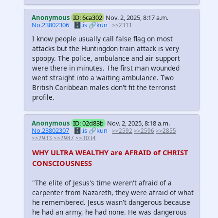
Anonymous
ID: 6ca302
Nov. 2, 2025, 8:17 a.m.
No.23802306
🗄️.is
🔗kun
>>2311
I know people usually call false flag on most
attacks but the Huntingdon train attack is very
spoopy. The police, ambulance and air support
were there in minutes. The first man wounded
went straight into a waiting ambulance. Two
British Caribbean males don't fit the terrorist
profile.
Anonymous
ID: 02d83b
Nov. 2, 2025, 8:18 a.m.
No.23802307
🗄️.is
🔗kun
>>2592
>>2596
>>2855
>>2933
>>2987
>>3034
WHY ULTRA WEALTHY are AFRAID of CHRIST
CONSCIOUSNESS
"The elite of Jesus's time weren't afraid of a
carpenter from Nazareth, they were afraid of what
he remembered. Jesus wasn't dangerous because
he had an army, he had none. He was dangerous