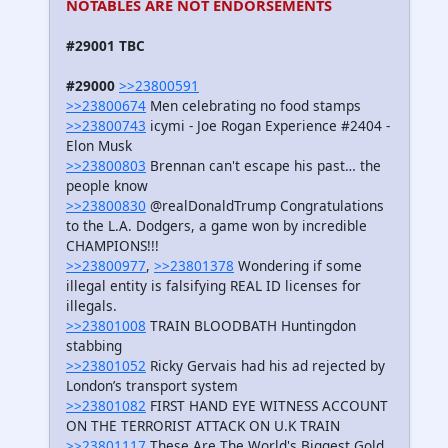
NOTABLES ARE NOT ENDORSEMENTS
#29001 TBC
#29000
>>23800591
>>23800674
Men celebrating no food stamps
>>23800743
icymi - Joe Rogan Experience #2404 -
Elon Musk
>>23800803
Brennan can't escape his past… the
people know
>>23800830
@realDonaldTrump Congratulations
to the L.A. Dodgers, a game won by incredible
CHAMPIONS!!!
>>23800977
,
>>23801378
Wondering if some
illegal entity is falsifying REAL ID licenses for
illegals.
>>23801008
TRAIN BLOODBATH Huntingdon
stabbing
>>23801052
Ricky Gervais had his ad rejected by
London’s transport system
>>23801082
FIRST HAND EYE WITNESS ACCOUNT
ON THE TERRORIST ATTACK ON U.K TRAIN
>>23801117
These Are The World's Biggest Gold