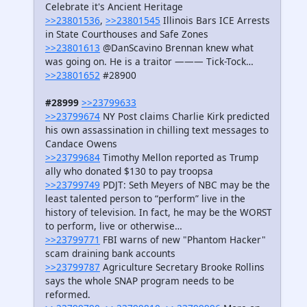
Celebrate it's Ancient Heritage
>>23801536
,
>>23801545
Illinois Bars ICE Arrests
in State Courthouses and Safe Zones
>>23801613
@DanScavino Brennan knew what
was going on. He is a traitor ——— Tick-Tock…
>>23801652
#28900
#28999
>>23799633
>>23799674
NY Post claims Charlie Kirk predicted
his own assassination in chilling text messages to
Candace Owens
>>23799684
Timothy Mellon reported as Trump
ally who donated $130 to pay troopsa
>>23799749
PDJT: Seth Meyers of NBC may be the
least talented person to “perform” live in the
history of television. In fact, he may be the WORST
to perform, live or otherwise…
>>23799771
FBI warns of new "Phantom Hacker"
scam draining bank accounts
>>23799787
Agriculture Secretary Brooke Rollins
says the whole SNAP program needs to be
reformed.