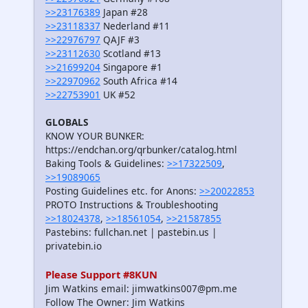
>>23176389
Japan #28
>>23118337
Nederland #11
>>22976797
QAJF #3
>>23112630
Scotland #13
>>21699204
Singapore #1
>>22970962
South Africa #14
>>22753901
UK #52
GLOBALS
KNOW YOUR BUNKER:
https://endchan.org/qrbunker/catalog.html
Baking Tools & Guidelines:
>>17322509
,
>>19089065
Posting Guidelines etc. for Anons:
>>20022853
PROTO Instructions & Troubleshooting
>>18024378
,
>>18561054
,
>>21587855
Pastebins: fullchan.net | pastebin.us |
privatebin.io
Please Support #8KUN
Jim Watkins email: jimwatkins007@pm.me
Follow The Owner: Jim Watkins