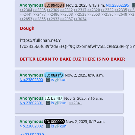
Anonymous
ID: 994b34
Nov. 2, 2025, 8:13 a.m.
No.23802295
🗄
>>2304
>>2305
>>2309
>>2312
>>2317
>>2320
>>2322
>>2335
>>2
>>2441
>>2477
>>2486
>>2508
>>2528
>>2553
>>2596
>>2648
>>2
>>2853
>>2855
>>2933
>>2987
>>3034
Dough
https://fullchan.net/?
f7d233560f639f2d#EFQFf9Qi2xomafwhV5L5cRBca3RFg13
BETTER LEARN TO BAKE CUZ THERE IS NO BAKER
Anonymous
ID: 08a1f0
Nov. 2, 2025, 8:16 a.m.
No.23802300
🗄️.is
🔗kun
Anonymous
ID: baf4f7
Nov. 2, 2025, 8:16 a.m.
No.23802301
🗄️.is
🔗kun
>>2341
Anonymous
ID: 000000
Nov. 2, 2025, 8:17 a.m.
No.23802302
🗄️.is
🔗kun
>>23802289