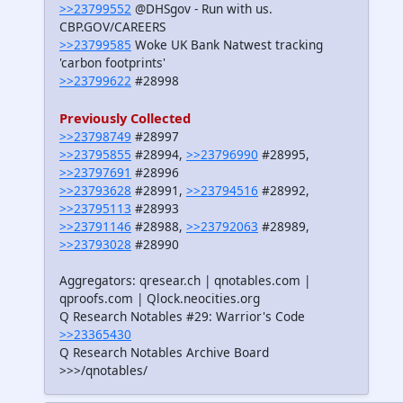
>>23799552
@DHSgov - Run with us.
CBP.GOV/CAREERS
>>23799585
Woke UK Bank Natwest tracking
'carbon footprints'
>>23799622
#28998
Previously Collected
>>23798749
#28997
>>23795855
#28994,
>>23796990
#28995,
>>23797691
#28996
>>23793628
#28991,
>>23794516
#28992,
>>23795113
#28993
>>23791146
#28988,
>>23792063
#28989,
>>23793028
#28990
Aggregators: qresear.ch | qnotables.com |
qproofs.com | Qlock.neocities.org
Q Research Notables #29: Warrior's Code
>>23365430
Q Research Notables Archive Board
>>>/qnotables/