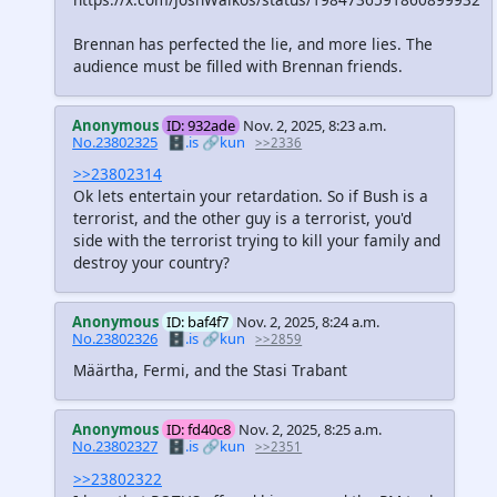
Brennan has perfected the lie, and more lies. The
audience must be filled with Brennan friends.
Anonymous
ID: 932ade
Nov. 2, 2025, 8:23 a.m.
No.23802325
🗄️.is
🔗kun
>>2336
>>23802314
Ok lets entertain your retardation. So if Bush is a
terrorist, and the other guy is a terrorist, you'd
side with the terrorist trying to kill your family and
destroy your country?
Anonymous
ID: baf4f7
Nov. 2, 2025, 8:24 a.m.
No.23802326
🗄️.is
🔗kun
>>2859
Määrtha, Fermi, and the Stasi Trabant
Anonymous
ID: fd40c8
Nov. 2, 2025, 8:25 a.m.
No.23802327
🗄️.is
🔗kun
>>2351
>>23802322