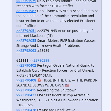
>>23791975
Navy replaces admiral leading naval
research with former DOGE staffer
>>23791987
Gen. Flynn: Nov 5th is scheduled to be
the beginning of the communists revolution and
insurrection to drive the dually elected President
out of office
>>23792051
>>23791943 Anon on possibility of
internet blackouts (RT)
>>23792055
Smart Meters EMF Radiation Causes
Strange And Unknown Health Problems
>>23792063
#28989
#28988
>>23790399
>>23790402
Pentagon Orders National Guard to
Establish Quick Reaction Forces for Civil Unrest,
Riots - IN EVERY STATE
>>23790408
🚨 HUGE IN THE U.S. — THE PARDON
SCANDAL BLOWS WIDE OPEN 🇺🇸
>>23790415
Regarding the Shutdown
>>23790423
LIVE: President Trump Arrives in
Washington, D.C. & Holds a Halloween Celebration
- 10/30/25
>>23790438
Ex-Mossad Head: We've