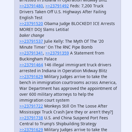
>>23791480
,
>>23791492
Feds: 7,200 Truck
Drivers Taken Off U.S. Highways After Failing
English Test
>>23791520
Obama Judge BLOCKED!! ICE Arrests
MORE!! DOJ Slams Letitia!
baker change
>>23791537
Julie Kelly: The Myth Of The '20
Minute Timer' On The RNC Pipe Bomb
>>23791341
,
>>23791359
A Statement from
Buckingham Palace
>>23791464
146 illegal immigrant truck drivers
arrested in Indiana in Operation Midway Blitz
>>23791629
Military Judges arrive to take the
bench in immigration courtrooms across America,
War Department has approved the appointment of
over 600 military attorneys to help the
immigration court system
>>23791722
Monkeys Still On The Loose After
Mississippi Truck Crash [are they or aren't they?]
>>23791738
U.S. and China Suspend Port Fees
Central to Trump’s Shipbuilding Strategy
>>23791629
Military Judges arrive to take the