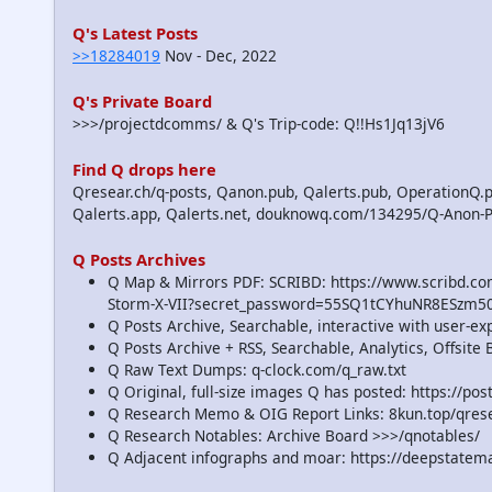
Q's Latest Posts
>>18284019
Nov - Dec, 2022
Q's Private Board
>>>/projectdcomms/ & Q's Trip-code: Q!!Hs1Jq13jV6
Find Q drops here
Qresear.ch/q-posts, Qanon.pub, Qalerts.pub, OperationQ.p
Qalerts.app, Qalerts.net, douknowq.com/134295/Q-Anon-
Q Posts Archives
Q Map & Mirrors PDF: SCRIBD: https://www.scribd.
Storm-X-VII?secret_password=55SQ1tCYhuNR8ESzm5
Q Posts Archive, Searchable, interactive with user-e
Q Posts Archive + RSS, Searchable, Analytics, Offsit
Q Raw Text Dumps: q-clock.com/q_raw.txt
Q Original, full-size images Q has posted: https://p
Q Research Memo & OIG Report Links: 8kun.top/qre
Q Research Notables: Archive Board >>>/qnotables/
Q Adjacent infographs and moar: https://deepstatem