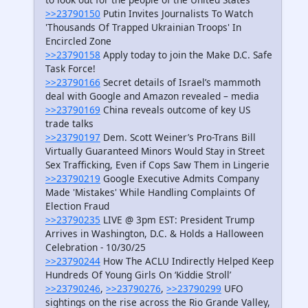
>>23790150
Putin Invites Journalists To Watch
'Thousands Of Trapped Ukrainian Troops' In
Encircled Zone
>>23790158
Apply today to join the Make D.C. Safe
Task Force!
>>23790166
Secret details of Israel’s mammoth
deal with Google and Amazon revealed – media
>>23790169
China reveals outcome of key US
trade talks
>>23790197
Dem. Scott Weiner’s Pro-Trans Bill
Virtually Guaranteed Minors Would Stay in Street
Sex Trafficking, Even if Cops Saw Them in Lingerie
>>23790219
Google Executive Admits Company
Made 'Mistakes' While Handling Complaints Of
Election Fraud
>>23790235
LIVE @ 3pm EST: President Trump
Arrives in Washington, D.C. & Holds a Halloween
Celebration - 10/30/25
>>23790244
How The ACLU Indirectly Helped Keep
Hundreds Of Young Girls On ‘Kiddie Stroll’
>>23790246
,
>>23790276
,
>>23790299
UFO
sightings on the rise across the Rio Grande Valley,