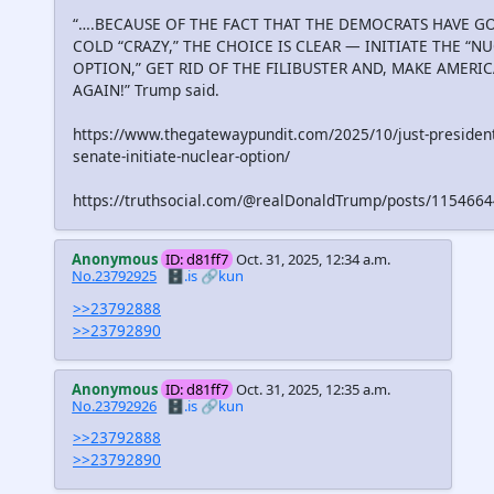
“….BECAUSE OF THE FACT THAT THE DEMOCRATS HAVE G
COLD “CRAZY,” THE CHOICE IS CLEAR — INITIATE THE “N
OPTION,” GET RID OF THE FILIBUSTER AND, MAKE AMERI
AGAIN!” Trump said.
https://www.thegatewaypundit.com/2025/10/just-president
senate-initiate-nuclear-option/
https://truthsocial.com/@realDonaldTrump/posts/11546
Anonymous
ID: d81ff7
Oct. 31, 2025, 12:34 a.m.
No.23792925
🗄️.is
🔗kun
>>23792888
>>23792890
Anonymous
ID: d81ff7
Oct. 31, 2025, 12:35 a.m.
No.23792926
🗄️.is
🔗kun
>>23792888
>>23792890