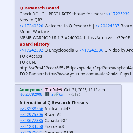
Q Research Board
Check DOUGH RESOURCES thread for more:
>>17225239
New to QR?
>>17240320
Welcome to Q Research |
>>20424387
Board 
Meme Warfare
MEME WARRIOR UI 1.3 #240904: https://archive.is/3Pe0E
Board History
>>17242392
Q Encyclopedia &
>>17242386
Q Video by Arc
TOR Access
TOR URL:
http://w7m432cocr665kf5tlpcxojwldajr3njd2etcxwhpbrt44
TOR Banner: https://www.youtube.com/watch?v=MLCupx1
Anonymous
ID: d9afe9
Oct. 31, 2025, 12:12 a.m.
No.23792908
🗄️.is
🔗kun
>>3126
International Q Research Threads
>>23538556
Australia #43
>>22975806
Brazil #2
>>23677385
Canada #84
>>21284558
France #8
>>22976021
Germany #108