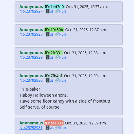
Anonymous
ID: 1ed3d0
Oct. 31, 2025, 12:37 a.m.
No.23792927
🗄️.is
🔗kun
Anonymous
ID: 19c50b
Oct. 31, 2025, 12:37 a.m.
No.23792928
🗄️.is
🔗kun
Anonymous
ID: 2fc331
Oct. 31, 2025, 12:38 a.m.
No.23792929
🗄️.is
🔗kun
Anonymous
ID: 7fb4bf
Oct. 31, 2025, 12:39 a.m.
No.23792930
🗄️.is
🔗kun
TY e-baker
Habby Halloween anons.
Have some floor candy with a side of frontbutt.
Self-serve, of course.
Anonymous
ID: c41300
Oct. 31, 2025, 12:39 a.m.
No.23792931
🗄️.is
🔗kun