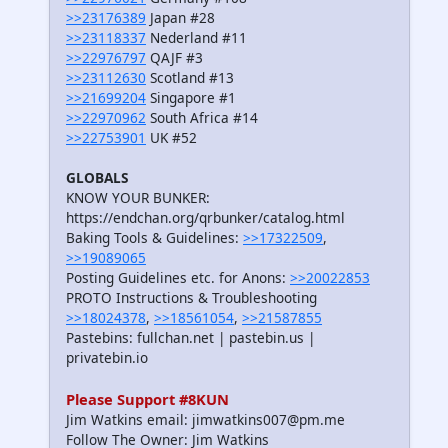
>>23176389
Japan #28
>>23118337
Nederland #11
>>22976797
QAJF #3
>>23112630
Scotland #13
>>21699204
Singapore #1
>>22970962
South Africa #14
>>22753901
UK #52
GLOBALS
KNOW YOUR BUNKER:
https://endchan.org/qrbunker/catalog.html
Baking Tools & Guidelines:
>>17322509
,
>>19089065
Posting Guidelines etc. for Anons:
>>20022853
PROTO Instructions & Troubleshooting
>>18024378
,
>>18561054
,
>>21587855
Pastebins: fullchan.net | pastebin.us |
privatebin.io
Please Support #8KUN
Jim Watkins email: jimwatkins007@pm.me
Follow The Owner: Jim Watkins