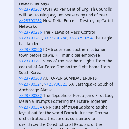
researcher says
>>23790267
Over 90 Per Cent of English Councils
Will Be Housing Asylum Seekers by End of Year
>>23790282
How Delta Force is Destroying Cartel
Networks
>>23790286
The 7 Laws of Mass Control
>>23790287
,
>>23790288
,
>>23790294
The Eagle
has landed
>>23790290
IDF troops raid southern Lebanon
town before dawn, kill municipal employee
>>23790291
View of the Northern Lights from the
cockpit of Air Force One on the flight home from
South Korea!
>>23790303
AUTO-PEN SCANDAL ERUPTS
>>23790321
,
>>23790323
5.6 Earthquake South of
Anchorage Alaska.
>>23790332
The Republic of Korea Joins First Lady
Melania Trump’s Fostering the Future Together
>>23790334
CNN cuts off @DNIGabbard as she
lays it out for the world Barack Hussein Obama
orchestrated a treasonous conspiracy to
overthrow the Constitutional Republic of the