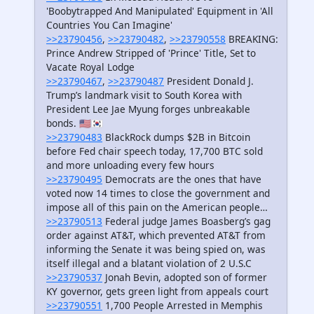
'Boobytrapped And Manipulated' Equipment in 'All
Countries You Can Imagine'
>>23790456
,
>>23790482
,
>>23790558
BREAKING:
Prince Andrew Stripped of 'Prince' Title, Set to
Vacate Royal Lodge
>>23790467
,
>>23790487
President Donald J.
Trump’s landmark visit to South Korea with
President Lee Jae Myung forges unbreakable
bonds. 🇺🇸🇰🇷
>>23790483
BlackRock dumps $2B in Bitcoin
before Fed chair speech today, 17,700 BTC sold
and more unloading every few hours
>>23790495
Democrats are the ones that have
voted now 14 times to close the government and
impose all of this pain on the American people…
>>23790513
Federal judge James Boasberg’s gag
order against AT&T, which prevented AT&T from
informing the Senate it was being spied on, was
itself illegal and a blatant violation of 2 U.S.C
>>23790537
Jonah Bevin, adopted son of former
KY governor, gets green light from appeals court
>>23790551
1,700 People Arrested in Memphis