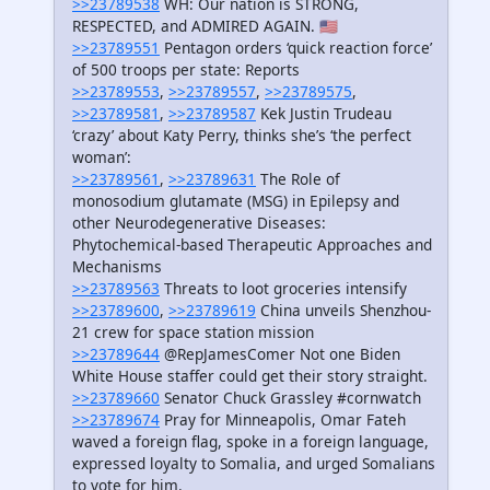
>>23789538
WH: Our nation is STRONG,
RESPECTED, and ADMIRED AGAIN. 🇺🇸
>>23789551
Pentagon orders ‘quick reaction force’
of 500 troops per state: Reports
>>23789553
,
>>23789557
,
>>23789575
,
>>23789581
,
>>23789587
Kek Justin Trudeau
‘crazy’ about Katy Perry, thinks she’s ‘the perfect
woman’:
>>23789561
,
>>23789631
The Role of
monosodium glutamate (MSG) in Epilepsy and
other Neurodegenerative Diseases:
Phytochemical-based Therapeutic Approaches and
Mechanisms
>>23789563
Threats to loot groceries intensify
>>23789600
,
>>23789619
China unveils Shenzhou-
21 crew for space station mission
>>23789644
@RepJamesComer Not one Biden
White House staffer could get their story straight.
>>23789660
Senator Chuck Grassley #cornwatch
>>23789674
Pray for Minneapolis, Omar Fateh
waved a foreign flag, spoke in a foreign language,
expressed loyalty to Somalia, and urged Somalians
to vote for him.