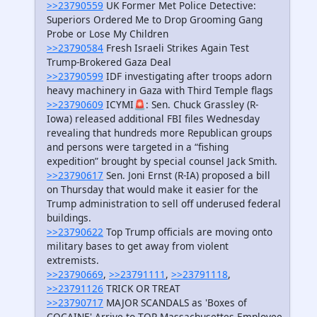
>>23790559
UK Former Met Police Detective:
Superiors Ordered Me to Drop Grooming Gang
Probe or Lose My Children
>>23790584
Fresh Israeli Strikes Again Test
Trump-Brokered Gaza Deal
>>23790599
IDF investigating after troops adorn
heavy machinery in Gaza with Third Temple flags
>>23790609
ICYMI🚨: Sen. Chuck Grassley (R-
Iowa) released additional FBI files Wednesday
revealing that hundreds more Republican groups
and persons were targeted in a “fishing
expedition” brought by special counsel Jack Smith.
>>23790617
Sen. Joni Ernst (R-IA) proposed a bill
on Thursday that would make it easier for the
Trump administration to sell off underused federal
buildings.
>>23790622
Top Trump officials are moving onto
military bases to get away from violent
extremists.
>>23790669
,
>>23791111
,
>>23791118
,
>>23791126
TRICK OR TREAT
>>23790717
MAJOR SCANDALS as 'Boxes of
COCAINE' Arrive to TOP Massachusettes Employee