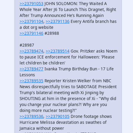
>>23791053
JOHN SOLOMON: They Waited A
Whole Year After J6 To Launch This Dragnet, Right
After Trump Announced He’s Running Again
>>23791104
,
>>23791136
Every Antifa branch has
a dot org website
>>23791146
#28988
#28987
>>23789474
,
>>23789514
Gov. Pritzker asks Noem
to pause ICE enforcement for Halloween: 'Please
let children be children'
>>23789477
Ivanka Trump Birthday Bun - 17 Life
Lessons
>>23789535
Reporter Kristen Welker from NBC
News disrespectfully tries to SABOTAGE President
Trump's bilateral meeting with Xi Jinping by
SHOUTING at him in the presence of Xi - "Why did
you change your nuclear plans?! Why are you
doing more nuclear testing?!"
>>23789536
,
>>23790105
Drone footage shows
Hurricane Melissa devastation as swathes of
Jamaica without power