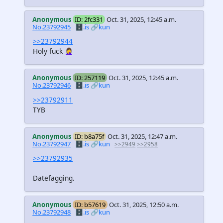
Anonymous
ID: 2fc331
Oct. 31, 2025, 12:45 a.m.
No.23792945
🗄️.is
🔗kun
>>23792944
Holy fuck 🤦‍♀️
Anonymous
ID: 257119
Oct. 31, 2025, 12:45 a.m.
No.23792946
🗄️.is
🔗kun
>>23792911
TYB
Anonymous
ID: b8a75f
Oct. 31, 2025, 12:47 a.m.
No.23792947
🗄️.is
🔗kun
>>2949
>>2958
>>23792935
Datefagging.
Anonymous
ID: b57619
Oct. 31, 2025, 12:50 a.m.
No.23792948
🗄️.is
🔗kun