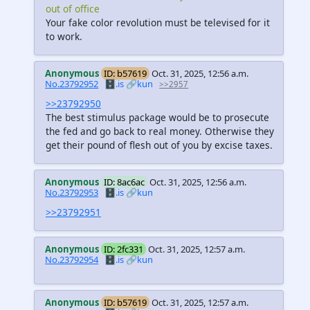
out of office
Your fake color revolution must be televised for it
to work.
Anonymous
ID: b57619
Oct. 31, 2025, 12:56 a.m.
No.23792952
🗄️.is
🔗kun
>>2957
>>23792950
The best stimulus package would be to prosecute
the fed and go back to real money. Otherwise they
get their pound of flesh out of you by excise taxes.
Anonymous
ID: 8ac6ac
Oct. 31, 2025, 12:56 a.m.
No.23792953
🗄️.is
🔗kun
>>23792951
Anonymous
ID: 2fc331
Oct. 31, 2025, 12:57 a.m.
No.23792954
🗄️.is
🔗kun
Anonymous
ID: b57619
Oct. 31, 2025, 12:57 a.m.