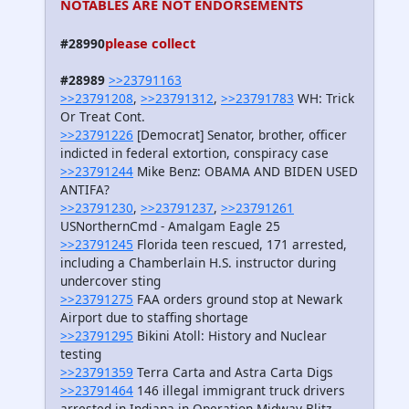
NOTABLES ARE NOT ENDORSEMENTS
please collect
#28990
#28989
>>23791163
>>23791208
,
>>23791312
,
>>23791783
WH: Trick
Or Treat Cont.
>>23791226
[Democrat] Senator, brother, officer
indicted in federal extortion, conspiracy case
>>23791244
Mike Benz: OBAMA AND BIDEN USED
ANTIFA?
>>23791230
,
>>23791237
,
>>23791261
USNorthernCmd - Amalgam Eagle 25
>>23791245
Florida teen rescued, 171 arrested,
including a Chamberlain H.S. instructor during
undercover sting
>>23791275
FAA orders ground stop at Newark
Airport due to staffing shortage
>>23791295
Bikini Atoll: History and Nuclear
testing
>>23791359
Terra Carta and Astra Carta Digs
>>23791464
146 illegal immigrant truck drivers
arrested in Indiana in Operation Midway Blitz