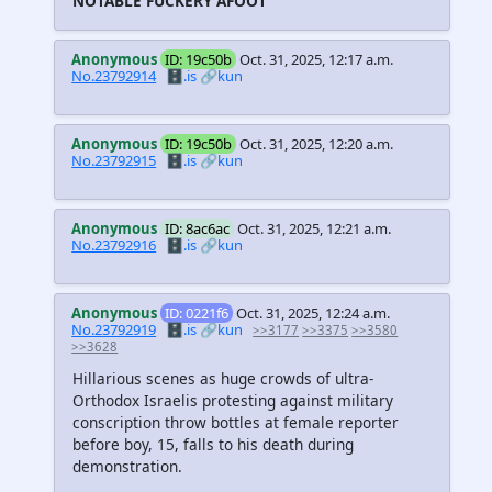
NOTABLE FUCKERY AFOOT
Anonymous
ID: 19c50b
Oct. 31, 2025, 12:17 a.m.
No.23792914
🗄️.is
🔗kun
Anonymous
ID: 19c50b
Oct. 31, 2025, 12:20 a.m.
No.23792915
🗄️.is
🔗kun
Anonymous
ID: 8ac6ac
Oct. 31, 2025, 12:21 a.m.
No.23792916
🗄️.is
🔗kun
Anonymous
ID: 0221f6
Oct. 31, 2025, 12:24 a.m.
No.23792919
🗄️.is
🔗kun
>>3177
>>3375
>>3580
>>3628
Hillarious scenes as huge crowds of ultra-
Orthodox Israelis protesting against military
conscription throw bottles at female reporter
before boy, 15, falls to his death during
demonstration.