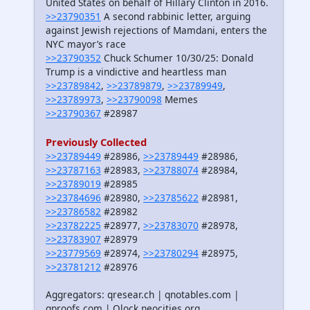
United States on behalf of Hillary Clinton in 2016.
>>23790351
A second rabbinic letter, arguing
against Jewish rejections of Mamdani, enters the
NYC mayor’s race
>>23790352
Chuck Schumer 10/30/25: Donald
Trump is a vindictive and heartless man
>>23789842
,
>>23789879
,
>>23789949
,
>>23789973
,
>>23790098
Memes
>>23790367
#28987
Previously Collected
>>23789449
#28986,
>>23789449
#28986,
>>23787163
#28983,
>>23788074
#28984,
>>23789019
#28985
>>23784696
#28980,
>>23785622
#28981,
>>23786582
#28982
>>23782225
#28977,
>>23783070
#28978,
>>23783907
#28979
>>23779569
#28974,
>>23780294
#28975,
>>23781212
#28976
Aggregators: qresear.ch | qnotables.com |
qproofs.com | Qlock.neocities.org