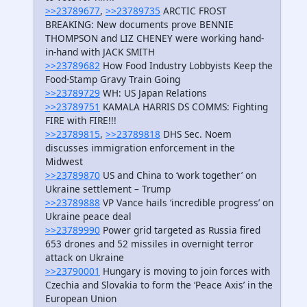
>>23789677
,
>>23789735
ARCTIC FROST
BREAKING: New documents prove BENNIE
THOMPSON and LIZ CHENEY were working hand-
in-hand with JACK SMITH
>>23789682
How Food Industry Lobbyists Keep the
Food-Stamp Gravy Train Going
>>23789729
WH: US Japan Relations
>>23789751
KAMALA HARRIS DS COMMS: Fighting
FIRE with FIRE!!!
>>23789815
,
>>23789818
DHS Sec. Noem
discusses immigration enforcement in the
Midwest
>>23789870
US and China to ‘work together’ on
Ukraine settlement – Trump
>>23789888
VP Vance hails ‘incredible progress’ on
Ukraine peace deal
>>23789990
Power grid targeted as Russia fired
653 drones and 52 missiles in overnight terror
attack on Ukraine
>>23790001
Hungary is moving to join forces with
Czechia and Slovakia to form the ‘Peace Axis’ in the
European Union