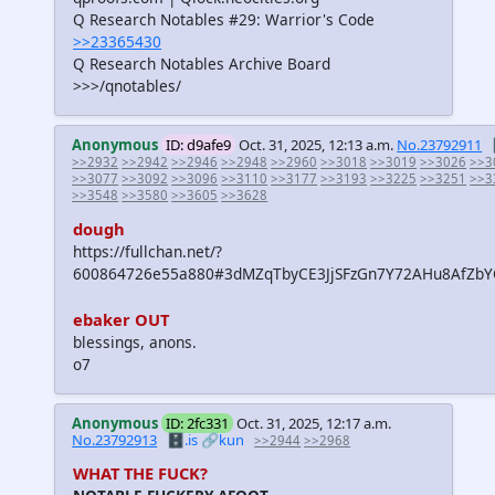
Q Research Notables #29: Warrior's Code
>>23365430
Q Research Notables Archive Board
>>>/qnotables/
Anonymous
ID: d9afe9
Oct. 31, 2025, 12:13 a.m.
No.23792911
>>2932
>>2942
>>2946
>>2948
>>2960
>>3018
>>3019
>>3026
>>3
>>3077
>>3092
>>3096
>>3110
>>3177
>>3193
>>3225
>>3251
>>3
>>3548
>>3580
>>3605
>>3628
dough
https://fullchan.net/?
600864726e55a880#3dMZqTbyCE3JjSFzGn7Y72AHu8AfZb
ebaker OUT
blessings, anons.
o7
Anonymous
ID: 2fc331
Oct. 31, 2025, 12:17 a.m.
No.23792913
🗄️.is
🔗kun
>>2944
>>2968
WHAT THE FUCK?