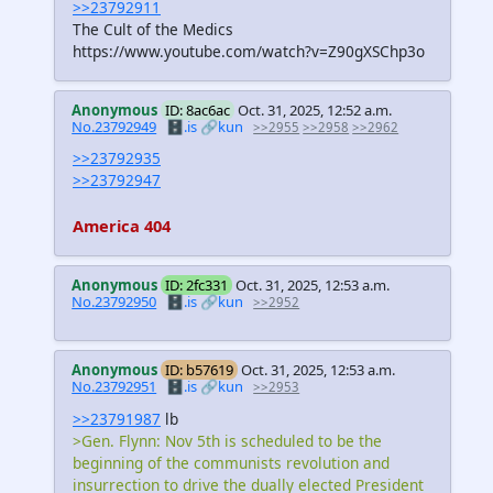
>>23792911
The Cult of the Medics
https://www.youtube.com/watch?v=Z90gXSChp3o
Anonymous
ID: 8ac6ac
Oct. 31, 2025, 12:52 a.m.
No.23792949
🗄️.is
🔗kun
>>2955
>>2958
>>2962
>>23792935
>>23792947
America 404
Anonymous
ID: 2fc331
Oct. 31, 2025, 12:53 a.m.
No.23792950
🗄️.is
🔗kun
>>2952
Anonymous
ID: b57619
Oct. 31, 2025, 12:53 a.m.
No.23792951
🗄️.is
🔗kun
>>2953
>>23791987
lb
>Gen. Flynn: Nov 5th is scheduled to be the
beginning of the communists revolution and
insurrection to drive the dually elected President