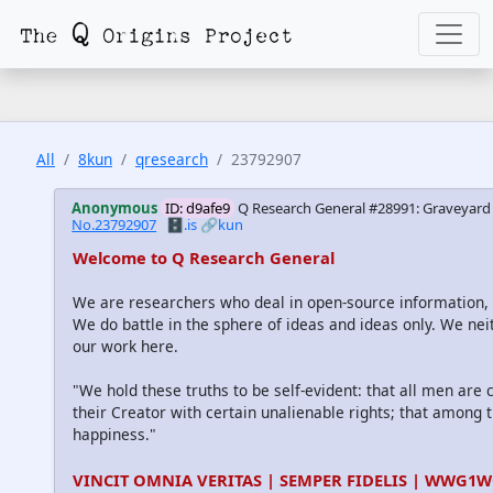
All
8kun
qresearch
23792907
Anonymous
ID: d9afe9
Q Research General #28991: Graveyard 
No.23792907
🗄️.is
🔗kun
Welcome to Q Research General
We are researchers who deal in open-source information
We do battle in the sphere of ideas and ideas only. We nei
our work here.
"We hold these truths to be self-evident: that all men are
their Creator with certain unalienable rights; that among th
happiness."
VINCIT OMNIA VERITAS | SEMPER FIDELIS | WWG1