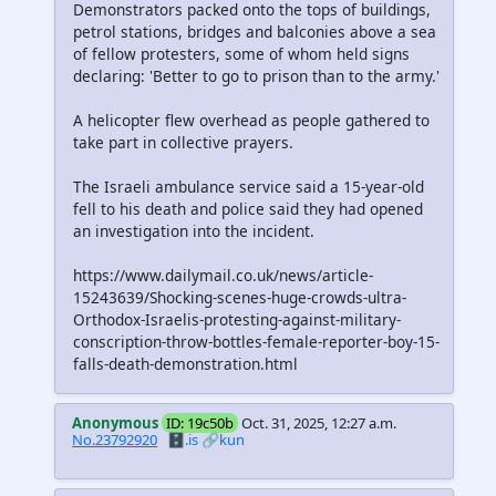
Demonstrators packed onto the tops of buildings,
petrol stations, bridges and balconies above a sea
of fellow protesters, some of whom held signs
declaring: 'Better to go to prison than to the army.'
A helicopter flew overhead as people gathered to
take part in collective prayers.
The Israeli ambulance service said a 15-year-old
fell to his death and police said they had opened
an investigation into the incident.
https://www.dailymail.co.uk/news/article-
15243639/Shocking-scenes-huge-crowds-ultra-
Orthodox-Israelis-protesting-against-military-
conscription-throw-bottles-female-reporter-boy-15-
falls-death-demonstration.html
Anonymous
ID: 19c50b
Oct. 31, 2025, 12:27 a.m.
No.23792920
🗄️.is
🔗kun