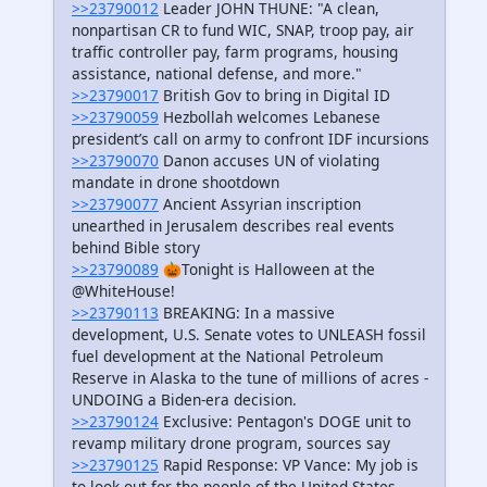
>>23790012
Leader JOHN THUNE: "A clean,
nonpartisan CR to fund WIC, SNAP, troop pay, air
traffic controller pay, farm programs, housing
assistance, national defense, and more."
>>23790017
British Gov to bring in Digital ID
>>23790059
Hezbollah welcomes Lebanese
president’s call on army to confront IDF incursions
>>23790070
Danon accuses UN of violating
mandate in drone shootdown
>>23790077
Ancient Assyrian inscription
unearthed in Jerusalem describes real events
behind Bible story
>>23790089
🎃Tonight is Halloween at the
@WhiteHouse!
>>23790113
BREAKING: In a massive
development, U.S. Senate votes to UNLEASH fossil
fuel development at the National Petroleum
Reserve in Alaska to the tune of millions of acres -
UNDOING a Biden-era decision.
>>23790124
Exclusive: Pentagon's DOGE unit to
revamp military drone program, sources say
>>23790125
Rapid Response: VP Vance: My job is
to look out for the people of the United States