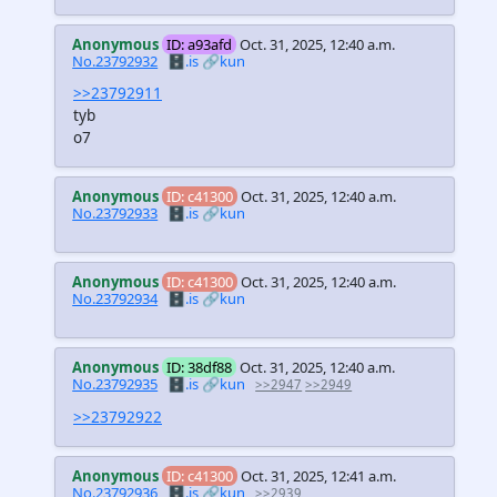
Anonymous
ID: a93afd
Oct. 31, 2025, 12:40 a.m.
No.23792932
🗄️.is
🔗kun
>>23792911
tyb
o7
Anonymous
ID: c41300
Oct. 31, 2025, 12:40 a.m.
No.23792933
🗄️.is
🔗kun
Anonymous
ID: c41300
Oct. 31, 2025, 12:40 a.m.
No.23792934
🗄️.is
🔗kun
Anonymous
ID: 38df88
Oct. 31, 2025, 12:40 a.m.
No.23792935
🗄️.is
🔗kun
>>2947
>>2949
>>23792922
Anonymous
ID: c41300
Oct. 31, 2025, 12:41 a.m.
No.23792936
🗄️.is
🔗kun
>>2939