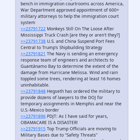
bench in immigration courtrooms across America,
War Department approved appointment of 600+
military attorneys to help the immigration court
system
>>23791722
Monkeys Still On The Loose After
Mississippi Truck Crash [are they or aren't they?]
>>23791738
U.S. and China Suspend Port Fees
Central to Trump’s Shipbuilding Strategy
>>23791821
The Navy is sending an emergency
response team of engineers and architects to
Guantánamo Bay to determine the extent of the
damage from Hurricane Melissa. Wind and rain
toppled some trees, rendering at least 16 homes
uninhabitable.
>>23791848
Hegseth has ordered the military to
provide dozens of lawyers to the DOJ for
temporary assignments in Memphis and near the
U.S.-Mexico border
>>23791896
PDJT: As I have said for years,
OBAMACARE IS A DISASTER!
>>23791915
Top Trump Officials are moving to
Military Bases due to “Safety Threats”