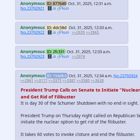
Anonymous
ID: 877649
Oct. 31, 2025, 12:31 a.m.
No.23792921
🗄️.is
🔗kun
Anonymous
ID: ddc58d
Oct. 31, 2025, 12:33 a.m.
No.23792922
🗄️.is
🔗kun
>>2935
>>2965
Anonymous
ID: 2fc331
Oct. 31, 2025, 12:33 a.m.
No.23792923
🗄️.is
🔗kun
>>2974
Anonymous
ID: 154db3
Oct. 31, 2025, 12:34 a.m.
No.23792924
>>2961
>>3177
>>3375
>>3387
>>3580
>>3628
President Trump Calls on Senate to Initiate “Nuclea
and Get Rid of Filibuster
It is day 30 of the Schumer Shutdown with no end in sight.
President Trump on Thursday night called on Republican S
initiate the nuclear option to get rid of the filibuster.
It takes 60 votes to invoke cloture and end the filibuster.