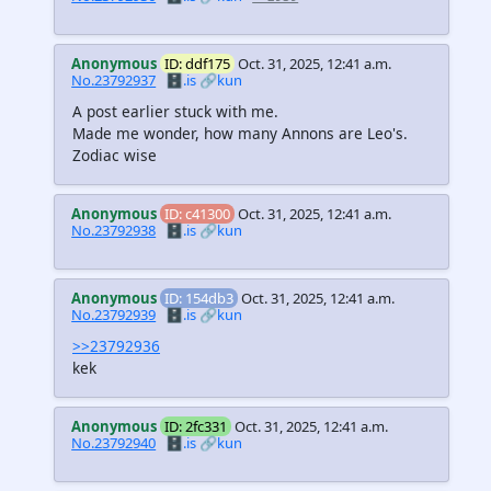
Anonymous
ID: ddf175
Oct. 31, 2025, 12:41 a.m.
No.23792937
🗄️.is
🔗kun
A post earlier stuck with me.
Made me wonder, how many Annons are Leo's.
Zodiac wise
Anonymous
ID: c41300
Oct. 31, 2025, 12:41 a.m.
No.23792938
🗄️.is
🔗kun
Anonymous
ID: 154db3
Oct. 31, 2025, 12:41 a.m.
No.23792939
🗄️.is
🔗kun
>>23792936
kek
Anonymous
ID: 2fc331
Oct. 31, 2025, 12:41 a.m.
No.23792940
🗄️.is
🔗kun