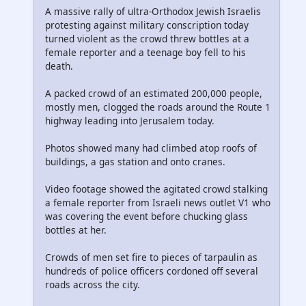
A massive rally of ultra-Orthodox Jewish Israelis
protesting against military conscription today
turned violent as the crowd threw bottles at a
female reporter and a teenage boy fell to his
death.
A packed crowd of an estimated 200,000 people,
mostly men, clogged the roads around the Route 1
highway leading into Jerusalem today.
Photos showed many had climbed atop roofs of
buildings, a gas station and onto cranes.
Video footage showed the agitated crowd stalking
a female reporter from Israeli news outlet V1 who
was covering the event before chucking glass
bottles at her.
Crowds of men set fire to pieces of tarpaulin as
hundreds of police officers cordoned off several
roads across the city.