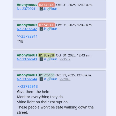
Anonymous
ID: c41300
Oct. 31, 2025, 12:42 a.m.
No.23792941
🗄️.is
🔗kun
Anonymous
ID: c41300
Oct. 31, 2025, 12:42 a.m.
No.23792942
🗄️.is
🔗kun
>>23792911
TYB
Anonymous
ID: 8da83f
Oct. 31, 2025, 12:43 a.m.
No.23792943
🗄️.is
🔗kun
>>3532
Anonymous
ID: 7fb4bf
Oct. 31, 2025, 12:43 a.m.
No.23792944
🗄️.is
🔗kun
>>2945
>>23792913
Give them the helm.
Monitor everything they do.
Shine light on their corruption.
These people won't be safe walking down the
street.