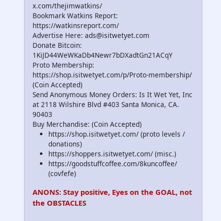
x.com/thejimwatkins/
Bookmark Watkins Report:
https://watkinsreport.com/
Advertise Here: ads@isitwetyet.com
Donate Bitcoin:
1KiJD44WeWKaDb4Newr7bDXadtGn21ACqY
Proto Membership:
https://shop.isitwetyet.com/p/Proto-membership/
(Coin Accepted)
Send Anonymous Money Orders: Is It Wet Yet, Inc
at 2118 Wilshire Blvd #403 Santa Monica, CA.
90403
Buy Merchandise: (Coin Accepted)
https://shop.isitwetyet.com/ (proto levels /
donations)
https://shoppers.isitwetyet.com/ (misc.)
https://goodstuffcoffee.com/8kuncoffee/
(covfefe)
ANONS: Stay positive, Eyes on the GOAL, not
the OBSTACLES