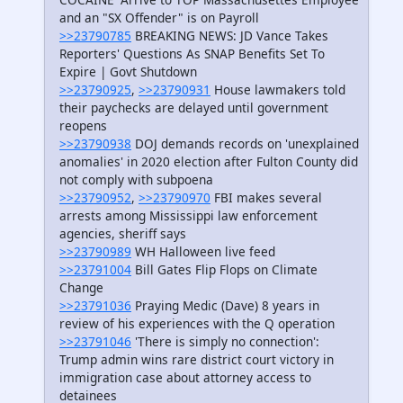
and an "SX Offender" is on Payroll
>>23790785
BREAKING NEWS: JD Vance Takes
Reporters' Questions As SNAP Benefits Set To
Expire | Govt Shutdown
>>23790925
,
>>23790931
House lawmakers told
their paychecks are delayed until government
reopens
>>23790938
DOJ demands records on 'unexplained
anomalies' in 2020 election after Fulton County did
not comply with subpoena
>>23790952
,
>>23790970
FBI makes several
arrests among Mississippi law enforcement
agencies, sheriff says
>>23790989
WH Halloween live feed
>>23791004
Bill Gates Flip Flops on Climate
Change
>>23791036
Praying Medic (Dave) 8 years in
review of his experiences with the Q operation
>>23791046
'There is simply no connection':
Trump admin wins rare district court victory in
immigration case about attorney access to
detainees