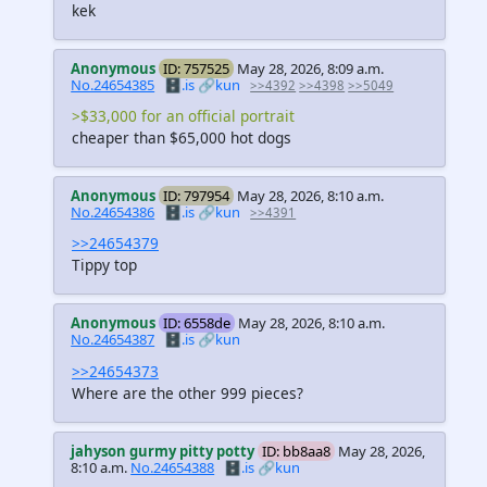
kek
Anonymous
ID: 757525
May 28, 2026, 8:09 a.m.
No.24654385
🗄️.is
🔗kun
>>4392
>>4398
>>5049
>$33,000 for an official portrait
cheaper than $65,000 hot dogs
Anonymous
ID: 797954
May 28, 2026, 8:10 a.m.
No.24654386
🗄️.is
🔗kun
>>4391
>>24654379
Tippy top
Anonymous
ID: 6558de
May 28, 2026, 8:10 a.m.
No.24654387
🗄️.is
🔗kun
>>24654373
Where are the other 999 pieces?
jahyson gurmy pitty potty
ID: bb8aa8
May 28, 2026,
8:10 a.m.
No.24654388
🗄️.is
🔗kun