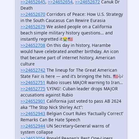
>>24652645
,
>>24652654
,
>>24652672
Canuk Dr
Death
>>24652670
Corridors of Peace: How U.S. Strategy
in the South Caucasus Can Rewire Eurasia
>>24652679
We asked people on a California
beach simple military history questions… and
instantly regretted it😭🇺🇸
>>24652708
On this day in history, Harambe
would have celebrated another birthday. An icon
that became part of internet history, American
culture
>>24652742
The lineup for The Great American
State Fair is here — and it’s bringing the hits. 🇺🇸🎶
>>24652751
Rubio issues MAJOR warning to Iran…
>>24652775
‘LYING’: Cuban leader drops MAJOR
accusations against Rubio
>>24652901
California just voted to pass AB 2624
aka “The Stop Nick Shirley Act”:
>>24652943
Belgian Court Rules ‘Factually Correct’
Remarks Can Be Hate Speech
>>24652944
UN Secretary-General warns of
system collapse
>>24653054
Ronald Reagan's Best One-Liners