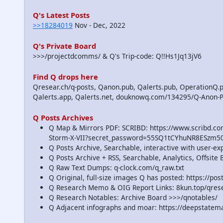
Q's Latest Posts
>>18284019
Nov - Dec, 2022
Q's Private Board
>>>/projectdcomms/ & Q's Trip-code: Q!!Hs1Jq13jV6
Find Q drops here
Qresear.ch/q-posts, Qanon.pub, Qalerts.pub, OperationQ.p
Qalerts.app, Qalerts.net, douknowq.com/134295/Q-Anon-
Q Posts Archives
Q Map & Mirrors PDF: SCRIBD: https://www.scribd.
Storm-X-VII?secret_password=55SQ1tCYhuNR8ESzm5
Q Posts Archive, Searchable, interactive with user-e
Q Posts Archive + RSS, Searchable, Analytics, Offsit
Q Raw Text Dumps: q-clock.com/q_raw.txt
Q Original, full-size images Q has posted: https://p
Q Research Memo & OIG Report Links: 8kun.top/qre
Q Research Notables: Archive Board >>>/qnotables/
Q Adjacent infographs and moar: https://deepstatem