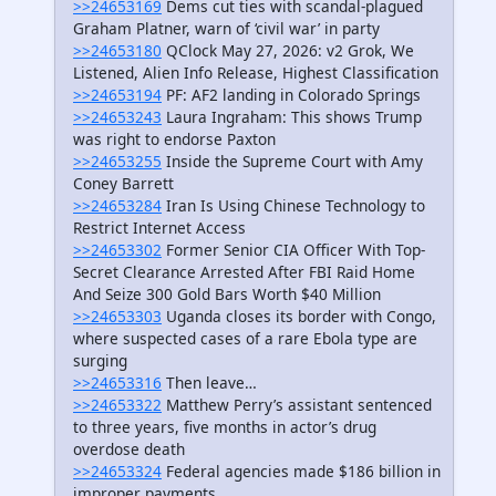
>>24653169
Dems cut ties with scandal-plagued
Graham Platner, warn of ‘civil war’ in party
>>24653180
QClock May 27, 2026: v2 Grok, We
Listened, Alien Info Release, Highest Classification
>>24653194
PF: AF2 landing in Colorado Springs
>>24653243
Laura Ingraham: This shows Trump
was right to endorse Paxton
>>24653255
Inside the Supreme Court with Amy
Coney Barrett
>>24653284
Iran Is Using Chinese Technology to
Restrict Internet Access
>>24653302
Former Senior CIA Officer With Top-
Secret Clearance Arrested After FBI Raid Home
And Seize 300 Gold Bars Worth $40 Million
>>24653303
Uganda closes its border with Congo,
where suspected cases of a rare Ebola type are
surging
>>24653316
Then leave…
>>24653322
Matthew Perry’s assistant sentenced
to three years, five months in actor’s drug
overdose death
>>24653324
Federal agencies made $186 billion in
improper payments