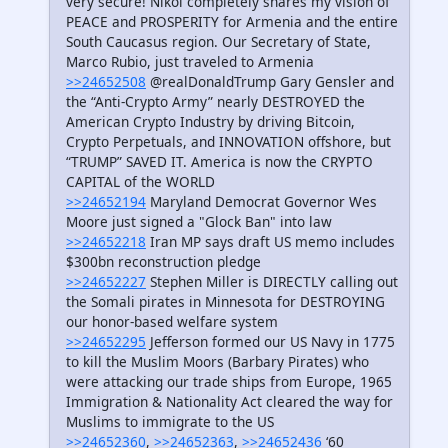
very secure! Nikol completely shares my vision of
PEACE and PROSPERITY for Armenia and the entire
South Caucasus region. Our Secretary of State,
Marco Rubio, just traveled to Armenia
>>24652508
@realDonaldTrump Gary Gensler and
the “Anti-Crypto Army” nearly DESTROYED the
American Crypto Industry by driving Bitcoin,
Crypto Perpetuals, and INNOVATION offshore, but
“TRUMP” SAVED IT. America is now the CRYPTO
CAPITAL of the WORLD
>>24652194
Maryland Democrat Governor Wes
Moore just signed a "Glock Ban" into law
>>24652218
Iran MP says draft US memo includes
$300bn reconstruction pledge
>>24652227
Stephen Miller is DIRECTLY calling out
the Somali pirates in Minnesota for DESTROYING
our honor-based welfare system
>>24652295
Jefferson formed our US Navy in 1775
to kill the Muslim Moors (Barbary Pirates) who
were attacking our trade ships from Europe, 1965
Immigration & Nationality Act cleared the way for
Muslims to immigrate to the US
>>24652360
,
>>24652363
,
>>24652436
‘60