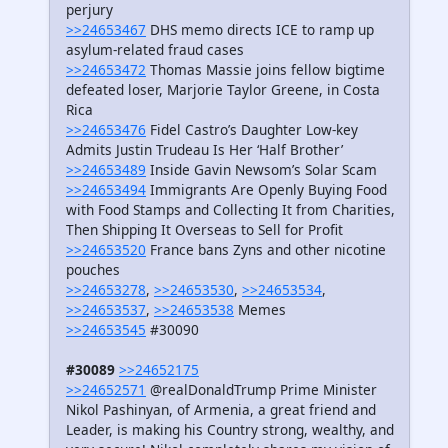
perjury
>>24653467
DHS memo directs ICE to ramp up
asylum-related fraud cases
>>24653472
Thomas Massie joins fellow bigtime
defeated loser, Marjorie Taylor Greene, in Costa
Rica
>>24653476
Fidel Castro’s Daughter Low-key
Admits Justin Trudeau Is Her ‘Half Brother’
>>24653489
Inside Gavin Newsom’s Solar Scam
>>24653494
Immigrants Are Openly Buying Food
with Food Stamps and Collecting It from Charities,
Then Shipping It Overseas to Sell for Profit
>>24653520
France bans Zyns and other nicotine
pouches
>>24653278
,
>>24653530
,
>>24653534
,
>>24653537
,
>>24653538
Memes
>>24653545
#30090
#30089
>>24652175
>>24652571
@realDonaldTrump Prime Minister
Nikol Pashinyan, of Armenia, a great friend and
Leader, is making his Country strong, wealthy, and