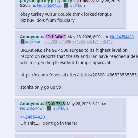
jahyson gurmy pitty potty
ID: bb8aa8
May 28, 2026,
8:20 a.m.
No.24654422
🗄️.is
🔗kun
obey turkey vultur double think forked tongue
plz buy idols frum fiduciary
Anonymous
ID: b349e2
May 28, 2026, 8:20 a.m.
No.24654423
🗄️.is
🔗kun
>>4733
>>4896
>>4935
>>5101
>>5145
BREAKING: The S&P 500 surges to its highest level on
record on reports that the US and Iran have reached a dea
which is pending President Trump's approval.
https://x.com/KobeissiLetter/status/206001486533535355
stonks only go up yo
Anonymous
ID: 0c7343
May 28, 2026, 8:21 a.m.
No.24654424
🗄️.is
🔗kun
>>24654420
Oh shit…… don't go in there!