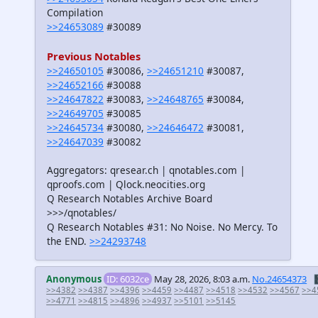
Compilation
>>24653089
#30089
Previous Notables
>>24650105
#30086,
>>24651210
#30087,
>>24652166
#30088
>>24647822
#30083,
>>24648765
#30084,
>>24649705
#30085
>>24645734
#30080,
>>24646472
#30081,
>>24647039
#30082
Aggregators: qresear.ch | qnotables.com |
qproofs.com | Qlock.neocities.org
Q Research Notables Archive Board
>>>/qnotables/
Q Research Notables #31: No Noise. No Mercy. To
the END.
>>24293748
Anonymous
ID: 6032ce
May 28, 2026, 8:03 a.m.
No.24654373

>>4382
>>4387
>>4396
>>4459
>>4487
>>4518
>>4532
>>4567
>>4
>>4771
>>4815
>>4896
>>4937
>>5101
>>5145