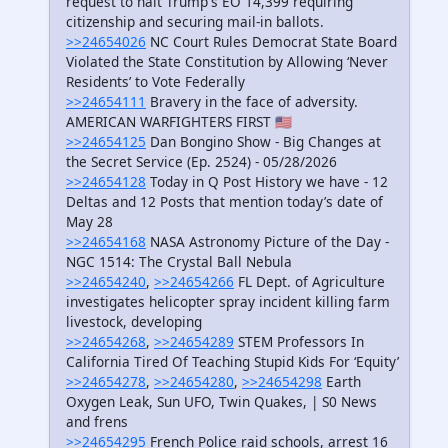
request to halt Trump's EO 14,399 requiring
citizenship and securing mail-in ballots.
>>24654026
NC Court Rules Democrat State Board
Violated the State Constitution by Allowing ‘Never
Residents’ to Vote Federally
>>24654111
Bravery in the face of adversity.
AMERICAN WARFIGHTERS FIRST 🇺🇸
>>24654125
Dan Bongino Show - Big Changes at
the Secret Service (Ep. 2524) - 05/28/2026
>>24654128
Today in Q Post History we have - 12
Deltas and 12 Posts that mention today’s date of
May 28
>>24654168
NASA Astronomy Picture of the Day -
NGC 1514: The Crystal Ball Nebula
>>24654240
,
>>24654266
FL Dept. of Agriculture
investigates helicopter spray incident killing farm
livestock, developing
>>24654268
,
>>24654289
STEM Professors In
California Tired Of Teaching Stupid Kids For ‘Equity’
>>24654278
,
>>24654280
,
>>24654298
Earth
Oxygen Leak, Sun UFO, Twin Quakes, | S0 News
and frens
>>24654295
French Police raid schools, arrest 16