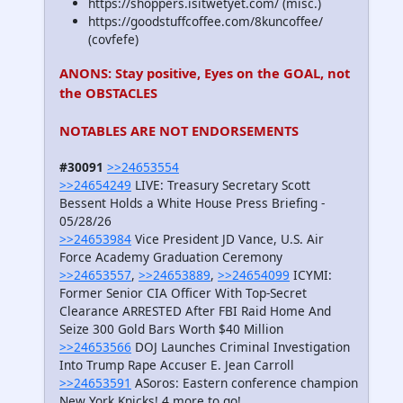
https://shoppers.isitwetyet.com/ (misc.)
https://goodstuffcoffee.com/8kuncoffee/
(covfefe)
ANONS: Stay positive, Eyes on the GOAL, not
the OBSTACLES
NOTABLES ARE NOT ENDORSEMENTS
#30091
>>24653554
>>24654249
LIVE: Treasury Secretary Scott
Bessent Holds a White House Press Briefing -
05/28/26
>>24653984
Vice President JD Vance, U.S. Air
Force Academy Graduation Ceremony
>>24653557
,
>>24653889
,
>>24654099
ICYMI:
Former Senior CIA Officer With Top-Secret
Clearance ARRESTED After FBI Raid Home And
Seize 300 Gold Bars Worth $40 Million
>>24653566
DOJ Launches Criminal Investigation
Into Trump Rape Accuser E. Jean Carroll
>>24653591
ASoros: Eastern conference champion
New York Knicks! 4 more to go!