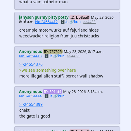
what a vain pathetic man
jahyson gurmy pitty potty
ID: bb8aa8
May 28, 2026,
8:16 a.m.
No.24654412
🗄️.is
🔗kun
>>4433
creampie motorwurks auf fajurland hides
weedwacker religion frum juu christcucks
Anonymous
ID: 757525
May 28, 2026, 8:17 a.m.
No.24654413
🗄️.is
🔗kun
>>4438
>>24654376
>we see something over here
more illegal alien stuff? border wall shadow
Anonymous
ID: 591fd4
May 28, 2026, 8:18 a.m.
No.24654414
🗄️.is
🔗kun
>>24654399
chekt
the gate is good