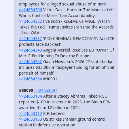
employees for alleged sexual abuse of minors
>>24654306
Victor Davis Hanson: The Modern Left
Wants Control More Than Accountability
>>24654322
live soon - REGIME CHANGE: Warsh
Takes the Fed, Trump Invites Iran Into the Accords
| Live Q&A
>>24654337
'PRO-CRIMINAL DEMOCRATS': Anti-ICE
protests face backlash
>>24654343
Angela Merkel Receives EU "Order Of
Merit" For Helping To Destroy Europe
>>24654352
Gavin Newsom’s 2026-27 state budget
includes $33,000 in taxpayer funding for an official
portrait of himself.
>>24654364
#30091
#30090
>>24653097
>>24653104
After a Stacey Abrams linked NGO
reported $100 in revenue in 2023, the Biden EPA
awarded them $2 billion in 2024
>>24653112
RIP, Legend
>>24653153
US strikes Iranian ground control
station in defensive operation