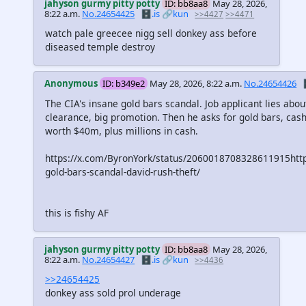
jahyson gurmy pitty potty
ID: bb8aa8
May 28, 2026,
8:22 a.m.
No.24654425
🗄️.is
🔗kun
>>4427
>>4471
watch pale greecee nigg sell donkey ass before
diseased temple destroy
Anonymous
ID: b349e2
May 28, 2026, 8:22 a.m.
No.24654426

The CIA's insane gold bars scandal. Job applicant lies abo
clearance, big promotion. Then he asks for gold bars, cash
worth $40m, plus millions in cash.
https://x.com/ByronYork/status/2060018708328611915htt
gold-bars-scandal-david-rush-theft/
this is fishy AF
jahyson gurmy pitty potty
ID: bb8aa8
May 28, 2026,
8:22 a.m.
No.24654427
🗄️.is
🔗kun
>>4436
>>24654425
donkey ass sold prol underage