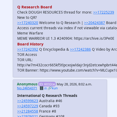
Q Research Board
Check DOUGH RESOURCES thread for more:
>>17225239
New to QR?
>>17240320
Welcome to Q Research |
>>20424387
Board 
Access current threads via index if not viewable via catal
Meme Warfare
MEME WARRIOR UI 1.3 #240904: https://archive.is/3Pe0E
Board History
>>17242392
Q Encyclopedia &
>>17242386
Q Video by Arc
TOR Access
TOR URL:
http://w7m432cocr665kf5tlpcxojwldajr3njd2etcxwhpbrt44
TOR Banner: https://www.youtube.com/watch?v=MLCupx1
Anonymous
ID: 6032ce
May 28, 2026, 8:02 a.m.
No.24654371
🗄️.is
🔗kun
International Q Research Threads
>>24599623
Australia #46
>>24597229
Canada #93
>>21284558
France #8
>>22976021
Germany #108