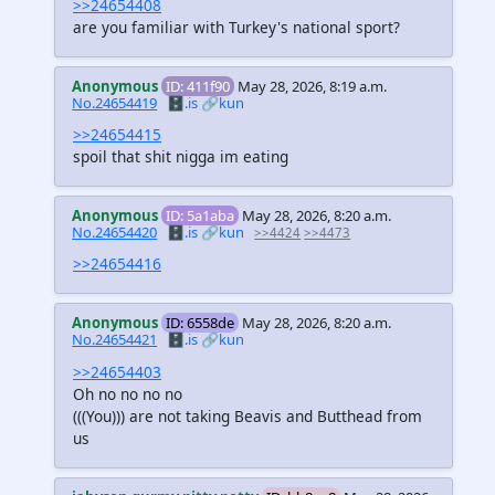
>>24654408
are you familiar with Turkey's national sport?
Anonymous
ID: 411f90
May 28, 2026, 8:19 a.m.
No.24654419
🗄️.is
🔗kun
>>24654415
spoil that shit nigga im eating
Anonymous
ID: 5a1aba
May 28, 2026, 8:20 a.m.
No.24654420
🗄️.is
🔗kun
>>4424
>>4473
>>24654416
Anonymous
ID: 6558de
May 28, 2026, 8:20 a.m.
No.24654421
🗄️.is
🔗kun
>>24654403
Oh no no no no
(((You)))
are not taking Beavis and Butthead from
us