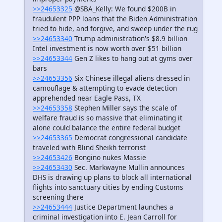
>>24653325
@SBA_Kelly: We found $200B in
fraudulent PPP loans that the Biden Administration
tried to hide, and forgive, and sweep under the rug
>>24653340
Trump administration's $8.9 billion
Intel investment is now worth over $51 billion
>>24653344
Gen Z likes to hang out at gyms over
bars
>>24653356
Six Chinese illegal aliens dressed in
camouflage & attempting to evade detection
apprehended near Eagle Pass, TX
>>24653358
Stephen Miller says the scale of
welfare fraud is so massive that eliminating it
alone could balance the entire federal budget
>>24653365
Democrat congressional candidate
traveled with Blind Sheikh terrorist
>>24653426
Bongino nukes Massie
>>24653430
Sec. Markwayne Mullin announces
DHS is drawing up plans to block all international
flights into sanctuary cities by ending Customs
screening there
>>24653444
Justice Department launches a
criminal investigation into E. Jean Carroll for