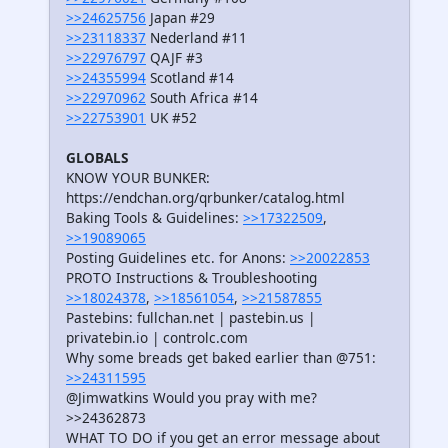
>>24625756
Japan #29
>>23118337
Nederland #11
>>22976797
QAJF #3
>>24355994
Scotland #14
>>22970962
South Africa #14
>>22753901
UK #52
GLOBALS
KNOW YOUR BUNKER:
https://endchan.org/qrbunker/catalog.html
Baking Tools & Guidelines:
>>17322509
,
>>19089065
Posting Guidelines etc. for Anons:
>>20022853
PROTO Instructions & Troubleshooting
>>18024378
,
>>18561054
,
>>21587855
Pastebins: fullchan.net | pastebin.us |
privatebin.io | controlc.com
Why some breads get baked earlier than @751:
>>24311595
@Jimwatkins Would you pray with me?
>>24362873
WHAT TO DO if you get an error message about