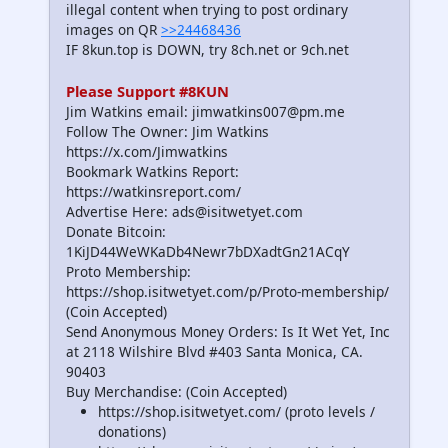
illegal content when trying to post ordinary
images on QR
>>24468436
IF 8kun.top is DOWN, try 8ch.net or 9ch.net
Please Support #8KUN
Jim Watkins email: jimwatkins007@pm.me
Follow The Owner: Jim Watkins
https://x.com/Jimwatkins
Bookmark Watkins Report:
https://watkinsreport.com/
Advertise Here: ads@isitwetyet.com
Donate Bitcoin:
1KiJD44WeWKaDb4Newr7bDXadtGn21ACqY
Proto Membership:
https://shop.isitwetyet.com/p/Proto-membership/
(Coin Accepted)
Send Anonymous Money Orders: Is It Wet Yet, Inc
at 2118 Wilshire Blvd #403 Santa Monica, CA.
90403
Buy Merchandise: (Coin Accepted)
https://shop.isitwetyet.com/ (proto levels /
donations)