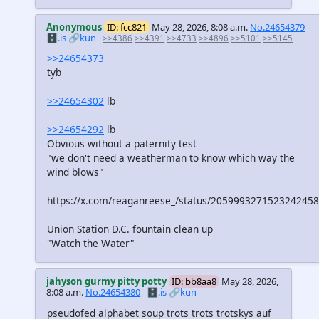
Anonymous
ID: fcc821
May 28, 2026, 8:08 a.m.
No.24654379
🗄️.is
🔗kun
>>4386
>>4391
>>4733
>>4896
>>5101
>>5145
>>24654373
tyb
>>24654302
lb
>>24654292
lb
Obvious without a paternity test
"we don't need a weatherman to know which way the
wind blows"
https://x.com/reaganreese_/status/2059993271523242458
Union Station D.C. fountain clean up
"Watch the Water"
jahyson gurmy pitty potty
ID: bb8aa8
May 28, 2026,
8:08 a.m.
No.24654380
🗄️.is
🔗kun
pseudofed alphabet soup trots trots trotskys auf