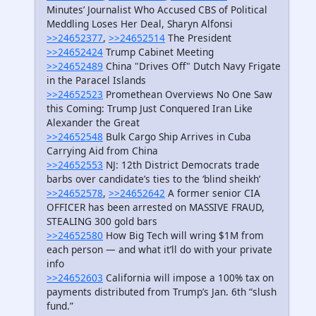
Minutes’ Journalist Who Accused CBS of Political
Meddling Loses Her Deal, Sharyn Alfonsi
>>24652377
,
>>24652514
The President
>>24652424
Trump Cabinet Meeting
>>24652489
China "Drives Off" Dutch Navy Frigate
in the Paracel Islands
>>24652523
Promethean Overviews No One Saw
this Coming: Trump Just Conquered Iran Like
Alexander the Great
>>24652548
Bulk Cargo Ship Arrives in Cuba
Carrying Aid from China
>>24652553
NJ: 12th District Democrats trade
barbs over candidate’s ties to the ‘blind sheikh’
>>24652578
,
>>24652642
A former senior CIA
OFFICER has been arrested on MASSIVE FRAUD,
STEALING 300 gold bars
>>24652580
How Big Tech will wring $1M from
each person — and what it’ll do with your private
info
>>24652603
California will impose a 100% tax on
payments distributed from Trump’s Jan. 6th “slush
fund.”