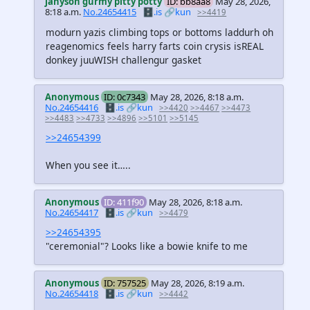
jahyson gurmy pitty potty
ID: bb8aa8
May 28, 2026,
8:18 a.m.
No.24654415
🗄️.is
🔗kun
>>4419
modurn yazis climbing tops or bottoms laddurh oh
reagenomics feels harry farts coin crysis isREAL
donkey juuWISH challengur gasket
Anonymous
ID: 0c7343
May 28, 2026, 8:18 a.m.
No.24654416
🗄️.is
🔗kun
>>4420
>>4467
>>4473
>>4483
>>4733
>>4896
>>5101
>>5145
>>24654399
When you see it…..
Anonymous
ID: 411f90
May 28, 2026, 8:18 a.m.
No.24654417
🗄️.is
🔗kun
>>4479
>>24654395
"ceremonial"? Looks like a bowie knife to me
Anonymous
ID: 757525
May 28, 2026, 8:19 a.m.
No.24654418
🗄️.is
🔗kun
>>4442