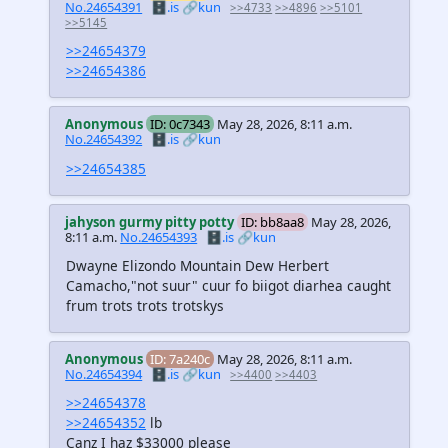
No.24654391
🗄️.is
🔗kun
>>4733
>>4896
>>5101
>>5145
>>24654379
>>24654386
Anonymous
ID: 0c7343
May 28, 2026, 8:11 a.m.
No.24654392
🗄️.is
🔗kun
>>24654385
jahyson gurmy pitty potty
ID: bb8aa8
May 28, 2026,
8:11 a.m.
No.24654393
🗄️.is
🔗kun
Dwayne Elizondo Mountain Dew Herbert
Camacho,"not suur" cuur fo biigot diarhea caught
frum trots trots trotskys
Anonymous
ID: 7a240c
May 28, 2026, 8:11 a.m.
No.24654394
🗄️.is
🔗kun
>>4400
>>4403
>>24654378
>>24654352
lb
Canz I haz $33000 please