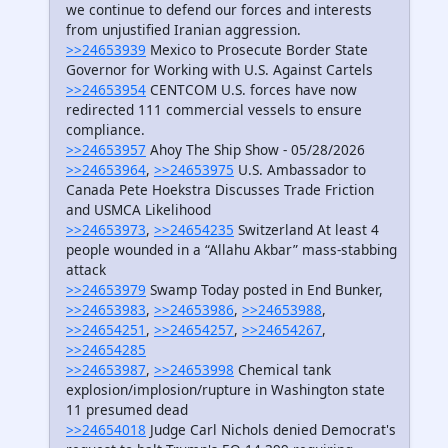
we continue to defend our forces and interests
from unjustified Iranian aggression.
>>24653939
Mexico to Prosecute Border State
Governor for Working with U.S. Against Cartels
>>24653954
CENTCOM U.S. forces have now
redirected 111 commercial vessels to ensure
compliance.
>>24653957
Ahoy The Ship Show - 05/28/2026
>>24653964
,
>>24653975
U.S. Ambassador to
Canada Pete Hoekstra Discusses Trade Friction
and USMCA Likelihood
>>24653973
,
>>24654235
Switzerland At least 4
people wounded in a “Allahu Akbar” mass-stabbing
attack
>>24653979
Swamp Today posted in End Bunker,
>>24653983
,
>>24653986
,
>>24653988
,
>>24654251
,
>>24654257
,
>>24654267
,
>>24654285
>>24653987
,
>>24653998
Chemical tank
explosion/implosion/rupture in Washington state
11 presumed dead
>>24654018
Judge Carl Nichols denied Democrat's