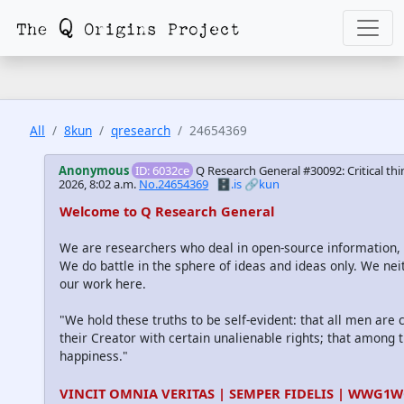
All
8kun
qresearch
24654369
Anonymous
ID: 6032ce
Q Research General #30092: Critical thi
2026, 8:02 a.m.
No.24654369
🗄️.is
🔗kun
Welcome to Q Research General
We are researchers who deal in open-source information
We do battle in the sphere of ideas and ideas only. We nei
our work here.
"We hold these truths to be self-evident: that all men are
their Creator with certain unalienable rights; that among th
happiness."
VINCIT OMNIA VERITAS | SEMPER FIDELIS | WWG1