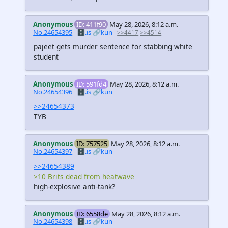
Anonymous
ID: 411f90
May 28, 2026, 8:12 a.m.
No.24654395
🗄️.is
🔗kun
>>4417
>>4514
pajeet gets murder sentence for stabbing white
student
Anonymous
ID: 591fd4
May 28, 2026, 8:12 a.m.
No.24654396
🗄️.is
🔗kun
>>24654373
TYB
Anonymous
ID: 757525
May 28, 2026, 8:12 a.m.
No.24654397
🗄️.is
🔗kun
>>24654389
>10 Brits dead from heatwave
high-explosive anti-tank?
Anonymous
ID: 6558de
May 28, 2026, 8:12 a.m.
No.24654398
🗄️.is
🔗kun