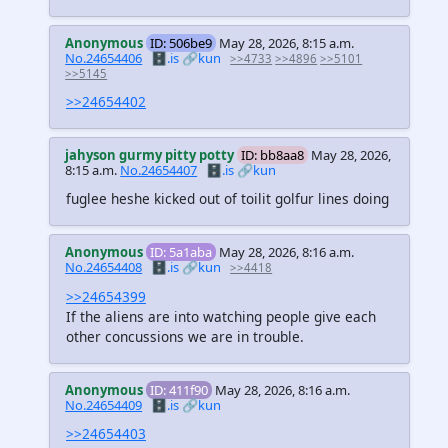
Anonymous
ID: 506be9
May 28, 2026, 8:15 a.m.
No.24654406
🗄️.is
🔗kun
>>4733
>>4896
>>5101
>>5145
>>24654402
jahyson gurmy pitty potty
ID: bb8aa8
May 28, 2026,
8:15 a.m.
No.24654407
🗄️.is
🔗kun
fuglee heshe kicked out of toilit golfur lines doing
Anonymous
ID: 5a1aba
May 28, 2026, 8:16 a.m.
No.24654408
🗄️.is
🔗kun
>>4418
>>24654399
If the aliens are into watching people give each
other concussions we are in trouble.
Anonymous
ID: 411f90
May 28, 2026, 8:16 a.m.
No.24654409
🗄️.is
🔗kun
>>24654403