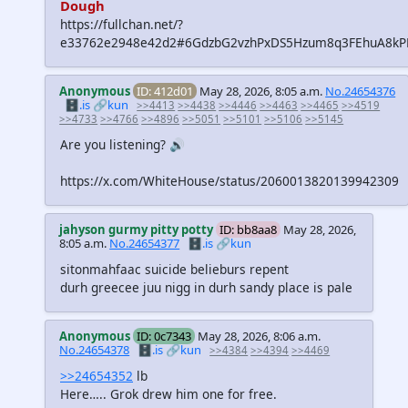
Dough
https://fullchan.net/?
e33762e2948e42d2#6GdzbG2vzhPxDS5Hzum8q3FEhuA8
Anonymous
ID: 412d01
May 28, 2026, 8:05 a.m.
No.24654376
🗄️.is
🔗kun
>>4413
>>4438
>>4446
>>4463
>>4465
>>4519
>>4733
>>4766
>>4896
>>5051
>>5101
>>5106
>>5145
Are you listening? 🔊
https://x.com/WhiteHouse/status/2060013820139942309
jahyson gurmy pitty potty
ID: bb8aa8
May 28, 2026,
8:05 a.m.
No.24654377
🗄️.is
🔗kun
sitonmahfaac suicide belieburs repent
durh greecee juu nigg in durh sandy place is pale
Anonymous
ID: 0c7343
May 28, 2026, 8:06 a.m.
No.24654378
🗄️.is
🔗kun
>>4384
>>4394
>>4469
>>24654352
lb
Here….. Grok drew him one for free.