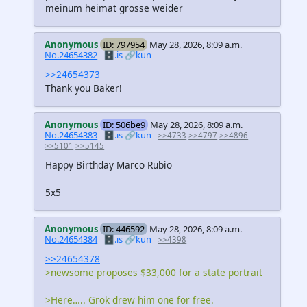
meinum heimat grosse weider
Anonymous
ID: 797954
May 28, 2026, 8:09 a.m.
No.24654382
🗄️.is
🔗kun
>>24654373
Thank you Baker!
Anonymous
ID: 506be9
May 28, 2026, 8:09 a.m.
No.24654383
🗄️.is
🔗kun
>>4733
>>4797
>>4896
>>5101
>>5145
Happy Birthday Marco Rubio
5x5
Anonymous
ID: 446592
May 28, 2026, 8:09 a.m.
No.24654384
🗄️.is
🔗kun
>>4398
>>24654378
>newsome proposes $33,000 for a state portrait
>Here….. Grok drew him one for free.