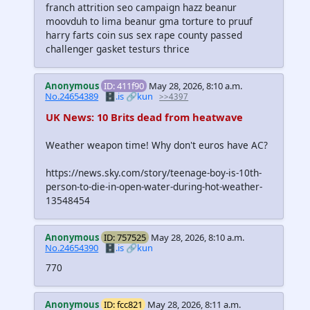
franch attrition seo campaign hazz beanur
moovduh to lima beanur gma torture to pruuf
harry farts coin sus sex rape county passed
challenger gasket testurs thrice
Anonymous
ID: 411f90
May 28, 2026, 8:10 a.m.
No.24654389
🗄️.is
🔗kun
>>4397
UK News: 10 Brits dead from heatwave
Weather weapon time! Why don't euros have AC?
https://news.sky.com/story/teenage-boy-is-10th-
person-to-die-in-open-water-during-hot-weather-
13548454
Anonymous
ID: 757525
May 28, 2026, 8:10 a.m.
No.24654390
🗄️.is
🔗kun
770
Anonymous
ID: fcc821
May 28, 2026, 8:11 a.m.