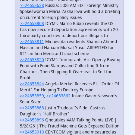
>>24653638
Russia: 5:00 AM EDT Foreign Ministry
Spokeswoman Maria Zakharova will hold a briefing
on current foreign policy issues
>>24653808
ICYMI: Marco Rubio reveals the US
has now secured deportation agreements with 20
third-party countries to deport our illegals to
>>24653811
Minnesota residents Shamso Ahmed
Hassan and Hanaan Mursal Yusuf ARRESTED for
$21 million Medicaid fraud scheme
>>24653820
ICYMI: Immigrants Are Openly Buying
Food with Food Stamps and Collecting It from
Charities, Then Shipping It Overseas to Sell for
Profit
>>24653844
Angela Merkel Receives EU "Order Of
Merit" For Helping To Destroy Europe
>>24653859
,
>>24653862
Inside Gavin Newsom’s
Solar Scam
>>24653868
Justin Trudeau Is Fidel Castro’s
Daughter's ‘Half Brother’
>>24653896
Qnotables 4AM Talking Points LIVE |
5/28/26 | The Fraud Machine Gets Exposed Edition
>>24653913
CENTCOM vigilant and measured as