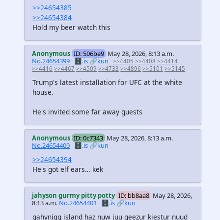
>>24654385
>>24654384
Hold my beer watch this
Anonymous
ID: 506be9
May 28, 2026, 8:13 a.m.
No.24654399
🗄️.is
🔗kun
>>4405
>>4408
>>4414
>>4416
>>4467
>>4509
>>4733
>>4896
>>5101
>>5145
Trump's latest installation for UFC at the white
house.
He's invited some far away guests
Anonymous
ID: 0c7343
May 28, 2026, 8:13 a.m.
No.24654400
🗄️.is
🔗kun
>>24654394
He's got elf ears… kek
jahyson gurmy pitty potty
ID: bb8aa8
May 28, 2026,
8:13 a.m.
No.24654401
🗄️.is
🔗kun
gahynigg island haz nuw juu geezur kiestur nuud