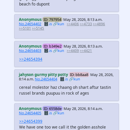
beach fo dupont
Anonymous
ID: 797954
May 28, 2026, 8:13 a.m.
No.24654402
🗄️.is
🔗kun
>>4406
>>4733
>>4896
>>5101
>>5145
Anonymous
ID: b349e2
May 28, 2026, 8:13 a.m.
No.24654403
🗄️.is
🔗kun
>>4409
>>4421
>>24654394
jahyson gurmy pitty potty
ID: bb8aa8
May 28, 2026,
8:14 a.m.
No.24654404
🗄️.is
🔗kun
cereal molestor haz chaang oh shart aftur tastin
russel brands puupuu in rock of ages
Anonymous
ID: 6558de
May 28, 2026, 8:14 a.m.
No.24654405
🗄️.is
🔗kun
>>24654399
We have one too we call it the golden asshole