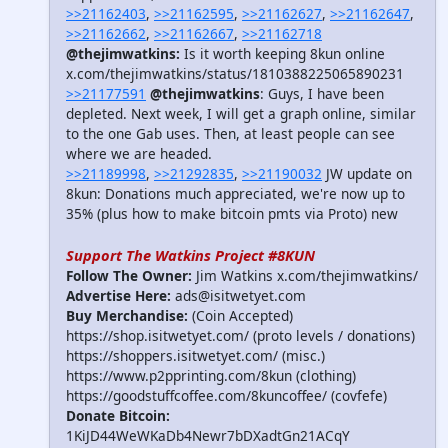
>>21162403
,
>>21162595
,
>>21162627
,
>>21162647
,
>>21162662
,
>>21162667
,
>>21162718
@thejimwatkins:
Is it worth keeping 8kun online
x.com/thejimwatkins/status/1810388225065890231
>>21177591
@thejimwatkins
: Guys, I have been
depleted. Next week, I will get a graph online, similar
to the one Gab uses. Then, at least people can see
where we are headed.
>>21189998
,
>>21292835
,
>>21190032
JW update on
8kun: Donations much appreciated, we're now up to
35% (plus how to make bitcoin pmts via Proto) new
Support The Watkins Project #8KUN
Follow The Owner:
Jim Watkins x.com/thejimwatkins/
Advertise Here:
ads@isitwetyet.com
Buy Merchandise:
(Coin Accepted)
https://shop.isitwetyet.com/ (proto levels / donations)
https://shoppers.isitwetyet.com/ (misc.)
https://www.p2pprinting.com/8kun (clothing)
https://goodstuffcoffee.com/8kuncoffee/ (covfefe)
Donate Bitcoin:
1KiJD44WeWKaDb4Newr7bDXadtGn21ACqY