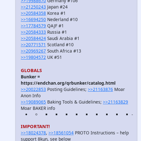
>>19988670
Germany #106
>>21250243
Japan #24
>>20584358
Korea #1
>>16694250
Nederland #10
>>17784579
QAJF #1
>>20584333
Russia #1
>>20584424
Saudi Arabia #1
>>20771571
Scotland #10
>>20969267
South Africa #13
>>19804572
UK #51
GLOBALS
Bunker =
https://endchan.org/qrbunker/catalog.html
>>20022853
Posting Guidelines;
>>21163876
Moar
Anon Info
>>19089065
Baking Tools & Guidelines;
>>21163829
Moar BAKER info
-
IMPORTANT!
>>18024378
,
>>18561054
PROTO Instructions – help
support 8kun, see below