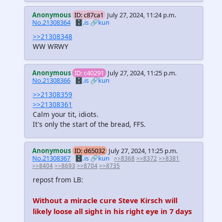
Anonymous
ID: c87ca1
July 27, 2024, 11:24 p.m.
No.21308364
🗄️.is
🔗kun
>>21308348
WW WRWY
Anonymous
ID: c40291
July 27, 2024, 11:25 p.m.
No.21308366
🗄️.is
🔗kun
>>21308359
>>21308361
Calm your tit, idiots.
It's only the start of the bread, FFS.
Anonymous
ID: d65032
July 27, 2024, 11:25 p.m.
No.21308367
🗄️.is
🔗kun
>>8368
>>8372
>>8381
>>8404
>>8693
>>8704
>>8735
repost from LB:
Without a miracle cure Steve Kirsch will
likely loose all sight in his right eye in 7 days