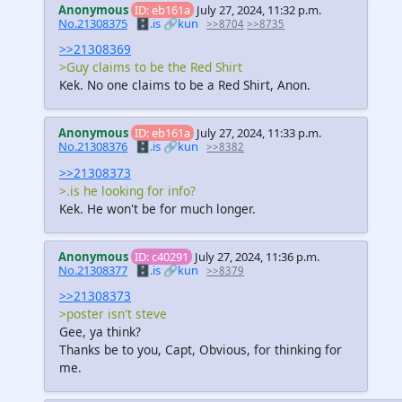
Anonymous
ID: eb161a
July 27, 2024, 11:32 p.m.
No.21308375
🗄️.is
🔗kun
>>8704
>>8735
>>21308369
>Guy claims to be the Red Shirt
Kek. No one claims to be a Red Shirt, Anon.
Anonymous
ID: eb161a
July 27, 2024, 11:33 p.m.
No.21308376
🗄️.is
🔗kun
>>8382
>>21308373
>.is he looking for info?
Kek. He won't be for much longer.
Anonymous
ID: c40291
July 27, 2024, 11:36 p.m.
No.21308377
🗄️.is
🔗kun
>>8379
>>21308373
>poster isn't steve
Gee, ya think?
Thanks be to you, Capt, Obvious, for thinking for
me.