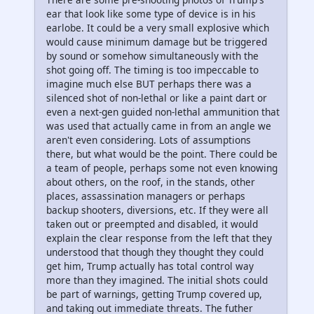
ear that look like some type of device is in his
earlobe. It could be a very small explosive which
would cause minimum damage but be triggered
by sound or somehow simultaneously with the
shot going off. The timing is too impeccable to
imagine much else BUT perhaps there was a
silenced shot of non-lethal or like a paint dart or
even a next-gen guided non-lethal ammunition that
was used that actually came in from an angle we
aren't even considering. Lots of assumptions
there, but what would be the point. There could be
a team of people, perhaps some not even knowing
about others, on the roof, in the stands, other
places, assassination managers or perhaps
backup shooters, diversions, etc. If they were all
taken out or preempted and disabled, it would
explain the clear response from the left that they
understood that though they thought they could
get him, Trump actually has total control way
more than they imagined. The initial shots could
be part of warnings, getting Trump covered up,
and taking out immediate threats. The futher