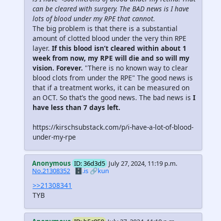
can be cleared with surgery. The BAD news is I have
lots of blood under my RPE that cannot.
The big problem is that there is a substantial
amount of clotted blood under the very thin RPE
layer.
If this blood isn’t cleared within about 1
week from now, my RPE will die and so will my
vision. Forever.
"There is no known way to clear
blood clots from under the RPE" The good news is
that if a treatment works, it can be measured on
an OCT. So that’s the good news. The bad news is
I
have less than 7 days left.
https://kirschsubstack.com/p/i-have-a-lot-of-blood-
under-my-rpe
Anonymous
ID: 36d3d5
July 27, 2024, 11:19 p.m.
No.21308352
🗄️.is
🔗kun
>>21308341
TYB