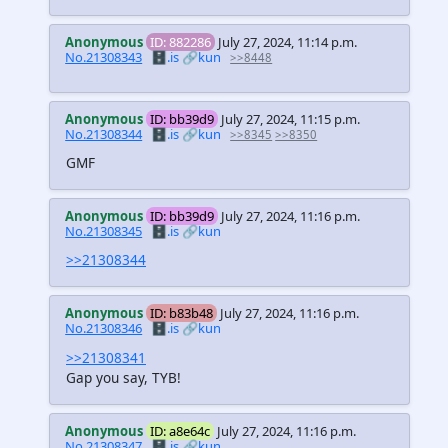
Anonymous
ID: 882286
July 27, 2024, 11:14 p.m.
No.21308343
🗄️.is
🔗kun
>>8448
Anonymous
ID: bb39d9
July 27, 2024, 11:15 p.m.
No.21308344
🗄️.is
🔗kun
>>8345
>>8350
GMF
Anonymous
ID: bb39d9
July 27, 2024, 11:16 p.m.
No.21308345
🗄️.is
🔗kun
>>21308344
Anonymous
ID: b83b48
July 27, 2024, 11:16 p.m.
No.21308346
🗄️.is
🔗kun
>>21308341
Gap you say, TYB!
Anonymous
ID: a8e64c
July 27, 2024, 11:16 p.m.
No.21308347
🗄️.is
🔗kun