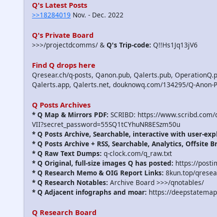
Q's Latest Posts
>>18284019
Nov. - Dec. 2022
Q's Private Board
>>>/projectdcomms/ &
Q's Trip-code:
Q!!Hs1Jq13jV6
Find Q drops here
Qresear.ch/q-posts, Qanon.pub, Qalerts.pub, OperationQ.p
Qalerts.app, Qalerts.net, douknowq.com/134295/Q-Anon-
Q Posts Archives
* Q Map & Mirrors PDF:
SCRIBD: https://www.scribd.com
VII?secret_password=55SQ1tCYhuNR8ESzm50u
* Q Posts Archive, Searchable, interactive with user-exp
* Q Posts Archive + RSS, Searchable, Analytics, Offsite B
* Q Raw Text Dumps:
q-clock.com/q_raw.txt
* Q Original, full-size images Q has posted:
https://post
* Q Research Memo & OIG Report Links:
8kun.top/qrese
* Q Research Notables:
Archive Board >>>/qnotables/
* Q Adjacent infographs and moar:
https://deepstatemap
Q Research Board