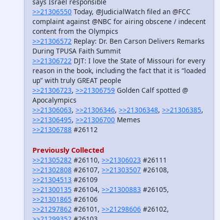
says Israel responsible
>>21306550
Today, @JudicialWatch filed an @FCC
complaint against @NBC for airing obscene / indecent
content from the Olympics
>>21306572
Replay: Dr. Ben Carson Delivers Remarks
During TPUSA Faith Summit
>>21306722
DJT: I love the State of Missouri for every
reason in the book, including the fact that it is “loaded
up” with truly GREAT people
>>21306723
,
>>21306759
Golden Calf spotted @
Apocalympics
>>21306063
,
>>21306346
,
>>21306348
,
>>21306385
,
>>21306495
,
>>21306700
Memes
>>21306788
#26112
Previously Collected
>>21305282
#26110,
>>21306023
#26111
>>21302808
#26107,
>>21303507
#26108,
>>21304513
#26109
>>21300135
#26104,
>>21300883
#26105,
>>21301865
#26106
>>21297862
#26101,
>>21298606
#26102,
>>21299352
#26103