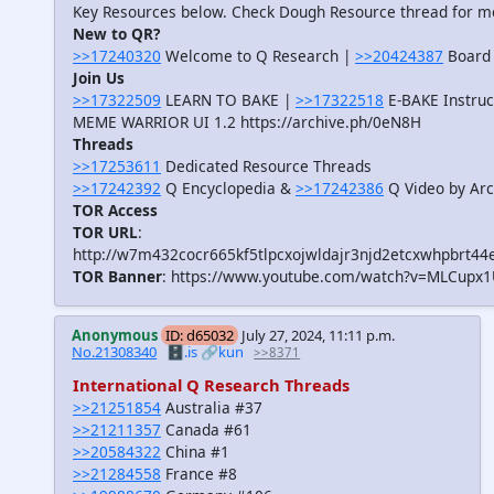
Key Resources below. Check Dough Resource thread for m
New to QR?
>>17240320
Welcome to Q Research |
>>20424387
Board 
Join Us
>>17322509
LEARN TO BAKE |
>>17322518
E-BAKE Instruc
MEME WARRIOR UI 1.2 https://archive.ph/0eN8H
Threads
>>17253611
Dedicated Resource Threads
>>17242392
Q Encyclopedia &
>>17242386
Q Video by Arc
TOR Access
TOR URL
:
http://w7m432cocr665kf5tlpcxojwldajr3njd2etcxwhpbrt44
TOR Banner
: https://www.youtube.com/watch?v=MLCupx
Anonymous
ID: d65032
July 27, 2024, 11:11 p.m.
No.21308340
🗄️.is
🔗kun
>>8371
International Q Research Threads
>>21251854
Australia #37
>>21211357
Canada #61
>>20584322
China #1
>>21284558
France #8