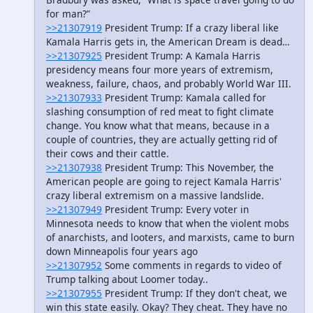
for man?”
>>21307919
President Trump: If a crazy liberal like
Kamala Harris gets in, the American Dream is dead…
>>21307925
President Trump: A Kamala Harris
presidency means four more years of extremism,
weakness, failure, chaos, and probably World War III.
>>21307933
President Trump: Kamala called for
slashing consumption of red meat to fight climate
change. You know what that means, because in a
couple of countries, they are actually getting rid of
their cows and their cattle.
>>21307938
President Trump: This November, the
American people are going to reject Kamala Harris'
crazy liberal extremism on a massive landslide.
>>21307949
President Trump: Every voter in
Minnesota needs to know that when the violent mobs
of anarchists, and looters, and marxists, came to burn
down Minneapolis four years ago
>>21307952
Some comments in regards to video of
Trump talking about Loomer today..
>>21307955
President Trump: If they don't cheat, we
win this state easily. Okay? They cheat. They have no