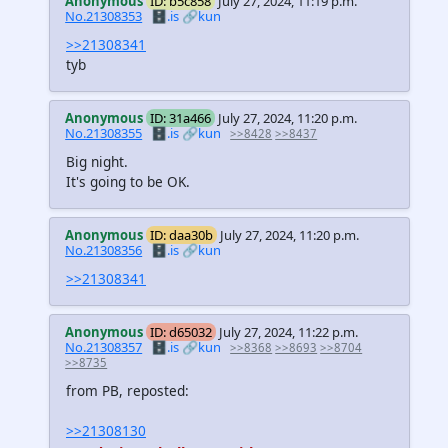
Anonymous
ID: b5c858
July 27, 2024, 11:19 p.m.
No.21308353
🗄️.is
🔗kun
>>21308341
tyb
Anonymous
ID: 31a466
July 27, 2024, 11:20 p.m.
No.21308355
🗄️.is
🔗kun
>>8428
>>8437
Big night.
It's going to be OK.
Anonymous
ID: daa30b
July 27, 2024, 11:20 p.m.
No.21308356
🗄️.is
🔗kun
>>21308341
Anonymous
ID: d65032
July 27, 2024, 11:22 p.m.
No.21308357
🗄️.is
🔗kun
>>8368
>>8693
>>8704
>>8735
from PB, reposted:
>>21308130