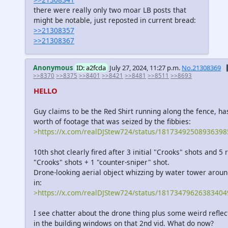
there were really only two moar LB posts that
might be notable, just reposted in current bread:
>>21308357
>>21308367
Anonymous
ID: a2fcda
July 27, 2024, 11:27 p.m.
No.21308369

>>8370
>>8375
>>8401
>>8421
>>8481
>>8511
>>8693
HELLO
Guy claims to be the Red Shirt running along the fence, ha
worth of footage that was seized by the fibbies:
>https://x.com/realDJStew724/status/18173492508936398
10th shot clearly fired after 3 initial "Crooks" shots and 5 r
"Crooks" shots + 1 "counter-sniper" shot.
Drone-looking aerial object whizzing by water tower arou
in:
>https://x.com/realDJStew724/status/18173479626383404
I see chatter about the drone thing plus some weird reflect
in the building windows on that 2nd vid. What do now?