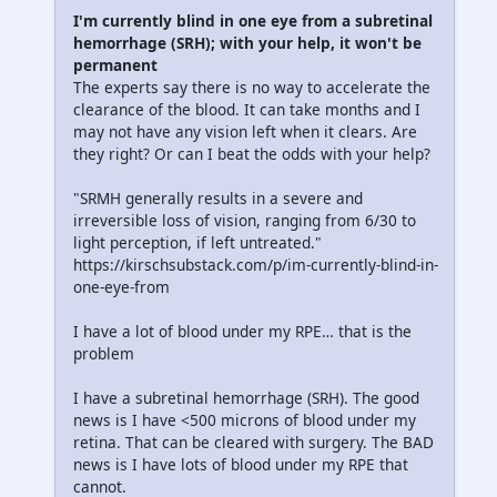
I'm currently blind in one eye from a subretinal
hemorrhage (SRH); with your help, it won't be
permanent
The experts say there is no way to accelerate the
clearance of the blood. It can take months and I
may not have any vision left when it clears. Are
they right? Or can I beat the odds with your help?
"SRMH generally results in a severe and
irreversible loss of vision, ranging from 6/30 to
light perception, if left untreated."
https://kirschsubstack.com/p/im-currently-blind-in-
one-eye-from
I have a lot of blood under my RPE… that is the
problem
I have a subretinal hemorrhage (SRH). The good
news is I have <500 microns of blood under my
retina. That can be cleared with surgery. The BAD
news is I have lots of blood under my RPE that
cannot.