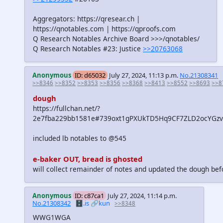
Aggregators: https://qresear.ch |
https://qnotables.com | https://qproofs.com
Q Research Notables Archive Board >>>/qnotables/
Q Research Notables #23: Justice
>>20763068
Anonymous
ID: d65032
July 27, 2024, 11:13 p.m.
No.21308341
>>8346
>>8352
>>8353
>>8356
>>8368
>>8413
>>8552
>>8693
>>8
dough
https://fullchan.net/?
2e7fba229bb1581e#739oxt1gPXUkTD5Hq9CF7ZLD2ocYGz
included lb notables to @545
e-baker OUT, bread is ghosted
will collect remainder of notes and updated the dough bef
Anonymous
ID: c87ca1
July 27, 2024, 11:14 p.m.
No.21308342
🗄️.is
🔗kun
>>8348
WWG1WGA