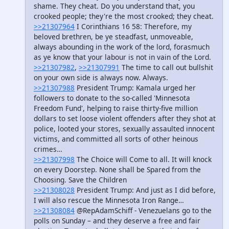
shame. They cheat. Do you understand that, you
crooked people; they're the most crooked; they cheat.
>>21307964
I Corinthians 16 58: Therefore, my
beloved brethren, be ye steadfast, unmoveable,
always abounding in the work of the lord, forasmuch
as ye know that your labour is not in vain of the Lord.
>>21307982
,
>>21307991
The time to call out bullshit
on your own side is always now. Always.
>>21307988
President Trump: Kamala urged her
followers to donate to the so-called 'Minnesota
Freedom Fund', helping to raise thirty-five million
dollars to set loose violent offenders after they shot at
police, looted your stores, sexually assaulted innocent
victims, and committed all sorts of other heinous
crimes…
>>21307998
The Choice will Come to all. It will knock
on every Doorstep. None shall be Spared from the
Choosing. Save the Children
>>21308028
President Trump: And just as I did before,
I will also rescue the Minnesota Iron Range…
>>21308084
@RepAdamSchiff - Venezuelans go to the
polls on Sunday – and they deserve a free and fair