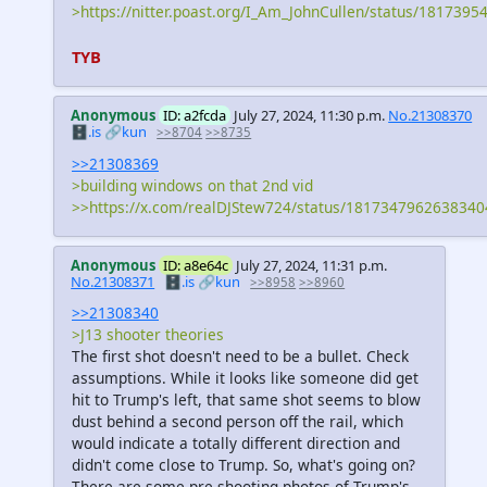
>https://nitter.poast.org/I_Am_JohnCullen/status/181739
TYB
Anonymous
ID: a2fcda
July 27, 2024, 11:30 p.m.
No.21308370
🗄️.is
🔗kun
>>8704
>>8735
>>21308369
>building windows on that 2nd vid
>>https://x.com/realDJStew724/status/181734796263834
Anonymous
ID: a8e64c
July 27, 2024, 11:31 p.m.
No.21308371
🗄️.is
🔗kun
>>8958
>>8960
>>21308340
>J13 shooter theories
The first shot doesn't need to be a bullet. Check
assumptions. While it looks like someone did get
hit to Trump's left, that same shot seems to blow
dust behind a second person off the rail, which
would indicate a totally different direction and
didn't come close to Trump. So, what's going on?
There are some pre-shooting photos of Trump's