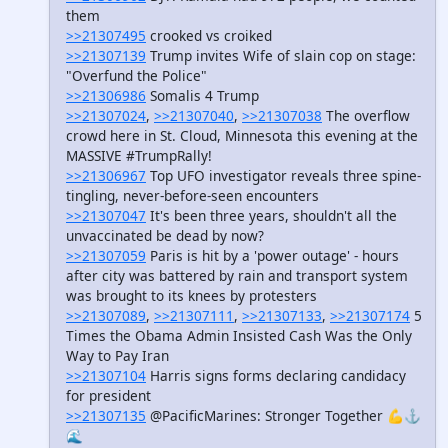
them
>>21307495
crooked vs croiked
>>21307139
Trump invites Wife of slain cop on stage:
"Overfund the Police"
>>21306986
Somalis 4 Trump
>>21307024
,
>>21307040
,
>>21307038
The overflow
crowd here in St. Cloud, Minnesota this evening at the
MASSIVE #TrumpRally!
>>21306967
Top UFO investigator reveals three spine-
tingling, never-before-seen encounters
>>21307047
It's been three years, shouldn't all the
unvaccinated be dead by now?
>>21307059
Paris is hit by a 'power outage' - hours
after city was battered by rain and transport system
was brought to its knees by protesters
>>21307089
,
>>21307111
,
>>21307133
,
>>21307174
5
Times the Obama Admin Insisted Cash Was the Only
Way to Pay Iran
>>21307104
Harris signs forms declaring candidacy
for president
>>21307135
@PacificMarines: Stronger Together ​💪⚓️
🌊