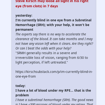
Steve Kirsch may loose all sight in his right
eye (from clots) in 7 days
yesterday:
I'm currently blind in one eye from a Subretinal
Hemorrhage (SRH); with your help, it won't be
permanent
The experts say there is no way to accelerate the
clearance of the blood. It can take months and I may
not have any vision left when it clears. Are they right?
Or can I beat the odds with your help?
"SRMH generally results in a severe and
irreversible loss of vision, ranging from 6/30 to
light perception, if left untreated."
https://kirschsubstack.com/p/im-currently-blind-in-
one-eye-from
today:
I have a lot of blood under my RPE… that is the
problem
I have a subretinal hemorrhage (SRH). The good news
is I have <500 microns of blood under my retina. That