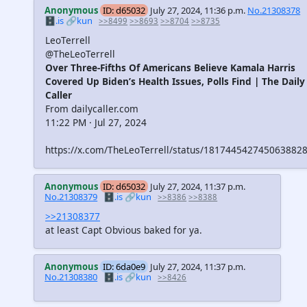
Anonymous
ID: d65032
July 27, 2024, 11:36 p.m.
No.21308378
🗄️.is
🔗kun
>>8499
>>8693
>>8704
>>8735
LeoTerrell
@TheLeoTerrell
Over Three-Fifths Of Americans Believe Kamala Harris
Covered Up Biden’s Health Issues, Polls Find | The Daily
Caller
From dailycaller.com
11:22 PM · Jul 27, 2024
https://x.com/TheLeoTerrell/status/181744542745063882
Anonymous
ID: d65032
July 27, 2024, 11:37 p.m.
No.21308379
🗄️.is
🔗kun
>>8386
>>8388
>>21308377
at least Capt Obvious baked for ya.
Anonymous
ID: 6da0e9
July 27, 2024, 11:37 p.m.
No.21308380
🗄️.is
🔗kun
>>8426