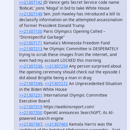
>>21307142
JD Vance gets Secret Service code name
‘Bobcat,’ joins ‘Mogul’ in bid to take White House
>>21307149
Sen. Josh Hawley has introduced a bill to
declassify information on the attempted assassination
of former President Donald Trump
>>21307150
Paris Olympics Opening Called –
“Disrespectful Garbage”
>>21307171
Kamala's Minnesota Freedom Fund
>>21307213
he Olympic Committee is DESPERATELY
trying to scrub these images from the internet, and
even had my account LOCKED this morning
>>21307230
,
>>21307254
Any person surprised about
the opening ceremony should check out the episode I
did about Brigitte being a man in drag
>>21307249
,
>>21307272
An Unprecedented Situation
in the Biden White House
>>21307251
International Olympic Committee
Executive Board
>>21307319
https://watkinsreport.com/
>>21307350
OpenAI announces SearchGPT, its AI-
powered search engine
>>21307367
,
>>21307463
Kamala Harris was the
architect of the botched Afghanistan surrender… (last