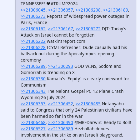
TENNESSEE! ❤️#TRUMP2024
>>21306045
,
>>21306057
,
>>21306208
,
>>21306189
,
>>21306273
Reports of widespread power outages in
Paris, France
>>21306162
,
>>21306167
,
>>21306272
DJT: Today’s
Attack on Israel cannot be forgotten
>>21306222
watkinsreport.com
>>21306228
ICYMI Refresher: Dude casually had his
ballsack out during the Apocalympics opening
ceremony
>>21306289
,
>>21306293
GOD WINS, Sodom and
Gomorrah is trending on X
>>21306330
Kamala's 'Equity' is clearly codeword for
Communism
>>21306343
The Nelons Gospel PC 12 Plane Crash
Wyoming 26 July 2024
>>21306353
,
>>21306452
,
>>21306485
Netanyahu
said to Congress that only 24 Palestinian civilians have
been harmed so far in the war
>>21306468
,
>>21306490
@MRFDarwin: Ready to Roll!
>>21306527
,
>>21306589
Hezbollah denies
involvement in the strike on an Israeli playground,