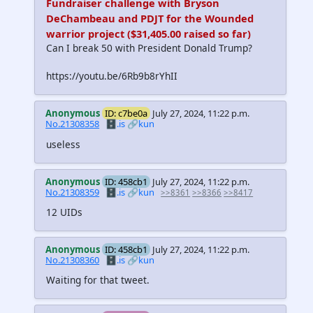
Fundraiser challenge with Bryson
DeChambeau and PDJT for the Wounded
warrior project ($31,405.00 raised so far)
Can I break 50 with President Donald Trump?
https://youtu.be/6Rb9b8rYhII
Anonymous
ID: c7be0a
July 27, 2024, 11:22 p.m.
No.21308358
🗄️.is
🔗kun
useless
Anonymous
ID: 458cb1
July 27, 2024, 11:22 p.m.
No.21308359
🗄️.is
🔗kun
>>8361
>>8366
>>8417
12 UIDs
Anonymous
ID: 458cb1
July 27, 2024, 11:22 p.m.
No.21308360
🗄️.is
🔗kun
Waiting for that tweet.