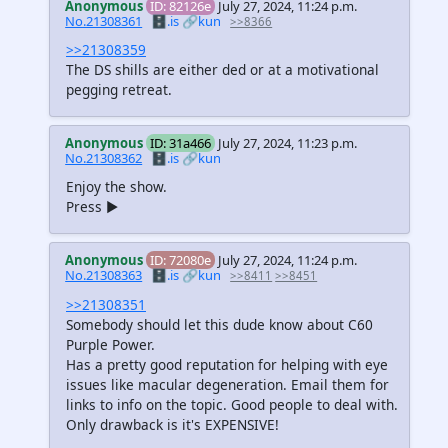
Anonymous
ID: 82126e
July 27, 2024, 11:24 p.m.
No.21308361
🗄️.is
🔗kun
>>8366
>>21308359
The DS shills are either ded or at a motivational
pegging retreat.
Anonymous
ID: 31a466
July 27, 2024, 11:23 p.m.
No.21308362
🗄️.is
🔗kun
Enjoy the show.
Press ▶️
Anonymous
ID: 72080e
July 27, 2024, 11:24 p.m.
No.21308363
🗄️.is
🔗kun
>>8411
>>8451
>>21308351
Somebody should let this dude know about C60
Purple Power.
Has a pretty good reputation for helping with eye
issues like macular degeneration. Email them for
links to info on the topic. Good people to deal with.
Only drawback is it's EXPENSIVE!