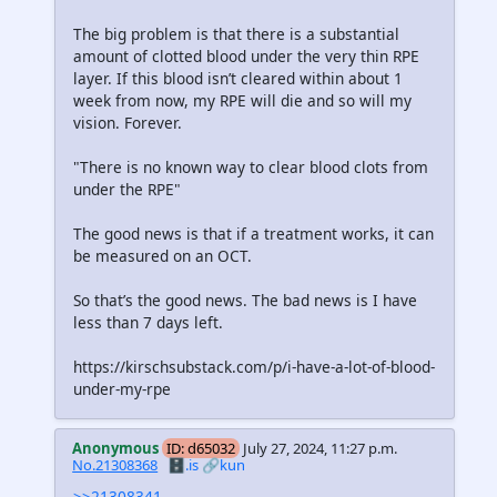
The big problem is that there is a substantial
amount of clotted blood under the very thin RPE
layer. If this blood isn’t cleared within about 1
week from now, my RPE will die and so will my
vision. Forever.
"There is no known way to clear blood clots from
under the RPE"
The good news is that if a treatment works, it can
be measured on an OCT.
So that’s the good news. The bad news is I have
less than 7 days left.
https://kirschsubstack.com/p/i-have-a-lot-of-blood-
under-my-rpe
Anonymous
ID: d65032
July 27, 2024, 11:27 p.m.
No.21308368
🗄️.is
🔗kun
>>21308341