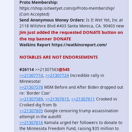
Proto Membership:
https://shop.isitwetyet.com/p/Proto-membership/
(Coin Accepted)
Send Anonymous Money Orders:
Is It Wet Yet, Inc at
2118 Wilshire Blvd #403 Santa Monica, CA. 90403 new
Jim just added the requested DONATE button on
the top banner
DONATE
Watkins Report https://watkinsreport.com/
NOTABLES ARE NOT ENDORSEMENTS
@545
#26114
>>21307563
>>21307710
,
>>21307724
Incredible rally in
Minnesota!
>>21307578
MSM Before and After Biden dropped out
re: 'Border Czar'
>>21307589
,
>>21307615
,
>>21307611
Crooked vs
Croiked dig from lb
>>21307605
Google censoring trump assassination
attempt in the autofill
>>21307616
Kamala urged her followers to donate to
the Minnesota Freedom Fund, raising $35 million to