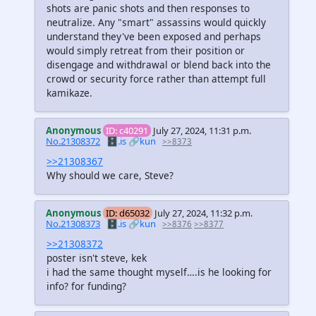
shots are panic shots and then responses to
neutralize. Any "smart" assassins would quickly
understand they've been exposed and perhaps
would simply retreat from their position or
disengage and withdrawal or blend back into the
crowd or security force rather than attempt full
kamikaze.
Anonymous
ID: c40291
July 27, 2024, 11:31 p.m.
No.21308372
🗄️.is
🔗kun
>>8373
>>21308367
Why should we care, Steve?
Anonymous
ID: d65032
July 27, 2024, 11:32 p.m.
No.21308373
🗄️.is
🔗kun
>>8376
>>8377
>>21308372
poster isn't steve, kek
i had the same thought myself….is he looking for
info? for funding?