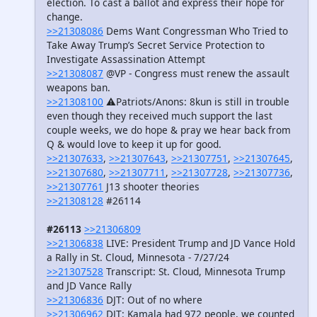
election. To cast a ballot and express their hope for
change.
>>21308086
Dems Want Congressman Who Tried to
Take Away Trump’s Secret Service Protection to
Investigate Assassination Attempt
>>21308087
@VP - Congress must renew the assault
weapons ban.
>>21308100
⚠️Patriots/Anons: 8kun is still in trouble
even though they received much support the last
couple weeks, we do hope & pray we hear back from
Q & would love to keep it up for good.
>>21307633
,
>>21307643
,
>>21307751
,
>>21307645
,
>>21307680
,
>>21307711
,
>>21307728
,
>>21307736
,
>>21307761
J13 shooter theories
>>21308128
#26114
#26113
>>21306809
>>21306838
LIVE: President Trump and JD Vance Hold
a Rally in St. Cloud, Minnesota - 7/27/24
>>21307528
Transcript: St. Cloud, Minnesota Trump
and JD Vance Rally
>>21306836
DJT: Out of no where
>>21306962
DJT: Kamala had 972 people, we counted