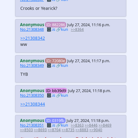
Crooks or Yearick?
Anonymous
ID: 882286
July 27, 2024, 11:16 p.m.
No.21308348
🗄️.is
🔗kun
>>8364
>>21308342
ww
Anonymous
ID: 72080e
July 27, 2024, 11:17 p.m.
No.21308349
🗄️.is
🔗kun
TYB
Anonymous
ID: bb39d9
July 27, 2024, 11:18 p.m.
No.21308350
🗄️.is
🔗kun
>>21308344
Anonymous
ID: 0319fb
July 27, 2024, 11:18 p.m.
No.21308351
🗄️.is
🔗kun
>>8363
>>8446
>>8469
>>8503
>>8693
>>8704
>>8735
>>8883
>>9040