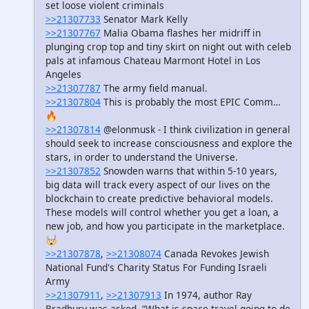
set loose violent criminals
>>21307733
Senator Mark Kelly
>>21307767
Malia Obama flashes her midriff in
plunging crop top and tiny skirt on night out with celeb
pals at infamous Chateau Marmont Hotel in Los
Angeles
>>21307787
The army field manual.
>>21307804
This is probably the most EPIC Comm…
🔥
>>21307814
@elonmusk - I think civilization in general
should seek to increase consciousness and explore the
stars, in order to understand the Universe.
>>21307852
Snowden warns that within 5-10 years,
big data will track every aspect of our lives on the
blockchain to create predictive behavioral models.
These models will control whether you get a loan, a
new job, and how you participate in the marketplace.
🤯
>>21307878
,
>>21308074
Canada Revokes Jewish
National Fund's Charity Status For Funding Israeli
Army
>>21307911
,
>>21307913
In 1974, author Ray
Bradbury was asked, “What is space travel going to do