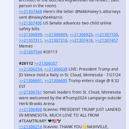
person in the room)
>>21307468
Here's the letter @NikkiHaley's attorneys
sent @HaleyVte4Harris
>>21307496
US Senate advances two child online
safety bills
>>21306899
,
>>21306909
,
>>21306920
,
>>21307105
,
>>21307311
,
>>21307316
,
>>21307418
,
>>21307457
Memes
>>21307544
#26113
#26112
>>21306037
>>21306254
,
>>21306638
LIVE: President Trump and
JD Vance Hold a Rally in St. Cloud, Minnesota - 7/27/24
>>21306691
,
>>21306695
Trump enters stage @ 8:32
EST
>>21306761
Somali leaders from St. Cloud, Minnesota
were welcomed by the #Trump2024 campaign outside
Herb Brooks Arena
>>21306408
Scavino: PRESIDENT TRUMP JUST LANDED
IN MINNESOTA, MUCH LOVE TO ALL FROM
#TEAMTRUMP! ❤️🇺🇸🦅
>>21306214
Scavino: THANK YOU👋NASHVILLE,