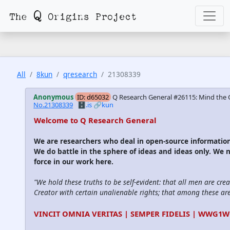
All
8kun
qresearch
21308339
Anonymous
ID: d65032
Q Research General #26115: Mind the 
No.21308339
🗄️.is
🔗kun
Welcome to Q Research General
We are researchers who deal in open-source informati
We do battle in the sphere of ideas and ideas only. We 
force in our work here.
"We hold these truths to be self-evident: that all men are cre
Creator with certain unalienable rights; that among these are l
VINCIT OMNIA VERITAS | SEMPER FIDELIS | WWG1