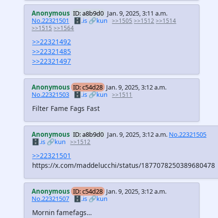
Anonymous
ID: a8b9d0
Jan. 9, 2025, 3:11 a.m.
No.22321501
🗄️.is
🔗kun
>>1505
>>1512
>>1514
>>1515
>>1564
>>22321492
>>22321485
>>22321497
Anonymous
ID: c54d28
Jan. 9, 2025, 3:12 a.m.
No.22321503
🗄️.is
🔗kun
>>1511
Filter Fame Fags Fast
Anonymous
ID: a8b9d0
Jan. 9, 2025, 3:12 a.m.
No.22321505
🗄️.is
🔗kun
>>1512
>>22321501
https://x.com/maddelucchi/status/1877078250389680478
Anonymous
ID: c54d28
Jan. 9, 2025, 3:12 a.m.
No.22321507
🗄️.is
🔗kun
Mornin famefags…