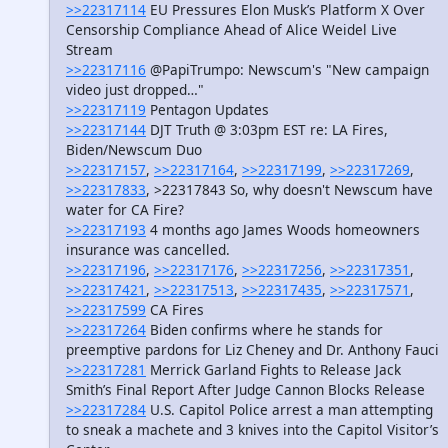
>>22317114
EU Pressures Elon Musk’s Platform X Over
Censorship Compliance Ahead of Alice Weidel Live
Stream
>>22317116
@PapiTrumpo: Newscum's "New campaign
video just dropped…"
>>22317119
Pentagon Updates
>>22317144
DJT Truth @ 3:03pm EST re: LA Fires,
Biden/Newscum Duo
>>22317157
,
>>22317164
,
>>22317199
,
>>22317269
,
>>22317833
, >22317843 So, why doesn't Newscum have
water for CA Fire?
>>22317193
4 months ago James Woods homeowners
insurance was cancelled.
>>22317196
,
>>22317176
,
>>22317256
,
>>22317351
,
>>22317421
,
>>22317513
,
>>22317435
,
>>22317571
,
>>22317599
CA Fires
>>22317264
Biden confirms where he stands for
preemptive pardons for Liz Cheney and Dr. Anthony Fauci
>>22317281
Merrick Garland Fights to Release Jack
Smith’s Final Report After Judge Cannon Blocks Release
>>22317284
U.S. Capitol Police arrest a man attempting
to sneak a machete and 3 knives into the Capitol Visitor’s