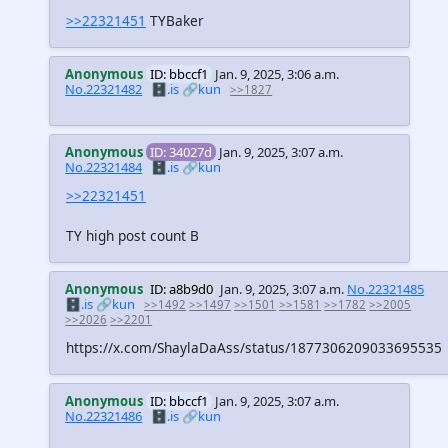
>>22321451
TYBaker
Anonymous
ID: bbccf1
Jan. 9, 2025, 3:06 a.m.
No.22321482
🗄️.is
🔗kun
>>1827
Anonymous
ID: 34027d
Jan. 9, 2025, 3:07 a.m.
No.22321484
🗄️.is
🔗kun
>>22321451
TY high post count B
Anonymous
ID: a8b9d0
Jan. 9, 2025, 3:07 a.m.
No.22321485
🗄️.is
🔗kun
>>1492
>>1497
>>1501
>>1581
>>1782
>>2005
>>2026
>>2201
https://x.com/ShaylaDaAss/status/1877306209033695535
Anonymous
ID: bbccf1
Jan. 9, 2025, 3:07 a.m.
No.22321486
🗄️.is
🔗kun