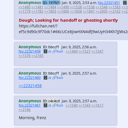
Anonymous
ID: 197fd1
Jan. 9, 2025, 2:53 a.m.
No.22321451
🗄️.
>>1480
>>1481
>>1484
>>1490
>>1528
>>1536
>>1548
>>1583
>>1
>>1779
>>1782
>>1803
>>1806
>>1838
>>1841
>>2005
>>2162
>>2
Dough; Looking for handoff or ghosting shortly
https://fullchan.net/?
ef5c9d90c9f70dc1#6KcUCe8JiwHXN4dfJ9wUyH34Kh7JJW
Anonymous
ID: bbccf1
Jan. 9, 2025, 2:56 a.m.
No.22321458
🗄️.is
🔗kun
>>1460
>>1527
>>1547
>>1576
>>2165
Anonymous
ID: bbccf1
Jan. 9, 2025, 2:57 a.m.
No.22321460
🗄️.is
🔗kun
>>22321458
Anonymous
ID: c4c4cd
Jan. 9, 2025, 2:57 a.m.
No.22321461
🗄️.is
🔗kun
>>1540
>>1543
>>1617
>>2166
Morning, frenz