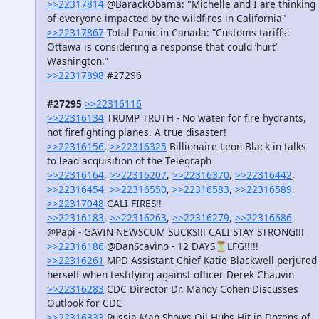
>>22317814
@BarackObama: "Michelle and I are thinking
of everyone impacted by the wildfires in California"
>>22317867
Total Panic in Canada: “Customs tariffs:
Ottawa is considering a response that could ‘hurt’
Washington.”
>>22317898
#27296
#27295
>>22316116
>>22316134
TRUMP TRUTH - No water for fire hydrants,
not firefighting planes. A true disaster!
>>22316156
,
>>22316325
Billionaire Leon Black in talks
to lead acquisition of the Telegraph
>>22316164
,
>>22316207
,
>>22316370
,
>>22316442
,
>>22316454
,
>>22316550
,
>>22316583
,
>>22316589
,
>>22317048
CALI FIRES!!
>>22316183
,
>>22316263
,
>>22316279
,
>>22316686
@Papi - GAVIN NEWSCUM SUCKS!!! CALI STAY STRONG!!!
>>22316186
@DanScavino - 12 DAYS⏳LFG!!!!!
>>22316261
MPD Assistant Chief Katie Blackwell perjured
herself when testifying against officer Derek Chauvin
>>22316283
CDC Director Dr. Mandy Cohen Discusses
Outlook for CDC
>>22316333
Russia Map Shows Oil Hubs Hit in Dozens of