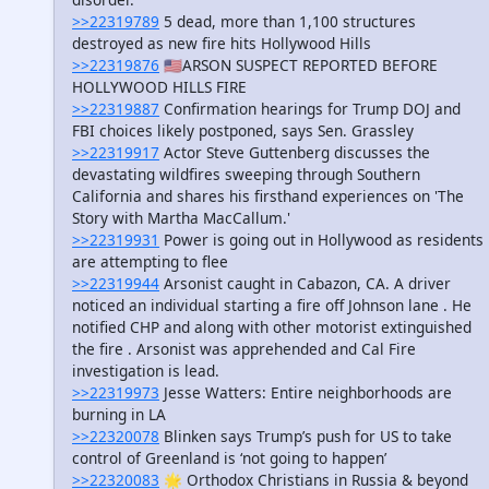
>>22319789
5 dead, more than 1,100 structures
destroyed as new fire hits Hollywood Hills
>>22319876
🇺🇸ARSON SUSPECT REPORTED BEFORE
HOLLYWOOD HILLS FIRE
>>22319887
Confirmation hearings for Trump DOJ and
FBI choices likely postponed, says Sen. Grassley
>>22319917
Actor Steve Guttenberg discusses the
devastating wildfires sweeping through Southern
California and shares his firsthand experiences on 'The
Story with Martha MacCallum.'
>>22319931
Power is going out in Hollywood as residents
are attempting to flee
>>22319944
Arsonist caught in Cabazon, CA. A driver
noticed an individual starting a fire off Johnson lane . He
notified CHP and along with other motorist extinguished
the fire . Arsonist was apprehended and Cal Fire
investigation is lead.
>>22319973
Jesse Watters: Entire neighborhoods are
burning in LA
>>22320078
Blinken says Trump’s push for US to take
control of Greenland is ‘not going to happen’
>>22320083
🌟 Orthodox Christians in Russia & beyond