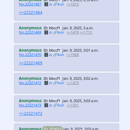
No.22321467
🗄️.is
🔗kun
>>1815
>>22321464
Anonymous
ID: bbccf1
Jan. 9, 2025, 3 a.m.
No.22321469
🗄️.is
🔗kun
>>1470
>>1715
Anonymous
ID: bbccf1
Jan. 9, 2025, 3:01 a.m.
No.22321470
🗄️.is
🔗kun
>>1906
>>22321469
Anonymous
ID: bbccf1
Jan. 9, 2025, 3:02 a.m.
No.22321472
🗄️.is
🔗kun
>>1473
Anonymous
ID: bbccf1
Jan. 9, 2025, 3:03 a.m.
No.22321473
🗄️.is
🔗kun
>>1551
>>22321472
Anonymous
ID: 355625
Jan. 9, 2025, 3:03 a.m.