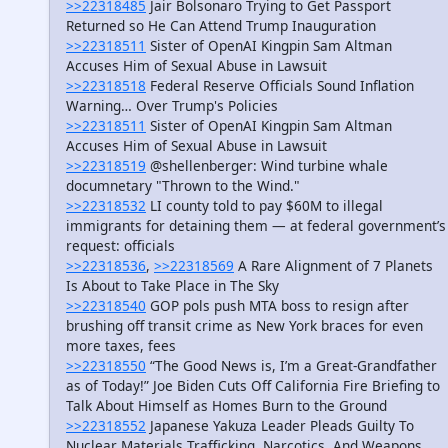
>>22318485
Jair Bolsonaro Trying to Get Passport
Returned so He Can Attend Trump Inauguration
>>22318511
Sister of OpenAI Kingpin Sam Altman
Accuses Him of Sexual Abuse in Lawsuit
>>22318518
Federal Reserve Officials Sound Inflation
Warning… Over Trump's Policies
>>22318511
Sister of OpenAI Kingpin Sam Altman
Accuses Him of Sexual Abuse in Lawsuit
>>22318519
@shellenberger: Wind turbine whale
documnetary "Thrown to the Wind."
>>22318532
LI county told to pay $60M to illegal
immigrants for detaining them — at federal government’s
request: officials
>>22318536
,
>>22318569
A Rare Alignment of 7 Planets
Is About to Take Place in The Sky
>>22318540
GOP pols push MTA boss to resign after
brushing off transit crime as New York braces for even
more taxes, fees
>>22318550
“The Good News is, I’m a Great-Grandfather
as of Today!” Joe Biden Cuts Off California Fire Briefing to
Talk About Himself as Homes Burn to the Ground
>>22318552
Japanese Yakuza Leader Pleads Guilty To
Nuclear Materials Trafficking, Narcotics, And Weapons