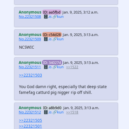
Anonymous
ID: aa5fbd
Jan. 9, 2025, 3:12 a.m.
No.22321508
🗄️.is
🔗kun
Anonymous
ID: c54d28
Jan. 9, 2025, 3:13 a.m.
No.22321509
🗄️.is
🔗kun
NCSWIC
Anonymous
ID: 34027d
Jan. 9, 2025, 3:13 a.m.
No.22321511
🗄️.is
🔗kun
>>1522
>>22321503
You God damn right, especially that deep state
famefag catturd pig nigger rip off shill.
Anonymous
ID: a8b9d0
Jan. 9, 2025, 3:13 a.m.
No.22321512
🗄️.is
🔗kun
>>1518
>>22321505
>>22321501