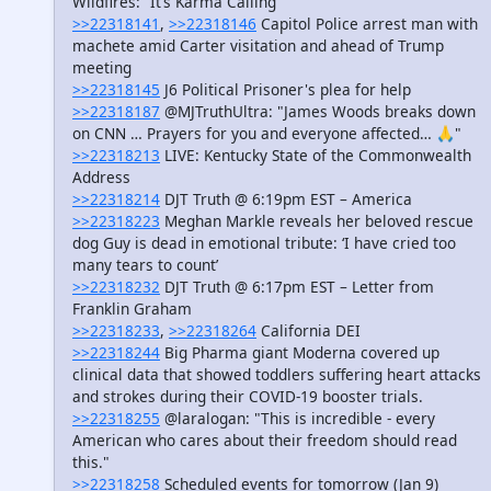
Wildfires: “It’s Karma Calling”
>>22318141
,
>>22318146
Capitol Police arrest man with
machete amid Carter visitation and ahead of Trump
meeting
>>22318145
J6 Political Prisoner's plea for help
>>22318187
@MJTruthUltra: "James Woods breaks down
on CNN … Prayers for you and everyone affected… 🙏"
>>22318213
LIVE: Kentucky State of the Commonwealth
Address
>>22318214
DJT Truth @ 6:19pm EST – America
>>22318223
Meghan Markle reveals her beloved rescue
dog Guy is dead in emotional tribute: ‘I have cried too
many tears to count’
>>22318232
DJT Truth @ 6:17pm EST – Letter from
Franklin Graham
>>22318233
,
>>22318264
California DEI
>>22318244
Big Pharma giant Moderna covered up
clinical data that showed toddlers suffering heart attacks
and strokes during their COVID-19 booster trials.
>>22318255
@laralogan: "This is incredible - every
American who cares about their freedom should read
this."
>>22318258
Scheduled events for tomorrow (Jan 9)