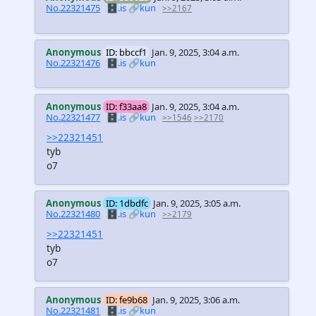
No.22321475
🗄️.is
🔗kun
>>2167
Anonymous
ID: bbccf1
Jan. 9, 2025, 3:04 a.m.
No.22321476
🗄️.is
🔗kun
Anonymous
ID: f33aa8
Jan. 9, 2025, 3:04 a.m.
No.22321477
🗄️.is
🔗kun
>>1546
>>2170
>>22321451
tyb
o7
Anonymous
ID: 1dbdfc
Jan. 9, 2025, 3:05 a.m.
No.22321480
🗄️.is
🔗kun
>>2179
>>22321451
tyb
o7
Anonymous
ID: fe9b68
Jan. 9, 2025, 3:06 a.m.
No.22321481
🗄️.is
🔗kun