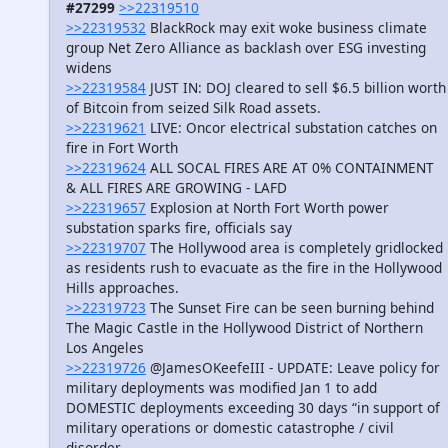
#27299
>>22319510
>>22319532
BlackRock may exit woke business climate
group Net Zero Alliance as backlash over ESG investing
widens
>>22319584
JUST IN: DOJ cleared to sell $6.5 billion worth
of Bitcoin from seized Silk Road assets.
>>22319621
LIVE: Oncor electrical substation catches on
fire in Fort Worth
>>22319624
ALL SOCAL FIRES ARE AT 0% CONTAINMENT
& ALL FIRES ARE GROWING - LAFD
>>22319657
Explosion at North Fort Worth power
substation sparks fire, officials say
>>22319707
The Hollywood area is completely gridlocked
as residents rush to evacuate as the fire in the Hollywood
Hills approaches.
>>22319723
The Sunset Fire can be seen burning behind
The Magic Castle in the Hollywood District of Northern
Los Angeles
>>22319726
@JamesOKeefeIII - UPDATE: Leave policy for
military deployments was modified Jan 1 to add
DOMESTIC deployments exceeding 30 days “in support of
military operations or domestic catastrophe / civil
disorder.