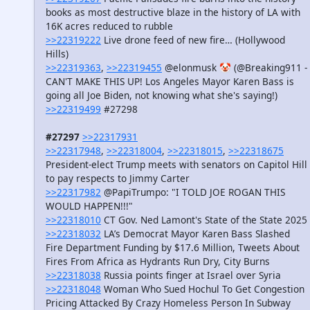
books as most destructive blaze in the history of LA with
16K acres reduced to rubble
>>22319222
Live drone feed of new fire… (Hollywood
Hills)
>>22319363
,
>>22319455
@elonmusk 🤡 (@Breaking911 -
CAN'T MAKE THIS UP! Los Angeles Mayor Karen Bass is
going all Joe Biden, not knowing what she's saying!)
>>22319499
#27298
#27297
>>22317931
>>22317948
,
>>22318004
,
>>22318015
,
>>22318675
President-elect Trump meets with senators on Capitol Hill
to pay respects to Jimmy Carter
>>22317982
@PapiTrumpo: "I TOLD JOE ROGAN THIS
WOULD HAPPEN!!!"
>>22318010
CT Gov. Ned Lamont's State of the State 2025
>>22318032
LA’s Democrat Mayor Karen Bass Slashed
Fire Department Funding by $17.6 Million, Tweets About
Fires From Africa as Hydrants Run Dry, City Burns
>>22318038
Russia points finger at Israel over Syria
>>22318048
Woman Who Sued Hochul To Get Congestion
Pricing Attacked By Crazy Homeless Person In Subway