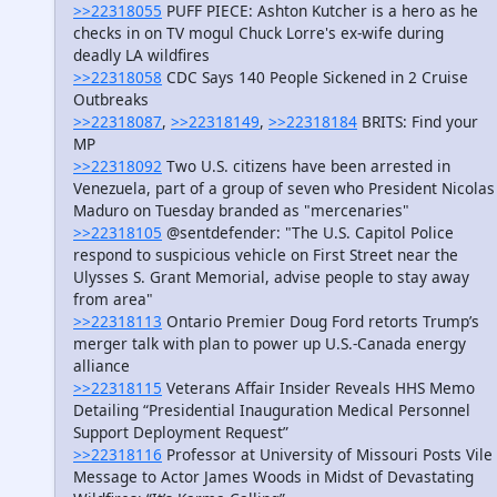
>>22318055
PUFF PIECE: Ashton Kutcher is a hero as he
checks in on TV mogul Chuck Lorre's ex-wife during
deadly LA wildfires
>>22318058
CDC Says 140 People Sickened in 2 Cruise
Outbreaks
>>22318087
,
>>22318149
,
>>22318184
BRITS: Find your
MP
>>22318092
Two U.S. citizens have been arrested in
Venezuela, part of a group of seven who President Nicolas
Maduro on Tuesday branded as "mercenaries"
>>22318105
@sentdefender: "The U.S. Capitol Police
respond to suspicious vehicle on First Street near the
Ulysses S. Grant Memorial, advise people to stay away
from area"
>>22318113
Ontario Premier Doug Ford retorts Trump’s
merger talk with plan to power up U.S.-Canada energy
alliance
>>22318115
Veterans Affair Insider Reveals HHS Memo
Detailing “Presidential Inauguration Medical Personnel
Support Deployment Request”
>>22318116
Professor at University of Missouri Posts Vile
Message to Actor James Woods in Midst of Devastating