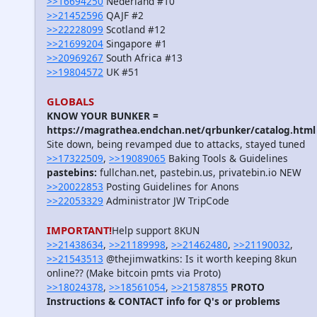
>>16694250
Nederland #10
>>21452596
QAJF #2
>>22228099
Scotland #12
>>21699204
Singapore #1
>>20969267
South Africa #13
>>19804572
UK #51
GLOBALS
KNOW YOUR BUNKER =
https://magrathea.endchan.net/qrbunker/catalog.html
Site down, being revamped due to attacks, stayed tuned
>>17322509
,
>>19089065
Baking Tools & Guidelines
pastebins:
fullchan.net, pastebin.us, privatebin.io NEW
>>20022853
Posting Guidelines for Anons
>>22053329
Administrator JW TripCode
IMPORTANT!
Help support 8KUN
>>21438634
,
>>21189998
,
>>21462480
,
>>21190032
,
>>21543513
@thejimwatkins: Is it worth keeping 8kun
online?? (Make bitcoin pmts via Proto)
>>18024378
,
>>18561054
,
>>21587855
PROTO
Instructions & CONTACT info for Q's or problems