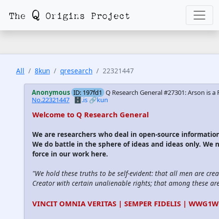
All
8kun
qresearch
22321447
Anonymous
ID: 197fd1
Q Research General #27301: Arson is a R
No.22321447
🗄️.is
🔗kun
Welcome to Q Research General
We are researchers who deal in open-source informati
We do battle in the sphere of ideas and ideas only. We 
force in our work here.
"We hold these truths to be self-evident: that all men are cre
Creator with certain unalienable rights; that among these are l
VINCIT OMNIA VERITAS | SEMPER FIDELIS | WWG1