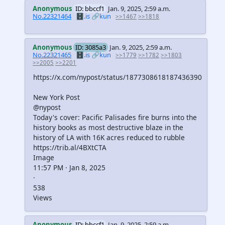
Anonymous
ID: bbccf1
Jan. 9, 2025, 2:59 a.m.
No.22321464
🗄️.is
🔗kun
>>1467
>>1818
Anonymous
ID: 3085a3
Jan. 9, 2025, 2:59 a.m.
No.22321465
🗄️.is
🔗kun
>>1779
>>1782
>>1803
>>2005
>>2201
https://x.com/nypost/status/1877308618187436390
New York Post
@nypost
Today's cover: Pacific Palisades fire burns into the
history books as most destructive blaze in the
history of LA with 16K acres reduced to rubble
https://trib.al/4BXtCTA
Image
11:57 PM · Jan 8, 2025
·
538
Views
Anonymous
ID: bbccf1
Jan. 9, 2025, 2:59 a.m.