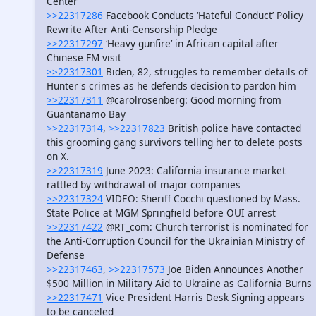
Center
>>22317286
Facebook Conducts ‘Hateful Conduct’ Policy
Rewrite After Anti-Censorship Pledge
>>22317297
‘Heavy gunfire’ in African capital after
Chinese FM visit
>>22317301
Biden, 82, struggles to remember details of
Hunter's crimes as he defends decision to pardon him
>>22317311
@carolrosenberg: Good morning from
Guantanamo Bay
>>22317314
,
>>22317823
British police have contacted
this grooming gang survivors telling her to delete posts
on X.
>>22317319
June 2023: California insurance market
rattled by withdrawal of major companies
>>22317324
VIDEO: Sheriff Cocchi questioned by Mass.
State Police at MGM Springfield before OUI arrest
>>22317422
@RT_com: Church terrorist is nominated for
the Anti-Corruption Council for the Ukrainian Ministry of
Defense
>>22317463
,
>>22317573
Joe Biden Announces Another
$500 Million in Military Aid to Ukraine as California Burns
>>22317471
Vice President Harris Desk Signing appears
to be canceled