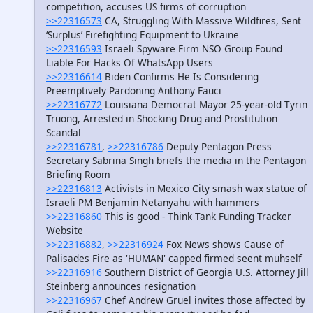
competition, accuses US firms of corruption
>>22316573
CA, Struggling With Massive Wildfires, Sent
‘Surplus’ Firefighting Equipment to Ukraine
>>22316593
Israeli Spyware Firm NSO Group Found
Liable For Hacks Of WhatsApp Users
>>22316614
Biden Confirms He Is Considering
Preemptively Pardoning Anthony Fauci
>>22316772
Louisiana Democrat Mayor 25-year-old Tyrin
Truong, Arrested in Shocking Drug and Prostitution
Scandal
>>22316781
,
>>22316786
Deputy Pentagon Press
Secretary Sabrina Singh briefs the media in the Pentagon
Briefing Room
>>22316813
Activists in Mexico City smash wax statue of
Israeli PM Benjamin Netanyahu with hammers
>>22316860
This is good - Think Tank Funding Tracker
Website
>>22316882
,
>>22316924
Fox News shows Cause of
Palisades Fire as 'HUMAN' capped firmed seent muhself
>>22316916
Southern District of Georgia U.S. Attorney Jill
Steinberg announces resignation
>>22316967
Chef Andrew Gruel invites those affected by