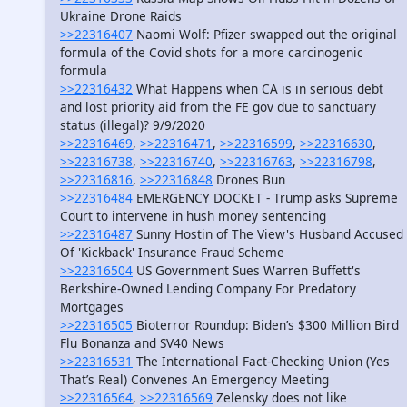
Ukraine Drone Raids
>>22316407
Naomi Wolf: Pfizer swapped out the original
formula of the Covid shots for a more carcinogenic
formula
>>22316432
What Happens when CA is in serious debt
and lost priority aid from the FE gov due to sanctuary
status (illegal)? 9/9/2020
>>22316469
,
>>22316471
,
>>22316599
,
>>22316630
,
>>22316738
,
>>22316740
,
>>22316763
,
>>22316798
,
>>22316816
,
>>22316848
Drones Bun
>>22316484
EMERGENCY DOCKET - Trump asks Supreme
Court to intervene in hush money sentencing
>>22316487
Sunny Hostin of The View's Husband Accused
Of 'Kickback' Insurance Fraud Scheme
>>22316504
US Government Sues Warren Buffett's
Berkshire-Owned Lending Company For Predatory
Mortgages
>>22316505
Bioterror Roundup: Biden’s $300 Million Bird
Flu Bonanza and SV40 News
>>22316531
The International Fact-Checking Union (Yes
That’s Real) Convenes An Emergency Meeting
>>22316564
,
>>22316569
Zelensky does not like