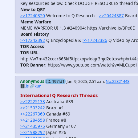
Key Resources below. Check DOUGH RESOURCES thread f
New to QR?
>>17240320
Welcome to Q Research |
>>20424387
Board 
Meme Warfare
MEME WARRIOR UI 1.3 #240904: https://archive.is/3Pe0E
Board History
>>17242392
Q Encyclopedia &
>>17242386
Q Video by Arc
TOR Access
TOR URL
:
http://w7m432cocr665kf5tlpcxojwldajr3njd2etcxwhpbrt44
TOR Banner
: https://www.youtube.com/watch?v=MLCupx
Anonymous
ID: 197fd1
Jan. 9, 2025, 2:51 a.m.
No.22321448
🗄️.is
🔗kun
International Q Research Threads
>>22225133
Australia #39
>>21503242
Brazil #1
>>22267360
Canada #69
>>21284558
France #8
>>21435975
Germany #107
>>21988292
Japan #26