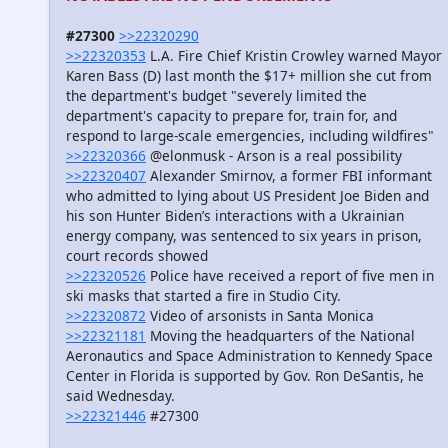
#27300
>>22320290
>>22320353
L.A. Fire Chief Kristin Crowley warned Mayor
Karen Bass (D) last month the $17+ million she cut from
the department's budget "severely limited the
department's capacity to prepare for, train for, and
respond to large-scale emergencies, including wildfires"
>>22320366
@elonmusk - Arson is a real possibility
>>22320407
Alexander Smirnov, a former FBI informant
who admitted to lying about US President Joe Biden and
his son Hunter Biden’s interactions with a Ukrainian
energy company, was sentenced to six years in prison,
court records showed
>>22320526
Police have received a report of five men in
ski masks that started a fire in Studio City.
>>22320872
Video of arsonists in Santa Monica
>>22321181
Moving the headquarters of the National
Aeronautics and Space Administration to Kennedy Space
Center in Florida is supported by Gov. Ron DeSantis, he
said Wednesday.
>>22321446
#27300