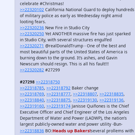
celebrate #Christmas!
>>22320102
California National Guard to deploy hundreds
of military police as early as Wednesday night amid
looting fears.
>>22320236
New Fire in Studio City
>>22320250
Yet ANOTHER massive fire has just sparked
in Studio City, with several structures engulfed
>>22320271
@realDonaldTrump - One of the best and
most beautiful parts of the United States of America is
burning down to the ground. It’s ashes, and Gavin
Newscum should resign. This is all his fault!!!
>>22320282
#27299
#27298
>>22318750
>>22318785
,
>>22318792
Baker change
>>22318769
,
>>22318777
,
>>22318807
,
>>22318835
,
>>22318840
,
>>22318875
,
>>22319130
,
>>22319136
,
>>22319160
,
>>22319174
Janisse Quiñones is the Chief
Executive Officer and Chief Engineer of the Los Angeles
Department of Water and Power (LADWP), the nation’s
largest publicly-owned water and power utility -Bun-
Heads up Bakers!
>>22318836
BO:
several prollems with