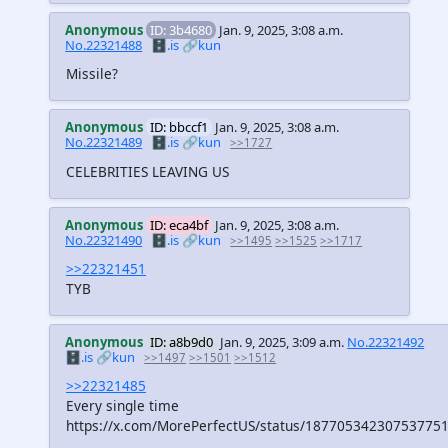
Anonymous
ID: 3b4680
Jan. 9, 2025, 3:08 a.m.
No.22321488
🗄️.is
🔗kun
Missile?
Anonymous
ID: bbccf1
Jan. 9, 2025, 3:08 a.m.
No.22321489
🗄️.is
🔗kun
>>1727
CELEBRITIES LEAVING US
Anonymous
ID: eca4bf
Jan. 9, 2025, 3:08 a.m.
No.22321490
🗄️.is
🔗kun
>>1495
>>1525
>>1717
>>22321451
TYB
Anonymous
ID: a8b9d0
Jan. 9, 2025, 3:09 a.m.
No.22321492
🗄️.is
🔗kun
>>1497
>>1501
>>1512
>>22321485
Every single time
https://x.com/MorePerfectUS/status/18770534230753775