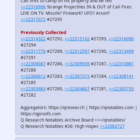
Cali fires to camp on his property and be fed
>>22316996
Strange Projectiles IN & OUT of Cali Fires
LIVE ON TV. Missile? Firework? UFO? Arson?
>>22317072
#27295
Previously Collected
>>22314322
#27292,
>>22315102
#27293,
>>22316096
#27294
>>22311776
#27289,
>>22312597
#27290,
>>22313499
#27291
>>22309087
#27286,
>>22309939
#27287,
>>22310981
#27288
>>22306612
#27283,
>>22307373
#27284,
>>22308141
#27285
>>22303983
#27280,
>>22304807
#27281,
>>22305733
#27282
Aggregators: https://qresear.ch | https://qnotables.com |
https://qproofs.com
Q Research Notables Archive Board >>>/qnotables/
Q Research Notables #26: High Hopes
>>22083727