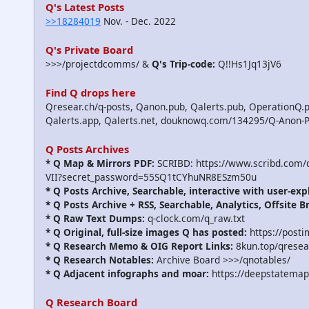
Q's Latest Posts
>>18284019
Nov. - Dec. 2022
Q's Private Board
>>>/projectdcomms/ &
Q's Trip-code:
Q!!Hs1Jq13jV6
Find Q drops here
Qresear.ch/q-posts, Qanon.pub, Qalerts.pub, OperationQ.p
Qalerts.app, Qalerts.net, douknowq.com/134295/Q-Anon-
Q Posts Archives
* Q Map & Mirrors PDF:
SCRIBD: https://www.scribd.com
VII?secret_password=55SQ1tCYhuNR8ESzm50u
* Q Posts Archive, Searchable, interactive with user-exp
* Q Posts Archive + RSS, Searchable, Analytics, Offsite B
* Q Raw Text Dumps:
q-clock.com/q_raw.txt
* Q Original, full-size images Q has posted:
https://post
* Q Research Memo & OIG Report Links:
8kun.top/qrese
* Q Research Notables:
Archive Board >>>/qnotables/
* Q Adjacent infographs and moar:
https://deepstatemap
Q Research Board