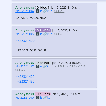
Anonymous
ID: bbccf1
Jan. 9, 2025, 3:10 a.m.
No.22321494
🗄️.is
🔗kun
>>1553
SATANIC MADONNA
Anonymous
ID: 34027d
Jan. 9, 2025, 3:10 a.m.
No.22321495
🗄️.is
🔗kun
>>1528
>>22321490
Firefighting is racist
Anonymous
ID: a8b9d0
Jan. 9, 2025, 3:10 a.m.
No.22321497
🗄️.is
🔗kun
>>1501
>>1512
>>1518
>>1527
>>22321492
>>22321485
Anonymous
ID: c37eb9
Jan. 9, 2025, 3:11 a.m.
No.22321500
🗄️.is
🔗kun