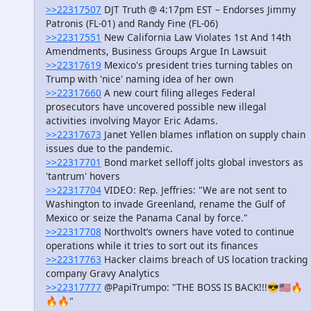
>>22317507
DJT Truth @ 4:17pm EST – Endorses Jimmy
Patronis (FL-01) and Randy Fine (FL-06)
>>22317551
New California Law Violates 1st And 14th
Amendments, Business Groups Argue In Lawsuit
>>22317619
Mexico's president tries turning tables on
Trump with 'nice' naming idea of her own
>>22317660
A new court filing alleges Federal
prosecutors have uncovered possible new illegal
activities involving Mayor Eric Adams.
>>22317673
Janet Yellen blames inflation on supply chain
issues due to the pandemic.
>>22317701
Bond market selloff jolts global investors as
'tantrum' hovers
>>22317704
VIDEO: Rep. Jeffries: "We are not sent to
Washington to invade Greenland, rename the Gulf of
Mexico or seize the Panama Canal by force."
>>22317708
Northvolt’s owners have voted to continue
operations while it tries to sort out its finances
>>22317763
Hacker claims breach of US location tracking
company Gravy Analytics
>>22317777
@PapiTrumpo: "THE BOSS IS BACK!!!😎🇺🇸🔥
🔥🔥"