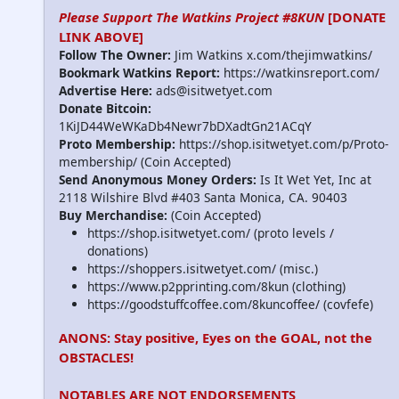
Please Support The Watkins Project #8KUN
[DONATE
LINK ABOVE]
Follow The Owner:
Jim Watkins x.com/thejimwatkins/
Bookmark Watkins Report:
https://watkinsreport.com/
Advertise Here:
ads@isitwetyet.com
Donate Bitcoin:
1KiJD44WeWKaDb4Newr7bDXadtGn21ACqY
Proto Membership:
https://shop.isitwetyet.com/p/Proto-
membership/ (Coin Accepted)
Send Anonymous Money Orders:
Is It Wet Yet, Inc at
2118 Wilshire Blvd #403 Santa Monica, CA. 90403
Buy Merchandise:
(Coin Accepted)
https://shop.isitwetyet.com/ (proto levels /
donations)
https://shoppers.isitwetyet.com/ (misc.)
https://www.p2pprinting.com/8kun (clothing)
https://goodstuffcoffee.com/8kuncoffee/ (covfefe)
ANONS: Stay positive, Eyes on the GOAL, not the
OBSTACLES!
NOTABLES ARE NOT ENDORSEMENTS