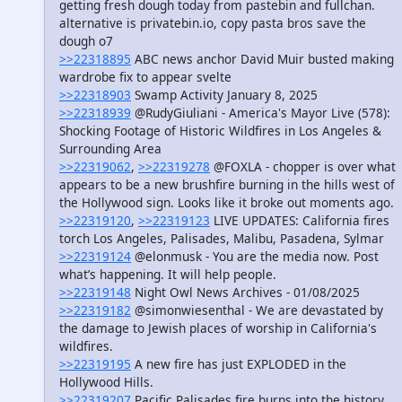
getting fresh dough today from pastebin and fullchan.
alternative is privatebin.io, copy pasta bros save the
dough o7
>>22318895
ABC news anchor David Muir busted making
wardrobe fix to appear svelte
>>22318903
Swamp Activity January 8, 2025
>>22318939
@RudyGiuliani - America's Mayor Live (578):
Shocking Footage of Historic Wildfires in Los Angeles &
Surrounding Area
>>22319062
,
>>22319278
@FOXLA - chopper is over what
appears to be a new brushfire burning in the hills west of
the Hollywood sign. Looks like it broke out moments ago.
>>22319120
,
>>22319123
LIVE UPDATES: California fires
torch Los Angeles, Palisades, Malibu, Pasadena, Sylmar
>>22319124
@elonmusk - You are the media now. Post
what’s happening. It will help people.
>>22319148
Night Owl News Archives - 01/08/2025
>>22319182
@simonwiesenthal - We are devastated by
the damage to Jewish places of worship in California's
wildfires.
>>22319195
A new fire has just EXPLODED in the
Hollywood Hills.
>>22319207
Pacific Palisades fire burns into the history