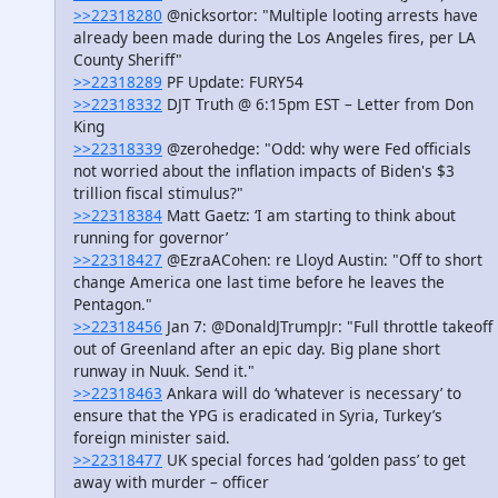
>>22318280
@nicksortor: "Multiple looting arrests have
already been made during the Los Angeles fires, per LA
County Sheriff"
>>22318289
PF Update: FURY54
>>22318332
DJT Truth @ 6:15pm EST – Letter from Don
King
>>22318339
@zerohedge: "Odd: why were Fed officials
not worried about the inflation impacts of Biden's $3
trillion fiscal stimulus?"
>>22318384
Matt Gaetz: ‘I am starting to think about
running for governor’
>>22318427
@EzraACohen: re Lloyd Austin: "Off to short
change America one last time before he leaves the
Pentagon."
>>22318456
Jan 7: @DonaldJTrumpJr: "Full throttle takeoff
out of Greenland after an epic day. Big plane short
runway in Nuuk. Send it."
>>22318463
Ankara will do ‘whatever is necessary’ to
ensure that the YPG is eradicated in Syria, Turkey’s
foreign minister said.
>>22318477
UK special forces had ‘golden pass’ to get
away with murder – officer