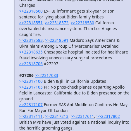
Charges
>>22318560
Ex-FBI informant gets six-year prison
sentence for lying about Biden family bribes
>>22318551
,
>>22318572
,
>>22318580
California
overhauled its insurance system. Then Los Angeles
caught fire.
>>22318583
,
>>22318591
Maduro Says Americans &
Ukrainians Among Group Of 'Mercenaries' Detained
>>22318635
Chesapeake hospital indicted for healthcare
fraud involving unnecessary surgical procedures
>>22318706
#27297
#27296
>>22317083
>>22317100
Biden & Jill in California Updates
>>22317105
PF: No phos-check planes departing Apollo
field in Lancaster, California due to Biden presence on the
ground
>>22317107
Former SAS Ant Middleton Confirms He May
Run For Mayor Of London
>>22317111
,
>>22317213
,
>>22317611
,
>>22317802
British MPs have just voted against a national inquiry into
the horrific grooming gangs.