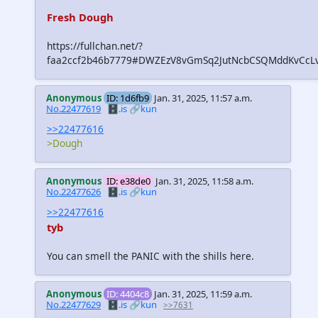
Fresh Dough
https://fullchan.net/?
faa2ccf2b46b7779#DWZEzV8vGmSq2JutNcbCSQMddKvCcL
Anonymous
ID: 1d6fb9
Jan. 31, 2025, 11:57 a.m.
No.22477619
🗄️.is
🔗kun
>>22477616
>Dough
Anonymous
ID: e38de0
Jan. 31, 2025, 11:58 a.m.
No.22477626
🗄️.is
🔗kun
>>22477616
tyb
You can smell the PANIC with the shills here.
Anonymous
ID: 4404c8
Jan. 31, 2025, 11:59 a.m.
No.22477629
🗄️.is
🔗kun
>>7631