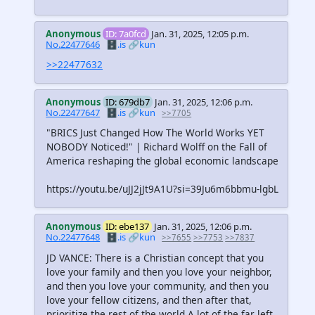
Anonymous
ID: 7a0fcd
Jan. 31, 2025, 12:05 p.m.
No.22477646
🗄️.is
🔗kun
>>22477632
Anonymous
ID: 679db7
Jan. 31, 2025, 12:06 p.m.
No.22477647
🗄️.is
🔗kun
>>7705
"BRICS Just Changed How The World Works YET
NOBODY Noticed!" | Richard Wolff on the Fall of
America reshaping the global economic landscape
https://youtu.be/uJJ2jJt9A1U?si=39Ju6m6bbmu-lgbL
Anonymous
ID: ebe137
Jan. 31, 2025, 12:06 p.m.
No.22477648
🗄️.is
🔗kun
>>7655
>>7753
>>7837
JD VANCE: There is a Christian concept that you
love your family and then you love your neighbor,
and then you love your community, and then you
love your fellow citizens, and then after that,
prioritize the rest of the world A lot of the far left