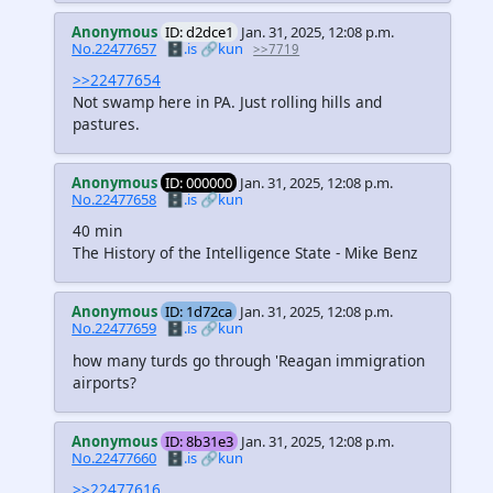
Anonymous
ID: d2dce1
Jan. 31, 2025, 12:08 p.m.
No.22477657
🗄️.is
🔗kun
>>7719
>>22477654
Not swamp here in PA. Just rolling hills and
pastures.
Anonymous
ID: 000000
Jan. 31, 2025, 12:08 p.m.
No.22477658
🗄️.is
🔗kun
40 min
The History of the Intelligence State - Mike Benz
Anonymous
ID: 1d72ca
Jan. 31, 2025, 12:08 p.m.
No.22477659
🗄️.is
🔗kun
how many turds go through 'Reagan immigration
airports?
Anonymous
ID: 8b31e3
Jan. 31, 2025, 12:08 p.m.
No.22477660
🗄️.is
🔗kun
>>22477616