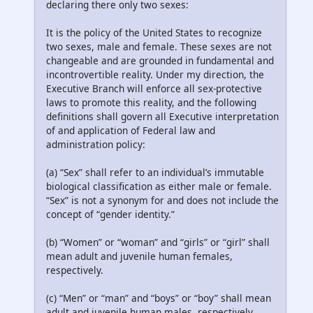
declaring there only two sexes:
It is the policy of the United States to recognize
two sexes, male and female. These sexes are not
changeable and are grounded in fundamental and
incontrovertible reality. Under my direction, the
Executive Branch will enforce all sex-protective
laws to promote this reality, and the following
definitions shall govern all Executive interpretation
of and application of Federal law and
administration policy:
(a) “Sex” shall refer to an individual’s immutable
biological classification as either male or female.
“Sex” is not a synonym for and does not include the
concept of “gender identity.”
(b) “Women” or “woman” and “girls” or “girl” shall
mean adult and juvenile human females,
respectively.
(c) “Men” or “man” and “boys” or “boy” shall mean
adult and juvenile human males, respectively.