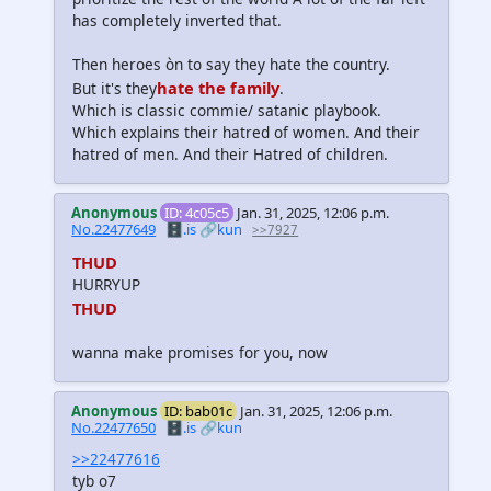
has completely inverted that.
Then heroes òn to say they hate the country.
hate the family
But it's they
.
Which is classic commie/ satanic playbook.
Which explains their hatred of women. And their
hatred of men. And their Hatred of children.
Anonymous
ID: 4c05c5
Jan. 31, 2025, 12:06 p.m.
No.22477649
🗄️.is
🔗kun
>>7927
THUD
HURRYUP
THUD
wanna make promises for you, now
Anonymous
ID: bab01c
Jan. 31, 2025, 12:06 p.m.
No.22477650
🗄️.is
🔗kun
>>22477616
tyb o7