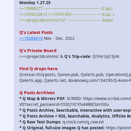
Monday 1.27.25
>>10988277 -—————————————– (Cap:)
>>10592228 rt >>10591965 -——––——–— (Cap: )
>>>/projectdcomms/107 -———————–– Adam
Q's Latest Posts
>>18284019
Nov. - Dec. 2022
Q's Private Board
>>>/projectdcomms/ &
Q's Trip-code:
Q!!Hs1Jq13jV6
Find Q drops here
Qresear.ch/q-posts, Qanon.pub, Qalerts.pub, OperationQ.p
Qalerts.app, Qalerts.net, douknowq.com/134295/Q-Anon-
Q Posts Archives
* Q Map & Mirrors PDF:
SCRIBD: https://www.scribd.com
VII?secret_password=55SQ1tCYhuNR8ESzm50u
* Q Posts Archive, Searchable, interactive with user-exp
* Q Posts Archive + RSS, Searchable, Analytics, Offsite B
* Q Raw Text Dumps:
q-clock.com/q_raw.txt
* Q Original, full-size images Q has posted:
https://post