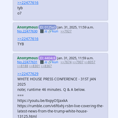
>>22477616
tyb
o7
Anonymous
ID: 0125a3
Jan. 31, 2025, 11:59 a.m.
No.22477630
🗄️.is
🔗kun
>>7927
>>22477616
TYB
Anonymous
ID: 4404c8
Jan. 31, 2025, 11:59 a.m.
No.22477631
🗄️.is
🔗kun
>>7674
>>7907
>>8057
>>8188
>>8301
>>8367
>>22477629
WHITE HOUSE PRESS CONFERENCE - 31ST JAN
2025
note; runtime 46 minutes. Q & A below.
===
https://youtu.be/8xpyOSJaxkA
https://rumble.com/v6f6xhj-rsbn-live-covering-the-
latest-news-from-the-trump-white-house-
13125.html