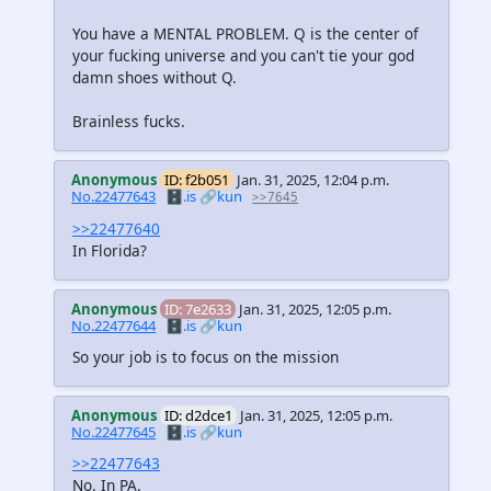
You have a MENTAL PROBLEM. Q is the center of
your fucking universe and you can't tie your god
damn shoes without Q.
Brainless fucks.
Anonymous
ID: f2b051
Jan. 31, 2025, 12:04 p.m.
No.22477643
🗄️.is
🔗kun
>>7645
>>22477640
In Florida?
Anonymous
ID: 7e2633
Jan. 31, 2025, 12:05 p.m.
No.22477644
🗄️.is
🔗kun
So your job is to focus on the mission
Anonymous
ID: d2dce1
Jan. 31, 2025, 12:05 p.m.
No.22477645
🗄️.is
🔗kun
>>22477643
No. In PA.