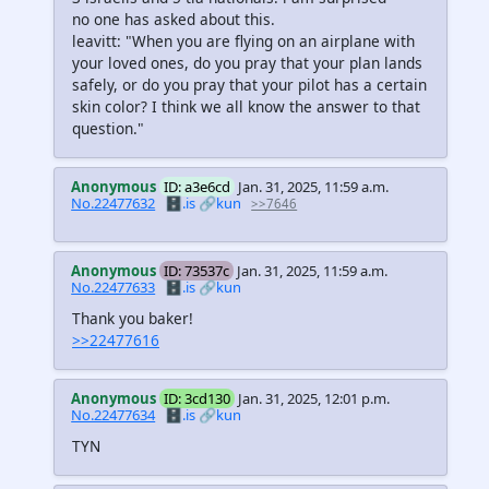
no one has asked about this.
leavitt: "When you are flying on an airplane with
your loved ones, do you pray that your plan lands
safely, or do you pray that your pilot has a certain
skin color? I think we all know the answer to that
question."
Anonymous
ID: a3e6cd
Jan. 31, 2025, 11:59 a.m.
No.22477632
🗄️.is
🔗kun
>>7646
Anonymous
ID: 73537c
Jan. 31, 2025, 11:59 a.m.
No.22477633
🗄️.is
🔗kun
Thank you baker!
>>22477616
Anonymous
ID: 3cd130
Jan. 31, 2025, 12:01 p.m.
No.22477634
🗄️.is
🔗kun
TYN