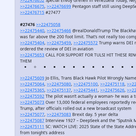
>>22476652
Special Envoy Grenell in Venezuela Today, Neg
>>22476675
,
>>22476699
Pentagon staff still using Deep
>>22476715
#27477
#27476
>>22475058
>>22475440
,
>>22475466
@realDonaldTrump The Blackhawk h
was far above the 200 foot limit. That’s not really too comp
>>22475404
,
>>22475459
,
>>22475572
Trump warns DEI ma
ordered the review of DEI in aviation
>>22475653
CALL FOR SUPPORT FOR TULSI HIT THESE R
THEM
>>22475609
Jo Ellis, Trans Black Hawk Pilot Wrongly Nam
>>22475064
,
>>22475080
,
>>22475100
,
>>22475118
,
>>2
>>22475365
,
>>22475137
,
>>22475441
,
>>22475626
,
>>2
>>22475592
The pilot wasn’t actually a woman- he was a 
>>22475073
Over 13,000 federal employees reportedly re
Trump, after officials rolled out a new broadcast system
>>22475077
,
>>22475083
Brexit day. 5 year delta
>>22475087
Interview 1927 – DeepSeek and the “Sputni
>>22475111
SC: WATCH LIVE: 2025 State of the State Addre
from tonight’s address