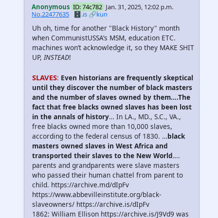
Anonymous
ID: 74c782
Jan. 31, 2025, 12:02 p.m.
No.22477635
🗄️.is
🔗kun
Uh oh, time for another "Black History" month
when CommunistUSSA’s MSM, education ETC.
machines won’t acknowledge it, so they MAKE SHIT
UP,
INSTEAD
!
SLAVES
:
Even historians are fre­quently skeptical
until they discover the number of black masters
and the number of slaves owned by them….The
fact that free blacks owned slaves has been lost
in the annals of history
… In LA., MD., S.C., VA.,
free blacks owned more than 10,000 slaves,
according to the federal census of 1830. …
black
masters owned slaves in West Africa and
transported their slaves to the New World
….
parents and grandparents were slave masters
who passed their human chattel from parent to
child. https://archive.md/dIpFv
https://www.abbevilleinstitute.org/black-
slaveowners/ https://archive.is/dIpFv
1862: William Ellison https://archive.is/J9Vd9 was