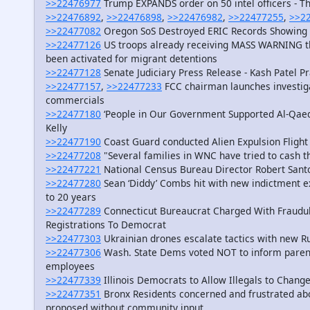
>>22476977
Trump EXPANDS order on 50 intel officers - T
>>22476892
,
>>22476898
,
>>22476982
,
>>22477255
,
>>2
>>22477082
Oregon SoS Destroyed ERIC Records Showing
>>22477126
US troops already receiving MASS WARNING t
been activated for migrant detentions
>>22477128
Senate Judiciary Press Release - Kash Patel P
>>22477157
,
>>22477233
FCC chairman launches investiga
commercials
>>22477180
‘People in Our Government Supported Al-Qaed
Kelly
>>22477190
Coast Guard conducted Alien Expulsion Flight
>>22477208
"Several families in WNC have tried to cash 
>>22477221
National Census Bureau Director Robert Sant
>>22477280
Sean ‘Diddy’ Combs hit with new indictment e
to 20 years
>>22477289
Connecticut Bureaucrat Charged With Fraudul
Registrations To Democrat
>>22477303
Ukrainian drones escalate tactics with new Ru
>>22477306
Wash. State Dems voted NOT to inform parents 
employees
>>22477339
Illinois Democrats to Allow Illegals to Chan
>>22477351
Bronx Residents concerned and frustrated abo
proposed without community input