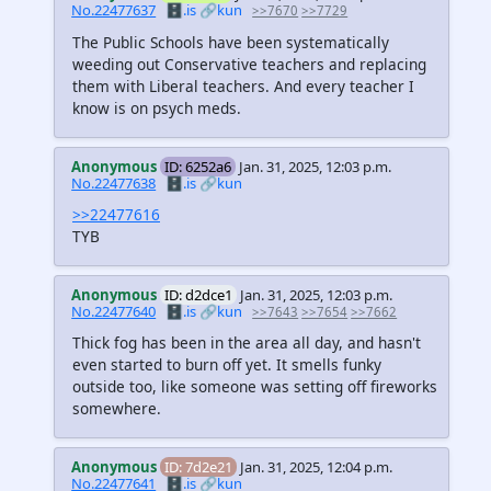
No.22477637
🗄️.is
🔗kun
>>7670
>>7729
The Public Schools have been systematically
weeding out Conservative teachers and replacing
them with Liberal teachers. And every teacher I
know is on psych meds.
Anonymous
ID: 6252a6
Jan. 31, 2025, 12:03 p.m.
No.22477638
🗄️.is
🔗kun
>>22477616
TYB
Anonymous
ID: d2dce1
Jan. 31, 2025, 12:03 p.m.
No.22477640
🗄️.is
🔗kun
>>7643
>>7654
>>7662
Thick fog has been in the area all day, and hasn't
even started to burn off yet. It smells funky
outside too, like someone was setting off fireworks
somewhere.
Anonymous
ID: 7d2e21
Jan. 31, 2025, 12:04 p.m.
No.22477641
🗄️.is
🔗kun