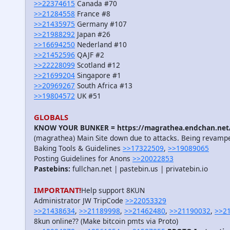
>>22374615
Canada #70
>>21284558
France #8
>>21435975
Germany #107
>>21988292
Japan #26
>>16694250
Nederland #10
>>21452596
QAJF #2
>>22228099
Scotland #12
>>21699204
Singapore #1
>>20969267
South Africa #13
>>19804572
UK #51
GLOBALS
KNOW YOUR BUNKER = https://magrathea.endchan.net/
(magrathea) Main Site down due to attacks. Being revamp
Baking Tools & Guidelines
>>17322509
,
>>19089065
Posting Guidelines for Anons
>>20022853
Pastebins:
fullchan.net | pastebin.us | privatebin.io
IMPORTANT!
Help support 8KUN
Administrator JW TripCode
>>22053329
>>21438634
,
>>21189998
,
>>21462480
,
>>21190032
,
>>2
8kun online?? (Make bitcoin pmts via Proto)