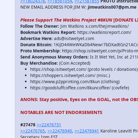
>>18024378
,
>>18561054
,
>>21587855
PROTO Instructio
NEW EMAIL ADDRESS FOR JIM W:
jimwatkins007@pm.me
Please Support The Watkins Project #8KUN
[DONATE L
Follow The Owner:
Jim Watkins x.com/thejimwatkins/
Bookmark Watkins Report:
https://watkinsreport.com/
Advertise Here:
ads@isitwetyet.com
Donate Bitcoin:
1KiJD44WeWKaDb4Newr7bDXadtGn21AC
Proto Membership:
https://shop.isitwetyet.com/p/Proto-
Send Anonymous Money Orders:
Is It Wet Yet, Inc at 21
Buy Merchandise:
(Coin Accepted)
https://shop.isitwetyet.com/ (proto levels / donations)
https://shoppers.isitwetyet.com/ (misc.)
https://www.p2pprinting.com/8kun (clothing)
https://goodstuffcoffee.com/8kuncoffee/ (covfefe)
ANONS: Stay positive, Eyes on the GOAL, not the OB
NOTABLES ARE NOT ENDORSEMENTS
#27478
>>22476731
>>22476765
,
>>22476940
,
>>22476941
Karoline Leavitt P
Secretary 1pm EST