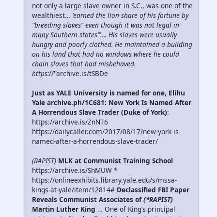
not only a large slave owner in S.C., was one of the
wealthiest…
'earned the lion share of his fortune by
“breeding slaves” even though it was not legal in
many Southern states’’’…. His slaves were usually
hungry and poorly clothed. He maintained a building
on his land that had no windows where he could
chain slaves that had misbehaved.
https:
//''archive.is/tSBDe
Just as YALE University is named for one, Elihu
Yale archive.ph/1C681: New York Is Named After
A Horrendous Slave Trader (Duke of York)
:
https://archive.is/ZnNT6
https://dailycaller.com/2017/08/17/new-york-is-
named-after-a-horrendous-slave-trader/
(RAPIST)
MLK at Communist Training School
https://archive.is/ShMUW *
https://onlineexhibits.library.yale.edu/s/mssa-
kings-at-yale/item/12814#
Declassified FBI Paper
Reveals Communist Associates of
(*RAPIST)
Martin Luther King
… One of King’s principal