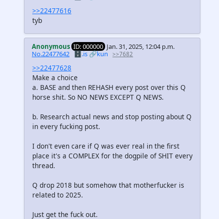
>>22477616
tyb
Anonymous
ID: 000000
Jan. 31, 2025, 12:04 p.m.
No.22477642
🗄️.is
🔗kun
>>7682
>>22477628
Make a choice
a. BASE and then REHASH every post over this Q
horse shit. So NO NEWS EXCEPT Q NEWS.
b. Research actual news and stop posting about Q
in every fucking post.
I don't even care if Q was ever real in the first
place it's a COMPLEX for the dogpile of SHIT every
thread.
Q drop 2018 but somehow that motherfucker is
related to 2025.
Just get the fuck out.