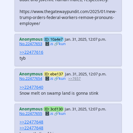
https://www.thegatewaypundit.com/2025/01/new-
trump-orders-federal-workers-remove-pronouns-
employee/
Anonymous
ID: 10a4e7
Jan. 31, 2025, 12:07 p.m.
No.22477653
🗄️.is
🔗kun
>>22477616
tyb
Anonymous
ID: ebe137
Jan. 31, 2025, 12:07 p.m.
No.22477654
🗄️.is
🔗kun
>>7657
>>22477640
Snow melt on swamp land is gonna stink
Anonymous
ID: 3cd130
Jan. 31, 2025, 12:07 p.m.
No.22477655
🗄️.is
🔗kun
>>22477648
>>22477648