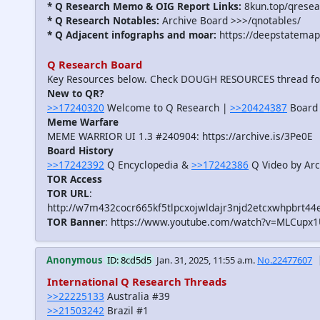
* Q Research Memo & OIG Report Links:
8kun.top/qrese
* Q Research Notables:
Archive Board >>>/qnotables/
* Q Adjacent infographs and moar:
https://deepstatemap
Q Research Board
Key Resources below. Check DOUGH RESOURCES thread f
New to QR?
>>17240320
Welcome to Q Research |
>>20424387
Board 
Meme Warfare
MEME WARRIOR UI 1.3 #240904: https://archive.is/3Pe0E
Board History
>>17242392
Q Encyclopedia &
>>17242386
Q Video by Arc
TOR Access
TOR URL
:
http://w7m432cocr665kf5tlpcxojwldajr3njd2etcxwhpbrt44
TOR Banner
: https://www.youtube.com/watch?v=MLCupx
Anonymous
ID: 8cd5d5
Jan. 31, 2025, 11:55 a.m.
No.22477607
International Q Research Threads
>>22225133
Australia #39
>>21503242
Brazil #1