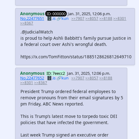
Anonymous
ID: 000000
Jan. 31, 2025, 12:06 p.m.
No.22477651
🗄️.is
🔗kun
>>7907
>>8057
>>8188
>>8301
>>8367
.@JudicialWatch
is proud to help Ashli Babbitt's family pursue Justice in
a federal court over Ashi's wrongful death.
https://x.com/TomFitton/status/1885128626812649710
Anonymous
ID: 7eecc2
Jan. 31, 2025, 12:06 p.m.
No.22477652
🗄️.is
🔗kun
>>7907
>>8057
>>8188
>>8301
>>8367
President Trump ordered federal employees to
remove pronouns from their email signatures by 5
pm Friday, ABC News reported.
This is Trump’s latest move to torpedo toxic DEI
policies that have infected the government.
Last week Trump signed an executive order