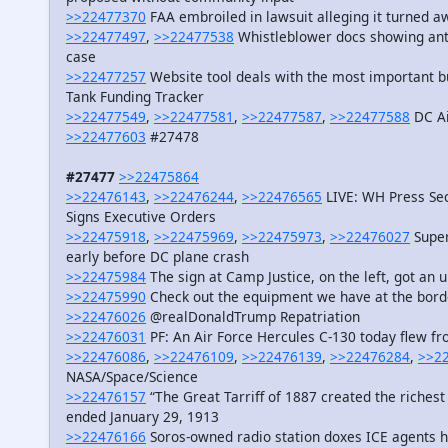
>>22477370
FAA embroiled in lawsuit alleging it turned a
>>22477497
,
>>22477538
Whistleblower docs showing ant
case
>>22477257
Website tool deals with the most important bu
Tank Funding Tracker
>>22477549
,
>>22477581
,
>>22477587
,
>>22477588
DC Ai
>>22477603
#27478
#27477
>>22475864
>>22476143
,
>>22476244
,
>>22476565
LIVE: WH Press Sec
Signs Executive Orders
>>22475918
,
>>22475969
,
>>22475973
,
>>22476027
Superv
early before DC plane crash
>>22475984
The sign at Camp Justice, on the left, got an 
>>22475990
Check out the equipment we have at the bor
>>22476026
@realDonaldTrump Repatriation
>>22476031
PF: An Air Force Hercules C-130 today flew fr
>>22476086
,
>>22476109
,
>>22476139
,
>>22476284
,
>>2
NASA/Space/Science
>>22476157
“The Great Tarriff of 1887 created the richest 
ended January 29, 1913
>>22476166
Soros-owned radio station doxes ICE agents h