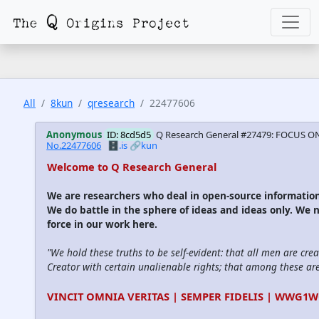
All
8kun
qresearch
22477606
Anonymous
ID: 8cd5d5
Q Research General #27479: FOCUS O
No.22477606
🗄️.is
🔗kun
Welcome to Q Research General
We are researchers who deal in open-source informati
We do battle in the sphere of ideas and ideas only. We 
force in our work here.
"We hold these truths to be self-evident: that all men are cre
Creator with certain unalienable rights; that among these are l
VINCIT OMNIA VERITAS | SEMPER FIDELIS | WWG1