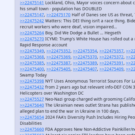
>>22475141
Lockland, Ohio, Mayor voices concern about c
his small town - population has DOUBLED
>>22475147
,
>>22475170
Half of Danes see US as threat,
>>22475242
Watters: This DEI thing isn’t a race thing. Bid
recruit workers who were deaf, vision impaired…
>>22475264
Boy, Did We Dodge a Bullet … Hegseth
>>22475270
ICYMI: Trump's White House has rolled out a n
Rapid Response account
>>22475349
,
>>22475352
,
>>22475354
,
>>22475357
,
>>2
>>22475368
,
>>22475369
,
>>22475370
,
>>22475372
,
>>2
>>22475385
,
>>22475387
,
>>22475389
,
>>22475391
,
>>2
>>22475400
,
>>22475405
,
>>22475407
,
>>22475409
,
>>2
Swamp Today
>>22475398
NYT Uses Anonymous Terrorist Sources For La
>>22475432
from 2 years ago but relevant info-DEF CON 3
Helicopters over Washington DC
>>22475527
Neo-Nazi group charged with grooming Califo
>>22475640
The Ukrainian news outlet Strana has publishe
alleged plan to end the war in Ukraine in 100 days.
>>22475654
2024 FAA's Diversity Push Includes Hiring Peop
Disabilities
>>22475660
FDA Approves New Non-Addictive Painkiller/no