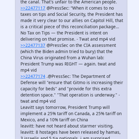
the canal. That's unfair to the American people.
>>22477117
@PressSec: “When it comes to no
taxes on tips and Social Security, the President has
made it very clear to our allies on Capitol Hill, that
is a critical piece of this reconciliation package…
No Tax on Tips — the President is intent on
delivering on that promise. - Twat and mp4 vid
>>22477137
@PressSec on the CIA assessment
(which the Biden admin tried to bury) that the
China Virus originated from a Wuhan lab:
President Trump was RIGHT — again. twat and
mp4 vid
>>22477174
.@PressSec: The Department of
Defense will "ensure that Gitmo is increasing their
capacity for beds" and "provide for this extra
detention space." "That operation is underway." -
twat and mp4 vid
Leavitt says tomorrow, President Trump will
implement a 25% tariff on Canada, a 25% tariff on
Mexico, and a 10% tariff on China
leavitt: have not heard about starmer visiting.
leavitt: 8 hostages have been released by hamas,
3 israelis and 5 tia nationals. i am surprised