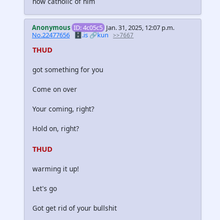
how catholic of him
Anonymous
ID: 4c05c5
Jan. 31, 2025, 12:07 p.m.
No.22477656
🗄️.is
🔗kun
>>7667
THUD
got something for you
Come on over
Your coming, right?
Hold on, right?
THUD
warming it up!
Let's go
Got get rid of your bullshit