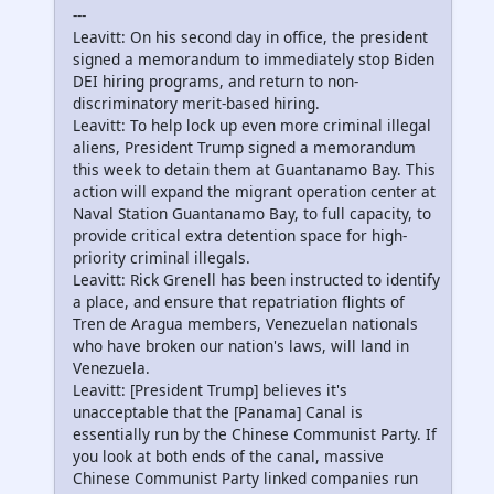
---
Leavitt: On his second day in office, the president
signed a memorandum to immediately stop Biden
DEI hiring programs, and return to non-
discriminatory merit-based hiring.
Leavitt: To help lock up even more criminal illegal
aliens, President Trump signed a memorandum
this week to detain them at Guantanamo Bay. This
action will expand the migrant operation center at
Naval Station Guantanamo Bay, to full capacity, to
provide critical extra detention space for high-
priority criminal illegals.
Leavitt: Rick Grenell has been instructed to identify
a place, and ensure that repatriation flights of
Tren de Aragua members, Venezuelan nationals
who have broken our nation's laws, will land in
Venezuela.
Leavitt: [President Trump] believes it's
unacceptable that the [Panama] Canal is
essentially run by the Chinese Communist Party. If
you look at both ends of the canal, massive
Chinese Communist Party linked companies run