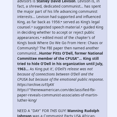
advisors is
Stanley David Levison
. Levison is, in
fact, a shrewd, dedicated communist… has spent
the major part of his life advancing communist
interests… Levison had supported and influenced
King, as far back as 1956:• served as King’s legal
counsel.• suggested speech material.• guided King
in deciding whether to accept or reject public
appearances.• edited most of the chapter’s of
King’s book Where Do We Go From Here: Chaos or
Community? The FBI paper then named another
communist…
Hunter Pitts O’Dell, former National
Committee member of the CPUSA’’’… King still
tried to hide O’Dell in his organization until July,
1963…
As King put it
', O’Dell’s release was not
because of connections between O’Dell and the
CPUSA but because of the emotional public response.
https:
//
archive.is/tSyKK
https:
//''thenewamerican.com/declassified-fbi-
paper-reveals-communist-associates-of-martin-
luther-king/
NEED A "DAY" FOR
THIS
GUY!
Manning Rudolph
Johnson
was a Communist Party USA African-