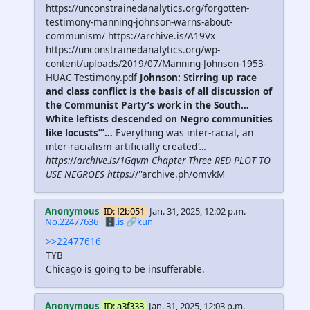
https://unconstrainedanalytics.org/forgotten-
testimony-manning-johnson-warns-about-
communism/ https://archive.is/A19Vx
https://unconstrainedanalytics.org/wp-
content/uploads/2019/07/Manning-Johnson-1953-
HUAC-Testimony.pdf
Johnson: Stirring up race
and class conflict is the basis of all discussion of
the Communist Party’s work in the South…
White leftists descended on Negro communities
like locusts’’’…
Everything was inter-racial, an
inter-racialism artificially created
'…
https:
//
archive.is/1Gqvm Chapter Three RED PLOT TO
USE NEGROES https:
//''archive.ph/omvkM
Anonymous
ID: f2b051
Jan. 31, 2025, 12:02 p.m.
No.22477636
🗄️.is
🔗kun
>>22477616
TYB
Chicago is going to be insufferable.
Anonymous
ID: a3f333
Jan. 31, 2025, 12:03 p.m.