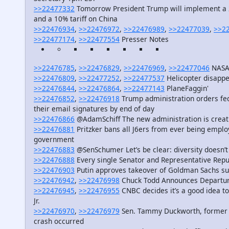
>>22477332
Tomorrow President Trump will implement a 25
and a 10% tariff on China
>>22476934
,
>>22476972
,
>>22476989
,
>>22477039
,
>>2
>>22477174
,
>>22477554
Presser Notes
>>22476785
,
>>22476829
,
>>22476969
,
>>22477046
NASA 
>>22476809
,
>>22477252
,
>>22477537
Helicopter disappe
>>22476844
,
>>22476864
,
>>22477143
PlaneFaggin'
>>22476852
,
>>22476918
Trump administration orders fe
their email signatures by end of day
>>22476866
@AdamSchiff The new administration is creatin
>>22476881
Pritzker bans all J6ers from ever being employ
government
>>22476883
@SenSchumer Let’s be clear: diversity doesn’
>>22476888
Every single Senator and Representative Repub
>>22476903
Putin approves takeover of Goldman Sachs su
>>22476942
,
>>22476998
Chuck Todd Announces Departu
>>22476945
,
>>22476955
CNBC decides it’s a good idea to t
Jr.
>>22476970
,
>>22476979
Sen. Tammy Duckworth, former Bl
crash occurred