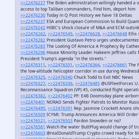
>>22476227
The Biden administration willingly handed a 
access to top Taliban commanders, Find him, deport him
>>22476230
Today in Q Post History we have 18 Deltas
>>22476237
ESA and European Commission to Build Quan
>>22476242
HSBC's shock closure of M&A and ECM outside 
>>22476262
,
>>22476545
,
>>22476628
,
>>22476648
Ellis
>>22476282
President Gustavo Petro urges undocumented
>>22476283
The Looting Of America A Prophecy By Catheri
>>22476296
House Minority Leader Hakeem Jeffries calls f
President Trump's agenda "in the streets."
>>22476311
,
>>22476331
,
>>22476364
,
>>22476661
The F
the low-altitude helicopter corridor in use during Wednes
>>22476325
,
>>22476340
Chuck Todd to Exit NBC News
>>22476327
,
>>22476336
,
>>22476485
@USFleetForces U.S
Reconnaissance Squadron (VP) 45, conducted flight operat
>>22476382
,
>>22476402
PF: E4B Doomsday plane airborn
>>22476401
NORAD Sends Fighter Patrols to Monitor Russian
>>22476495
,
>>22476391
Rep. Jasmine Crockett Anons sho
>>22476509
ICYMI: Trump Announces America Will Order 
>>22476521
,
>>22476503
Pardon Snowden or no?
>>22476581
Watch the water ButtPlug would change (if true
>>22476603
@realDonaldTrump Crypto crowd ready for bl