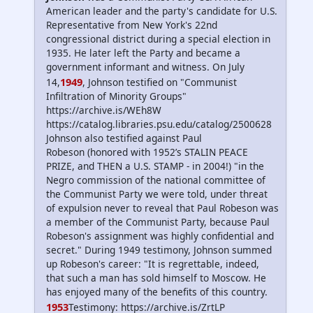
American leader and the party's candidate for U.S.
Representative from New York's 22nd
congressional district during a special election in
1935. He later left the Party and became a
government informant and witness. On July
1949
14,
, Johnson testified on "Communist
Infiltration of Minority Groups"
https://archive.is/WEh8W
https://catalog.libraries.psu.edu/catalog/2500628
Johnson also testified against Paul
Robeson (honored with 1952’s STALIN PEACE
PRIZE, and THEN a U.S. STAMP - in 2004!) "in the
Negro commission of the national committee of
the Communist Party we were told, under threat
of expulsion never to reveal that Paul Robeson was
a member of the Communist Party, because Paul
Robeson's assignment was highly confidential and
secret." During 1949 testimony, Johnson summed
up Robeson's career: "It is regrettable, indeed,
that such a man has sold himself to Moscow. He
has enjoyed many of the benefits of this country.
1953
Testimony: https://archive.is/ZrtLP