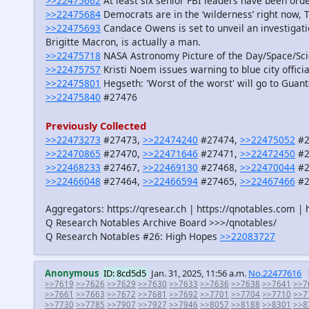
>>22475662
At least six senior FBI leaders have been orde
>>22475684
Democrats are in the ‘wilderness’ right now, 
>>22475693
Candace Owens is set to unveil an investigat
Brigitte Macron, is actually a man.
>>22475718
NASA Astronomy Picture of the Day/Space/Sc
>>22475757
Kristi Noem issues warning to blue city offic
>>22475801
Hegseth: 'Worst of the worst' will go to Gua
>>22475840
#27476
Previously Collected
>>22473273
#27473,
>>22474240
#27474,
>>22475052
#2
>>22470865
#27470,
>>22471646
#27471,
>>22472450
#2
>>22468233
#27467,
>>22469130
#27468,
>>22470044
#2
>>22466048
#27464,
>>22466594
#27465,
>>22467466
#2
Aggregators: https://qresear.ch | https://qnotables.com | 
Q Research Notables Archive Board >>>/qnotables/
Q Research Notables #26: High Hopes
>>22083727
Anonymous
ID: 8cd5d5
Jan. 31, 2025, 11:56 a.m.
No.22477616
>>7619
>>7626
>>7629
>>7630
>>7633
>>7636
>>7638
>>7641
>>7
>>7661
>>7663
>>7672
>>7681
>>7692
>>7701
>>7704
>>7710
>>7
>>7730
>>7785
>>7907
>>7927
>>7946
>>8057
>>8188
>>8301
>>8