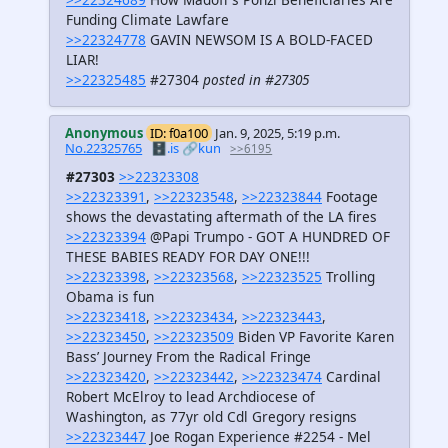
Funding Climate Lawfare
>>22324778
GAVIN NEWSOM IS A BOLD-FACED
LIAR!
>>22325485
#27304
posted in #27305
Anonymous
ID: f0a100
Jan. 9, 2025, 5:19 p.m.
No.22325765
🗄️.is
🔗kun
>>6195
#27303
>>22323308
>>22323391
,
>>22323548
,
>>22323844
Footage
shows the devastating aftermath of the LA fires
>>22323394
@Papi Trumpo - GOT A HUNDRED OF
THESE BABIES READY FOR DAY ONE!!!
>>22323398
,
>>22323568
,
>>22323525
Trolling
Obama is fun
>>22323418
,
>>22323434
,
>>22323443
,
>>22323450
,
>>22323509
Biden VP Favorite Karen
Bass’ Journey From the Radical Fringe
>>22323420
,
>>22323442
,
>>22323474
Cardinal
Robert McElroy to lead Archdiocese of
Washington, as 77yr old Cdl Gregory resigns
>>22323447
Joe Rogan Experience #2254 - Mel