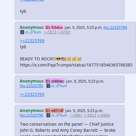
tyb
Anonymous
ID: fc64ce
Jan. 9, 2025, 5:23 p.m.
No.22325794
🗄️.is
🔗kun
>>5813
>>6183
>>22325769
tyb
READY TO ROCK!!!😎🇺🇸🥳🥳🥳
https://x.com/PapiTrumpo/status/1877518546365788385
Anonymous
ID: d460ec
Jan. 9, 2025, 5:23 p.m.
No.22325795
🗄️.is
🔗kun
>>22325769
Anonymous
ID: e8514f
Jan. 9, 2025, 5:23 p.m.
No.22325796
🗄️.is
🔗kun
>>5801
>>5823
>>6064
Two conservatives on the panel — Chief Justice
John G. Roberts and Amy Coney Barrett — broke