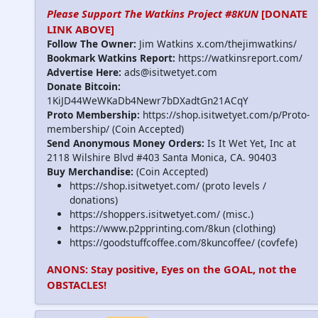
Please Support The Watkins Project #8KUN
[DONATE
LINK ABOVE]
Follow The Owner:
Jim Watkins x.com/thejimwatkins/
Bookmark Watkins Report:
https://watkinsreport.com/
Advertise Here:
ads@isitwetyet.com
Donate Bitcoin:
1KiJD44WeWKaDb4Newr7bDXadtGn21ACqY
Proto Membership:
https://shop.isitwetyet.com/p/Proto-
membership/ (Coin Accepted)
Send Anonymous Money Orders:
Is It Wet Yet, Inc at
2118 Wilshire Blvd #403 Santa Monica, CA. 90403
Buy Merchandise:
(Coin Accepted)
https://shop.isitwetyet.com/ (proto levels /
donations)
https://shoppers.isitwetyet.com/ (misc.)
https://www.p2pprinting.com/8kun (clothing)
https://goodstuffcoffee.com/8kuncoffee/ (covfefe)
ANONS: Stay positive, Eyes on the GOAL, not the
OBSTACLES!