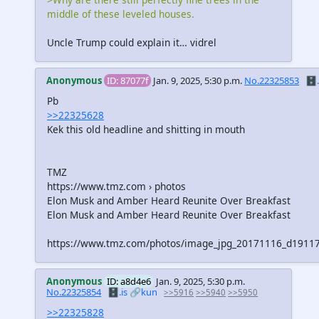
middle of these leveled houses.
Uncle Trump could explain it… vidrel
Anonymous
ID: 87077f
Jan. 9, 2025, 5:30 p.m.
No.22325853
🗄️.
Pb
>>22325628
Kek this old headline and shitting in mouth
TMZ
https://www.tmz.com › photos
Elon Musk and Amber Heard Reunite Over Breakfast
Elon Musk and Amber Heard Reunite Over Breakfast
https://www.tmz.com/photos/image_jpg_20171116_d191
Anonymous
ID: a8d4e6
Jan. 9, 2025, 5:30 p.m.
No.22325854
🗄️.is
🔗kun
>>5916
>>5940
>>5950
>>22325828