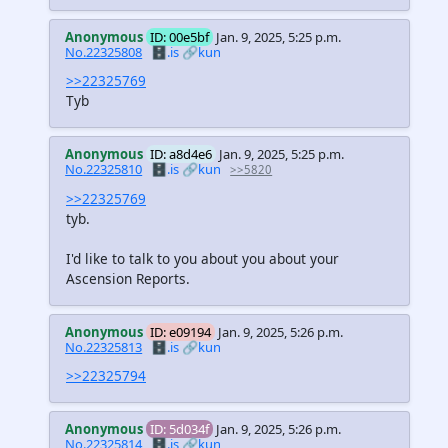
Anonymous
ID: 00e5bf
Jan. 9, 2025, 5:25 p.m.
No.22325808
🗄️.is
🔗kun
>>22325769
Tyb
Anonymous
ID: a8d4e6
Jan. 9, 2025, 5:25 p.m.
No.22325810
🗄️.is
🔗kun
>>5820
>>22325769
tyb.
I'd like to talk to you about you about your
Ascension Reports.
Anonymous
ID: e09194
Jan. 9, 2025, 5:26 p.m.
No.22325813
🗄️.is
🔗kun
>>22325794
Anonymous
ID: 5d034f
Jan. 9, 2025, 5:26 p.m.
No.22325814
🗄️.is
🔗kun