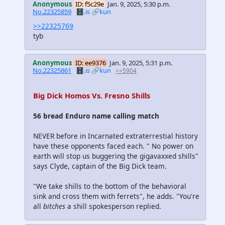
Anonymous
ID: f5c29e
Jan. 9, 2025, 5:30 p.m.
No.22325859
🗄️.is
🔗kun
>>22325769
tyb
Anonymous
ID: ee9376
Jan. 9, 2025, 5:31 p.m.
No.22325861
🗄️.is
🔗kun
>>5904
Big Dick Homos Vs. Fresno Shills
56 bread Enduro name calling match
NEVER before in Incarnated extraterrestial history
have these opponents faced each. " No power on
earth will stop us buggering the gigavaxxed shills"
says Clyde, captain of the Big Dick team.
"We take shills to the bottom of the behavioral
sink and cross them with ferrets", he adds. "You're
all
bitches
a shill spokesperson replied.