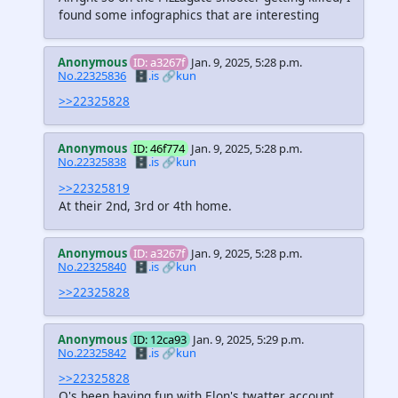
found some infographics that are interesting
Anonymous
ID: a3267f
Jan. 9, 2025, 5:28 p.m.
No.22325836
🗄️.is
🔗kun
>>22325828
Anonymous
ID: 46f774
Jan. 9, 2025, 5:28 p.m.
No.22325838
🗄️.is
🔗kun
>>22325819
At their 2nd, 3rd or 4th home.
Anonymous
ID: a3267f
Jan. 9, 2025, 5:28 p.m.
No.22325840
🗄️.is
🔗kun
>>22325828
Anonymous
ID: 12ca93
Jan. 9, 2025, 5:29 p.m.
No.22325842
🗄️.is
🔗kun
>>22325828
Q's been having fun with Elon's twatter account