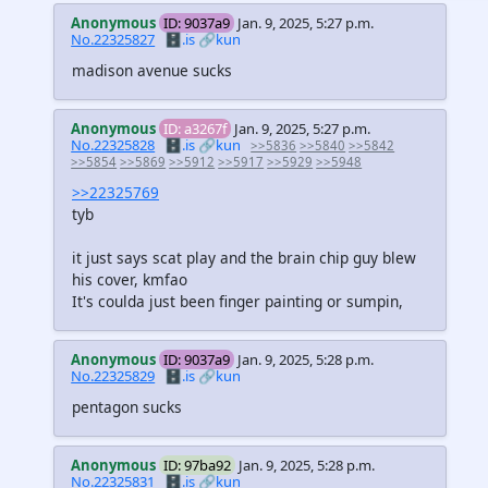
Anonymous
ID: 9037a9
Jan. 9, 2025, 5:27 p.m.
No.22325827
🗄️.is
🔗kun
madison avenue sucks
Anonymous
ID: a3267f
Jan. 9, 2025, 5:27 p.m.
No.22325828
🗄️.is
🔗kun
>>5836
>>5840
>>5842
>>5854
>>5869
>>5912
>>5917
>>5929
>>5948
>>22325769
tyb
it just says scat play and the brain chip guy blew
his cover, kmfao
It's coulda just been finger painting or sumpin,
Anonymous
ID: 9037a9
Jan. 9, 2025, 5:28 p.m.
No.22325829
🗄️.is
🔗kun
pentagon sucks
Anonymous
ID: 97ba92
Jan. 9, 2025, 5:28 p.m.
No.22325831
🗄️.is
🔗kun