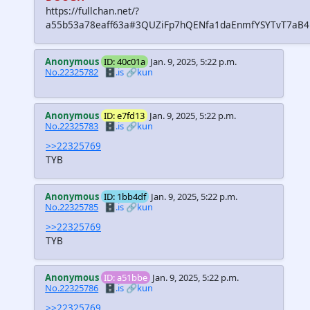
https://fullchan.net/?
a55b53a78eaff63a#3QUZiFp7hQENfa1daEnmfYSYTvT7aB
Anonymous
ID: 40c01a
Jan. 9, 2025, 5:22 p.m.
No.22325782
🗄️.is
🔗kun
Anonymous
ID: e7fd13
Jan. 9, 2025, 5:22 p.m.
No.22325783
🗄️.is
🔗kun
>>22325769
TYB
Anonymous
ID: 1bb4df
Jan. 9, 2025, 5:22 p.m.
No.22325785
🗄️.is
🔗kun
>>22325769
TYB
Anonymous
ID: a51bbe
Jan. 9, 2025, 5:22 p.m.
No.22325786
🗄️.is
🔗kun
>>22325769