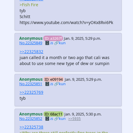
>Fish Fire
tyb
Schitt
https://www.youtube.com/watch?v=yOKx8Rvi6Pk
Anonymous
ID: a3267f
Jan. 9, 2025, 5:29 p.m.
No.22325849
🗄️.is
🔗kun
>>22325832
juan called it a month or two ago that cali was
about to use some new type of dew or sumpin
Anonymous
ID: e09194
Jan. 9, 2025, 5:29 p.m.
No.22325851
🗄️.is
🔗kun
>>22325769
tyb
Anonymous
ID: 68ac11
Jan. 9, 2025, 5:30 p.m.
No.22325852
🗄️.is
🔗kun
>>5935
>>22325738
>Why are there still perfectly fine trees in the