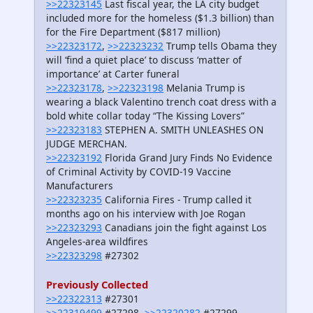
>>22323145
Last fiscal year, the LA city budget
included more for the homeless ($1.3 billion) than
for the Fire Department ($817 million)
>>22323172
,
>>22323232
Trump tells Obama they
will ‘find a quiet place’ to discuss ‘matter of
importance’ at Carter funeral
>>22323178
,
>>22323198
Melania Trump is
wearing a black Valentino trench coat dress with a
bold white collar today “The Kissing Lovers”
>>22323183
STEPHEN A. SMITH UNLEASHES ON
JUDGE MERCHAN.
>>22323192
Florida Grand Jury Finds No Evidence
of Criminal Activity by COVID-19 Vaccine
Manufacturers
>>22323235
California Fires - Trump called it
months ago on his interview with Joe Rogan
>>22323293
Canadians join the fight against Los
Angeles-area wildfires
>>22323298
#27302
Previously Collected
>>22322313
#27301
>>22319499
#27298,
>>22320282
#27299,