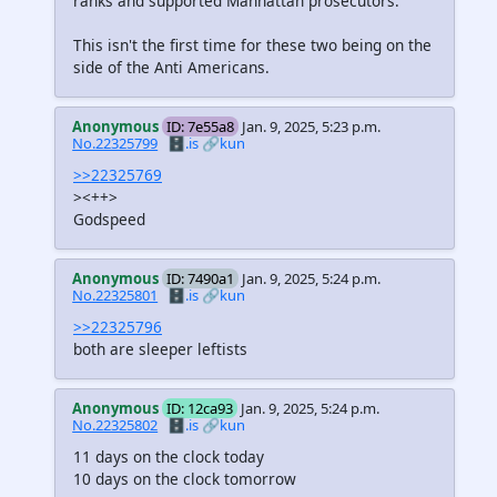
ranks and supported Manhattan prosecutors.
This isn't the first time for these two being on the
side of the Anti Americans.
Anonymous
ID: 7e55a8
Jan. 9, 2025, 5:23 p.m.
No.22325799
🗄️.is
🔗kun
>>22325769
><++>
Godspeed
Anonymous
ID: 7490a1
Jan. 9, 2025, 5:24 p.m.
No.22325801
🗄️.is
🔗kun
>>22325796
both are sleeper leftists
Anonymous
ID: 12ca93
Jan. 9, 2025, 5:24 p.m.
No.22325802
🗄️.is
🔗kun
11 days on the clock today
10 days on the clock tomorrow