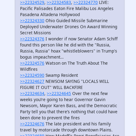
>>22324529
,
>>22324583
,
>>22324770
LIVE:
Pacific Palisades Eaton Fire Malibu Los Angeles
Pasadena Altadena Hollywood
>>22324330
Ohio Guided Missile Submarine
Deployed Underwater Drones On Award Winning
Secret Missions
>>22324376
I wonder if now Senator Adam Schiff
found this person like he did with the "Russia,
Russia, Russia" hoax "whistleblowers" in Trump's
bogus impeachment…
>>22324576
Watson on The Truth About The
Wildfires
>>22324590
Swamp Resident
>>22324627
NEWSOM SAYING "LOCALS WILL
FIGURE IT OUT" WILL BACKFIRE
>>22324634
,
>>22324645
Over the next few
weeks you’re going to hear Governor Gavin
Newsom, Mayor Karen Bass, and the Democratic
Party tell you that there’s nothing that could have
been done to prevent the fires
>>22324676
The late president and his family
travel by motorcade through downtown Plains.
>>22324689
How Madoff's Ponzi Beneficiaries Are