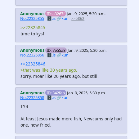
Anonymous
ID: a3267f
Jan. 9, 2025, 5:30 p.m.
No.22325855
🗄️.is
🔗kun
>>5862
>>22325845
time to kysf
Anonymous
ID: 7e55a8
Jan. 9, 2025, 5:30 p.m.
No.22325856
🗄️.is
🔗kun
>>22325846
>that was like 30 years ago.
sorry, moar like 20 years ago. but still.
Anonymous
ID: 342fab
Jan. 9, 2025, 5:30 p.m.
No.22325858
🗄️.is
🔗kun
TYB
At least Jesus made more fish, Newcums only had
one, now fried.