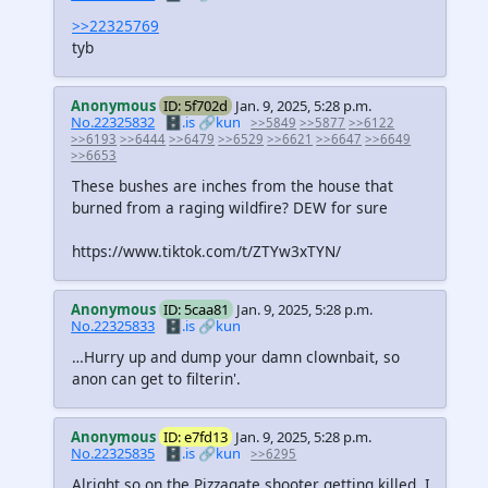
>>22325769
tyb
Anonymous
ID: 5f702d
Jan. 9, 2025, 5:28 p.m.
No.22325832
🗄️.is
🔗kun
>>5849
>>5877
>>6122
>>6193
>>6444
>>6479
>>6529
>>6621
>>6647
>>6649
>>6653
These bushes are inches from the house that
burned from a raging wildfire? DEW for sure
https://www.tiktok.com/t/ZTYw3xTYN/
Anonymous
ID: 5caa81
Jan. 9, 2025, 5:28 p.m.
No.22325833
🗄️.is
🔗kun
…Hurry up and dump your damn clownbait, so
anon can get to filterin'.
Anonymous
ID: e7fd13
Jan. 9, 2025, 5:28 p.m.
No.22325835
🗄️.is
🔗kun
>>6295
Alright so on the Pizzagate shooter getting killed, I