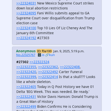
>>22324031
New Mexico Supreme Court strikes
down local abortion restrictions
>>22324095
Fani Willis submits appeal to GA
Supreme Court over disqualification from Trump
election case
>>22324100
Top 10 Lies Of Liz Cheney And The
January 6th Committee
>>22324192
#27303
Anonymous
ID: f0a100
Jan. 9, 2025, 5:19 p.m.
No.22325767
🗄️.is
🔗kun
#27302
>>22322324
>>22322355
,
>>22322362
,
>>22322408
,
>>22322420
,
>>22322492
Carter Funeral
>>22322399
,
>>22322414
Is that a skull??? Looks
like a whole skeleton.
>>22322405
Today in Q Post History we have 01
Delta 'BIG Week. This was needed. Be ready.'
>>22322431
Victor Davis Hanson: Donald Trump is
a Great Man of History
>>22322499
Biden Confirms He is Considering