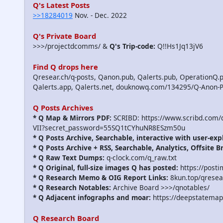
Q's Latest Posts
>>18284019
Nov. - Dec. 2022
Q's Private Board
>>>/projectdcomms/ &
Q's Trip-code:
Q!!Hs1Jq13jV6
Find Q drops here
Qresear.ch/q-posts, Qanon.pub, Qalerts.pub, OperationQ.p
Qalerts.app, Qalerts.net, douknowq.com/134295/Q-Anon-
Q Posts Archives
* Q Map & Mirrors PDF:
SCRIBD: https://www.scribd.com
VII?secret_password=55SQ1tCYhuNR8ESzm50u
* Q Posts Archive, Searchable, interactive with user-exp
* Q Posts Archive + RSS, Searchable, Analytics, Offsite B
* Q Raw Text Dumps:
q-clock.com/q_raw.txt
* Q Original, full-size images Q has posted:
https://post
* Q Research Memo & OIG Report Links:
8kun.top/qrese
* Q Research Notables:
Archive Board >>>/qnotables/
* Q Adjacent infographs and moar:
https://deepstatemap
Q Research Board