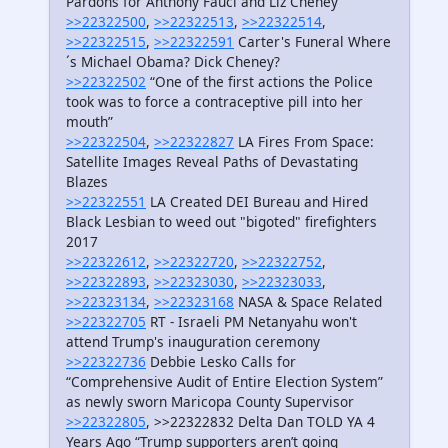
Pardons for Anthony Fauci and Liz Cheney
>>22322500
,
>>22322513
,
>>22322514
,
>>22322515
,
>>22322591
Carter's Funeral Where
´s Michael Obama? Dick Cheney?
>>22322502
“One of the first actions the Police
took was to force a contraceptive pill into her
mouth”
>>22322504
,
>>22322827
LA Fires From Space:
Satellite Images Reveal Paths of Devastating
Blazes
>>22322551
LA Created DEI Bureau and Hired
Black Lesbian to weed out "bigoted" firefighters
2017
>>22322612
,
>>22322720
,
>>22322752
,
>>22322893
,
>>22323030
,
>>22323033
,
>>22323134
,
>>22323168
NASA & Space Related
>>22322705
RT - Israeli PM Netanyahu won't
attend Trump's inauguration ceremony
>>22322736
Debbie Lesko Calls for
“Comprehensive Audit of Entire Election System”
as newly sworn Maricopa County Supervisor
>>22322805
, >>22322832 Delta Dan TOLD YA 4
Years Ago “Trump supporters aren’t going