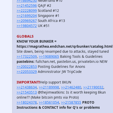
>>16694250
Nederland #10
>>21452596
QAJF #2
>>22228099
Scotland #12
>>21699204
Singapore #1
>>20969267
South Africa #13
>>19804572
UK #51
GLOBALS
KNOW YOUR BUNKER =
https://magrathea.endchan.net/qrbunker/catalog.html
Site down, being revamped due to attacks, stayed tuned
>>17322509
,
>>19089065
Baking Tools & Guidelines
pastebins:
fullchan.net, pastebin.us, privatebin.io NEW
>>20022853
Posting Guidelines for Anons
>>22053329
Administrator JW TripCode
IMPORTANT!
Help support 8KUN
>>21438634
,
>>21189998
,
>>21462480
,
>>21190032
,
>>21543513
@thejimwatkins: Is it worth keeping 8kun
online?? (Make bitcoin pmts via Proto)
>>18024378
,
>>18561054
,
>>21587855
PROTO
Instructions & CONTACT info for Q's or problems