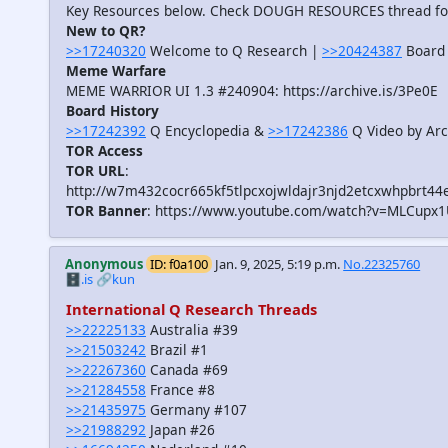
Key Resources below. Check DOUGH RESOURCES thread f
New to QR?
>>17240320
Welcome to Q Research |
>>20424387
Board 
Meme Warfare
MEME WARRIOR UI 1.3 #240904: https://archive.is/3Pe0E
Board History
>>17242392
Q Encyclopedia &
>>17242386
Q Video by Arc
TOR Access
TOR URL
:
http://w7m432cocr665kf5tlpcxojwldajr3njd2etcxwhpbrt44
TOR Banner
: https://www.youtube.com/watch?v=MLCupx
Anonymous
ID: f0a100
Jan. 9, 2025, 5:19 p.m.
No.22325760
🗄️.is
🔗kun
International Q Research Threads
>>22225133
Australia #39
>>21503242
Brazil #1
>>22267360
Canada #69
>>21284558
France #8
>>21435975
Germany #107
>>21988292
Japan #26