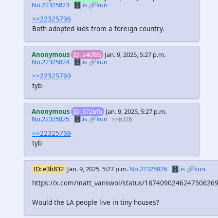
No.22325823
🗄️.is
🔗kun
>>22325796
Both adopted kids from a foreign country.
Anonymous
ID: a40f85
Jan. 9, 2025, 5:27 p.m.
No.22325824
🗄️.is
🔗kun
>>22325769
tyb
Anonymous
ID: 372bfb
Jan. 9, 2025, 5:27 p.m.
No.22325825
🗄️.is
🔗kun
>>6326
>>22325769
tyb
ID: e3b832
Jan. 9, 2025, 5:27 p.m.
No.22325826
🗄️.is
🔗kun
https://x.com/matt_vanswol/status/187409024624750626
Would the LA people live in tiny houses?