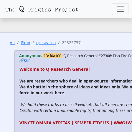
All
8kun
qresearch
22325757
Anonymous
ID: f0a100
Q Research General #27306: Fish Fire Ed
🔗kun
Welcome to Q Research General
We are researchers who deal in open-source informati
We do battle in the sphere of ideas and ideas only. We 
force in our work here.
"We hold these truths to be self-evident: that all men are cre
Creator with certain unalienable rights; that among these are l
VINCIT OMNIA VERITAS | SEMPER FIDELIS | WWG1