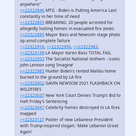
anywhere”
>>22322846
MTG - Biden is Putting America Last
constantly in her time of need
>>22322855
BREAKING: 20 people arrested for
allegedly looting homes in evacuated fire zones
>>22322895
Mayor Bass and Newsom stage photo
op amid complete failure
>>22322916
,
>>22322930
,
>>22322983
,
>>22323139
LA Mayor Karen Bass TOTAL FAIL
>>22322933
The Socialist National Anthem - iconic
John Lennon song ‘Imagine’
>>22322985
Hunter Biden's rented Malibu home
burned to the ground by LA fire
>>22323002
GAVIN NEWSOM 2021 FLASHBACK ON
WILDFIRES
>>22323037
New York Court Denies Trump’s Bid to
Halt Friday’s Sentencing
>>22323047
Celebrity homes destroyed in LA fires
mapped
>>22323127
Poster of new Lebanese President
with Trump-inspired slogan: 'Make Lebanon Great
Again'