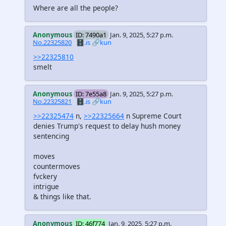
Where are all the people?
Anonymous
ID: 7490a1
Jan. 9, 2025, 5:27 p.m.
No.22325820
🗄️.is
🔗kun
>>22325810
smelt
Anonymous
ID: 7e55a8
Jan. 9, 2025, 5:27 p.m.
No.22325821
🗄️.is
🔗kun
>>22325474
n,
>>22325664
n Supreme Court
denies Trump's request to delay hush money
sentencing
moves
countermoves
fvckery
intrigue
& things like that.
Anonymous
ID: 46f774
Jan. 9, 2025, 5:27 p.m.