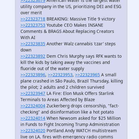
>>22323679
American Water is the largest water
utility company in the US, prioritizing DEI and ESG
over merit
>>22323718
BREAKING: Massive Title 9 victory
>>22323753
Youtube CEO Makes INSANE
Comments & BRAGS About Replacing Creators
With AI
>>22323835
Another Walz cannabis ‘czar’ steps
down
>>22323892
Dem Chris Murphy says RFK wants to
kill the kids by taking away the vaccines and
fluoride out of the water supply
>>22323896
,
>>22323953
,
>>22323965
A small
plane crashed in São Paulo, Brazil Thursday, killing
the pilot; 2 adults and 2 children survived
>>22323947
LA Fire: Elon Musk Offers Starlink
Terminals to Areas Affected by Blaze
>>22324004
Zuckerberg drops censorship, "fact-
checking" and disinformation like a hot potato
>>22324014
When Newsom asked for $25 Million
in Funds to Fight Incoming Trump Administration
>>22324020
Portland Andy WATCH multistream
live on LA. fires with emergency radio comms