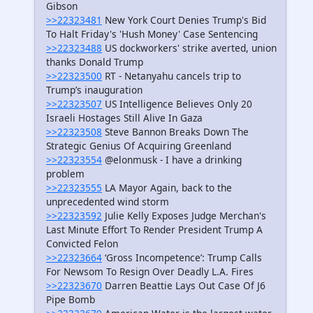
Gibson
>>22323481
New York Court Denies Trump's Bid
To Halt Friday's 'Hush Money' Case Sentencing
>>22323488
US dockworkers' strike averted, union
thanks Donald Trump
>>22323500
RT - Netanyahu cancels trip to
Trump’s inauguration
>>22323507
US Intelligence Believes Only 20
Israeli Hostages Still Alive In Gaza
>>22323508
Steve Bannon Breaks Down The
Strategic Genius Of Acquiring Greenland
>>22323554
@elonmusk - I have a drinking
problem
>>22323555
LA Mayor Again, back to the
unprecedented wind storm
>>22323592
Julie Kelly Exposes Judge Merchan's
Last Minute Effort To Render President Trump A
Convicted Felon
>>22323664
‘Gross Incompetence’: Trump Calls
For Newsom To Resign Over Deadly L.A. Fires
>>22323670
Darren Beattie Lays Out Case Of J6
Pipe Bomb