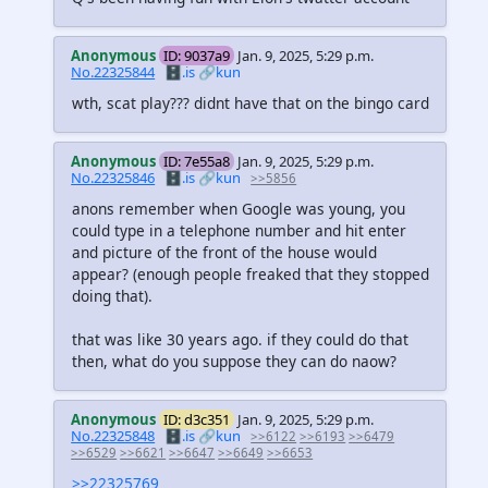
Anonymous
ID: 9037a9
Jan. 9, 2025, 5:29 p.m.
No.22325844
🗄️.is
🔗kun
wth, scat play??? didnt have that on the bingo card
Anonymous
ID: 7e55a8
Jan. 9, 2025, 5:29 p.m.
No.22325846
🗄️.is
🔗kun
>>5856
anons remember when Google was young, you
could type in a telephone number and hit enter
and picture of the front of the house would
appear? (enough people freaked that they stopped
doing that).
that was like 30 years ago. if they could do that
then, what do you suppose they can do naow?
Anonymous
ID: d3c351
Jan. 9, 2025, 5:29 p.m.
No.22325848
🗄️.is
🔗kun
>>6122
>>6193
>>6479
>>6529
>>6621
>>6647
>>6649
>>6653
>>22325769