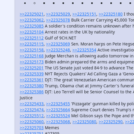
>>22325021
,
>>22325029
,
>>22325151
,
>>22325180
I tho
>>22325062
,
>>22325078
Bulk Carrier Carrying 45,000 To
>>22325085
A soldier's condition remains unknown after 
>>22325104
Arrest rates in the UK by nationality
>>22325112
Gulf of 9CH.NET
>>22325115
,
>>22325069
Sen. Moran harps on Pete Hegseth
>>22325158
,
>>22325248
,
>>22325354
Active investigatio
>>22325168
Judge Merchan is allowing audio tomorrow in
>>22325173
Biden admin prepared the arms and equipment
>>22325201
The US Senate just voted 84-9 to advance The 
>>22325339
NYT Rejects Quakers’ Ad Calling Gaza a ‘Geno
>>22325361
DJT: The great Venezuelan American communit
>>22325380
Trump, Obama chat at Jimmy Carter's funera
>>22325386
DJT: Leo Terrell will be Senior Counsel to the
Justice
>>22325433
,
>>22325455
'Pizzagate' gunman killed by poli
>>22325474
,
>>22325664
Supreme Court denies Trump's r
>>22325512
,
>>22325524
Mel Gibson says the Pope and th
>>22325060
,
>>22325068
,
>>22325080
,
>>22325290
,
>>2
>>22325703
Memes
>>22325751
#27305