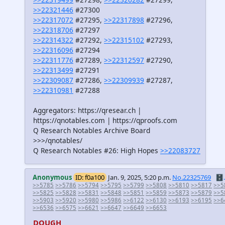
>>22321446
#27300
>>22317072
#27295,
>>22317898
#27296,
>>22318706
#27297
>>22314322
#27292,
>>22315102
#27293,
>>22316096
#27294
>>22311776
#27289,
>>22312597
#27290,
>>22313499
#27291
>>22309087
#27286,
>>22309939
#27287,
>>22310981
#27288
Aggregators: https://qresear.ch |
https://qnotables.com | https://qproofs.com
Q Research Notables Archive Board
>>>/qnotables/
Q Research Notables #26: High Hopes
>>22083727
Anonymous
ID: f0a100
Jan. 9, 2025, 5:20 p.m.
No.22325769
🗄️.
>>5785
>>5786
>>5794
>>5795
>>5799
>>5808
>>5810
>>5817
>>5
>>5825
>>5828
>>5831
>>5848
>>5851
>>5859
>>5873
>>5879
>>5
>>5903
>>5920
>>5980
>>5986
>>6122
>>6130
>>6193
>>6195
>>6
>>6536
>>6575
>>6621
>>6647
>>6649
>>6653
DOUGH