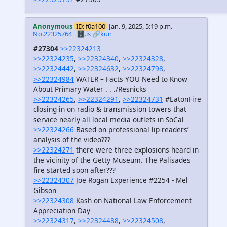
Anonymous
ID: f0a100
Jan. 9, 2025, 5:19 p.m.
No.22325764
🗄️.is
🔗kun
#27304
>>22324213
>>22324235
,
>>22324340
,
>>22324328
,
>>22324442
,
>>22324632
,
>>22324798
,
>>22324984
WATER – Facts YOU Need to Know
About Primary Water . . ./Resnicks
>>22324265
,
>>22324291
,
>>22324731
#EatonFire
closing in on radio & transmission towers that
service nearly all local media outlets in SoCal
>>22324266
Based on professional lip-readers’
analysis of the video???
>>22324271
there were three explosions heard in
the vicinity of the Getty Museum. The Palisades
fire started soon after???
>>22324307
Joe Rogan Experience #2254 - Mel
Gibson
>>22324308
Kash on National Law Enforcement
Appreciation Day
>>22324317
,
>>22324488
,
>>22324508
,