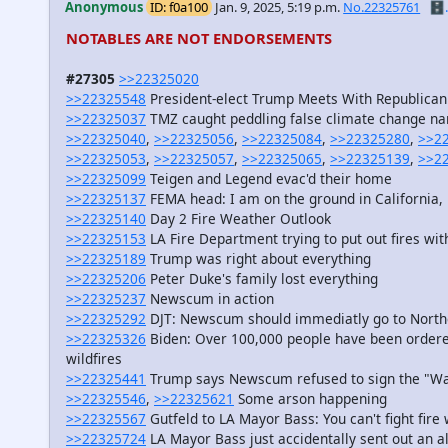
Anonymous
ID: f0a100
Jan. 9, 2025, 5:19 p.m.
No.22325761
🗄️.
NOTABLES ARE NOT ENDORSEMENTS
#27305
>>22325020
>>22325548
President-elect Trump Meets With Republica
>>22325037
TMZ caught peddling false climate change na
>>22325040
,
>>22325056
,
>>22325084
,
>>22325280
,
>>2
>>22325053
,
>>22325057
,
>>22325065
,
>>22325139
,
>>2
>>22325099
Teigen and Legend evac'd their home
>>22325137
FEMA head: I am on the ground in California
>>22325140
Day 2 Fire Weather Outlook
>>22325153
LA Fire Department trying to put out fires wit
>>22325189
Trump was right about everything
>>22325206
Peter Duke's family lost everything
>>22325237
Newscum in action
>>22325292
DJT: Newscum should immediatly go to Northe
>>22325326
Biden: Over 100,000 people have been ordere
wildfires
>>22325441
Trump says Newscum refused to sign the "Wat
>>22325546
,
>>22325621
Some arson happening
>>22325567
Gutfeld to LA Mayor Bass: You can't fight fire 
>>22325724
LA Mayor Bass just accidentally sent out an al