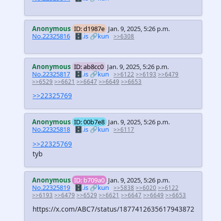
Anonymous
ID: d1987e
Jan. 9, 2025, 5:26 p.m.
No.22325816
🗄️.is
🔗kun
>>6308
Anonymous
ID: ab8cc0
Jan. 9, 2025, 5:26 p.m.
No.22325817
🗄️.is
🔗kun
>>6122
>>6193
>>6479
>>6529
>>6621
>>6647
>>6649
>>6653
>>22325769
Anonymous
ID: 00b7e8
Jan. 9, 2025, 5:26 p.m.
No.22325818
🗄️.is
🔗kun
>>6117
>>22325769
tyb
Anonymous
ID: b709a0
Jan. 9, 2025, 5:26 p.m.
No.22325819
🗄️.is
🔗kun
>>5838
>>6020
>>6122
>>6193
>>6479
>>6529
>>6621
>>6647
>>6649
>>6653
https://x.com/ABC7/status/1877412635617943872