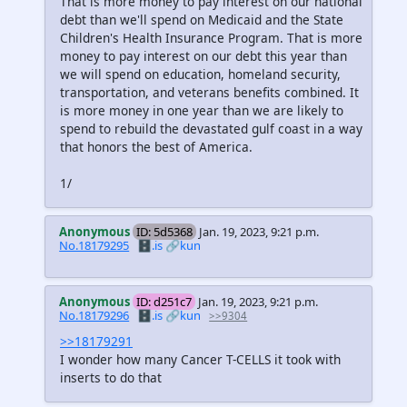
That is more money to pay interest on our national
debt than we'll spend on Medicaid and the State
Children's Health Insurance Program. That is more
money to pay interest on our debt this year than
we will spend on education, homeland security,
transportation, and veterans benefits combined. It
is more money in one year than we are likely to
spend to rebuild the devastated gulf coast in a way
that honors the best of America.
1/
Anonymous
ID: 5d5368
Jan. 19, 2023, 9:21 p.m.
No.18179295
🗄️.is
🔗kun
Anonymous
ID: d251c7
Jan. 19, 2023, 9:21 p.m.
No.18179296
🗄️.is
🔗kun
>>9304
>>18179291
I wonder how many Cancer T-CELLS it took with
inserts to do that