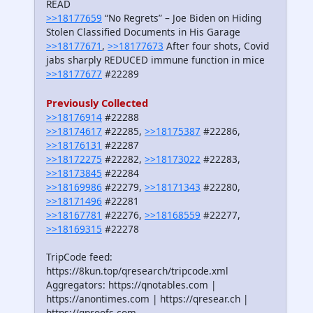
READ
>>18177659
“No Regrets” – Joe Biden on Hiding
Stolen Classified Documents in His Garage
>>18177671
,
>>18177673
After four shots, Covid
jabs sharply REDUCED immune function in mice
>>18177677
#22289
Previously Collected
>>18176914
#22288
>>18174617
#22285,
>>18175387
#22286,
>>18176131
#22287
>>18172275
#22282,
>>18173022
#22283,
>>18173845
#22284
>>18169986
#22279,
>>18171343
#22280,
>>18171496
#22281
>>18167781
#22276,
>>18168559
#22277,
>>18169315
#22278
TripCode feed:
https://8kun.top/qresearch/tripcode.xml
Aggregators: https://qnotables.com |
https://anontimes.com | https://qresear.ch |
https://qproofs.com