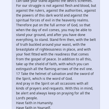
can take your stand against the devil’s schemes.
For our struggle is not against flesh and blood, but
against the rulers, against the authorities, against
the powers of this dark world and against the
spiritual forces of evil in the heavenly realms.
Therefore put on the full armor of God, so that
when the day of evil comes, you may be able to
stand your ground, and after you have done
everything, to stand. Stand firm then, with the belt
of truth buckled around your waist, with the
breastplate of righteousness in place, and with
your feet fitted with the readiness that comes
from the gospel of peace. In addition to all this,
take up the shield of faith, with which you can
extinguish all the flaming arrows of the evil one.
17 Take the helmet of salvation and the sword of
the Spirit, which is the word of God.
And pray in the Spirit on all occasions with all
kinds of prayers and requests. With this in mind,
be alert and always keep on praying for all the
Lord’s people.
Have faith in Humanity.
Have faith in Yourself.