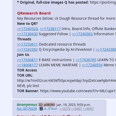
* Original, full-size images Q has posted:
https://postimg
QResearch Board
Key Resources below; ck Dough Resource thread for more
New to QR?
>>17240320
,
>>17238117
Intro, Board Info, Offsite Bunker
>>17238430
Suggested Follow |
>>17240363
Information T
Threads
>>17253611
Dedicated resource threads
>>17242392
Q Encyclopedia by ArchiveAnon |
>>1724238
Join Us
>>17436811
E-BAKE instructions |
>>17436785
LEARN TO B
>>18008177
LEARN MEME WARFARE |
>>17240554
Meme R
TOR Access
TOR URL
:
http://w7m432cocr665kf5tlpcxojwldajr3njd2etcxwhpbrt44
NEW, plz test
TOR Banner
: https://www.youtube.com/watch?v=MLCupx
Anonymous
ID: a08090
Jan. 19, 2023, 9:03 p.m.
No.18179229
🗄️.is
🔗kun
>>9279
>>9407
>>9697