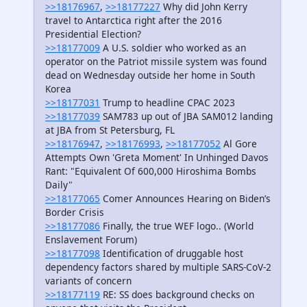
>>18176967
,
>>18177227
Why did John Kerry
travel to Antarctica right after the 2016
Presidential Election?
>>18177009
A U.S. soldier who worked as an
operator on the Patriot missile system was found
dead on Wednesday outside her home in South
Korea
>>18177031
Trump to headline CPAC 2023
>>18177039
SAM783 up out of JBA SAM012 landing
at JBA from St Petersburg, FL
>>18176947
,
>>18176993
,
>>18177052
Al Gore
Attempts Own 'Greta Moment' In Unhinged Davos
Rant: "Equivalent Of 600,000 Hiroshima Bombs
Daily"
>>18177065
Comer Announces Hearing on Biden’s
Border Crisis
>>18177086
Finally, the true WEF logo.. (World
Enslavement Forum)
>>18177098
Identification of druggable host
dependency factors shared by multiple SARS-CoV-2
variants of concern
>>18177119
RE: SS does background checks on