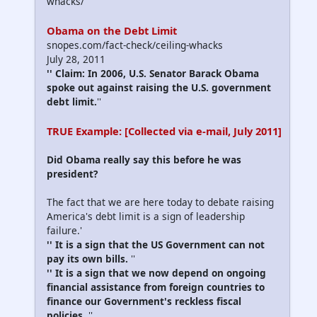
whacks/
Obama on the Debt Limit
snopes.com/fact-check/ceiling-whacks
July 28, 2011
'' Claim: In 2006, U.S. Senator Barack Obama
spoke out against raising the U.S. government
debt limit.
''
TRUE Example: [Collected via e-mail, July 2011]
Did Obama really say this before he was
president?
The fact that we are here today to debate raising
America's debt limit is a sign of leadership
failure.
'
'' It is a sign that the US Government can not
pay its own bills.
''
'' It is a sign that we now depend on ongoing
financial assistance from foreign countries to
finance our Government's reckless fiscal
policies.
''