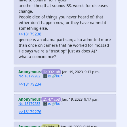
another thng that sounds BS. words for diseases
change.
People died of things you never heard of; that
either don't happen now; or they have named it
something else.
>>18179238
george is an obama partisan; also admitted more
than once on camera that he worked for mossad
He says we're a "trust op" just as does AJ?
what a coincidence?
Anonymous
ID: 3321ab
Jan. 19, 2023, 9:17 p.m.
No.18179282
🗄️.is
🔗kun
>>18179234
Anonymous
ID: 471cb3
Jan. 19, 2023, 9:17 p.m.
No.18179283
🗄️.is
🔗kun
>>18179276
Anonymous
ID: 94a11f
Jan. 19, 2023, 9:18 p.m.