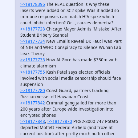
>>18178396
The REAL question is why these
inserts were added on SC2 spike Was it added so
immune responses can match HIV spike which
could inhibit infection? Or…, causes dementia?
>>18177728
Chicago Mayor Admits 'Mistake' After
Student Bribery Scandal
>>18177734
New Emails Reveal Dr. Fauci was Part
of NIH and WHO Conspiracy to Silence Wuhan Lab
Leak Theory
>>18177735
How Al Gore has made $330m with
climate alarmism
>>18177755
Kash Patel says elected officials
involved with social media censorship should face
suspension
>>18177780
Coast Guard, partners tracking
Russian vessel off Hawaiian Coast
>>18177842
Criminal gang jailed for more than
200 years after Europe-wide investigation into
encrypted phones
>>18177848
,
>>18177870
PF:82-8000 747 Potato
departed Moffett Federal Airfield (and froze at
current position) after pretty much nuffin other