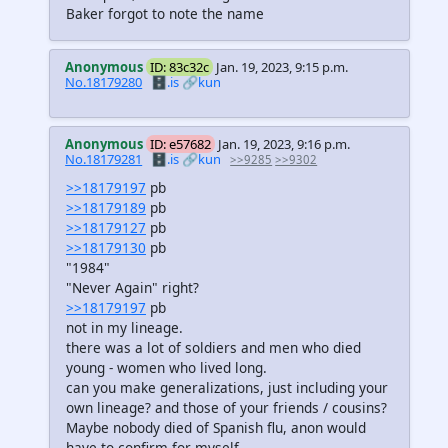
Baker forgot to note the name
Anonymous
ID: 83c32c
Jan. 19, 2023, 9:15 p.m.
No.18179280
🗄️.is
🔗kun
Anonymous
ID: e57682
Jan. 19, 2023, 9:16 p.m.
No.18179281
🗄️.is
🔗kun
>>9285
>>9302
>>18179197
pb
>>18179189
pb
>>18179127
pb
>>18179130
pb
"1984"
"Never Again" right?
>>18179197
pb
not in my lineage.
there was a lot of soldiers and men who died
young - women who lived long.
can you make generalizations, just including your
own lineage? and those of your friends / cousins?
Maybe nobody died of Spanish flu, anon would
have to confirm for myself