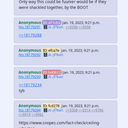
Only way this could be fuunier would be if they
were shackled together, by the BOOT
Anonymous
ID: 471cb3
Jan. 19, 2023, 9:21 p.m.
No.18179291
🗄️.is
🔗kun
>>9296
>>9598
>>18179288
Anonymous
ID: efca7e
Jan. 19, 2023, 9:21 p.m.
No.18179292
🗄️.is
🔗kun
Anonymous
ID: b40612
Jan. 19, 2023, 9:21 p.m.
No.18179293
🗄️.is
🔗kun
>>18179234
tyb
Anonymous
ID: fcd278
Jan. 19, 2023, 9:21 p.m.
No.18179294
🗄️.is
🔗kun
>>9308
>>9314
>>9766
>>9919
>>9982
https://www.snopes.com/fact-check/ceiling-