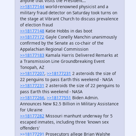
anyone that visits the President…
>>18177144
world-renowned physicist and a
military fraud detector on Saturday took turns on
the stage at Vibrant Church to discuss prevalence
of election fraud
>>18177148
Katie Hobbs in das boot
>>18177172
Gayle Conelly Manchin unanimously
confirmed by the Senate as co-chair of the
Appalachian Regional Commission
>>18177183
Kamala Harris Delivered Remarks at
a Transmission Line Groundbreaking Event
Tonopah, AZ
>>18177207
,
>>18177231
2 asteroids the size of
22 penguins to pass Earth this weekend - NASA
>>18177231
2 asteroids the size of 22 penguins to
pass Earth this weekend - NASA
>>18177266
,
>>18177551
Biden Admin.
Announces New $2.5 Billion in Military Assistance
for Ukraine
>>18177282
Missouri manhunt underway for 5
escaped inmates, including three 'known sex
offenders'
>>18177291
Prosecutors allege Brian Walshe