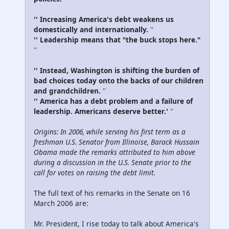
'' Increasing America's debt weakens us
domestically and internationally.
''
'' Leadership means that "the buck stops here."
''
'' Instead, Washington is shifting the burden of
bad choices today onto the backs of our children
and grandchildren.
''
'' America has a debt problem and a failure of
leadership. Americans deserve better.'
''
Origins: In 2006, while serving his first term as a
freshman U.S. Senator from Illinoise, Barack Hussain
Obama made the remarks attributed to him above
during a discussion in the U.S. Senate prior to the
call for votes on raising the debt limit.
The full text of his remarks in the Senate on 16
March 2006 are:
Mr. President, I rise today to talk about America's