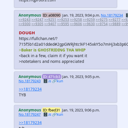
Anonymous
ID: a08090
Jan. 19, 2023, 9:04 p.m.
No.18179234

>>9243
>>9247
>>9251
>>9253
>>9258
>>9259
>>9275
>>9277
>>9
>>9300
>>9305
>>9407
>>9595
>>9606
>>9630
>>9754
>>9889
>>9
DOUGH
https://fullchan.net/?
715f5b1d2a01dded#2gpGWRjhtc9iF145xkY5o7mHj3xb3p6
>
Baker is GHOSTRIDING THA WHIP
<back in a few, claim it if you want it
>notetakers and noms appreciated
Anonymous
ID: 471cb3
Jan. 19, 2023, 9:05 p.m.
No.18179243
🗄️.is
🔗kun
>>18179234
TYB
Anonymous
ID: fbed31
Jan. 19, 2023, 9:06 p.m.
No.18179247
🗄️.is
🔗kun
>>18179234