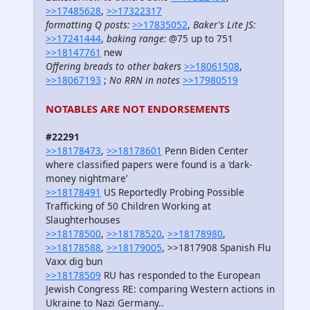
>>17485628
,
>>17322317
formatting Q posts:
>>17835052
,
Baker's Lite JS:
>>17241444
,
baking range:
@75 up to 751
>>18147761
new
Offering breads to other bakers
>>18061508
,
>>18067193
;
No RRN in notes
>>17980519
NOTABLES ARE NOT ENDORSEMENTS
#22291
>>18178473
,
>>18178601
Penn Biden Center
where classified papers were found is a ‘dark-
money nightmare’
>>18178491
US Reportedly Probing Possible
Trafficking of 50 Children Working at
Slaughterhouses
>>18178500
,
>>18178520
,
>>18178980
,
>>18178588
,
>>18179005
, >>1817908 Spanish Flu
Vaxx dig bun
>>18178509
RU has responded to the European
Jewish Congress RE: comparing Western actions in
Ukraine to Nazi Germany..