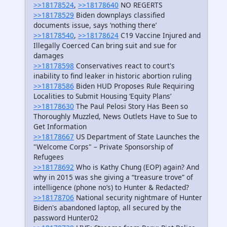
>>18178524
,
>>18178640
NO REGERTS
>>18178529
Biden downplays classified
documents issue, says ‘nothing there’
>>18178540
,
>>18178624
C19 Vaccine Injured and
Illegally Coerced Can bring suit and sue for
damages
>>18178598
Conservatives react to court's
inability to find leaker in historic abortion ruling
>>18178586
Biden HUD Proposes Rule Requiring
Localities to Submit Housing ‘Equity Plans’
>>18178630
The Paul Pelosi Story Has Been so
Thoroughly Muzzled, News Outlets Have to Sue to
Get Information
>>18178667
US Department of State Launches the
"Welcome Corps" – Private Sponsorship of
Refugees
>>18178692
Who is Kathy Chung (EOP) again? And
why in 2015 was she giving a “treasure trove” of
intelligence (phone no’s) to Hunter & Redacted?
>>18178706
National security nightmare of Hunter
Biden's abandoned laptop, all secured by the
password Hunter02