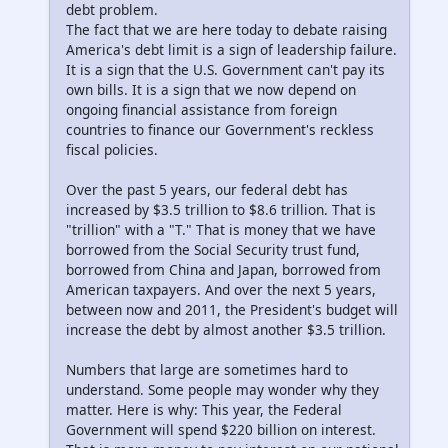
debt problem.
The fact that we are here today to debate raising
America's debt limit is a sign of leadership failure.
It is a sign that the U.S. Government can't pay its
own bills. It is a sign that we now depend on
ongoing financial assistance from foreign
countries to finance our Government's reckless
fiscal policies.
Over the past 5 years, our federal debt has
increased by $3.5 trillion to $8.6 trillion. That is
"trillion" with a "T." That is money that we have
borrowed from the Social Security trust fund,
borrowed from China and Japan, borrowed from
American taxpayers. And over the next 5 years,
between now and 2011, the President's budget will
increase the debt by almost another $3.5 trillion.
Numbers that large are sometimes hard to
understand. Some people may wonder why they
matter. Here is why: This year, the Federal
Government will spend $220 billion on interest.