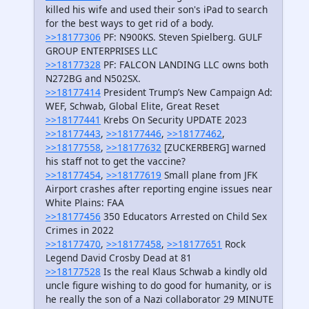
killed his wife and used their son's iPad to search
for the best ways to get rid of a body.
>>18177306
PF: N900KS. Steven Spielberg. GULF
GROUP ENTERPRISES LLC
>>18177328
PF: FALCON LANDING LLC owns both
N272BG and N502SX.
>>18177414
President Trump’s New Campaign Ad:
WEF, Schwab, Global Elite, Great Reset
>>18177441
Krebs On Security UPDATE 2023
>>18177443
,
>>18177446
,
>>18177462
,
>>18177558
,
>>18177632
[ZUCKERBERG] warned
his staff not to get the vaccine?
>>18177454
,
>>18177619
Small plane from JFK
Airport crashes after reporting engine issues near
White Plains: FAA
>>18177456
350 Educators Arrested on Child Sex
Crimes in 2022
>>18177470
,
>>18177458
,
>>18177651
Rock
Legend David Crosby Dead at 81
>>18177528
Is the real Klaus Schwab a kindly old
uncle figure wishing to do good for humanity, or is
he really the son of a Nazi collaborator 29 MINUTE