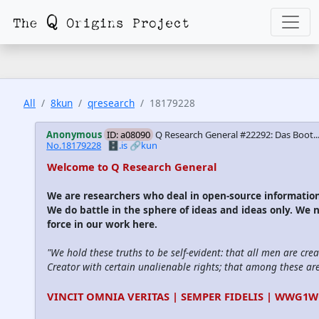
All
8kun
qresearch
18179228
Anonymous
ID: a08090
Q Research General #22292: Das Boot...
No.18179228
🗄️.is
🔗kun
Welcome to Q Research General
We are researchers who deal in open-source informati
We do battle in the sphere of ideas and ideas only. We 
force in our work here.
"We hold these truths to be self-evident: that all men are cre
Creator with certain unalienable rights; that among these are l
VINCIT OMNIA VERITAS | SEMPER FIDELIS | WWG1