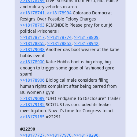
>>18178739
LIVE: Streams from Peru; Riot Police
and military vehicles in area
>>18178741
,
>>18178994
Colorado Democrat
Resigns Over Possible Felony Charges
>>18178763
REMINDER: Please pray for our J6
political Prisoners!!
>>18178717
,
>>18178774
,
>>18178809
,
>>18178855
,
>>18178853
,
>>18178942
,
>>18179038
Another das boot wearer at the katie
hobbs event!
>>18178900
Katie Hobbs boot is big drop, big
enough to trigger some good ol fashioned gore
spam!
>>18178906
Biological male considers filing
human rights complaint after being barred from
BC women's gym
>>18179089
"UFO Endgame To Disclosure" Trailer
>>18179135
SCOTUS has concluded its leaker
investigation. Now it’s time for Congress to act
>>18179185
#22291
#22290
>>18177727
,
>>18177970
,
>>18178296
,