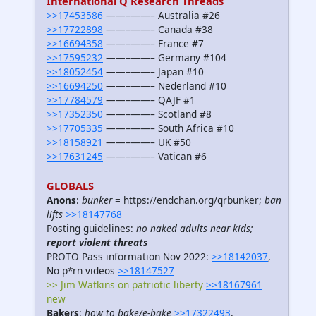
International Q Research Threads
>>17453586
——–——– Australia #26
>>17722898
——–——– Canada #38
>>16694358
——–——– France #7
>>17595232
——–——– Germany #104
>>18052454
——–——– Japan #10
>>16694250
——–——– Nederland #10
>>17784579
——–——– QAJF #1
>>17352350
——–——– Scotland #8
>>17705335
——–——– South Africa #10
>>18158921
——–——– UK #50
>>17631245
——–——– Vatican #6
GLOBALS
Anons
:
bunker
= https://endchan.org/qrbunker;
ban
lifts
>>18147768
Posting guidelines:
no naked adults near kids;
report violent threats
PROTO Pass information Nov 2022:
>>18142037
,
No p*rn videos
>>18147527
>> Jim Watkins on patriotic liberty
>>18167961
new
Bakers
:
how to bake/e-bake
>>17322493
,