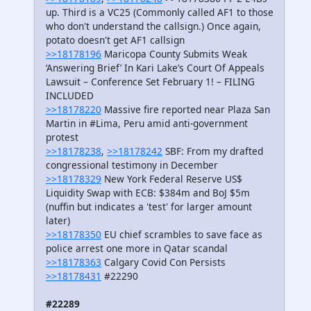
up. Third is a VC25 (Commonly called AF1 to those
who don't understand the callsign.) Once again,
potato doesn't get AF1 callsign
>>18178196
Maricopa County Submits Weak
‘Answering Brief’ In Kari Lake’s Court Of Appeals
Lawsuit – Conference Set February 1! – FILING
INCLUDED
>>18178220
Massive fire reported near Plaza San
Martin in #Lima, Peru amid anti-government
protest
>>18178238
,
>>18178242
SBF: From my drafted
congressional testimony in December
>>18178329
New York Federal Reserve US$
Liquidity Swap with ECB: $384m and BoJ $5m
(nuffin but indicates a 'test' for larger amount
later)
>>18178350
EU chief scrambles to save face as
police arrest one more in Qatar scandal
>>18178363
Calgary Covid Con Persists
>>18178431
#22290
#22289