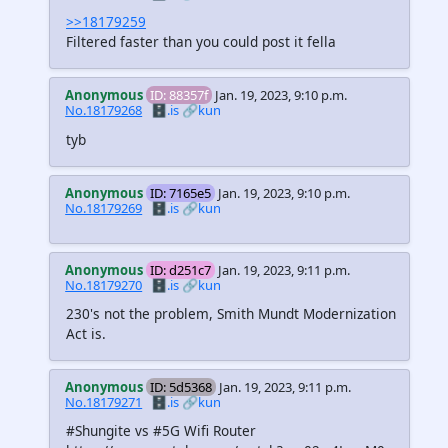
>>18179259
Filtered faster than you could post it fella
Anonymous
ID: 88357f
Jan. 19, 2023, 9:10 p.m.
No.18179268
🗄️.is
🔗kun
tyb
Anonymous
ID: 7165e5
Jan. 19, 2023, 9:10 p.m.
No.18179269
🗄️.is
🔗kun
Anonymous
ID: d251c7
Jan. 19, 2023, 9:11 p.m.
No.18179270
🗄️.is
🔗kun
230's not the problem, Smith Mundt Modernization
Act is.
Anonymous
ID: 5d5368
Jan. 19, 2023, 9:11 p.m.
No.18179271
🗄️.is
🔗kun
#Shungite vs #5G Wifi Router