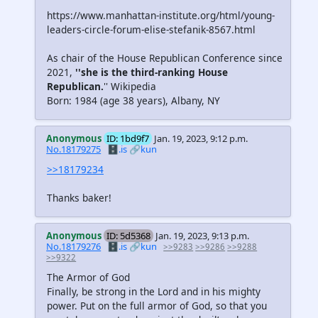
https://www.manhattan-institute.org/html/young-
leaders-circle-forum-elise-stefanik-8567.html
As chair of the House Republican Conference since
2021,
''she is the third-ranking House
Republican.
'' Wikipedia
Born: 1984 (age 38 years), Albany, NY
Anonymous
ID: 1bd9f7
Jan. 19, 2023, 9:12 p.m.
No.18179275
🗄️.is
🔗kun
>>18179234
Thanks baker!
Anonymous
ID: 5d5368
Jan. 19, 2023, 9:13 p.m.
No.18179276
🗄️.is
🔗kun
>>9283
>>9286
>>9288
>>9322
The Armor of God
Finally, be strong in the Lord and in his mighty
power. Put on the full armor of God, so that you