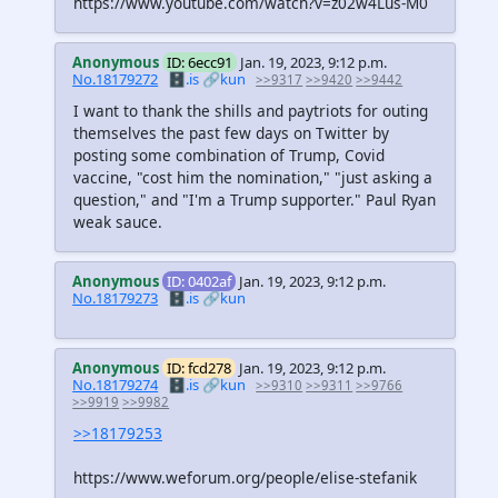
https://www.youtube.com/watch?v=z02w4Lus-M0
Anonymous
ID: 6ecc91
Jan. 19, 2023, 9:12 p.m.
No.18179272
🗄️.is
🔗kun
>>9317
>>9420
>>9442
I want to thank the shills and paytriots for outing
themselves the past few days on Twitter by
posting some combination of Trump, Covid
vaccine, "cost him the nomination," "just asking a
question," and "I'm a Trump supporter." Paul Ryan
weak sauce.
Anonymous
ID: 0402af
Jan. 19, 2023, 9:12 p.m.
No.18179273
🗄️.is
🔗kun
Anonymous
ID: fcd278
Jan. 19, 2023, 9:12 p.m.
No.18179274
🗄️.is
🔗kun
>>9310
>>9311
>>9766
>>9919
>>9982
>>18179253
https://www.weforum.org/people/elise-stefanik