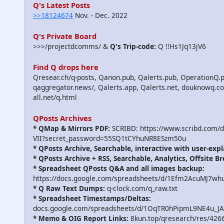
Q's Latest Posts
>>18124674
Nov. - Dec. 2022
Q's Private Board
>>>/projectdcomms/ &
Q's Trip-code:
Q !!Hs1Jq13jV6
Find Q drops here
Qresear.ch/q-posts, Qanon.pub, Qalerts.pub, OperationQ.p
qaggregator.news/, Qalerts.app, Qalerts.net, douknowq.
all.net/q.html
QPosts Archives
* QMap & Mirrors PDF:
SCRIBD: https://www.scribd.com/
VII?secret_password=55SQ1tCYhuNR8ESzm50u
* QPosts Archive, Searchable, interactive with user-expl
* QPosts Archive + RSS, Searchable, Analytics, Offsite B
* Spreadsheet QPosts Q&A and all images backup:
https://docs.google.com/spreadsheets/d/1Efm2AcuMJ7w
* Q Raw Text Dumps:
q-clock.com/q_raw.txt
* Spreadsheet Timestamps/Deltas:
docs.google.com/spreadsheets/d/1OqTR0hPipmL9NE4u_J
* Memo & OIG Report Links:
8kun.top/qresearch/res/426