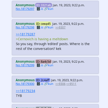
Anonymous
ID: 3321ab
Jan. 19, 2023, 9:22 p.m.
No.18179297
🗄️.is
🔗kun
Anonymous
ID: ceea45
Jan. 19, 2023, 9:22 p.m.
No.18179298
🗄️.is
🔗kun
>>9307
>>18179287
>Cernovich is having a meltdown
So you say, through 'edited' posts. Where is the
rest of the conversation? kek
Anonymous
ID: 8a4c5d
Jan. 19, 2023, 9:22 p.m.
No.18179299
🗄️.is
🔗kun
Anonymous
ID: 2c4aff
Jan. 19, 2023, 9:22 p.m.
No.18179300
🗄️.is
🔗kun
>>9306
>>9511
>>18179234
TYB