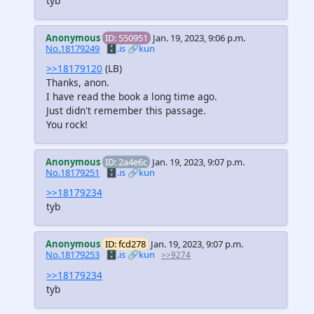
tyb
Anonymous
ID: 550951
Jan. 19, 2023, 9:06 p.m.
No.18179249
🗄️.is
🔗kun
>>18179120
(LB)
Thanks, anon.
I have read the book a long time ago.
Just didn't remember this passage.
You rock!
Anonymous
ID: 2a4e6c
Jan. 19, 2023, 9:07 p.m.
No.18179251
🗄️.is
🔗kun
>>18179234
tyb
Anonymous
ID: fcd278
Jan. 19, 2023, 9:07 p.m.
No.18179253
🗄️.is
🔗kun
>>9274
>>18179234
tyb