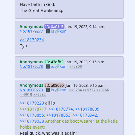
Have faith in God.
The Great Awakening.
Anonymous
ID: 0a01c5
Jan. 19, 2023, 9:14 p.m.
No.18179277
🗄️.is
🔗kun
>>18179234
Tyb
Anonymous
ID: 47dfb2
Jan. 19, 2023, 9:15 p.m.
No.18179278
🗄️.is
🔗kun
>>9309
Anonymous
ID: a08090
Jan. 19, 2023, 9:15 p.m.
No.18179279
🗄️.is
🔗kun
>>9284
>>9727
>>9766
>>9919
>>9982
>>18179229
all lb
>>>18178717,
>>18178774
,
>>18178809
,
>>18178855
,
>>18178853
,
>>18178942
,
>>18179038
Another das boot wearer at the katie
hobbs event!
Real quick, who was it again?