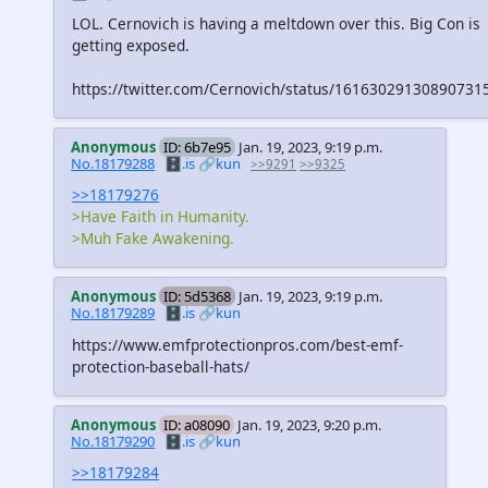
LOL. Cernovich is having a meltdown over this. Big Con is
getting exposed.
https://twitter.com/Cernovich/status/16163029130890731
Anonymous
ID: 6b7e95
Jan. 19, 2023, 9:19 p.m.
No.18179288
🗄️.is
🔗kun
>>9291
>>9325
>>18179276
>Have Faith in Humanity.
>Muh Fake Awakening.
Anonymous
ID: 5d5368
Jan. 19, 2023, 9:19 p.m.
No.18179289
🗄️.is
🔗kun
https://www.emfprotectionpros.com/best-emf-
protection-baseball-hats/
Anonymous
ID: a08090
Jan. 19, 2023, 9:20 p.m.
No.18179290
🗄️.is
🔗kun
>>18179284