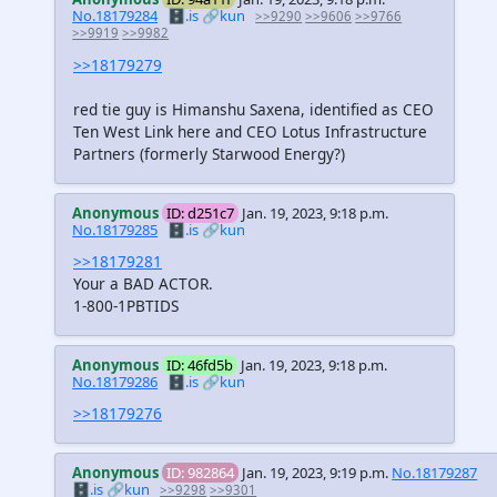
No.18179284
🗄️.is
🔗kun
>>9290
>>9606
>>9766
>>9919
>>9982
>>18179279
red tie guy is Himanshu Saxena, identified as CEO
Ten West Link here and CEO Lotus Infrastructure
Partners (formerly Starwood Energy?)
Anonymous
ID: d251c7
Jan. 19, 2023, 9:18 p.m.
No.18179285
🗄️.is
🔗kun
>>18179281
Your a BAD ACTOR.
1-800-1PBTIDS
Anonymous
ID: 46fd5b
Jan. 19, 2023, 9:18 p.m.
No.18179286
🗄️.is
🔗kun
>>18179276
Anonymous
ID: 982864
Jan. 19, 2023, 9:19 p.m.
No.18179287
🗄️.is
🔗kun
>>9298
>>9301