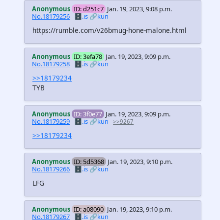
Anonymous
ID: d251c7
Jan. 19, 2023, 9:08 p.m.
No.18179256
🗄️.is
🔗kun
https://rumble.com/v26bmug-hone-malone.html
Anonymous
ID: 3efa78
Jan. 19, 2023, 9:09 p.m.
No.18179258
🗄️.is
🔗kun
>>18179234
TYB
Anonymous
ID: 3f0e77
Jan. 19, 2023, 9:09 p.m.
No.18179259
🗄️.is
🔗kun
>>9267
>>18179234
Anonymous
ID: 5d5368
Jan. 19, 2023, 9:10 p.m.
No.18179266
🗄️.is
🔗kun
LFG
Anonymous
ID: a08090
Jan. 19, 2023, 9:10 p.m.
No.18179267
🗄️.is
🔗kun