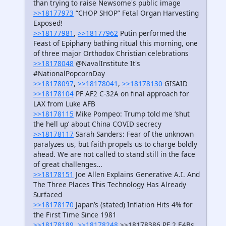
than trying to raise Newsome's public image
>>18177973
“CHOP SHOP” Fetal Organ Harvesting
Exposed!
>>18177981
,
>>18177962
Putin performed the
Feast of Epiphany bathing ritual this morning, one
of three major Orthodox Christian celebrations
>>18178048
@NavalInstitute It's
#NationalPopcornDay
>>18178097
,
>>18178041
,
>>18178130
GISAID
>>18178104
PF AF2 C-32A on final approach for
LAX from Luke AFB
>>18178115
Mike Pompeo: Trump told me ‘shut
the hell up’ about China COVID secrecy
>>18178117
Sarah Sanders: Fear of the unknown
paralyzes us, but faith propels us to charge boldly
ahead. We are not called to stand still in the face
of great challenges…
>>18178151
Joe Allen Explains Generative A.I. And
The Three Places This Technology Has Already
Surfaced
>>18178170
Japan’s (stated) Inflation Hits 4% for
the First Time Since 1981
>>18178189
,
>>18178248
>>18178386 PF 2 E4Bs