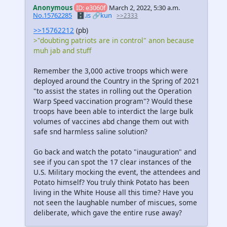
Anonymous
ID: e3060f
March 2, 2022, 5:30 a.m.
No.15762285
🗄️.is
🔗kun
>>2333
>>15762212
(pb)
>"doubting patriots are in control" anon because
muh jab and stuff
Remember the 3,000 active troops which were
deployed around the Country in the Spring of 2021
"to assist the states in rolling out the Operation
Warp Speed vaccination program"? Would these
troops have been able to interdict the large bulk
volumes of vaccines abd change them out with
safe snd harmless saline solution?
Go back and watch the potato "inauguration" and
see if you can spot the 17 clear instances of the
U.S. Military mocking the event, the attendees and
Potato himself? You truly think Potato has been
living in the White House all this time? Have you
not seen the laughable number of miscues, some
deliberate, which gave the entire ruse away?