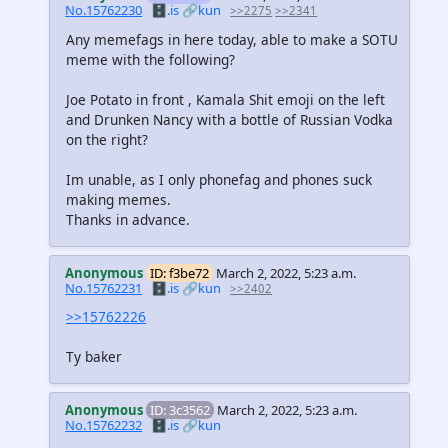
No.15762230
🗄️.is
🔗kun
>>2275
>>2341
Any memefags in here today, able to make a SOTU
meme with the following?
Joe Potato in front , Kamala Shit emoji on the left
and Drunken Nancy with a bottle of Russian Vodka
on the right?
Im unable, as I only phonefag and phones suck
making memes.
Thanks in advance.
Anonymous
ID: f3be72
March 2, 2022, 5:23 a.m.
No.15762231
🗄️.is
🔗kun
>>2402
>>15762226
Ty baker
Anonymous
ID: 3c3562
March 2, 2022, 5:23 a.m.
No.15762232
🗄️.is
🔗kun