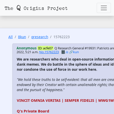
All
8kun
qresearch
15762223
Anonymous
ID: acfe07
Q Research General #19931: Patriots are
2022, 5:21 a.m.
No.15762223
🗄️.is
🔗kun
We are researchers who deal in open-source informatio
dank memes. We do battle in the sphere of ideas and id
nor condone the use of force in our work here.
"We hold these truths to be self-evident: that all men are cre
endowed by their Creator with certain unalienable rights; that
and the pursuit of happiness."
VINCIT OMNIA VERITAS | SEMPER FIDELIS | WWG1
Q's Private Board