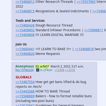
>>15406812
Other Research Threads |
>>15557963
Intern
2022
>>15406815
Resignations & Sealed Indictments |
>>15406
Tools and Services
>>15406428
Dough Resource Thread
>>15406802
Standard Infowar Procedures |
>>15406811
I
>>15406808
!!!! LEARN DIGITAL WARFARE !!!!
Join Us
>>15600441
=!!! LEARN TO BAKE !!!= |
>>15406818
Iwo Jim
>>15406820
Meme Requests
Anonymous
ID: acfe07
March 2, 2022, 5:21 a.m.
No.15762224
🗄️.is
🔗kun
>>2308
>>2316
GLOBALS
>>15487554
How get get bans lifted & do bug
reports on /tech/
>>15443568
HOW TO BAKE Thread
>>15568669
Bakers - how to format notable buns
(including two-post buns)
>>15620842
Guidelines for General banners