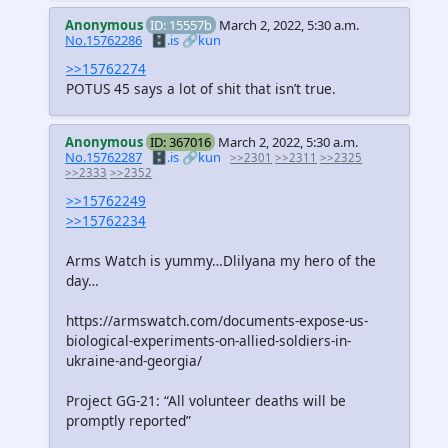
Anonymous
ID: 15557b
March 2, 2022, 5:30 a.m.
No.15762286
🗄️.is
🔗kun
>>15762274
POTUS 45 says a lot of shit that isn’t true.
Anonymous
ID: 367016
March 2, 2022, 5:30 a.m.
No.15762287
🗄️.is
🔗kun
>>2301
>>2311
>>2325
>>2333
>>2352
>>15762249
>>15762234
Arms Watch is yummy…Dlilyana my hero of the
day…
https://armswatch.com/documents-expose-us-
biological-experiments-on-allied-soldiers-in-
ukraine-and-georgia/
Project GG-21: “All volunteer deaths will be
promptly reported”