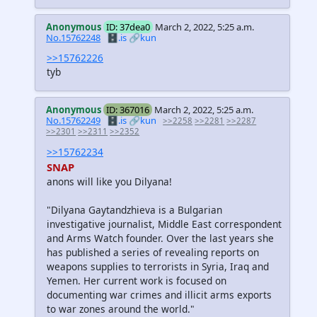
Anonymous
ID: 37dea0
March 2, 2022, 5:25 a.m.
No.15762248
🗄️.is
🔗kun
>>15762226
tyb
Anonymous
ID: 367016
March 2, 2022, 5:25 a.m.
No.15762249
🗄️.is
🔗kun
>>2258
>>2281
>>2287
>>2301
>>2311
>>2352
>>15762234
SNAP
anons will like you Dilyana!
"Dilyana Gaytandzhieva is a Bulgarian
investigative journalist, Middle East correspondent
and Arms Watch founder. Over the last years she
has published a series of revealing reports on
weapons supplies to terrorists in Syria, Iraq and
Yemen. Her current work is focused on
documenting war crimes and illicit arms exports
to war zones around the world."