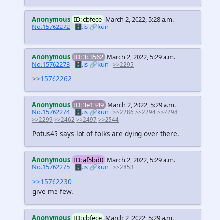
Anonymous
ID: cbfece
March 2, 2022, 5:28 a.m.
No.15762272
🗄️.is
🔗kun
Anonymous
ID: 3c3562
March 2, 2022, 5:29 a.m.
No.15762273
🗄️.is
🔗kun
>>2295
>>15762262
Anonymous
ID: 3e1349
March 2, 2022, 5:29 a.m.
No.15762274
🗄️.is
🔗kun
>>2286
>>2294
>>2298
>>2299
>>2462
>>2497
>>2544
Potus45 says lot of folks are dying over there.
Anonymous
ID: af5bd0
March 2, 2022, 5:29 a.m.
No.15762275
🗄️.is
🔗kun
>>2853
>>15762230
give me few.
Anonymous
ID: cbfece
March 2, 2022, 5:29 a.m.