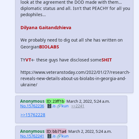
look at the agreement the DOD made with them…
diplomatic status and all. Isn't that PEACHY for all you
pedophiles…
Dilyana Gaitandzhieva
We probably need to dig out all she has written on
BIOLABS
Georgian
VT
SHIT
TY
← these guys have disclosed some
https://www.veteranstoday.com/2022/01/27/research-
reveals-new-details-about-us-biolabs-in-georgia-and-
ukraine/
Anonymous
ID: 23ff1b
March 2, 2022, 5:24 a.m.
No.15762236
🗄️.is
🔗kun
>>2241
>>15762228
Anonymous
ID: bb71a4
March 2, 2022, 5:24 a.m.
No.15762241
🗄️.is
🔗kun