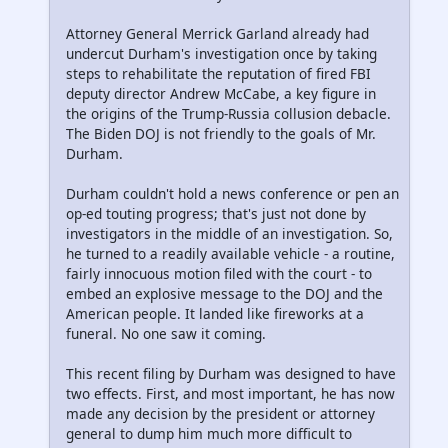
Attorney General Merrick Garland already had
undercut Durham's investigation once by taking
steps to rehabilitate the reputation of fired FBI
deputy director Andrew McCabe, a key figure in
the origins of the Trump-Russia collusion debacle.
The Biden DOJ is not friendly to the goals of Mr.
Durham.
Durham couldn't hold a news conference or pen an
op-ed touting progress; that's just not done by
investigators in the middle of an investigation. So,
he turned to a readily available vehicle - a routine,
fairly innocuous motion filed with the court - to
embed an explosive message to the DOJ and the
American people. It landed like fireworks at a
funeral. No one saw it coming.
This recent filing by Durham was designed to have
two effects. First, and most important, he has now
made any decision by the president or attorney
general to dump him much more difficult to