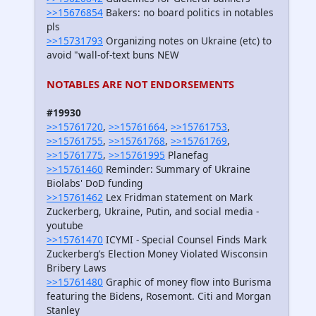
>>15676854
Bakers: no board politics in notables
pls
>>15731793
Organizing notes on Ukraine (etc) to
avoid "wall-of-text buns NEW
NOTABLES ARE NOT ENDORSEMENTS
#19930
>>15761720
,
>>15761664
,
>>15761753
,
>>15761755
,
>>15761768
,
>>15761769
,
>>15761775
,
>>15761995
Planefag
>>15761460
Reminder: Summary of Ukraine
Biolabs' DoD funding
>>15761462
Lex Fridman statement on Mark
Zuckerberg, Ukraine, Putin, and social media -
youtube
>>15761470
ICYMI - Special Counsel Finds Mark
Zuckerberg’s Election Money Violated Wisconsin
Bribery Laws
>>15761480
Graphic of money flow into Burisma
featuring the Bidens, Rosemont. Citi and Morgan
Stanley