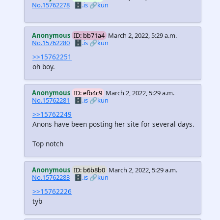
No.15762278
🗄️.is
🔗kun
Anonymous
ID: bb71a4
March 2, 2022, 5:29 a.m.
No.15762280
🗄️.is
🔗kun
>>15762251
oh boy.
Anonymous
ID: efb4c9
March 2, 2022, 5:29 a.m.
No.15762281
🗄️.is
🔗kun
>>15762249
Anons have been posting her site for several days.
Top notch
Anonymous
ID: b6b8b0
March 2, 2022, 5:29 a.m.
No.15762283
🗄️.is
🔗kun
>>15762226
tyb