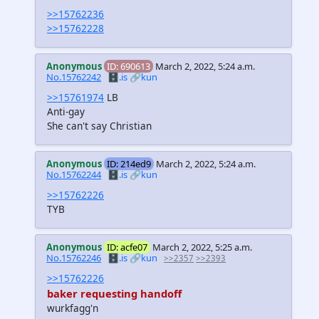
>>15762236
>>15762228
Anonymous
ID: 690613
March 2, 2022, 5:24 a.m.
No.15762242
🗄️.is
🔗kun
>>15761974
LB
Anti-gay
She can't say Christian
Anonymous
ID: 214ed9
March 2, 2022, 5:24 a.m.
No.15762244
🗄️.is
🔗kun
>>15762226
TYB
Anonymous
ID: acfe07
March 2, 2022, 5:25 a.m.
No.15762246
🗄️.is
🔗kun
>>2357
>>2393
>>15762226
baker requesting handoff
wurkfagg'n