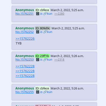
Anonymous
ID: cbfece
March 2, 2022, 5:25 a.m.
No.15762251
🗄️.is
🔗kun
>>2280
Anonymous
ID: 809d9c
March 2, 2022, 5:25 a.m.
No.15762252
🗄️.is
🔗kun
>>15762226
TYB
Anonymous
ID: 23ff1b
March 2, 2022, 5:26 a.m.
No.15762253
🗄️.is
🔗kun
>>2318
>>15762228
>>15762228
>>15762228
Anonymous
ID: cbfece
March 2, 2022, 5:26 a.m.
No.15762255
🗄️.is
🔗kun