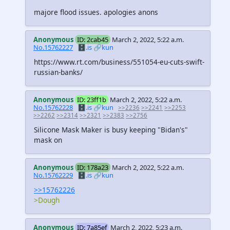
majore flood issues. apologies anons
Anonymous
ID: 2cab45
March 2, 2022, 5:22 a.m.
No.15762227
🗄️.is
🔗kun
https://www.rt.com/business/551054-eu-cuts-swift-
russian-banks/
Anonymous
ID: 23ff1b
March 2, 2022, 5:22 a.m.
No.15762228
🗄️.is
🔗kun
>>2236
>>2241
>>2253
>>2262
>>2314
>>2321
>>2383
>>2756
Silicone Mask Maker is busy keeping "Bidan's"
mask on
Anonymous
ID: 178a23
March 2, 2022, 5:22 a.m.
No.15762229
🗄️.is
🔗kun
>>15762226
>Dough
Anonymous
ID: 7a85ef
March 2, 2022, 5:23 a.m.