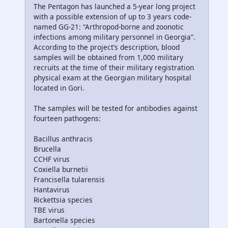
The Pentagon has launched a 5-year long project
with a possible extension of up to 3 years code-
named GG-21: “Arthropod-borne and zoonotic
infections among military personnel in Georgia”.
According to the project’s description, blood
samples will be obtained from 1,000 military
recruits at the time of their military registration
physical exam at the Georgian military hospital
located in Gori.
The samples will be tested for antibodies against
fourteen pathogens:
Bacillus anthracis
Brucella
CCHF virus
Coxiella burnetii
Francisella tularensis
Hantavirus
Rickettsia species
TBE virus
Bartonella species