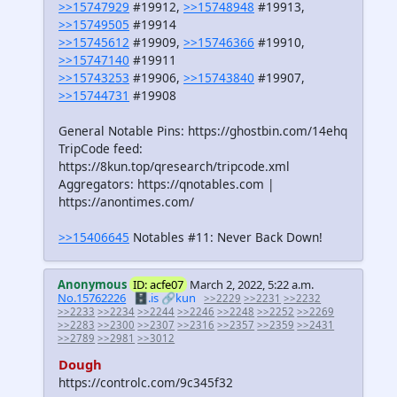
>>15747929
#19912,
>>15748948
#19913,
>>15749505
#19914
>>15745612
#19909,
>>15746366
#19910,
>>15747140
#19911
>>15743253
#19906,
>>15743840
#19907,
>>15744731
#19908
General Notable Pins: https://ghostbin.com/14ehq
TripCode feed:
https://8kun.top/qresearch/tripcode.xml
Aggregators: https://qnotables.com |
https://anontimes.com/
>>15406645
Notables #11: Never Back Down!
Anonymous
ID: acfe07
March 2, 2022, 5:22 a.m.
No.15762226
🗄️.is
🔗kun
>>2229
>>2231
>>2232
>>2233
>>2234
>>2244
>>2246
>>2248
>>2252
>>2269
>>2283
>>2300
>>2307
>>2316
>>2357
>>2359
>>2431
>>2789
>>2981
>>3012
Dough
https://controlc.com/9c345f32