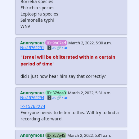
Borrelia species
Ehlrichia species
Leptospira species
Salmonella typhi
WNV
Anonymous
ID: 9b07ad
March 2, 2022, 5:30 a.m.
No.15762291
🗄️.is
🔗kun
"Israel will be obliterated within a certain
period of time"
did I just now hear him say that correctly?
Anonymous
ID: 37dea0
March 2, 2022, 5:31 a.m.
No.15762294
🗄️.is
🔗kun
>>15762274
Everyone needs to listen to this. Will try to find a
recording afterward.
Anonymous
ID: 3c7e45
March 2, 2022, 5:31 a.m.