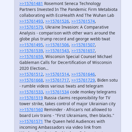
>>15761481
Rosemont Seneca Technology
Partners Invested In The Pandemic Firm Metabiota
collaborating with EcoHealth And The Wuhan Lab
>>15761493
,
>>15761526
,
>>15761574
,
>>15761579
, Ukraine Invasion: A Comparative
Analysis - comparison with other wars around the
globe plus trump record and george webb twat
>>15761495
,
>>15761506
,
>>15761507
,
>>15761539
,
>>15761543
,
>>15761657
,
>>15761659
, Wisconsin Special Counsel Michael
Gableman Calls for Decertification of Wisconsin
2020 Election…
>>15761512
,
>>15761514
,
>>15761646
,
>>15761668
,
>>15761717
,
>>15761729
, Biden sotu
- rumble videos various twats and telegram
>>15761533
,
>>15761534
code monkey telegrams
>>15761519
Russia claims responsibility for TV
tower strike, takes control of major Ukrainian city
>>15761560
Reminder - African's not allowed to
board Lviv trains - "First Ukrainians, then blacks."
>>15761571
The Queen held Audiences with
incoming Ambassadors via video link from