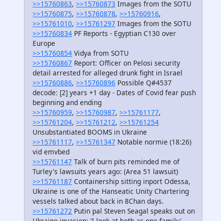
>>15760863
,
>>15760873
Images from the SOTU
>>15760875
,
>>15760878
,
>>15760916
,
>>15761010
,
>>15761297
Images from the SOTU
>>15760834
PF Reports - Egyptian C130 over
Europe
>>15760854
Vidya from SOTU
>>15760867
Report: Officer on Pelosi security
detail arrested for alleged drunk fight in Israel
>>15760886
,
>>15760896
Possible Q#4537
decode: [2] years +1 day - Dates of Covid fear push
beginning and ending
>>15760959
,
>>15760987
,
>>15761177
,
>>15761204
,
>>15761212
,
>>15761254
Unsubstantiated BOOMS in Ukraine
>>15761117
,
>>15761347
Notable normie (18:26)
vid emvbed
>>15761147
Talk of burn pits reminded me of
Turley's lawsuits years ago: (Area 51 lawsuit)
>>15761187
Containership sitting inport Odessa,
Ukraine is one of the Hanseatic Unity Chartering
vessels talked about back in 8Chan days.
>>15761272
Putin pal Steven Seagal speaks out on
Ukraine invasion: 'I look at both as one family'