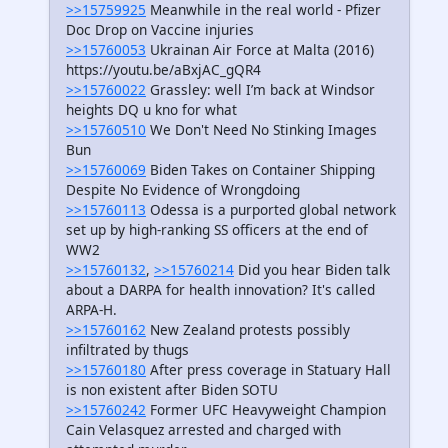
>>15759925
Meanwhile in the real world - Pfizer
Doc Drop on Vaccine injuries
>>15760053
Ukrainan Air Force at Malta (2016)
https://youtu.be/aBxjAC_gQR4
>>15760022
Grassley: well I’m back at Windsor
heights DQ u kno for what
>>15760510
We Don't Need No Stinking Images
Bun
>>15760069
Biden Takes on Container Shipping
Despite No Evidence of Wrongdoing
>>15760113
Odessa is a purported global network
set up by high-ranking SS officers at the end of
WW2
>>15760132
,
>>15760214
Did you hear Biden talk
about a DARPA for health innovation? It's called
ARPA-H.
>>15760162
New Zealand protests possibly
infiltrated by thugs
>>15760180
After press coverage in Statuary Hall
is non existent after Biden SOTU
>>15760242
Former UFC Heavyweight Champion
Cain Velasquez arrested and charged with