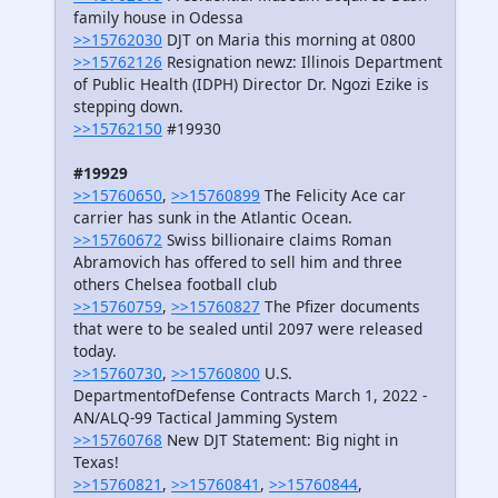
family house in Odessa
>>15762030
DJT on Maria this morning at 0800
>>15762126
Resignation newz: Illinois Department
of Public Health (IDPH) Director Dr. Ngozi Ezike is
stepping down.
>>15762150
#19930
#19929
>>15760650
,
>>15760899
The Felicity Ace car
carrier has sunk in the Atlantic Ocean.
>>15760672
Swiss billionaire claims Roman
Abramovich has offered to sell him and three
others Chelsea football club
>>15760759
,
>>15760827
The Pfizer documents
that were to be sealed until 2097 were released
today.
>>15760730
,
>>15760800
U.S.
DepartmentofDefense Contracts March 1, 2022 -
AN/ALQ-99 Tactical Jamming System
>>15760768
New DJT Statement: Big night in
Texas!
>>15760821
,
>>15760841
,
>>15760844
,