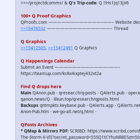
>>>/projectdcomms/ &
Q's Trip-code:
Q !!Hs1Jq13jV6
100+ Q Proof Graphics
QProofs.com ————————————–——– Website dedicat
>>15476532
————————————–——– Thread
Q Graphics
>>15412505
,
>>15412491
Q Graphics
Q Happenings Calendar
Submit an Event ————————————–——–
https://teamup.com/ks8x4ixptej432xt2a
Find Q drops here
Main
QAnon.pub - qresear.ch/q-posts - QAlerts.pub - opera
qanon.news/Q - 8kun.top/qresearch/qposts.html
Backups
qntmpkts.keybase.pub - QAlerts.app - QAlerts.n
Anon-Pub.htm - we-go-all.net/q.html -
QPosts Archives
* QMap & Mirrors PDF:
SCRIBD: https://www.scribd.com/
The-Storm-X-VII?secret_password=55SQ1tCYhuNR8ESzm50