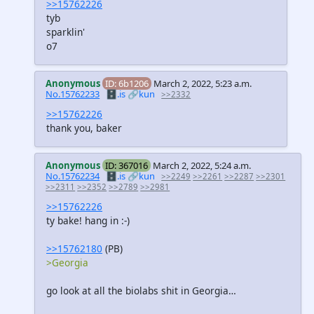
>>15762226
tyb
sparklin'
o7
Anonymous
ID: 6b1206
March 2, 2022, 5:23 a.m.
No.15762233
🗄️.is
🔗kun
>>2332
>>15762226
thank you, baker
Anonymous
ID: 367016
March 2, 2022, 5:24 a.m.
No.15762234
🗄️.is
🔗kun
>>2249
>>2261
>>2287
>>2301
>>2311
>>2352
>>2789
>>2981
>>15762226
ty bake! hang in :-)
>>15762180
(PB)
>Georgia
go look at all the biolabs shit in Georgia…