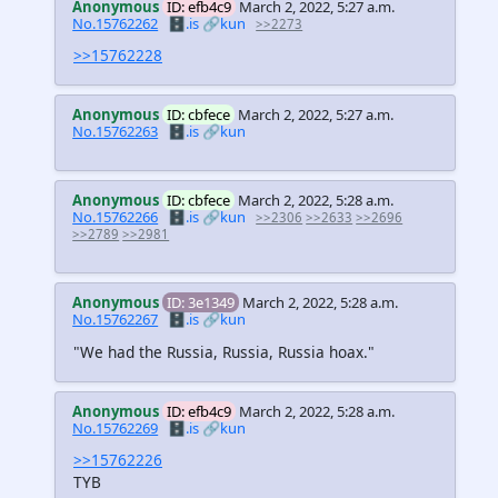
Anonymous
ID: efb4c9
March 2, 2022, 5:27 a.m.
No.15762262
🗄️.is
🔗kun
>>2273
>>15762228
Anonymous
ID: cbfece
March 2, 2022, 5:27 a.m.
No.15762263
🗄️.is
🔗kun
Anonymous
ID: cbfece
March 2, 2022, 5:28 a.m.
No.15762266
🗄️.is
🔗kun
>>2306
>>2633
>>2696
>>2789
>>2981
Anonymous
ID: 3e1349
March 2, 2022, 5:28 a.m.
No.15762267
🗄️.is
🔗kun
"We had the Russia, Russia, Russia hoax."
Anonymous
ID: efb4c9
March 2, 2022, 5:28 a.m.
No.15762269
🗄️.is
🔗kun
>>15762226
TYB