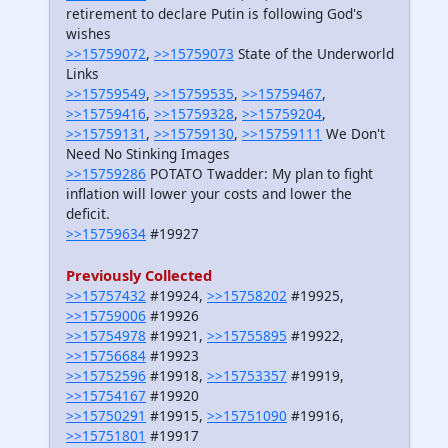
retirement to declare Putin is following God's
wishes
>>15759072
,
>>15759073
State of the Underworld
Links
>>15759549
,
>>15759535
,
>>15759467
,
>>15759416
,
>>15759328
,
>>15759204
,
>>15759131
,
>>15759130
,
>>15759111
We Don't
Need No Stinking Images
>>15759286
POTATO Twadder: My plan to fight
inflation will lower your costs and lower the
deficit.
>>15759634
#19927
Previously Collected
>>15757432
#19924,
>>15758202
#19925,
>>15759006
#19926
>>15754978
#19921,
>>15755895
#19922,
>>15756684
#19923
>>15752596
#19918,
>>15753357
#19919,
>>15754167
#19920
>>15750291
#19915,
>>15751090
#19916,
>>15751801
#19917