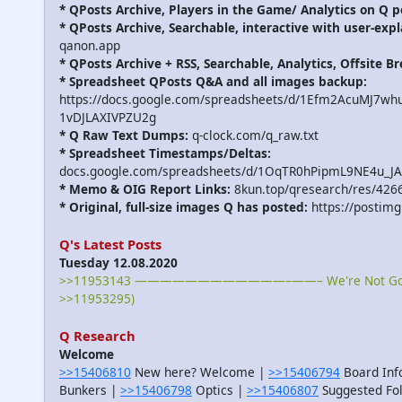
* QPosts Archive, Players in the Game/ Analytics on Q p
* QPosts Archive, Searchable, interactive with user-expl
qanon.app
* QPosts Archive + RSS, Searchable, Analytics, Offsite B
* Spreadsheet QPosts Q&A and all images backup:
https://docs.google.com/spreadsheets/d/1Efm2AcuMJ7w
1vDJLAXIVPZU2g
* Q Raw Text Dumps:
q-clock.com/q_raw.txt
* Spreadsheet Timestamps/Deltas:
docs.google.com/spreadsheets/d/1OqTR0hPipmL9NE4u_J
* Memo & OIG Report Links:
8kun.top/qresearch/res/426
* Original, full-size images Q has posted:
https://postimg
Q's Latest Posts
Tuesday 12.08.2020
>>11953143 ————————————–——– We're Not Gonna
>>11953295)
Q Research
Welcome
>>15406810
New here? Welcome |
>>15406794
Board Inf
Bunkers |
>>15406798
Optics |
>>15406807
Suggested Fo