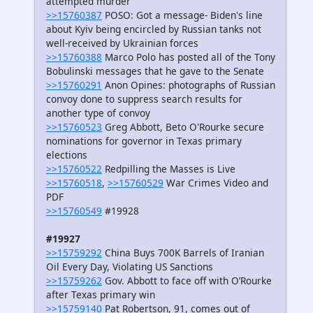
attempted murder
>>15760387
POSO: Got a message- Biden's line
about Kyiv being encircled by Russian tanks not
well-received by Ukrainian forces
>>15760388
Marco Polo has posted all of the Tony
Bobulinski messages that he gave to the Senate
>>15760291
Anon Opines: photographs of Russian
convoy done to suppress search results for
another type of convoy
>>15760523
Greg Abbott, Beto O'Rourke secure
nominations for governor in Texas primary
elections
>>15760522
Redpilling the Masses is Live
>>15760518
,
>>15760529
War Crimes Video and
PDF
>>15760549
#19928
#19927
>>15759292
China Buys 700K Barrels of Iranian
Oil Every Day, Violating US Sanctions
>>15759262
Gov. Abbott to face off with O’Rourke
after Texas primary win
>>15759140
Pat Robertson, 91, comes out of