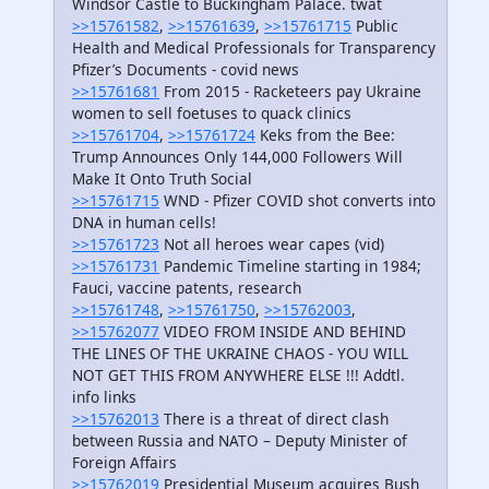
Windsor Castle to Buckingham Palace. twat
>>15761582
,
>>15761639
,
>>15761715
Public
Health and Medical Professionals for Transparency
Pfizer’s Documents - covid news
>>15761681
From 2015 - Racketeers pay Ukraine
women to sell foetuses to quack clinics
>>15761704
,
>>15761724
Keks from the Bee:
Trump Announces Only 144,000 Followers Will
Make It Onto Truth Social
>>15761715
WND - Pfizer COVID shot converts into
DNA in human cells!
>>15761723
Not all heroes wear capes (vid)
>>15761731
Pandemic Timeline starting in 1984;
Fauci, vaccine patents, research
>>15761748
,
>>15761750
,
>>15762003
,
>>15762077
VIDEO FROM INSIDE AND BEHIND
THE LINES OF THE UKRAINE CHAOS - YOU WILL
NOT GET THIS FROM ANYWHERE ELSE !!! Addtl.
info links
>>15762013
There is a threat of direct clash
between Russia and NATO – Deputy Minister of
Foreign Affairs
>>15762019
Presidential Museum acquires Bush