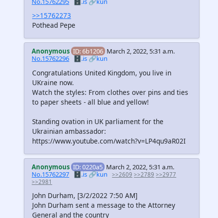
No.15762295
🗄️.is
🔗kun
>>15762273
Pothead Pepe
Anonymous
ID: 6b1206
March 2, 2022, 5:31 a.m.
No.15762296
🗄️.is
🔗kun
Congratulations United Kingdom, you live in
UKraine now.
Watch the styles: From clothes over pins and ties
to paper sheets - all blue and yellow!
Standing ovation in UK parliament for the
Ukrainian ambassador:
https://www.youtube.com/watch?v=LP4qu9aR02I
Anonymous
ID: 0220a5
March 2, 2022, 5:31 a.m.
No.15762297
🗄️.is
🔗kun
>>2609
>>2789
>>2977
>>2981
John Durham, [3/2/2022 7:50 AM]
John Durham sent a message to the Attorney
General and the country