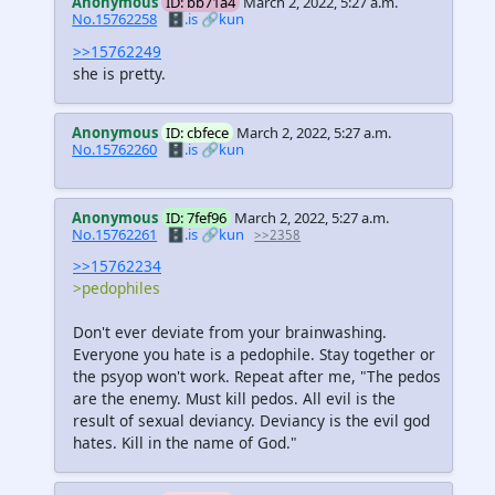
Anonymous
ID: bb71a4
March 2, 2022, 5:27 a.m.
No.15762258
🗄️.is
🔗kun
>>15762249
she is pretty.
Anonymous
ID: cbfece
March 2, 2022, 5:27 a.m.
No.15762260
🗄️.is
🔗kun
Anonymous
ID: 7fef96
March 2, 2022, 5:27 a.m.
No.15762261
🗄️.is
🔗kun
>>2358
>>15762234
>pedophiles
Don't ever deviate from your brainwashing.
Everyone you hate is a pedophile. Stay together or
the psyop won't work. Repeat after me, "The pedos
are the enemy. Must kill pedos. All evil is the
result of sexual deviancy. Deviancy is the evil god
hates. Kill in the name of God."