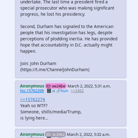
undertake. The last time a president fired a
special prosecutor who was making significant
progress, he lost his presidency.
Second, Durham has signaled to the American
people that his investigation has legs, despite
perceptions of plodding inertia. He has provided
hope that accountability in D.C. actually might
happen.
Join: John Durham
(https://t.me/ChannelJohnDurham)
Anonymous
ID: ee24be
March 2, 2022, 5:31 a.m.
No.15762298
🗄️.is
🔗kun
>>2462
>>15762274
Yeah so WTF?
Someone, shills/media/Trump,
is lying here…
Anonymous
ID: 3c3562
March 2, 2022, 5:32 a.m.