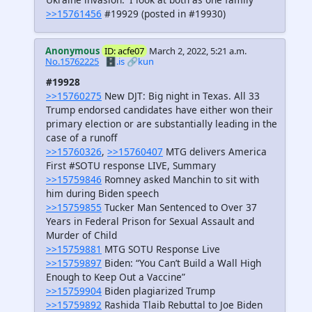
>>15761456
#19929 (posted in #19930)
Anonymous
ID: acfe07
March 2, 2022, 5:21 a.m.
No.15762225
🗄️.is
🔗kun
#19928
>>15760275
New DJT: Big night in Texas. All 33
Trump endorsed candidates have either won their
primary election or are substantially leading in the
case of a runoff
>>15760326
,
>>15760407
MTG delivers America
First #SOTU response LIVE, Summary
>>15759846
Romney asked Manchin to sit with
him during Biden speech
>>15759855
Tucker Man Sentenced to Over 37
Years in Federal Prison for Sexual Assault and
Murder of Child
>>15759881
MTG SOTU Response Live
>>15759897
Biden: “You Can’t Build a Wall High
Enough to Keep Out a Vaccine”
>>15759904
Biden plagiarized Trump
>>15759892
Rashida Tlaib Rebuttal to Joe Biden