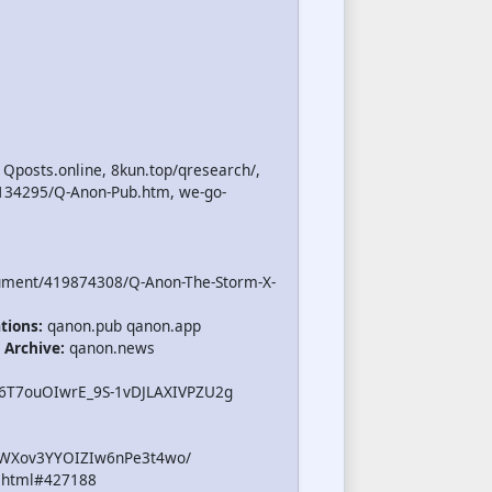
 Qposts.online, 8kun.top/qresearch/,
/134295/Q-Anon-Pub.htm, we-go-
ument/419874308/Q-Anon-The-Storm-X-
tions:
qanon.pub qanon.app
 Archive:
qanon.news
B6T7ouOIwrE_9S-1vDJLAXIVPZU2g
iWXov3YYOIZIw6nPe3t4wo/
.html#427188