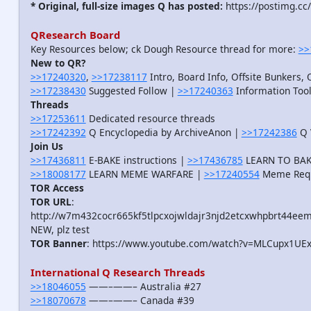
* Original, full-size images Q has posted:
https://postimg.cc
QResearch Board
Key Resources below; ck Dough Resource thread for more:
>>
New to QR?
>>17240320
,
>>17238117
Intro, Board Info, Offsite Bunkers, 
>>17238430
Suggested Follow |
>>17240363
Information Tool
Threads
>>17253611
Dedicated resource threads
>>17242392
Q Encyclopedia by ArchiveAnon |
>>17242386
Q 
Join Us
>>17436811
E-BAKE instructions |
>>17436785
LEARN TO BAKE
>>18008177
LEARN MEME WARFARE |
>>17240554
Meme Req
TOR Access
TOR URL
:
http://w7m432cocr665kf5tlpcxojwldajr3njd2etcxwhpbrt44eem
NEW, plz test
TOR Banner
: https://www.youtube.com/watch?v=MLCupx1UE
International Q Research Threads
>>18046055
——–——– Australia #27
>>18070678
——–——– Canada #39