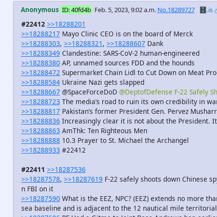
Anonymous
ID: 40fd4b
Feb. 5, 2023, 9:02 a.m.
No.18289727
🗄️.is
#22412
>>18288201
>>18288217
Mayo Clinic CEO is on the board of Merck
>>18288303
,
>>18288321
,
>>18288607
Dank
>>18288349
Clandestine: SARS-CoV-2 human-engineered
>>18288380
AP, unnamed sources FDD and the hounds
>>18288472
Supermarket Chain Lidl to Cut Down on Meat Pro
>>18288584
Ukraine Nazi gets slapped
>>18288667
@SpaceForceDoD
@DeptofDefense F-22 Safely S
>>18288723
The media’s road to ruin its own credibility in w
>>18288817
Pakistan’s former President Gen. Pervez Musharra
>>18288836
Increasingly clear it is not about the President. I
>>18288863
AmThk: Ten Righteous Men
>>18288888
10.3 Prayer to St. Michael the Archangel
>>18288933
#22412
#22411
>>18287536
>>18287578
,
>>18287619
F-22 safely shoots down Chinese spy
n FBI on it
>>18287590
What is the EEZ, NPC? (EEZ) extends no more than
sea baseline and is adjacent to the 12 nautical mile territorial