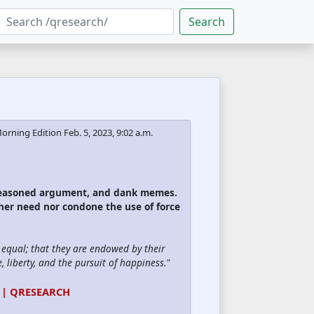
Search
orning Edition
Feb. 5, 2023, 9:02 a.m.
 reasoned argument, and dank memes.
ther need nor condone the use of force
d equal; that they are endowed by their
, liberty, and the pursuit of happiness."
 | QRESEARCH