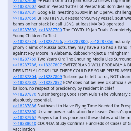
>>18287606
PF Had a Gitmo to Joint Base Andrews hop earlie
>>18287607
Rest in Peeps! 'Father of Peeps' Bob Born dies ag
>>18287631
Google is investing $300M in an OpenAI challeng
>>18287650
BF PATHFINDER Research/Survey vessel, southwes
bands on her stack I'd call USNS, at least MARAD operated
>>18287692
,
>>18287700
The COVID-19 Jab Trials Completely
Young Children To Test
>>18287724
,
>>18287756
,
>>18287800
,
>>18287856
not only
phony claims of Russia bots, they may have also had a hand 
against Roy Moore in Alabama, dubbed"Project Birmingham"
>>18287769
Two Years On: The Enduring Media Lies Surround
>>18287786
,
>>18287807
SWITZERLAND WILL PROBABLY A B
DEFINITELY LOOKS LIKE THERE COULD BE SOME PFIZER ASSE
>>18287804
,
>>18287809
Turbine parts left to rot, NOT clea
>>18287832
,
>>18287892
ECW does not believe US officials 
balloon, no respect of presidency by resident in chief
>>18287870
Nurembergerg Code From Rule 1-The voluntary co
absolutely essential.
>>18287886
Southwest to Halve Flying Time Needed for Prospe
>>18287890
Ukraine power substation fire leaves Odesa’s gri
>>18287967
Prayers for this place and these dates and the m
>>18288010
CDC/FDA Study Confirms Hundreds of Cases of Gu
Vaccination