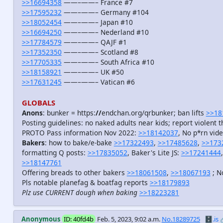
>>16694358
——–——– France #7
>>17595232
——–——– Germany #104
>>18052454
——–——– Japan #10
>>16694250
——–——– Nederland #10
>>17784579
——–——– QAJF #1
>>17352350
——–——– Scotland #8
>>17705335
——–——– South Africa #10
>>18158921
——–——– UK #50
>>17631245
——–——– Vatican #6
GLOBALS
Anons
: bunker = https:
//
endchan.org/qrbunker; ban lifts
>>18
Posting guidelines: no naked adults near kids; report violent t
PROTO Pass information Nov 2022:
>>18142037
, No p*rn vid
Bakers
: how to bake/e-bake
>>17322493
,
>>17485628
,
>>173
formatting Q posts:
>>17835052
, Baker's Lite JS:
>>17241444
>>18147761
Offering breads to other bakers
>>18061508
,
>>18067193
; N
Pls notable planefag & boatfag reports
>>18179893
Plz use CURRENT dough when baking
>>18223281
Anonymous
ID: 40fd4b
Feb. 5, 2023, 9:02 a.m.
No.18289725
🗄️.is