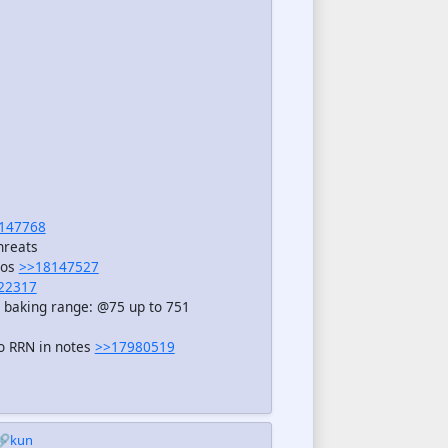
147768
hreats
eos
>>18147527
22317
, baking range: @75 up to 751
o RRN in notes
>>17980519
🔗kun