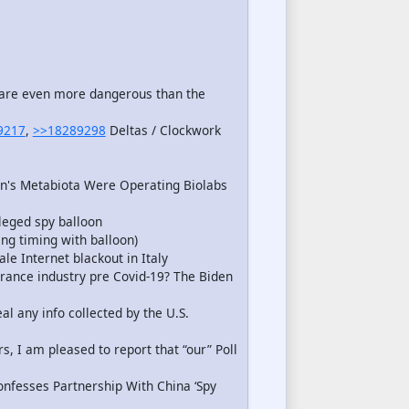
s are even more dangerous than the
9217
,
>>18289298
Deltas / Clockwork
n's Metabiota Were Operating Biolabs
leged spy balloon
ng timing with balloon)
le Internet blackout in Italy
rance industry pre Covid-19? The Biden
l any info collected by the U.S.
 I am pleased to report that “our” Poll
nfesses Partnership With China ‘Spy