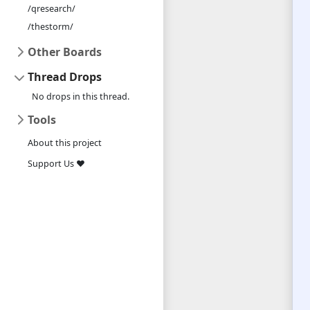
/qresearch/
/thestorm/
Other Boards
Thread Drops
No drops in this thread.
Tools
About this project
Support Us ❤