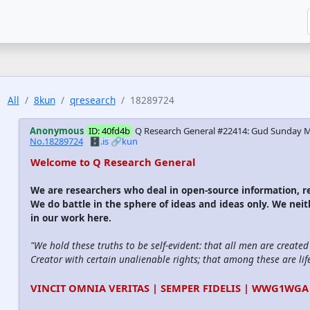
All
8kun
qresearch
18289724
Anonymous
ID: 40fd4b
Q Research General #22414: Gud Sunday M
No.18289724
🗄️.is
🔗kun
Welcome to Q Research General
We are researchers who deal in open-source information,
We do battle in the sphere of ideas and ideas only. We nei
in our work here.
"We hold these truths to be self-evident: that all men are create
Creator with certain unalienable rights; that among these are life
VINCIT OMNIA VERITAS | SEMPER FIDELIS | WWG1WGA