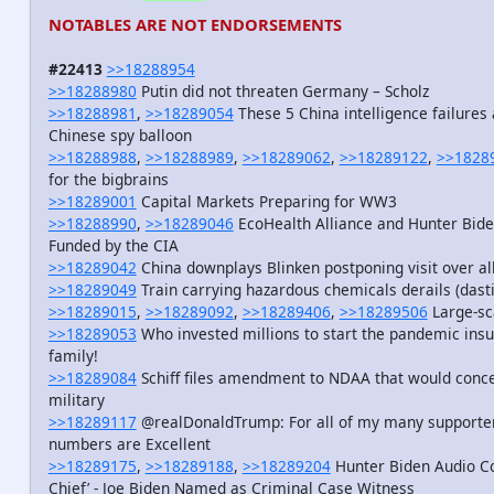
NOTABLES ARE NOT ENDORSEMENTS
#22413
>>18288954
>>18288980
Putin did not threaten Germany – Scholz
>>18288981
,
>>18289054
These 5 China intelligence failure
Chinese spy balloon
>>18288988
,
>>18288989
,
>>18289062
,
>>18289122
,
>>1828
for the bigbrains
>>18289001
Capital Markets Preparing for WW3
>>18288990
,
>>18289046
EcoHealth Alliance and Hunter Bide
Funded by the CIA
>>18289042
China downplays Blinken postponing visit over al
>>18289049
Train carrying hazardous chemicals derails (dasti
>>18289015
,
>>18289092
,
>>18289406
,
>>18289506
Large-sca
>>18289053
Who invested millions to start the pandemic insu
family!
>>18289084
Schiff files amendment to NDAA that would concea
military
>>18289117
@realDonaldTrump: For all of my many supporters,
numbers are Excellent
>>18289175
,
>>18289188
,
>>18289204
Hunter Biden Audio Co
Chief’ - Joe Biden Named as Criminal Case Witness