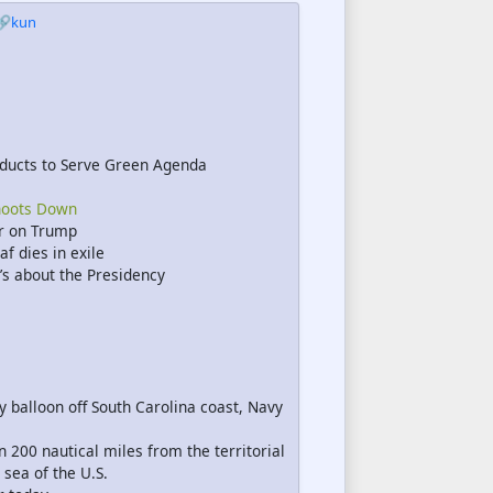
🔗kun
ducts to Serve Green Agenda
hoots Down
ar on Trump
f dies in exile
t’s about the Presidency
 balloon off South Carolina coast, Navy
 200 nautical miles from the territorial
 sea of the U.S.