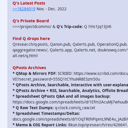
Q's Latest Posts
>>18284019
Nov. - Dec. 2022
Q's Private Board
>>>/projectdcomms/ &
Q's Trip-code:
Q !!Hs1Jq13jV6
Find Q drops here
Qresear.ch/q-posts, Qanon.pub, Qalerts.pub, OperationQ.pub.
qaggregator.news/, Qalerts.app, Qalerts.net, douknowq.com
all.net/q.html
QPosts Archives
* QMap & Mirrors PDF:
SCRIBD: https://www.scribd.com/doc
VII?secret_password=55SQ1tCYhuNR8ESzm50u
* QPosts Archive, Searchable, interactive with user-explana
* QPosts Archive + RSS, Searchable, Analytics, Offsite Bread
* Spreadsheet QPosts Q&A and all images backup:
https://docs.google.com/spreadsheets/d/1Efm2AcuMJ7whuu
* Q Raw Text Dumps:
q-clock.com/q_raw.txt
* Spreadsheet Timestamps/Deltas:
docs.google.com/spreadsheets/d/1OqTR0hPipmL9NE4u_JAzB
* Memo & OIG Report Links:
8kun.top/qresearch/res/426641