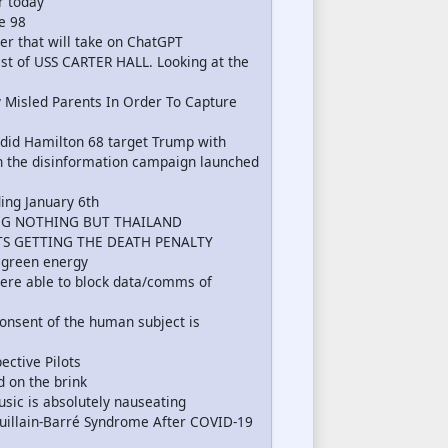
r today
e 98
er that will take on ChatGPT
t of USS CARTER HALL. Looking at the
 Misled Parents In Order To Capture
 did Hamilton 68 target Trump with
in the disinformation campaign launched
ing January 6th
IG NOTHING BUT THAILAND
TS GETTING THE DEATH PENALTY
n green energy
were able to block data/comms of
nsent of the human subject is
ctive Pilots
d on the brink
usic is absolutely nauseating
illain-Barré Syndrome After COVID-19