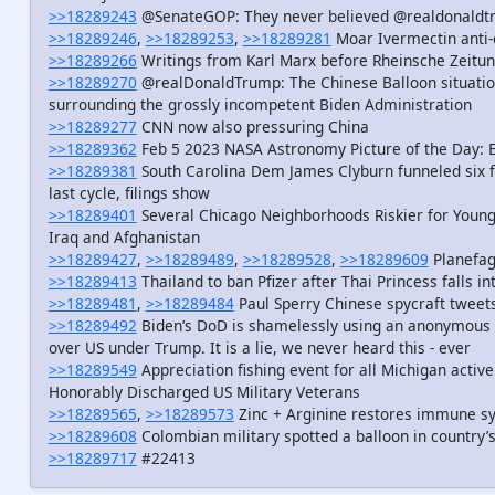
>>18289243
@SenateGOP: They never believed @realdonaldtru
>>18289246
,
>>18289253
,
>>18289281
Moar Ivermectin anti-
>>18289266
Writings from Karl Marx before Rheinsche Zeitu
>>18289270
@realDonaldTrump: The Chinese Balloon situation
surrounding the grossly incompetent Biden Administration
>>18289277
CNN now also pressuring China
>>18289362
Feb 5 2023 NASA Astronomy Picture of the Day: 
>>18289381
South Carolina Dem James Clyburn funneled six f
last cycle, filings show
>>18289401
Several Chicago Neighborhoods Riskier for Youn
Iraq and Afghanistan
>>18289427
,
>>18289489
,
>>18289528
,
>>18289609
Planefag
>>18289413
Thailand to ban Pfizer after Thai Princess falls i
>>18289481
,
>>18289484
Paul Sperry Chinese spycraft tweet
>>18289492
Biden’s DoD is shamelessly using an anonymous s
over US under Trump. It is a lie, we never heard this - ever
>>18289549
Appreciation fishing event for all Michigan activ
Honorably Discharged US Military Veterans
>>18289565
,
>>18289573
Zinc + Arginine restores immune s
>>18289608
Colombian military spotted a balloon in country’
>>18289717
#22413