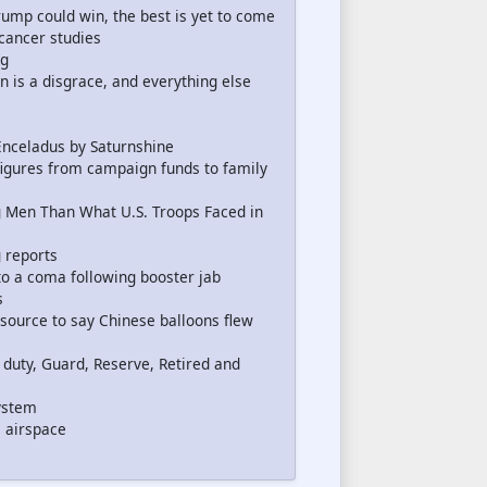
mp could win, the best is yet to come
cancer studies
ng
 is a disgrace, and everything else
Enceladus by Saturnshine
igures from campaign funds to family
g Men Than What U.S. Troops Faced in
 reports
nto a coma following booster jab
s
ource to say Chinese balloons flew
e duty, Guard, Reserve, Retired and
ystem
s airspace