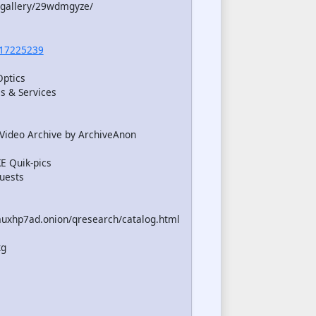
/gallery/29wdmgyze/
17225239
Optics
s & Services
Video Archive by ArchiveAnon
 Quik-pics
uests
uxhp7ad.onion/qresearch/catalog.html
xg