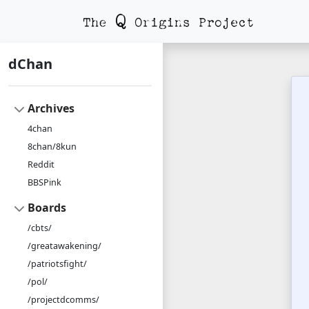
dChan
Archives
4chan
8chan/8kun
Reddit
BBSPink
Boards
/cbts/
/greatawakening/
/patriotsfight/
/pol/
/projectdcomms/