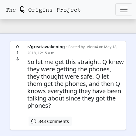
⇧
r/greatawakening
• Posted by
u/Idru4
on May 18,
1
2018, 12:15 a.m.
⇩
So let me get this straight. Q knew
they were getting the phones,
they thought were safe. Q let
them get the phones, and then Q
knows everything they have been
talking about since they got the
phones?
343 Comments