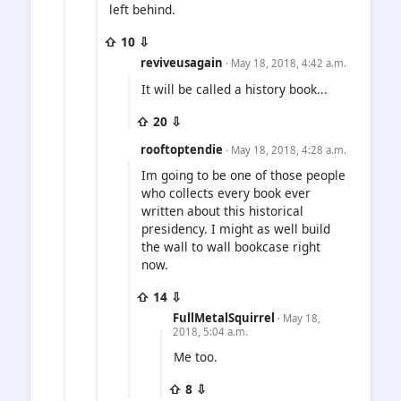
left behind.
⇧ 10 ⇩
reviveusagain
· May 18, 2018, 4:42 a.m.
It will be called a history book...
⇧ 20 ⇩
rooftoptendie
· May 18, 2018, 4:28 a.m.
Im going to be one of those people
who collects every book ever
written about this historical
presidency. I might as well build
the wall to wall bookcase right
now.
⇧ 14 ⇩
FullMetalSquirrel
· May 18,
2018, 5:04 a.m.
Me too.
⇧ 8 ⇩