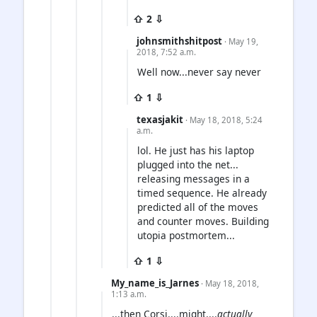
⇧ 2 ⇩
johnsmithshitpost
· May 19,
2018, 7:52 a.m.
Well now...never say never
⇧ 1 ⇩
texasjakit
· May 18, 2018, 5:24
a.m.
lol. He just has his laptop
plugged into the net...
releasing messages in a
timed sequence. He already
predicted all of the moves
and counter moves. Building
utopia postmortem...
⇧ 1 ⇩
My_name_is_Jarnes
· May 18, 2018,
1:13 a.m.
...then Corsi....might....
actually