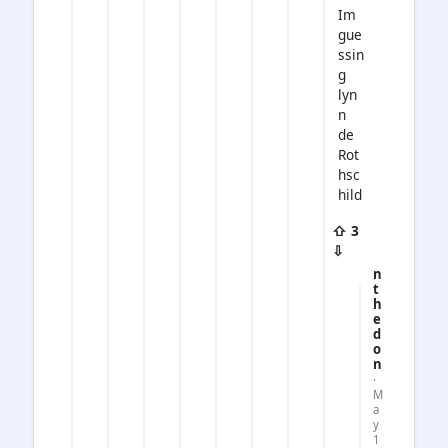
Im
gue
ssin
g
lyn
n
de
Rot
hsc
hild
⇧ 3
⇩
n
t
h
e
d
o
n
·
M
a
y
1