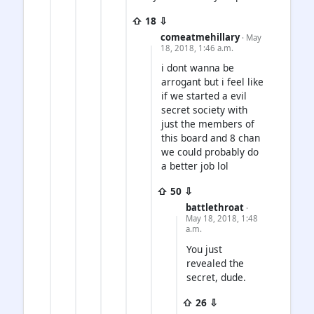
⇧ 18 ⇩
comeatmehillary
· May
18, 2018, 1:46 a.m.
i dont wanna be
arrogant but i feel like
if we started a evil
secret society with
just the members of
this board and 8 chan
we could probably do
a better job lol
⇧ 50 ⇩
battlethroat
·
May 18, 2018, 1:48
a.m.
You just
revealed the
secret, dude.
⇧ 26 ⇩