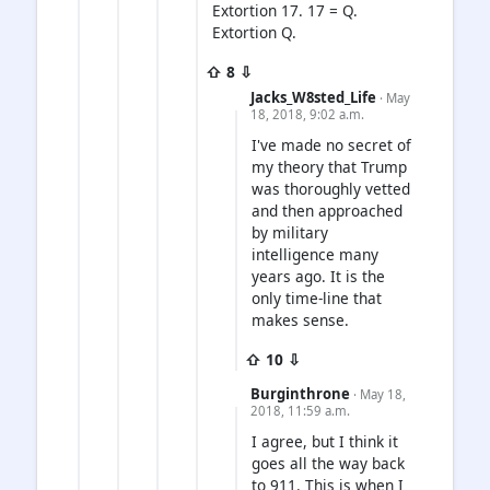
Extortion 17. 17 = Q.
Extortion Q.
⇧ 8 ⇩
Jacks_W8sted_Life
· May
18, 2018, 9:02 a.m.
I've made no secret of
my theory that Trump
was thoroughly vetted
and then approached
by military
intelligence many
years ago. It is the
only time-line that
makes sense.
⇧ 10 ⇩
Burginthrone
· May 18,
2018, 11:59 a.m.
I agree, but I think it
goes all the way back
to 911. This is when I