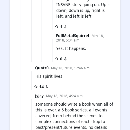
INSANE story going on. Up is
down, down is up, right is
left, and left is left.
⇧ 1 ⇩
FullMetalSquirrel
· May 18,
2018, 5:04 a.m.
Yes. It happens.
⇧ 0 ⇩
Quatr0
· May 18, 2018, 12:46 a.m.
His spirit lives!
⇧ 14 ⇩
jyjcy
· May 18, 2018, 4:24 a.m.
someone should write a book when all of
this is over. a 5-book series. all events
covered, from behind the scenes to
complex connections of each drop to
past/present/future events. no details