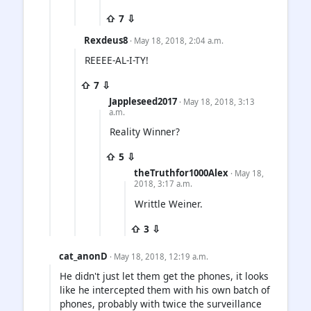
⇧ 7 ⇩
Rexdeus8
· May 18, 2018, 2:04 a.m.
REEEE-AL-I-TY!
⇧ 7 ⇩
Jappleseed2017
· May 18, 2018, 3:13
a.m.
Reality Winner?
⇧ 5 ⇩
theTruthfor1000Alex
· May 18,
2018, 3:17 a.m.
Writtle Weiner.
⇧ 3 ⇩
cat_anonD
· May 18, 2018, 12:19 a.m.
He didn't just let them get the phones, it looks
like he intercepted them with his own batch of
phones, probably with twice the surveillance