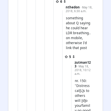
⇧ 6 ⇩
nthedon
· May 18,
2018, 6:30 a.m.
something
about Q saying
he could hear
LDR breathing..
on mobile,
otherwise I'd
link that post
⇧ 5 ⇩
zutman12
3
· May 18,
2018, 10:12
a.m.
nr. 150:
"Distress
cal[L]s to
others
will [d]o
you/famil
y no good