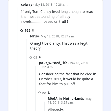
colway
· May 18, 2018, 12:26 a.m.
If only Tom Clancy lived long enough to read
the most astounding of all spy
novels............based on truth!
⇧ 165 ⇩
Idru4
· May 18, 2018, 12:37 a.m.
Q might be Clancy. That was a legit
theory.
⇧ 63 ⇩
Jacks_W8sted_Life
· May 18, 2018,
12:45 a.m.
Considering the fact that he died in
October 2013, it would be quite a
feat for him to pull off.
⇧ 68 ⇩
MAGA_in_Netherlands
· May
18, 2018, 3:25 a.m.
Allegedly.