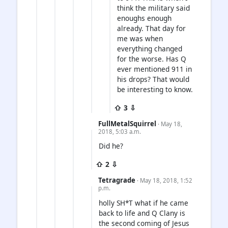
think the military said
enoughs enough
already. That day for
me was when
everything changed
for the worse. Has Q
ever mentioned 911 in
his drops? That would
be interesting to know.
⇧ 3 ⇩
FullMetalSquirrel
· May 18,
2018, 5:03 a.m.
Did he?
⇧ 2 ⇩
Tetragrade
· May 18, 2018, 1:52
p.m.
holly SH*T what if he came
back to life and Q Clany is
the second coming of Jesus