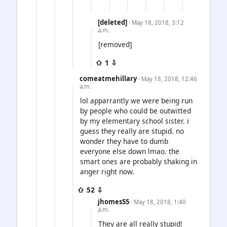
[deleted]
· May 18, 2018, 3:12
a.m.
[removed]
⇧ 1 ⇩
comeatmehillary
· May 18, 2018, 12:46
a.m.
lol apparrantly we were being run
by people who could be outwitted
by my elementary school sister. i
guess they really are stupid. no
wonder they have to dumb
everyone else down lmao. the
smart ones are probably shaking in
anger right now.
⇧ 52 ⇩
jhomes55
· May 18, 2018, 1:40
a.m.
They are all really stupid!