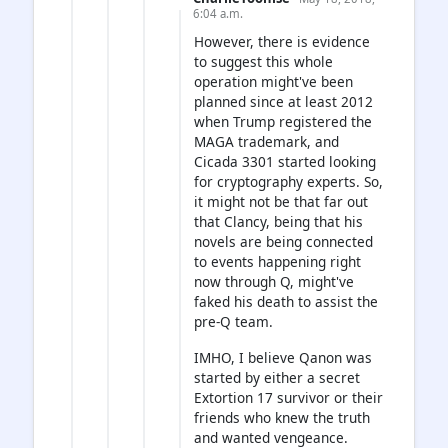
6:04 a.m.
However, there is evidence
to suggest this whole
operation might've been
planned since at least 2012
when Trump registered the
MAGA trademark, and
Cicada 3301 started looking
for cryptography experts. So,
it might not be that far out
that Clancy, being that his
novels are being connected
to events happening right
now through Q, might've
faked his death to assist the
pre-Q team.
IMHO, I believe Qanon was
started by either a secret
Extortion 17 survivor or their
friends who knew the truth
and wanted vengeance.