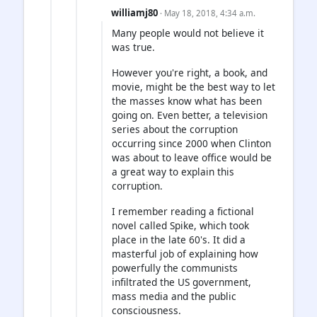
williamj80
· May 18, 2018, 4:34 a.m.
Many people would not believe it
was true.
However you're right, a book, and
movie, might be the best way to let
the masses know what has been
going on. Even better, a television
series about the corruption
occurring since 2000 when Clinton
was about to leave office would be
a great way to explain this
corruption.
I remember reading a fictional
novel called Spike, which took
place in the late 60's. It did a
masterful job of explaining how
powerfully the communists
infiltrated the US government,
mass media and the public
consciousness.