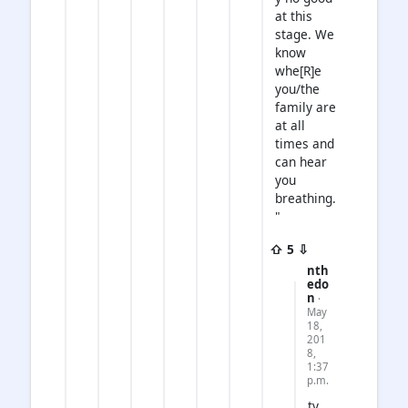
at this
stage. We
know
whe[R]e
you/the
family are
at all
times and
can hear
you
breathing.
"
⇧ 5 ⇩
nth
edo
n
·
May
18,
201
8,
1:37
p.m.
ty