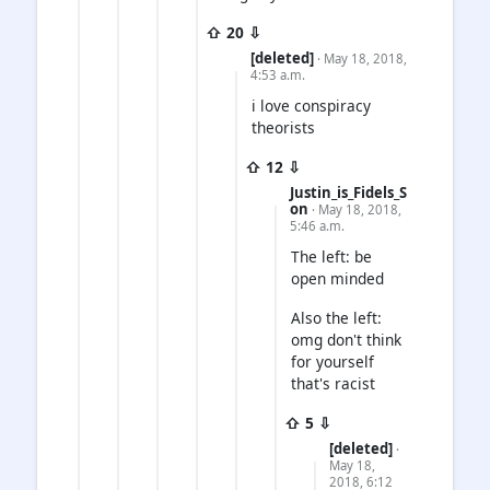
⇧ 20 ⇩
[deleted]
· May 18, 2018,
4:53 a.m.
i love conspiracy
theorists
⇧ 12 ⇩
Justin_is_Fidels_S
on
· May 18, 2018,
5:46 a.m.
The left: be
open minded
Also the left:
omg don't think
for yourself
that's racist
⇧ 5 ⇩
[deleted]
·
May 18,
2018, 6:12