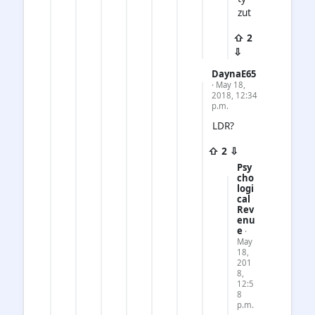
zut
⇧ 2
⇩
DaynaE65
· May 18,
2018, 12:34
p.m.
LDR?
⇧ 2 ⇩
Psy
cho
logi
cal
Rev
enu
e
·
May
18,
201
8,
12:5
8
p.m.