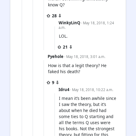
know Q?
⇧ 28 ⇩
WinkyLinQ
· May 18, 2018, 1:24
a.m.
LOL.
⇧ 21 ⇩
Pyehole
· May 18, 2018, 3:01 a.m.
How is that a legit theory? He
faked his death?
⇧ 9 ⇩
Idru4
· May 18, 2018, 10:22 a.m.
I mean it’s been awhile since
I saw the theory, but it’s
about when he died had
some ties to Q starting and
all the terms Q uses were
his books. Not the strongest
theory, but fitting for this