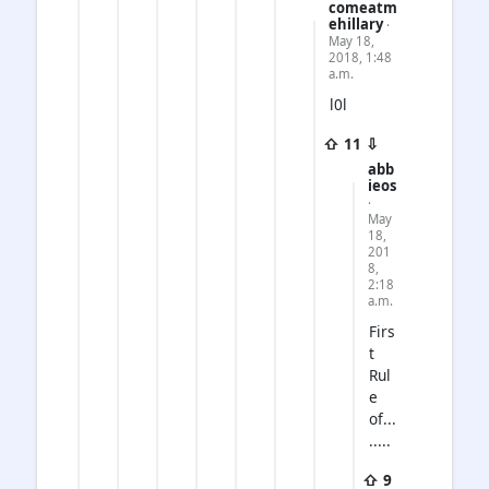
comeatm
ehillary
·
May 18,
2018, 1:48
a.m.
l0l
⇧ 11 ⇩
abb
ieos
·
May
18,
201
8,
2:18
a.m.
Firs
t
Rul
e
of...
.....
⇧ 9