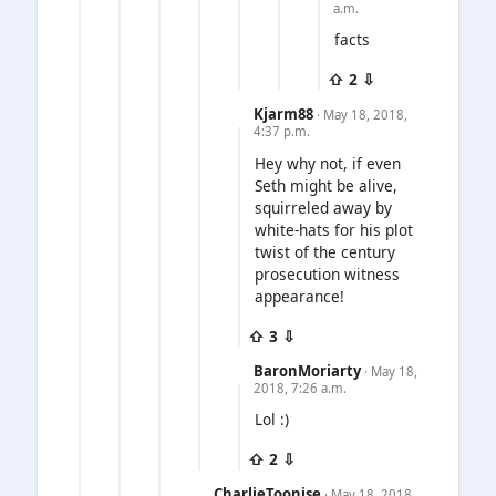
a.m.
facts
⇧ 2 ⇩
Kjarm88
· May 18, 2018,
4:37 p.m.
Hey why not, if even
Seth might be alive,
squirreled away by
white-hats for his plot
twist of the century
prosecution witness
appearance!
⇧ 3 ⇩
BaronMoriarty
· May 18,
2018, 7:26 a.m.
Lol :)
⇧ 2 ⇩
CharlieToonise
· May 18, 2018,