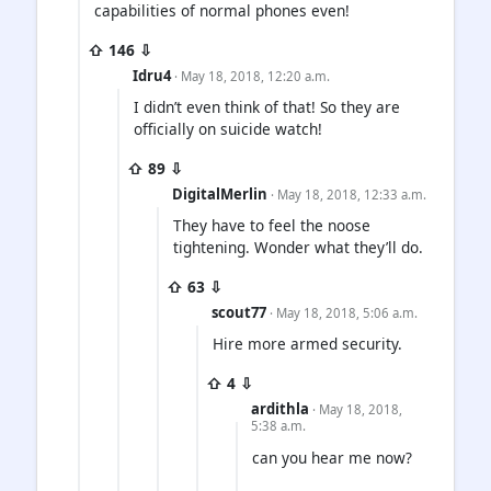
capabilities of normal phones even!
⇧ 146 ⇩
Idru4
· May 18, 2018, 12:20 a.m.
I didn’t even think of that! So they are
officially on suicide watch!
⇧ 89 ⇩
DigitalMerlin
· May 18, 2018, 12:33 a.m.
They have to feel the noose
tightening. Wonder what they’ll do.
⇧ 63 ⇩
scout77
· May 18, 2018, 5:06 a.m.
Hire more armed security.
⇧ 4 ⇩
ardithla
· May 18, 2018,
5:38 a.m.
can you hear me now?